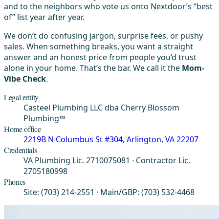
and to the neighbors who vote us onto Nextdoor’s “best
of” list year after year.
We don’t do confusing jargon, surprise fees, or pushy
sales. When something breaks, you want a straight
answer and an honest price from people you’d trust
alone in your home. That’s the bar. We call it the
Mom-
Vibe Check
.
Legal entity
Casteel Plumbing LLC dba Cherry Blossom
Plumbing™
Home office
2219B N Columbus St #304, Arlington, VA 22207
Credentials
VA Plumbing Lic. 2710075081 · Contractor Lic.
2705180998
Phones
Site: (703) 214-2551 · Main/GBP: (703) 532-4468