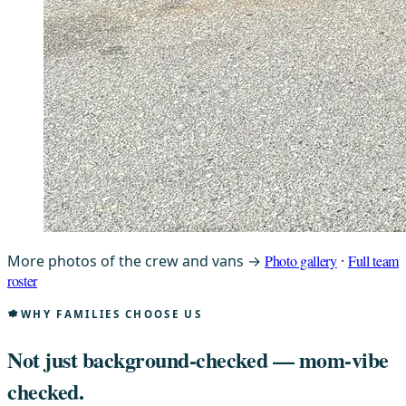
More photos of the crew and vans →
Photo gallery
·
Full team
roster
WHY FAMILIES CHOOSE US
Not just background-checked —
mom-vibe
checked.