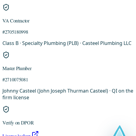
VA Contractor
#2705180998
Class B · Specialty Plumbing (PLB) · Casteel Plumbing LLC
Master Plumber
#2710075081
Johnny Casteel (John Joseph Thurman Casteel) · QI on the
firm license
Verify on DPOR
License lookup