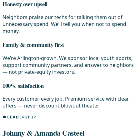
Honesty over upsell
Neighbors praise our techs for talking them out of
unnecessary spend. We’ll tell you when not to spend
money.
Family & community first
We’re Arlington-grown. We sponsor local youth sports,
support community partners, and answer to neighbors
— not private-equity investors.
100% satisfaction
Every customer, every job. Premium service with clear
offers — never discount-blowout theater.
LEADERSHIP
Johnny & Amanda Casteel