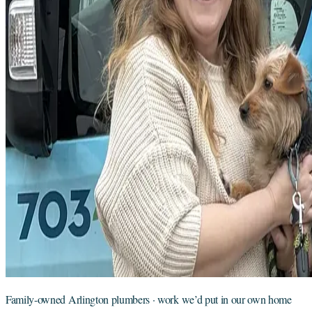
Family-owned Arlington plumbers · work we’d put in our own home