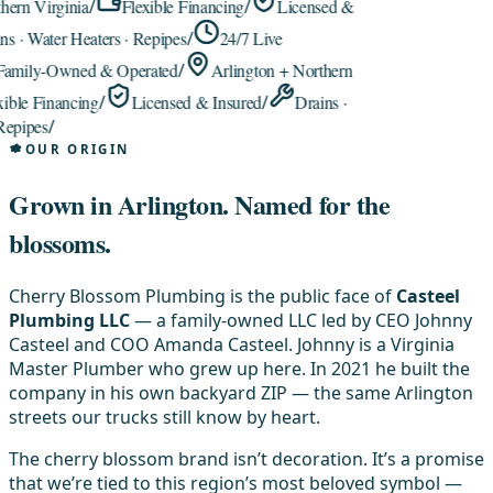
rn Virginia
/
Flexible Financing
/
Licensed &
 · Water Heaters · Repipes
/
24/7 Live
mily-Owned & Operated
/
Arlington + Northern
le Financing
/
Licensed & Insured
/
Drains ·
pipes
/
OUR ORIGIN
Grown in Arlington.
Named for the
blossoms.
Cherry Blossom Plumbing is the public face of
Casteel
Plumbing LLC
— a family-owned LLC led by CEO Johnny
Casteel and COO Amanda Casteel. Johnny is a Virginia
Master Plumber who grew up here. In 2021 he built the
company in his own backyard ZIP — the same Arlington
streets our trucks still know by heart.
The cherry blossom brand isn’t decoration. It’s a promise
that we’re tied to this region’s most beloved symbol —