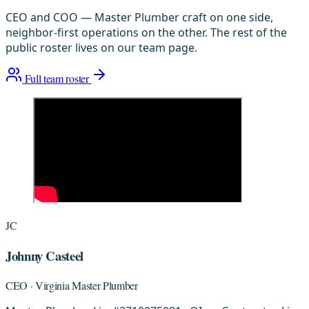
CEO and COO — Master Plumber craft on one side,
neighbor-first operations on the other. The rest of the
public roster lives on our team page.
Full team roster
JC
Johnny Casteel
CEO · Virginia Master Plumber