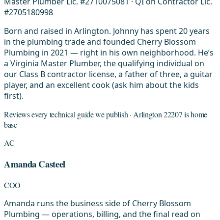
Master Plumber Lic. #2710075081 · QI on Contractor Lic.
#2705180998
Born and raised in Arlington. Johnny has spent 20 years
in the plumbing trade and founded Cherry Blossom
Plumbing in 2021 — right in his own neighborhood. He’s
a Virginia Master Plumber, the qualifying individual on
our Class B contractor license, a father of three, a guitar
player, and an excellent cook (ask him about the kids
first).
Reviews every technical guide we publish · Arlington 22207 is home
base
AC
Amanda Casteel
COO
Amanda runs the business side of Cherry Blossom
Plumbing — operations, billing, and the final read on