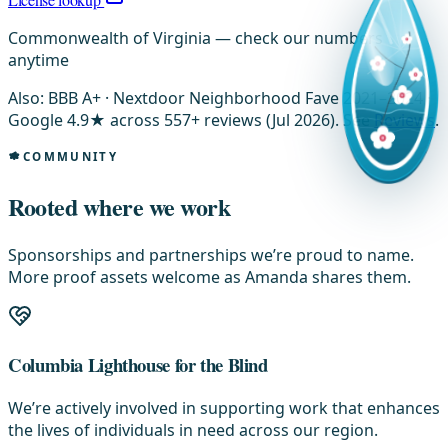
Commonwealth of Virginia — check our numbers
anytime
Also: BBB A+ · Nextdoor Neighborhood Fave 2021–2024 ·
Google 4.9★ across 557+ reviews (Jul 2026). See
Reviews
.
COMMUNITY
Rooted where we work
Sponsorships and partnerships we’re proud to name.
More proof assets welcome as Amanda shares them.
Columbia Lighthouse for the Blind
We’re actively involved in supporting work that enhances
the lives of individuals in need across our region.