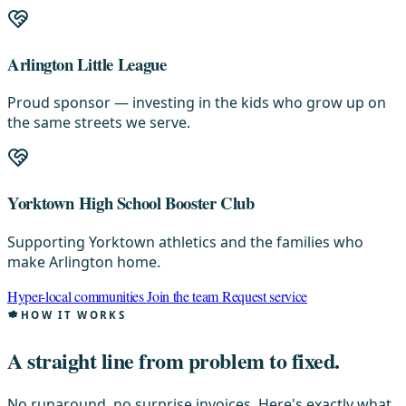
Arlington Little League
Proud sponsor — investing in the kids who grow up on
the same streets we serve.
Yorktown High School Booster Club
Supporting Yorktown athletics and the families who
make Arlington home.
Hyper-local communities
Join the team
Request service
HOW IT WORKS
A straight line from
problem to fixed.
No runaround, no surprise invoices. Here's exactly what