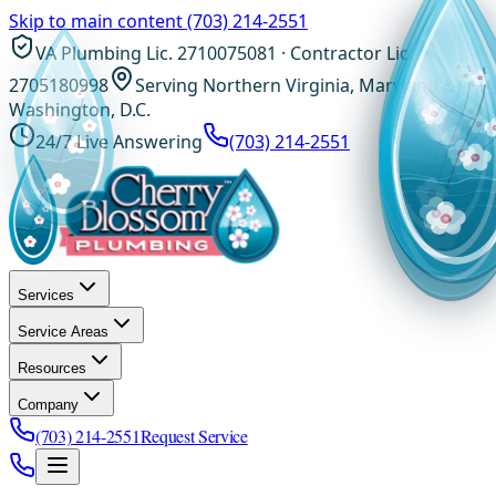
Skip to main content
(703) 214-2551
VA Plumbing Lic. 2710075081 · Contractor Lic.
2705180998
Serving Northern Virginia, Maryland &
Washington, D.C.
24/7 Live Answering
(703) 214-2551
Services
Service Areas
Resources
Company
(703) 214-2551
Request Service