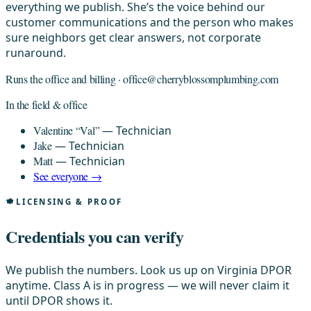
everything we publish. She’s the voice behind our
customer communications and the person who makes
sure neighbors get clear answers, not corporate
runaround.
Runs the office and billing ·
office@cherryblossomplumbing.com
In the field & office
Valentine “Val”
— Technician
Jake
— Technician
Matt
— Technician
See everyone →
LICENSING & PROOF
Credentials you can verify
We publish the numbers. Look us up on Virginia DPOR
anytime. Class A is in progress — we will never claim it
until DPOR shows it.