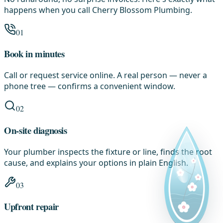
happens when you call Cherry Blossom Plumbing.
01
Book in minutes
Call or request service online. A real person — never a
phone tree — confirms a convenient window.
02
On-site diagnosis
Your plumber inspects the fixture or line, finds the root
cause, and explains your options in plain English.
03
Upfront repair