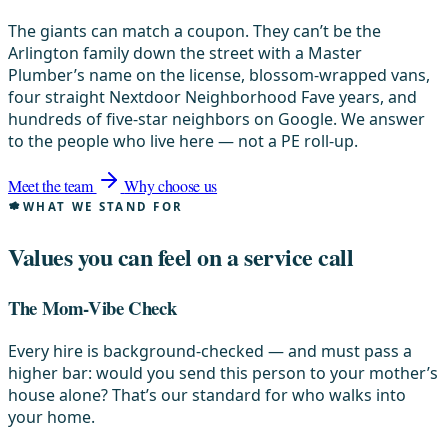
The giants can match a coupon. They can’t be the
Arlington family down the street with a Master
Plumber’s name on the license, blossom-wrapped vans,
four straight Nextdoor Neighborhood Fave years, and
hundreds of five-star neighbors on Google. We answer
to the people who live here — not a PE roll-up.
Meet the team
Why choose us
WHAT WE STAND FOR
Values you can feel on a service call
The Mom-Vibe Check
Every hire is background-checked — and must pass a
higher bar: would you send this person to your mother’s
house alone? That’s our standard for who walks into
your home.