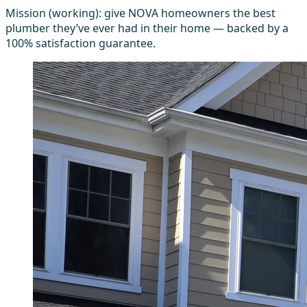
Mission (working): give NOVA homeowners the best
plumber they’ve ever had in their home — backed by a
100% satisfaction guarantee.