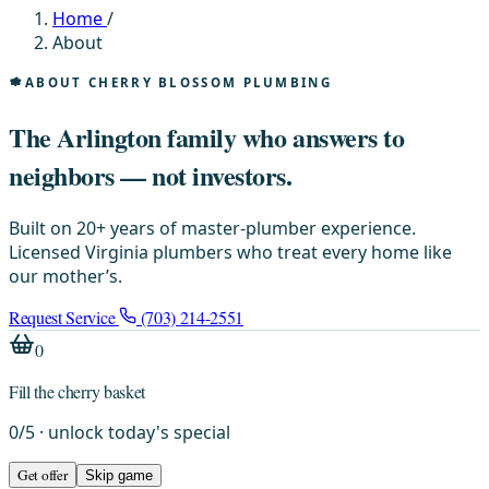
Home
/
About
ABOUT CHERRY BLOSSOM PLUMBING
The Arlington family who answers to
neighbors — not investors.
Built on 20+ years of master-plumber experience.
Licensed Virginia plumbers who treat every home like
our mother’s.
Request Service
(703) 214-2551
0
Fill the cherry basket
0
/
5
· unlock today's special
Get offer
Skip game