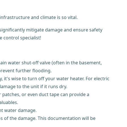
frastructure and climate is so vital.
 significantly mitigate damage and ensure safety
 control specialist!
main water shut-off valve (often in the basement,
prevent further flooding.
 it's wise to turn off your water heater. For electric
damage to the unit if it runs dry.
ber patches, or even duct tape can provide a
aluables.
ent water damage.
os of the damage. This documentation will be