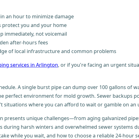
thin an hour to minimize damage
ls protect you and your home
lp immediately, not voicemail
den after-hours fees
ge of local infrastructure and common problems
ing services in Arlington
, or if you're facing an urgent situ
hedule. A single burst pipe can dump over 100 gallons of wa
the perfect environment for mold growth. Sewer backups po
t situations where you can afford to wait or gamble on an u
on presents unique challenges—from aging galvanized pipes
ipes during harsh winters and overwhelmed sewer systems du
ake while you wait, and how to choose a reliable 24-hour s