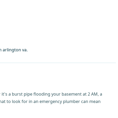
 arlington va.
er it's a burst pipe flooding your basement at 2 AM, a
 what to look for in an emergency plumber can mean