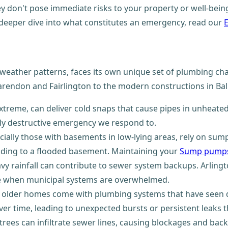
ey don't pose immediate risks to your property or well-being.
 deeper dive into what constitutes an emergency, read our
l weather patterns, faces its own unique set of plumbing ch
larendon and Fairlington to the modern constructions in Ball
 extreme, can deliver cold snaps that cause pipes in unheate
hly destructive emergency we respond to.
cially those with basements in low-lying areas, rely on su
ding to a flooded basement. Maintaining your
Sump pumps
vy rainfall can contribute to sewer system backups. Arlin
le when municipal systems are overwhelmed.
ul, older homes come with plumbing systems that have seen 
ver time, leading to unexpected bursts or persistent leaks 
trees can infiltrate sewer lines, causing blockages and back