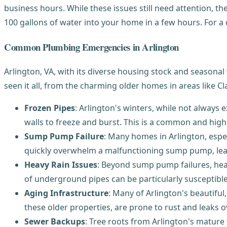
business hours. While these issues still need attention, th
100 gallons of water into your home in a few hours. For a
Common Plumbing Emergencies in Arlington
Arlington, VA, with its diverse housing stock and seasona
seen it all, from the charming older homes in areas like C
Frozen Pipes
: Arlington's winters, while not always
walls to freeze and burst. This is a common and hig
Sump Pump Failure
: Many homes in Arlington, espe
quickly overwhelm a malfunctioning sump pump, lea
Heavy Rain Issues
: Beyond sump pump failures, hea
of underground pipes can be particularly susceptib
Aging Infrastructure
: Many of Arlington's beautif
these older properties, are prone to rust and leaks o
Sewer Backups
: Tree roots from Arlington's mature 