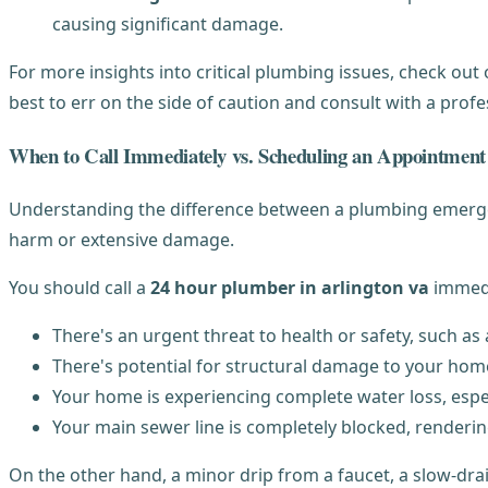
causing significant damage.
For more insights into critical plumbing issues, check out
best to err on the side of caution and consult with a prof
When to Call Immediately vs. Scheduling an Appointment
Understanding the difference between a plumbing emergenc
harm or extensive damage.
You should call a
24 hour plumber in arlington va
immedia
There's an urgent threat to health or safety, such a
There's potential for structural damage to your home
Your home is experiencing complete water loss, espec
Your main sewer line is completely blocked, renderin
On the other hand, a minor drip from a faucet, a slow-drain