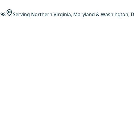
998
Serving Northern Virginia, Maryland & Washington, D