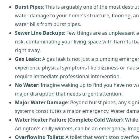
Burst Pipes
: This is arguably one of the most destru
water damage to your home's structure, flooring, an
water bills from burst pipes.
Sewer Line Backups
: Few things are as unpleasant a
risk, contaminating your living space with harmful 
right away.
Gas Leaks
: A gas leak is not just a plumbing emergenc
experience physical symptoms like dizziness or nau
require immediate professional intervention.
No Water
: Imagine waking up to find you have no wat
major disruption that needs urgent attention.
Major Water Damage
: Beyond burst pipes, any signif
systems constitutes a major emergency. Water damag
Water Heater Failure (Complete Cold Water)
: While
Arlington's chilly winters, can be an emergency. Imag
Overflowing Toilets
: A toilet that won't stop overf