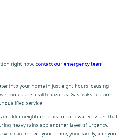
ation right now,
contact our emergency team
ter into your home in just eight hours, causing
se immediate health hazards. Gas leaks require
nqualified service.
 in older neighborhoods to hard water issues that
ring heavy rains add another layer of urgency.
ervice can protect your home, your family, and your