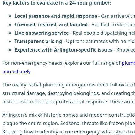
Key factors to evaluate in a 24-hour plumber:
Local presence and rapid response
- Can arrive wi
Licensed, insured, and bonded
- Verified credentia
Live answering service
- Real people dispatching he
Transparent pricing
- Upfront estimates with no hid
Experience with Arlington-specific issues
- Knowled
For non-emergency needs, explore our full range of
plumb
immediately
.
The reality is that plumbing emergencies don't follow a sc
structural damage, destroying belongings, and creating 
instant evacuation and professional response. These aren'
Arlington's mix of historic homes and modern constructi
plague the entire region. Seasonal threats like frozen p
Knowing how to identify a true emergency, what steps to t