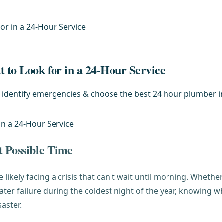
or in a 24-Hour Service
to Look for in a 24-Hour Service
o identify emergencies & choose the best 24 hour plumber in
t Possible Time
re likely facing a crisis that can't wait until morning. Wheth
ater failure during the coldest night of the year, knowing
aster.