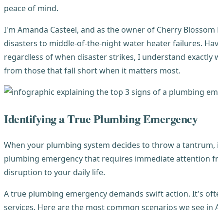
peace of mind.
I'm Amanda Casteel, and as the owner of Cherry Blossom P
disasters to middle-of-the-night water heater failures. Ha
regardless of when disaster strikes, I understand exact
from those that fall short when it matters most.
Identifying a True Plumbing Emergency
When your plumbing system decides to throw a tantrum, it 
plumbing emergency that requires immediate attention 
disruption to your daily life.
A true plumbing emergency demands swift action. It's oft
services. Here are the most common scenarios we see in 