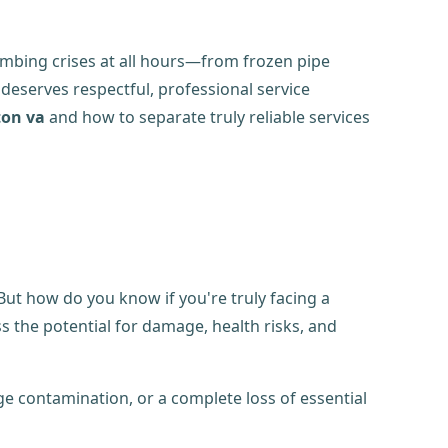
umbing crises at all hours—from frozen pipe
 deserves respectful, professional service
ton va
and how to separate truly reliable services
ut how do you know if you're truly facing a
ss the potential for damage, health risks, and
e contamination, or a complete loss of essential