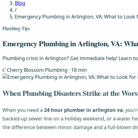
Blog
/
Emergency Plumbing in Arlington, VA: What to Look f
Plumbing Tips
Emergency Plumbing in Arlington, VA: What 
Plumbing crisis in Arlington? Get immediate help! Learn t
C
Cherry Blossom Plumbing
· 18 min
When Plumbing Disasters Strike at the Wors
When you need a
24 hour plumber in arlington va
, you'
backed-up sewer line on a holiday weekend, or a water he
the difference between minor damage and a full-blown dis