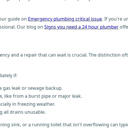
 our guide on
Emergency plumbing critical issue
. If you're 
essional. Our blog on
Signs you need a 24 hour plumber
offe
y and a repair that can wait is crucial. The distinction o
tely if:
s a gas leak or sewage backup.
, like from a burst pipe or major leak.
ially in freezing weather.
g all drains unusable.
ing sink, or a running toilet that isn't overflowing can typ