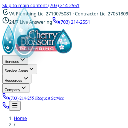
Skip to main content
(703) 214-2551
VA Plumbing Lic. 2710075081 · Contractor Lic. 2705180
24/7 Live Answering
(703) 214-2551
Services
Service Areas
Resources
Company
(703) 214-2551
Request Service
Home
/