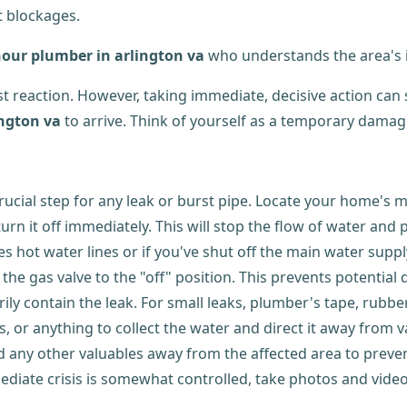
t blockages.
hour plumber in arlington va
who understands the area's in
st reaction. However, taking immediate, decisive action can
ington va
to arrive. Think of yourself as a temporary damage
crucial step for any leak or burst pipe. Locate your home's 
turn it off immediately. This will stop the flow of water and 
s hot water lines or if you've shut off the main water supply,
 the gas valve to the "off" position. This prevents potential 
orarily contain the leak. For small leaks, plumber's tape, rub
s, or anything to collect the water and direct it away from v
and any other valuables away from the affected area to prev
ediate crisis is somewhat controlled, take photos and vide