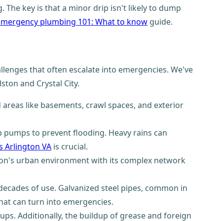
 The key is that a minor drip isn't likely to dump
Emergency plumbing 101: What to know
guide.
allenges that often escalate into emergencies. We've
ston and Crystal City.
d areas like basements, crawl spaces, and exterior
mp pumps to prevent flooding. Heavy rains can
 Arlington VA
is crucial.
gton's urban environment with its complex network
decades of use. Galvanized steel pipes, common in
that can turn into emergencies.
ups. Additionally, the buildup of grease and foreign