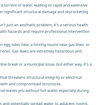
a torrent of water, leading to rapid and extensive
er significant structural damage and skyrocketing
t just an aesthetic problem; it's a serious health
alth hazards and require professional intervention
ten egg odor, hear a hissing sound near gas lines, or
rvices. Gas leaks are extremely hazardous and
ne break or a municipal issue, but either way, it's a
that threatens structural integrity or electrical
rowth and compromised structures.
hat leaves you without hot water, especially during
oom and potentially spread water to adjacent rooms,