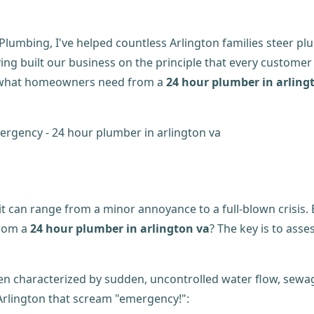
lumbing, I've helped countless Arlington families steer pl
ving built our business on the principle that every customer
ly what homeowners need from a
24 hour plumber in arling
can range from a minor annoyance to a full-blown crisis. B
from a
24 hour plumber in arlington va
? The key is to asse
en characterized by sudden, uncontrolled water flow, sewag
Arlington that scream "emergency!":