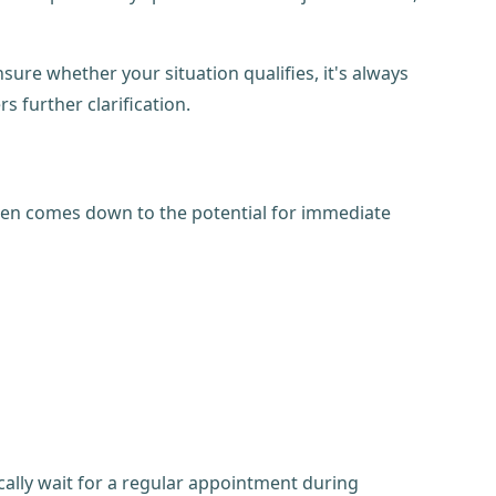
unsure whether your situation qualifies, it's always
rs further clarification.
ften comes down to the potential for immediate
ically wait for a regular appointment during