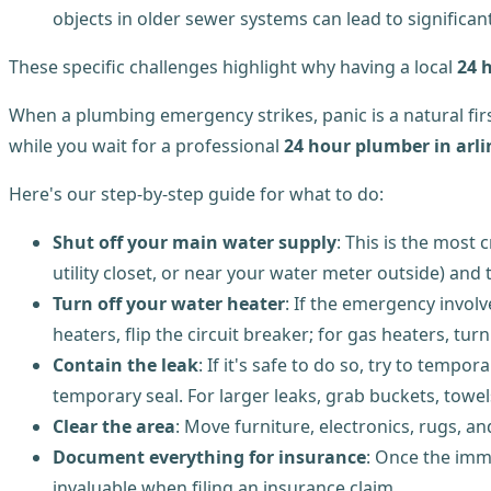
objects in older sewer systems can lead to significan
These specific challenges highlight why having a local
24 
When a plumbing emergency strikes, panic is a natural fir
while you wait for a professional
24 hour plumber in arl
Here's our step-by-step guide for what to do:
Shut off your main water supply
: This is the most 
utility closet, or near your water meter outside) and 
Turn off your water heater
: If the emergency involve
heaters, flip the circuit breaker; for gas heaters, turn
Contain the leak
: If it's safe to do so, try to temp
temporary seal. For larger leaks, grab buckets, towel
Clear the area
: Move furniture, electronics, rugs, 
Document everything for insurance
: Once the imm
invaluable when filing an insurance claim.