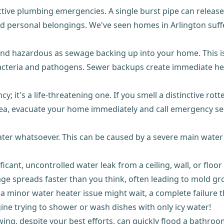
ctive plumbing emergencies. A single burst pipe can release 
d personal belongings. We've seen homes in Arlington suff
nd hazardous as sewage backing up into your home. This isn'
bacteria and pathogens. Sewer backups create immediate he
y; it's a life-threatening one. If you smell a distinctive rot
sea, evacuate your home immediately and call emergency se
er whatsoever. This can be caused by a severe main water li
icant, uncontrolled water leak from a ceiling, wall, or floor 
e spreads faster than you think, often leading to mold g
 a minor water heater issue might wait, a complete failure t
ine trying to shower or wash dishes with only icy water!
lowing, despite your best efforts, can quickly flood a bathr