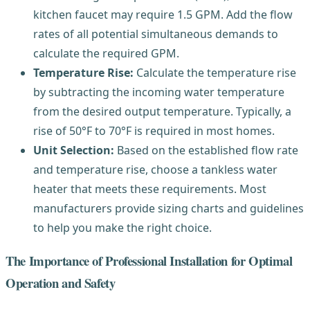
kitchen faucet may require 1.5 GPM. Add the flow
rates of all potential simultaneous demands to
calculate the required GPM.
Temperature Rise:
Calculate the temperature rise
by subtracting the incoming water temperature
from the desired output temperature. Typically, a
rise of 50°F to 70°F is required in most homes.
Unit Selection:
Based on the established flow rate
and temperature rise, choose a tankless water
heater that meets these requirements. Most
manufacturers provide sizing charts and guidelines
to help you make the right choice.
The Importance of Professional Installation for Optimal
Operation and Safety