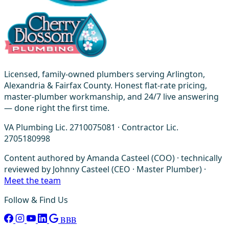
Licensed, family-owned plumbers serving Arlington,
Alexandria & Fairfax County. Honest flat-rate pricing,
master-plumber workmanship, and 24/7 live answering
— done right the first time.
VA Plumbing Lic. 2710075081 · Contractor Lic.
2705180998
Content authored by Amanda Casteel (COO) · technically
reviewed by Johnny Casteel (CEO · Master Plumber) ·
Meet the team
Follow & Find Us
BBB