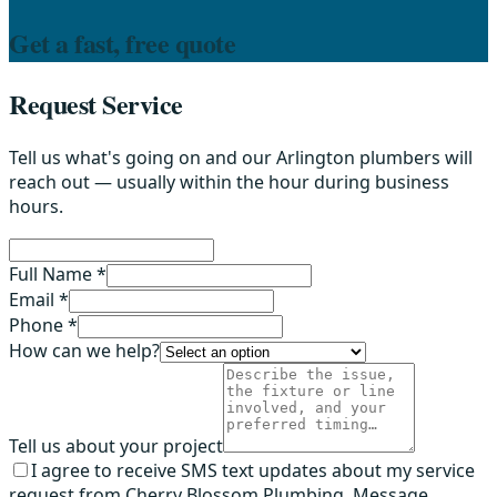
Get a fast, free quote
Request Service
Tell us what's going on and our Arlington plumbers will
reach out — usually within the hour during business
hours.
Full Name *
Email *
Phone *
How can we help?
Tell us about your project
I agree to receive SMS text updates about my service
request from Cherry Blossom Plumbing. Message