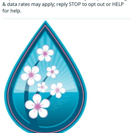
& data rates may apply; reply STOP to opt out or HELP
for help.