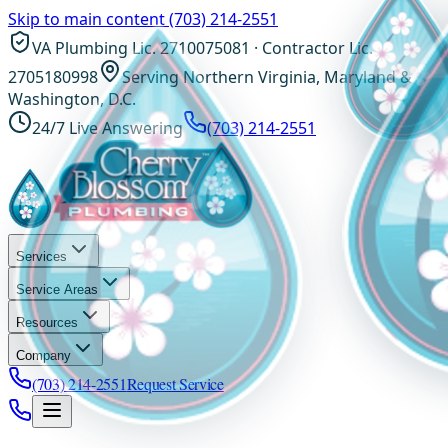
Skip to main content
(703) 214-2551
VA Plumbing Lic. 2710075081 · Contractor Lic.
2705180998
Serving Northern Virginia, Maryland &
Washington, D.C.
24/7 Live Answering
(703) 214-2551
Services
Service Areas
Resources
Company
(703) 214-2551
Request Service