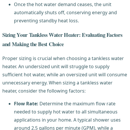
Once the hot water demand ceases, the unit
automatically shuts off, conserving energy and
preventing standby heat loss.
Sizing Your Tankless Water Heater: Evaluating Factors
and Making the Best Choice
Proper sizing is crucial when choosing a tankless water
heater. An undersized unit will struggle to supply
sufficient hot water, while an oversized unit will consume
unnecessary energy. When sizing a tankless water
heater, consider the following factors:
Flow Rate:
Determine the maximum flow rate
needed to supply hot water to all simultaneous
applications in your home. A typical shower uses
around 2.5 gallons per minute (GPM), while a