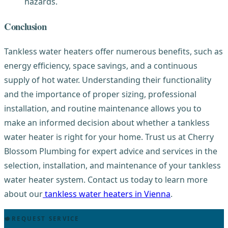
hazards.
Conclusion
Tankless water heaters offer numerous benefits, such as
energy efficiency, space savings, and a continuous
supply of hot water. Understanding their functionality
and the importance of proper sizing, professional
installation, and routine maintenance allows you to
make an informed decision about whether a tankless
water heater is right for your home. Trust us at Cherry
Blossom Plumbing for expert advice and services in the
selection, installation, and maintenance of your tankless
water heater system. Contact us today to learn more
about our
tankless water heaters in Vienna
.
REQUEST SERVICE