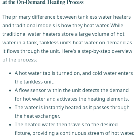
at the On-Demand Heating Process
The primary difference between tankless water heaters
and traditional models is how they heat water. While
traditional water heaters store a large volume of hot
water in a tank, tankless units heat water on demand as
it flows through the unit. Here's a step-by-step overview
of the process:
A hot water tap is turned on, and cold water enters
the tankless unit.
A flow sensor within the unit detects the demand
for hot water and activates the heating elements.
The water is instantly heated as it passes through
the heat exchanger.
The heated water then travels to the desired
fixture, providing a continuous stream of hot water.