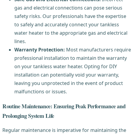
gas and electrical connections can pose serious
safety risks. Our professionals have the expertise
to safely and accurately connect your tankless
water heater to the appropriate gas and electrical
lines.
Warranty Protection:
Most manufacturers require
professional installation to maintain the warranty
on your tankless water heater. Opting for DIY
installation can potentially void your warranty,
leaving you unprotected in the event of product
malfunctions or issues.
Routine Maintenance: Ensuring Peak Performance and
Prolonging System Life
Regular maintenance is imperative for maintaining the