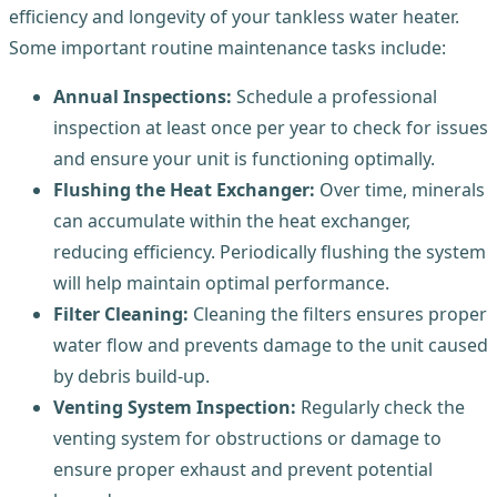
efficiency and longevity of your tankless water heater.
Some important routine maintenance tasks include:
Annual Inspections:
Schedule a professional
inspection at least once per year to check for issues
and ensure your unit is functioning optimally.
Flushing the Heat Exchanger:
Over time, minerals
can accumulate within the heat exchanger,
reducing efficiency. Periodically flushing the system
will help maintain optimal performance.
Filter Cleaning:
Cleaning the filters ensures proper
water flow and prevents damage to the unit caused
by debris build-up.
Venting System Inspection:
Regularly check the
venting system for obstructions or damage to
ensure proper exhaust and prevent potential