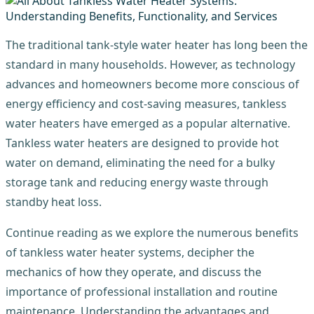
The traditional tank-style water heater has long been the
standard in many households. However, as technology
advances and homeowners become more conscious of
energy efficiency and cost-saving measures, tankless
water heaters have emerged as a popular alternative.
Tankless water heaters are designed to provide hot
water on demand, eliminating the need for a bulky
storage tank and reducing energy waste through
standby heat loss.
Continue reading as we explore the numerous benefits
of tankless water heater systems, decipher the
mechanics of how they operate, and discuss the
importance of professional installation and routine
maintenance. Understanding the advantages and