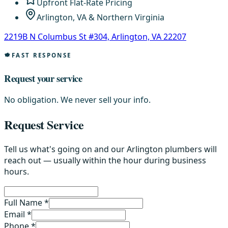
Upfront Flat-Rate Pricing
Arlington, VA & Northern Virginia
2219B N Columbus St #304, Arlington, VA 22207
FAST RESPONSE
Request your service
No obligation. We never sell your info.
Request Service
Tell us what's going on and our Arlington plumbers will
reach out — usually within the hour during business
hours.
Full Name *
Email *
Phone *