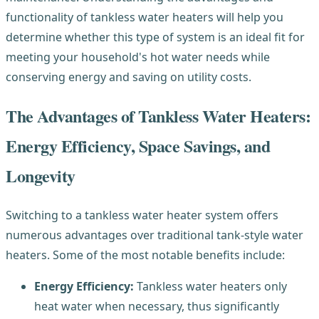
functionality of tankless water heaters will help you
determine whether this type of system is an ideal fit for
meeting your household's hot water needs while
conserving energy and saving on utility costs.
The Advantages of Tankless Water Heaters:
Energy Efficiency, Space Savings, and
Longevity
Switching to a tankless water heater system offers
numerous advantages over traditional tank-style water
heaters. Some of the most notable benefits include:
Energy Efficiency:
Tankless water heaters only
heat water when necessary, thus significantly