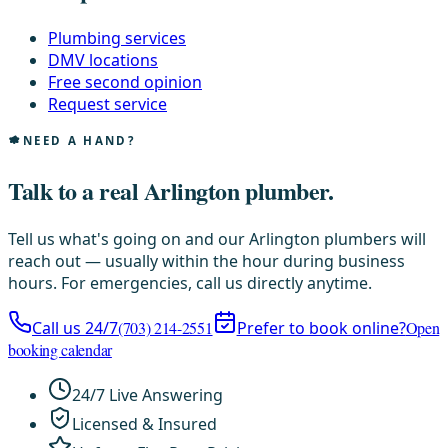
Plumbing services
DMV locations
Free second opinion
Request service
NEED A HAND?
Talk to a real Arlington plumber.
Tell us what's going on and our Arlington plumbers will
reach out — usually within the hour during business
hours. For emergencies, call us directly anytime.
Call us 24/7
(703) 214-2551
Prefer to book online?
Open
booking calendar
24/7 Live Answering
Licensed & Insured