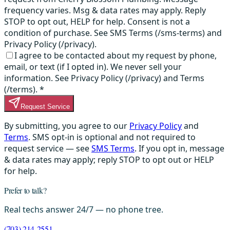
frequency varies. Msg & data rates may apply. Reply
STOP to opt out, HELP for help. Consent is not a
condition of purchase. See SMS Terms (/sms-terms) and
Privacy Policy (/privacy).
I agree to be contacted about my request by phone,
email, or text (if I opted in). We never sell your
information. See Privacy Policy (/privacy) and Terms
(/terms).
*
Request Service
By submitting, you agree to our
Privacy Policy
and
Terms
. SMS opt-in is optional and not required to
request service — see
SMS Terms
. If you opt in, message
& data rates may apply; reply STOP to opt out or HELP
for help.
Prefer to talk?
Real techs answer 24/7 — no phone tree.
(703) 214-2551