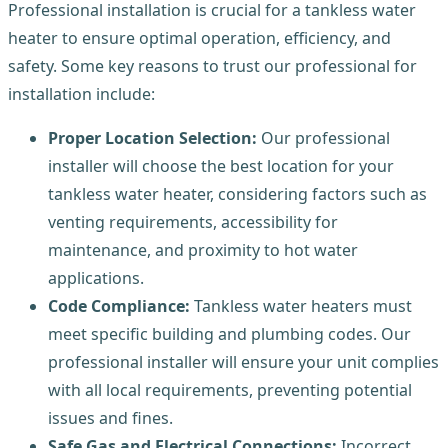
Professional installation is crucial for a tankless water
heater to ensure optimal operation, efficiency, and
safety. Some key reasons to trust our professional for
installation include:
Proper Location Selection:
Our professional
installer will choose the best location for your
tankless water heater, considering factors such as
venting requirements, accessibility for
maintenance, and proximity to hot water
applications.
Code Compliance:
Tankless water heaters must
meet specific building and plumbing codes. Our
professional installer will ensure your unit complies
with all local requirements, preventing potential
issues and fines.
Safe Gas and Electrical Connections:
Incorrect