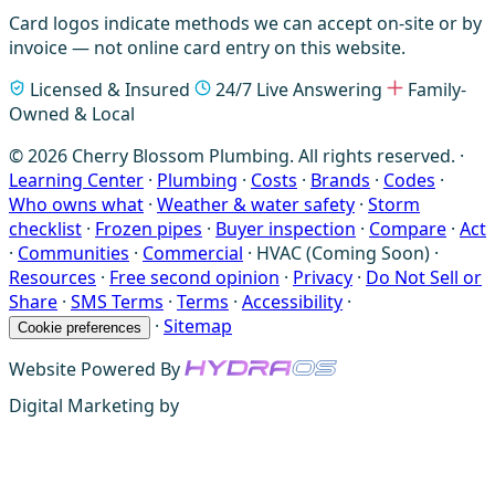
Card logos indicate methods we can accept on-site or by
invoice — not online card entry on this website.
Licensed & Insured
24/7 Live Answering
Family-
Owned & Local
© 2026 Cherry Blossom Plumbing. All rights reserved. ·
Learning Center
·
Plumbing
·
Costs
·
Brands
·
Codes
·
Who owns what
·
Weather & water safety
·
Storm
checklist
·
Frozen pipes
·
Buyer inspection
·
Compare
·
Act
·
Communities
·
Commercial
·
HVAC (Coming Soon)
·
Resources
·
Free second opinion
·
Privacy
·
Do Not Sell or
Share
·
SMS Terms
·
Terms
·
Accessibility
·
·
Sitemap
Cookie preferences
Website Powered By
Digital Marketing by