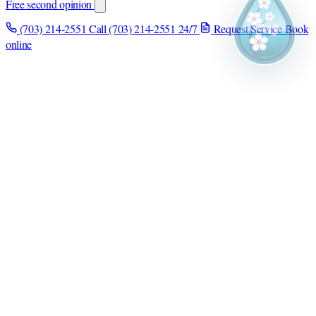
Free second opinion
(703) 214-2551
Call (703) 214-2551
24/7
Request Service
Book
online