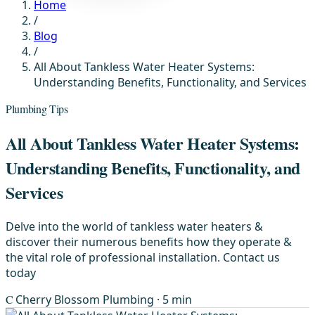
Home
/
Blog
/
All About Tankless Water Heater Systems:
Understanding Benefits, Functionality, and Services
Plumbing Tips
All About Tankless Water Heater Systems:
Understanding Benefits, Functionality, and
Services
Delve into the world of tankless water heaters &
discover their numerous benefits how they operate &
the vital role of professional installation. Contact us
today
C
Cherry Blossom Plumbing
· 5 min