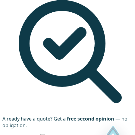
Already have a quote? Get a
free second opinion
— no
obligation.