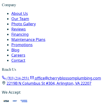
Company
About Us
Our Team
Photo Gallery
Reviews
Financing
Maintenance Plans
Promotions
Blog
Careers
Contact
Reach Us
(703) 214-2551
office@cherryblossomplumbing.com
2219B N Columbus St #304, Arlington, VA 22207
We Accept