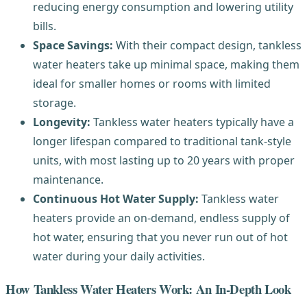
reducing energy consumption and lowering utility
bills.
Space Savings:
With their compact design, tankless
water heaters take up minimal space, making them
ideal for smaller homes or rooms with limited
storage.
Longevity:
Tankless water heaters typically have a
longer lifespan compared to traditional tank-style
units, with most lasting up to 20 years with proper
maintenance.
Continuous Hot Water Supply:
Tankless water
heaters provide an on-demand, endless supply of
hot water, ensuring that you never run out of hot
water during your daily activities.
How Tankless Water Heaters Work: An In-Depth Look