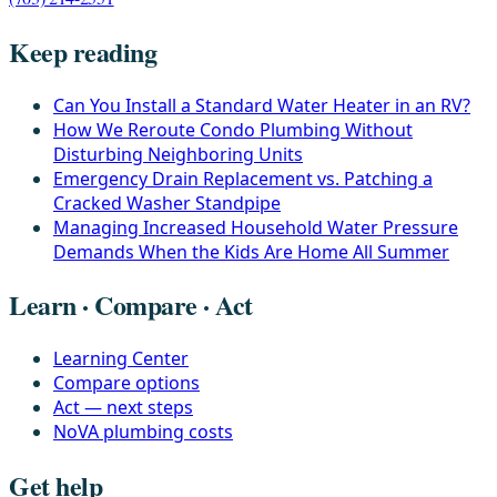
Keep reading
Can You Install a Standard Water Heater in an RV?
How We Reroute Condo Plumbing Without
Disturbing Neighboring Units
Emergency Drain Replacement vs. Patching a
Cracked Washer Standpipe
Managing Increased Household Water Pressure
Demands When the Kids Are Home All Summer
Learn · Compare · Act
Learning Center
Compare options
Act — next steps
NoVA plumbing costs
Get help