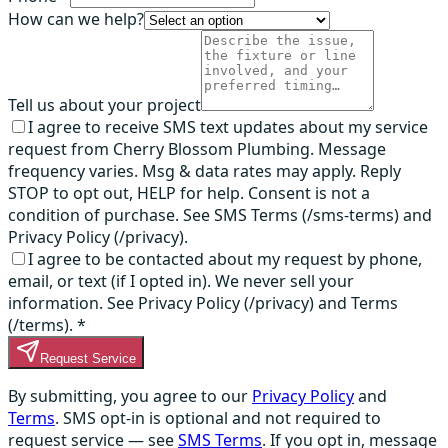
How can we help?
Tell us about your project
I agree to receive SMS text updates about my service
request from Cherry Blossom Plumbing. Message
frequency varies. Msg & data rates may apply. Reply
STOP to opt out, HELP for help. Consent is not a
condition of purchase. See SMS Terms (/sms-terms) and
Privacy Policy (/privacy).
I agree to be contacted about my request by phone,
email, or text (if I opted in). We never sell your
information. See Privacy Policy (/privacy) and Terms
(/terms).
*
Request Service
By submitting, you agree to our
Privacy Policy
and
Terms
. SMS opt-in is optional and not required to
request service — see
SMS Terms
. If you opt in, message