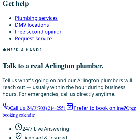
Get help
Plumbing services
DMV locations
Free second opinion
Request service
NEED A HAND?
Talk to a real Arlington plumber.
Tell us what's going on and our Arlington plumbers will
reach out — usually within the hour during business
hours. For emergencies, call us directly anytime.
Call us 24/7
(703) 214-2551
Prefer to book online?
Open
booking calendar
24/7 Live Answering
Licensed & Insured