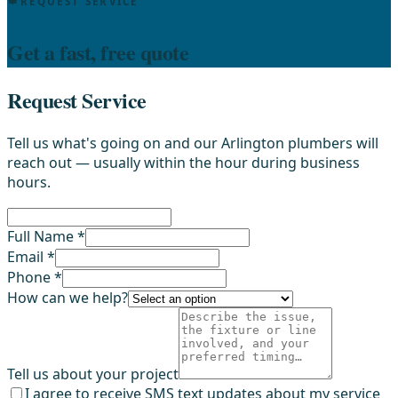
REQUEST SERVICE
Get a fast, free quote
Request Service
Tell us what's going on and our Arlington plumbers will
reach out — usually within the hour during business
hours.
Full Name *
Email *
Phone *
How can we help?
Tell us about your project
I agree to receive SMS text updates about my service