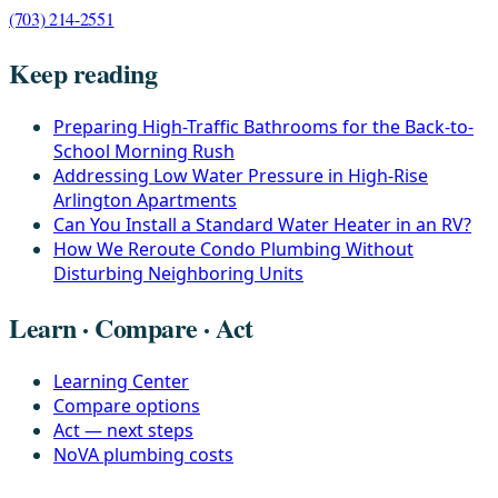
(703) 214-2551
Keep reading
Preparing High-Traffic Bathrooms for the Back-to-
School Morning Rush
Addressing Low Water Pressure in High-Rise
Arlington Apartments
Can You Install a Standard Water Heater in an RV?
How We Reroute Condo Plumbing Without
Disturbing Neighboring Units
Learn · Compare · Act
Learning Center
Compare options
Act — next steps
NoVA plumbing costs