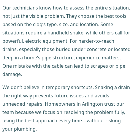
Our technicians know how to assess the entire situation,
not just the visible problem. They choose the best tools
based on the clog’s type, size, and location. Some
situations require a handheld snake, while others call for
powerful, electric equipment. For harder-to-reach
drains, especially those buried under concrete or located
deep in a home’s pipe structure, experience matters.
One mistake with the cable can lead to scrapes or pipe
damage.
We don’t believe in temporary shortcuts. Snaking a drain
the right way prevents future issues and avoids
unneeded repairs. Homeowners in Arlington trust our
team because we focus on resolving the problem fully,
using the best approach every time—without risking
your plumbing.