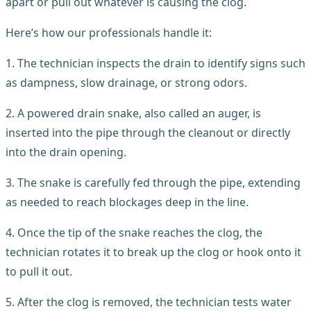
apart or pull out whatever is causing the clog.
Here’s how our professionals handle it:
1. The technician inspects the drain to identify signs such
as dampness, slow drainage, or strong odors.
2. A powered drain snake, also called an auger, is
inserted into the pipe through the cleanout or directly
into the drain opening.
3. The snake is carefully fed through the pipe, extending
as needed to reach blockages deep in the line.
4. Once the tip of the snake reaches the clog, the
technician rotates it to break up the clog or hook onto it
to pull it out.
5. After the clog is removed, the technician tests water