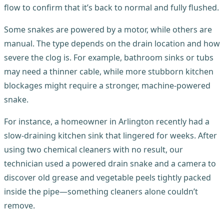
flow to confirm that it’s back to normal and fully flushed.
Some snakes are powered by a motor, while others are
manual. The type depends on the drain location and how
severe the clog is. For example, bathroom sinks or tubs
may need a thinner cable, while more stubborn kitchen
blockages might require a stronger, machine-powered
snake.
For instance, a homeowner in Arlington recently had a
slow-draining kitchen sink that lingered for weeks. After
using two chemical cleaners with no result, our
technician used a powered drain snake and a camera to
discover old grease and vegetable peels tightly packed
inside the pipe—something cleaners alone couldn’t
remove.