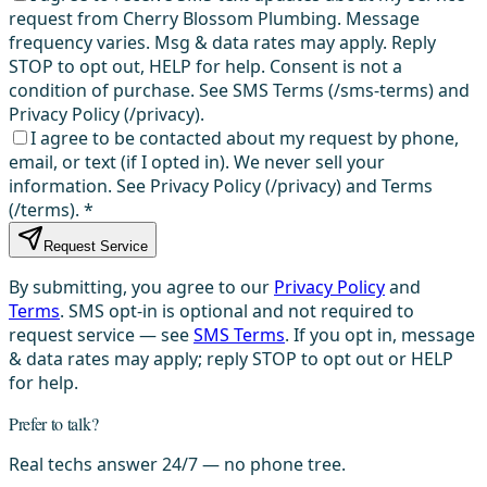
request from Cherry Blossom Plumbing. Message
frequency varies. Msg & data rates may apply. Reply
STOP to opt out, HELP for help. Consent is not a
condition of purchase. See SMS Terms (/sms-terms) and
Privacy Policy (/privacy).
I agree to be contacted about my request by phone,
email, or text (if I opted in). We never sell your
information. See Privacy Policy (/privacy) and Terms
(/terms).
*
Request Service
By submitting, you agree to our
Privacy Policy
and
Terms
. SMS opt-in is optional and not required to
request service — see
SMS Terms
. If you opt in, message
& data rates may apply; reply STOP to opt out or HELP
for help.
Prefer to talk?
Real techs answer 24/7 — no phone tree.