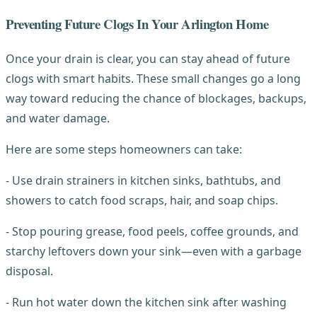
Preventing Future Clogs In Your Arlington Home
Once your drain is clear, you can stay ahead of future
clogs with smart habits. These small changes go a long
way toward reducing the chance of blockages, backups,
and water damage.
Here are some steps homeowners can take:
- Use drain strainers in kitchen sinks, bathtubs, and
showers to catch food scraps, hair, and soap chips.
- Stop pouring grease, food peels, coffee grounds, and
starchy leftovers down your sink—even with a garbage
disposal.
- Run hot water down the kitchen sink after washing