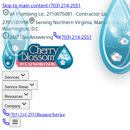
Skip to main content
(703) 214-2551
VA Plumbing Lic. 2710075081 · Contractor Lic.
2705180998
Serving Northern Virginia, Maryland &
Washington, D.C.
24/7 Live Answering
(703) 214-2551
Services
Service Areas
Resources
Company
(703) 214-2551
Request Service