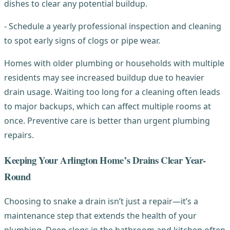
dishes to clear any potential buildup.
- Schedule a yearly professional inspection and cleaning
to spot early signs of clogs or pipe wear.
Homes with older plumbing or households with multiple
residents may see increased buildup due to heavier
drain usage. Waiting too long for a cleaning often leads
to major backups, which can affect multiple rooms at
once. Preventive care is better than urgent plumbing
repairs.
Keeping Your Arlington Home’s Drains Clear Year-
Round
Choosing to snake a drain isn’t just a repair—it’s a
maintenance step that extends the health of your