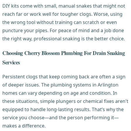
DIY kits come with small, manual snakes that might not
reach far or work well for tougher clogs. Worse, using
the wrong tool without training can scratch or even
puncture your pipes. For peace of mind and a job done
the right way, professional snaking is the better choice.
Choosing Cherry Blossom Plumbing For Drain Snaking
Services
Persistent clogs that keep coming back are often a sign
of deeper issues. The plumbing systems in Arlington
homes can vary depending on age and condition. In
these situations, simple plungers or chemical fixes aren't
equipped to handle long-lasting results. That’s why the
service you choose—and the person performing it—
makes a difference.