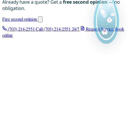
Already have a quote? Get a
free second opinion
— no
obligation.
Free second opinion
(703) 214-2551
Call (703) 214-2551
24/7
Request Service
Book
online