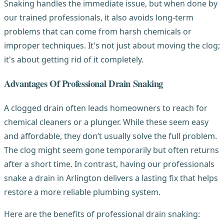
Snaking handles the immediate issue, but when done by
our trained professionals, it also avoids long-term
problems that can come from harsh chemicals or
improper techniques. It's not just about moving the clog;
it's about getting rid of it completely.
Advantages Of Professional Drain Snaking
A clogged drain often leads homeowners to reach for
chemical cleaners or a plunger. While these seem easy
and affordable, they don’t usually solve the full problem.
The clog might seem gone temporarily but often returns
after a short time. In contrast, having our professionals
snake a drain in Arlington delivers a lasting fix that helps
restore a more reliable plumbing system.
Here are the benefits of professional drain snaking: