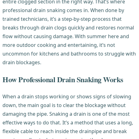
entire clogged section in the right way. That’s where
professional drain snaking comes in. When done by
trained technicians, it’s a step-by-step process that
breaks through drain clogs quickly and restores normal
flow without causing damage. With summer here and
more outdoor cooking and entertaining, it’s not
uncommon for kitchens and bathrooms to struggle with
drain blockages.
How Professional Drain Snaking Works
When a drain stops working or shows signs of slowing
down, the main goal is to clear the blockage without
damaging the pipe. Snaking a drain is one of the most
effective ways to do that. It’s a method that uses a long,
flexible cable to reach inside the drainpipe and break