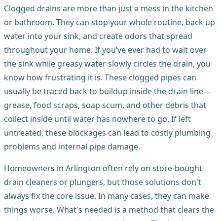
Clogged drains are more than just a mess in the kitchen
or bathroom. They can stop your whole routine, back up
water into your sink, and create odors that spread
throughout your home. If you’ve ever had to wait over
the sink while greasy water slowly circles the drain, you
know how frustrating it is. These clogged pipes can
usually be traced back to buildup inside the drain line—
grease, food scraps, soap scum, and other debris that
collect inside until water has nowhere to go. If left
untreated, these blockages can lead to costly plumbing
problems and internal pipe damage.
Homeowners in Arlington often rely on store-bought
drain cleaners or plungers, but those solutions don't
always fix the core issue. In many cases, they can make
things worse. What's needed is a method that clears the