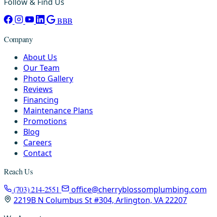
Follow & Find Us
BBB
Company
About Us
Our Team
Photo Gallery
Reviews
Financing
Maintenance Plans
Promotions
Blog
Careers
Contact
Reach Us
(703) 214-2551
office@cherryblossomplumbing.com
2219B N Columbus St #304, Arlington, VA 22207