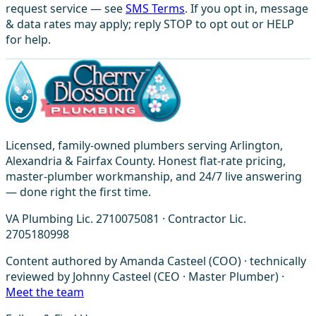
request service — see
SMS Terms
. If you opt in, message
& data rates may apply; reply STOP to opt out or HELP
for help.
Licensed, family-owned plumbers serving Arlington,
Alexandria & Fairfax County. Honest flat-rate pricing,
master-plumber workmanship, and 24/7 live answering
— done right the first time.
VA Plumbing Lic. 2710075081 · Contractor Lic.
2705180998
Content authored by Amanda Casteel (COO) · technically
reviewed by Johnny Casteel (CEO · Master Plumber) ·
Meet the team