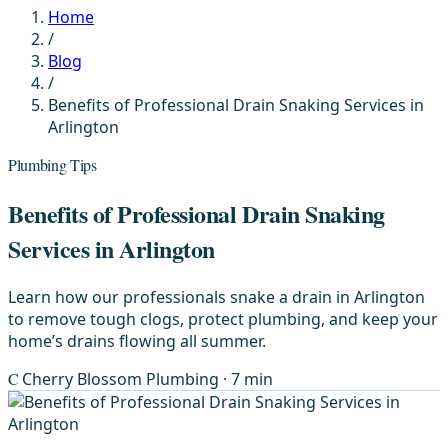
Home
/
Blog
/
Benefits of Professional Drain Snaking Services in
Arlington
Plumbing Tips
Benefits of Professional Drain Snaking
Services in Arlington
Learn how our professionals snake a drain in Arlington
to remove tough clogs, protect plumbing, and keep your
home’s drains flowing all summer.
C
Cherry Blossom Plumbing
· 7 min