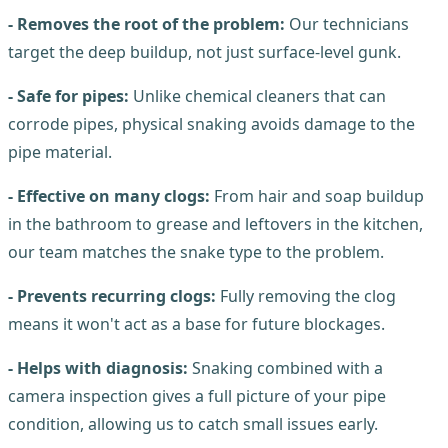
- Removes the root of the problem:
Our technicians
target the deep buildup, not just surface-level gunk.
- Safe for pipes:
Unlike chemical cleaners that can
corrode pipes, physical snaking avoids damage to the
pipe material.
- Effective on many clogs:
From hair and soap buildup
in the bathroom to grease and leftovers in the kitchen,
our team matches the snake type to the problem.
- Prevents recurring clogs:
Fully removing the clog
means it won't act as a base for future blockages.
- Helps with diagnosis:
Snaking combined with a
camera inspection gives a full picture of your pipe
condition, allowing us to catch small issues early.