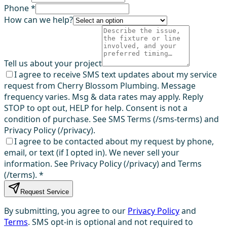
Phone *
How can we help?
Tell us about your project
I agree to receive SMS text updates about my service
request from Cherry Blossom Plumbing. Message
frequency varies. Msg & data rates may apply. Reply
STOP to opt out, HELP for help. Consent is not a
condition of purchase. See SMS Terms (/sms-terms) and
Privacy Policy (/privacy).
I agree to be contacted about my request by phone,
email, or text (if I opted in). We never sell your
information. See Privacy Policy (/privacy) and Terms
(/terms).
*
Request Service
By submitting, you agree to our
Privacy Policy
and
Terms
. SMS opt-in is optional and not required to