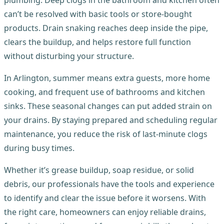
plumbing. Deep clogs in the bathroom and kitchen often
can’t be resolved with basic tools or store-bought
products. Drain snaking reaches deep inside the pipe,
clears the buildup, and helps restore full function
without disturbing your structure.
In Arlington, summer means extra guests, more home
cooking, and frequent use of bathrooms and kitchen
sinks. These seasonal changes can put added strain on
your drains. By staying prepared and scheduling regular
maintenance, you reduce the risk of last-minute clogs
during busy times.
Whether it’s grease buildup, soap residue, or solid
debris, our professionals have the tools and experience
to identify and clear the issue before it worsens. With
the right care, homeowners can enjoy reliable drains,