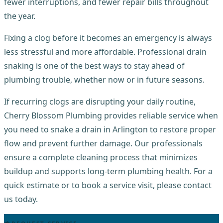
fewer interruptions, and fewer repair bills throughout
the year.
Fixing a clog before it becomes an emergency is always
less stressful and more affordable. Professional drain
snaking is one of the best ways to stay ahead of
plumbing trouble, whether now or in future seasons.
If recurring clogs are disrupting your daily routine,
Cherry Blossom Plumbing provides reliable service when
you need to snake a drain in Arlington to restore proper
flow and prevent further damage. Our professionals
ensure a complete cleaning process that minimizes
buildup and supports long-term plumbing health. For a
quick estimate or to book a service visit, please contact
us today.