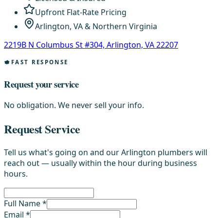
Upfront Flat-Rate Pricing
Arlington, VA & Northern Virginia
2219B N Columbus St #304, Arlington, VA 22207
FAST RESPONSE
Request your service
No obligation. We never sell your info.
Request Service
Tell us what's going on and our Arlington plumbers will
reach out — usually within the hour during business
hours.
Full Name *
Email *