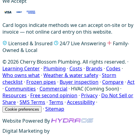
We Accept
Card logos indicate methods we can accept on-site or by
invoice — not online card entry on this website.
Licensed & Insured
24/7 Live Answering
Family-
Owned & Local
© 2026 Cherry Blossom Plumbing. All rights reserved. ·
Learning Center
·
Plumbing
·
Costs
·
Brands
·
Codes
·
Who owns what
·
Weather & water safety
·
Storm
checklist
·
Frozen pipes
·
Buyer inspection
·
Compare
·
Act
·
Communities
·
Commercial
·
HVAC (Coming Soon)
·
Resources
·
Free second opinion
·
Privacy
·
Do Not Sell or
Share
·
SMS Terms
·
Terms
·
Accessibility
·
·
Sitemap
Cookie preferences
Website Powered By
Digital Marketing by