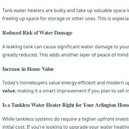
Tank water heaters are bulky and take up valuable space in
freeing up space for storage or other uses. This is espec
Reduced Risk of Water Damage
A leaking tank can cause significant water damage to your
greatly reduced. This adds another layer of peace of mi
Increase in Home Value
Today’s homebuyers value energy-efficient and modern upg
value
, making it a smart improvement if you plan to sell in
Is a Tankless Water Heater Right for Your Arlington Hom
While tankless systems do require a higher upfront inves
initial cost. If you’re looking to upgrade your water heati