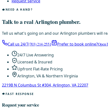
Request service
NEED A HAND?
Talk to a real Arlington plumber.
Tell us what's going on and our Arlington plumbers will re
Call us 24/7
(703) 214-2551
Prefer to book online?
Open b
24/7 Live Answering
Licensed & Insured
Upfront Flat-Rate Pricing
Arlington, VA & Northern Virginia
2219B N Columbus St #304, Arlington, VA 22207
FAST RESPONSE
Request your service