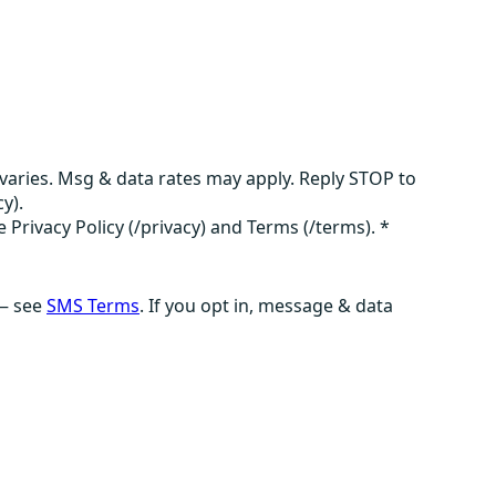
aries. Msg & data rates may apply. Reply STOP to
y).
e Privacy Policy (/privacy) and Terms (/terms).
*
 — see
SMS Terms
. If you opt in, message & data