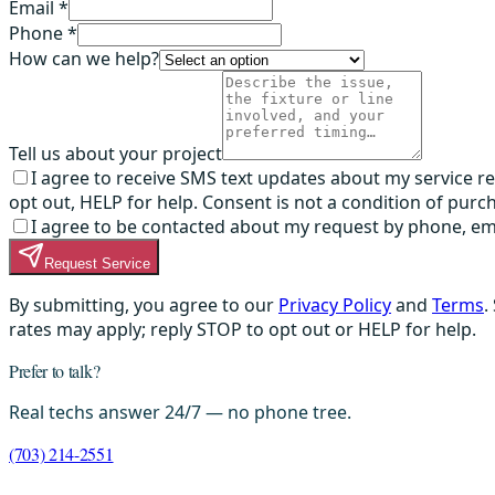
Email *
Phone *
How can we help?
Tell us about your project
I agree to receive SMS text updates about my service 
opt out, HELP for help. Consent is not a condition of purc
I agree to be contacted about my request by phone, email,
Request Service
By submitting, you agree to our
Privacy Policy
and
Terms
.
rates may apply; reply STOP to opt out or HELP for help.
Prefer to talk?
Real techs answer 24/7 — no phone tree.
(703) 214-2551