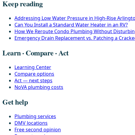
Keep reading
Addressing Low Water Pressure in High-Rise Arling
Can You Install a Standard Water Heater in an RV?
How We Reroute Condo Plumbing Without Disturbin
Emergency Drain Replacement vs. Patching a Crack
Learn · Compare · Act
Learning Center
Compare options
Act — next steps
NoVA plumbing costs
Get help
Plumbing services
DMV locations
Free second opinion