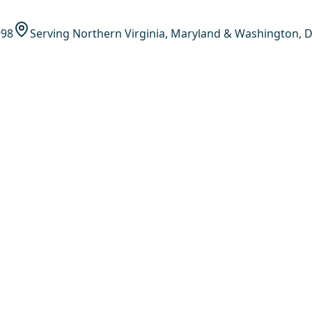
998
Serving Northern Virginia, Maryland & Washington, D