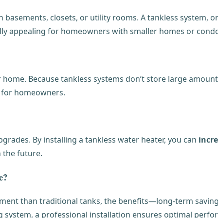
 basements, closets, or utility rooms. A tankless system, o
ially appealing for homeowners with smaller homes or condo
 home. Because tankless systems don’t store large amounts o
nd for homeowners.
rades. By installing a tankless water heater, you can
incr
 the future.
e?
tment than traditional tanks, the benefits—long-term savin
ng system, a professional installation ensures optimal perfo