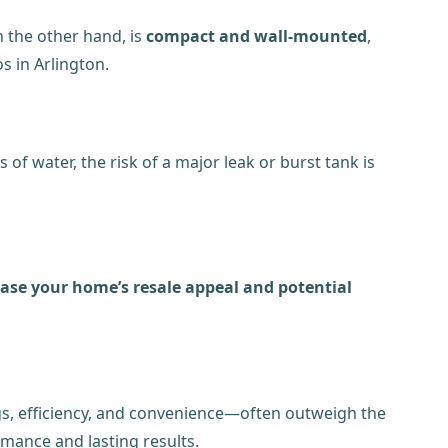
n the other hand, is
compact and wall-mounted
,
s in Arlington.
f water, the risk of a major leak or burst tank is
ease your home’s resale appeal and potential
gs, efficiency, and convenience—often outweigh the
rmance and lasting results.