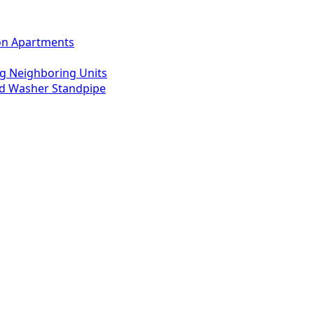
ton Apartments
g Neighboring Units
ed Washer Standpipe