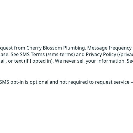
request from Cherry Blossom Plumbing. Message frequency v
hase. See SMS Terms (/sms-terms) and Privacy Policy (/privac
 or text (if I opted in). We never sell your information. Se
 SMS opt-in is optional and not required to request service