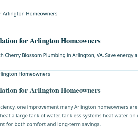
for Arlington Homeowners
llation for Arlington Homeowners
with Cherry Blossom Plumbing in Arlington, VA. Save energy 
llation for Arlington Homeowners
iciency, one improvement many Arlington homeowners are 
y heat a large tank of water, tankless systems heat water 
nt for both comfort and long-term savings.