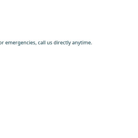
r emergencies, call us directly anytime.