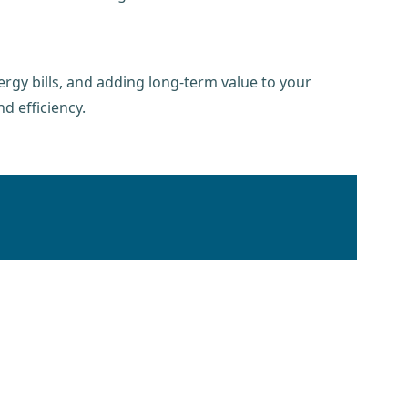
rgy bills, and adding long-term value to your
d efficiency.