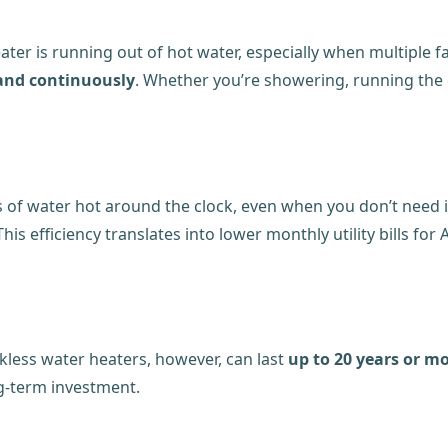
eater is running out of hot water, especially when multiple 
 and continuously
. Whether you’re showering, running the 
s of water hot around the clock, even when you don’t need 
 This efficiency translates into lower monthly utility bills 
kless water heaters, however, can last
up to 20 years or m
g-term investment.