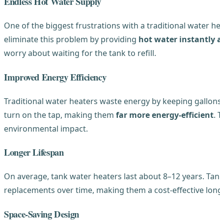
Endless Hot Water Supply
One of the biggest frustrations with a traditional water h
eliminate this problem by providing
hot water instantly
worry about waiting for the tank to refill.
Improved Energy Efficiency
Traditional water heaters waste energy by keeping gallon
turn on the tap, making them
far more energy-efficient
.
environmental impact.
Longer Lifespan
On average, tank water heaters last about 8–12 years. Tan
replacements over time, making them a cost-effective lon
Space-Saving Design