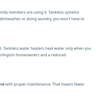
family members are using it. Tankless systems
dishwasher, or doing laundry, you won’t have to
it. Tankless water heaters heat water only when you
for Arlington homeowners and a reduced
ore
with proper maintenance. That means fewer