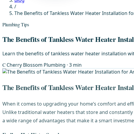
Blog
/
The Benefits of Tankless Water Heater Installation 
Plumbing Tips
The Benefits of Tankless Water Heater Insta
Learn the benefits of tankless water heater installation 
C
Cherry Blossom Plumbing
· 3 min
The Benefits of Tankless Water Heater Insta
When it comes to upgrading your home’s comfort and eff
Unlike traditional water heaters that store and constantl
a wide range of advantages that make it a smart investme