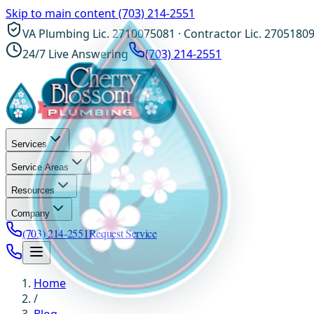
Skip to main content
(703) 214-2551
VA Plumbing Lic. 2710075081 · Contractor Lic. 2705180
24/7 Live Answering
(703) 214-2551
Services
Service Areas
Resources
Company
(703) 214-2551
Request Service
Home
/