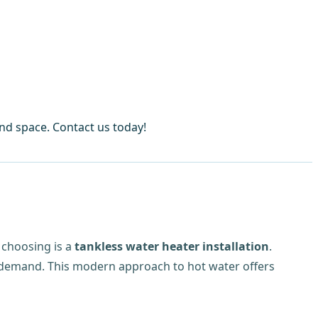
and space. Contact us today!
choosing is a
tankless water heater installation
.
on demand. This modern approach to hot water offers