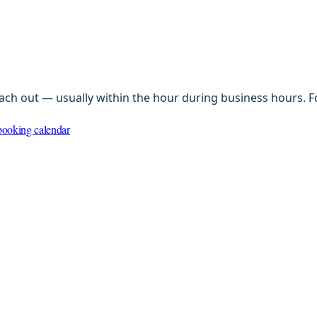
ach out — usually within the hour during business hours. Fo
ooking calendar