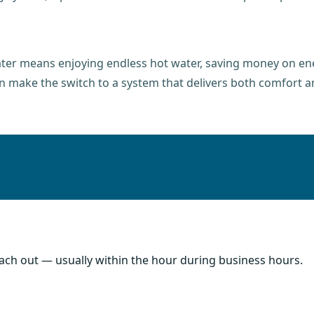
ater means enjoying endless hot water, saving money on ene
n make the switch to a system that delivers both comfort an
each out — usually within the hour during business hours.