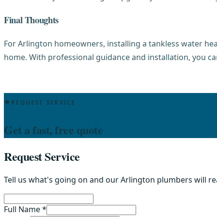
Final Thoughts
For Arlington homeowners, installing a tankless water he
home. With professional guidance and installation, you ca
REQUEST SERVICE
Get a fast, free quote
Request Service
Tell us what's going on and our Arlington plumbers will r
Full Name *