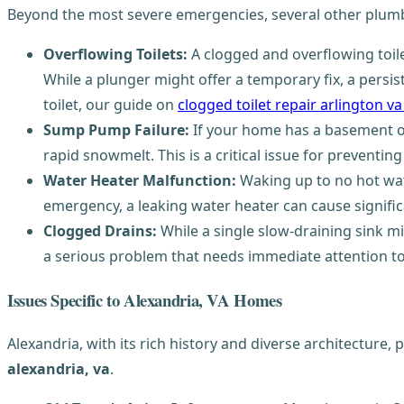
Beyond the most severe emergencies, several other plumbi
Overflowing Toilets:
A clogged and overflowing toile
While a plunger might offer a temporary fix, a persis
toilet, our guide on
clogged toilet repair arlington v
Sump Pump Failure:
If your home has a basement or
rapid snowmelt. This is a critical issue for prevent
Water Heater Malfunction:
Waking up to no hot wat
emergency, a leaking water heater can cause signif
Clogged Drains:
While a single slow-draining sink m
a serious problem that needs immediate attention t
Issues Specific to Alexandria, VA Homes
Alexandria, with its rich history and diverse architecture,
alexandria, va
.