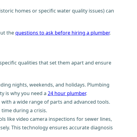
storic homes or specific water quality issues) can
out the
questions to ask before hiring a plumber
.
ecific qualities that set them apart and ensure
luding nights, weekends, and holidays. Plumbing
ity is why you need a
24 hour plumber
.
d with a wide range of parts and advanced tools.
time during a crisis.
 like video camera inspections for sewer lines,
isely. This technology ensures accurate diagnosis