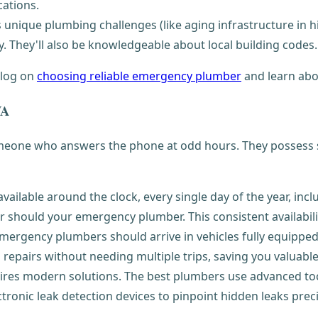
cations.
 unique plumbing challenges (like aging infrastructure in hi
. They'll also be knowledgeable about local building codes.
blog on
choosing reliable emergency plumber
and learn ab
VA
omeone who answers the phone at odd hours. They possess sp
ailable around the clock, every single day of the year, inc
r should your emergency plumber. This consistent availabil
 emergency plumbers should arrive in vehicles fully equippe
epairs without needing multiple trips, saving you valuable 
s modern solutions. The best plumbers use advanced tools
tronic leak detection devices to pinpoint hidden leaks prec