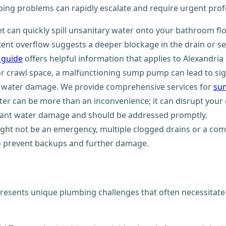
ng problems can rapidly escalate and require urgent profe
t can quickly spill unsanitary water onto your bathroom f
tent overflow suggests a deeper blockage in the drain or se
a guide
offers helpful information that applies to Alexandria
 crawl space, a malfunctioning sump pump can lead to signi
ing water damage. We provide comprehensive services for
su
er can be more than an inconvenience; it can disrupt your 
icant water damage and should be addressed promptly.
ight not be an emergency, multiple clogged drains or a com
o prevent backups and further damage.
 presents unique plumbing challenges that often necessitate 