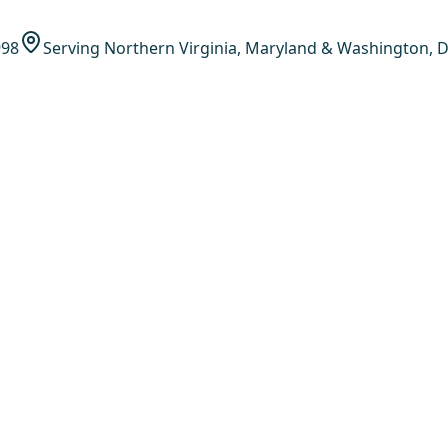
998
Serving Northern Virginia, Maryland & Washington, D