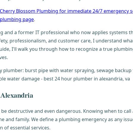
 Cherry Blossom Plumbing for immediate 24/7 emergency s
a plumbing page
.
 and a former IT professional who now applies systems th
fety, professionalism, and customer care, I understand wh
de, I'll walk you through how to recognize a true plumbi
ves.
 Alexandria
n be destructive and even dangerous. Knowing when to call
 and family. We define a plumbing emergency as any issue th
 of essential services.