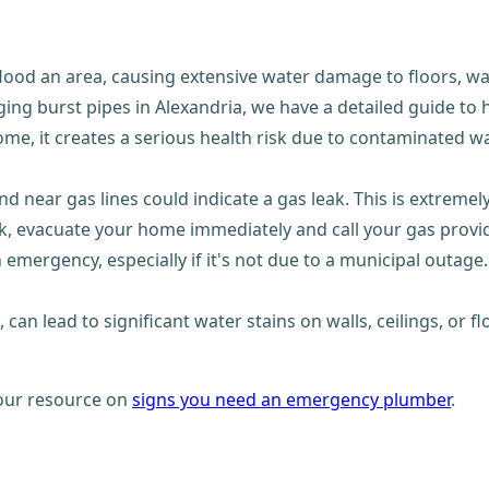
lood an area, causing extensive water damage to floors, wal
ging burst pipes in Alexandria, we have a detailed guide to
, it creates a serious health risk due to contaminated wat
d near gas lines could indicate a gas leak. This is extremel
k, evacuate your home immediately and call your gas provi
emergency, especially if it's not due to a municipal outage. 
st, can lead to significant water stains on walls, ceilings, o
t our resource on
signs you need an emergency plumber
.