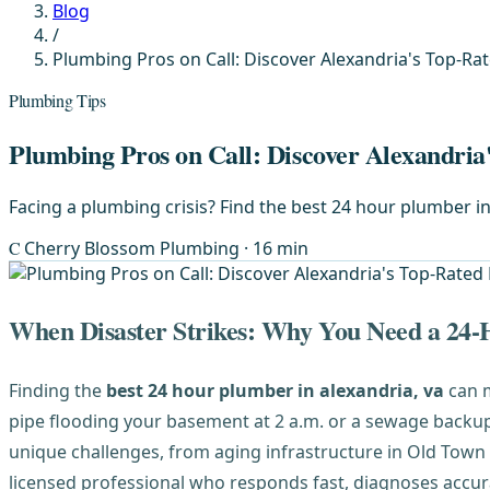
Blog
/
Plumbing Pros on Call: Discover Alexandria's Top-R
Plumbing Tips
Plumbing Pros on Call: Discover Alexandri
Facing a plumbing crisis? Find the best 24 hour plumber in
C
Cherry Blossom Plumbing
· 16 min
When Disaster Strikes: Why You Need a 24
Finding the
best 24 hour plumber in alexandria, va
can m
pipe flooding your basement at 2 a.m. or a sewage backu
unique challenges, from aging infrastructure in Old Town 
licensed professional who responds fast, diagnoses accura