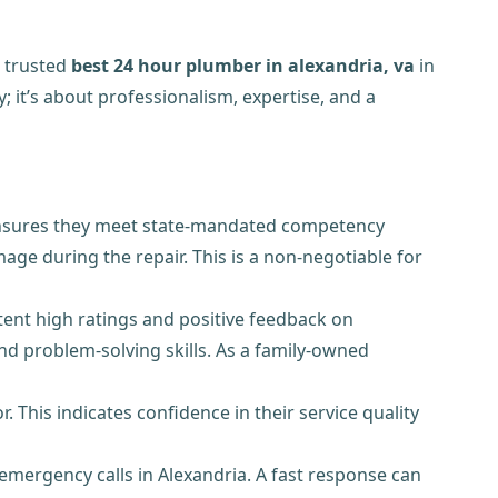
a trusted
best 24 hour plumber in alexandria, va
in
; it’s about professionalism, expertise, and a
e ensures they meet state-mandated competency
mage during the repair. This is a non-negotiable for
ent high ratings and positive feedback on
nd problem-solving skills. As a family-owned
This indicates confidence in their service quality
 emergency calls in Alexandria. A fast response can