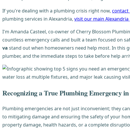
If you're dealing with a plumbing crisis right now,
contact
plumbing services in Alexandria,
visit our main Alexandri
I'm Amanda Casteel, co-owner of Cherry Blossom Plumbing
countless emergency calls and built a team focused on sa
va
stand out when homeowners need help most. In this gui
plumber, and the immediate steps to take before help arri
Recognizing a True Plumbing Emergency in
Plumbing emergencies are not just inconvenient; they ca
to mitigating damage and ensuring the safety of your home
property damage, health hazards, or a complete disruption