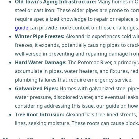
Old Town's Aging Infrastructure:
Many homes in Old
steel or cast iron. These older pipes are prone to co
require specialized knowledge to repair or replace, 
guide
can provide more context on these challenges
Winter Pipe Freezes:
Alexandria experiences cold win
freezes, it expands, potentially causing pipes to cra
well-versed in preventing and repairing damage from
Hard Water Damage:
The Potomac River, a primary w
accumulate in pipes, water heaters, and fixtures, red
plumbing failures that require emergency service.
Galvanized Pipes:
Homes with galvanized steel pipes
water pressure, discolored water, and eventual leaks
considering addressing this issue, our guide on how
Tree Root Intrusion:
Alexandria's tree-lined streets
lines, seeking moisture. These roots can cause bloc