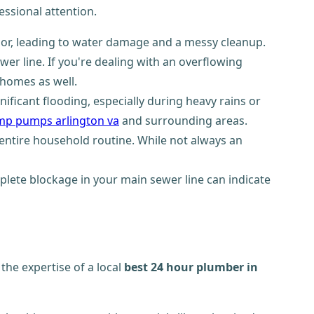
ssional attention.
loor, leading to water damage and a messy cleanup.
wer line. If you're dealing with an overflowing
 homes as well.
ficant flooding, especially during heavy rains or
mp pumps arlington va
and surrounding areas.
entire household routine. While not always an
plete blockage in your main sewer line can indicate
the expertise of a local
best 24 hour plumber in