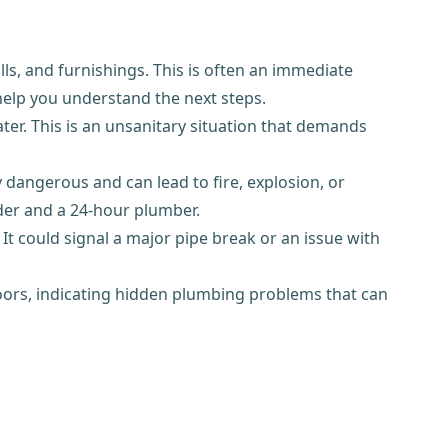
ls, and furnishings. This is often an immediate
 help you understand the next steps.
er. This is an unsanitary situation that demands
y dangerous and can lead to fire, explosion, or
der and a 24-hour plumber.
It could signal a major pipe break or an issue with
r floors, indicating hidden plumbing problems that can