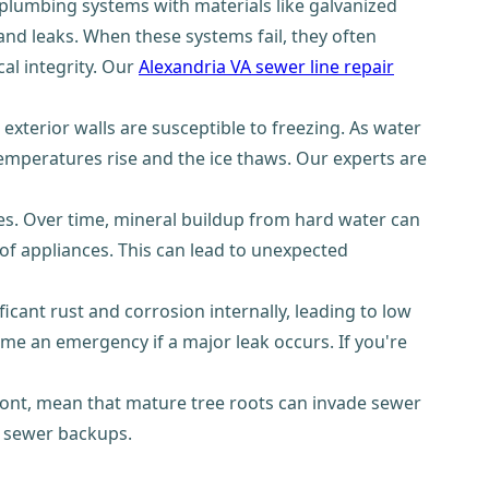
lumbing systems with materials like galvanized
and leaks. When these systems fail, they often
al integrity. Our
Alexandria VA sewer line repair
exterior walls are susceptible to freezing. As water
 temperatures rise and the ice thaws. Our experts are
es. Over time, mineral buildup from hard water can
 of appliances. This can lead to unexpected
ant rust and corrosion internally, leading to low
ome an emergency if a major leak occurs. If you're
emont, mean that mature tree roots can invade sewer
e sewer backups.