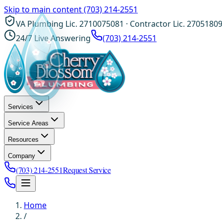
Skip to main content
(703) 214-2551
VA Plumbing Lic. 2710075081 · Contractor Lic. 2705180
24/7 Live Answering
(703) 214-2551
Services
Service Areas
Resources
Company
(703) 214-2551
Request Service
Home
/