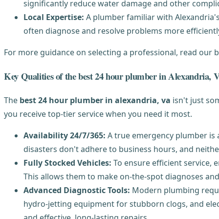
significantly reduce water damage and other compli
Local Expertise:
A plumber familiar with Alexandria's
often diagnose and resolve problems more efficiently
For more guidance on selecting a professional, read our 
Key Qualities of the best 24 hour plumber in Alexandria, 
The
best 24 hour plumber in alexandria, va
isn't just s
you receive top-tier service when you need it most.
Availability 24/7/365:
A true emergency plumber is av
disasters don't adhere to business hours, and neithe
Fully Stocked Vehicles:
To ensure efficient service,
This allows them to make on-the-spot diagnoses and r
Advanced Diagnostic Tools:
Modern plumbing require
hydro-jetting equipment for stubborn clogs, and elec
and effective, long-lasting repairs.