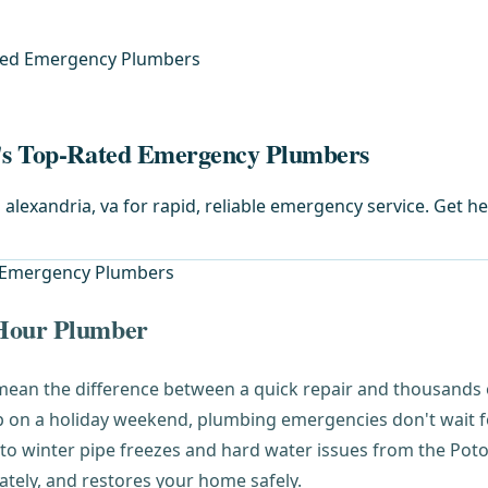
ated Emergency Plumbers
a's Top-Rated Emergency Plumbers
 alexandria, va for rapid, reliable emergency service. Get h
-Hour Plumber
ean the difference between a quick repair and thousands o
p on a holiday weekend, plumbing emergencies don't wait 
to winter pipe freezes and hard water issues from the Poto
tely, and restores your home safely.