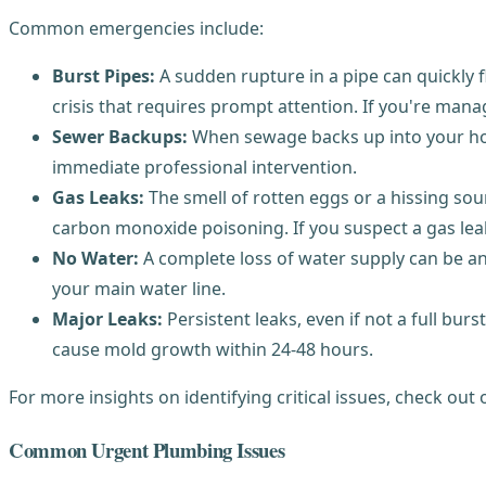
Common emergencies include:
Burst Pipes:
A sudden rupture in a pipe can quickly f
crisis that requires prompt attention. If you're mana
Sewer Backups:
When sewage backs up into your home
immediate professional intervention.
Gas Leaks:
The smell of rotten eggs or a hissing soun
carbon monoxide poisoning. If you suspect a gas lea
No Water:
A complete loss of water supply can be an 
your main water line.
Major Leaks:
Persistent leaks, even if not a full bur
cause mold growth within 24-48 hours.
For more insights on identifying critical issues, check ou
Common Urgent Plumbing Issues