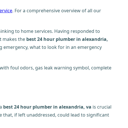
ervice
. For a comprehensive overview of all our
inking to home services. Having responded to
at makes the
best 24 hour plumber in alexandria,
ng emergency, what to look for in an emergency
 a
best 24 hour plumber in alexandria, va
is crucial
at, if left unaddressed, could lead to significant