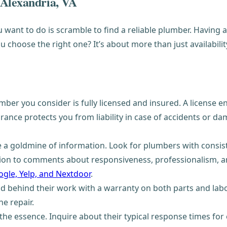
 Alexandria, VA
want to do is scramble to find a reliable plumber. Having 
choose the right one? It’s about more than just availability
umber you consider is fully licensed and insured. A licens
rance protects you from liability in case of accidents or da
 a goldmine of information. Look for plumbers with consist
ntion to comments about responsiveness, professionalism, a
gle, Yelp, and Nextdoor
.
behind their work with a warranty on both parts and labor. 
he repair.
the essence. Inquire about their typical response times for