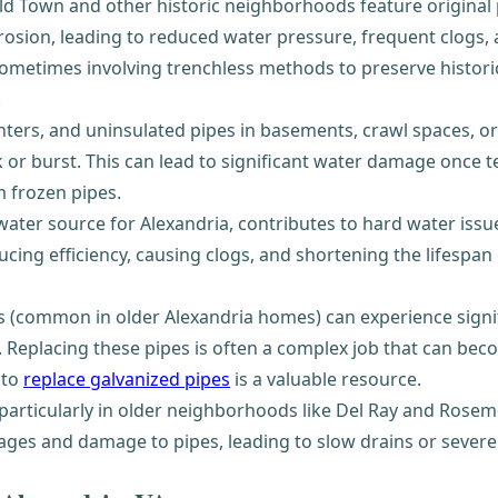
 Town and other historic neighborhoods feature original p
rrosion, leading to reduced water pressure, frequent clogs, 
sometimes involving trenchless methods to preserve historic
.
ters, and uninsulated pipes in basements, crawl spaces, or 
ck or burst. This can lead to significant water damage once
 frozen pipes.
ater source for Alexandria, contributes to hard water issu
ucing efficiency, causing clogs, and shortening the lifespan
 (common in older Alexandria homes) can experience signific
. Replacing these pipes is often a complex job that can bec
 to
replace galvanized pipes
is a valuable resource.
, particularly in older neighborhoods like Del Ray and Ros
kages and damage to pipes, leading to slow drains or sever