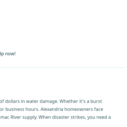
elp now!
f dollars in water damage. Whether it's a burst
for business hours. Alexandria homeowners face
mac River supply. When disaster strikes, you need a