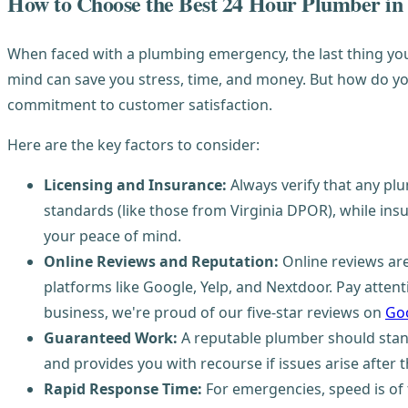
How to Choose the Best 24 Hour Plumber in
When faced with a plumbing emergency, the last thing you 
mind can save you stress, time, and money. But how do you 
commitment to customer satisfaction.
Here are the key factors to consider:
Licensing and Insurance:
Always verify that any pl
standards (like those from Virginia DPOR), while insu
your peace of mind.
Online Reviews and Reputation:
Online reviews are
platforms like Google, Yelp, and Nextdoor. Pay atte
business, we're proud of our five-star reviews on
Goo
Guaranteed Work:
A reputable plumber should stand 
and provides you with recourse if issues arise after t
Rapid Response Time:
For emergencies, speed is of 