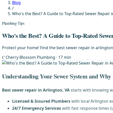
Blog
/
Who's the Best? A Guide to Top-Rated Sewer Repair i
Plumbing Tips
Who's the Best? A Guide to Top-Rated Sewer
Protect your home! Find the best sewer repair in arlington,
C
Cherry Blossom Plumbing
· 17 min
Understanding Your Sewer System and Why P
Best sewer repair in Arlington, VA
starts with knowing w
Licensed & Insured Plumbers
with local Arlington e
24/7 Emergency Services
with fast response times (