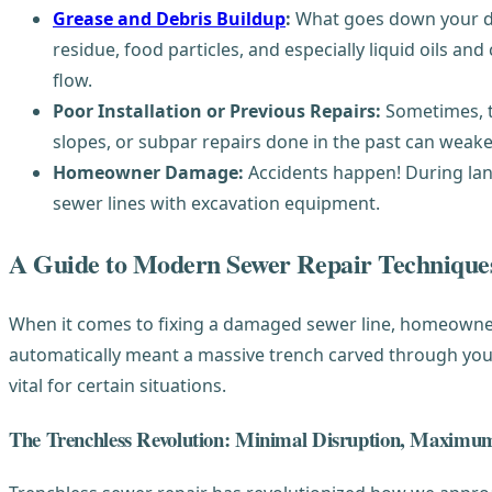
Grease and Debris Buildup
:
What goes down your dra
residue, food particles, and especially liquid oils 
flow.
Poor Installation or Previous Repairs:
Sometimes, th
slopes, or subpar repairs done in the past can weaken
Homeowner Damage:
Accidents happen! During land
sewer lines with excavation equipment.
A Guide to Modern Sewer Repair Technique
When it comes to fixing a damaged sewer line, homeowner
automatically meant a massive trench carved through your y
vital for certain situations.
The Trenchless Revolution: Minimal Disruption, Maximum