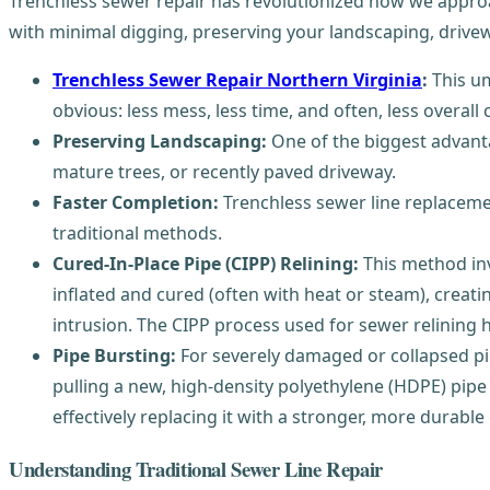
Trenchless sewer repair has revolutionized how we appro
with minimal digging, preserving your landscaping, drive
Trenchless Sewer Repair Northern Virginia
:
This um
obvious: less mess, less time, and often, less overall
Preserving Landscaping:
One of the biggest advanta
mature trees, or recently paved driveway.
Faster Completion:
Trenchless sewer line replaceme
traditional methods.
Cured-In-Place Pipe (CIPP) Relining:
This method invo
inflated and cured (often with heat or steam), creatin
intrusion. The CIPP process used for sewer relining ha
Pipe Bursting:
For severely damaged or collapsed pipe
pulling a new, high-density polyethylene (HDPE) pipe 
effectively replacing it with a stronger, more durable
Understanding Traditional Sewer Line Repair