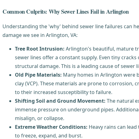
Common Culprits: Why Sewer Lines Fail in Arlington
Understanding the 'why' behind sewer line failures can h
damage we see in Arlington, VA:
Tree Root Intrusion:
Arlington's beautiful, mature t
sewer lines offer a constant supply. Even tiny cracks 
structural damage. This is a leading cause of sewer li
Old Pipe Materials:
Many homes in Arlington were bui
clay (VCP). These materials are prone to corrosion, 
to their increased susceptibility to failure.
Shifting Soil and Ground Movement:
The natural ex
immense pressure on underground pipes. Additionall
misalign, or collapse.
Extreme Weather Conditions:
Heavy rains can lead 
to freeze, expand, and burst.