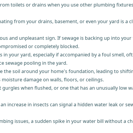
om toilets or drains when you use other plumbing fixtures?
ing from your drains, basement, or even your yard is a cle
us and unpleasant sign. If sewage is backing up into your t
compromised or completely blocked.
in your yard, especially if accompanied by a foul smell, of
ice sewage pooling in the yard.
e the soil around your home's foundation, leading to shifti
s moisture damage on walls, floors, or ceilings.
at gurgles when flushed, or one that has an unusually low w
 increase in insects can signal a hidden water leak or sew
mbing issues, a sudden spike in your water bill without a 