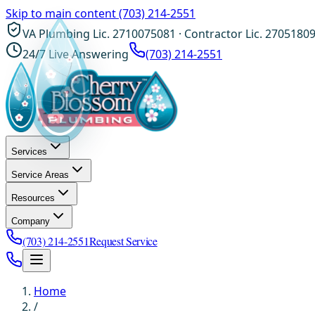
Skip to main content
(703) 214-2551
VA Plumbing Lic. 2710075081 · Contractor Lic. 2705180
24/7 Live Answering
(703) 214-2551
Services
Service Areas
Resources
Company
(703) 214-2551
Request Service
Home
/