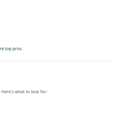
re top pros.
Here's what to look for: