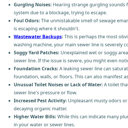
Gurgling Noises:
Hearing strange gurgling sounds fr
system due to a blockage, trying to escape.
Foul Odors:
The unmistakable smell of sewage emanat
is escaping where it shouldn't.
Wastewater Backups
:
This is perhaps the most obvio
washing machine, your main sewer line is severely 
Soggy Yard Patches:
Unexplained wet or soggy areas 
sewer line. If the issue is severe, you might even not
Foundation Cracks:
A leaking sewer line can saturat
foundation, walls, or floors. This can also manifest a
Unusual Toilet Noises or Lack of Water:
A toilet th
sewer line's pressure or flow.
Increased Pest Activity:
Unpleasant musty odors or an
decaying organic matter.
Higher Water Bills:
While this can indicate many plu
in your water or sewer lines.