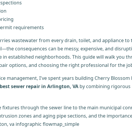
nspections
ion
ricing
ermit requirements
arries wastewater from every drain, toilet, and appliance to
soil—the consequences can be messy, expensive, and disrup
re in established neighborhoods. This guide will walk you 
ir options, and choosing the right professional for the jo
ice management, I've spent years building Cherry Blossom 
best sewer repair in Arlington, VA
by combining rigorous 