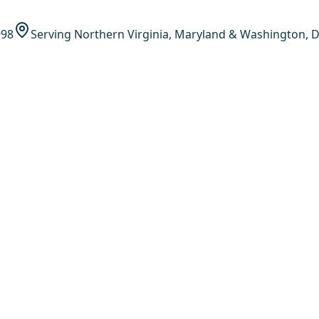
998
Serving Northern Virginia, Maryland & Washington, D