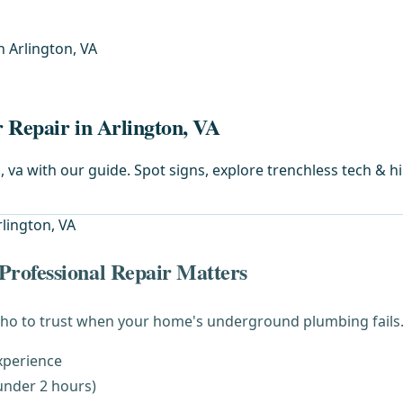
n Arlington, VA
 Repair in Arlington, VA
 va with our guide. Spot signs, explore trenchless tech & hi
rofessional Repair Matters
ho to trust when your home's underground plumbing fails. 
xperience
under 2 hours)