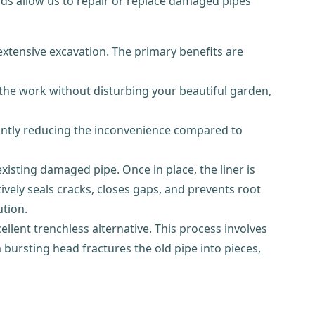
s allow us to repair or replace damaged pipes
extensive excavation. The primary benefits are
the work without disturbing your beautiful garden,
cantly reducing the inconvenience compared to
existing damaged pipe. Once in place, the liner is
tively seals cracks, closes gaps, and prevents root
ution.
ellent trenchless alternative. This process involves
 bursting head fractures the old pipe into pieces,