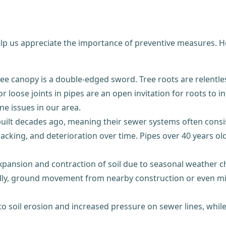
elp us appreciate the importance of preventive measures. 
ree canopy is a double-edged sword. Tree roots are relentles
or loose joints in pipes are an open invitation for roots to i
ne issues in our area.
lt decades ago, meaning their sewer systems often consist o
cracking, and deterioration over time. Pipes over 40 years
pansion and contraction of soil due to seasonal weather ch
y, ground movement from nearby construction or even minor
to soil erosion and increased pressure on sewer lines, whi