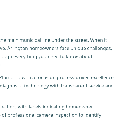
 the main municipal line under the street. When it
tive. Arlington homeowners face unique challenges,
through everything you need to know about
b.
Plumbing with a focus on process-driven excellence
diagnostic technology with transparent service and