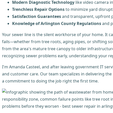
Modern Diagnostic Technology
like video camera i
Trenchless Repair Options
to minimize yard disrupt
Satisfaction Guarantees
and transparent, upfront p
Knowledge of Arlington County Regulations
and p
Your sewer line is the silent workhorse of your home. It c
fails—whether from tree roots, aging pipes, or shifting 
from the area's mature tree canopy to older infrastructu
recognizing sewer problems early, understanding your repa
I'm Amanda Casteel, and after leaving government IT serv
and customer care. Our team specializes in delivering the
a commitment to doing the job right the first time.