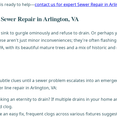
 is ready to help—
contact us for expert Sewer Repair in Arl
 Sewer Repair in Arlington, VA
 sink to gurgle ominously and refuse to drain. Or perhaps y
ese aren't just minor inconveniences; they're often flashing
 VA, with its beautiful mature trees and a mix of historic
e clues until a sewer problem escalates into an emergency
line repair in Arlington, VA:
ing an eternity to drain? If multiple drains in your home are
d clog.
 an easy fix, frequent clogs across various fixtures sugges