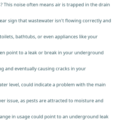
 This noise often means air is trapped in the drain
ar sign that wastewater isn't flowing correctly and
oilets, bathtubs, or even appliances like your
ten point to a leak or break in your underground
ng and eventually causing cracks in your
ater level, could indicate a problem with the main
er issue, as pests are attracted to moisture and
change in usage could point to an underground leak