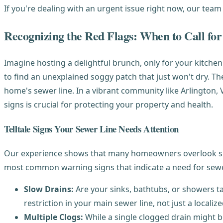
If you're dealing with an urgent issue right now, our team
Recognizing the Red Flags: When to Call for
Imagine hosting a delightful brunch, only for your kitchen
to find an unexplained soggy patch that just won't dry. Th
home's sewer line. In a vibrant community like Arlington,
signs is crucial for protecting your property and health.
Telltale Signs Your Sewer Line Needs Attention
Our experience shows that many homeowners overlook subtl
most common warning signs that indicate a need for sewer 
Slow Drains:
Are your sinks, bathtubs, or showers tak
restriction in your main sewer line, not just a localize
Multiple Clogs:
While a single clogged drain might be