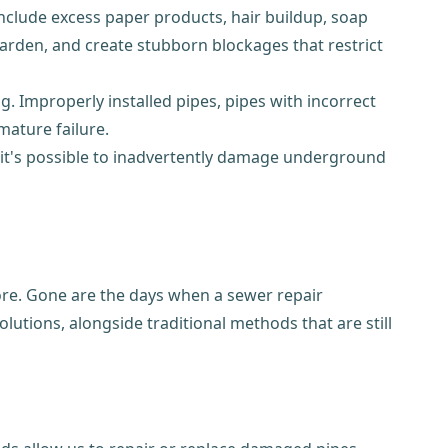
clude excess paper products, hair buildup, soap
harden, and create stubborn blockages that restrict
. Improperly installed pipes, pipes with incorrect
mature failure.
, it's possible to inadvertently damage underground
ore. Gone are the days when a sewer repair
lutions, alongside traditional methods that are still