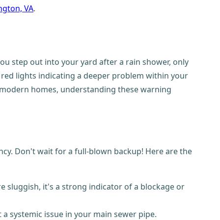
ington, VA
.
ou step out into your yard after a rain shower, only
 red lights indicating a deeper problem within your
 and modern homes, understanding these warning
. Don't wait for a full-blown backup! Here are the
 sluggish, it's a strong indicator of a blockage or
t a systemic issue in your main sewer pipe.