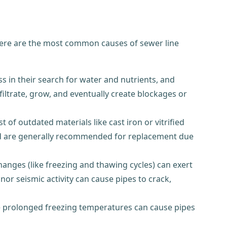
Here are the most common causes of sewer line
s in their search for water and nutrients, and
nfiltrate, grow, and eventually create blockages or
f outdated materials like cast iron or vitrified
 old are generally recommended for replacement due
anges (like freezing and thawing cycles) can exert
 seismic activity can cause pipes to crack,
le prolonged freezing temperatures can cause pipes