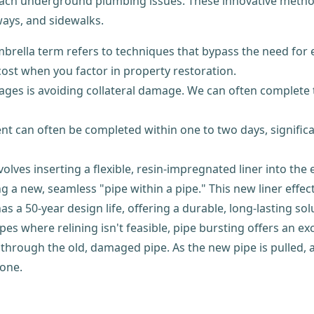
ach underground plumbing issues. These innovative method
ways, and sidewalks.
brella term refers to techniques that bypass the need for 
 cost when you factor in property restoration.
ges is avoiding collateral damage. We can often complete 
nt can often be completed within one to two days, signifi
lves inserting a flexible, resin-impregnated liner into the 
g a new, seamless "pipe within a pipe." This new liner effec
s a 50-year design life, offering a durable, long-lasting sol
s where relining isn't feasible, pipe bursting offers an exc
through the old, damaged pipe. As the new pipe is pulled, a
 one.