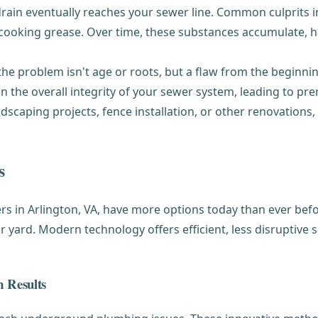
in eventually reaches your sewer line. Common culprits in
and cooking grease. Over time, these substances accumulate, 
e problem isn't age or roots, but a flaw from the beginning
 the overall integrity of your sewer system, leading to pre
scaping projects, fence installation, or other renovations
s
s in Arlington, VA, have more options today than ever bef
ard. Modern technology offers efficient, less disruptive so
 Results