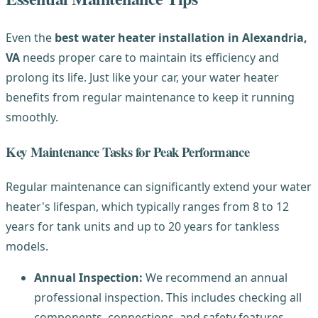
Even the
best water heater installation in Alexandria,
VA
needs proper care to maintain its efficiency and
prolong its life. Just like your car, your water heater
benefits from regular maintenance to keep it running
smoothly.
Key Maintenance Tasks for Peak Performance
Regular maintenance can significantly extend your water
heater's lifespan, which typically ranges from 8 to 12
years for tank units and up to 20 years for tankless
models.
Annual Inspection:
We recommend an annual
professional inspection. This includes checking all
components, connections, and safety features.