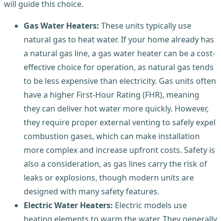
will guide this choice.
Gas Water Heaters:
These units typically use
natural gas to heat water. If your home already has
a natural gas line, a gas water heater can be a cost-
effective choice for operation, as natural gas tends
to be less expensive than electricity. Gas units often
have a higher First-Hour Rating (FHR), meaning
they can deliver hot water more quickly. However,
they require proper external venting to safely expel
combustion gases, which can make installation
more complex and increase upfront costs. Safety is
also a consideration, as gas lines carry the risk of
leaks or explosions, though modern units are
designed with many safety features.
Electric Water Heaters:
Electric models use
heating elements to warm the water. They generally