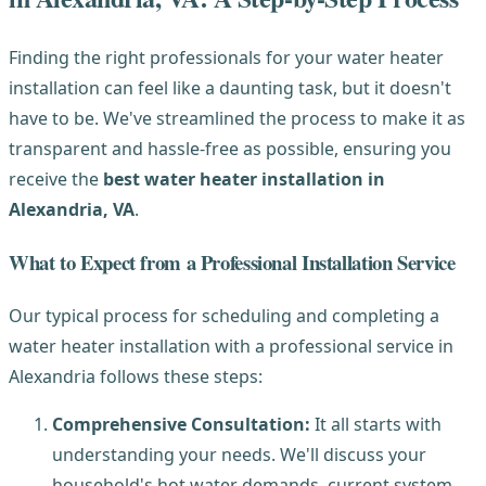
Finding the right professionals for your water heater
installation can feel like a daunting task, but it doesn't
have to be. We've streamlined the process to make it as
transparent and hassle-free as possible, ensuring you
receive the
best water heater installation in
Alexandria, VA
.
What to Expect from a Professional Installation Service
Our typical process for scheduling and completing a
water heater installation with a professional service in
Alexandria follows these steps:
Comprehensive Consultation:
It all starts with
understanding your needs. We'll discuss your
household's hot water demands, current system,