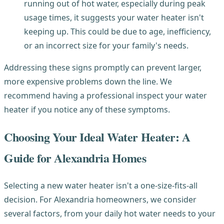
running out of hot water, especially during peak
usage times, it suggests your water heater isn't
keeping up. This could be due to age, inefficiency,
or an incorrect size for your family's needs.
Addressing these signs promptly can prevent larger,
more expensive problems down the line. We
recommend having a professional inspect your water
heater if you notice any of these symptoms.
Choosing Your Ideal Water Heater: A
Guide for Alexandria Homes
Selecting a new water heater isn't a one-size-fits-all
decision. For Alexandria homeowners, we consider
several factors, from your daily hot water needs to your