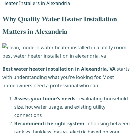
Why Quality Water Heater Installation
Matters in Alexandria
Best water heater installation in Alexandria, VA
starts
with understanding what you're looking for. Most
homeowners need a professional who can:
Assess your home's needs
- evaluating household
size, hot water usage, and existing utility
connections
Recommend the right system
- choosing between
tank vs. tankless, gas vs. electric based on your