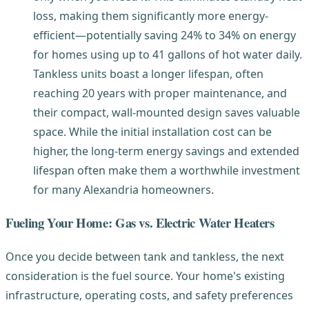
loss, making them significantly more energy-
efficient—potentially saving 24% to 34% on energy
for homes using up to 41 gallons of hot water daily.
Tankless units boast a longer lifespan, often
reaching 20 years with proper maintenance, and
their compact, wall-mounted design saves valuable
space. While the initial installation cost can be
higher, the long-term energy savings and extended
lifespan often make them a worthwhile investment
for many Alexandria homeowners.
Fueling Your Home: Gas vs. Electric Water Heaters
Once you decide between tank and tankless, the next
consideration is the fuel source. Your home's existing
infrastructure, operating costs, and safety preferences