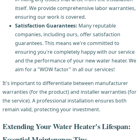
itself. We provide comprehensive labor warranties,
ensuring our work is covered.
Satisfaction Guarantees:
Many reputable
companies, including ours, offer satisfaction
guarantees. This means we're committed to
ensuring you're completely happy with our service
and the performance of your new water heater. We
aim for a "WOW factor" in all our services!
It's important to differentiate between manufacturer
warranties (for the product) and installer warranties (for
the service). A professional installation ensures both
remain valid, protecting your investment.
Extending Your Water Heater's Lifespan:
Essential Maintenance Tips