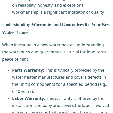
on reliability, honesty, and exceptional
workmanship is a significant indicator of quality.
Understanding Warranties and Guarantees for Your New
Water Heater
When investing in a new water heater, understanding
the warranties and guarantees is crucial for long-term
peace of mind.
Parts Warranty:
This is typically provided by the
water heater manufacturer and covers defects in
the unit's components for a specified period (e.g.,
6-10 years).
Labor Warranty:
This warranty is offered by the
installation company and covers the labor involved
in fixing any issues that arise from the installation