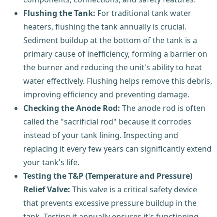
Flushing the Tank:
For traditional tank water
heaters, flushing the tank annually is crucial.
Sediment buildup at the bottom of the tank is a
primary cause of inefficiency, forming a barrier on
the burner and reducing the unit's ability to heat
water effectively. Flushing helps remove this debris,
improving efficiency and preventing damage.
Checking the Anode Rod:
The anode rod is often
called the "sacrificial rod" because it corrodes
instead of your tank lining. Inspecting and
replacing it every few years can significantly extend
your tank's life.
Testing the T&P (Temperature and Pressure)
Relief Valve:
This valve is a critical safety device
that prevents excessive pressure buildup in the
tank. Testing it annually ensures it's functioning