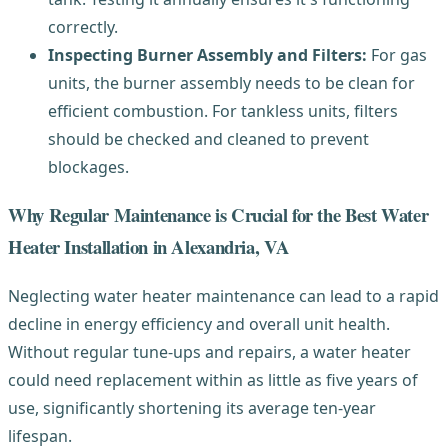
correctly.
Inspecting Burner Assembly and Filters:
For gas
units, the burner assembly needs to be clean for
efficient combustion. For tankless units, filters
should be checked and cleaned to prevent
blockages.
Why Regular Maintenance is Crucial for the Best Water
Heater Installation in Alexandria, VA
Neglecting water heater maintenance can lead to a rapid
decline in energy efficiency and overall unit health.
Without regular tune-ups and repairs, a water heater
could need replacement within as little as five years of
use, significantly shortening its average ten-year
lifespan.