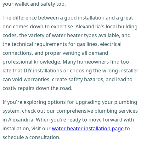
your wallet and safety too.
The difference between a good installation and a great
one comes down to expertise. Alexandria's local building
codes, the variety of water heater types available, and
the technical requirements for gas lines, electrical
connections, and proper venting all demand
professional knowledge. Many homeowners find too
late that DIY installations or choosing the wrong installer
can void warranties, create safety hazards, and lead to
costly repairs down the road.
If you're exploring options for upgrading your plumbing
system, check out our comprehensive plumbing services
in Alexandria. When you're ready to move forward with
installation, visit our
water heater installation page
to
schedule a consultation.