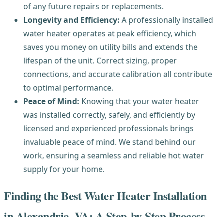
of any future repairs or replacements.
Longevity and Efficiency:
A professionally installed
water heater operates at peak efficiency, which
saves you money on utility bills and extends the
lifespan of the unit. Correct sizing, proper
connections, and accurate calibration all contribute
to optimal performance.
Peace of Mind:
Knowing that your water heater
was installed correctly, safely, and efficiently by
licensed and experienced professionals brings
invaluable peace of mind. We stand behind our
work, ensuring a seamless and reliable hot water
supply for your home.
Finding the Best Water Heater Installation
in Alexandria, VA: A Step-by-Step Process