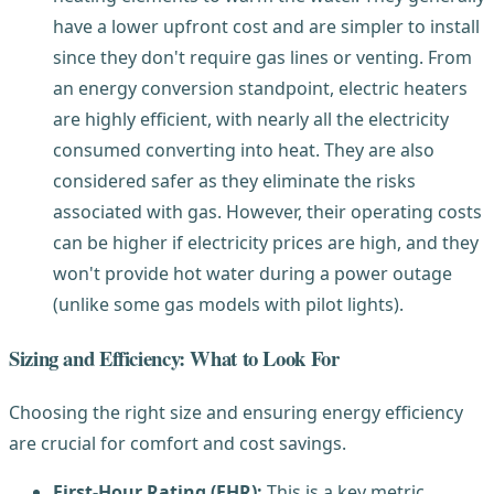
have a lower upfront cost and are simpler to install
since they don't require gas lines or venting. From
an energy conversion standpoint, electric heaters
are highly efficient, with nearly all the electricity
consumed converting into heat. They are also
considered safer as they eliminate the risks
associated with gas. However, their operating costs
can be higher if electricity prices are high, and they
won't provide hot water during a power outage
(unlike some gas models with pilot lights).
Sizing and Efficiency: What to Look For
Choosing the right size and ensuring energy efficiency
are crucial for comfort and cost savings.
First-Hour Rating (FHR):
This is a key metric,