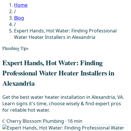
Home
/
Blog
/
Expert Hands, Hot Water: Finding Professional
Water Heater Installers in Alexandria
Plumbing Tips
Expert Hands, Hot Water: Finding
Professional Water Heater Installers in
Alexandria
Get the best water heater installation in Alexandria, VA.
Learn signs it's time, choose wisely & find expert pros
for reliable hot water.
C
Cherry Blossom Plumbing
· 16 min