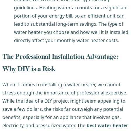
guidelines. Heating water accounts for a significant
portion of your energy bill, so an efficient unit can
lead to substantial long-term savings. The type of
water heater you choose and how well it is installed
directly affect your monthly water heater costs.
The Professional Installation Advantage:
Why DIY is a Risk
When it comes to installing a water heater, we cannot
stress enough the importance of professional expertise.
While the idea of a DIY project might seem appealing to
save a few dollars, the risks far outweigh any potential
benefits, especially for an appliance that involves gas,
electricity, and pressurized water. The
best water heater