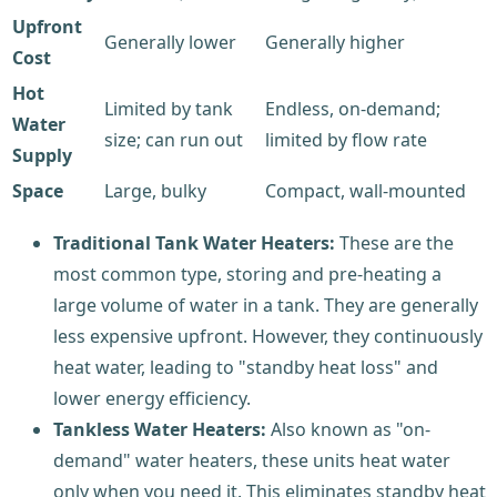
Upfront
Generally lower
Generally higher
Cost
Hot
Limited by tank
Endless, on-demand;
Water
size; can run out
limited by flow rate
Supply
Space
Large, bulky
Compact, wall-mounted
Traditional Tank Water Heaters:
These are the
most common type, storing and pre-heating a
large volume of water in a tank. They are generally
less expensive upfront. However, they continuously
heat water, leading to "standby heat loss" and
lower energy efficiency.
Tankless Water Heaters:
Also known as "on-
demand" water heaters, these units heat water
only when you need it. This eliminates standby heat