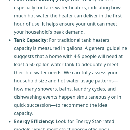
especially for tank water heaters, indicating how
much hot water the heater can deliver in the first
hour of use. It helps ensure your unit can meet
your household's peak demand.
Tank Capacity:
For traditional tank heaters,
capacity is measured in gallons. A general guideline
suggests that a home with 4-5 people will need at
least a 50-gallon water tank to adequately meet
their hot water needs. We carefully assess your
household size and hot water usage patterns—
how many showers, baths, laundry cycles, and
dishwashing events happen simultaneously or in
quick succession—to recommend the ideal
capacity.
Energy Efficiency:
Look for Energy Star-rated
models, which meet strict energy efficiency