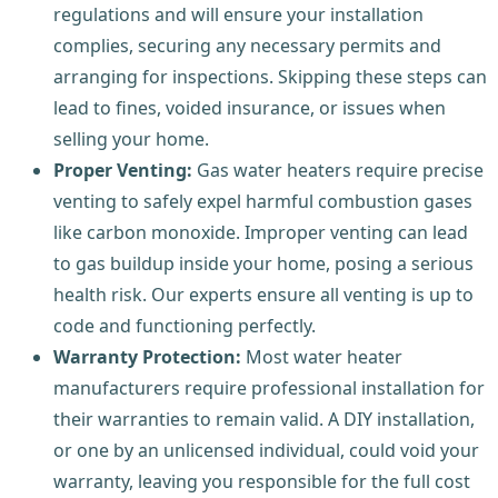
regulations and will ensure your installation
complies, securing any necessary permits and
arranging for inspections. Skipping these steps can
lead to fines, voided insurance, or issues when
selling your home.
Proper Venting:
Gas water heaters require precise
venting to safely expel harmful combustion gases
like carbon monoxide. Improper venting can lead
to gas buildup inside your home, posing a serious
health risk. Our experts ensure all venting is up to
code and functioning perfectly.
Warranty Protection:
Most water heater
manufacturers require professional installation for
their warranties to remain valid. A DIY installation,
or one by an unlicensed individual, could void your
warranty, leaving you responsible for the full cost