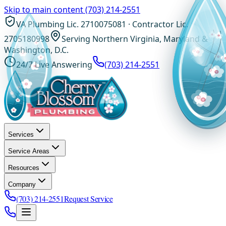
Skip to main content
(703) 214-2551
VA Plumbing Lic. 2710075081 · Contractor Lic.
2705180998
Serving Northern Virginia, Maryland &
Washington, D.C.
24/7 Live Answering
(703) 214-2551
Services
Service Areas
Resources
Company
(703) 214-2551
Request Service