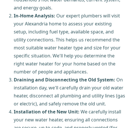
and energy goals.
In-Home Analysis:
Our expert plumbers will visit
your Alexandria home to assess your existing
setup, including fuel type, available space, and
utility connections. This helps us recommend the
most suitable water heater type and size for your
specific situation. We'll help you determine the
right water heater for your home based on the
number of people and appliances.
Draining and Disconnecting the Old System:
On
installation day, we'll carefully drain your old water
heater, disconnect all plumbing and utility lines (gas
or electric), and safely remove the old unit.
Installation of the New Unit:
We carefully install
your new water heater, ensuring all connections
are secure, up to code, and properly vented (for