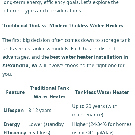
long-term energy efficiency goals. Let's explore the
different types and considerations.
Traditional Tank vs. Modern Tankless Water Heaters
The first big decision often comes down to storage tank
units versus tankless models. Each has its distinct
advantages, and the
best water heater installation in
Alexandria, VA
will involve choosing the right one for
you.
Traditional Tank
Feature
Tankless Water Heater
Water Heater
Up to 20 years (with
Lifespan
8-12 years
maintenance)
Energy
Lower (standby
Higher (24-34% for homes
Efficiency
heat loss)
using <41 gal/day)