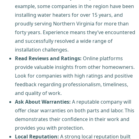
example, some companies in the region have been
installing water heaters for over 15 years, and
proudly serving Northern Virginia for more than
forty years. Experience means they’ve encountered
and successfully resolved a wide range of
installation challenges.
Read Reviews and Ratings:
Online platforms
provide valuable insights from other homeowners.
Look for companies with high ratings and positive
feedback regarding professionalism, timeliness,
and quality of work.
Ask About Warranties:
A reputable company will
offer clear warranties on both parts and labor. This
demonstrates their confidence in their work and
provides you with protection.
Local Reputation:
A strong local reputation built