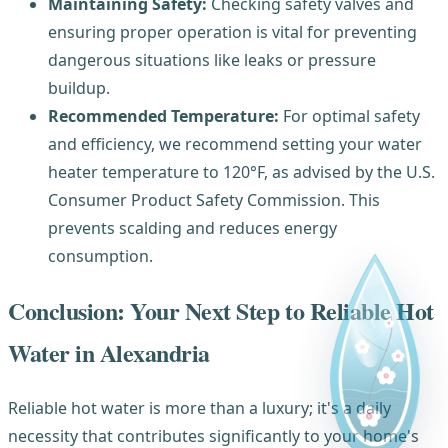
Maintaining Safety:
Checking safety valves and
ensuring proper operation is vital for preventing
dangerous situations like leaks or pressure
buildup.
Recommended Temperature:
For optimal safety
and efficiency, we recommend setting your water
heater temperature to 120°F, as advised by the U.S.
Consumer Product Safety Commission. This
prevents scalding and reduces energy
consumption.
Conclusion: Your Next Step to Reliable Hot
Water in Alexandria
Reliable hot water is more than a luxury; it's a daily
necessity that contributes significantly to your home's