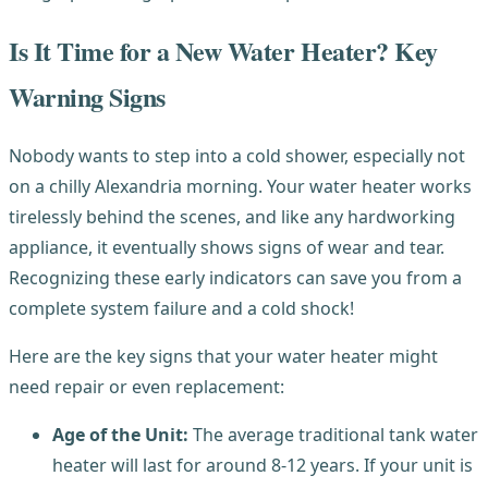
Is It Time for a New Water Heater? Key
Warning Signs
Nobody wants to step into a cold shower, especially not
on a chilly Alexandria morning. Your water heater works
tirelessly behind the scenes, and like any hardworking
appliance, it eventually shows signs of wear and tear.
Recognizing these early indicators can save you from a
complete system failure and a cold shock!
Here are the key signs that your water heater might
need repair or even replacement:
Age of the Unit:
The average traditional tank water
heater will last for around 8-12 years. If your unit is