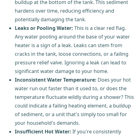
buildup at the bottom of the tank. This sediment
hardens over time, reducing efficiency and
potentially damaging the tank.
Leaks or Pooling Water:
This is a clear red flag.
Any water pooling around the base of your water
heater is a sign of a leak. Leaks can stem from
cracks in the tank, loose connections, or a failing
pressure relief valve. Ignoring a leak can lead to
significant water damage to your home.
Inconsistent Water Temperature:
Does your hot
water run out faster than it used to, or does the
temperature fluctuate wildly during a shower? This
could indicate a failing heating element, a buildup
of sediment, or a unit that's simply too small for
your household's demands.
Insufficient Hot Water:
If you're consistently