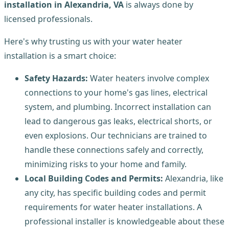
installation in Alexandria, VA
is always done by
licensed professionals.
Here's why trusting us with your water heater
installation is a smart choice:
Safety Hazards:
Water heaters involve complex
connections to your home's gas lines, electrical
system, and plumbing. Incorrect installation can
lead to dangerous gas leaks, electrical shorts, or
even explosions. Our technicians are trained to
handle these connections safely and correctly,
minimizing risks to your home and family.
Local Building Codes and Permits:
Alexandria, like
any city, has specific building codes and permit
requirements for water heater installations. A
professional installer is knowledgeable about these