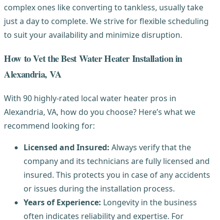
complex ones like converting to tankless, usually take
just a day to complete. We strive for flexible scheduling
to suit your availability and minimize disruption.
How to Vet the Best Water Heater Installation in
Alexandria, VA
With 90 highly-rated local water heater pros in
Alexandria, VA, how do you choose? Here’s what we
recommend looking for:
Licensed and Insured:
Always verify that the
company and its technicians are fully licensed and
insured. This protects you in case of any accidents
or issues during the installation process.
Years of Experience:
Longevity in the business
often indicates reliability and expertise. For