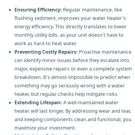
Ensuring Efficiency:
Regular maintenance, like
flushing sediment, improves your water heater's
energy efficiency. This directly translates to lower
monthly utility bills, as your unit doesn't have to
work as hard to heat water.
Preventing Costly Repairs:
Proactive maintenance
can identify minor issues before they escalate into
major, expensive repairs or even a complete system
breakdown. It's almost impossible to predict when
something may go seriously wrong with a water
heater, but regular checks help mitigate risks.
Extending Lifespan:
A well-maintained water
heater will last longer. By addressing wear and tear,
and keeping components clean and functional, you
maximize your investment.