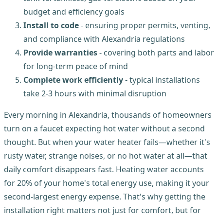
budget and efficiency goals
Install to code
- ensuring proper permits, venting,
and compliance with Alexandria regulations
Provide warranties
- covering both parts and labor
for long-term peace of mind
Complete work efficiently
- typical installations
take 2-3 hours with minimal disruption
Every morning in Alexandria, thousands of homeowners
turn on a faucet expecting hot water without a second
thought. But when your water heater fails—whether it's
rusty water, strange noises, or no hot water at all—that
daily comfort disappears fast. Heating water accounts
for 20% of your home's total energy use, making it your
second-largest energy expense. That's why getting the
installation right matters not just for comfort, but for