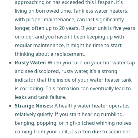
approaching or has exceeded this lifespan, it's
living on borrowed time. Tankless water heaters,
with proper maintenance, can last significantly
longer, often up to 20 years. If your unit is five years
or older, and you haven't been keeping up with
regular maintenance, it might be time to start
thinking about a replacement.
Rusty Water:
When you turn on your hot water tap
and see discolored, rusty water, it's a strong
indicator that the inside of your water heater tank
is corroding. This corrosion can eventually lead to
leaks and tank failure.
Strange Noises:
A healthy water heater operates
relatively quietly. If you start hearing rumbling,
banging, popping, or high-pitched whining noises
coming from your unit, it's often due to sediment