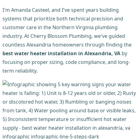
I'm Amanda Casteel, and I've spent years building
systems that prioritize both technical precision and
customer care in the Northern Virginia plumbing
industry. At Cherry Blossom Plumbing, we've guided
countless Alexandria homeowners through finding the
best water heater installation in Alexandria, VA
by
focusing on proper sizing, code compliance, and long-
term reliability.