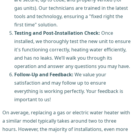
gas units). Our technicians are trained in the latest
tools and technology, ensuring a "fixed right the
first time" solution.
Testing and Post-Installation Check:
Once
installed, we thoroughly test the new unit to ensure
it's functioning correctly, heating water efficiently,
and has no leaks. We’ll walk you through its
operation and answer any questions you may have.
Follow-Up and Feedback:
We value your
satisfaction and may follow up to ensure
everything is working perfectly. Your feedback is
important to us!
On average, replacing a gas or electric water heater with
a similar model typically takes around two to three
hours. However, the majority of installations, even more