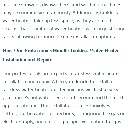
multiple showers, dishwashers, and washing machines
may be running simultaneously. Additionally, tankless
water heaters take up less space, as they are much
smaller than traditional water heaters with large storage
tanks, allowing for more flexible installation options.
How Our Professionals Handle Tankless Water Heater
Installation and Repair
Our professionals are experts in tankless water heater
installation and repair. When you decide to install a
tankless water heater, our technicians will first assess
your home’s hot water needs and recommend the most
appropriate unit. The installation process involves
setting up the water connections, configuring the gas or
electric supply, and ensuring proper ventilation for gas