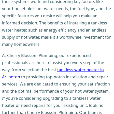
these systems work and considering key factors like
your household’s hot water needs, the fuel type, and the
specific features you desire will help you make an
informed decision. The benefits of installing a tankless
water heater, such as energy efficiency and an endless
supply of hot water, make it a worthwhile investment for
many homeowners.
At Cherry Blossom Plumbing, our experienced
professionals are here to assist you every step of the
way, from selecting the best
tankless water heater in
Arlington
to providing top-notch installation and repair
services. We are dedicated to ensuring your satisfaction
and the optimal performance of your hot water system.
If you’re considering upgrading to a tankless water
heater or need repairs for your existing unit, look no
further than Cherry Blossom Plumbing. Our team is