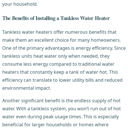
your household.
The Benefits of Installing a Tankless Water Heater
Tankless water heaters offer numerous benefits that
make them an excellent choice for many homeowners.
One of the primary advantages is energy efficiency. Since
tankless units heat water only when needed, they
consume less energy compared to traditional water
heaters that constantly keep a tank of water hot. This
efficiency can translate to lower utility bills and reduced
environmental impact.
Another significant benefit is the endless supply of hot
water. With a tankless system, you won’t run out of hot
water even during peak usage times. This is especially
beneficial for larger households or homes where