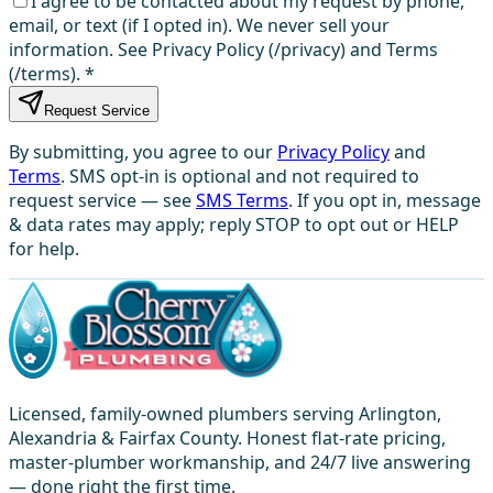
I agree to be contacted about my request by phone,
email, or text (if I opted in). We never sell your
information. See Privacy Policy (/privacy) and Terms
(/terms).
*
Request Service
By submitting, you agree to our
Privacy Policy
and
Terms
. SMS opt-in is optional and not required to
request service — see
SMS Terms
. If you opt in, message
& data rates may apply; reply STOP to opt out or HELP
for help.
Licensed, family-owned plumbers serving Arlington,
Alexandria & Fairfax County. Honest flat-rate pricing,
master-plumber workmanship, and 24/7 live answering
— done right the first time.