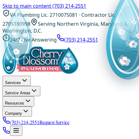
Skip to main content
(703) 214-2551
VA Plumbing Lic. 2710075081 · Contractor Lic.
2705180998
Serving Northern Virginia, Maryland &
Washington, D.C.
24/7 Live Answering
(703) 214-2551
Services
Service Areas
Resources
Company
(703) 214-2551
Request Service