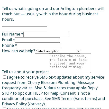
Tell us what's going on and our Arlington plumbers will
reach out — usually within the hour during business
hours.
Full Name *
Email *
Phone *
How can we help?
Tell us about your project
I agree to receive SMS text updates about my service
request from Cherry Blossom Plumbing. Message
frequency varies. Msg & data rates may apply. Reply
STOP to opt out, HELP for help. Consent is not a
condition of purchase. See SMS Terms (/sms-terms) and
Privacy Policy (/privacy).