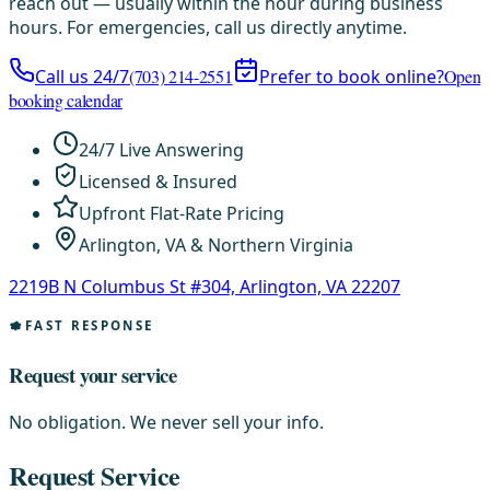
reach out — usually within the hour during business
hours. For emergencies, call us directly anytime.
Call us 24/7
(703) 214-2551
Prefer to book online?
Open
booking calendar
24/7 Live Answering
Licensed & Insured
Upfront Flat-Rate Pricing
Arlington, VA & Northern Virginia
2219B N Columbus St #304, Arlington, VA 22207
FAST RESPONSE
Request your service
No obligation. We never sell your info.
Request Service