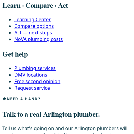
Learn · Compare · Act
Learning Center
Compare options
Act — next steps
NoVA plumbing costs
Get help
Plumbing services
DMV locations
Free second opinion
Request service
NEED A HAND?
Talk to a real Arlington plumber.
Tell us what's going on and our Arlington plumbers will