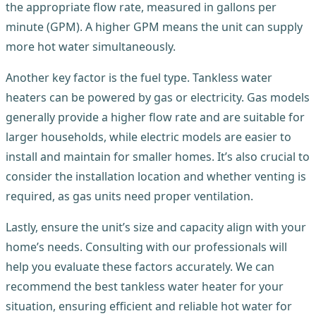
the appropriate flow rate, measured in gallons per
minute (GPM). A higher GPM means the unit can supply
more hot water simultaneously.
Another key factor is the fuel type. Tankless water
heaters can be powered by gas or electricity. Gas models
generally provide a higher flow rate and are suitable for
larger households, while electric models are easier to
install and maintain for smaller homes. It’s also crucial to
consider the installation location and whether venting is
required, as gas units need proper ventilation.
Lastly, ensure the unit’s size and capacity align with your
home’s needs. Consulting with our professionals will
help you evaluate these factors accurately. We can
recommend the best tankless water heater for your
situation, ensuring efficient and reliable hot water for