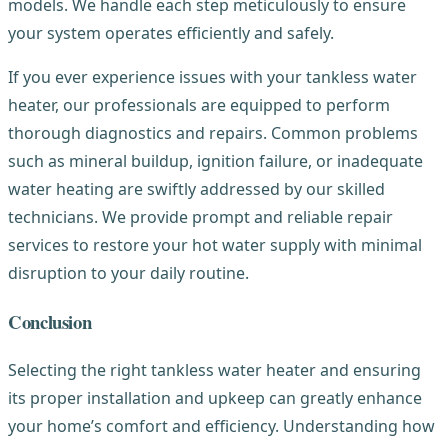
models. We handle each step meticulously to ensure
your system operates efficiently and safely.
If you ever experience issues with your tankless water
heater, our professionals are equipped to perform
thorough diagnostics and repairs. Common problems
such as mineral buildup, ignition failure, or inadequate
water heating are swiftly addressed by our skilled
technicians. We provide prompt and reliable repair
services to restore your hot water supply with minimal
disruption to your daily routine.
Conclusion
Selecting the right tankless water heater and ensuring
its proper installation and upkeep can greatly enhance
your home’s comfort and efficiency. Understanding how