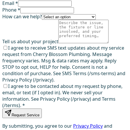
Email *
Phone *
How can we help?
Tell us about your project
I agree to receive SMS text updates about my service
request from Cherry Blossom Plumbing. Message
frequency varies. Msg & data rates may apply. Reply
STOP to opt out, HELP for help. Consent is not a
condition of purchase. See SMS Terms (/sms-terms) and
Privacy Policy (/privacy).
I agree to be contacted about my request by phone,
email, or text (if I opted in). We never sell your
information. See Privacy Policy (/privacy) and Terms
(/terms).
*
Request Service
By submitting, you agree to our
Privacy Policy
and