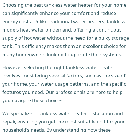
Choosing the best tankless water heater for your home
can significantly enhance your comfort and reduce
energy costs. Unlike traditional water heaters, tankless
models heat water on demand, offering a continuous
supply of hot water without the need for a bulky storage
tank. This efficiency makes them an excellent choice for
many homeowners looking to upgrade their systems.
However, selecting the right tankless water heater
involves considering several factors, such as the size of
your home, your water usage patterns, and the specific
features you need. Our professionals are here to help
you navigate these choices.
We specialize in tankless water heater installation and
repair, ensuring you get the most suitable unit for your
household’s needs. By understanding how these