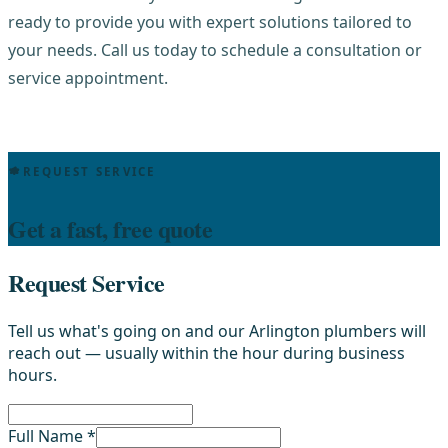
ready to provide you with expert solutions tailored to
your needs. Call us today to schedule a consultation or
service appointment.
REQUEST SERVICE
Get a fast, free quote
Request Service
Tell us what's going on and our Arlington plumbers will
reach out — usually within the hour during business
hours.
Full Name *