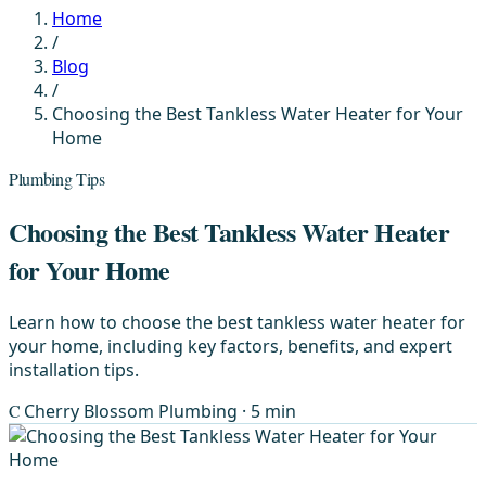
Home
/
Blog
/
Choosing the Best Tankless Water Heater for Your
Home
Plumbing Tips
Choosing the Best Tankless Water Heater
for Your Home
Learn how to choose the best tankless water heater for
your home, including key factors, benefits, and expert
installation tips.
C
Cherry Blossom Plumbing
· 5 min