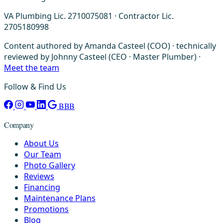
VA Plumbing Lic. 2710075081 · Contractor Lic.
2705180998
Content authored by Amanda Casteel (COO) · technically
reviewed by Johnny Casteel (CEO · Master Plumber) ·
Meet the team
Follow & Find Us
BBB
Company
About Us
Our Team
Photo Gallery
Reviews
Financing
Maintenance Plans
Promotions
Blog