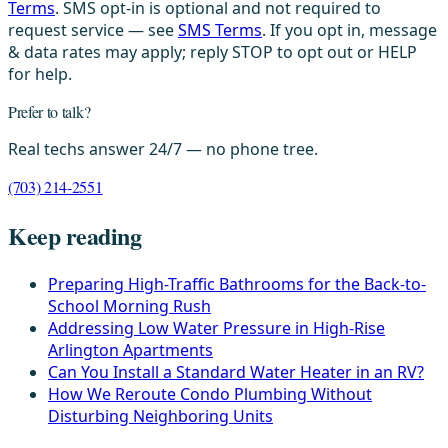
Terms
. SMS opt-in is optional and not required to
request service — see
SMS Terms
. If you opt in, message
& data rates may apply; reply STOP to opt out or HELP
for help.
Prefer to talk?
Real techs answer 24/7 — no phone tree.
(703) 214-2551
Keep reading
Preparing High-Traffic Bathrooms for the Back-to-
School Morning Rush
Addressing Low Water Pressure in High-Rise
Arlington Apartments
Can You Install a Standard Water Heater in an RV?
How We Reroute Condo Plumbing Without
Disturbing Neighboring Units