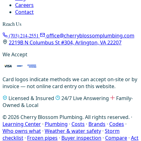
Careers
Contact
Reach Us
(703) 214-2551
office@cherryblossomplumbing.com
2219B N Columbus St #304, Arlington, VA 22207
We Accept
Card logos indicate methods we can accept on-site or by
invoice — not online card entry on this website.
Licensed & Insured
24/7 Live Answering
Family-
Owned & Local
© 2026 Cherry Blossom Plumbing. All rights reserved. ·
Learning Center
·
Plumbing
·
Costs
·
Brands
·
Codes
·
Who owns what
·
Weather & water safety
·
Storm
checklist
·
Frozen pipes
·
Buyer inspection
·
Compare
·
Act