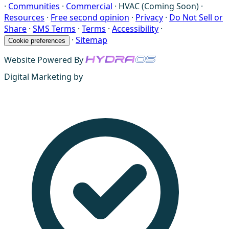
·
Communities
·
Commercial
·
HVAC (Coming Soon)
·
Resources
·
Free second opinion
·
Privacy
·
Do Not Sell or
Share
·
SMS Terms
·
Terms
·
Accessibility
·
·
Sitemap
Cookie preferences
Website Powered By
Digital Marketing by