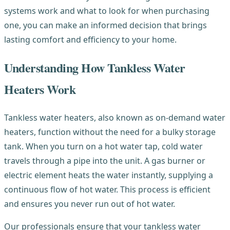
systems work and what to look for when purchasing
one, you can make an informed decision that brings
lasting comfort and efficiency to your home.
Understanding How Tankless Water
Heaters Work
Tankless water heaters, also known as on-demand water
heaters, function without the need for a bulky storage
tank. When you turn on a hot water tap, cold water
travels through a pipe into the unit. A gas burner or
electric element heats the water instantly, supplying a
continuous flow of hot water. This process is efficient
and ensures you never run out of hot water.
Our professionals ensure that your tankless water