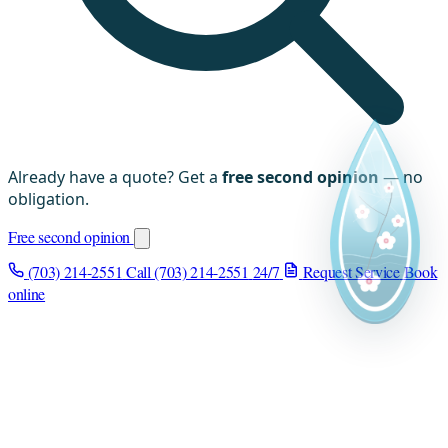
Already have a quote? Get a
free second opinion
— no
obligation.
Free second opinion
(703) 214-2551
Call (703) 214-2551
24/7
Request Service
Book
online