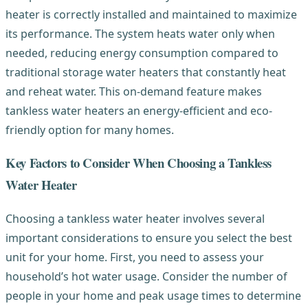
heater is correctly installed and maintained to maximize
its performance. The system heats water only when
needed, reducing energy consumption compared to
traditional storage water heaters that constantly heat
and reheat water. This on-demand feature makes
tankless water heaters an energy-efficient and eco-
friendly option for many homes.
Key Factors to Consider When Choosing a Tankless
Water Heater
Choosing a tankless water heater involves several
important considerations to ensure you select the best
unit for your home. First, you need to assess your
household’s hot water usage. Consider the number of
people in your home and peak usage times to determine