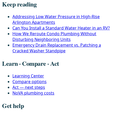
Keep reading
Addressing Low Water Pressure in High-Rise
Arlington Apartments
Can You Install a Standard Water Heater in an RV?
How We Reroute Condo Plumbing Without
Disturbing Neighboring Units
Emergency Drain Replacement vs. Patching a
Cracked Washer Standpipe
Learn · Compare · Act
Learning Center
Compare options
Act — next steps
NoVA plumbing costs
Get help