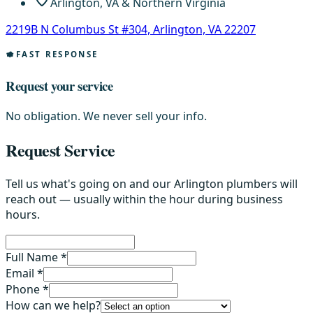
Arlington, VA & Northern Virginia
2219B N Columbus St #304, Arlington, VA 22207
FAST RESPONSE
Request your service
No obligation. We never sell your info.
Request Service
Tell us what's going on and our Arlington plumbers will
reach out — usually within the hour during business
hours.
Full Name *
Email *
Phone *
How can we help?