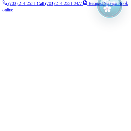
(703) 214-2551
Call (703) 214-2551
24/7
Request Service
Book
online