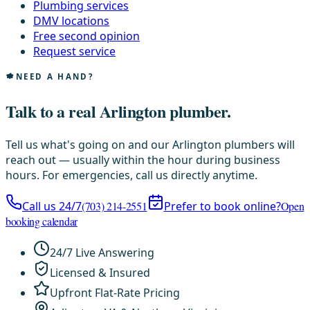
Plumbing services
DMV locations
Free second opinion
Request service
NEED A HAND?
Talk to a real Arlington plumber.
Tell us what's going on and our Arlington plumbers will
reach out — usually within the hour during business
hours. For emergencies, call us directly anytime.
Call us 24/7
(703) 214-2551
Prefer to book online?
Open
booking calendar
24/7 Live Answering
Licensed & Insured
Upfront Flat-Rate Pricing