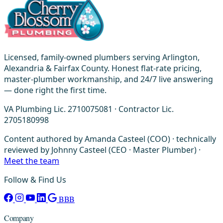
Licensed, family-owned plumbers serving Arlington,
Alexandria & Fairfax County. Honest flat-rate pricing,
master-plumber workmanship, and 24/7 live answering
— done right the first time.
VA Plumbing Lic. 2710075081 · Contractor Lic.
2705180998
Content authored by Amanda Casteel (COO) · technically
reviewed by Johnny Casteel (CEO · Master Plumber) ·
Meet the team
Follow & Find Us
BBB
Company