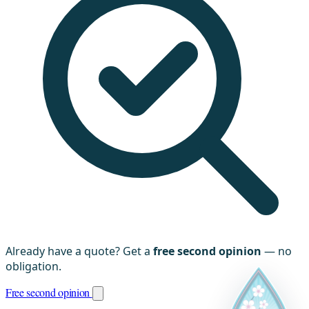
Already have a quote? Get a
free second opinion
— no
obligation.
Free second opinion