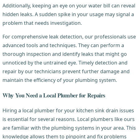
Additionally, keeping an eye on your water bill can reveal
hidden leaks. A sudden spike in your usage may signal a
problem that needs investigation.
For comprehensive leak detection, our professionals use
advanced tools and techniques. They can perform a
thorough inspection and identify leaks that might go
unnoticed by the untrained eye. Timely detection and
repair by our technicians prevent further damage and
maintain the efficiency of your plumbing system.
Why You Need a Local Plumber for Repairs
Hiring a local plumber for your kitchen sink drain issues
is essential for several reasons. Local plumbers like ours
are familiar with the plumbing systems in your area. This
knowledge allows them to pinpoint and fix problems