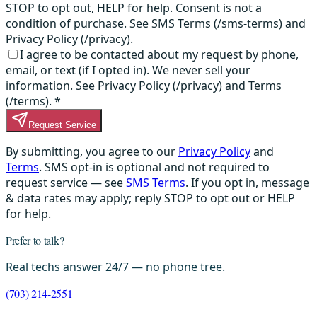
STOP to opt out, HELP for help. Consent is not a
condition of purchase. See SMS Terms (/sms-terms) and
Privacy Policy (/privacy).
I agree to be contacted about my request by phone,
email, or text (if I opted in). We never sell your
information. See Privacy Policy (/privacy) and Terms
(/terms).
*
Request Service
By submitting, you agree to our
Privacy Policy
and
Terms
. SMS opt-in is optional and not required to
request service — see
SMS Terms
. If you opt in, message
& data rates may apply; reply STOP to opt out or HELP
for help.
Prefer to talk?
Real techs answer 24/7 — no phone tree.
(703) 214-2551