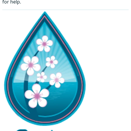
for help.