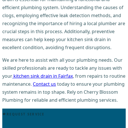
efficient plumbing system. Understanding the causes of
clogs, employing effective leak detection methods, and
recognizing the importance of hiring a local plumber are
crucial steps in this process. Additionally, preventive
measures can help keep your kitchen sink drain in
excellent condition, avoiding frequent disruptions.
We are here to assist with all your plumbing needs. Our
skilled professionals are ready to tackle any issues with
your
kitchen sink drain in Fairfax
, from repairs to routine
maintenance.
Contact us
today to ensure your plumbing
system remains in top shape. Rely on Cherry Blossom
Plumbing for reliable and efficient plumbing services.
REQUEST SERVICE