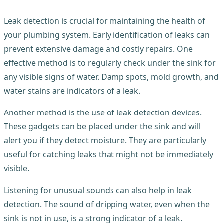
Leak detection is crucial for maintaining the health of
your plumbing system. Early identification of leaks can
prevent extensive damage and costly repairs. One
effective method is to regularly check under the sink for
any visible signs of water. Damp spots, mold growth, and
water stains are indicators of a leak.
Another method is the use of leak detection devices.
These gadgets can be placed under the sink and will
alert you if they detect moisture. They are particularly
useful for catching leaks that might not be immediately
visible.
Listening for unusual sounds can also help in leak
detection. The sound of dripping water, even when the
sink is not in use, is a strong indicator of a leak.