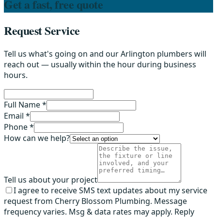
Get a fast, free quote
Request Service
Tell us what's going on and our Arlington plumbers will
reach out — usually within the hour during business
hours.
Full Name *
Email *
Phone *
How can we help?
Tell us about your project
I agree to receive SMS text updates about my service
request from Cherry Blossom Plumbing. Message
frequency varies. Msg & data rates may apply. Reply