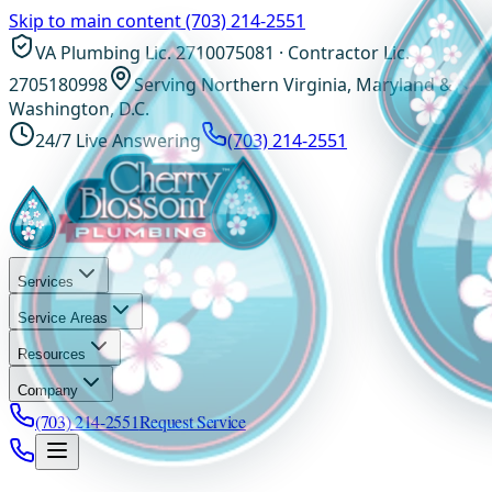
Skip to main content
(703) 214-2551
VA Plumbing Lic. 2710075081 · Contractor Lic.
2705180998
Serving Northern Virginia, Maryland &
Washington, D.C.
24/7 Live Answering
(703) 214-2551
Services
Service Areas
Resources
Company
(703) 214-2551
Request Service