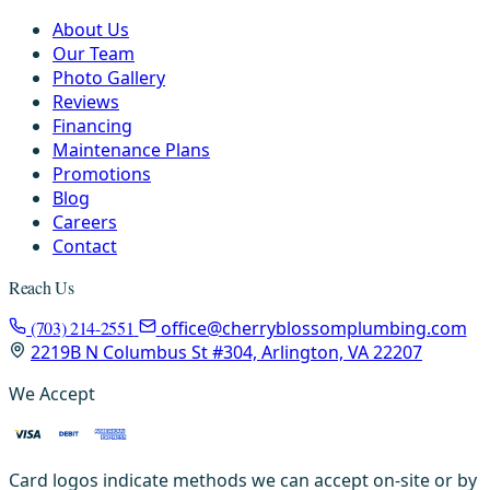
About Us
Our Team
Photo Gallery
Reviews
Financing
Maintenance Plans
Promotions
Blog
Careers
Contact
Reach Us
(703) 214-2551
office@cherryblossomplumbing.com
2219B N Columbus St #304, Arlington, VA 22207
We Accept
Card logos indicate methods we can accept on-site or by