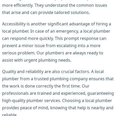
more efficiently. They understand the common issues
that arise and can provide tailored solutions.
Accessibility is another significant advantage of hiring a
local plumber. In case of an emergency, a local plumber
can respond more quickly. This prompt response can
prevent a minor issue from escalating into a more
serious problem. Our plumbers are always ready to
assist with urgent plumbing needs.
Quality and reliability are also crucial factors. A local
plumber from a trusted plumbing company ensures that
the work is done correctly the first time. Our
professionals are trained and experienced, guaranteeing
high-quality plumber services. Choosing a local plumber
provides peace of mind, knowing that help is nearby and
reliable.