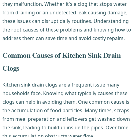
they malfunction. Whether it's a clog that stops water
from draining or an undetected leak causing damage,
these issues can disrupt daily routines. Understanding
the root causes of these problems and knowing how to
address them can save time and avoid costly repairs.
Common Causes of Kitchen Sink Drain
Clogs
Kitchen sink drain clogs are a frequent issue many
households face. Knowing what typically causes these
clogs can help in avoiding them. One common cause is
the accumulation of food particles. Many times, scraps
from meal preparation and leftovers get washed down
the sink, leading to buildup inside the pipes. Over time,
this accumulation obstructs water flow.