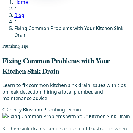
Home
/
Blog
/
Fixing Common Problems with Your Kitchen Sink
Drain
Plumbing Tips
Fixing Common Problems with Your
Kitchen Sink Drain
Learn to fix common kitchen sink drain issues with tips
on leak detection, hiring a local plumber, and
maintenance advice.
C
Cherry Blossom Plumbing
· 5 min
Kitchen sink drains can be a source of frustration when