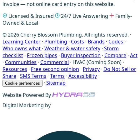
invoice — not online card entry on this website.
Licensed & Insured
24/7 Live Answering
Family-
Owned & Local
© 2026 Cherry Blossom Plumbing. All rights reserved. ·
Learning Center
·
Plumbing
·
Costs
·
Brands
·
Codes
·
Who owns what
·
Weather & water safety
·
Storm
checklist
·
Frozen pipes
·
Buyer inspection
·
Compare
·
Act
·
Communities
·
Commercial
·
HVAC (Coming Soon)
·
Resources
·
Free second opinion
·
Privacy
·
Do Not Sell or
Share
·
SMS Terms
·
Terms
·
Accessibility
·
·
Sitemap
Cookie preferences
Website Powered By
Digital Marketing by