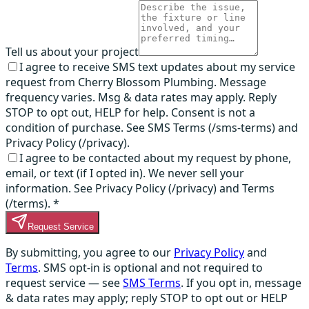
Tell us about your project
I agree to receive SMS text updates about my service
request from Cherry Blossom Plumbing. Message
frequency varies. Msg & data rates may apply. Reply
STOP to opt out, HELP for help. Consent is not a
condition of purchase. See SMS Terms (/sms-terms) and
Privacy Policy (/privacy).
I agree to be contacted about my request by phone,
email, or text (if I opted in). We never sell your
information. See Privacy Policy (/privacy) and Terms
(/terms).
*
Request Service
By submitting, you agree to our
Privacy Policy
and
Terms
. SMS opt-in is optional and not required to
request service — see
SMS Terms
. If you opt in, message
& data rates may apply; reply STOP to opt out or HELP