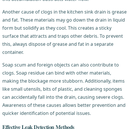
Another cause of clogs in the kitchen sink drain is grease
and fat. These materials may go down the drain in liquid
form but solidify as they cool. This creates a sticky
surface that attracts and traps other debris. To prevent
this, always dispose of grease and fat in a separate
container.
Soap scum and foreign objects can also contribute to
clogs. Soap residue can bind with other materials,
making the blockage more stubborn. Additionally, items
like small utensils, bits of plastic, and cleaning sponges
can accidentally fall into the drain, causing severe clogs.
Awareness of these causes allows better prevention and
quicker identification of potential issues.
Effective Leak Detection Methods