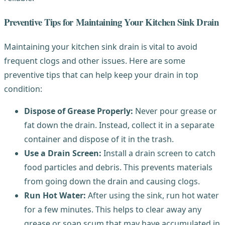
Preventive Tips for Maintaining Your Kitchen Sink Drain
Maintaining your kitchen sink drain is vital to avoid
frequent clogs and other issues. Here are some
preventive tips that can help keep your drain in top
condition:
Dispose of Grease Properly:
Never pour grease or
fat down the drain. Instead, collect it in a separate
container and dispose of it in the trash.
Use a Drain Screen:
Install a drain screen to catch
food particles and debris. This prevents materials
from going down the drain and causing clogs.
Run Hot Water:
After using the sink, run hot water
for a few minutes. This helps to clear away any
grease or soap scum that may have accumulated in