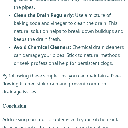
the pipes.
Clean the Drain Regularly:
Use a mixture of
baking soda and vinegar to clean the drain. This
natural solution helps to break down buildups and
keeps the drain fresh.
Avoid Chemical Cleaners:
Chemical drain cleaners
can damage your pipes. Stick to natural methods
or seek professional help for persistent clogs.
By following these simple tips, you can maintain a free-
flowing kitchen sink drain and prevent common
drainage issues.
Conclusion
Addressing common problems with your kitchen sink
drain is essential for maintaining a functional and