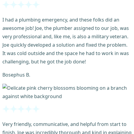
I had a plumbing emergency, and these folks did an
awesome job! Joe, the plumber assigned to our job, was
very professional and, like me, is also a military veteran.
Joe quickly developed a solution and fixed the problem.
It was cold outside and the space he had to work in was
challenging, but he got the job done!
Bosephus B.
Very friendly, communicative, and helpful from start to
finish. Joe was incredibly thorough and kind in explaining