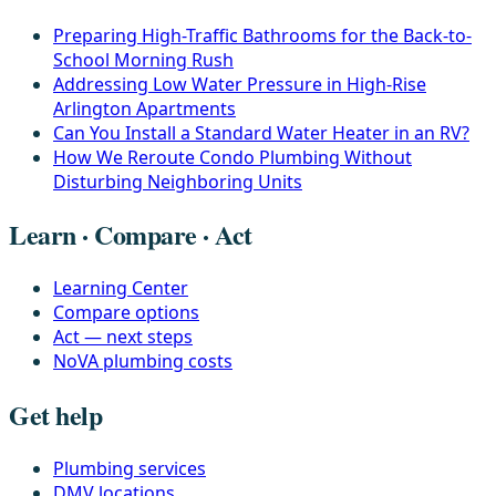
Preparing High-Traffic Bathrooms for the Back-to-
School Morning Rush
Addressing Low Water Pressure in High-Rise
Arlington Apartments
Can You Install a Standard Water Heater in an RV?
How We Reroute Condo Plumbing Without
Disturbing Neighboring Units
Learn · Compare · Act
Learning Center
Compare options
Act — next steps
NoVA plumbing costs
Get help
Plumbing services
DMV locations