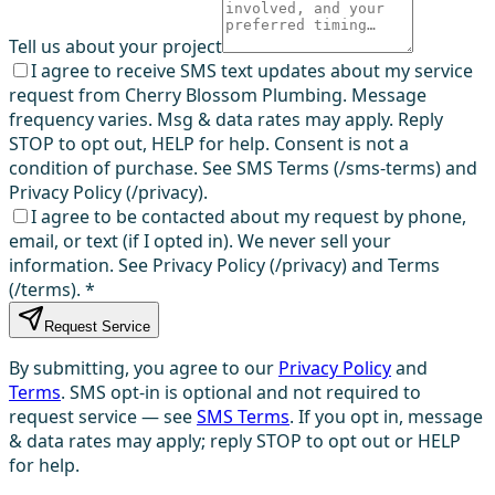
Tell us about your project
I agree to receive SMS text updates about my service
request from Cherry Blossom Plumbing. Message
frequency varies. Msg & data rates may apply. Reply
STOP to opt out, HELP for help. Consent is not a
condition of purchase. See SMS Terms (/sms-terms) and
Privacy Policy (/privacy).
I agree to be contacted about my request by phone,
email, or text (if I opted in). We never sell your
information. See Privacy Policy (/privacy) and Terms
(/terms).
*
Request Service
By submitting, you agree to our
Privacy Policy
and
Terms
. SMS opt-in is optional and not required to
request service — see
SMS Terms
. If you opt in, message
& data rates may apply; reply STOP to opt out or HELP
for help.