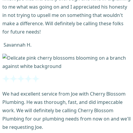
to me what was going on and I appreciated his honesty
in not trying to upsell me on something that wouldn't
make a difference. Will definitely be calling these folks
for future needs!
Savannah H.
We had excellent service from Joe with Cherry Blossom
Plumbing. He was thorough, fast, and did impeccable
work. We will definitely be calling Cherry Blossom
Plumbing for our plumbing needs from now on and we'll
be requesting Joe.