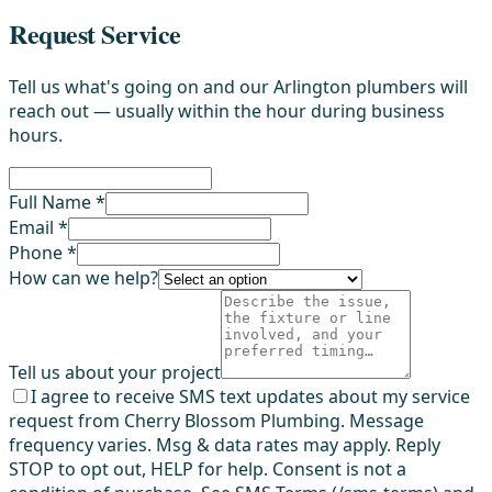
Request Service
Tell us what's going on and our Arlington plumbers will
reach out — usually within the hour during business
hours.
Full Name *
Email *
Phone *
How can we help?
Tell us about your project
I agree to receive SMS text updates about my service
request from Cherry Blossom Plumbing. Message
frequency varies. Msg & data rates may apply. Reply
STOP to opt out, HELP for help. Consent is not a