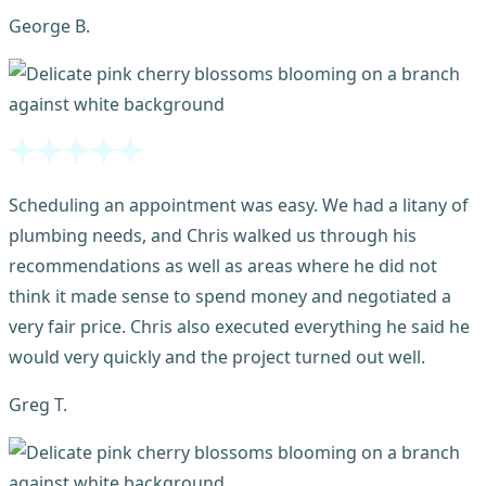
George B.
Scheduling an appointment was easy. We had a litany of
plumbing needs, and Chris walked us through his
recommendations as well as areas where he did not
think it made sense to spend money and negotiated a
very fair price. Chris also executed everything he said he
would very quickly and the project turned out well.
Greg T.