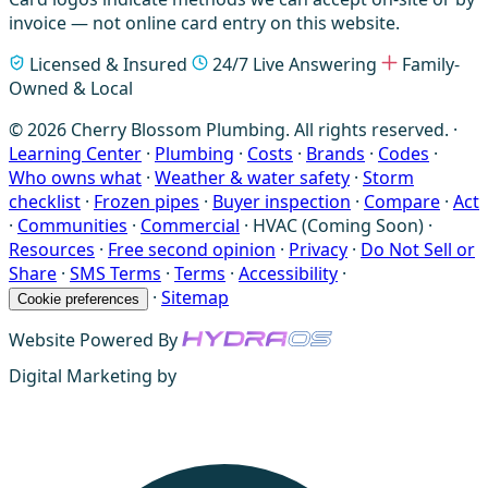
invoice — not online card entry on this website.
Licensed & Insured
24/7 Live Answering
Family-
Owned & Local
© 2026 Cherry Blossom Plumbing. All rights reserved. ·
Learning Center
·
Plumbing
·
Costs
·
Brands
·
Codes
·
Who owns what
·
Weather & water safety
·
Storm
checklist
·
Frozen pipes
·
Buyer inspection
·
Compare
·
Act
·
Communities
·
Commercial
·
HVAC (Coming Soon)
·
Resources
·
Free second opinion
·
Privacy
·
Do Not Sell or
Share
·
SMS Terms
·
Terms
·
Accessibility
·
·
Sitemap
Cookie preferences
Website Powered By
Digital Marketing by