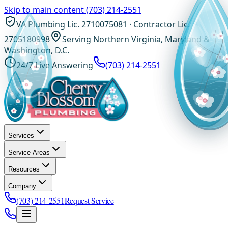
Skip to main content
(703) 214-2551
VA Plumbing Lic. 2710075081 · Contractor Lic.
2705180998
Serving Northern Virginia, Maryland &
Washington, D.C.
24/7 Live Answering
(703) 214-2551
Services
Service Areas
Resources
Company
(703) 214-2551
Request Service