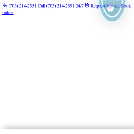
(703) 214-2551
Call (703) 214-2551
24/7
Request Service
Book
online