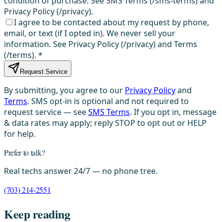
condition of purchase. See SMS Terms (/sms-terms) and
Privacy Policy (/privacy).
I agree to be contacted about my request by phone,
email, or text (if I opted in). We never sell your
information. See Privacy Policy (/privacy) and Terms
(/terms).
*
Request Service
By submitting, you agree to our
Privacy Policy
and
Terms
. SMS opt-in is optional and not required to
request service — see
SMS Terms
. If you opt in, message
& data rates may apply; reply STOP to opt out or HELP
for help.
Prefer to talk?
Real techs answer 24/7 — no phone tree.
(703) 214-2551
Keep reading