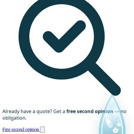
Already have a quote? Get a
free second opinion
— no
obligation.
Free second opinion