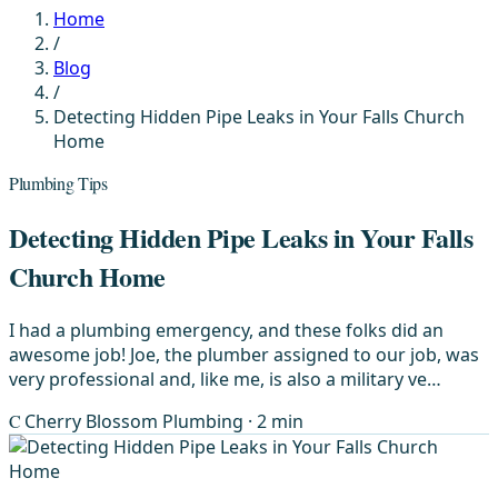
Home
/
Blog
/
Detecting Hidden Pipe Leaks in Your Falls Church
Home
Plumbing Tips
Detecting Hidden Pipe Leaks in Your Falls
Church Home
I had a plumbing emergency, and these folks did an
awesome job! Joe, the plumber assigned to our job, was
very professional and, like me, is also a military ve…
C
Cherry Blossom Plumbing
· 2 min