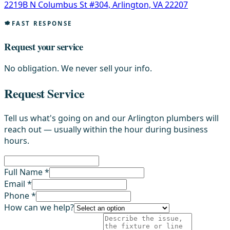
2219B N Columbus St #304, Arlington, VA 22207
FAST RESPONSE
Request your service
No obligation. We never sell your info.
Request Service
Tell us what's going on and our Arlington plumbers will
reach out — usually within the hour during business
hours.
Full Name *
Email *
Phone *
How can we help?