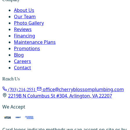
About Us
Our Team
Photo Gallery
Reviews
Financing
Maintenance Plans
Promotions
Blog
Careers
Contact
Reach Us
(703) 214-2551
office@cherryblossomplumbing.com
2219B N Columbus St #304, Arlington, VA 22207
We Accept
Card logos indicate methods we can accept on-site or by