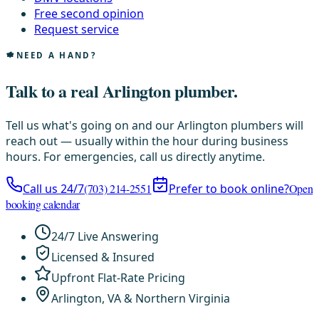
Free second opinion
Request service
NEED A HAND?
Talk to a real Arlington plumber.
Tell us what's going on and our Arlington plumbers will
reach out — usually within the hour during business
hours. For emergencies, call us directly anytime.
Call us 24/7
(703) 214-2551
Prefer to book online?
Open
booking calendar
24/7 Live Answering
Licensed & Insured
Upfront Flat-Rate Pricing
Arlington, VA & Northern Virginia