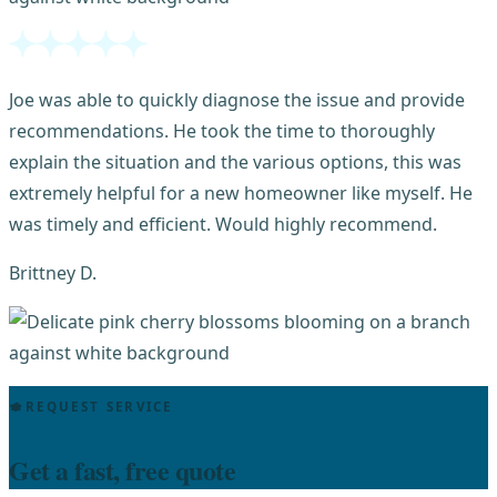
Joe was able to quickly diagnose the issue and provide
recommendations. He took the time to thoroughly
explain the situation and the various options, this was
extremely helpful for a new homeowner like myself. He
was timely and efficient. Would highly recommend.
Brittney D.
REQUEST SERVICE
Get a fast, free quote