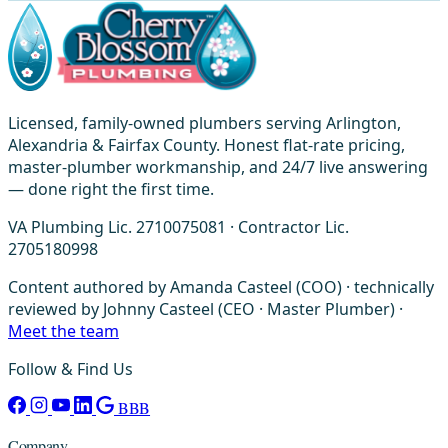
Licensed, family-owned plumbers serving Arlington,
Alexandria & Fairfax County. Honest flat-rate pricing,
master-plumber workmanship, and 24/7 live answering
— done right the first time.
VA Plumbing Lic. 2710075081 · Contractor Lic.
2705180998
Content authored by Amanda Casteel (COO) · technically
reviewed by Johnny Casteel (CEO · Master Plumber) ·
Meet the team
Follow & Find Us
BBB
Company