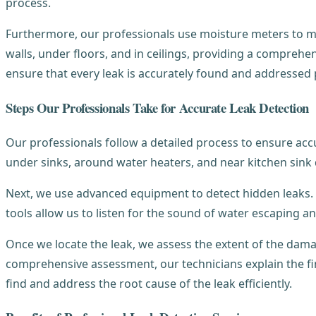
process.
Furthermore, our professionals use moisture meters to me
walls, under floors, and in ceilings, providing a compreh
ensure that every leak is accurately found and addressed
Steps Our Professionals Take for Accurate Leak Detection
Our professionals follow a detailed process to ensure accu
under sinks, around water heaters, and near kitchen sink 
Next, we use advanced equipment to detect hidden leaks. 
tools allow us to listen for the sound of water escaping a
Once we locate the leak, we assess the extent of the dama
comprehensive assessment, our technicians explain the f
find and address the root cause of the leak efficiently.