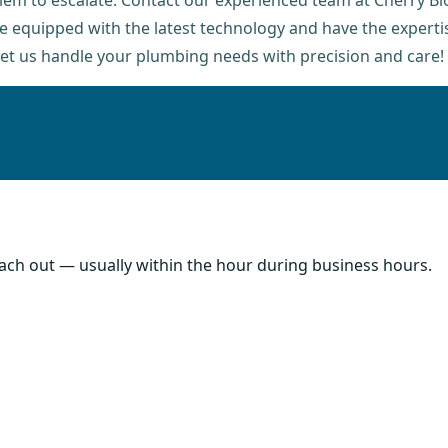
oblem to escalate. Contact our experienced team at Cherry B
are equipped with the latest technology and have the experti
let us handle your plumbing needs with precision and care!
each out — usually within the hour during business hours.