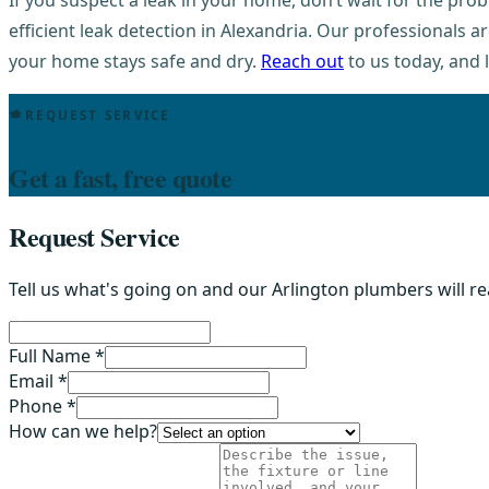
If you suspect a leak in your home, don’t wait for the pr
efficient leak detection in Alexandria. Our professionals 
your home stays safe and dry.
Reach out
to us today, and 
REQUEST SERVICE
Get a fast, free quote
Request Service
Tell us what's going on and our Arlington plumbers will r
Full Name *
Email *
Phone *
How can we help?