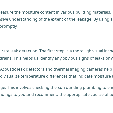
asure the moisture content in various building materials.
ensive understanding of the extent of the leakage. By using
 promptly.
rate leak detection. The first step is a thorough visual ins
drains. This helps us identify any obvious signs of leaks or
Acoustic leak detectors and thermal imaging cameras help 
nd visualize temperature differences that indicate moisture
ge. This involves checking the surrounding plumbing to ensu
indings to you and recommend the appropriate course of ac