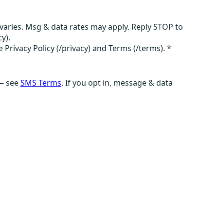
aries. Msg & data rates may apply. Reply STOP to
y).
e Privacy Policy (/privacy) and Terms (/terms).
*
 — see
SMS Terms
. If you opt in, message & data