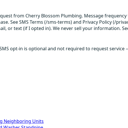
request from Cherry Blossom Plumbing. Message frequency v
hase. See SMS Terms (/sms-terms) and Privacy Policy (/privac
 or text (if I opted in). We never sell your information. Se
 SMS opt-in is optional and not required to request service
g Neighboring Units
ed Washer Standpipe