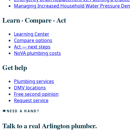
Managing Increased Household Water Pressure De
Learn · Compare · Act
Learning Center
Compare options
Act — next steps
NoVA plumbing costs
Get help
Plumbing services
DMV locations
Free second opinion
Request service
NEED A HAND?
Talk to a real Arlington plumber.