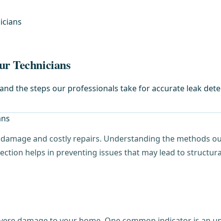
icians
ur Technicians
d the steps our professionals take for accurate leak dete
t damage and costly repairs. Understanding the methods our 
ection helps in preventing issues that may lead to structur
evere damage to your home. One common indicator is an unusu