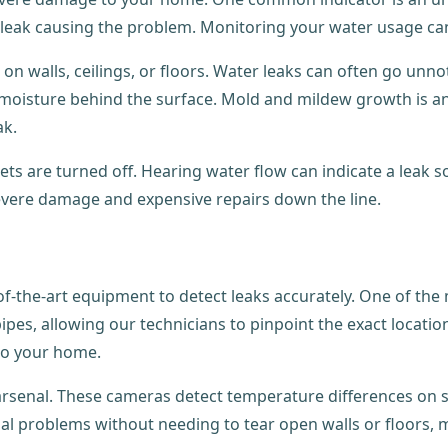
 leak causing the problem. Monitoring your water usage can
 on walls, ceilings, or floors. Water leaks can often go unn
moisture behind the surface. Mold and mildew growth is ano
ak.
ucets are turned off. Hearing water flow can indicate a lea
evere damage and expensive repairs down the line.
the-art equipment to detect leaks accurately. One of the mo
s, allowing our technicians to pinpoint the exact location o
 to your home.
arsenal. These cameras detect temperature differences on s
al problems without needing to tear open walls or floors, m