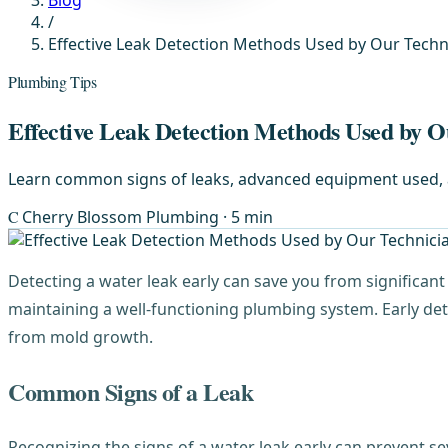
Blog
/
Effective Leak Detection Methods Used by Our Techn
Plumbing Tips
Effective Leak Detection Methods Used by O
Learn common signs of leaks, advanced equipment used, an
C
Cherry Blossom Plumbing
· 5 min
Detecting a water leak early can save you from significan
maintaining a well-functioning plumbing system. Early det
from mold growth.
Common Signs of a Leak
Recognizing the signs of a water leak early can prevent s