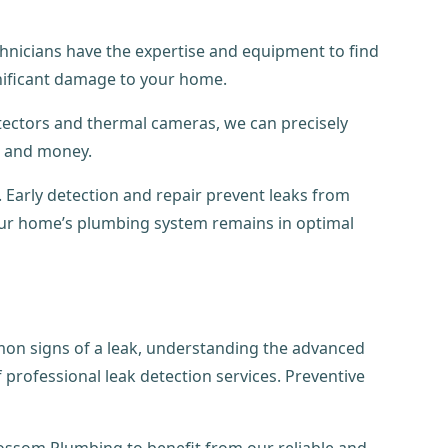
echnicians have the expertise and equipment to find
gnificant damage to your home.
etectors and thermal cameras, we can precisely
e and money.
 Early detection and repair prevent leaks from
your home’s plumbing system remains in optimal
mon signs of a leak, understanding the advanced
professional leak detection services. Preventive