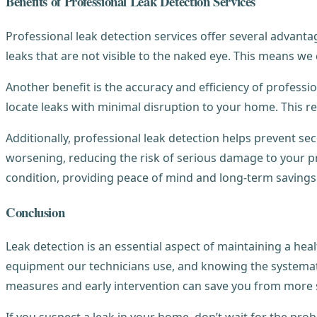
Benefits of Professional Leak Detection Services
Professional leak detection services offer several advantag
leaks that are not visible to the naked eye. This means w
Another benefit is the accuracy and efficiency of profess
locate leaks with minimal disruption to your home. This r
Additionally, professional leak detection helps prevent s
worsening, reducing the risk of serious damage to your 
condition, providing peace of mind and long-term savings
Conclusion
Leak detection is an essential aspect of maintaining a h
equipment our technicians use, and knowing the systemati
measures and early intervention can save you from more s