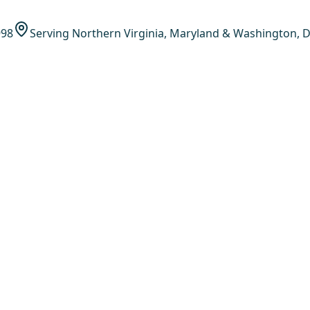
998
Serving Northern Virginia, Maryland & Washington, D