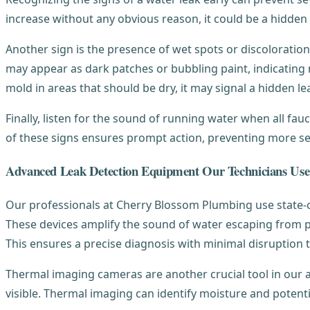
increase without any obvious reason, it could be a hidden
Another sign is the presence of wet spots or discoloration
may appear as dark patches or bubbling paint, indicating 
mold in areas that should be dry, it may signal a hidden le
Finally, listen for the sound of running water when all fa
of these signs ensures prompt action, preventing more s
Advanced Leak Detection Equipment Our Technicians Use
Our professionals at Cherry Blossom Plumbing use state-of-
These devices amplify the sound of water escaping from pipe
This ensures a precise diagnosis with minimal disruption
Thermal imaging cameras are another crucial tool in our 
visible. Thermal imaging can identify moisture and potenti