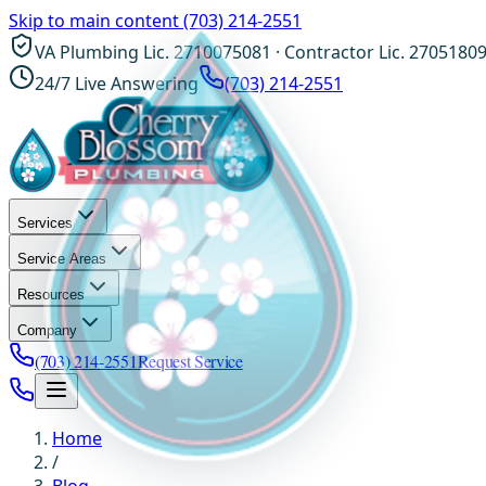
Skip to main content
(703) 214-2551
VA Plumbing Lic. 2710075081 · Contractor Lic. 2705180
24/7 Live Answering
(703) 214-2551
Services
Service Areas
Resources
Company
(703) 214-2551
Request Service
Home
/