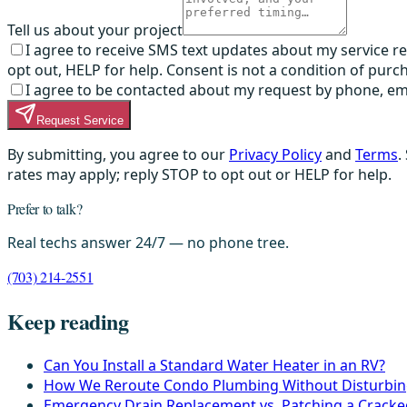
Tell us about your project
I agree to receive SMS text updates about my service 
opt out, HELP for help. Consent is not a condition of purc
I agree to be contacted about my request by phone, email,
Request Service
By submitting, you agree to our
Privacy Policy
and
Terms
.
rates may apply; reply STOP to opt out or HELP for help.
Prefer to talk?
Real techs answer 24/7 — no phone tree.
(703) 214-2551
Keep reading
Can You Install a Standard Water Heater in an RV?
How We Reroute Condo Plumbing Without Disturbin
Emergency Drain Replacement vs. Patching a Crack