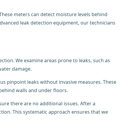
 These meters can detect moisture levels behind
 advanced leak detection equipment, our technicians
pection. We examine areas prone to leaks, such as
 water damage.
us pinpoint leaks without invasive measures. These
 behind walls and under floors.
re there are no additional issues. After a
tion. This systematic approach ensures that we