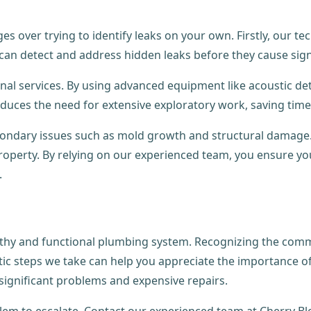
es over trying to identify leaks on your own. Firstly, our t
e can detect and address hidden leaks before they cause si
ional services. By using advanced equipment like acoustic d
educes the need for extensive exploratory work, saving tim
econdary issues such as mold growth and structural damage.
property. By relying on our experienced team, you ensure 
.
ealthy and functional plumbing system. Recognizing the com
c steps we take can help you appreciate the importance of 
ignificant problems and expensive repairs.