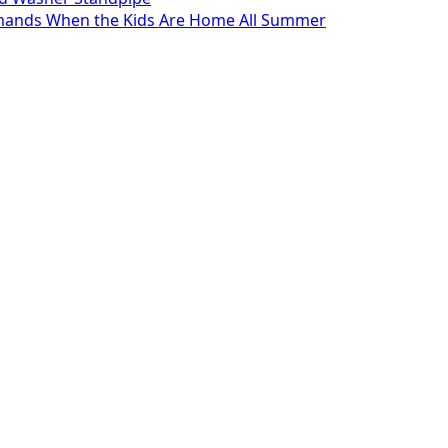
mands When the Kids Are Home All Summer