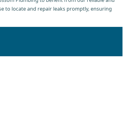
lossom Plumbing to benefit from our reliable and
se to locate and repair leaks promptly, ensuring