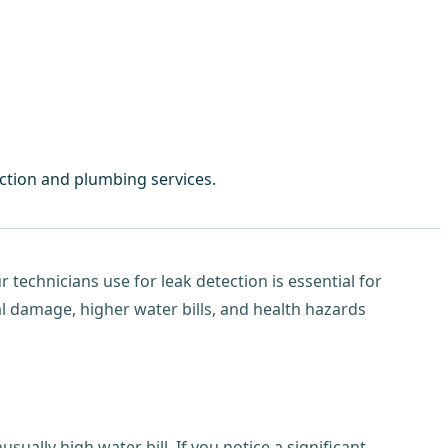
ction and plumbing services.
technicians use for leak detection is essential for
al damage, higher water bills, and health hazards
ally high water bill. If you notice a significant