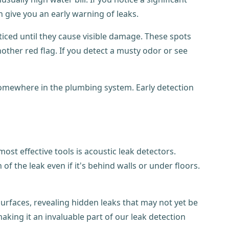
 give you an early warning of leaks.
oticed until they cause visible damage. These spots
ther red flag. If you detect a musty odor or see
k somewhere in the plumbing system. Early detection
st effective tools is acoustic leak detectors.
f the leak even if it's behind walls or under floors.
urfaces, revealing hidden leaks that may not yet be
aking it an invaluable part of our leak detection