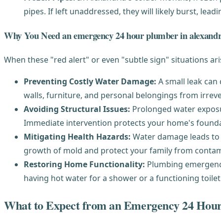
pipes. If left unaddressed, they will likely burst, le
Why You Need an emergency 24 hour plumber in alexandr
When these "red alert" or even "subtle sign" situations a
Preventing Costly Water Damage:
A small leak can
walls, furniture, and personal belongings from irrev
Avoiding Structural Issues:
Prolonged water exposur
Immediate intervention protects your home's found
Mitigating Health Hazards:
Water damage leads to 
growth of mold and protect your family from contam
Restoring Home Functionality:
Plumbing emergencie
having hot water for a shower or a functioning toile
What to Expect from an Emergency 24 Hour