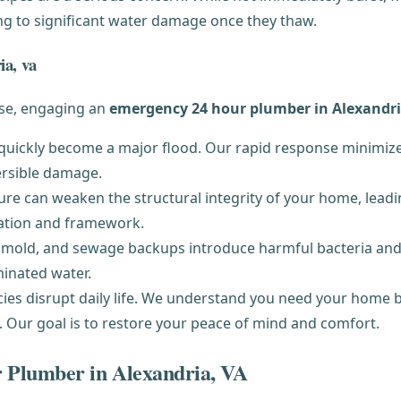
ading to significant water damage once they thaw.
ia, va
rise, engaging an
emergency 24 hour plumber in Alexandri
 quickly become a major flood. Our rapid response minimize
ersible damage.
e can weaken the structural integrity of your home, leading
ation and framework.
mold, and sewage backups introduce harmful bacteria and
inated water.
s disrupt daily life. We understand you need your home bac
t. Our goal is to restore your peace of mind and comfort.
 Plumber in Alexandria, VA