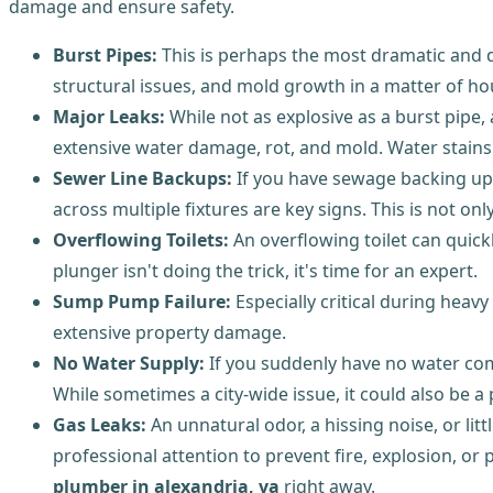
damage and ensure safety.
Burst Pipes:
This is perhaps the most dramatic and
structural issues, and mold growth in a matter of hou
Major Leaks:
While not as explosive as a burst pipe,
extensive water damage, rot, and mold. Water stains o
Sewer Line Backups:
If you have sewage backing up i
across multiple fixtures are key signs. This is not o
Overflowing Toilets:
An overflowing toilet can quick
plunger isn't doing the trick, it's time for an expert.
Sump Pump Failure:
Especially critical during hea
extensive property damage.
No Water Supply:
If you suddenly have no water comi
While sometimes a city-wide issue, it could also be 
Gas Leaks:
An unnatural odor, a hissing noise, or li
professional attention to prevent fire, explosion, o
plumber in alexandria, va
right away.