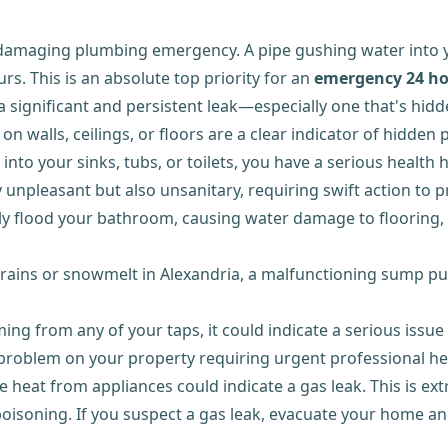
 damaging plumbing emergency. A pipe gushing water into
rs. This is an absolute top priority for an
emergency 24 ho
 a significant and persistent leak—especially one that's hi
n walls, ceilings, or floors are a clear indicator of hidde
nto your sinks, tubs, or toilets, you have a serious healt
nly unpleasant but also unsanitary, requiring swift action 
ly flood your bathroom, causing water damage to flooring, su
vy rains or snowmelt in Alexandria, a malfunctioning sump 
ng from any of your taps, it could indicate a serious issue
a problem on your property requiring urgent professional he
ttle heat from appliances could indicate a gas leak. This is
r poisoning. If you suspect a gas leak, evacuate your home 