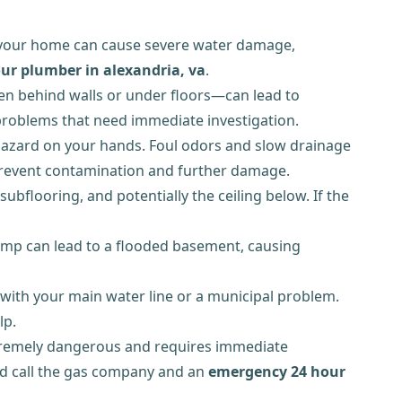
 your home can cause severe water damage,
ur plumber in alexandria, va
.
dden behind walls or under floors—can lead to
n problems that need immediate investigation.
h hazard on your hands. Foul odors and slow drainage
to prevent contamination and further damage.
bflooring, and potentially the ceiling below. If the
pump can lead to a flooded basement, causing
 with your main water line or a municipal problem.
lp.
 extremely dangerous and requires immediate
and call the gas company and an
emergency 24 hour