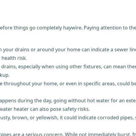
ore things go completely haywire. Paying attention to thes
 your drains or around your home can indicate a sewer line
 health risk.
rains, especially when using other fixtures, can mean ther
ckup.
throughout your home, or even in specific areas, could be 
appens during the day, going without hot water for an exte
 water heater can also pose safety risks.
usty, brown, or yellowish, it could indicate corroded pipes,
 pipes are a serious concern. While not immediately burst,