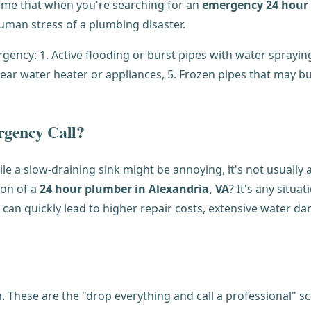
me that when you're searching for an
emergency 24 hour 
man stress of a plumbing disaster.
rgency Call?
ile a slow-draining sink might be annoying, it's not usually
on of a
24 hour plumber in Alexandria, VA
? It's any situa
s can quickly lead to higher repair costs, extensive water d
These are the "drop everything and call a professional" s