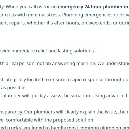
ty. When you call us for an
emergency 24 hour plumber in 
our crisis with minimal stress. Plumbing emergencies don’t
ent repairs, whether it's after-hours, on weekends, or durin
ide immediate relief and lasting solutions:
ith a real person, not an answering machine. We understand
 strategically located to ensure a rapid response throughou
 as possible.
 plumber will quickly assess the situation. Using advanced d
nsparency. Our plumbers will clearly explain the issue, the 
l comfortable with the proposed solution.
ocked trucks, equipped to handle most common plumbing em