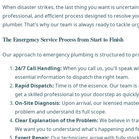
When disaster strikes, the last thing you want is uncertain
professional, and efficient process designed to resolve y
plumber. That's why our team is always ready to tackle urg
The Emergency Service Process from Start to Finish
Our approach to emergency plumbing is structured to prov
24/7 Call Handling:
When you call us, you'll speak w
essential information to dispatch the right team.
Rapid Dispatch:
Time is of the essence. Our team is
get a skilled professional to your doorstep as quickly
On-Site Diagnosis:
Upon arrival, our licensed master
problem and understand its full scope.
Clear Explanation of the Problem:
We believe in tra
We want you to understand what's happening and fee
Expert Repair:
Our technicians arrive with fully st