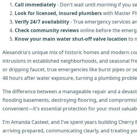
Call immediately
- Don't wait until morning if you 
Look for licensed, insured plumbers
with Master Pl
Verify 24/7 availability
- True emergency services an
Check community reviews
online before the emer
Know your main water shut-off valve location
to m
Alexandria's unique mix of historic homes and modern con
intrusions in established neighborhoods, and seasonal fre
or dripping faucet, true emergencies like burst pipes or 
48 hours after water exposure, turning a plumbing proble
The difference between a manageable repair and a devasta
flooding basements, destroying flooring, and compromising
convenient—it's essential protection for your most valuab
I'm Amanda Casteel, and I've spent years building Cherr
arriving prepared, communicating clearly, and treating y