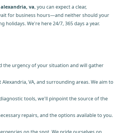
alexandria, va
, you can expect a clear,
 wait for business hours—and neither should your
g holidays. We're here 24/7, 365 days a year.
 the urgency of your situation and will gather
t Alexandria, VA, and surrounding areas. We aim to
iagnostic tools, we'll pinpoint the source of the
necessary repairs, and the options available to you.
ergencies on the spot. We pride ourselves on