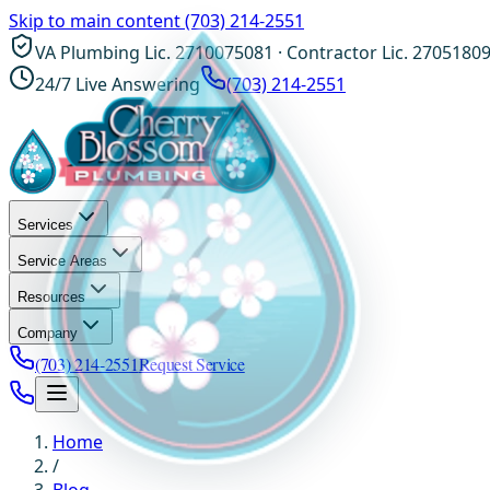
Skip to main content
(703) 214-2551
VA Plumbing Lic. 2710075081 · Contractor Lic. 2705180
24/7 Live Answering
(703) 214-2551
Services
Service Areas
Resources
Company
(703) 214-2551
Request Service
Home
/