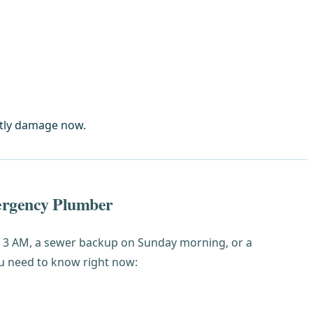
stly damage now.
ergency Plumber
at 3 AM, a sewer backup on Sunday morning, or a
u need to know right now: