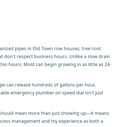
anized pipes in Old Town row houses, tree root
t don't respect business hours. Unlike a slow drain
in hours. Mold can begin growing in as little as 24-
e can release hundreds of gallons per hour,
iable emergency plumber on speed dial isn't just
ce should mean more than just showing up—it means
 process management and my experience as both a