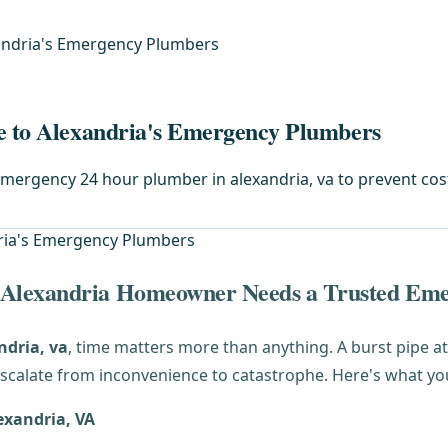
xandria's Emergency Plumbers
de to Alexandria's Emergency Plumbers
 emergency 24 hour plumber in alexandria, va to prevent co
 Alexandria Homeowner Needs a Trusted Em
ndria, va
, time matters more than anything. A burst pipe 
scalate from inconvenience to catastrophe. Here's what yo
exandria, VA