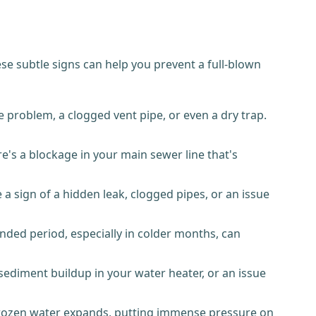
e subtle signs can help you prevent a full-blown
 problem, a clogged vent pipe, or even a dry trap.
e's a blockage in your main sewer line that's
a sign of a hidden leak, clogged pipes, or an issue
nded period, especially in colder months, can
 sediment buildup in your water heater, or an issue
 frozen water expands, putting immense pressure on