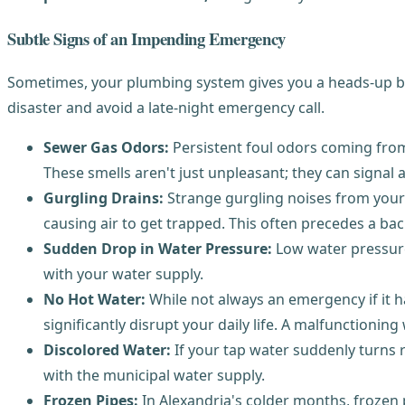
Subtle Signs of an Impending Emergency
Sometimes, your plumbing system gives you a heads-up bef
disaster and avoid a late-night emergency call.
Sewer Gas Odors:
Persistent foul odors coming from
These smells aren't just unpleasant; they can signal a
Gurgling Drains:
Strange gurgling noises from your d
causing air to get trapped. This often precedes a ba
Sudden Drop in Water Pressure:
Low water pressure 
with your water supply.
No Hot Water:
While not always an emergency if it h
significantly disrupt your daily life. A malfunctioning
Discolored Water:
If your tap water suddenly turns r
with the municipal water supply.
Frozen Pipes:
In Alexandria's colder months, frozen