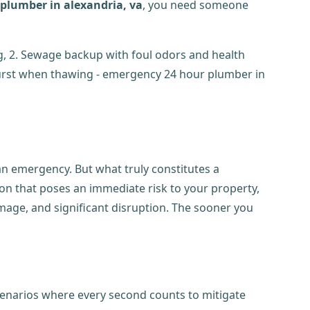
plumber in alexandria, va
, you need someone
 an emergency. But what truly constitutes a
tion that poses an immediate risk to your property,
amage, and significant disruption. The sooner you
cenarios where every second counts to mitigate