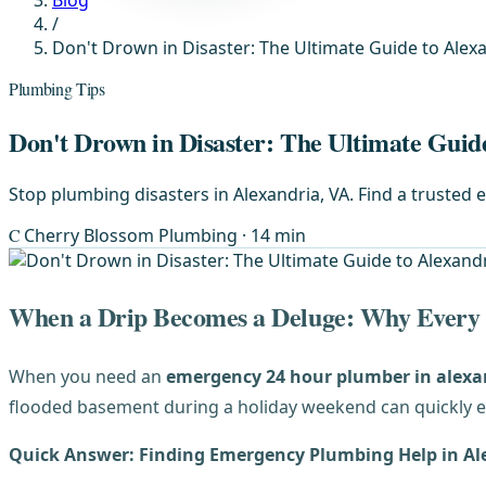
Blog
/
Don't Drown in Disaster: The Ultimate Guide to Ale
Plumbing Tips
Don't Drown in Disaster: The Ultimate Gui
Stop plumbing disasters in Alexandria, VA. Find a trusted
C
Cherry Blossom Plumbing
· 14 min
When a Drip Becomes a Deluge: Why Every
When you need an
emergency 24 hour plumber in alexa
flooded basement during a holiday weekend can quickly e
Quick Answer: Finding Emergency Plumbing Help in Al