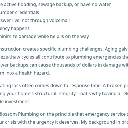
see active flooding, sewage backup, or have no water
umber credentials
swer live, not through voicemail
gency happens
inimize damage while help is on the way
struction creates specific plumbing challenges. Aging galv
eze-thaw cycles all contribute to plumbing emergencies tha
sewer backups can cause thousands of dollars in damage with
m into a health hazard.
ting loss often comes down to response time. A broken pip
 your home's structural integrity. That's why having a rel
le investment.
y Blossom Plumbing on the principle that emergency servi
our crisis with the urgency it deserves. My background in