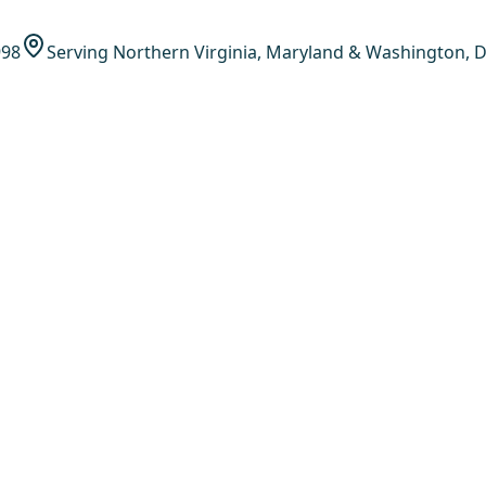
998
Serving Northern Virginia, Maryland & Washington, D