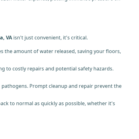
a, VA
isn't just convenient, it's critical.
s the amount of water released, saving your floors,
 to costly repairs and potential safety hazards.
 pathogens. Prompt cleanup and repair prevent the
k to normal as quickly as possible, whether it's