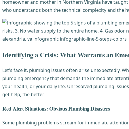
homeowner and mother in Northern Virginia have taught 
who understands both the technical complexity and the hu
Identifying a Crisis: What Warrants an Eme
Let's face it, plumbing issues often arise unexpectedly. Wh
plumbing emergency that demands the immediate attenti
your health, or your daily life. Unresolved plumbing issue
get help, the better.
Red Alert Situations: Obvious Plumbing Disasters
Some plumbing problems scream for immediate attention. 