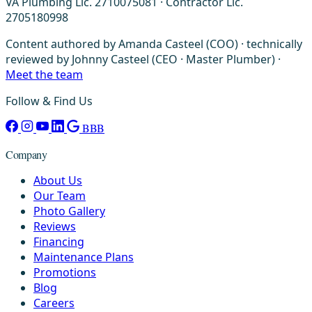
VA Plumbing Lic. 2710075081 · Contractor Lic.
2705180998
Content authored by Amanda Casteel (COO) · technically
reviewed by Johnny Casteel (CEO · Master Plumber) ·
Meet the team
Follow & Find Us
BBB
Company
About Us
Our Team
Photo Gallery
Reviews
Financing
Maintenance Plans
Promotions
Blog
Careers