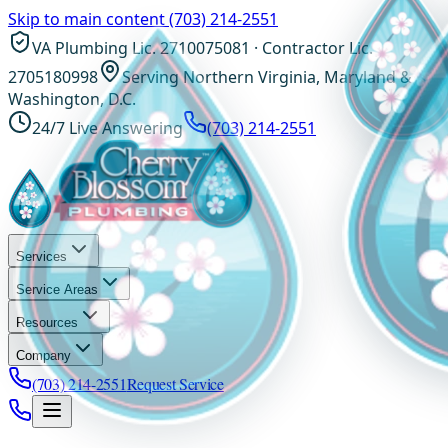
Skip to main content
(703) 214-2551
VA Plumbing Lic. 2710075081 · Contractor Lic.
2705180998
Serving Northern Virginia, Maryland &
Washington, D.C.
24/7 Live Answering
(703) 214-2551
Services
Service Areas
Resources
Company
(703) 214-2551
Request Service