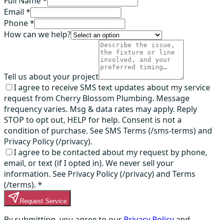
Full Name *
Email *
Phone *
How can we help?
Tell us about your project
I agree to receive SMS text updates about my service
request from Cherry Blossom Plumbing. Message
frequency varies. Msg & data rates may apply. Reply
STOP to opt out, HELP for help. Consent is not a
condition of purchase. See SMS Terms (/sms-terms) and
Privacy Policy (/privacy).
I agree to be contacted about my request by phone,
email, or text (if I opted in). We never sell your
information. See Privacy Policy (/privacy) and Terms
(/terms).
*
Request Service
By submitting, you agree to our
Privacy Policy
and