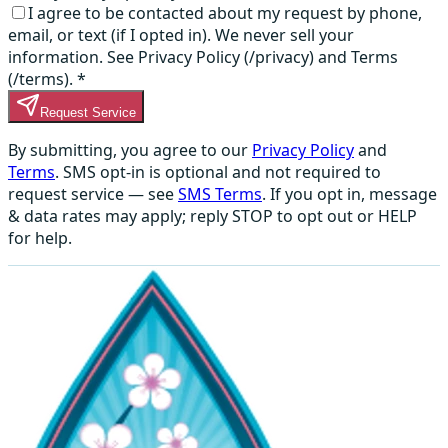
I agree to be contacted about my request by phone,
email, or text (if I opted in). We never sell your
information. See Privacy Policy (/privacy) and Terms
(/terms).
*
Request Service
By submitting, you agree to our
Privacy Policy
and
Terms
. SMS opt-in is optional and not required to
request service — see
SMS Terms
. If you opt in, message
& data rates may apply; reply STOP to opt out or HELP
for help.