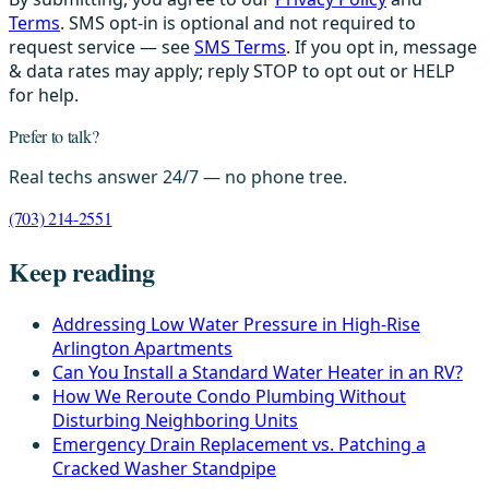
Terms
. SMS opt-in is optional and not required to
request service — see
SMS Terms
. If you opt in, message
& data rates may apply; reply STOP to opt out or HELP
for help.
Prefer to talk?
Real techs answer 24/7 — no phone tree.
(703) 214-2551
Keep reading
Addressing Low Water Pressure in High-Rise
Arlington Apartments
Can You Install a Standard Water Heater in an RV?
How We Reroute Condo Plumbing Without
Disturbing Neighboring Units
Emergency Drain Replacement vs. Patching a
Cracked Washer Standpipe