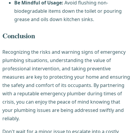
Be Mindful of Usage:
Avoid flushing non-
biodegradable items down the toilet or pouring
grease and oils down kitchen sinks.
Conclusion
Recognizing the risks and warning signs of emergency
plumbing situations, understanding the value of
professional intervention, and taking preventive
measures are key to protecting your home and ensuring
the safety and comfort of its occupants. By partnering
with a reputable emergency plumber during times of
crisis, you can enjoy the peace of mind knowing that
your plumbing issues are being addressed swiftly and
reliably.
Don't wait for a minor issue to escalate into a costly