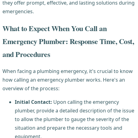
they offer prompt, effective, and lasting solutions during
emergencies.
What to Expect When You Call an
Emergency Plumber: Response Time, Cost,
and Procedures
When facing a plumbing emergency, it's crucial to know
how calling an emergency plumber works. Here's an
overview of the process:
Initial Contact:
Upon calling the emergency
plumber, provide a detailed description of the issue
to allow the plumber to gauge the severity of the
situation and prepare the necessary tools and
equipment.