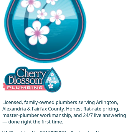
Licensed, family-owned plumbers serving Arlington,
Alexandria & Fairfax County. Honest flat-rate pricing,
master-plumber workmanship, and 24/7 live answering
— done right the first time.