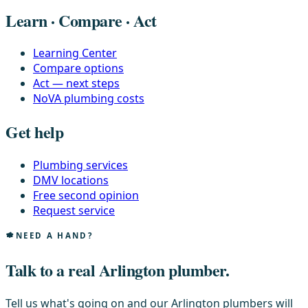
Learn · Compare · Act
Learning Center
Compare options
Act — next steps
NoVA plumbing costs
Get help
Plumbing services
DMV locations
Free second opinion
Request service
NEED A HAND?
Talk to a real Arlington plumber.
Tell us what's going on and our Arlington plumbers will