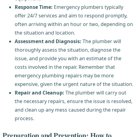
Response Time:
Emergency plumbers typically
offer 24/7 services and aim to respond promptly,
often arriving within an hour or two, depending on
the situation and location.
Assessment and Diagnosis:
The plumber will
thoroughly assess the situation, diagnose the
issue, and provide you with an estimate of the
costs involved in the repair. Remember that
emergency plumbing repairs may be more
expensive, given the urgent nature of the situation.
Repair and Cleanup:
The plumber will carry out
the necessary repairs, ensure the issue is resolved,
and clean up any mess caused during the repair
process.
Preparation and Prevention: How to