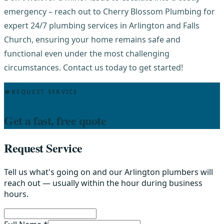
emergency – reach out to Cherry Blossom Plumbing for
expert 24/7 plumbing services in Arlington and Falls
Church, ensuring your home remains safe and
functional even under the most challenging
circumstances. Contact us today to get started!
REQUEST SERVICE
Get a fast, free quote
Request Service
Tell us what's going on and our Arlington plumbers will
reach out — usually within the hour during business
hours.