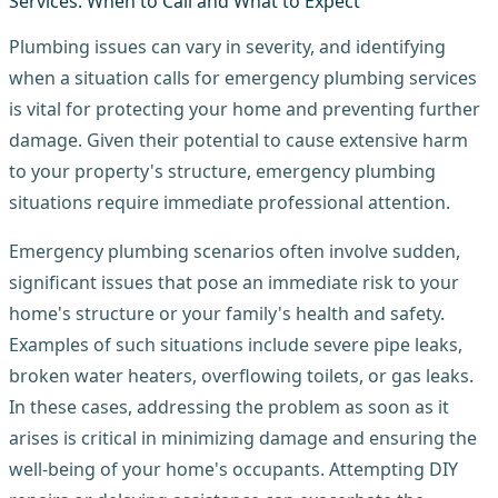
Plumbing issues can vary in severity, and identifying
when a situation calls for emergency plumbing services
is vital for protecting your home and preventing further
damage. Given their potential to cause extensive harm
to your property's structure, emergency plumbing
situations require immediate professional attention.
Emergency plumbing scenarios often involve sudden,
significant issues that pose an immediate risk to your
home's structure or your family's health and safety.
Examples of such situations include severe pipe leaks,
broken water heaters, overflowing toilets, or gas leaks.
In these cases, addressing the problem as soon as it
arises is critical in minimizing damage and ensuring the
well-being of your home's occupants. Attempting DIY