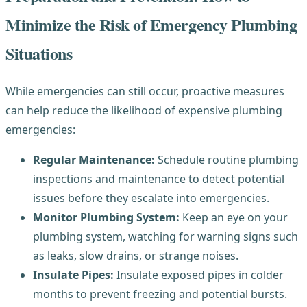
Minimize the Risk of Emergency Plumbing
Situations
While emergencies can still occur, proactive measures
can help reduce the likelihood of expensive plumbing
emergencies:
Regular Maintenance:
Schedule routine plumbing
inspections and maintenance to detect potential
issues before they escalate into emergencies.
Monitor Plumbing System:
Keep an eye on your
plumbing system, watching for warning signs such
as leaks, slow drains, or strange noises.
Insulate Pipes:
Insulate exposed pipes in colder
months to prevent freezing and potential bursts.