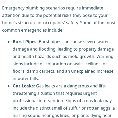
Emergency plumbing scenarios require immediate
attention due to the potential risks they pose to your
home's structure or occupants' safety. Some of the most
common emergencies include:
Burst Pipes:
Burst pipes can cause severe water
damage and flooding, leading to property damage
and health hazards such as mold growth. Warning
signs include discoloration on walls, ceilings, or
floors, damp carpets, and an unexplained increase
in water bills.
Gas Leaks:
Gas leaks are a dangerous and life-
threatening situation that requires urgent
professional intervention. Signs of a gas leak may
include the distinct smell of sulfur or rotten eggs, a
hissing sound near gas lines, or plants dying near