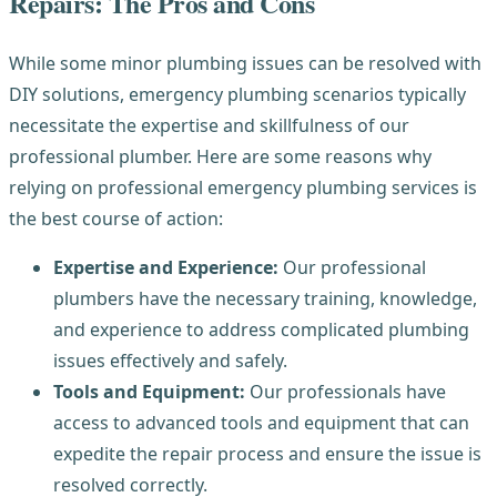
Repairs: The Pros and Cons
While some minor plumbing issues can be resolved with
DIY solutions, emergency plumbing scenarios typically
necessitate the expertise and skillfulness of our
professional plumber. Here are some reasons why
relying on professional emergency plumbing services is
the best course of action:
Expertise and Experience:
Our professional
plumbers have the necessary training, knowledge,
and experience to address complicated plumbing
issues effectively and safely.
Tools and Equipment:
Our professionals have
access to advanced tools and equipment that can
expedite the repair process and ensure the issue is
resolved correctly.