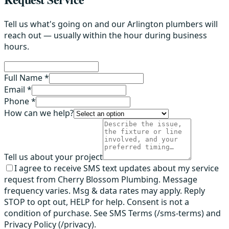
Tell us what's going on and our Arlington plumbers will
reach out — usually within the hour during business
hours.
Full Name *
Email *
Phone *
How can we help?
Tell us about your project
I agree to receive SMS text updates about my service
request from Cherry Blossom Plumbing. Message
frequency varies. Msg & data rates may apply. Reply
STOP to opt out, HELP for help. Consent is not a
condition of purchase. See SMS Terms (/sms-terms) and
Privacy Policy (/privacy).