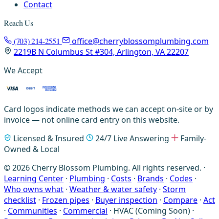
Contact
Reach Us
(703) 214-2551
office@cherryblossomplumbing.com
2219B N Columbus St #304, Arlington, VA 22207
We Accept
Card logos indicate methods we can accept on-site or by
invoice — not online card entry on this website.
Licensed & Insured
24/7 Live Answering
Family-
Owned & Local
© 2026 Cherry Blossom Plumbing. All rights reserved. ·
Learning Center
·
Plumbing
·
Costs
·
Brands
·
Codes
·
Who owns what
·
Weather & water safety
·
Storm
checklist
·
Frozen pipes
·
Buyer inspection
·
Compare
·
Act
·
Communities
·
Commercial
·
HVAC (Coming Soon)
·