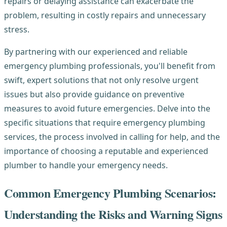
repairs or delaying assistance can exacerbate the
problem, resulting in costly repairs and unnecessary
stress.
By partnering with our experienced and reliable
emergency plumbing professionals, you'll benefit from
swift, expert solutions that not only resolve urgent
issues but also provide guidance on preventive
measures to avoid future emergencies. Delve into the
specific situations that require emergency plumbing
services, the process involved in calling for help, and the
importance of choosing a reputable and experienced
plumber to handle your emergency needs.
Common Emergency Plumbing Scenarios:
Understanding the Risks and Warning Signs