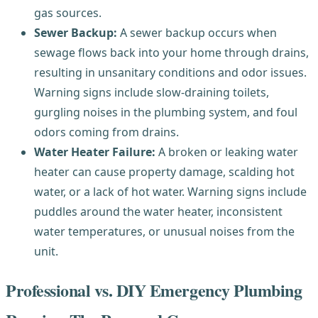
gas sources.
Sewer Backup:
A sewer backup occurs when
sewage flows back into your home through drains,
resulting in unsanitary conditions and odor issues.
Warning signs include slow-draining toilets,
gurgling noises in the plumbing system, and foul
odors coming from drains.
Water Heater Failure:
A broken or leaking water
heater can cause property damage, scalding hot
water, or a lack of hot water. Warning signs include
puddles around the water heater, inconsistent
water temperatures, or unusual noises from the
unit.
Professional vs. DIY Emergency Plumbing