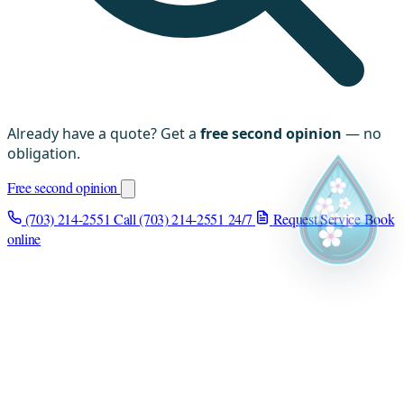
Already have a quote? Get a
free second opinion
— no
obligation.
Free second opinion
(703) 214-2551
Call (703) 214-2551
24/7
Request Service
Book
online