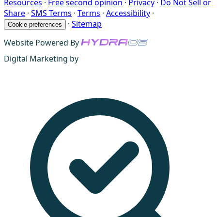
Resources
·
Free second opinion
·
Privacy
·
Do Not Sell or
Share
·
SMS Terms
·
Terms
·
Accessibility
·
·
Sitemap
Cookie preferences
Website Powered By
Digital Marketing by