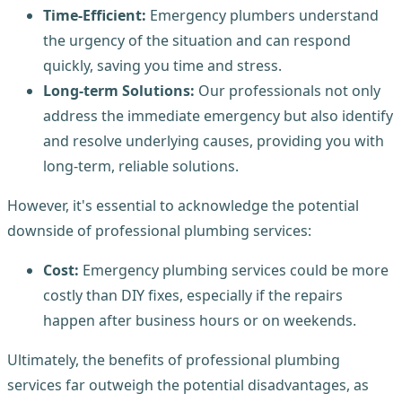
Time-Efficient:
Emergency plumbers understand
the urgency of the situation and can respond
quickly, saving you time and stress.
Long-term Solutions:
Our professionals not only
address the immediate emergency but also identify
and resolve underlying causes, providing you with
long-term, reliable solutions.
However, it's essential to acknowledge the potential
downside of professional plumbing services:
Cost:
Emergency plumbing services could be more
costly than DIY fixes, especially if the repairs
happen after business hours or on weekends.
Ultimately, the benefits of professional plumbing
services far outweigh the potential disadvantages, as