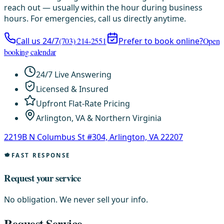
reach out — usually within the hour during business
hours. For emergencies, call us directly anytime.
Call us 24/7
(703) 214-2551
Prefer to book online?
Open
booking calendar
24/7 Live Answering
Licensed & Insured
Upfront Flat-Rate Pricing
Arlington, VA & Northern Virginia
2219B N Columbus St #304, Arlington, VA 22207
FAST RESPONSE
Request your service
No obligation. We never sell your info.
Request Service