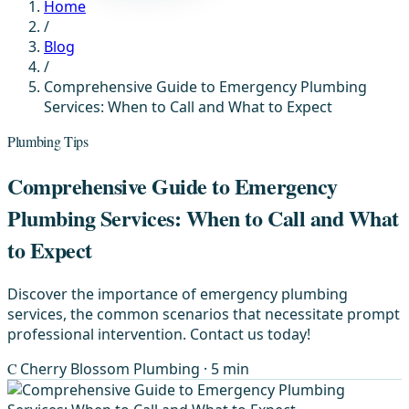
Home
/
Blog
/
Comprehensive Guide to Emergency Plumbing
Services: When to Call and What to Expect
Plumbing Tips
Comprehensive Guide to Emergency
Plumbing Services: When to Call and What
to Expect
Discover the importance of emergency plumbing
services, the common scenarios that necessitate prompt
professional intervention. Contact us today!
C
Cherry Blossom Plumbing
· 5 min