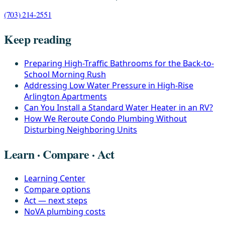
(703) 214-2551
Keep reading
Preparing High-Traffic Bathrooms for the Back-to-
School Morning Rush
Addressing Low Water Pressure in High-Rise
Arlington Apartments
Can You Install a Standard Water Heater in an RV?
How We Reroute Condo Plumbing Without
Disturbing Neighboring Units
Learn · Compare · Act
Learning Center
Compare options
Act — next steps
NoVA plumbing costs