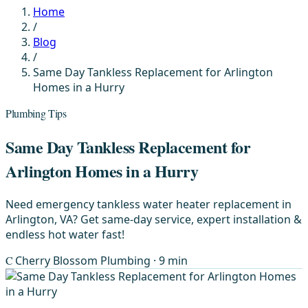
Home
/
Blog
/
Same Day Tankless Replacement for Arlington
Homes in a Hurry
Plumbing Tips
Same Day Tankless Replacement for
Arlington Homes in a Hurry
Need emergency tankless water heater replacement in
Arlington, VA? Get same-day service, expert installation &
endless hot water fast!
C
Cherry Blossom Plumbing
· 9 min