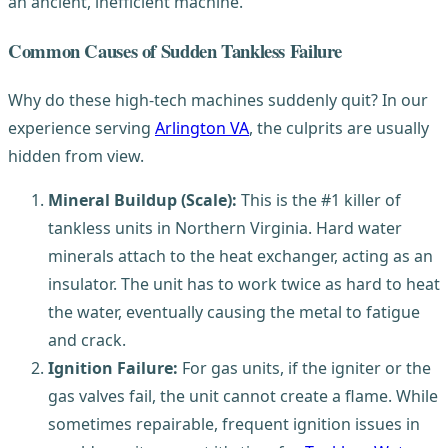
an ancient, inefficient machine.
Common Causes of Sudden Tankless Failure
Why do these high-tech machines suddenly quit? In our
experience serving
Arlington VA
, the culprits are usually
hidden from view.
Mineral Buildup (Scale):
This is the #1 killer of
tankless units in Northern Virginia. Hard water
minerals attach to the heat exchanger, acting as an
insulator. The unit has to work twice as hard to heat
the water, eventually causing the metal to fatigue
and crack.
Ignition Failure:
For gas units, if the igniter or the
gas valves fail, the unit cannot create a flame. While
sometimes repairable, frequent ignition issues in