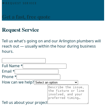
REQUEST SERVICE
Get a fast, free quote
Request Service
Tell us what's going on and our Arlington plumbers will
reach out — usually within the hour during business
hours.
Full Name *
Email *
Phone *
How can we help?
Tell us about your project