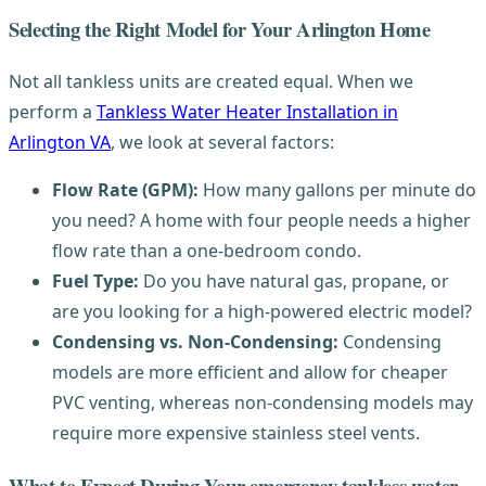
Selecting the Right Model for Your Arlington Home
Not all tankless units are created equal. When we
perform a
Tankless Water Heater Installation in
Arlington VA
, we look at several factors:
Flow Rate (GPM):
How many gallons per minute do
you need? A home with four people needs a higher
flow rate than a one-bedroom condo.
Fuel Type:
Do you have natural gas, propane, or
are you looking for a high-powered electric model?
Condensing vs. Non-Condensing:
Condensing
models are more efficient and allow for cheaper
PVC venting, whereas non-condensing models may
require more expensive stainless steel vents.
What to Expect During Your emergency tankless water