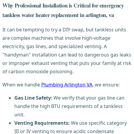
Why Professional Installation is Critical for emergency
tankless water heater replacement in arlington, va
It can be tempting to try a DIY swap, but tankless units
are complex machines that involve high-voltage
electricity, gas lines, and specialized venting. A
"handyman" installation can lead to dangerous gas leaks
or improper exhaust venting that puts your family at risk
of carbon monoxide poisoning.
When we handle
Plumbing Arlington VA
, we ensure:
Gas Line Safety:
We verify that your gas line can
handle the high BTU requirements of a tankless
unit.
Venting Requirements:
We use specific category
III or IV venting to ensure acidic condensate