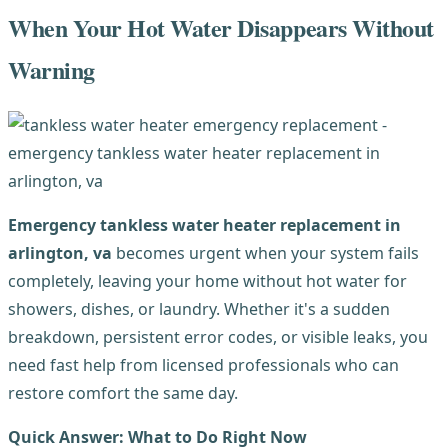
When Your Hot Water Disappears Without
Warning
Emergency tankless water heater replacement in
arlington, va
becomes urgent when your system fails
completely, leaving your home without hot water for
showers, dishes, or laundry. Whether it's a sudden
breakdown, persistent error codes, or visible leaks, you
need fast help from licensed professionals who can
restore comfort the same day.
Quick Answer: What to Do Right Now