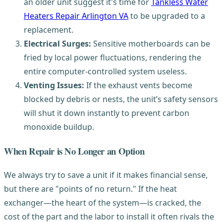
an older unit suggest it's time for
Tankless Water
Heaters Repair Arlington VA
to be upgraded to a
replacement.
Electrical Surges:
Sensitive motherboards can be
fried by local power fluctuations, rendering the
entire computer-controlled system useless.
Venting Issues:
If the exhaust vents become
blocked by debris or nests, the unit’s safety sensors
will shut it down instantly to prevent carbon
monoxide buildup.
When Repair is No Longer an Option
We always try to save a unit if it makes financial sense,
but there are "points of no return." If the heat
exchanger—the heart of the system—is cracked, the
cost of the part and the labor to install it often rivals the