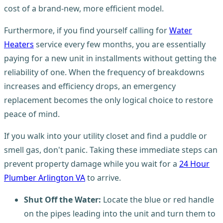
cost of a brand-new, more efficient model.
Furthermore, if you find yourself calling for
Water
Heaters
service every few months, you are essentially
paying for a new unit in installments without getting the
reliability of one. When the frequency of breakdowns
increases and efficiency drops, an emergency
replacement becomes the only logical choice to restore
peace of mind.
If you walk into your utility closet and find a puddle or
smell gas, don't panic. Taking these immediate steps can
prevent property damage while you wait for a
24 Hour
Plumber Arlington VA
to arrive.
Shut Off the Water:
Locate the blue or red handle
on the pipes leading into the unit and turn them to