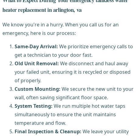
heater replacement in arlington, va
We know you're in a hurry. When you call us for an
emergency, here is our process:
Same-Day Arrival:
We prioritize emergency calls to
get a technician to your door fast.
Old Unit Removal:
We disconnect and haul away
your failed unit, ensuring it is recycled or disposed
of properly.
Custom Mounting:
We secure the new unit to your
wall, often saving significant floor space.
System Testing:
We run multiple hot water taps
simultaneously to ensure the unit maintains
temperature and flow.
Final Inspection & Cleanup:
We leave your utility