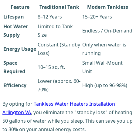
Feature
Traditional Tank
Modern Tankless
Lifespan
8–12 Years
15–20+ Years
Hot Water
Limited to Tank
Endless / On-Demand
Supply
Size
Constant (Standby
Only when water is
Energy Usage
Loss)
running
Space
Small Wall-Mount
10–15 sq. ft.
Required
Unit
Lower (approx. 60-
Efficiency
High (up to 96-98%)
70%)
By opting for
Tankless Water Heaters Installation
Arlington VA
, you eliminate the "standby loss" of heating
50 gallons of water while you sleep. This can save you up
to 30% on your annual energy costs.