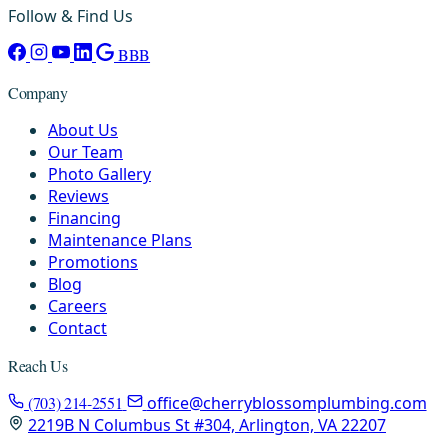
Follow & Find Us
BBB
Company
About Us
Our Team
Photo Gallery
Reviews
Financing
Maintenance Plans
Promotions
Blog
Careers
Contact
Reach Us
(703) 214-2551
office@cherryblossomplumbing.com
2219B N Columbus St #304, Arlington, VA 22207