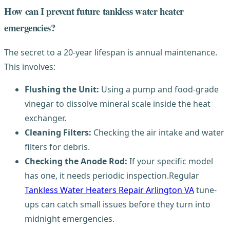
How can I prevent future tankless water heater
emergencies?
The secret to a 20-year lifespan is annual maintenance.
This involves:
Flushing the Unit:
Using a pump and food-grade
vinegar to dissolve mineral scale inside the heat
exchanger.
Cleaning Filters:
Checking the air intake and water
filters for debris.
Checking the Anode Rod:
If your specific model
has one, it needs periodic inspection.Regular
Tankless Water Heaters Repair Arlington VA
tune-
ups can catch small issues before they turn into
midnight emergencies.