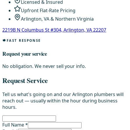
Licensed & Insured
Upfront Flat-Rate Pricing
Arlington, VA & Northern Virginia
2219B N Columbus St #304, Arlington, VA 22207
FAST RESPONSE
Request your service
No obligation. We never sell your info.
Request Service
Tell us what's going on and our Arlington plumbers will
reach out — usually within the hour during business
hours.
Full Name *