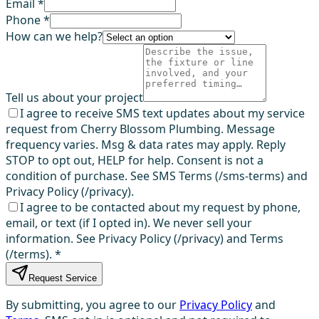
Email *
Phone *
How can we help?
Tell us about your project
I agree to receive SMS text updates about my service
request from Cherry Blossom Plumbing. Message
frequency varies. Msg & data rates may apply. Reply
STOP to opt out, HELP for help. Consent is not a
condition of purchase. See SMS Terms (/sms-terms) and
Privacy Policy (/privacy).
I agree to be contacted about my request by phone,
email, or text (if I opted in). We never sell your
information. See Privacy Policy (/privacy) and Terms
(/terms).
*
Request Service
By submitting, you agree to our
Privacy Policy
and