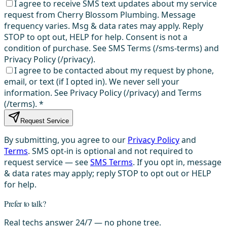
I agree to receive SMS text updates about my service
request from Cherry Blossom Plumbing. Message
frequency varies. Msg & data rates may apply. Reply
STOP to opt out, HELP for help. Consent is not a
condition of purchase. See SMS Terms (/sms-terms) and
Privacy Policy (/privacy).
I agree to be contacted about my request by phone,
email, or text (if I opted in). We never sell your
information. See Privacy Policy (/privacy) and Terms
(/terms).
*
Request Service
By submitting, you agree to our
Privacy Policy
and
Terms
. SMS opt-in is optional and not required to
request service — see
SMS Terms
. If you opt in, message
& data rates may apply; reply STOP to opt out or HELP
for help.
Prefer to talk?
Real techs answer 24/7 — no phone tree.