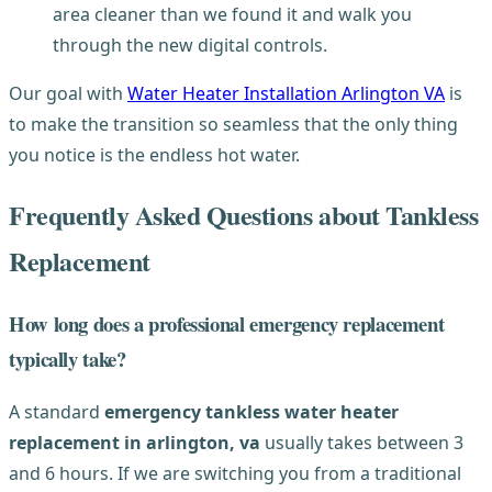
area cleaner than we found it and walk you
through the new digital controls.
Our goal with
Water Heater Installation Arlington VA
is
to make the transition so seamless that the only thing
you notice is the endless hot water.
Frequently Asked Questions about Tankless
Replacement
How long does a professional emergency replacement
typically take?
A standard
emergency tankless water heater
replacement in arlington, va
usually takes between 3
and 6 hours. If we are switching you from a traditional