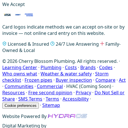
We Accept
Card logos indicate methods we can accept on-site or by
invoice — not online card entry on this website.
Licensed & Insured
24/7 Live Answering
Family-
Owned & Local
© 2026 Cherry Blossom Plumbing. All rights reserved. ·
Learning Center
·
Plumbing
·
Costs
·
Brands
·
Codes
·
Who owns what
·
Weather & water safety
·
Storm
checklist
·
Frozen pipes
·
Buyer inspection
·
Compare
·
Act
·
Communities
·
Commercial
·
HVAC (Coming Soon)
·
Resources
·
Free second opinion
·
Privacy
·
Do Not Sell or
Share
·
SMS Terms
·
Terms
·
Accessibility
·
·
Sitemap
Cookie preferences
Website Powered By
Digital Marketing by