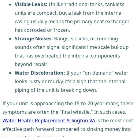
Visible Leaks:
Unlike traditional tanks, tankless
units are compact, but a leak from the internal
casing usually means the primary heat exchanger
has corroded or frozen.
Strange Noises:
Bangs, shrieks, or rumbling
sounds often signal significant lime scale buildup
that has overheated the internal components
beyond repair.
Water Discoloration:
If your "on-demand" water
looks rusty or murky, it’s a sign that the internal
piping of the unit is breaking down.
If your unit is approaching the 15-to-20-year mark, these
symptoms are often the "final whistle." In such cases,
Water Heater Replacement Arlington VA
is the most cost-
effective path forward compared to sinking money into