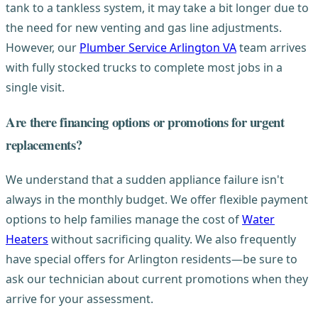
tank to a tankless system, it may take a bit longer due to
the need for new venting and gas line adjustments.
However, our
Plumber Service Arlington VA
team arrives
with fully stocked trucks to complete most jobs in a
single visit.
Are there financing options or promotions for urgent
replacements?
We understand that a sudden appliance failure isn't
always in the monthly budget. We offer flexible payment
options to help families manage the cost of
Water
Heaters
without sacrificing quality. We also frequently
have special offers for Arlington residents—be sure to
ask our technician about current promotions when they
arrive for your assessment.