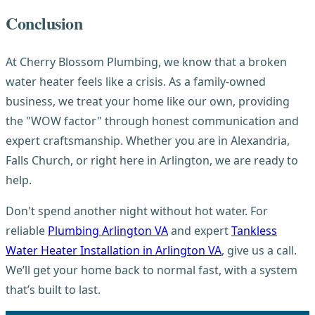
Conclusion
At Cherry Blossom Plumbing, we know that a broken
water heater feels like a crisis. As a family-owned
business, we treat your home like our own, providing
the "WOW factor" through honest communication and
expert craftsmanship. Whether you are in Alexandria,
Falls Church, or right here in Arlington, we are ready to
help.
Don't spend another night without hot water. For
reliable
Plumbing Arlington VA
and expert
Tankless
Water Heater Installation in Arlington VA
, give us a call.
We’ll get your home back to normal fast, with a system
that’s built to last.