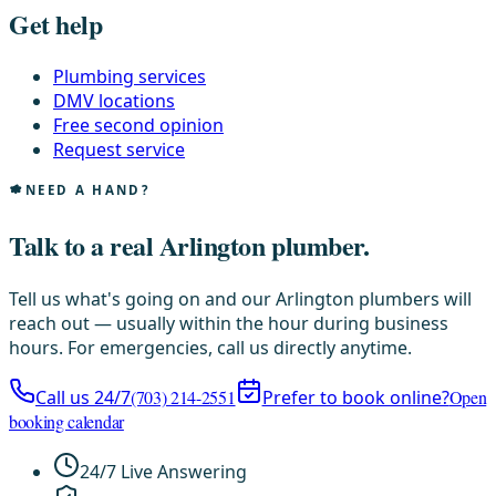
Get help
Plumbing services
DMV locations
Free second opinion
Request service
NEED A HAND?
Talk to a real Arlington plumber.
Tell us what's going on and our Arlington plumbers will
reach out — usually within the hour during business
hours. For emergencies, call us directly anytime.
Call us 24/7
(703) 214-2551
Prefer to book online?
Open
booking calendar
24/7 Live Answering