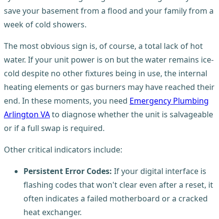
save your basement from a flood and your family from a
week of cold showers.
The most obvious sign is, of course, a total lack of hot
water. If your unit power is on but the water remains ice-
cold despite no other fixtures being in use, the internal
heating elements or gas burners may have reached their
end. In these moments, you need
Emergency Plumbing
Arlington VA
to diagnose whether the unit is salvageable
or if a full swap is required.
Other critical indicators include:
Persistent Error Codes:
If your digital interface is
flashing codes that won't clear even after a reset, it
often indicates a failed motherboard or a cracked
heat exchanger.