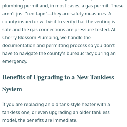
plumbing permit and, in most cases, a gas permit. These
aren't just "red tape"—they are safety measures. A
county inspector will visit to verify that the venting is
safe and the gas connections are pressure-tested. At
Cherry Blossom Plumbing, we handle the
documentation and permitting process so you don't
have to navigate the county's bureaucracy during an
emergency.
Benefits of Upgrading to a New Tankless
System
If you are replacing an old tank-style heater with a
tankless one, or even upgrading an older tankless
model, the benefits are immediate.