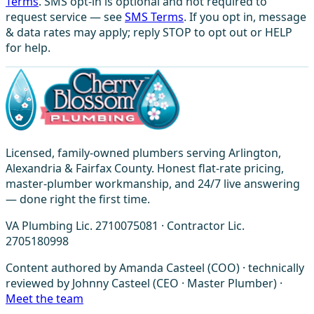
Terms
. SMS opt-in is optional and not required to
request service — see
SMS Terms
. If you opt in, message
& data rates may apply; reply STOP to opt out or HELP
for help.
Licensed, family-owned plumbers serving Arlington,
Alexandria & Fairfax County. Honest flat-rate pricing,
master-plumber workmanship, and 24/7 live answering
— done right the first time.
VA Plumbing Lic. 2710075081 · Contractor Lic.
2705180998
Content authored by Amanda Casteel (COO) · technically
reviewed by Johnny Casteel (CEO · Master Plumber) ·
Meet the team