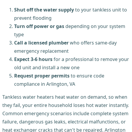
Shut off the water supply
to your tankless unit to
prevent flooding
Turn off power or gas
depending on your system
type
Call a licensed plumber
who offers same-day
emergency replacement
Expect 3-6 hours
for a professional to remove your
old unit and install a new one
Request proper permits
to ensure code
compliance in Arlington, VA
Tankless water heaters heat water on demand, so when
they fail, your entire household loses hot water instantly.
Common emergency scenarios include complete system
failure, dangerous gas leaks, electrical malfunctions, or
heat exchanger cracks that can't be repaired. Arlington