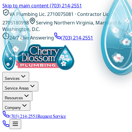
Skip to main content
(703) 214-2551
VA Plumbing Lic. 2710075081 · Contractor Lic.
2705180998
Serving Northern Virginia, Maryland &
Washington, D.C.
24/7 Live Answering
(703) 214-2551
Services
Service Areas
Resources
Company
(703) 214-2551
Request Service