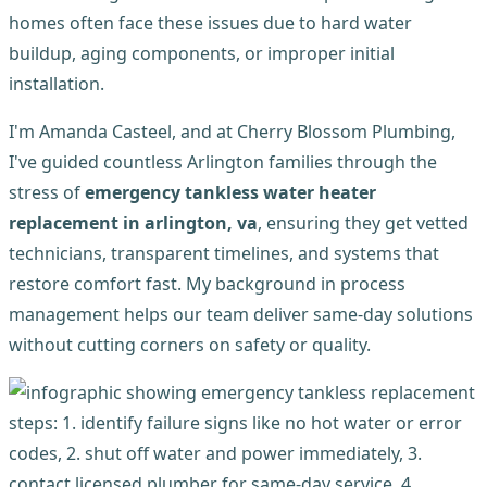
homes often face these issues due to hard water
buildup, aging components, or improper initial
installation.
I'm Amanda Casteel, and at Cherry Blossom Plumbing,
I've guided countless Arlington families through the
stress of
emergency tankless water heater
replacement in arlington, va
, ensuring they get vetted
technicians, transparent timelines, and systems that
restore comfort fast. My background in process
management helps our team deliver same-day solutions
without cutting corners on safety or quality.