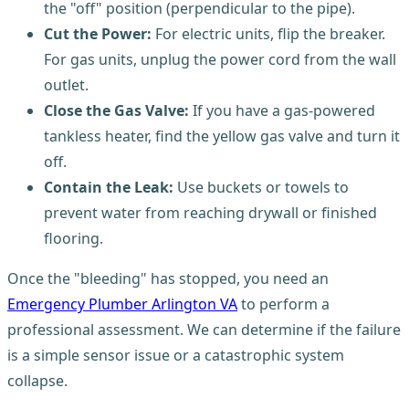
the "off" position (perpendicular to the pipe).
Cut the Power:
For electric units, flip the breaker.
For gas units, unplug the power cord from the wall
outlet.
Close the Gas Valve:
If you have a gas-powered
tankless heater, find the yellow gas valve and turn it
off.
Contain the Leak:
Use buckets or towels to
prevent water from reaching drywall or finished
flooring.
Once the "bleeding" has stopped, you need an
Emergency Plumber Arlington VA
to perform a
professional assessment. We can determine if the failure
is a simple sensor issue or a catastrophic system
collapse.