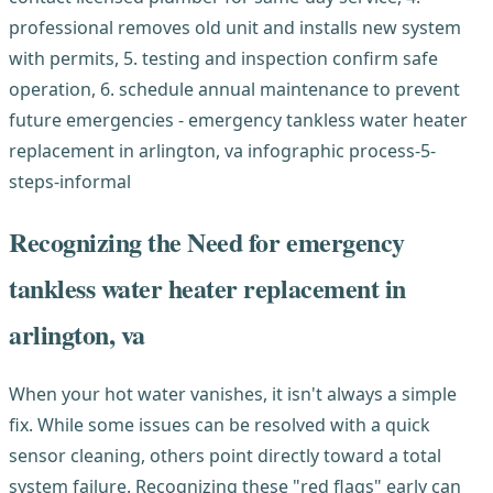
Recognizing the Need for emergency
tankless water heater replacement in
arlington, va
When your hot water vanishes, it isn't always a simple
fix. While some issues can be resolved with a quick
sensor cleaning, others point directly toward a total
system failure. Recognizing these "red flags" early can