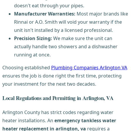
doesn't eat through your pipes.
Manufacturer Warranties:
Most major brands like
Rinnai or A.O. Smith will void your warranty if the
unit isn't installed by a licensed professional.
Precision Sizing:
We make sure the unit can
actually handle two showers and a dishwasher
running at once.
Choosing established
Plumbing Companies Arlington VA
ensures the job is done right the first time, protecting
your investment for the next two decades.
Local Regulations and Permitting in Arlington, VA
Arlington County has strict codes regarding water
heater installations. An
emergency tankless water
heater replacement in arlington, va
requires a