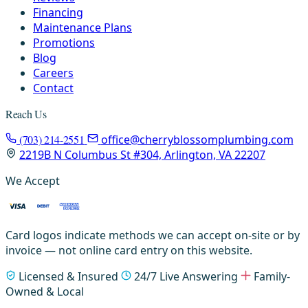
Financing
Maintenance Plans
Promotions
Blog
Careers
Contact
Reach Us
(703) 214-2551
office@cherryblossomplumbing.com
2219B N Columbus St #304, Arlington, VA 22207
We Accept
Card logos indicate methods we can accept on-site or by
invoice — not online card entry on this website.
Licensed & Insured
24/7 Live Answering
Family-
Owned & Local