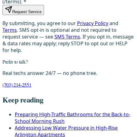
(/terms).
*
Request Service
By submitting, you agree to our
Privacy Policy
and
Terms
. SMS opt-in is optional and not required to
request service — see
SMS Terms
. If you opt in, message
& data rates may apply; reply STOP to opt out or HELP
for help.
Prefer to talk?
Real techs answer 24/7 — no phone tree.
(703) 214-2551
Keep reading
Preparing High-Traffic Bathrooms for the Back-to-
School Morning Rush
Addressing Low Water Pressure in High-Rise
Arlington Apartments