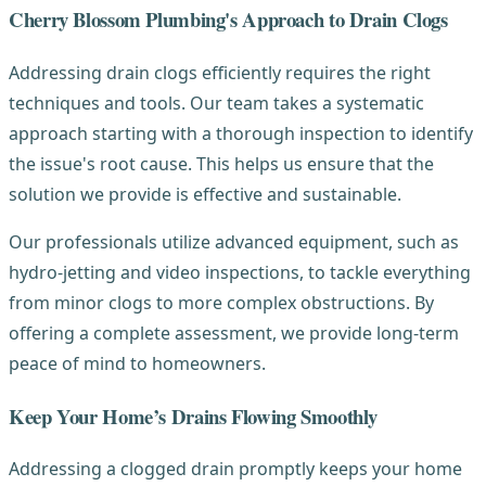
Cherry Blossom Plumbing's Approach to Drain Clogs
Addressing drain clogs efficiently requires the right
techniques and tools. Our team takes a systematic
approach starting with a thorough inspection to identify
the issue's root cause. This helps us ensure that the
solution we provide is effective and sustainable.
Our professionals utilize advanced equipment, such as
hydro-jetting and video inspections, to tackle everything
from minor clogs to more complex obstructions. By
offering a complete assessment, we provide long-term
peace of mind to homeowners.
Keep Your Home’s Drains Flowing Smoothly
Addressing a clogged drain promptly keeps your home