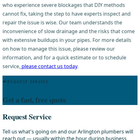
who experience severe blockages that DIY methods
cannot fix, taking the step to have experts inspect and
repair the issue is wise. Our team understands the
inconvenience of slow drainage and the risks that come
with extensive buildups in your pipes. For more details
on how to manage this issue, please review our
information, and for a quick estimate or to schedule
service,
please contact us today
.
REQUEST SERVICE
Get a fast, free quote
Request Service
Tell us what's going on and our Arlington plumbers will
reach out — usually within the hour during business