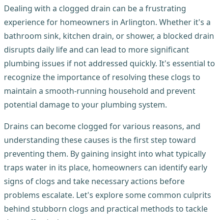
Dealing with a clogged drain can be a frustrating
experience for homeowners in Arlington. Whether it's a
bathroom sink, kitchen drain, or shower, a blocked drain
disrupts daily life and can lead to more significant
plumbing issues if not addressed quickly. It's essential to
recognize the importance of resolving these clogs to
maintain a smooth-running household and prevent
potential damage to your plumbing system.
Drains can become clogged for various reasons, and
understanding these causes is the first step toward
preventing them. By gaining insight into what typically
traps water in its place, homeowners can identify early
signs of clogs and take necessary actions before
problems escalate. Let's explore some common culprits
behind stubborn clogs and practical methods to tackle