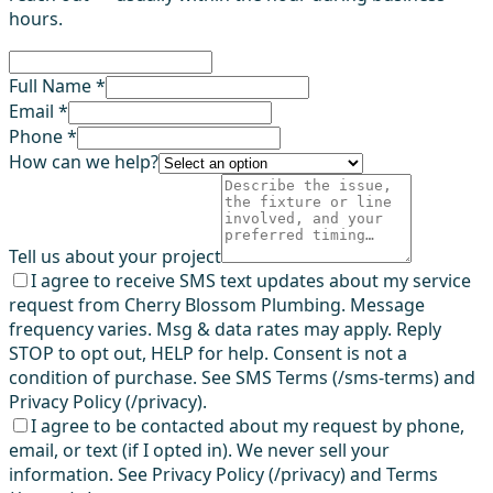
hours.
Full Name *
Email *
Phone *
How can we help?
Tell us about your project
I agree to receive SMS text updates about my service
request from Cherry Blossom Plumbing. Message
frequency varies. Msg & data rates may apply. Reply
STOP to opt out, HELP for help. Consent is not a
condition of purchase. See SMS Terms (/sms-terms) and
Privacy Policy (/privacy).
I agree to be contacted about my request by phone,
email, or text (if I opted in). We never sell your
information. See Privacy Policy (/privacy) and Terms