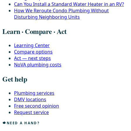
Can You Install a Standard Water Heater in an RV?
How We Reroute Condo Plumbing Without
Disturbing Neighboring Units
Learn · Compare · Act
Learning Center
Compare options
Act — next steps
NoVA plumbing costs
Get help
Plumbing services
DMV locations
Free second opinion
Request service
NEED A HAND?