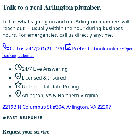
Talk to a real Arlington plumber.
Tell us what's going on and our Arlington plumbers will
reach out — usually within the hour during business
hours. For emergencies, call us directly anytime.
Call us 24/7
(703) 214-2551
Prefer to book online?
Open
booking calendar
24/7 Live Answering
Licensed & Insured
Upfront Flat-Rate Pricing
Arlington, VA & Northern Virginia
2219B N Columbus St #304, Arlington, VA 22207
FAST RESPONSE
Request your service