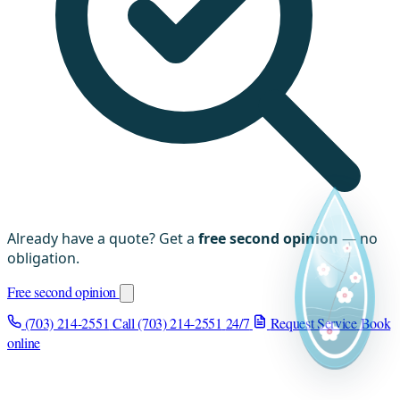
Already have a quote? Get a
free second opinion
— no
obligation.
Free second opinion
(703) 214-2551
Call (703) 214-2551
24/7
Request Service
Book
online