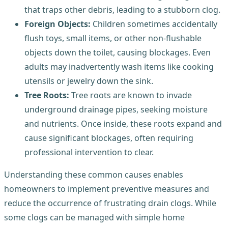
that traps other debris, leading to a stubborn clog.
Foreign Objects:
Children sometimes accidentally
flush toys, small items, or other non-flushable
objects down the toilet, causing blockages. Even
adults may inadvertently wash items like cooking
utensils or jewelry down the sink.
Tree Roots:
Tree roots are known to invade
underground drainage pipes, seeking moisture
and nutrients. Once inside, these roots expand and
cause significant blockages, often requiring
professional intervention to clear.
Understanding these common causes enables
homeowners to implement preventive measures and
reduce the occurrence of frustrating drain clogs. While
some clogs can be managed with simple home