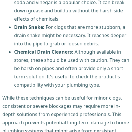
soda and vinegar is a popular choice. It can break
down grease and buildup without the harsh side
effects of chemicals.
Drain Snake:
For clogs that are more stubborn, a
drain snake might be necessary. It reaches deeper
into the pipe to grab or loosen debris.
Chemical Drain Cleaners:
Although available in
stores, these should be used with caution. They can
be harsh on pipes and often provide only a short-
term solution. It's useful to check the product's
compatibility with your plumbing type.
While these techniques can be useful for minor clogs,
consistent or severe blockages may require more in-
depth solutions from experienced professionals. This
approach prevents potential long-term damage to home
plumbing systems that might arise from persistent