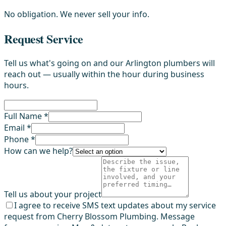
No obligation. We never sell your info.
Request Service
Tell us what's going on and our Arlington plumbers will
reach out — usually within the hour during business
hours.
Full Name *
Email *
Phone *
How can we help?
Tell us about your project
I agree to receive SMS text updates about my service
request from Cherry Blossom Plumbing. Message