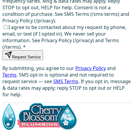
frequency varies. Msg & data rates may apply. Reply
STOP to opt out, HELP for help. Consent is not a
condition of purchase. See SMS Terms (/sms-terms) and
Privacy Policy (/privacy).
I agree to be contacted about my request by phone,
email, or text (if I opted in). We never sell your
information. See Privacy Policy (/privacy) and Terms
(/terms).
*
Request Service
By submitting, you agree to our
Privacy Policy
and
Terms
. SMS opt-in is optional and not required to
request service — see
SMS Terms
. If you opt in, message
& data rates may apply; reply STOP to opt out or HELP
for help.