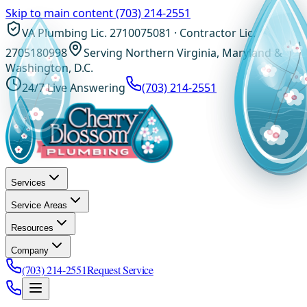
Skip to main content
(703) 214-2551
VA Plumbing Lic. 2710075081 · Contractor Lic.
2705180998
Serving Northern Virginia, Maryland &
Washington, D.C.
24/7 Live Answering
(703) 214-2551
Services
Service Areas
Resources
Company
(703) 214-2551
Request Service