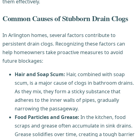
them effectively.
Common Causes of Stubborn Drain Clogs
In Arlington homes, several factors contribute to
persistent drain clogs. Recognizing these factors can
help homeowners take proactive measures to avoid
future blockages:
Hair and Soap Scum:
Hair, combined with soap
scum, is a major cause of clogs in bathroom drains.
As they mix, they form a sticky substance that
adheres to the inner walls of pipes, gradually
narrowing the passageway.
Food Particles and Grease:
In the kitchen, food
scraps and grease often accumulate in sink drains.
Grease solidifies over time, creating a tough barrier