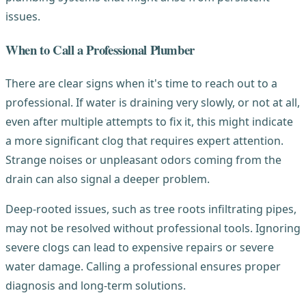
issues.
When to Call a Professional Plumber
There are clear signs when it's time to reach out to a
professional. If water is draining very slowly, or not at all,
even after multiple attempts to fix it, this might indicate
a more significant clog that requires expert attention.
Strange noises or unpleasant odors coming from the
drain can also signal a deeper problem.
Deep-rooted issues, such as tree roots infiltrating pipes,
may not be resolved without professional tools. Ignoring
severe clogs can lead to expensive repairs or severe
water damage. Calling a professional ensures proper
diagnosis and long-term solutions.