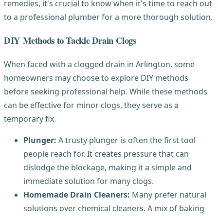
remedies, it's crucial to know when it's time to reach out
to a professional plumber for a more thorough solution.
DIY Methods to Tackle Drain Clogs
When faced with a clogged drain in Arlington, some
homeowners may choose to explore DIY methods
before seeking professional help. While these methods
can be effective for minor clogs, they serve as a
temporary fix.
Plunger:
A trusty plunger is often the first tool
people reach for. It creates pressure that can
dislodge the blockage, making it a simple and
immediate solution for many clogs.
Homemade Drain Cleaners:
Many prefer natural
solutions over chemical cleaners. A mix of baking