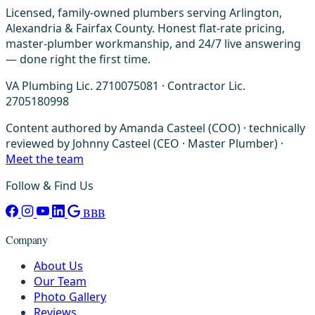
Licensed, family-owned plumbers serving Arlington,
Alexandria & Fairfax County. Honest flat-rate pricing,
master-plumber workmanship, and 24/7 live answering
— done right the first time.
VA Plumbing Lic. 2710075081 · Contractor Lic.
2705180998
Content authored by Amanda Casteel (COO) · technically
reviewed by Johnny Casteel (CEO · Master Plumber) ·
Meet the team
Follow & Find Us
BBB
Company
About Us
Our Team
Photo Gallery
Reviews