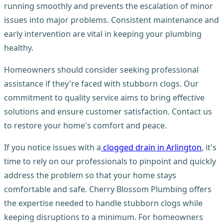
running smoothly and prevents the escalation of minor
issues into major problems. Consistent maintenance and
early intervention are vital in keeping your plumbing
healthy.
Homeowners should consider seeking professional
assistance if they're faced with stubborn clogs. Our
commitment to quality service aims to bring effective
solutions and ensure customer satisfaction. Contact us
to restore your home's comfort and peace.
If you notice issues with a
clogged drain in Arlington
, it's
time to rely on our professionals to pinpoint and quickly
address the problem so that your home stays
comfortable and safe. Cherry Blossom Plumbing offers
the expertise needed to handle stubborn clogs while
keeping disruptions to a minimum. For homeowners