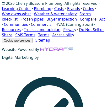
© 2026 Cherry Blossom Plumbing. All rights reserved. ·
Learning Center
·
Plumbing
·
Costs
·
Brands
·
Codes
·
Who owns what
·
Weather & water safety
·
Storm
checklist
·
Frozen pipes
·
Buyer inspection
·
Compare
·
Act
·
Communities
·
Commercial
·
HVAC (Coming Soon)
·
Resources
·
Free second opinion
·
Privacy
·
Do Not Sell or
Share
·
SMS Terms
·
Terms
·
Accessibility
·
·
Sitemap
Cookie preferences
Website Powered By
Digital Marketing by