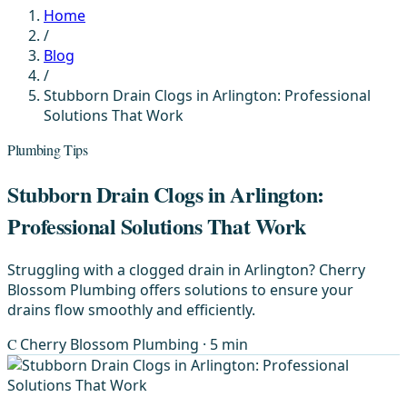
Home
/
Blog
/
Stubborn Drain Clogs in Arlington: Professional
Solutions That Work
Plumbing Tips
Stubborn Drain Clogs in Arlington:
Professional Solutions That Work
Struggling with a clogged drain in Arlington? Cherry
Blossom Plumbing offers solutions to ensure your
drains flow smoothly and efficiently.
C
Cherry Blossom Plumbing
· 5 min