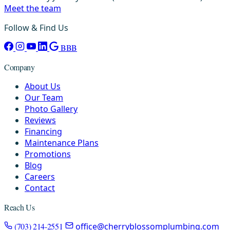
Meet the team
Follow & Find Us
BBB
Company
About Us
Our Team
Photo Gallery
Reviews
Financing
Maintenance Plans
Promotions
Blog
Careers
Contact
Reach Us
(703) 214-2551
office@cherryblossomplumbing.com