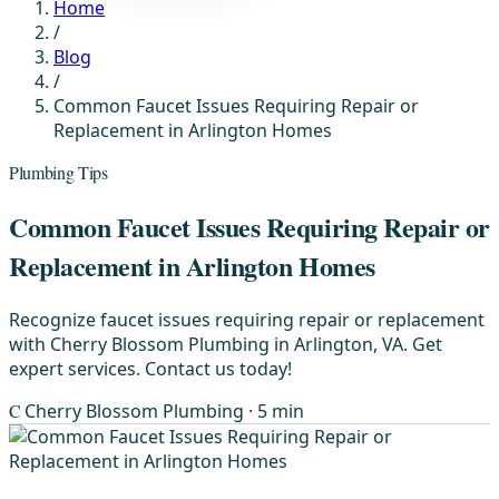
Home
/
Blog
/
Common Faucet Issues Requiring Repair or
Replacement in Arlington Homes
Plumbing Tips
Common Faucet Issues Requiring Repair or
Replacement in Arlington Homes
Recognize faucet issues requiring repair or replacement
with Cherry Blossom Plumbing in Arlington, VA. Get
expert services. Contact us today!
C
Cherry Blossom Plumbing
· 5 min