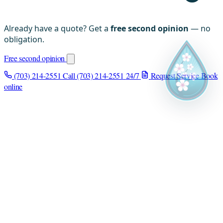
Already have a quote? Get a
free second opinion
— no
obligation.
Free second opinion
(703) 214-2551
Call (703) 214-2551
24/7
Request Service
Book
online