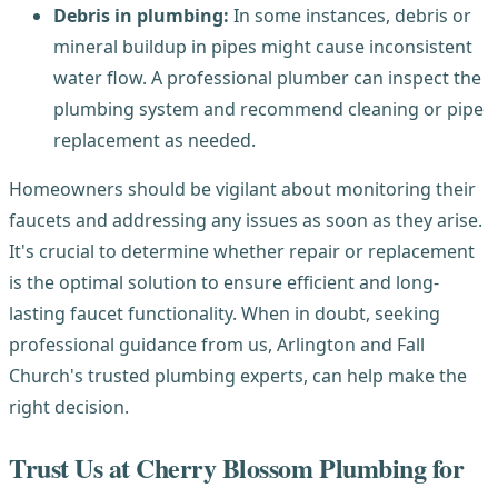
Debris in plumbing:
In some instances, debris or
mineral buildup in pipes might cause inconsistent
water flow. A professional plumber can inspect the
plumbing system and recommend cleaning or pipe
replacement as needed.
Homeowners should be vigilant about monitoring their
faucets and addressing any issues as soon as they arise.
It's crucial to determine whether repair or replacement
is the optimal solution to ensure efficient and long-
lasting faucet functionality. When in doubt, seeking
professional guidance from us, Arlington and Fall
Church's trusted plumbing experts, can help make the
right decision.
Trust Us at Cherry Blossom Plumbing for