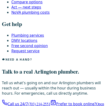
Compare options
Act — next steps
NoVA plumbing costs
Get help
Plumbing services
DMV locations
Free second opinion
Request service
NEED A HAND?
Talk to a real Arlington plumber.
Tell us what's going on and our Arlington plumbers will
reach out — usually within the hour during business
hours. For emergencies, call us directly anytime.
Call us 24/7
(703) 214-2551
Prefer to book online?
Open