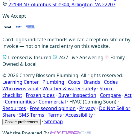
2219B N Columbus St #304, Arlington, VA 22207
We Accept
Card logos indicate methods we can accept on-site or by
invoice — not online card entry on this website.
Licensed & Insured
24/7 Live Answering
Family-
Owned & Local
© 2026 Cherry Blossom Plumbing. All rights reserved. ·
Learning Center
·
Plumbing
·
Costs
·
Brands
·
Codes
·
Who owns what
·
Weather & water safety
·
Storm
checklist
·
Frozen pipes
·
Buyer inspection
·
Compare
·
Act
·
Communities
·
Commercial
·
HVAC (Coming Soon)
·
Resources
·
Free second opinion
·
Privacy
·
Do Not Sell or
Share
·
SMS Terms
·
Terms
·
Accessibility
·
·
Sitemap
Cookie preferences
Website Powered By