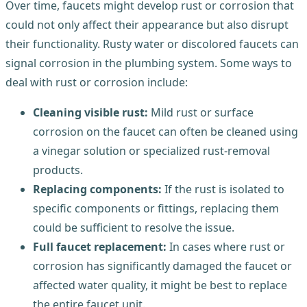
Over time, faucets might develop rust or corrosion that
could not only affect their appearance but also disrupt
their functionality. Rusty water or discolored faucets can
signal corrosion in the plumbing system. Some ways to
deal with rust or corrosion include:
Cleaning visible rust:
Mild rust or surface
corrosion on the faucet can often be cleaned using
a vinegar solution or specialized rust-removal
products.
Replacing components:
If the rust is isolated to
specific components or fittings, replacing them
could be sufficient to resolve the issue.
Full faucet replacement:
In cases where rust or
corrosion has significantly damaged the faucet or
affected water quality, it might be best to replace
the entire faucet unit.