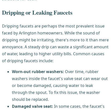
Dripping or Leaking Faucets
Dripping faucets are perhaps the most prevalent issue
faced by Arlington homeowners. While the sound of
dripping might be irritating, there's more to it than mere
annoyance. A steady drip can waste a significant amount
of water, leading to higher utility bills. Common causes
of dripping faucets include:
Worn-out rubber washers:
Over time, rubber
washers inside the faucet's valve seat can wear out
or become damaged, causing water to leak
through the spout. To fix this issue, the washer
should be replaced.
Damaged valve seat:
In some cases, the faucet's