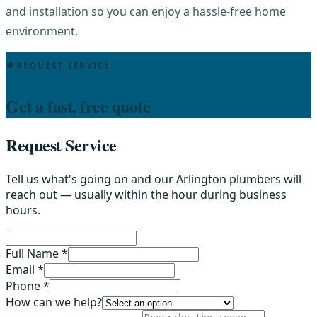
and installation so you can enjoy a hassle-free home
environment.
REQUEST SERVICE
Get a fast, free quote
Request Service
Tell us what's going on and our Arlington plumbers will
reach out — usually within the hour during business
hours.
Full Name *
Email *
Phone *
How can we help?