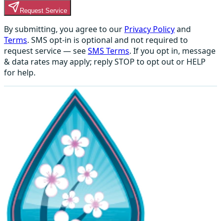
Request Service
By submitting, you agree to our
Privacy Policy
and
Terms
. SMS opt-in is optional and not required to
request service — see
SMS Terms
. If you opt in, message
& data rates may apply; reply STOP to opt out or HELP
for help.