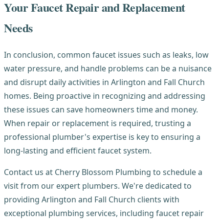
Your Faucet Repair and Replacement
Needs
In conclusion, common faucet issues such as leaks, low
water pressure, and handle problems can be a nuisance
and disrupt daily activities in Arlington and Fall Church
homes. Being proactive in recognizing and addressing
these issues can save homeowners time and money.
When repair or replacement is required, trusting a
professional plumber's expertise is key to ensuring a
long-lasting and efficient faucet system.
Contact us at Cherry Blossom Plumbing to schedule a
visit from our expert plumbers. We're dedicated to
providing Arlington and Fall Church clients with
exceptional plumbing services, including faucet repair