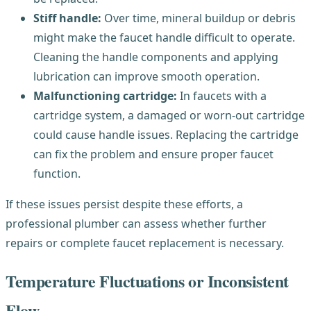
Stiff handle:
Over time, mineral buildup or debris
might make the faucet handle difficult to operate.
Cleaning the handle components and applying
lubrication can improve smooth operation.
Malfunctioning cartridge:
In faucets with a
cartridge system, a damaged or worn-out cartridge
could cause handle issues. Replacing the cartridge
can fix the problem and ensure proper faucet
function.
If these issues persist despite these efforts, a
professional plumber can assess whether further
repairs or complete faucet replacement is necessary.
Temperature Fluctuations or Inconsistent
Flow