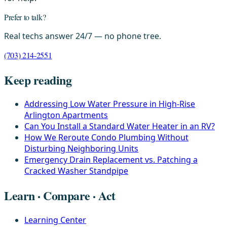
Prefer to talk?
Real techs answer 24/7 — no phone tree.
(703) 214-2551
Keep reading
Addressing Low Water Pressure in High-Rise
Arlington Apartments
Can You Install a Standard Water Heater in an RV?
How We Reroute Condo Plumbing Without
Disturbing Neighboring Units
Emergency Drain Replacement vs. Patching a
Cracked Washer Standpipe
Learn · Compare · Act
Learning Center