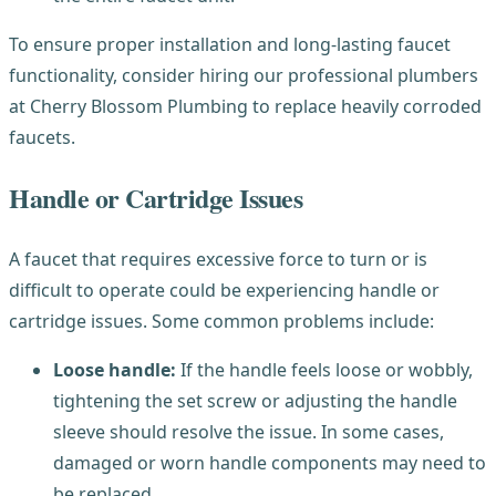
To ensure proper installation and long-lasting faucet
functionality, consider hiring our professional plumbers
at Cherry Blossom Plumbing to replace heavily corroded
faucets.
Handle or Cartridge Issues
A faucet that requires excessive force to turn or is
difficult to operate could be experiencing handle or
cartridge issues. Some common problems include:
Loose handle:
If the handle feels loose or wobbly,
tightening the set screw or adjusting the handle
sleeve should resolve the issue. In some cases,
damaged or worn handle components may need to
be replaced.