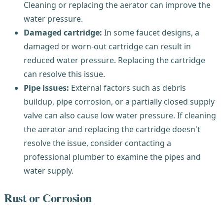
Cleaning or replacing the aerator can improve the
water pressure.
Damaged cartridge:
In some faucet designs, a
damaged or worn-out cartridge can result in
reduced water pressure. Replacing the cartridge
can resolve this issue.
Pipe issues:
External factors such as debris
buildup, pipe corrosion, or a partially closed supply
valve can also cause low water pressure. If cleaning
the aerator and replacing the cartridge doesn't
resolve the issue, consider contacting a
professional plumber to examine the pipes and
water supply.
Rust or Corrosion