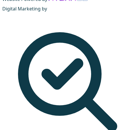
Digital Marketing by