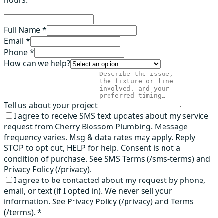
hours.
Full Name *
Email *
Phone *
How can we help?
Tell us about your project
I agree to receive SMS text updates about my service
request from Cherry Blossom Plumbing. Message
frequency varies. Msg & data rates may apply. Reply
STOP to opt out, HELP for help. Consent is not a
condition of purchase. See SMS Terms (/sms-terms) and
Privacy Policy (/privacy).
I agree to be contacted about my request by phone,
email, or text (if I opted in). We never sell your
information. See Privacy Policy (/privacy) and Terms
(/terms).
*