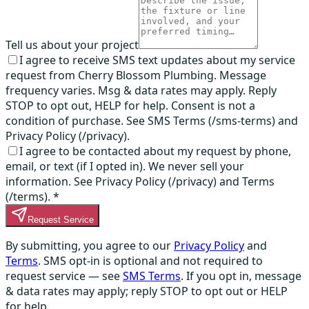
Tell us about your project
I agree to receive SMS text updates about my service
request from Cherry Blossom Plumbing. Message
frequency varies. Msg & data rates may apply. Reply
STOP to opt out, HELP for help. Consent is not a
condition of purchase. See SMS Terms (/sms-terms) and
Privacy Policy (/privacy).
I agree to be contacted about my request by phone,
email, or text (if I opted in). We never sell your
information. See Privacy Policy (/privacy) and Terms
(/terms).
*
Request Service
By submitting, you agree to our
Privacy Policy
and
Terms
. SMS opt-in is optional and not required to
request service — see
SMS Terms
. If you opt in, message
& data rates may apply; reply STOP to opt out or HELP
for help.