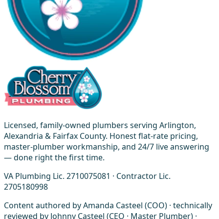
Licensed, family-owned plumbers serving Arlington,
Alexandria & Fairfax County. Honest flat-rate pricing,
master-plumber workmanship, and 24/7 live answering
— done right the first time.
VA Plumbing Lic. 2710075081 · Contractor Lic.
2705180998
Content authored by Amanda Casteel (COO) · technically
reviewed by Johnny Casteel (CEO · Master Plumber) ·