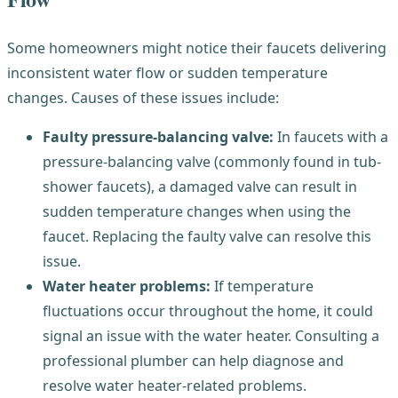
Some homeowners might notice their faucets delivering
inconsistent water flow or sudden temperature
changes. Causes of these issues include:
Faulty pressure-balancing valve:
In faucets with a
pressure-balancing valve (commonly found in tub-
shower faucets), a damaged valve can result in
sudden temperature changes when using the
faucet. Replacing the faulty valve can resolve this
issue.
Water heater problems:
If temperature
fluctuations occur throughout the home, it could
signal an issue with the water heater. Consulting a
professional plumber can help diagnose and
resolve water heater-related problems.