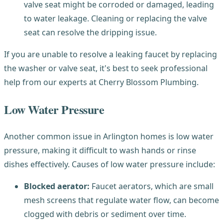
valve seat might be corroded or damaged, leading
to water leakage. Cleaning or replacing the valve
seat can resolve the dripping issue.
If you are unable to resolve a leaking faucet by replacing
the washer or valve seat, it's best to seek professional
help from our experts at Cherry Blossom Plumbing.
Low Water Pressure
Another common issue in Arlington homes is low water
pressure, making it difficult to wash hands or rinse
dishes effectively. Causes of low water pressure include:
Blocked aerator:
Faucet aerators, which are small
mesh screens that regulate water flow, can become
clogged with debris or sediment over time.