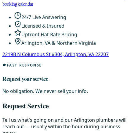
booking calendar
24/7 Live Answering
Licensed & Insured
Upfront Flat-Rate Pricing
Arlington, VA & Northern Virginia
2219B N Columbus St #304, Arlington, VA 22207
FAST RESPONSE
Request your service
No obligation. We never sell your info.
Request Service
Tell us what's going on and our Arlington plumbers will
reach out — usually within the hour during business