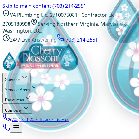
Skip to main content
(703) 214-2551
VA Plumbing Lic. 2710075081 · Contractor Lic.
2705180998
Serving Northern Virginia, Maryland &
Washington, D.C.
24/7 Live Answering
(703) 214-2551
Services
Service Areas
Resources
Company
(703) 214-2551
Request Service