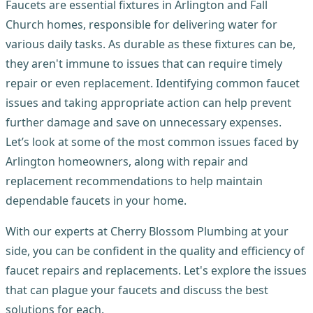
Faucets are essential fixtures in Arlington and Fall
Church homes, responsible for delivering water for
various daily tasks. As durable as these fixtures can be,
they aren't immune to issues that can require timely
repair or even replacement. Identifying common faucet
issues and taking appropriate action can help prevent
further damage and save on unnecessary expenses.
Let’s look at some of the most common issues faced by
Arlington homeowners, along with repair and
replacement recommendations to help maintain
dependable faucets in your home.
With our experts at Cherry Blossom Plumbing at your
side, you can be confident in the quality and efficiency of
faucet repairs and replacements. Let's explore the issues
that can plague your faucets and discuss the best
solutions for each.