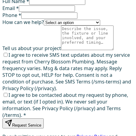
Full Name *
Email *
Phone *
How can we help?
Tell us about your project
I agree to receive SMS text updates about my service
request from Cherry Blossom Plumbing. Message
frequency varies. Msg & data rates may apply. Reply
STOP to opt out, HELP for help. Consent is not a
condition of purchase. See SMS Terms (/sms-terms) and
Privacy Policy (/privacy).
I agree to be contacted about my request by phone,
email, or text (if I opted in). We never sell your
information. See Privacy Policy (/privacy) and Terms
(/terms).
*
Request Service