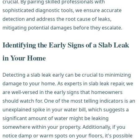
crucial. By pairing skilled professionals with
sophisticated diagnostic tools, we ensure accurate
detection and address the root cause of leaks,
mitigating potential damages before they escalate.
Identifying the Early Signs of a Slab Leak
in Your Home
Detecting a slab leak early can be crucial to minimizing
damage to your home. As experts in slab leak repair, we
are well-versed in the early signs that homeowners
should watch for. One of the most telling indicators is an
unexplained spike in your water bill, which suggests a
significant amount of water might be leaking
somewhere within your property. Additionally, if you
notice damp or warm spots on your floors, it's possible