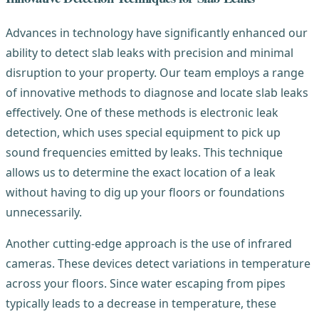
Advances in technology have significantly enhanced our
ability to detect slab leaks with precision and minimal
disruption to your property. Our team employs a range
of innovative methods to diagnose and locate slab leaks
effectively. One of these methods is electronic leak
detection, which uses special equipment to pick up
sound frequencies emitted by leaks. This technique
allows us to determine the exact location of a leak
without having to dig up your floors or foundations
unnecessarily.
Another cutting-edge approach is the use of infrared
cameras. These devices detect variations in temperature
across your floors. Since water escaping from pipes
typically leads to a decrease in temperature, these