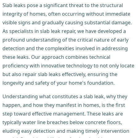
Slab leaks pose a significant threat to the structural
integrity of homes, often occurring without immediate
visible signs and gradually causing substantial damage.
As specialists in slab leak repair, we have developed a
profound understanding of the critical nature of early
detection and the complexities involved in addressing
these leaks. Our approach combines technical
proficiency with innovative technology to not only locate
but also repair slab leaks effectively, ensuring the
longevity and safety of your home's foundation.
Understanding what constitutes a slab leak, why they
happen, and how they manifest in homes, is the first
step toward effective management. These leaks are
typically water line breaches below concrete floors,
eluding easy detection and making timely intervention