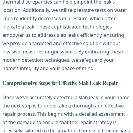
thermal discrepancies can help pinpoint the leak’s
location. Additionally, we utilize pressure tests on water
lines to identify decreases in pressure, which often
indicate a leak. These sophisticated technologies
empower us to address slab leaks efficiently, ensuring
we provide a targeted and effective solution without
invasive measures or guesswork. By embracing these
modern detection techniques, we safeguard your
home’s integrity and your peace of mind.
Comprehensive Steps for Effective Slab Leak Repair
Once we've accurately detected a slab leak in your home,
the next step is to undertake a thorough and effective
repair process. This begins with a detailed assessment
of the damage to ensure that the repair strategy is
precisely tailored to the situation. Our skilled technicians