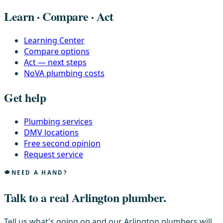
Learn · Compare · Act
Learning Center
Compare options
Act — next steps
NoVA plumbing costs
Get help
Plumbing services
DMV locations
Free second opinion
Request service
NEED A HAND?
Talk to a real Arlington plumber.
Tell us what's going on and our Arlington plumbers will