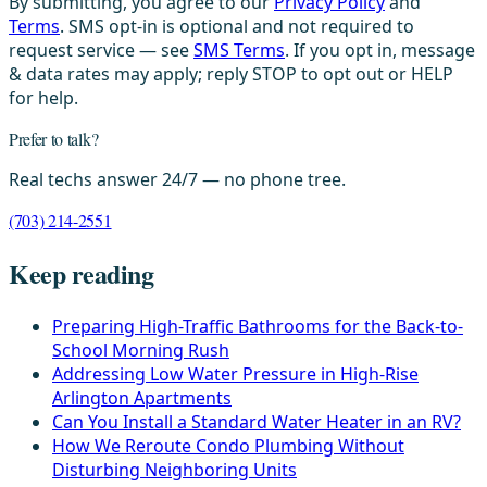
By submitting, you agree to our
Privacy Policy
and
Terms
. SMS opt-in is optional and not required to
request service — see
SMS Terms
. If you opt in, message
& data rates may apply; reply STOP to opt out or HELP
for help.
Prefer to talk?
Real techs answer 24/7 — no phone tree.
(703) 214-2551
Keep reading
Preparing High-Traffic Bathrooms for the Back-to-
School Morning Rush
Addressing Low Water Pressure in High-Rise
Arlington Apartments
Can You Install a Standard Water Heater in an RV?
How We Reroute Condo Plumbing Without
Disturbing Neighboring Units