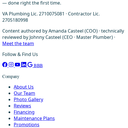
— done right the first time.
VA Plumbing Lic. 2710075081 · Contractor Lic.
2705180998
Content authored by Amanda Casteel (COO) · technically
reviewed by Johnny Casteel (CEO · Master Plumber) ·
Meet the team
Follow & Find Us
BBB
Company
About Us
Our Team
Photo Gallery
Reviews
Financing
Maintenance Plans
Promotions