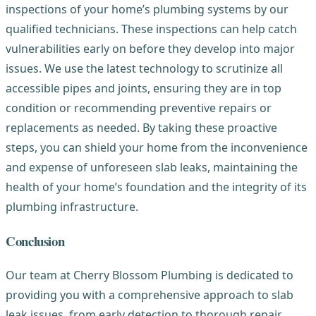
inspections of your home’s plumbing systems by our
qualified technicians. These inspections can help catch
vulnerabilities early on before they develop into major
issues. We use the latest technology to scrutinize all
accessible pipes and joints, ensuring they are in top
condition or recommending preventive repairs or
replacements as needed. By taking these proactive
steps, you can shield your home from the inconvenience
and expense of unforeseen slab leaks, maintaining the
health of your home’s foundation and the integrity of its
plumbing infrastructure.
Conclusion
Our team at Cherry Blossom Plumbing is dedicated to
providing you with a comprehensive approach to slab
leak issues, from early detection to thorough repair,