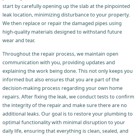
start by carefully opening up the slab at the pinpointed
leak location, minimizing disturbance to your property.
We then replace or repair the damaged pipes using
high-quality materials designed to withstand future
wear and tear.
Throughout the repair process, we maintain open
communication with you, providing updates and
explaining the work being done. This not only keeps you
informed but also ensures that you are part of the
decision-making process regarding your own home
repairs. After fixing the leak, we conduct tests to confirm
the integrity of the repair and make sure there are no
additional leaks. Our goal is to restore your plumbing to
optimal functionality with minimal disruption to your
daily life, ensuring that everything is clean, sealed, and