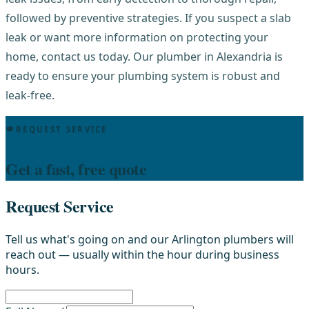
followed by preventive strategies. If you suspect a slab
leak or want more information on protecting your
home, contact us today. Our plumber in Alexandria is
ready to ensure your plumbing system is robust and
leak-free.
REQUEST SERVICE
Get a fast, free quote
Request Service
Tell us what's going on and our Arlington plumbers will
reach out — usually within the hour during business
hours.