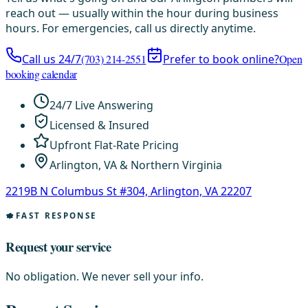
reach out — usually within the hour during business
hours. For emergencies, call us directly anytime.
Call us 24/7
(703) 214-2551
Prefer to book online?
Open
booking calendar
24/7 Live Answering
Licensed & Insured
Upfront Flat-Rate Pricing
Arlington, VA & Northern Virginia
2219B N Columbus St #304, Arlington, VA 22207
FAST RESPONSE
Request your service
No obligation. We never sell your info.