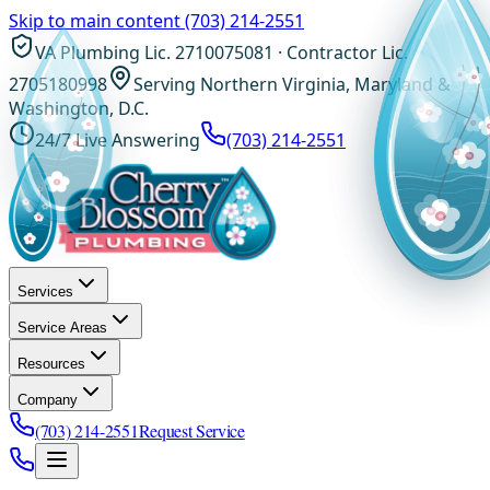
Skip to main content
(703) 214-2551
VA Plumbing Lic. 2710075081 · Contractor Lic.
2705180998
Serving Northern Virginia, Maryland &
Washington, D.C.
24/7 Live Answering
(703) 214-2551
Services
Service Areas
Resources
Company
(703) 214-2551
Request Service