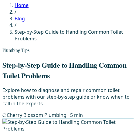
Home
/
Blog
/
Step-by-Step Guide to Handling Common Toilet
Problems
Plumbing Tips
Step-by-Step Guide to Handling Common
Toilet Problems
Explore how to diagnose and repair common toilet
problems with our step-by-step guide or know when to
call in the experts.
C
Cherry Blossom Plumbing
· 5 min