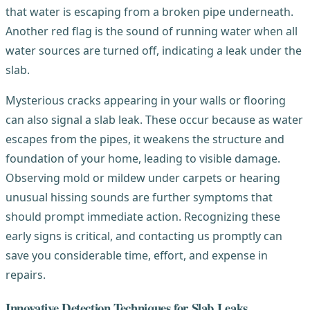
that water is escaping from a broken pipe underneath.
Another red flag is the sound of running water when all
water sources are turned off, indicating a leak under the
slab.
Mysterious cracks appearing in your walls or flooring
can also signal a slab leak. These occur because as water
escapes from the pipes, it weakens the structure and
foundation of your home, leading to visible damage.
Observing mold or mildew under carpets or hearing
unusual hissing sounds are further symptoms that
should prompt immediate action. Recognizing these
early signs is critical, and contacting us promptly can
save you considerable time, effort, and expense in
repairs.
Innovative Detection Techniques for Slab Leaks