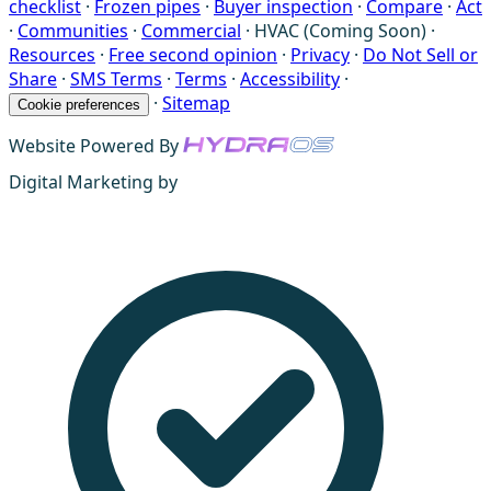
checklist
·
Frozen pipes
·
Buyer inspection
·
Compare
·
Act
·
Communities
·
Commercial
·
HVAC (Coming Soon)
·
Resources
·
Free second opinion
·
Privacy
·
Do Not Sell or
Share
·
SMS Terms
·
Terms
·
Accessibility
·
·
Sitemap
Cookie preferences
Website Powered By
Digital Marketing by