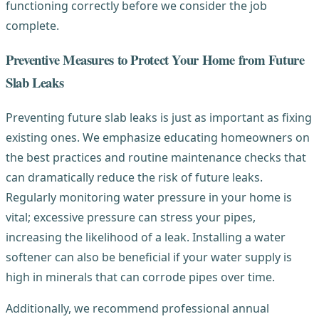
functioning correctly before we consider the job
complete.
Preventive Measures to Protect Your Home from Future
Slab Leaks
Preventing future slab leaks is just as important as fixing
existing ones. We emphasize educating homeowners on
the best practices and routine maintenance checks that
can dramatically reduce the risk of future leaks.
Regularly monitoring water pressure in your home is
vital; excessive pressure can stress your pipes,
increasing the likelihood of a leak. Installing a water
softener can also be beneficial if your water supply is
high in minerals that can corrode pipes over time.
Additionally, we recommend professional annual