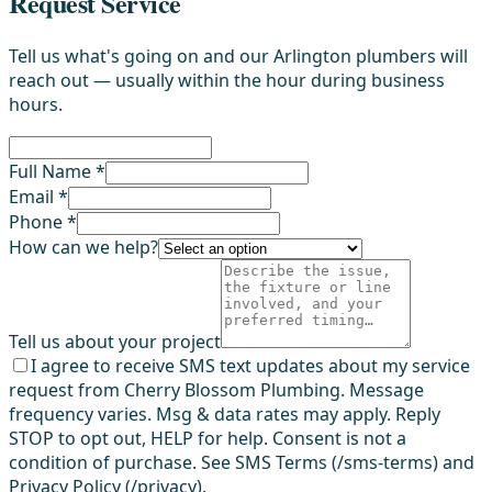
Request Service
Tell us what's going on and our Arlington plumbers will
reach out — usually within the hour during business
hours.
Full Name *
Email *
Phone *
How can we help?
Tell us about your project
I agree to receive SMS text updates about my service
request from Cherry Blossom Plumbing. Message
frequency varies. Msg & data rates may apply. Reply
STOP to opt out, HELP for help. Consent is not a
condition of purchase. See SMS Terms (/sms-terms) and
Privacy Policy (/privacy).