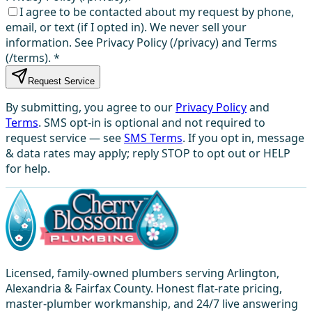
I agree to be contacted about my request by phone,
email, or text (if I opted in). We never sell your
information. See Privacy Policy (/privacy) and Terms
(/terms).
*
Request Service
By submitting, you agree to our
Privacy Policy
and
Terms
. SMS opt-in is optional and not required to
request service — see
SMS Terms
. If you opt in, message
& data rates may apply; reply STOP to opt out or HELP
for help.
Licensed, family-owned plumbers serving Arlington,
Alexandria & Fairfax County. Honest flat-rate pricing,
master-plumber workmanship, and 24/7 live answering