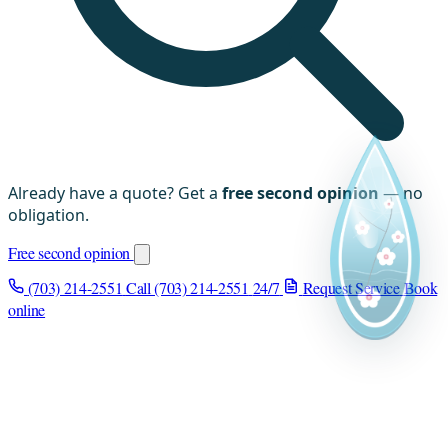
Already have a quote? Get a
free second opinion
— no
obligation.
Free second opinion
(703) 214-2551
Call (703) 214-2551
24/7
Request Service
Book
online