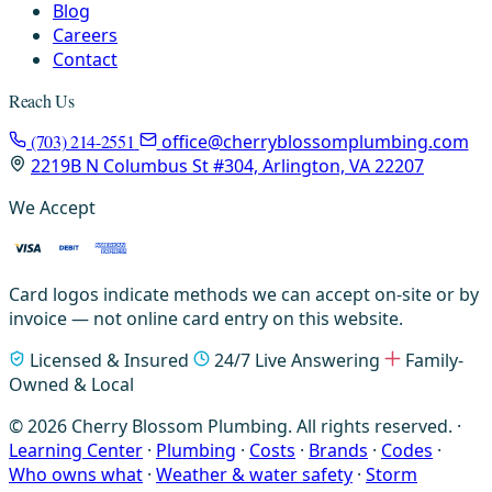
Blog
Careers
Contact
Reach Us
(703) 214-2551
office@cherryblossomplumbing.com
2219B N Columbus St #304, Arlington, VA 22207
We Accept
Card logos indicate methods we can accept on-site or by
invoice — not online card entry on this website.
Licensed & Insured
24/7 Live Answering
Family-
Owned & Local
© 2026 Cherry Blossom Plumbing. All rights reserved. ·
Learning Center
·
Plumbing
·
Costs
·
Brands
·
Codes
·
Who owns what
·
Weather & water safety
·
Storm