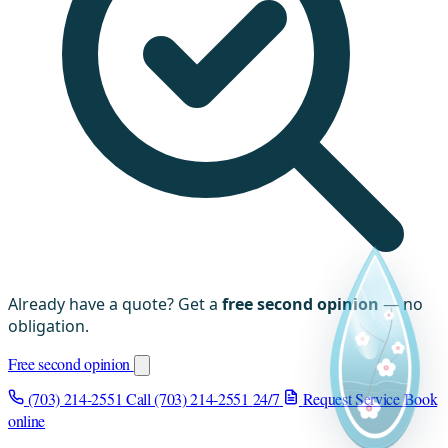
Already have a quote? Get a
free second opinion
— no
obligation.
Free second opinion
(703) 214-2551
Call (703) 214-2551
24/7
Request Service
Book
online