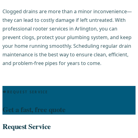
Clogged drains are more than a minor inconvenience—
they can lead to costly damage if left untreated. With
professional rooter services in Arlington, you can
prevent clogs, protect your plumbing system, and keep
your home running smoothly. Scheduling regular drain
maintenance is the best way to ensure clean, efficient,
and problem-free pipes for years to come.
REQUEST SERVICE
Get a fast, free quote
Request Service