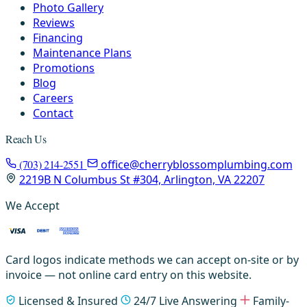
Photo Gallery
Reviews
Financing
Maintenance Plans
Promotions
Blog
Careers
Contact
Reach Us
(703) 214-2551
office@cherryblossomplumbing.com
2219B N Columbus St #304, Arlington, VA 22207
We Accept
Card logos indicate methods we can accept on-site or by
invoice — not online card entry on this website.
Licensed & Insured
24/7 Live Answering
Family-