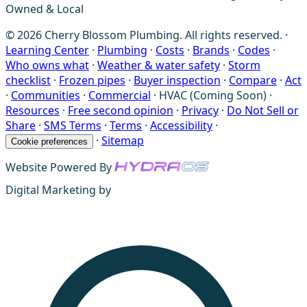
Owned & Local
© 2026 Cherry Blossom Plumbing. All rights reserved. ·
Learning Center
·
Plumbing
·
Costs
·
Brands
·
Codes
·
Who owns what
·
Weather & water safety
·
Storm
checklist
·
Frozen pipes
·
Buyer inspection
·
Compare
·
Act
·
Communities
·
Commercial
·
HVAC (Coming Soon)
·
Resources
·
Free second opinion
·
Privacy
·
Do Not Sell or
Share
·
SMS Terms
·
Terms
·
Accessibility
·
·
Sitemap
Cookie preferences
Website Powered By
Digital Marketing by