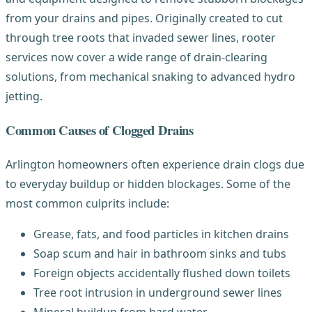
from your drains and pipes. Originally created to cut
through tree roots that invaded sewer lines, rooter
services now cover a wide range of drain-clearing
solutions, from mechanical snaking to advanced hydro
jetting.
Common Causes of Clogged Drains
Arlington homeowners often experience drain clogs due
to everyday buildup or hidden blockages. Some of the
most common culprits include:
Grease, fats, and food particles in kitchen drains
Soap scum and hair in bathroom sinks and tubs
Foreign objects accidentally flushed down toilets
Tree root intrusion in underground sewer lines
Mineral buildup from hard water