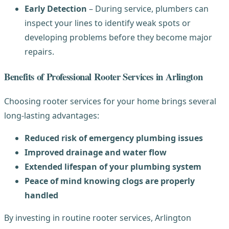
Early Detection
– During service, plumbers can
inspect your lines to identify weak spots or
developing problems before they become major
repairs.
Benefits of Professional Rooter Services in Arlington
Choosing rooter services for your home brings several
long-lasting advantages:
Reduced risk of emergency plumbing issues
Improved drainage and water flow
Extended lifespan of your plumbing system
Peace of mind knowing clogs are properly
handled
By investing in routine rooter services, Arlington