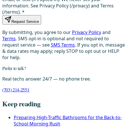
information. See Privacy Policy (/privacy) and Terms
(/terms).
*
Request Service
By submitting, you agree to our
Privacy Policy
and
Terms
. SMS opt-in is optional and not required to
request service — see
SMS Terms
. If you opt in, message
& data rates may apply; reply STOP to opt out or HELP
for help.
Prefer to talk?
Real techs answer 24/7 — no phone tree.
(703) 214-2551
Keep reading
Preparing High-Traffic Bathrooms for the Back-to-
School Morning Rush