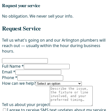
Request your service
No obligation. We never sell your info.
Request Service
Tell us what's going on and our Arlington plumbers will
reach out — usually within the hour during business
hours.
Full Name *
Email *
Phone *
How can we help?
Tell us about your project
I agree to receive SMS text updates about my service