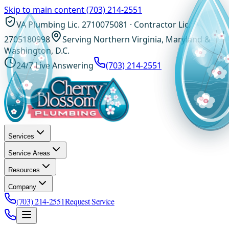
Skip to main content
(703) 214-2551
VA Plumbing Lic. 2710075081 · Contractor Lic.
2705180998
Serving Northern Virginia, Maryland &
Washington, D.C.
24/7 Live Answering
(703) 214-2551
Services
Service Areas
Resources
Company
(703) 214-2551
Request Service