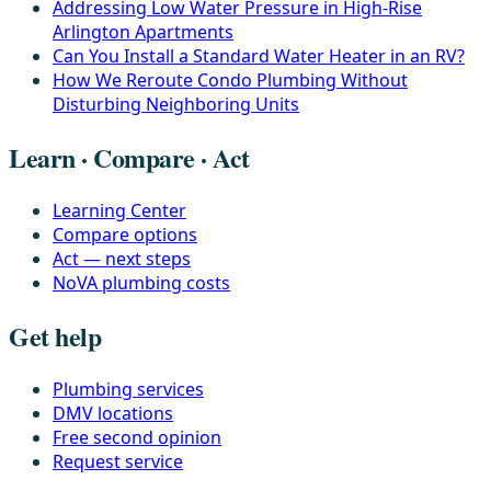
Addressing Low Water Pressure in High-Rise
Arlington Apartments
Can You Install a Standard Water Heater in an RV?
How We Reroute Condo Plumbing Without
Disturbing Neighboring Units
Learn · Compare · Act
Learning Center
Compare options
Act — next steps
NoVA plumbing costs
Get help
Plumbing services
DMV locations
Free second opinion
Request service