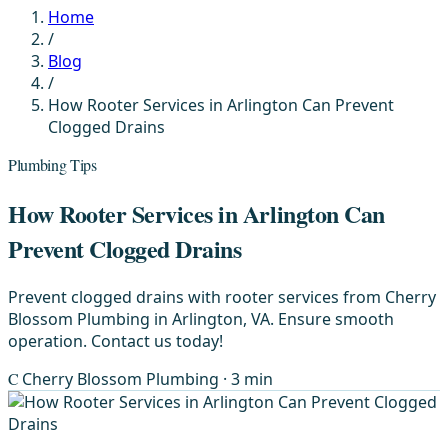
Home
/
Blog
/
How Rooter Services in Arlington Can Prevent
Clogged Drains
Plumbing Tips
How Rooter Services in Arlington Can
Prevent Clogged Drains
Prevent clogged drains with rooter services from Cherry
Blossom Plumbing in Arlington, VA. Ensure smooth
operation. Contact us today!
C
Cherry Blossom Plumbing
· 3 min