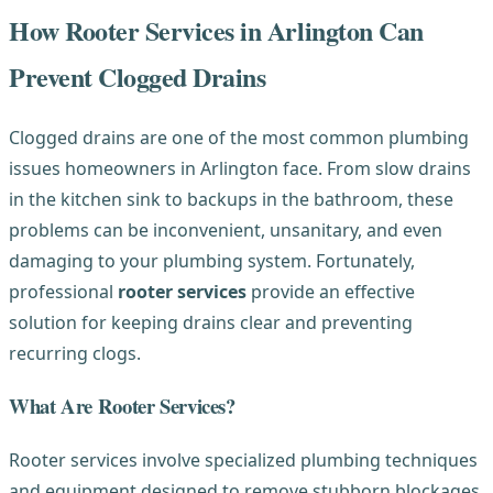
How Rooter Services in Arlington Can
Prevent Clogged Drains
Clogged drains are one of the most common plumbing
issues homeowners in Arlington face. From slow drains
in the kitchen sink to backups in the bathroom, these
problems can be inconvenient, unsanitary, and even
damaging to your plumbing system. Fortunately,
professional
rooter services
provide an effective
solution for keeping drains clear and preventing
recurring clogs.
What Are Rooter Services?
Rooter services involve specialized plumbing techniques
and equipment designed to remove stubborn blockages