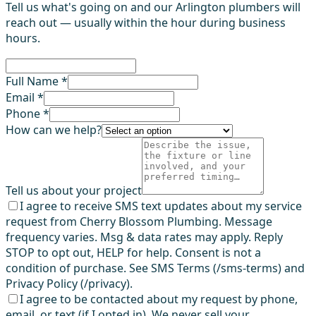
Tell us what's going on and our Arlington plumbers will
reach out — usually within the hour during business
hours.
Full Name *
Email *
Phone *
How can we help?
Tell us about your project
I agree to receive SMS text updates about my service
request from Cherry Blossom Plumbing. Message
frequency varies. Msg & data rates may apply. Reply
STOP to opt out, HELP for help. Consent is not a
condition of purchase. See SMS Terms (/sms-terms) and
Privacy Policy (/privacy).
I agree to be contacted about my request by phone,
email, or text (if I opted in). We never sell your