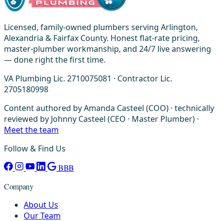
Licensed, family-owned plumbers serving Arlington,
Alexandria & Fairfax County. Honest flat-rate pricing,
master-plumber workmanship, and 24/7 live answering
— done right the first time.
VA Plumbing Lic. 2710075081 · Contractor Lic.
2705180998
Content authored by Amanda Casteel (COO) · technically
reviewed by Johnny Casteel (CEO · Master Plumber) ·
Meet the team
Follow & Find Us
BBB
Company
About Us
Our Team