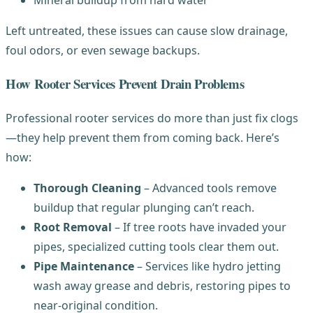
Left untreated, these issues can cause slow drainage,
foul odors, or even sewage backups.
How Rooter Services Prevent Drain Problems
Professional rooter services do more than just fix clogs
—they help prevent them from coming back. Here’s
how:
Thorough Cleaning
– Advanced tools remove
buildup that regular plunging can’t reach.
Root Removal
– If tree roots have invaded your
pipes, specialized cutting tools clear them out.
Pipe Maintenance
– Services like hydro jetting
wash away grease and debris, restoring pipes to
near-original condition.