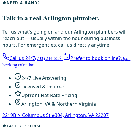
NEED A HAND?
Talk to a real Arlington plumber.
Tell us what's going on and our Arlington plumbers will
reach out — usually within the hour during business
hours. For emergencies, call us directly anytime.
Call us 24/7
(703) 214-2551
Prefer to book online?
Open
booking calendar
24/7 Live Answering
Licensed & Insured
Upfront Flat-Rate Pricing
Arlington, VA & Northern Virginia
2219B N Columbus St #304, Arlington, VA 22207
FAST RESPONSE