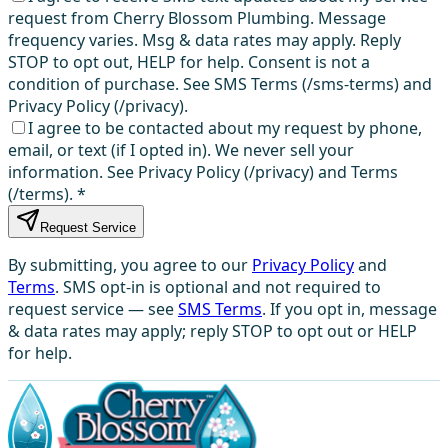
request from Cherry Blossom Plumbing. Message
frequency varies. Msg & data rates may apply. Reply
STOP to opt out, HELP for help. Consent is not a
condition of purchase. See SMS Terms (/sms-terms) and
Privacy Policy (/privacy).
I agree to be contacted about my request by phone,
email, or text (if I opted in). We never sell your
information. See Privacy Policy (/privacy) and Terms
(/terms).
*
Request Service
By submitting, you agree to our
Privacy Policy
and
Terms
. SMS opt-in is optional and not required to
request service — see
SMS Terms
. If you opt in, message
& data rates may apply; reply STOP to opt out or HELP
for help.