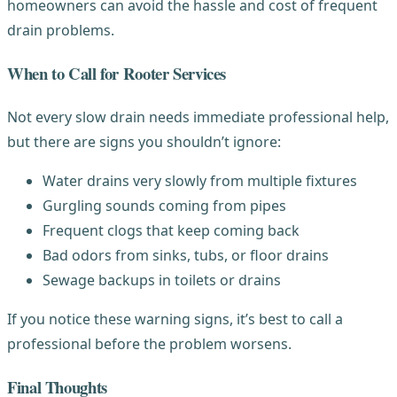
homeowners can avoid the hassle and cost of frequent
drain problems.
When to Call for Rooter Services
Not every slow drain needs immediate professional help,
but there are signs you shouldn’t ignore:
Water drains very slowly from multiple fixtures
Gurgling sounds coming from pipes
Frequent clogs that keep coming back
Bad odors from sinks, tubs, or floor drains
Sewage backups in toilets or drains
If you notice these warning signs, it’s best to call a
professional before the problem worsens.
Final Thoughts