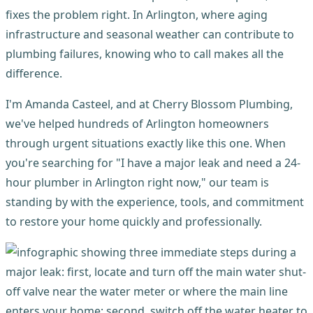
fixes the problem right. In Arlington, where aging
infrastructure and seasonal weather can contribute to
plumbing failures, knowing who to call makes all the
difference.
I'm Amanda Casteel, and at Cherry Blossom Plumbing,
we've helped hundreds of Arlington homeowners
through urgent situations exactly like this one. When
you're searching for "I have a major leak and need a 24-
hour plumber in Arlington right now," our team is
standing by with the experience, tools, and commitment
to restore your home quickly and professionally.