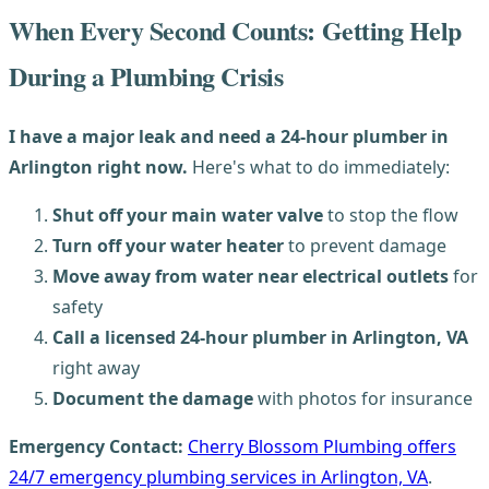
When Every Second Counts: Getting Help
During a Plumbing Crisis
I have a major leak and need a 24-hour plumber in
Arlington right now.
Here's what to do immediately:
Shut off your main water valve
to stop the flow
Turn off your water heater
to prevent damage
Move away from water near electrical outlets
for
safety
Call a licensed 24-hour plumber in Arlington, VA
right away
Document the damage
with photos for insurance
Emergency Contact:
Cherry Blossom Plumbing offers
24/7 emergency plumbing services in Arlington, VA
.