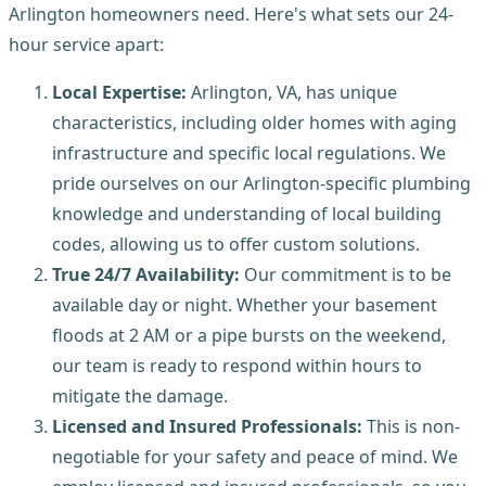
Arlington homeowners need. Here's what sets our 24-
hour service apart:
Local Expertise:
Arlington, VA, has unique
characteristics, including older homes with aging
infrastructure and specific local regulations. We
pride ourselves on our Arlington-specific plumbing
knowledge and understanding of local building
codes, allowing us to offer custom solutions.
True 24/7 Availability:
Our commitment is to be
available day or night. Whether your basement
floods at 2 AM or a pipe bursts on the weekend,
our team is ready to respond within hours to
mitigate the damage.
Licensed and Insured Professionals:
This is non-
negotiable for your safety and peace of mind. We