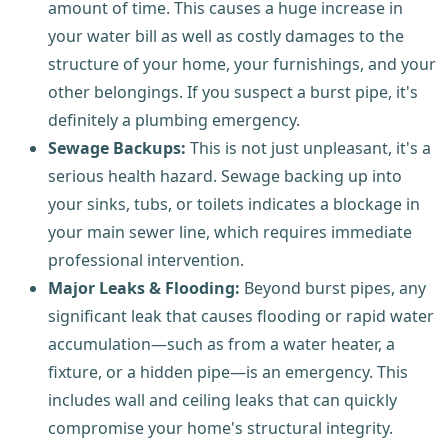
amount of time. This causes a huge increase in
your water bill as well as costly damages to the
structure of your home, your furnishings, and your
other belongings. If you suspect a burst pipe, it's
definitely a plumbing emergency.
Sewage Backups:
This is not just unpleasant, it's a
serious health hazard. Sewage backing up into
your sinks, tubs, or toilets indicates a blockage in
your main sewer line, which requires immediate
professional intervention.
Major Leaks & Flooding:
Beyond burst pipes, any
significant leak that causes flooding or rapid water
accumulation—such as from a water heater, a
fixture, or a hidden pipe—is an emergency. This
includes wall and ceiling leaks that can quickly
compromise your home's structural integrity.