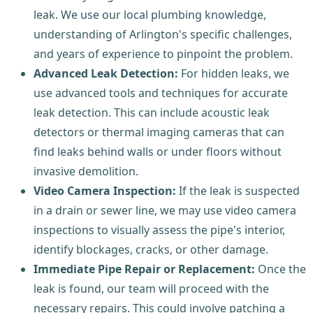
leak. We use our local plumbing knowledge,
understanding of Arlington's specific challenges,
and years of experience to pinpoint the problem.
Advanced Leak Detection:
For hidden leaks, we
use advanced tools and techniques for accurate
leak detection. This can include acoustic leak
detectors or thermal imaging cameras that can
find leaks behind walls or under floors without
invasive demolition.
Video Camera Inspection:
If the leak is suspected
in a drain or sewer line, we may use video camera
inspections to visually assess the pipe's interior,
identify blockages, cracks, or other damage.
Immediate Pipe Repair or Replacement:
Once the
leak is found, our team will proceed with the
necessary repairs. This could involve patching a