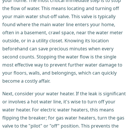
your home. The most critical immediate step is to stop
the flow of water. This means locating and turning off
your main water shut-off valve. This valve is typically
found where the main water line enters your home,
often in a basement, crawl space, near the water meter
outside, or in a utility closet. Knowing its location
beforehand can save precious minutes when every
second counts. Stopping the water flow is the single
most effective way to prevent further water damage to
your floors, walls, and belongings, which can quickly
become a costly affair.
Next, consider your water heater. If the leak is significant
or involves a hot water line, it's wise to turn off your
water heater. For electric water heaters, this means
flipping the breaker; for gas water heaters, turn the gas
valve to the "pilot" or "off" position. This prevents the