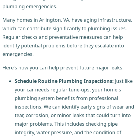
plumbing emergencies.
Many homes in Arlington, VA, have aging infrastructure,
which can contribute significantly to plumbing issues.
Regular checks and preventative measures can help
identify potential problems before they escalate into
emergencies.
Here’s how you can help prevent future major leaks:
Schedule Routine Plumbing Inspections:
Just like
your car needs regular tune-ups, your home's
plumbing system benefits from professional
inspections. We can identify early signs of wear and
tear, corrosion, or minor leaks that could turn into
major problems. This includes checking pipe
integrity, water pressure, and the condition of