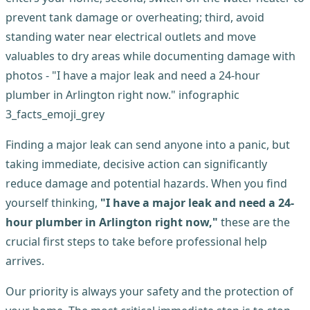
Finding a major leak can send anyone into a panic, but
taking immediate, decisive action can significantly
reduce damage and potential hazards. When you find
yourself thinking,
"I have a major leak and need a 24-
hour plumber in Arlington right now,"
these are the
crucial first steps to take before professional help
arrives.
Our priority is always your safety and the protection of