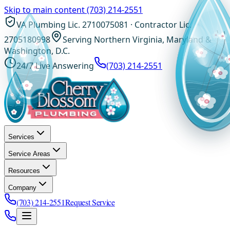
Skip to main content
(703) 214-2551
VA Plumbing Lic. 2710075081 · Contractor Lic.
2705180998
Serving Northern Virginia, Maryland &
Washington, D.C.
24/7 Live Answering
(703) 214-2551
Services
Service Areas
Resources
Company
(703) 214-2551
Request Service