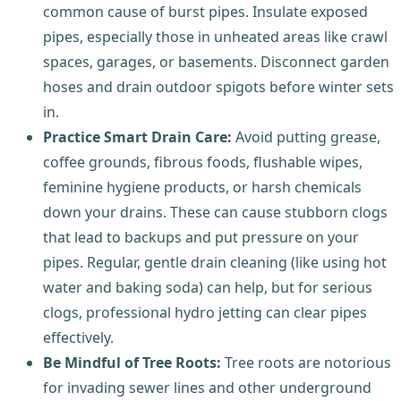
common cause of burst pipes. Insulate exposed
pipes, especially those in unheated areas like crawl
spaces, garages, or basements. Disconnect garden
hoses and drain outdoor spigots before winter sets
in.
Practice Smart Drain Care:
Avoid putting grease,
coffee grounds, fibrous foods, flushable wipes,
feminine hygiene products, or harsh chemicals
down your drains. These can cause stubborn clogs
that lead to backups and put pressure on your
pipes. Regular, gentle drain cleaning (like using hot
water and baking soda) can help, but for serious
clogs, professional hydro jetting can clear pipes
effectively.
Be Mindful of Tree Roots:
Tree roots are notorious
for invading sewer lines and other underground