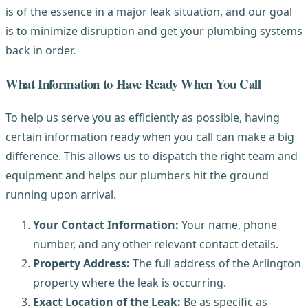
is of the essence in a major leak situation, and our goal
is to minimize disruption and get your plumbing systems
back in order.
What Information to Have Ready When You Call
To help us serve you as efficiently as possible, having
certain information ready when you call can make a big
difference. This allows us to dispatch the right team and
equipment and helps our plumbers hit the ground
running upon arrival.
Your Contact Information:
Your name, phone
number, and any other relevant contact details.
Property Address:
The full address of the Arlington
property where the leak is occurring.
Exact Location of the Leak:
Be as specific as