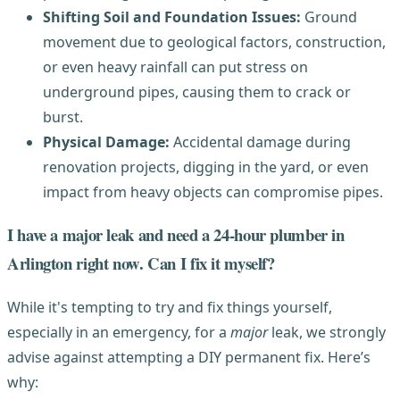
Shifting Soil and Foundation Issues:
Ground
movement due to geological factors, construction,
or even heavy rainfall can put stress on
underground pipes, causing them to crack or
burst.
Physical Damage:
Accidental damage during
renovation projects, digging in the yard, or even
impact from heavy objects can compromise pipes.
I have a major leak and need a 24-hour plumber in
Arlington right now. Can I fix it myself?
While it's tempting to try and fix things yourself,
especially in an emergency, for a
major
leak, we strongly
advise against attempting a DIY permanent fix. Here’s
why: