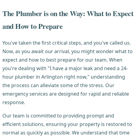
The Plumber is on the Way: What to Expect
and How to Prepare
You've taken the first critical steps, and you've called us.
Now, as you await our arrival, you might wonder what to
expect and how to best prepare for our team. When
you're dealing with "I have a major leak and need a 24-
hour plumber in Arlington right now," understanding
the process can alleviate some of the stress. Our
emergency services are designed for rapid and reliable
response.
Our team is committed to providing prompt and
efficient solutions, ensuring your property is restored to
normal as quickly as possible. We understand that time