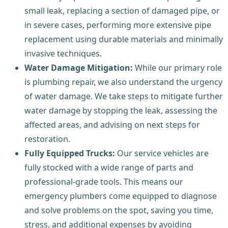
small leak, replacing a section of damaged pipe, or
in severe cases, performing more extensive pipe
replacement using durable materials and minimally
invasive techniques.
Water Damage Mitigation:
While our primary role
is plumbing repair, we also understand the urgency
of water damage. We take steps to mitigate further
water damage by stopping the leak, assessing the
affected areas, and advising on next steps for
restoration.
Fully Equipped Trucks:
Our service vehicles are
fully stocked with a wide range of parts and
professional-grade tools. This means our
emergency plumbers come equipped to diagnose
and solve problems on the spot, saving you time,
stress, and additional expenses by avoiding