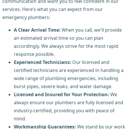
communication and want you to feel confident in our
services. Here’s what you can expect from our
emergency plumbers:
A Clear Arrival Time:
When you call, we'll provide
an estimated arrival time so you can plan
accordingly. We always strive for the most rapid
response possible.
Experienced Technicians:
Our licensed and
certified technicians are experienced in handling a
wide range of plumbing emergencies, including
burst pipes, severe leaks, and water damage.
Licensed and Insured for Your Protection:
We
always ensure our plumbers are fully licensed and
industry-certified, providing you with peace of
mind.
Workmanship Guarantees:
We stand by our work