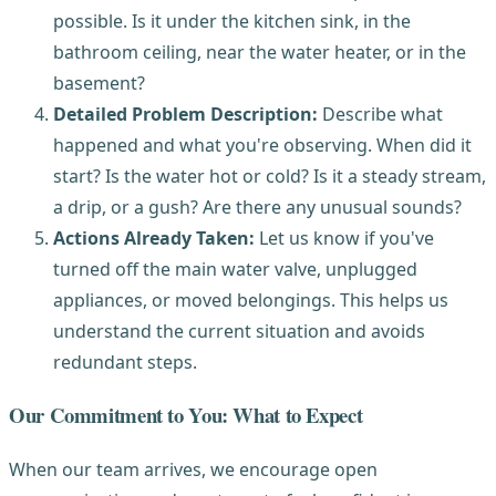
possible. Is it under the kitchen sink, in the
bathroom ceiling, near the water heater, or in the
basement?
Detailed Problem Description:
Describe what
happened and what you're observing. When did it
start? Is the water hot or cold? Is it a steady stream,
a drip, or a gush? Are there any unusual sounds?
Actions Already Taken:
Let us know if you've
turned off the main water valve, unplugged
appliances, or moved belongings. This helps us
understand the current situation and avoids
redundant steps.
Our Commitment to You: What to Expect
When our team arrives, we encourage open