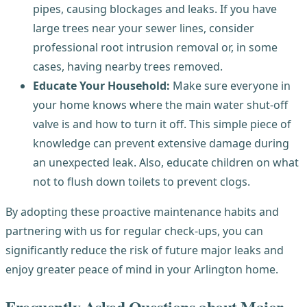
pipes, causing blockages and leaks. If you have
large trees near your sewer lines, consider
professional root intrusion removal or, in some
cases, having nearby trees removed.
Educate Your Household:
Make sure everyone in
your home knows where the main water shut-off
valve is and how to turn it off. This simple piece of
knowledge can prevent extensive damage during
an unexpected leak. Also, educate children on what
not to flush down toilets to prevent clogs.
By adopting these proactive maintenance habits and
partnering with us for regular check-ups, you can
significantly reduce the risk of future major leaks and
enjoy greater peace of mind in your Arlington home.
Frequently Asked Questions about Major