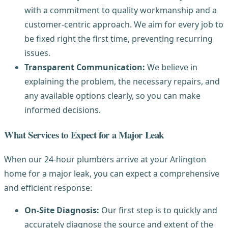
with a commitment to quality workmanship and a
customer-centric approach. We aim for every job to
be fixed right the first time, preventing recurring
issues.
Transparent Communication:
We believe in
explaining the problem, the necessary repairs, and
any available options clearly, so you can make
informed decisions.
What Services to Expect for a Major Leak
When our 24-hour plumbers arrive at your Arlington
home for a major leak, you can expect a comprehensive
and efficient response:
On-Site Diagnosis:
Our first step is to quickly and
accurately diagnose the source and extent of the