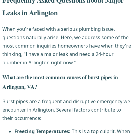
Leaks in Arlington
When you're faced with a serious plumbing issue,
questions naturally arise. Here, we address some of the
most common inquiries homeowners have when they're
thinking, "I have a major leak and need a 24-hour
plumber in Arlington right now."
What are the most common causes of burst pipes in
Arlington, VA?
Burst pipes are a frequent and disruptive emergency we
encounter in Arlington. Several factors contribute to
their occurrence:
Freezing Temperatures:
This is a top culprit. When