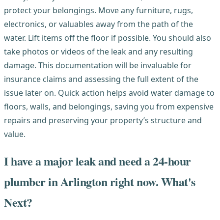
protect your belongings. Move any furniture, rugs,
electronics, or valuables away from the path of the
water. Lift items off the floor if possible. You should also
take photos or videos of the leak and any resulting
damage. This documentation will be invaluable for
insurance claims and assessing the full extent of the
issue later on. Quick action helps avoid water damage to
floors, walls, and belongings, saving you from expensive
repairs and preserving your property’s structure and
value.
I have a major leak and need a 24-hour
plumber in Arlington right now. What's
Next?