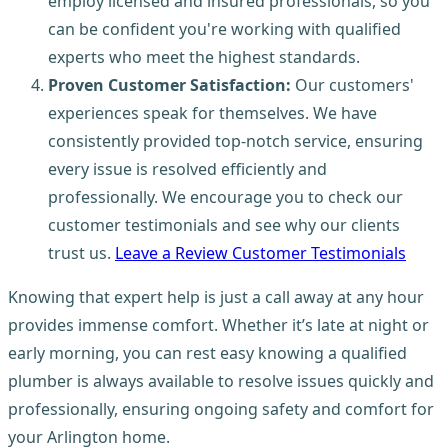
employ licensed and insured professionals, so you
can be confident you're working with qualified
experts who meet the highest standards.
Proven Customer Satisfaction:
Our customers'
experiences speak for themselves. We have
consistently provided top-notch service, ensuring
every issue is resolved efficiently and
professionally. We encourage you to check our
customer testimonials and see why our clients
trust us.
Leave a Review Customer Testimonials
Knowing that expert help is just a call away at any hour
provides immense comfort. Whether it’s late at night or
early morning, you can rest easy knowing a qualified
plumber is always available to resolve issues quickly and
professionally, ensuring ongoing safety and comfort for
your Arlington home.