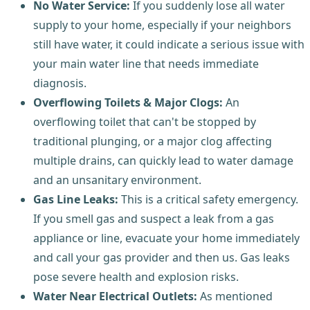
No Water Service:
If you suddenly lose all water
supply to your home, especially if your neighbors
still have water, it could indicate a serious issue with
your main water line that needs immediate
diagnosis.
Overflowing Toilets & Major Clogs:
An
overflowing toilet that can't be stopped by
traditional plunging, or a major clog affecting
multiple drains, can quickly lead to water damage
and an unsanitary environment.
Gas Line Leaks:
This is a critical safety emergency.
If you smell gas and suspect a leak from a gas
appliance or line, evacuate your home immediately
and call your gas provider and then us. Gas leaks
pose severe health and explosion risks.
Water Near Electrical Outlets:
As mentioned