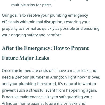
multiple trips for parts.
Our goal is to resolve your plumbing emergency
efficiently with minimal disruption, restoring your
property to normal as quickly as possible and ensuring
your ongoing safety and comfort.
After the Emergency: How to Prevent
Future Major Leaks
Once the immediate crisis of "I have a major leak and
need a 24-hour plumber in Arlington right now" is over,
and your plumbing is restored, it's natural to want to
prevent such a stressful event from happening again.
Proactive maintenance is key to safeguarding your
Arlington home against future major leaks and