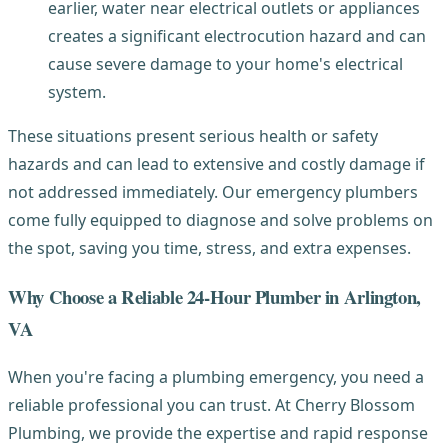
earlier, water near electrical outlets or appliances
creates a significant electrocution hazard and can
cause severe damage to your home's electrical
system.
These situations present serious health or safety
hazards and can lead to extensive and costly damage if
not addressed immediately. Our emergency plumbers
come fully equipped to diagnose and solve problems on
the spot, saving you time, stress, and extra expenses.
Why Choose a Reliable 24-Hour Plumber in Arlington,
VA
When you're facing a plumbing emergency, you need a
reliable professional you can trust. At Cherry Blossom
Plumbing, we provide the expertise and rapid response