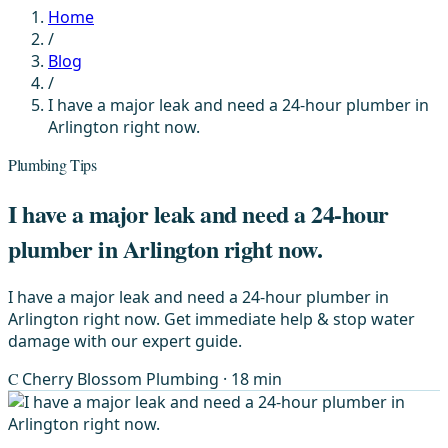
Home
/
Blog
/
I have a major leak and need a 24-hour plumber in
Arlington right now.
Plumbing Tips
I have a major leak and need a 24-hour
plumber in Arlington right now.
I have a major leak and need a 24-hour plumber in
Arlington right now. Get immediate help & stop water
damage with our expert guide.
C
Cherry Blossom Plumbing
· 18 min