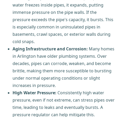
water freezes inside pipes, it expands, putting
immense pressure on the pipe walls. If the
pressure exceeds the pipe's capacity, it bursts. This
is especially common in uninsulated pipes in
basements, crawl spaces, or exterior walls during
cold snaps.
Aging Infrastructure and Corrosion:
Many homes
in Arlington have older plumbing systems. Over
decades, pipes can corrode, weaken, and become
brittle, making them more susceptible to bursting
under normal operating conditions or slight
increases in pressure.
High Water Pressure:
Consistently high water
pressure, even if not extreme, can stress pipes over
time, leading to leaks and eventually bursts. A
pressure regulator can help mitigate this.