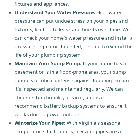
fixtures and appliances.
Understand Your Water Pressure:
High water
pressure can put undue stress on your pipes and
fixtures, leading to leaks and bursts over time. We
can check your home's water pressure and install a
pressure regulator if needed, helping to extend the
life of your plumbing system.
Maintain Your Sump Pump:
If your home has a
basement or is in a flood-prone area, your sump
pump is a critical defense against flooding. Ensure
it's inspected and maintained regularly. We can
check its functionality, clean it, and even
recommend battery backup systems to ensure it
works during power outages.
Winterize Your Pipes:
With Virginia's seasonal
temperature fluctuations, freezing pipes are a