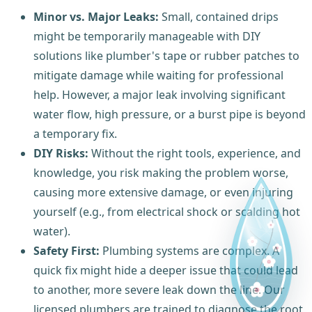
Minor vs. Major Leaks:
Small, contained drips
might be temporarily manageable with DIY
solutions like plumber's tape or rubber patches to
mitigate damage while waiting for professional
help. However, a major leak involving significant
water flow, high pressure, or a burst pipe is beyond
a temporary fix.
DIY Risks:
Without the right tools, experience, and
knowledge, you risk making the problem worse,
causing more extensive damage, or even injuring
yourself (e.g., from electrical shock or scalding hot
water).
Safety First:
Plumbing systems are complex. A
quick fix might hide a deeper issue that could lead
to another, more severe leak down the line. Our
licensed plumbers are trained to diagnose the root