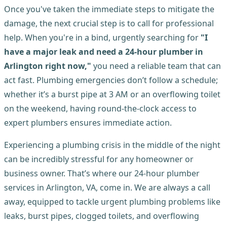
Once you've taken the immediate steps to mitigate the
damage, the next crucial step is to call for professional
help. When you're in a bind, urgently searching for
"I
have a major leak and need a 24-hour plumber in
Arlington right now,"
you need a reliable team that can
act fast. Plumbing emergencies don’t follow a schedule;
whether it’s a burst pipe at 3 AM or an overflowing toilet
on the weekend, having round-the-clock access to
expert plumbers ensures immediate action.
Experiencing a plumbing crisis in the middle of the night
can be incredibly stressful for any homeowner or
business owner. That’s where our 24-hour plumber
services in Arlington, VA, come in. We are always a call
away, equipped to tackle urgent plumbing problems like
leaks, burst pipes, clogged toilets, and overflowing