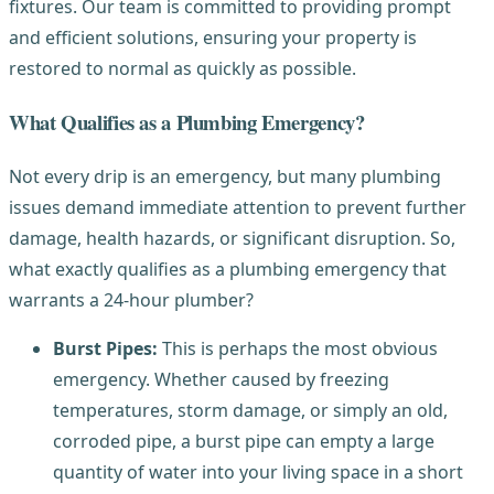
fixtures. Our team is committed to providing prompt
and efficient solutions, ensuring your property is
restored to normal as quickly as possible.
What Qualifies as a Plumbing Emergency?
Not every drip is an emergency, but many plumbing
issues demand immediate attention to prevent further
damage, health hazards, or significant disruption. So,
what exactly qualifies as a plumbing emergency that
warrants a 24-hour plumber?
Burst Pipes:
This is perhaps the most obvious
emergency. Whether caused by freezing
temperatures, storm damage, or simply an old,
corroded pipe, a burst pipe can empty a large
quantity of water into your living space in a short