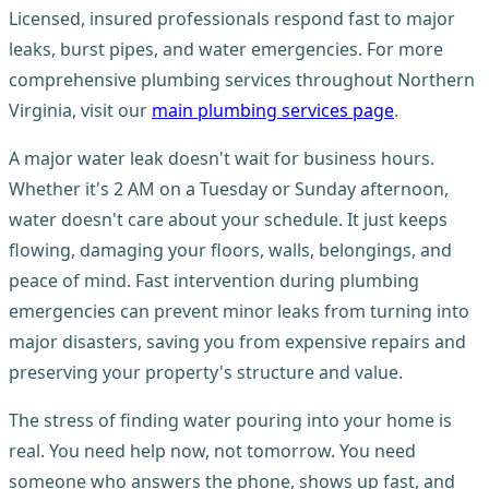
Licensed, insured professionals respond fast to major
leaks, burst pipes, and water emergencies. For more
comprehensive plumbing services throughout Northern
Virginia, visit our
main plumbing services page
.
A major water leak doesn't wait for business hours.
Whether it's 2 AM on a Tuesday or Sunday afternoon,
water doesn't care about your schedule. It just keeps
flowing, damaging your floors, walls, belongings, and
peace of mind. Fast intervention during plumbing
emergencies can prevent minor leaks from turning into
major disasters, saving you from expensive repairs and
preserving your property's structure and value.
The stress of finding water pouring into your home is
real. You need help now, not tomorrow. You need
someone who answers the phone, shows up fast, and