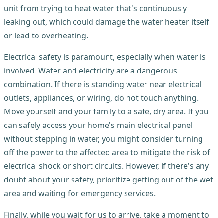
unit from trying to heat water that's continuously
leaking out, which could damage the water heater itself
or lead to overheating.
Electrical safety is paramount, especially when water is
involved. Water and electricity are a dangerous
combination. If there is standing water near electrical
outlets, appliances, or wiring, do not touch anything.
Move yourself and your family to a safe, dry area. If you
can safely access your home's main electrical panel
without stepping in water, you might consider turning
off the power to the affected area to mitigate the risk of
electrical shock or short circuits. However, if there's any
doubt about your safety, prioritize getting out of the wet
area and waiting for emergency services.
Finally, while you wait for us to arrive, take a moment to