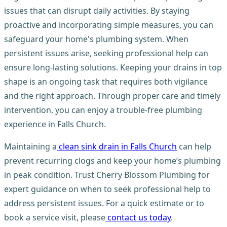
issues that can disrupt daily activities. By staying
proactive and incorporating simple measures, you can
safeguard your home's plumbing system. When
persistent issues arise, seeking professional help can
ensure long-lasting solutions. Keeping your drains in top
shape is an ongoing task that requires both vigilance
and the right approach. Through proper care and timely
intervention, you can enjoy a trouble-free plumbing
experience in Falls Church.
Maintaining a
clean sink drain in Falls Church
can help
prevent recurring clogs and keep your home’s plumbing
in peak condition. Trust Cherry Blossom Plumbing for
expert guidance on when to seek professional help to
address persistent issues. For a quick estimate or to
book a service visit, please
contact us today
.