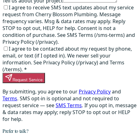
Tell us about your project
I agree to receive SMS text updates about my service
request from Cherry Blossom Plumbing. Message
frequency varies. Msg & data rates may apply. Reply
STOP to opt out, HELP for help. Consent is not a
condition of purchase. See SMS Terms (/sms-terms) and
Privacy Policy (/privacy).
I agree to be contacted about my request by phone,
email, or text (if I opted in). We never sell your
information. See Privacy Policy (/privacy) and Terms
(/terms).
*
Request Service
By submitting, you agree to our
Privacy Policy
and
Terms
. SMS opt-in is optional and not required to
request service — see
SMS Terms
. If you opt in, message
& data rates may apply; reply STOP to opt out or HELP
for help.
Prefer to talk?