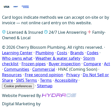
Card logos indicate methods we can accept on-site or by
invoice — not online card entry on this website.
Licensed & Insured
24/7 Live Answering
Family-
Owned & Local
© 2026 Cherry Blossom Plumbing. All rights reserved. ·
Learning Center
·
Plumbing
·
Costs
·
Brands
·
Codes
·
Who owns what
·
Weather & water safety
·
Storm
checklist
·
Frozen pipes
·
Buyer inspection
·
Compare
·
Act
·
Communities
·
Commercial
·
HVAC (Coming Soon)
·
Resources
·
Free second opinion
·
Privacy
·
Do Not Sell or
Share
·
SMS Terms
·
Terms
·
Accessibility
·
·
Sitemap
Cookie preferences
Website Powered By
Digital Marketing by