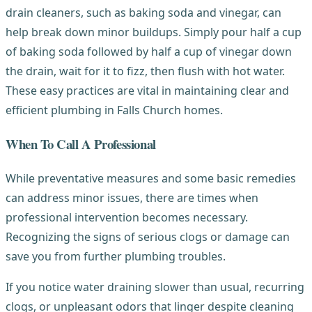
drain cleaners, such as baking soda and vinegar, can
help break down minor buildups. Simply pour half a cup
of baking soda followed by half a cup of vinegar down
the drain, wait for it to fizz, then flush with hot water.
These easy practices are vital in maintaining clear and
efficient plumbing in Falls Church homes.
When To Call A Professional
While preventative measures and some basic remedies
can address minor issues, there are times when
professional intervention becomes necessary.
Recognizing the signs of serious clogs or damage can
save you from further plumbing troubles.
If you notice water draining slower than usual, recurring
clogs, or unpleasant odors that linger despite cleaning