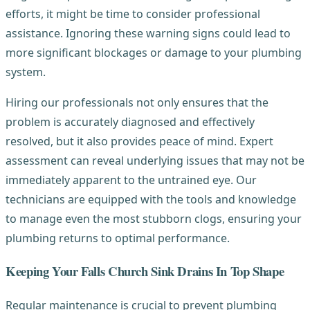
efforts, it might be time to consider professional
assistance. Ignoring these warning signs could lead to
more significant blockages or damage to your plumbing
system.
Hiring our professionals not only ensures that the
problem is accurately diagnosed and effectively
resolved, but it also provides peace of mind. Expert
assessment can reveal underlying issues that may not be
immediately apparent to the untrained eye. Our
technicians are equipped with the tools and knowledge
to manage even the most stubborn clogs, ensuring your
plumbing returns to optimal performance.
Keeping Your Falls Church Sink Drains In Top Shape
Regular maintenance is crucial to prevent plumbing