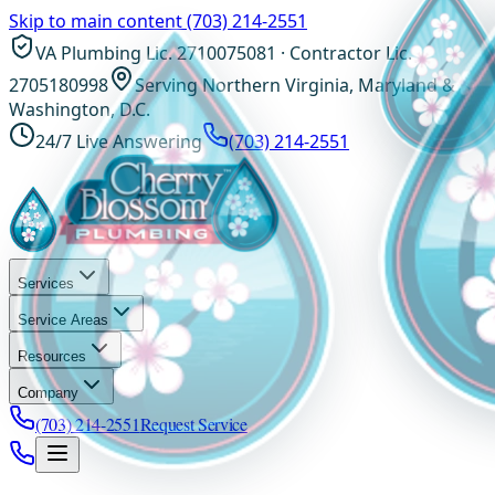
Skip to main content
(703) 214-2551
VA Plumbing Lic. 2710075081 · Contractor Lic.
2705180998
Serving Northern Virginia, Maryland &
Washington, D.C.
24/7 Live Answering
(703) 214-2551
Services
Service Areas
Resources
Company
(703) 214-2551
Request Service