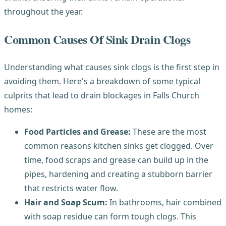
throughout the year.
Common Causes Of Sink Drain Clogs
Understanding what causes sink clogs is the first step in
avoiding them. Here's a breakdown of some typical
culprits that lead to drain blockages in Falls Church
homes:
Food Particles and Grease:
These are the most
common reasons kitchen sinks get clogged. Over
time, food scraps and grease can build up in the
pipes, hardening and creating a stubborn barrier
that restricts water flow.
Hair and Soap Scum:
In bathrooms, hair combined
with soap residue can form tough clogs. This