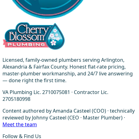
Licensed, family-owned plumbers serving Arlington,
Alexandria & Fairfax County. Honest flat-rate pricing,
master-plumber workmanship, and 24/7 live answering
— done right the first time.
VA Plumbing Lic. 2710075081 · Contractor Lic.
2705180998
Content authored by Amanda Casteel (COO) · technically
reviewed by Johnny Casteel (CEO · Master Plumber) ·
Meet the team
Follow & Find Us