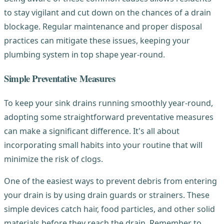
to stay vigilant and cut down on the chances of a drain
blockage. Regular maintenance and proper disposal
practices can mitigate these issues, keeping your
plumbing system in top shape year-round.
Simple Preventative Measures
To keep your sink drains running smoothly year-round,
adopting some straightforward preventative measures
can make a significant difference. It's all about
incorporating small habits into your routine that will
minimize the risk of clogs.
One of the easiest ways to prevent debris from entering
your drain is by using drain guards or strainers. These
simple devices catch hair, food particles, and other solid
materials before they reach the drain. Remember to