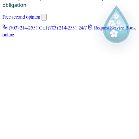
obligation.
Free second opinion
(703) 214-2551
Call (703) 214-2551
24/7
Request Service
Book
online