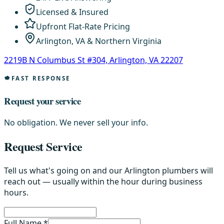
Licensed & Insured
Upfront Flat-Rate Pricing
Arlington, VA & Northern Virginia
2219B N Columbus St #304, Arlington, VA 22207
FAST RESPONSE
Request your service
No obligation. We never sell your info.
Request Service
Tell us what's going on and our Arlington plumbers will
reach out — usually within the hour during business
hours.
Full Name *