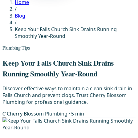
Home
/
Blog
/
Keep Your Falls Church Sink Drains Running
Smoothly Year-Round
Plumbing Tips
Keep Your Falls Church Sink Drains
Running Smoothly Year-Round
Discover effective ways to maintain a clean sink drain in
Falls Church and prevent clogs. Trust Cherry Blossom
Plumbing for professional guidance.
C
Cherry Blossom Plumbing
· 5 min