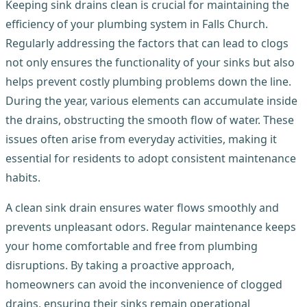
Keeping sink drains clean is crucial for maintaining the
efficiency of your plumbing system in Falls Church.
Regularly addressing the factors that can lead to clogs
not only ensures the functionality of your sinks but also
helps prevent costly plumbing problems down the line.
During the year, various elements can accumulate inside
the drains, obstructing the smooth flow of water. These
issues often arise from everyday activities, making it
essential for residents to adopt consistent maintenance
habits.
A clean sink drain ensures water flows smoothly and
prevents unpleasant odors. Regular maintenance keeps
your home comfortable and free from plumbing
disruptions. By taking a proactive approach,
homeowners can avoid the inconvenience of clogged
drains, ensuring their sinks remain operational