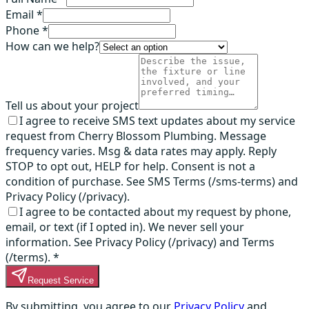
Email *
Phone *
How can we help?
Tell us about your project
I agree to receive SMS text updates about my service
request from Cherry Blossom Plumbing. Message
frequency varies. Msg & data rates may apply. Reply
STOP to opt out, HELP for help. Consent is not a
condition of purchase. See SMS Terms (/sms-terms) and
Privacy Policy (/privacy).
I agree to be contacted about my request by phone,
email, or text (if I opted in). We never sell your
information. See Privacy Policy (/privacy) and Terms
(/terms).
*
Request Service
By submitting, you agree to our
Privacy Policy
and