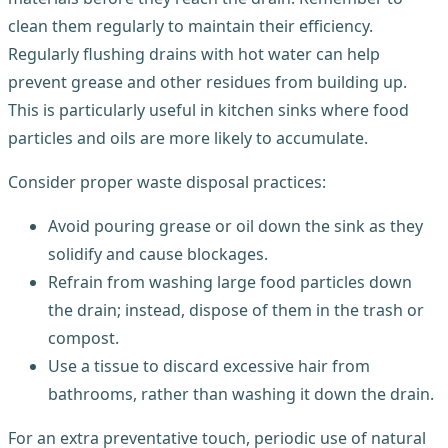
clean them regularly to maintain their efficiency.
Regularly flushing drains with hot water can help
prevent grease and other residues from building up.
This is particularly useful in kitchen sinks where food
particles and oils are more likely to accumulate.
Consider proper waste disposal practices:
Avoid pouring grease or oil down the sink as they
solidify and cause blockages.
Refrain from washing large food particles down
the drain; instead, dispose of them in the trash or
compost.
Use a tissue to discard excessive hair from
bathrooms, rather than washing it down the drain.
For an extra preventative touch, periodic use of natural