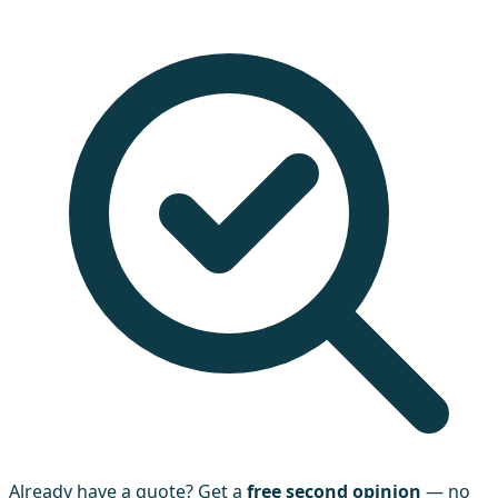
Already have a quote? Get a
free second opinion
— no