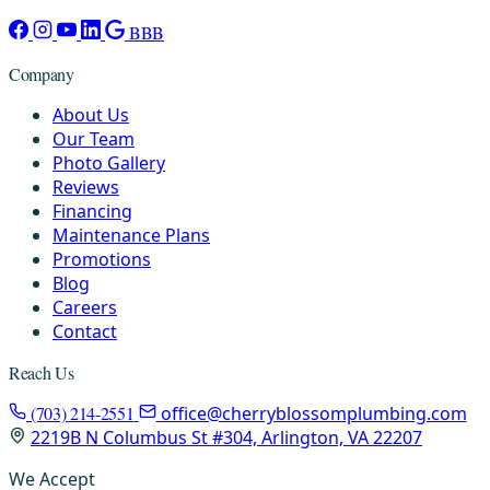
BBB
Company
About Us
Our Team
Photo Gallery
Reviews
Financing
Maintenance Plans
Promotions
Blog
Careers
Contact
Reach Us
(703) 214-2551
office@cherryblossomplumbing.com
2219B N Columbus St #304, Arlington, VA 22207
We Accept