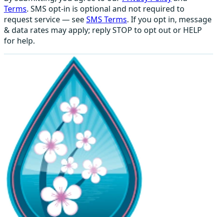
Terms
. SMS opt-in is optional and not required to
request service — see
SMS Terms
. If you opt in, message
& data rates may apply; reply STOP to opt out or HELP
for help.