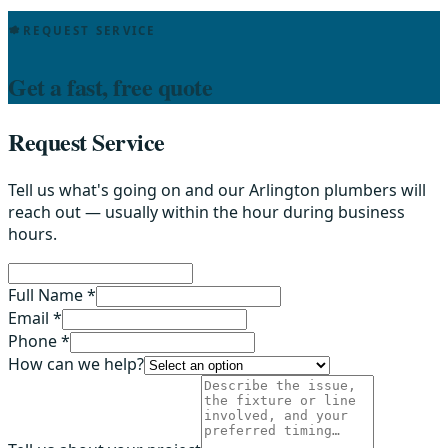
REQUEST SERVICE
Get a fast, free quote
Request Service
Tell us what's going on and our Arlington plumbers will
reach out — usually within the hour during business
hours.
Full Name *
Email *
Phone *
How can we help?