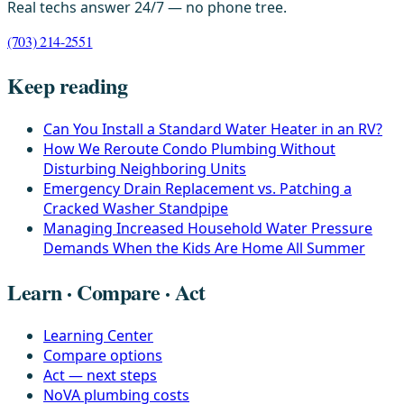
Real techs answer 24/7 — no phone tree.
(703) 214-2551
Keep reading
Can You Install a Standard Water Heater in an RV?
How We Reroute Condo Plumbing Without
Disturbing Neighboring Units
Emergency Drain Replacement vs. Patching a
Cracked Washer Standpipe
Managing Increased Household Water Pressure
Demands When the Kids Are Home All Summer
Learn · Compare · Act
Learning Center
Compare options
Act — next steps
NoVA plumbing costs