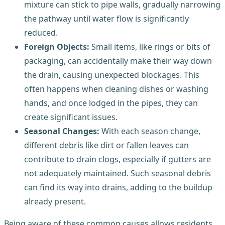
mixture can stick to pipe walls, gradually narrowing
the pathway until water flow is significantly
reduced.
Foreign Objects:
Small items, like rings or bits of
packaging, can accidentally make their way down
the drain, causing unexpected blockages. This
often happens when cleaning dishes or washing
hands, and once lodged in the pipes, they can
create significant issues.
Seasonal Changes:
With each season change,
different debris like dirt or fallen leaves can
contribute to drain clogs, especially if gutters are
not adequately maintained. Such seasonal debris
can find its way into drains, adding to the buildup
already present.
Being aware of these common causes allows residents