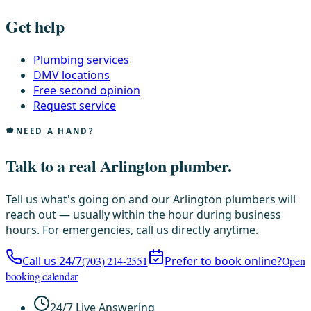
Get help
Plumbing services
DMV locations
Free second opinion
Request service
NEED A HAND?
Talk to a real Arlington plumber.
Tell us what's going on and our Arlington plumbers will
reach out — usually within the hour during business
hours. For emergencies, call us directly anytime.
Call us 24/7
(703) 214-2551
Prefer to book online?
Open
booking calendar
24/7 Live Answering