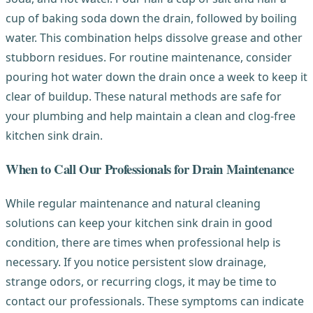
cup of baking soda down the drain, followed by boiling
water. This combination helps dissolve grease and other
stubborn residues. For routine maintenance, consider
pouring hot water down the drain once a week to keep it
clear of buildup. These natural methods are safe for
your plumbing and help maintain a clean and clog-free
kitchen sink drain.
When to Call Our Professionals for Drain Maintenance
While regular maintenance and natural cleaning
solutions can keep your kitchen sink drain in good
condition, there are times when professional help is
necessary. If you notice persistent slow drainage,
strange odors, or recurring clogs, it may be time to
contact our professionals. These symptoms can indicate