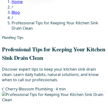
Home
/
Blog
/
Professional Tips for Keeping Your Kitchen Sink
Drain Clean
Plumbing Tips
Professional Tips for Keeping Your Kitchen
Sink Drain Clean
Discover expert tips to keep your kitchen sink drain
clean. Learn daily habits, natural solutions, and know
when to call our professionals.
C
Cherry Blossom Plumbing
· 4 min