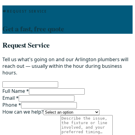
REQUEST SERVICE
Get a fast, free quote
Request Service
Tell us what's going on and our Arlington plumbers will
reach out — usually within the hour during business
hours.
Full Name *
Email *
Phone *
How can we help?