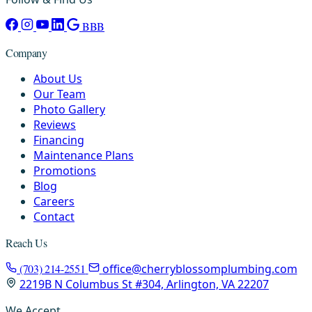
BBB
Company
About Us
Our Team
Photo Gallery
Reviews
Financing
Maintenance Plans
Promotions
Blog
Careers
Contact
Reach Us
(703) 214-2551
office@cherryblossomplumbing.com
2219B N Columbus St #304, Arlington, VA 22207
We Accept