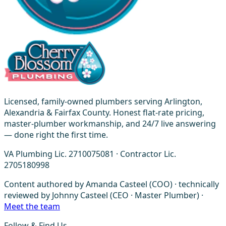
Licensed, family-owned plumbers serving Arlington,
Alexandria & Fairfax County. Honest flat-rate pricing,
master-plumber workmanship, and 24/7 live answering
— done right the first time.
VA Plumbing Lic. 2710075081 · Contractor Lic.
2705180998
Content authored by Amanda Casteel (COO) · technically
reviewed by Johnny Casteel (CEO · Master Plumber) ·
Meet the team
Follow & Find Us