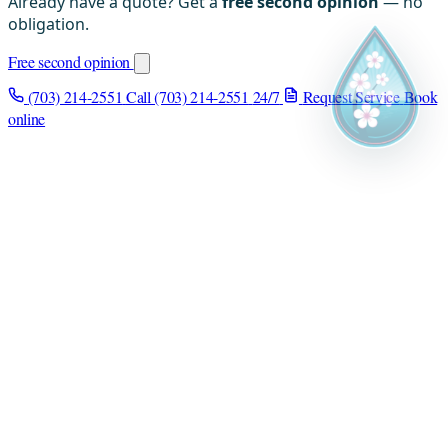
Already have a quote? Get a
free second opinion
— no
obligation.
Free second opinion
(703) 214-2551
Call (703) 214-2551
24/7
Request Service
Book
online