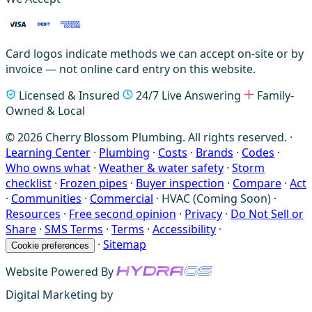
Card logos indicate methods we can accept on-site or by
invoice — not online card entry on this website.
Licensed & Insured
24/7 Live Answering
Family-
Owned & Local
© 2026 Cherry Blossom Plumbing. All rights reserved. ·
Learning Center
·
Plumbing
·
Costs
·
Brands
·
Codes
·
Who owns what
·
Weather & water safety
·
Storm
checklist
·
Frozen pipes
·
Buyer inspection
·
Compare
·
Act
·
Communities
·
Commercial
·
HVAC (Coming Soon)
·
Resources
·
Free second opinion
·
Privacy
·
Do Not Sell or
Share
·
SMS Terms
·
Terms
·
Accessibility
·
·
Sitemap
Cookie preferences
Website Powered By
Digital Marketing by