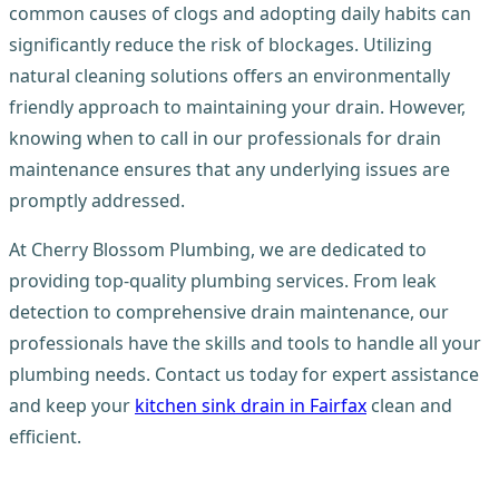
common causes of clogs and adopting daily habits can
significantly reduce the risk of blockages. Utilizing
natural cleaning solutions offers an environmentally
friendly approach to maintaining your drain. However,
knowing when to call in our professionals for drain
maintenance ensures that any underlying issues are
promptly addressed.
At Cherry Blossom Plumbing, we are dedicated to
providing top-quality plumbing services. From leak
detection to comprehensive drain maintenance, our
professionals have the skills and tools to handle all your
plumbing needs. Contact us today for expert assistance
and keep your
kitchen sink drain in Fairfax
clean and
efficient.