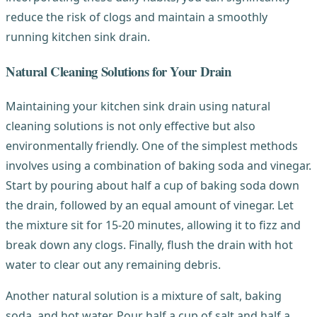
reduce the risk of clogs and maintain a smoothly
running kitchen sink drain.
Natural Cleaning Solutions for Your Drain
Maintaining your kitchen sink drain using natural
cleaning solutions is not only effective but also
environmentally friendly. One of the simplest methods
involves using a combination of baking soda and vinegar.
Start by pouring about half a cup of baking soda down
the drain, followed by an equal amount of vinegar. Let
the mixture sit for 15-20 minutes, allowing it to fizz and
break down any clogs. Finally, flush the drain with hot
water to clear out any remaining debris.
Another natural solution is a mixture of salt, baking
soda, and hot water. Pour half a cup of salt and half a