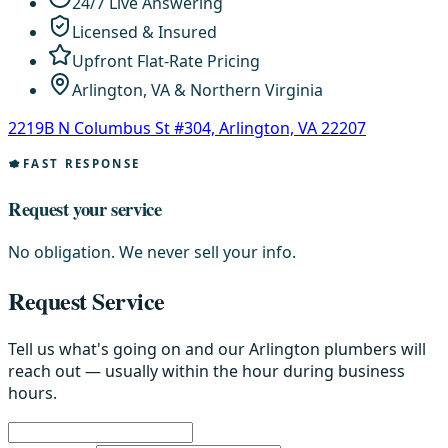
24/7 Live Answering
Licensed & Insured
Upfront Flat-Rate Pricing
Arlington, VA & Northern Virginia
2219B N Columbus St #304, Arlington, VA 22207
FAST RESPONSE
Request your service
No obligation. We never sell your info.
Request Service
Tell us what's going on and our Arlington plumbers will
reach out — usually within the hour during business
hours.