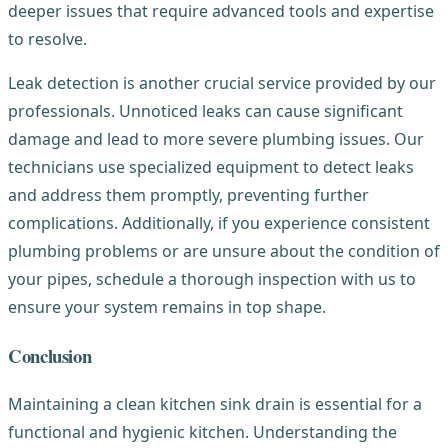
deeper issues that require advanced tools and expertise
to resolve.
Leak detection is another crucial service provided by our
professionals. Unnoticed leaks can cause significant
damage and lead to more severe plumbing issues. Our
technicians use specialized equipment to detect leaks
and address them promptly, preventing further
complications. Additionally, if you experience consistent
plumbing problems or are unsure about the condition of
your pipes, schedule a thorough inspection with us to
ensure your system remains in top shape.
Conclusion
Maintaining a clean kitchen sink drain is essential for a
functional and hygienic kitchen. Understanding the