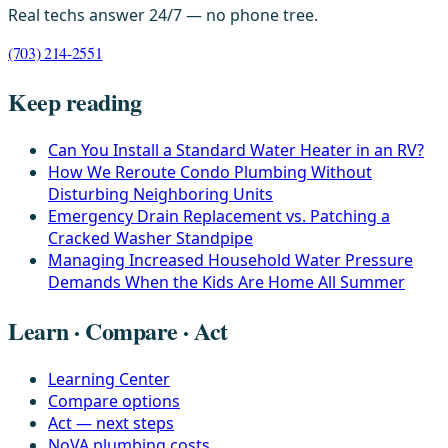
Real techs answer 24/7 — no phone tree.
(703) 214-2551
Keep reading
Can You Install a Standard Water Heater in an RV?
How We Reroute Condo Plumbing Without
Disturbing Neighboring Units
Emergency Drain Replacement vs. Patching a
Cracked Washer Standpipe
Managing Increased Household Water Pressure
Demands When the Kids Are Home All Summer
Learn · Compare · Act
Learning Center
Compare options
Act — next steps
NoVA plumbing costs