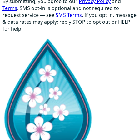
By submitting, you agree to our
Privacy Policy
and
Terms
. SMS opt-in is optional and not required to
request service — see
SMS Terms
. If you opt in, message
& data rates may apply; reply STOP to opt out or HELP
for help.