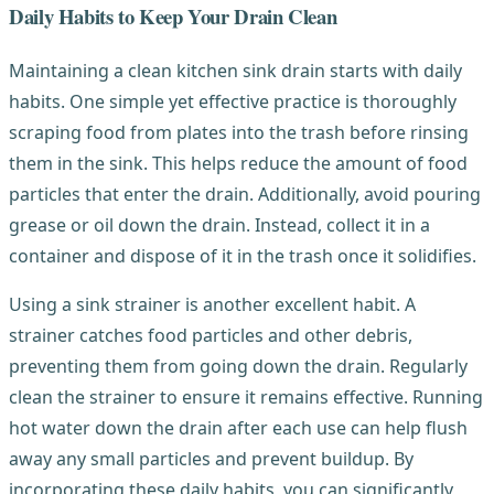
Daily Habits to Keep Your Drain Clean
Maintaining a clean kitchen sink drain starts with daily
habits. One simple yet effective practice is thoroughly
scraping food from plates into the trash before rinsing
them in the sink. This helps reduce the amount of food
particles that enter the drain. Additionally, avoid pouring
grease or oil down the drain. Instead, collect it in a
container and dispose of it in the trash once it solidifies.
Using a sink strainer is another excellent habit. A
strainer catches food particles and other debris,
preventing them from going down the drain. Regularly
clean the strainer to ensure it remains effective. Running
hot water down the drain after each use can help flush
away any small particles and prevent buildup. By
incorporating these daily habits, you can significantly