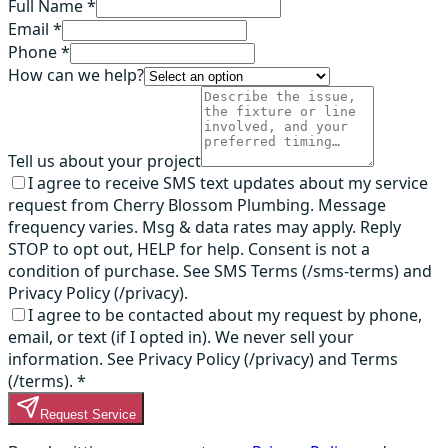
Full Name *
Email *
Phone *
How can we help?
Tell us about your project
I agree to receive SMS text updates about my service
request from Cherry Blossom Plumbing. Message
frequency varies. Msg & data rates may apply. Reply
STOP to opt out, HELP for help. Consent is not a
condition of purchase. See SMS Terms (/sms-terms) and
Privacy Policy (/privacy).
I agree to be contacted about my request by phone,
email, or text (if I opted in). We never sell your
information. See Privacy Policy (/privacy) and Terms
(/terms).
*
Request Service