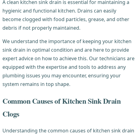
A clean kitchen sink drain is essential for maintaining a
hygienic and functional kitchen. Drains can easily
become clogged with food particles, grease, and other
debris if not properly maintained.
We understand the importance of keeping your kitchen
sink drain in optimal condition and are here to provide
expert advice on how to achieve this. Our technicians are
equipped with the expertise and tools to address any
plumbing issues you may encounter, ensuring your
system remains in top shape.
Common Causes of Kitchen Sink Drain
Clogs
Understanding the common causes of kitchen sink drain