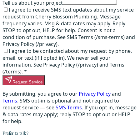
Tell us about your project
I agree to receive SMS text updates about my service
request from Cherry Blossom Plumbing. Message
frequency varies. Msg & data rates may apply. Reply
STOP to opt out, HELP for help. Consent is not a
condition of purchase. See SMS Terms (/sms-terms) and
Privacy Policy (/privacy).
I agree to be contacted about my request by phone,
email, or text (if I opted in). We never sell your
information. See Privacy Policy (/privacy) and Terms
(/terms).
*
Request Service
By submitting, you agree to our
Privacy Policy
and
Terms
. SMS opt-in is optional and not required to
request service — see
SMS Terms
. If you opt in, message
& data rates may apply; reply STOP to opt out or HELP
for help.
Prefer to talk?