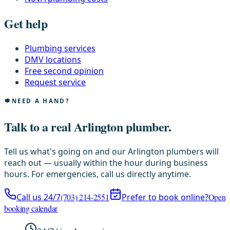
Get help
Plumbing services
DMV locations
Free second opinion
Request service
NEED A HAND?
Talk to a real Arlington plumber.
Tell us what's going on and our Arlington plumbers will
reach out — usually within the hour during business
hours. For emergencies, call us directly anytime.
Call us 24/7
(703) 214-2551
Prefer to book online?
Open
booking calendar