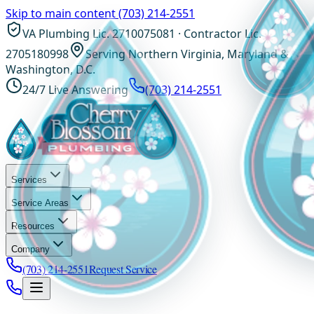
Skip to main content
(703) 214-2551
VA Plumbing Lic. 2710075081 · Contractor Lic.
2705180998
Serving Northern Virginia, Maryland &
Washington, D.C.
24/7 Live Answering
(703) 214-2551
Services
Service Areas
Resources
Company
(703) 214-2551
Request Service