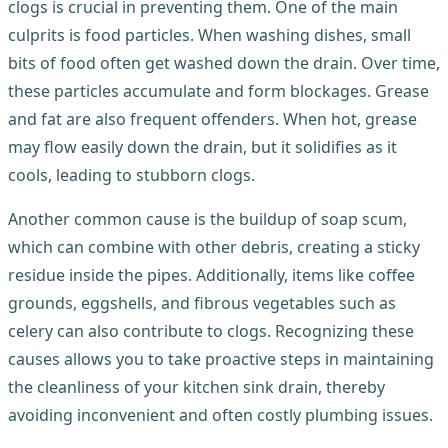
clogs is crucial in preventing them. One of the main
culprits is food particles. When washing dishes, small
bits of food often get washed down the drain. Over time,
these particles accumulate and form blockages. Grease
and fat are also frequent offenders. When hot, grease
may flow easily down the drain, but it solidifies as it
cools, leading to stubborn clogs.
Another common cause is the buildup of soap scum,
which can combine with other debris, creating a sticky
residue inside the pipes. Additionally, items like coffee
grounds, eggshells, and fibrous vegetables such as
celery can also contribute to clogs. Recognizing these
causes allows you to take proactive steps in maintaining
the cleanliness of your kitchen sink drain, thereby
avoiding inconvenient and often costly plumbing issues.