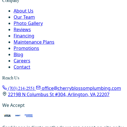
Company
About Us
Our Team
Photo Gallery
Reviews
Financing
Maintenance Plans
Promotions
Blog
Careers
Contact
Reach Us
(703) 214-2551
office@cherryblossomplumbing.com
2219B N Columbus St #304, Arlington, VA 22207
We Accept