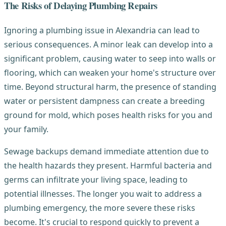
The Risks of Delaying Plumbing Repairs
Ignoring a plumbing issue in Alexandria can lead to
serious consequences. A minor leak can develop into a
significant problem, causing water to seep into walls or
flooring, which can weaken your home's structure over
time. Beyond structural harm, the presence of standing
water or persistent dampness can create a breeding
ground for mold, which poses health risks for you and
your family.
Sewage backups demand immediate attention due to
the health hazards they present. Harmful bacteria and
germs can infiltrate your living space, leading to
potential illnesses. The longer you wait to address a
plumbing emergency, the more severe these risks
become. It's crucial to respond quickly to prevent a