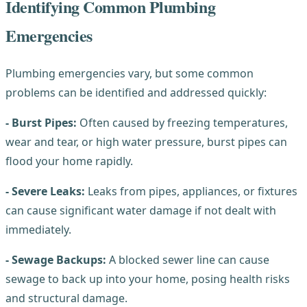
Identifying Common Plumbing
Emergencies
Plumbing emergencies vary, but some common
problems can be identified and addressed quickly:
- Burst Pipes:
Often caused by freezing temperatures,
wear and tear, or high water pressure, burst pipes can
flood your home rapidly.
- Severe Leaks:
Leaks from pipes, appliances, or fixtures
can cause significant water damage if not dealt with
immediately.
- Sewage Backups:
A blocked sewer line can cause
sewage to back up into your home, posing health risks
and structural damage.