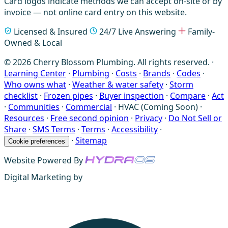
Card logos indicate methods we can accept on-site or by
invoice — not online card entry on this website.
Licensed & Insured
24/7 Live Answering
Family-
Owned & Local
© 2026 Cherry Blossom Plumbing. All rights reserved. ·
Learning Center
·
Plumbing
·
Costs
·
Brands
·
Codes
·
Who owns what
·
Weather & water safety
·
Storm
checklist
·
Frozen pipes
·
Buyer inspection
·
Compare
·
Act
·
Communities
·
Commercial
·
HVAC (Coming Soon)
·
Resources
·
Free second opinion
·
Privacy
·
Do Not Sell or
Share
·
SMS Terms
·
Terms
·
Accessibility
·
·
Sitemap
Cookie preferences
Website Powered By
Digital Marketing by