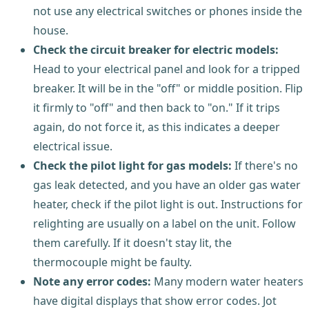
not use any electrical switches or phones inside the
house.
Check the circuit breaker for electric models:
Head to your electrical panel and look for a tripped
breaker. It will be in the "off" or middle position. Flip
it firmly to "off" and then back to "on." If it trips
again, do not force it, as this indicates a deeper
electrical issue.
Check the pilot light for gas models:
If there's no
gas leak detected, and you have an older gas water
heater, check if the pilot light is out. Instructions for
relighting are usually on a label on the unit. Follow
them carefully. If it doesn't stay lit, the
thermocouple might be faulty.
Note any error codes:
Many modern water heaters
have digital displays that show error codes. Jot