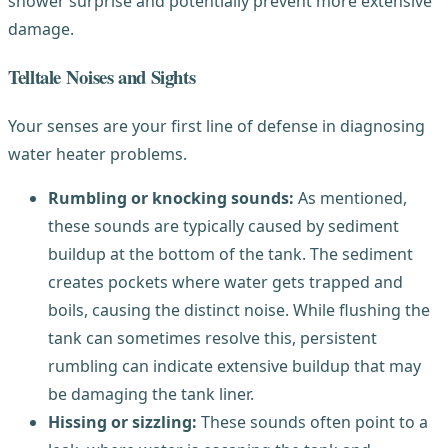
shower surprise and potentially prevent more extensive
damage.
Telltale Noises and Sights
Your senses are your first line of defense in diagnosing
water heater problems.
Rumbling or knocking sounds:
As mentioned,
these sounds are typically caused by sediment
buildup at the bottom of the tank. The sediment
creates pockets where water gets trapped and
boils, causing the distinct noise. While flushing the
tank can sometimes resolve this, persistent
rumbling can indicate extensive buildup that may
be damaging the tank liner.
Hissing or sizzling:
These sounds often point to a