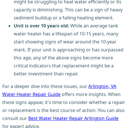
might be struggling to heat water efficiently or its
capacity is diminishing. This can be a sign of heavy
sediment buildup or a failing heating element.
Unit is over 10 years old:
While an average tank
water heater has a lifespan of 10-15 years, many
start showing signs of wear around the 10-year
mark. If your unit is approaching or has surpassed
this age, any of the above signs become more
critical indicators that replacement might be a
better investment than repair.
For a deeper dive into these issues, our
Arlington, VA
Water Heater Repair Guide
offers more insights. When
these signs appear, it's time to consider whether a repair
or replacement is the best course of action. You can also
consult our
Best Water Heater Repair Arlington Guide
for expert advice.