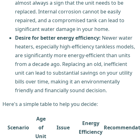
almost always a sign that the unit needs to be
replaced. Internal corrosion cannot be easily
repaired, and a compromised tank can lead to
significant water damage in your home.
Desire for better energy efficiency:
Newer water
heaters, especially high-efficiency tankless models,
are significantly more energy-efficient than units
from a decade ago. Replacing an old, inefficient
unit can lead to substantial savings on your utility
bills over time, making it an environmentally
friendly and financially sound decision.
Here's a simple table to help you decide:
Age
Energy
Scenario
of
Issue
Recommendat
Efficiency
Unit