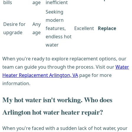
bills
age
inefficient
Seeking
modern
Desire for
Any
features,
Excellent
Replace
upgrade
age
endless hot
water
When you're ready to explore replacement options, our
team can guide you through the process. Visit our
Water
Heater Replacement Arlington, VA
page for more
information.
My hot water isn't working. Who does
Arlington hot water heater repair?
When you're faced with a sudden lack of hot water, your