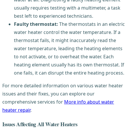
usually requires testing with a multimeter, a task
best left to experienced technicians.
Faulty thermostat:
The thermostats in an electric
water heater control the water temperature. If a
thermostat fails, it might inaccurately read the
water temperature, leading the heating elements
to not activate, or to overheat the water. Each
heating element usually has its own thermostat. If
one fails, it can disrupt the entire heating process.
For more detailed information on various water heater
issues and their fixes, you can explore our
comprehensive services for
More info about water
heater repair
.
Issues Affecting All Water Heaters