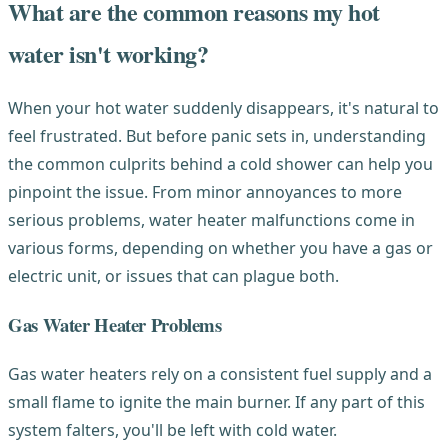
What are the common reasons my hot
water isn't working?
When your hot water suddenly disappears, it's natural to
feel frustrated. But before panic sets in, understanding
the common culprits behind a cold shower can help you
pinpoint the issue. From minor annoyances to more
serious problems, water heater malfunctions come in
various forms, depending on whether you have a gas or
electric unit, or issues that can plague both.
Gas Water Heater Problems
Gas water heaters rely on a consistent fuel supply and a
small flame to ignite the main burner. If any part of this
system falters, you'll be left with cold water.