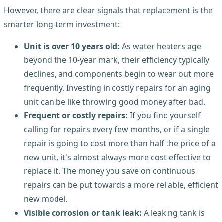
However, there are clear signals that replacement is the
smarter long-term investment:
Unit is over 10 years old:
As water heaters age
beyond the 10-year mark, their efficiency typically
declines, and components begin to wear out more
frequently. Investing in costly repairs for an aging
unit can be like throwing good money after bad.
Frequent or costly repairs:
If you find yourself
calling for repairs every few months, or if a single
repair is going to cost more than half the price of a
new unit, it's almost always more cost-effective to
replace it. The money you save on continuous
repairs can be put towards a more reliable, efficient
new model.
Visible corrosion or tank leak:
A leaking tank is