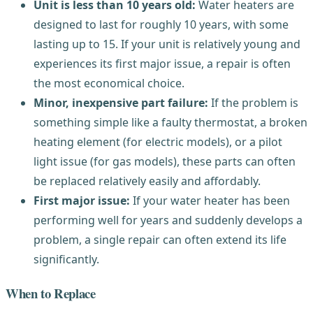
Unit is less than 10 years old:
Water heaters are
designed to last for roughly 10 years, with some
lasting up to 15. If your unit is relatively young and
experiences its first major issue, a repair is often
the most economical choice.
Minor, inexpensive part failure:
If the problem is
something simple like a faulty thermostat, a broken
heating element (for electric models), or a pilot
light issue (for gas models), these parts can often
be replaced relatively easily and affordably.
First major issue:
If your water heater has been
performing well for years and suddenly develops a
problem, a single repair can often extend its life
significantly.
When to Replace