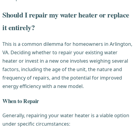
Should I repair my water heater or replace
it entirely?
This is a common dilemma for homeowners in Arlington,
VA. Deciding whether to repair your existing water
heater or invest in a new one involves weighing several
factors, including the age of the unit, the nature and
frequency of repairs, and the potential for improved
energy efficiency with a new model.
When to Repair
Generally, repairing your water heater is a viable option
under specific circumstances: