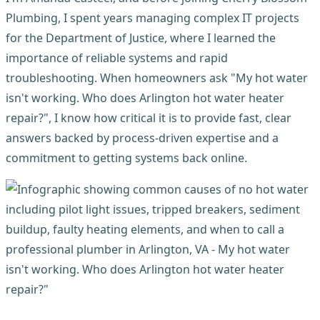
Plumbing, I spent years managing complex IT projects
for the Department of Justice, where I learned the
importance of reliable systems and rapid
troubleshooting. When homeowners ask "My hot water
isn't working. Who does Arlington hot water heater
repair?", I know how critical it is to provide fast, clear
answers backed by process-driven expertise and a
commitment to getting systems back online.