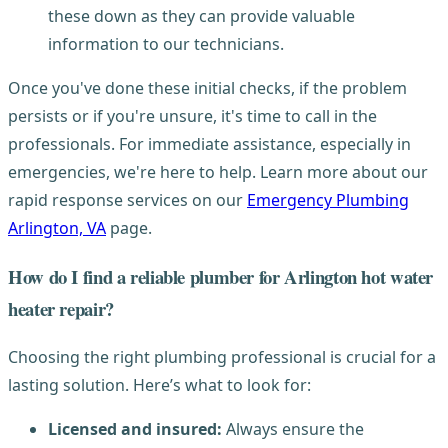
these down as they can provide valuable
information to our technicians.
Once you've done these initial checks, if the problem
persists or if you're unsure, it's time to call in the
professionals. For immediate assistance, especially in
emergencies, we're here to help. Learn more about our
rapid response services on our
Emergency Plumbing
Arlington, VA
page.
How do I find a reliable plumber for Arlington hot water
heater repair?
Choosing the right plumbing professional is crucial for a
lasting solution. Here’s what to look for:
Licensed and insured:
Always ensure the