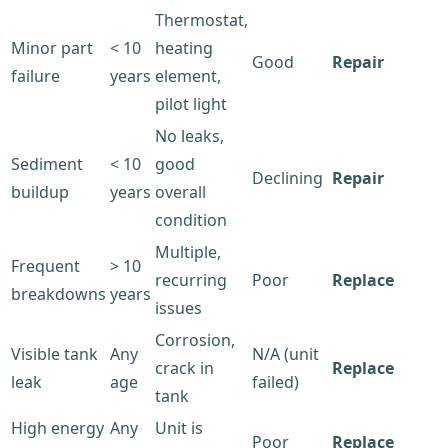
Thermostat,
Minor part
< 10
heating
Good
Repair
failure
years
element,
pilot light
No leaks,
Sediment
< 10
good
Declining
Repair
buildup
years
overall
condition
Multiple,
Frequent
> 10
recurring
Poor
Replace
breakdowns
years
issues
Corrosion,
Visible tank
Any
N/A (unit
crack in
Replace
leak
age
failed)
tank
High energy
Any
Unit is
Poor
Replace