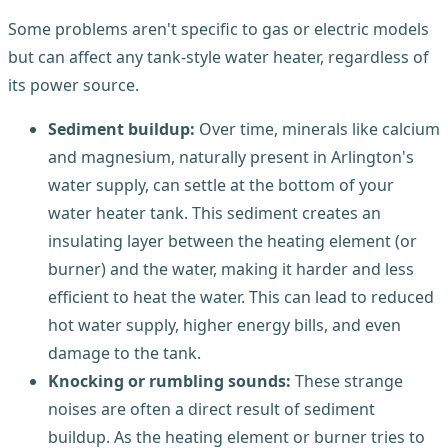
Some problems aren't specific to gas or electric models
but can affect any tank-style water heater, regardless of
its power source.
Sediment buildup:
Over time, minerals like calcium
and magnesium, naturally present in Arlington's
water supply, can settle at the bottom of your
water heater tank. This sediment creates an
insulating layer between the heating element (or
burner) and the water, making it harder and less
efficient to heat the water. This can lead to reduced
hot water supply, higher energy bills, and even
damage to the tank.
Knocking or rumbling sounds:
These strange
noises are often a direct result of sediment
buildup. As the heating element or burner tries to