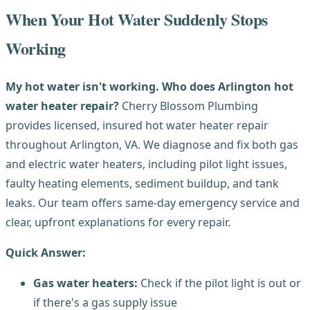
When Your Hot Water Suddenly Stops
Working
My hot water isn't working. Who does Arlington hot
water heater repair?
Cherry Blossom Plumbing
provides licensed, insured hot water heater repair
throughout Arlington, VA. We diagnose and fix both gas
and electric water heaters, including pilot light issues,
faulty heating elements, sediment buildup, and tank
leaks. Our team offers same-day emergency service and
clear, upfront explanations for every repair.
Quick Answer:
Gas water heaters:
Check if the pilot light is out or
if there's a gas supply issue