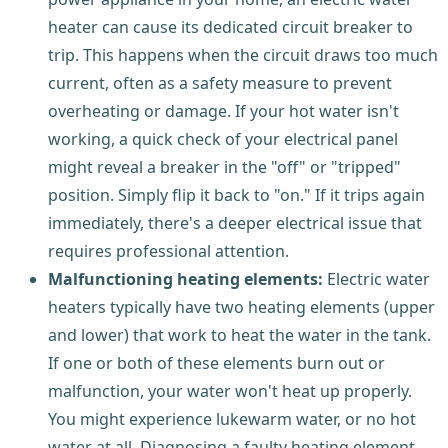
heater can cause its dedicated circuit breaker to
trip. This happens when the circuit draws too much
current, often as a safety measure to prevent
overheating or damage. If your hot water isn't
working, a quick check of your electrical panel
might reveal a breaker in the "off" or "tripped"
position. Simply flip it back to "on." If it trips again
immediately, there's a deeper electrical issue that
requires professional attention.
Malfunctioning heating elements:
Electric water
heaters typically have two heating elements (upper
and lower) that work to heat the water in the tank.
If one or both of these elements burn out or
malfunction, your water won't heat up properly.
You might experience lukewarm water, or no hot
water at all. Diagnosing a faulty heating element