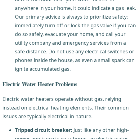
anywhere in your home, it could indicate a gas leak.
Our primary advice is always to prioritize safety:
immediately turn off or lock the gas valve if you can
do so safely, evacuate your home, and call your
utility company and emergency services from a
safe distance. Do not use any electrical switches or
phones inside the house, as even a small spark can
ignite accumulated gas.
Electric Water Heater Problems
Electric water heaters operate without gas, relying
instead on electrical heating elements. Their common
issues are typically electrical in nature.
Tripped circuit breaker:
Just like any other high-
power appliance in your home, an electric water