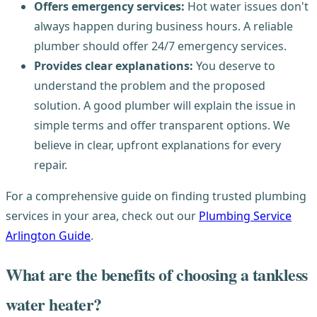
Offers emergency services:
Hot water issues don't
always happen during business hours. A reliable
plumber should offer 24/7 emergency services.
Provides clear explanations:
You deserve to
understand the problem and the proposed
solution. A good plumber will explain the issue in
simple terms and offer transparent options. We
believe in clear, upfront explanations for every
repair.
For a comprehensive guide on finding trusted plumbing
services in your area, check out our
Plumbing Service
Arlington Guide
.
What are the benefits of choosing a tankless
water heater?