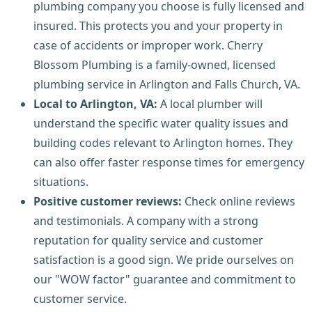
plumbing company you choose is fully licensed and
insured. This protects you and your property in
case of accidents or improper work. Cherry
Blossom Plumbing is a family-owned, licensed
plumbing service in Arlington and Falls Church, VA.
Local to Arlington, VA:
A local plumber will
understand the specific water quality issues and
building codes relevant to Arlington homes. They
can also offer faster response times for emergency
situations.
Positive customer reviews:
Check online reviews
and testimonials. A company with a strong
reputation for quality service and customer
satisfaction is a good sign. We pride ourselves on
our "WOW factor" guarantee and commitment to
customer service.