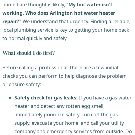
immediate thought is likely, "
My hot water isn't
working. Who does Arlington hot water heater
repair?
" We understand that urgency. Finding a reliable,
local plumbing service is key to getting your home back
to normal quickly and safely.
What should I do first?
Before calling a professional, there are a few initial
checks you can perform to help diagnose the problem
or ensure safety:
Safety check for gas leaks:
If you have a gas water
heater and detect any rotten egg smell,
immediately prioritize safety. Turn off the gas
supply, evacuate your home, and call your utility
company and emergency services from outside. Do