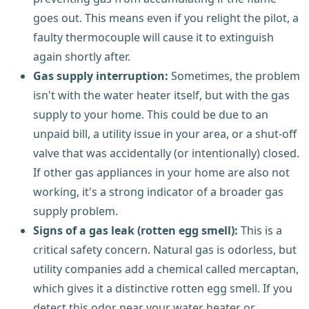
goes out. This means even if you relight the pilot, a
faulty thermocouple will cause it to extinguish
again shortly after.
Gas supply interruption:
Sometimes, the problem
isn't with the water heater itself, but with the gas
supply to your home. This could be due to an
unpaid bill, a utility issue in your area, or a shut-off
valve that was accidentally (or intentionally) closed.
If other gas appliances in your home are also not
working, it's a strong indicator of a broader gas
supply problem.
Signs of a gas leak (rotten egg smell):
This is a
critical safety concern. Natural gas is odorless, but
utility companies add a chemical called mercaptan,
which gives it a distinctive rotten egg smell. If you
detect this odor near your water heater or