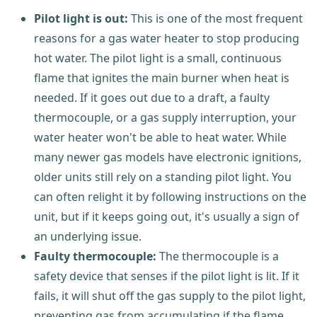
Pilot light is out:
This is one of the most frequent
reasons for a gas water heater to stop producing
hot water. The pilot light is a small, continuous
flame that ignites the main burner when heat is
needed. If it goes out due to a draft, a faulty
thermocouple, or a gas supply interruption, your
water heater won't be able to heat water. While
many newer gas models have electronic ignitions,
older units still rely on a standing pilot light. You
can often relight it by following instructions on the
unit, but if it keeps going out, it's usually a sign of
an underlying issue.
Faulty thermocouple:
The thermocouple is a
safety device that senses if the pilot light is lit. If it
fails, it will shut off the gas supply to the pilot light,
preventing gas from accumulating if the flame