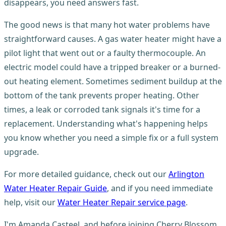
disappears, you need answers fast.
The good news is that many hot water problems have
straightforward causes. A gas water heater might have a
pilot light that went out or a faulty thermocouple. An
electric model could have a tripped breaker or a burned-
out heating element. Sometimes sediment buildup at the
bottom of the tank prevents proper heating. Other
times, a leak or corroded tank signals it's time for a
replacement. Understanding what's happening helps
you know whether you need a simple fix or a full system
upgrade.
For more detailed guidance, check out our
Arlington
Water Heater Repair Guide
, and if you need immediate
help, visit our
Water Heater Repair service page
.
I'm Amanda Casteel, and before joining Cherry Blossom