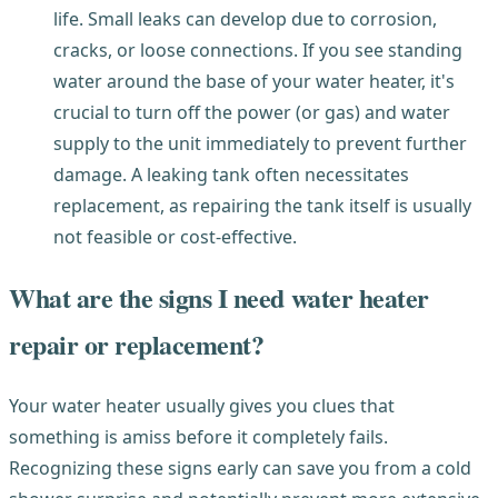
life. Small leaks can develop due to corrosion,
cracks, or loose connections. If you see standing
water around the base of your water heater, it's
crucial to turn off the power (or gas) and water
supply to the unit immediately to prevent further
damage. A leaking tank often necessitates
replacement, as repairing the tank itself is usually
not feasible or cost-effective.
What are the signs I need water heater
repair or replacement?
Your water heater usually gives you clues that
something is amiss before it completely fails.
Recognizing these signs early can save you from a cold