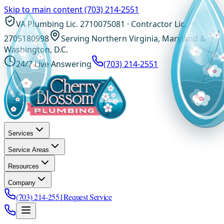
Skip to main content
(703) 214-2551
VA Plumbing Lic. 2710075081 · Contractor Lic.
2705180998
Serving Northern Virginia, Maryland &
Washington, D.C.
24/7 Live Answering
(703) 214-2551
Services
Service Areas
Resources
Company
(703) 214-2551
Request Service