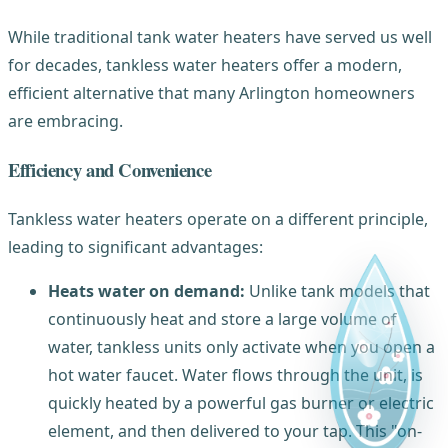
While traditional tank water heaters have served us well
for decades, tankless water heaters offer a modern,
efficient alternative that many Arlington homeowners
are embracing.
Efficiency and Convenience
Tankless water heaters operate on a different principle,
leading to significant advantages:
Heats water on demand:
Unlike tank models that
continuously heat and store a large volume of
water, tankless units only activate when you open a
hot water faucet. Water flows through the unit, is
quickly heated by a powerful gas burner or electric
element, and then delivered to your tap. This "on-