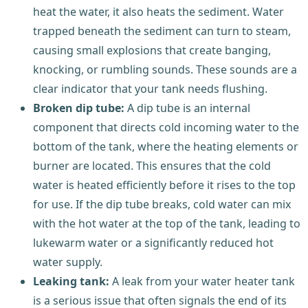
heat the water, it also heats the sediment. Water
trapped beneath the sediment can turn to steam,
causing small explosions that create banging,
knocking, or rumbling sounds. These sounds are a
clear indicator that your tank needs flushing.
Broken dip tube:
A dip tube is an internal
component that directs cold incoming water to the
bottom of the tank, where the heating elements or
burner are located. This ensures that the cold
water is heated efficiently before it rises to the top
for use. If the dip tube breaks, cold water can mix
with the hot water at the top of the tank, leading to
lukewarm water or a significantly reduced hot
water supply.
Leaking tank:
A leak from your water heater tank
is a serious issue that often signals the end of its