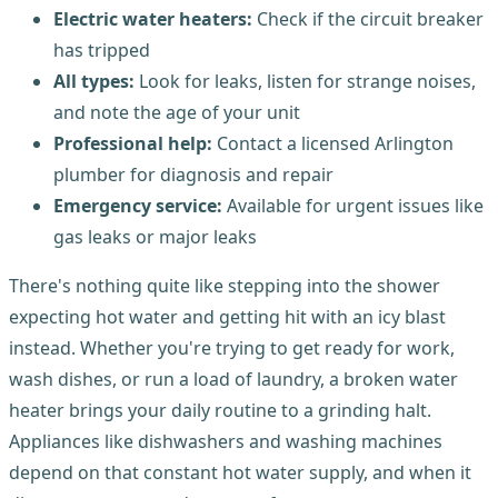
Electric water heaters:
Check if the circuit breaker
has tripped
All types:
Look for leaks, listen for strange noises,
and note the age of your unit
Professional help:
Contact a licensed Arlington
plumber for diagnosis and repair
Emergency service:
Available for urgent issues like
gas leaks or major leaks
There's nothing quite like stepping into the shower
expecting hot water and getting hit with an icy blast
instead. Whether you're trying to get ready for work,
wash dishes, or run a load of laundry, a broken water
heater brings your daily routine to a grinding halt.
Appliances like dishwashers and washing machines
depend on that constant hot water supply, and when it