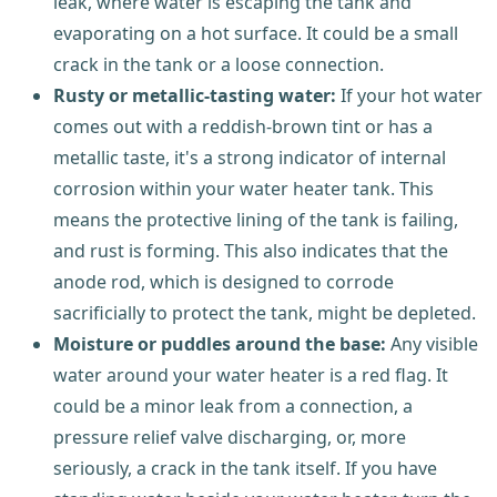
leak, where water is escaping the tank and
evaporating on a hot surface. It could be a small
crack in the tank or a loose connection.
Rusty or metallic-tasting water:
If your hot water
comes out with a reddish-brown tint or has a
metallic taste, it's a strong indicator of internal
corrosion within your water heater tank. This
means the protective lining of the tank is failing,
and rust is forming. This also indicates that the
anode rod, which is designed to corrode
sacrificially to protect the tank, might be depleted.
Moisture or puddles around the base:
Any visible
water around your water heater is a red flag. It
could be a minor leak from a connection, a
pressure relief valve discharging, or, more
seriously, a crack in the tank itself. If you have