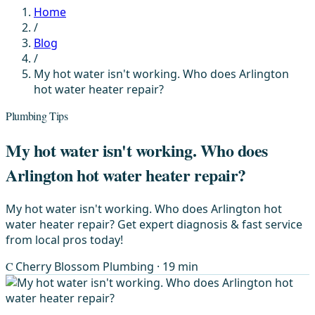
Home
/
Blog
/
My hot water isn't working. Who does Arlington
hot water heater repair?
Plumbing Tips
My hot water isn't working. Who does
Arlington hot water heater repair?
My hot water isn't working. Who does Arlington hot
water heater repair? Get expert diagnosis & fast service
from local pros today!
C
Cherry Blossom Plumbing
· 19 min