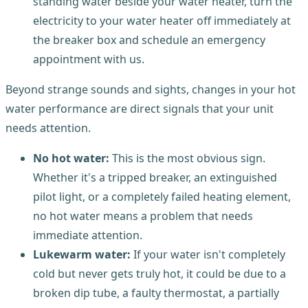
standing water beside your water heater, turn the
electricity to your water heater off immediately at
the breaker box and schedule an emergency
appointment with us.
Beyond strange sounds and sights, changes in your hot
water performance are direct signals that your unit
needs attention.
No hot water:
This is the most obvious sign.
Whether it's a tripped breaker, an extinguished
pilot light, or a completely failed heating element,
no hot water means a problem that needs
immediate attention.
Lukewarm water:
If your water isn't completely
cold but never gets truly hot, it could be due to a
broken dip tube, a faulty thermostat, a partially