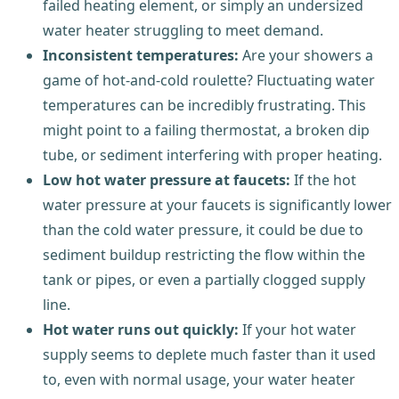
failed heating element, or simply an undersized
water heater struggling to meet demand.
Inconsistent temperatures:
Are your showers a
game of hot-and-cold roulette? Fluctuating water
temperatures can be incredibly frustrating. This
might point to a failing thermostat, a broken dip
tube, or sediment interfering with proper heating.
Low hot water pressure at faucets:
If the hot
water pressure at your faucets is significantly lower
than the cold water pressure, it could be due to
sediment buildup restricting the flow within the
tank or pipes, or even a partially clogged supply
line.
Hot water runs out quickly:
If your hot water
supply seems to deplete much faster than it used
to, even with normal usage, your water heater