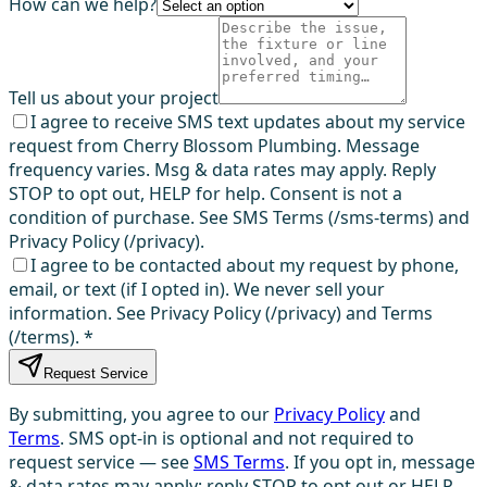
How can we help?
Tell us about your project
I agree to receive SMS text updates about my service
request from Cherry Blossom Plumbing. Message
frequency varies. Msg & data rates may apply. Reply
STOP to opt out, HELP for help. Consent is not a
condition of purchase. See SMS Terms (/sms-terms) and
Privacy Policy (/privacy).
I agree to be contacted about my request by phone,
email, or text (if I opted in). We never sell your
information. See Privacy Policy (/privacy) and Terms
(/terms).
*
Request Service
By submitting, you agree to our
Privacy Policy
and
Terms
. SMS opt-in is optional and not required to
request service — see
SMS Terms
. If you opt in, message
& data rates may apply; reply STOP to opt out or HELP