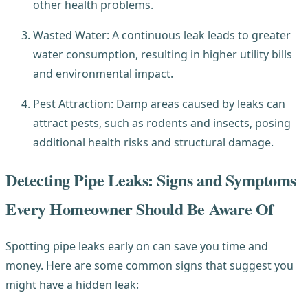
other health problems.
Wasted Water: A continuous leak leads to greater
water consumption, resulting in higher utility bills
and environmental impact.
Pest Attraction: Damp areas caused by leaks can
attract pests, such as rodents and insects, posing
additional health risks and structural damage.
Detecting Pipe Leaks: Signs and Symptoms
Every Homeowner Should Be Aware Of
Spotting pipe leaks early on can save you time and
money. Here are some common signs that suggest you
might have a hidden leak: