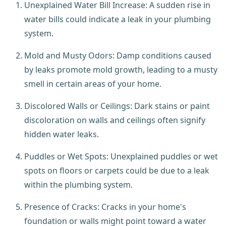
Unexplained Water Bill Increase: A sudden rise in
water bills could indicate a leak in your plumbing
system.
Mold and Musty Odors: Damp conditions caused
by leaks promote mold growth, leading to a musty
smell in certain areas of your home.
Discolored Walls or Ceilings: Dark stains or paint
discoloration on walls and ceilings often signify
hidden water leaks.
Puddles or Wet Spots: Unexplained puddles or wet
spots on floors or carpets could be due to a leak
within the plumbing system.
Presence of Cracks: Cracks in your home's
foundation or walls might point toward a water