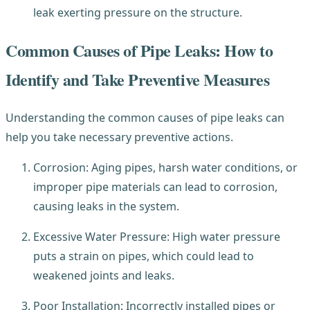
leak exerting pressure on the structure.
Common Causes of Pipe Leaks: How to
Identify and Take Preventive Measures
Understanding the common causes of pipe leaks can
help you take necessary preventive actions.
Corrosion: Aging pipes, harsh water conditions, or
improper pipe materials can lead to corrosion,
causing leaks in the system.
Excessive Water Pressure: High water pressure
puts a strain on pipes, which could lead to
weakened joints and leaks.
Poor Installation: Incorrectly installed pipes or