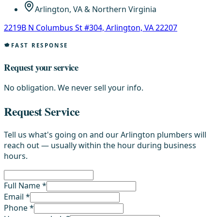
Arlington, VA & Northern Virginia
2219B N Columbus St #304, Arlington, VA 22207
FAST RESPONSE
Request your service
No obligation. We never sell your info.
Request Service
Tell us what's going on and our Arlington plumbers will
reach out — usually within the hour during business
hours.
Full Name *
Email *
Phone *