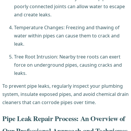
poorly connected joints can allow water to escape
and create leaks.
Temperature Changes: Freezing and thawing of
water within pipes can cause them to crack and
leak.
Tree Root Intrusion: Nearby tree roots can exert
force on underground pipes, causing cracks and
leaks.
To prevent pipe leaks, regularly inspect your plumbing
system, insulate exposed pipes, and avoid chemical drain
cleaners that can corrode pipes over time.
Pipe Leak Repair Process: An Overview of
Our Professional Approach and Techniques