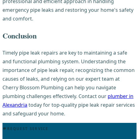
professional and efficient approach in handling
emergency pipe leaks and restoring your home's safety
and comfort.
Conclusion
Timely pipe leak repairs are key to maintaining a safe
and functional plumbing system. Understanding the
importance of pipe leak repair, recognizing the common
causes of leaks, and relying on our expert team at
Cherry Blossom Plumbing can help you navigate
plumbing challenges effectively. Contact our
plumber in
Alexandria
today for top-quality pipe leak repair services
and safeguard your home.
REQUEST SERVICE