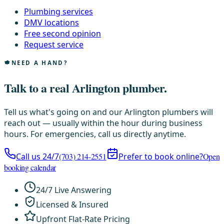
Plumbing services
DMV locations
Free second opinion
Request service
NEED A HAND?
Talk to a real Arlington plumber.
Tell us what's going on and our Arlington plumbers will
reach out — usually within the hour during business
hours. For emergencies, call us directly anytime.
Call us 24/7
(703) 214-2551
Prefer to book online?
Open
booking calendar
24/7 Live Answering
Licensed & Insured
Upfront Flat-Rate Pricing