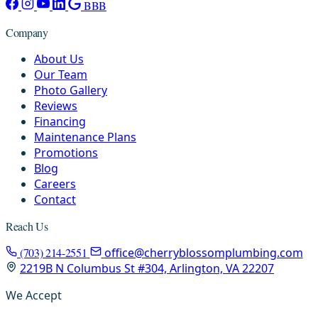
BBB
Company
About Us
Our Team
Photo Gallery
Reviews
Financing
Maintenance Plans
Promotions
Blog
Careers
Contact
Reach Us
(703) 214-2551
office@cherryblossomplumbing.com
2219B N Columbus St #304, Arlington, VA 22207
We Accept