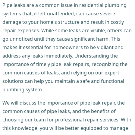
Pipe leaks are a common issue in residential plumbing
systems that, if left unattended, can cause severe
damage to your home's structure and result in costly
repair expenses. While some leaks are visible, others can
go unnoticed until they cause significant harm. This
makes it essential for homeowners to be vigilant and
address any leaks immediately. Understanding the
importance of timely pipe leak repairs, recognizing the
common causes of leaks, and relying on our expert
solutions can help you maintain a safe and functional
plumbing system.
We will discuss the importance of pipe leak repair, the
common causes of pipe leaks, and the benefits of
choosing our team for professional repair services. With
this knowledge, you will be better equipped to manage