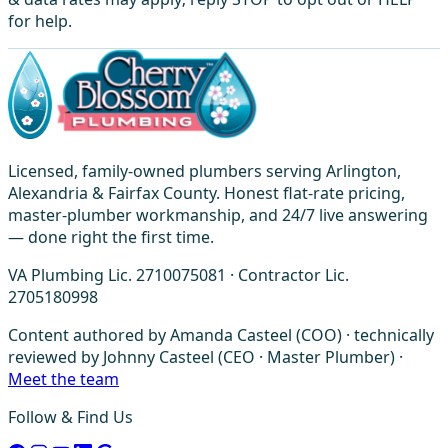
for help.
Licensed, family-owned plumbers serving Arlington,
Alexandria & Fairfax County. Honest flat-rate pricing,
master-plumber workmanship, and 24/7 live answering
— done right the first time.
VA Plumbing Lic. 2710075081 · Contractor Lic.
2705180998
Content authored by Amanda Casteel (COO) · technically
reviewed by Johnny Casteel (CEO · Master Plumber) ·
Meet the team
Follow & Find Us