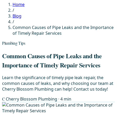
Home
/
Blog
/
Common Causes of Pipe Leaks and the Importance
of Timely Repair Services
Plumbing Tips
Common Causes of Pipe Leaks and the
Importance of Timely Repair Services
Learn the significance of timely pipe leak repair, the
common causes of leaks, and why choosing our team at
Cherry Blossom Plumbing can help! Contact us today!
C
Cherry Blossom Plumbing
· 4 min