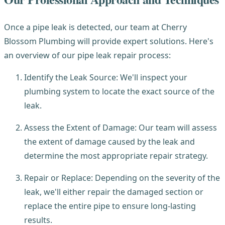
Once a pipe leak is detected, our team at Cherry
Blossom Plumbing will provide expert solutions. Here's
an overview of our pipe leak repair process:
Identify the Leak Source: We'll inspect your
plumbing system to locate the exact source of the
leak.
Assess the Extent of Damage: Our team will assess
the extent of damage caused by the leak and
determine the most appropriate repair strategy.
Repair or Replace: Depending on the severity of the
leak, we'll either repair the damaged section or
replace the entire pipe to ensure long-lasting
results.