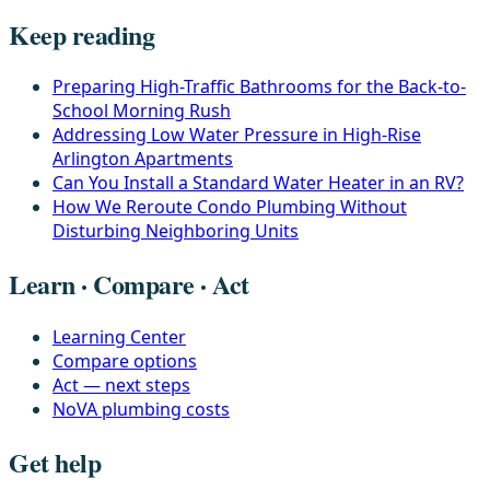
Keep reading
Preparing High-Traffic Bathrooms for the Back-to-
School Morning Rush
Addressing Low Water Pressure in High-Rise
Arlington Apartments
Can You Install a Standard Water Heater in an RV?
How We Reroute Condo Plumbing Without
Disturbing Neighboring Units
Learn · Compare · Act
Learning Center
Compare options
Act — next steps
NoVA plumbing costs
Get help