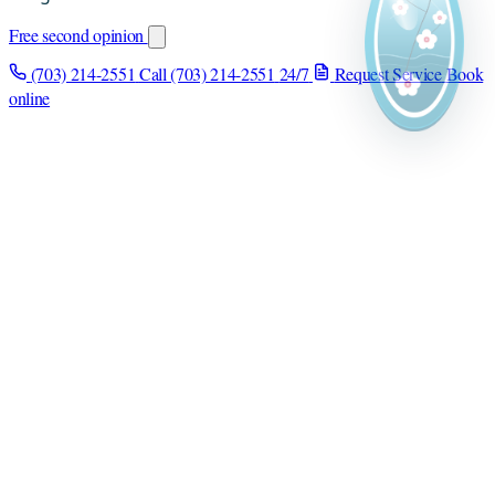
Free second opinion
(703) 214-2551
Call (703) 214-2551
24/7
Request Service
Book
online