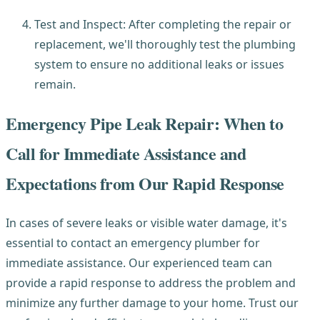
Test and Inspect: After completing the repair or
replacement, we'll thoroughly test the plumbing
system to ensure no additional leaks or issues
remain.
Emergency Pipe Leak Repair: When to
Call for Immediate Assistance and
Expectations from Our Rapid Response
In cases of severe leaks or visible water damage, it's
essential to contact an emergency plumber for
immediate assistance. Our experienced team can
provide a rapid response to address the problem and
minimize any further damage to your home. Trust our