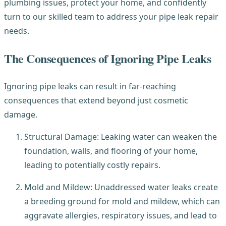
plumbing issues, protect your home, and confidently
turn to our skilled team to address your pipe leak repair
needs.
The Consequences of Ignoring Pipe Leaks
Ignoring pipe leaks can result in far-reaching
consequences that extend beyond just cosmetic
damage.
Structural Damage: Leaking water can weaken the
foundation, walls, and flooring of your home,
leading to potentially costly repairs.
Mold and Mildew: Unaddressed water leaks create
a breeding ground for mold and mildew, which can
aggravate allergies, respiratory issues, and lead to