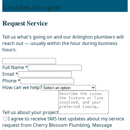
Get a fast, free quote
Request Service
Tell us what's going on and our Arlington plumbers will
reach out — usually within the hour during business
hours.
Full Name *
Email *
Phone *
How can we help?
Tell us about your project
I agree to receive SMS text updates about my service
request from Cherry Blossom Plumbing. Message