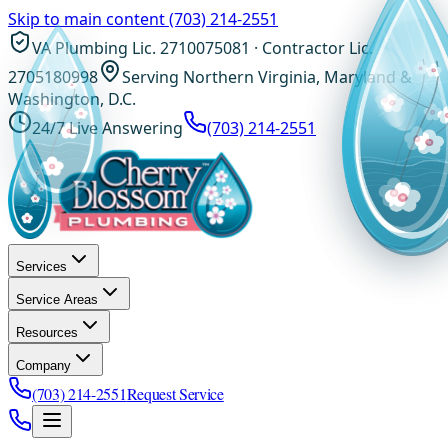
Skip to main content
(703) 214-2551
VA Plumbing Lic. 2710075081 · Contractor Lic.
2705180998
Serving Northern Virginia, Maryland &
Washington, D.C.
24/7 Live Answering
(703) 214-2551
Services
Service Areas
Resources
Company
(703) 214-2551
Request Service