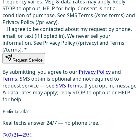
frequency varies. Msg & data rates may apply. Reply
STOP to opt out, HELP for help. Consent is not a
condition of purchase. See SMS Terms (/sms-terms) and
Privacy Policy (/privacy).
I agree to be contacted about my request by phone,
email, or text (if I opted in). We never sell your
information. See Privacy Policy (/privacy) and Terms
(/terms).
*
Request Service
By submitting, you agree to our
Privacy Policy
and
Terms
. SMS opt-in is optional and not required to
request service — see
SMS Terms
. If you opt in, message
& data rates may apply; reply STOP to opt out or HELP
for help.
Prefer to talk?
Real techs answer 24/7 — no phone tree.
(703) 214-2551