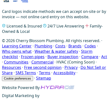
Card logos indicate methods we can accept on-site or by
invoice — not online card entry on this website.
Licensed & Insured
24/7 Live Answering
Family-
Owned & Local
© 2026 Cherry Blossom Plumbing. All rights reserved. ·
Learning Center
·
Plumbing
·
Costs
·
Brands
·
Codes
·
Who owns what
·
Weather & water safety
·
Storm
checklist
·
Frozen pipes
·
Buyer inspection
·
Compare
·
Act
·
Communities
·
Commercial
·
HVAC (Coming Soon)
·
Resources
·
Free second opinion
·
Privacy
·
Do Not Sell or
Share
·
SMS Terms
·
Terms
·
Accessibility
·
·
Sitemap
Cookie preferences
Website Powered By
Digital Marketing by