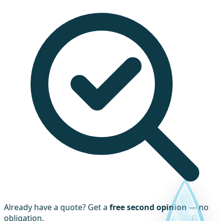
Already have a quote? Get a
free second opinion
— no
obligation.