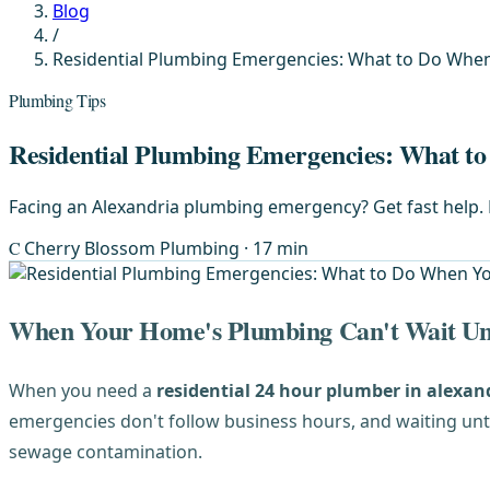
Blog
/
Residential Plumbing Emergencies: What to Do Whe
Plumbing Tips
Residential Plumbing Emergencies: What t
Facing an Alexandria plumbing emergency? Get fast help. F
C
Cherry Blossom Plumbing
· 17 min
When Your Home's Plumbing Can't Wait Un
When you need a
residential 24 hour plumber in alexand
emergencies don't follow business hours, and waiting un
sewage contamination.