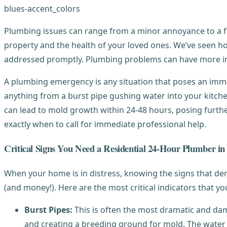
Plumbing issues can range from a minor annoyance to a fu
property and the health of your loved ones. We’ve seen ho
addressed promptly. Plumbing problems can have more i
A plumbing emergency is any situation that poses an immedi
anything from a burst pipe gushing water into your kitche
can lead to mold growth within 24-48 hours, posing further
exactly when to call for immediate professional help.
Critical Signs You Need a Residential 24-Hour Plumber i
When your home is in distress, knowing the signs that d
(and money!). Here are the most critical indicators that y
Burst Pipes:
This is often the most dramatic and da
and creating a breeding ground for mold. The water 