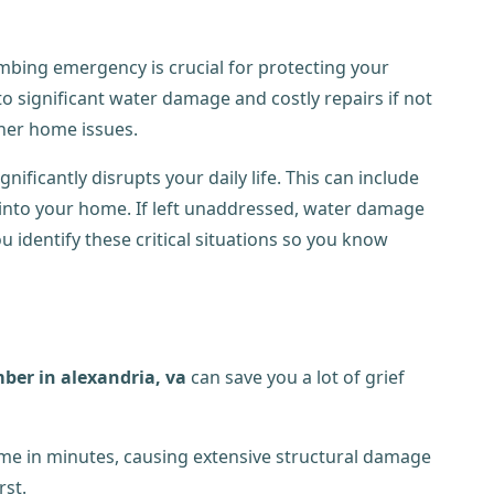
mbing emergency is crucial for protecting your
o significant water damage and costly repairs if not
her home issues.
ficantly disrupts your daily life. This can include
 into your home. If left unaddressed, water damage
 identify these critical situations so you know
mber in alexandria, va
can save you a lot of grief
me in minutes, causing extensive structural damage
rst.