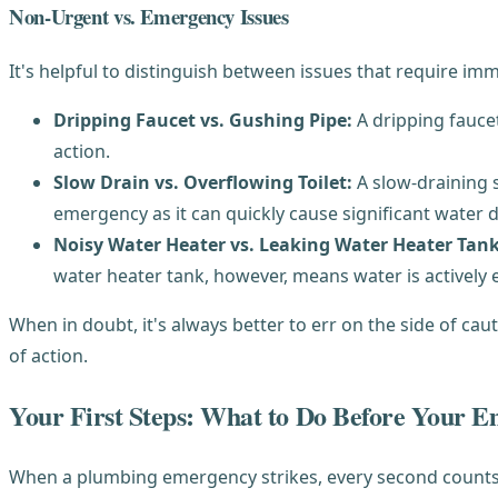
Non-Urgent vs. Emergency Issues
It's helpful to distinguish between issues that require i
Dripping Faucet vs. Gushing Pipe:
A dripping fauce
action.
Slow Drain vs. Overflowing Toilet:
A slow-draining s
emergency as it can quickly cause significant water
Noisy Water Heater vs. Leaking Water Heater Tank
water heater tank, however, means water is actively
When in doubt, it's always better to err on the side of ca
of action.
Your First Steps: What to Do Before Your 
When a plumbing emergency strikes, every second counts. 