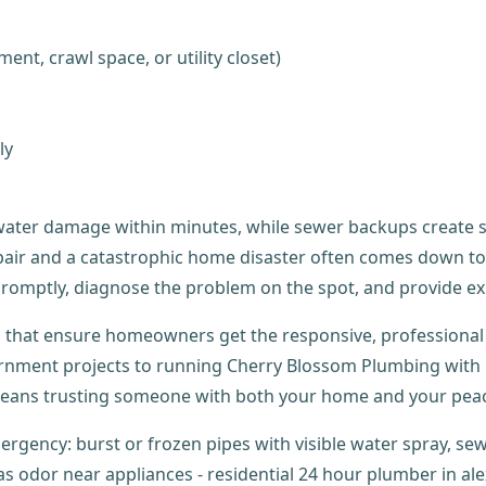
ent, crawl space, or utility closet)
ly
ater damage within minutes, while sewer backups create se
repair and a catastrophic home disaster often comes down 
romptly, diagnose the problem on the spot, and provide ex
s that ensure homeowners get the responsive, professional 
ment projects to running Cherry Blossom Plumbing with m
ans trusting someone with both your home and your peac