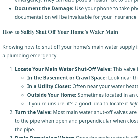
Document the Damage:
Use your phone to take phot
documentation will be invaluable for your insurance 
How to Safely Shut Off Your Home's Water Main
Knowing how to shut off your home's main water supply is 
a plumbing emergency.
Locate Your Main Water Shut-Off Valve:
This valve 
In the Basement or Crawl Space:
Look near the
In a Utility Closet:
Often near your water heate
Outside Your Home:
Sometimes located in an un
If you're unsure, it's a good idea to locate it
bef
Turn the Valve:
Most main water shut-off valves are ei
to the pipe when open and perpendicular when closed). 
the pipe.