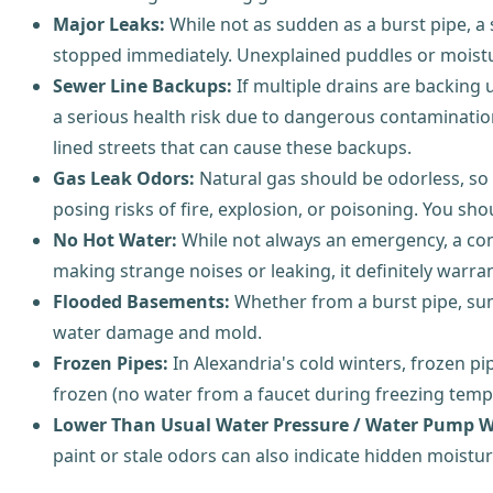
Major Leaks:
While not as sudden as a burst pipe, a s
stopped immediately. Unexplained puddles or moistur
Sewer Line Backups:
If multiple drains are backing 
a serious health risk due to dangerous contamination
lined streets that can cause these backups.
Gas Leak Odors:
Natural gas should be odorless, so if
posing risks of fire, explosion, or poisoning. You 
No Hot Water:
While not always an emergency, a compl
making strange noises or leaking, it definitely warra
Flooded Basements:
Whether from a burst pipe, sum
water damage and mold.
Frozen Pipes:
In Alexandria's cold winters, frozen pip
frozen (no water from a faucet during freezing temper
Lower Than Usual Water Pressure / Water Pump W
paint or stale odors can also indicate hidden moistur