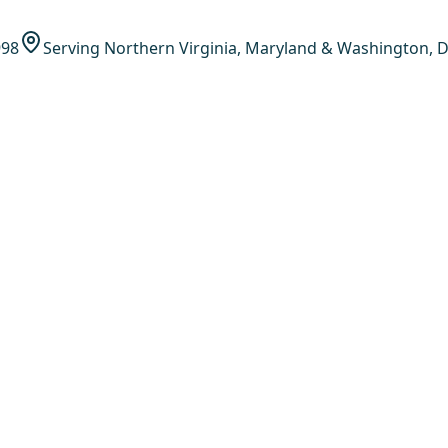
998
Serving Northern Virginia, Maryland & Washington, D