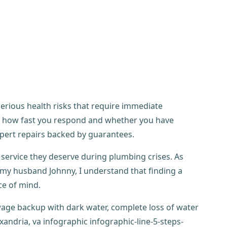
rious health risks that require immediate
to how fast you respond and whether you have
pert repairs backed by guarantees.
service they deserve during plumbing crises. As
y husband Johnny, I understand that finding a
e of mind.