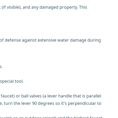
(if visible), and any damaged property. This
e of defense against extensive water damage during
s.
pecial tool.
ucet) or ball valves (a lever handle that is parallel
e, turn the lever 90 degrees so it's perpendicular to