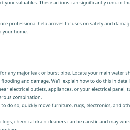
t your valuables. These actions can significantly reduce t
e professional help arrives focuses on safety and damage c
to your home.
or any major leak or burst pipe. Locate your main water shu
flooding and damage. We'll explain how to do this in detail
near electrical outlets, appliances, or your electrical panel,
gerous combination.
 to do so, quickly move furniture, rugs, electronics, and o
clogs, chemical drain cleaners can be caustic and may wors
plumbers.