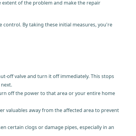
he extent of the problem and make the repair
ontrol. By taking these initial measures, you're
t-off valve and turn it off immediately. This stops
 next.
 turn off the power to that area or your entire home
ther valuables away from the affected area to prevent
en certain clogs or damage pipes, especially in an