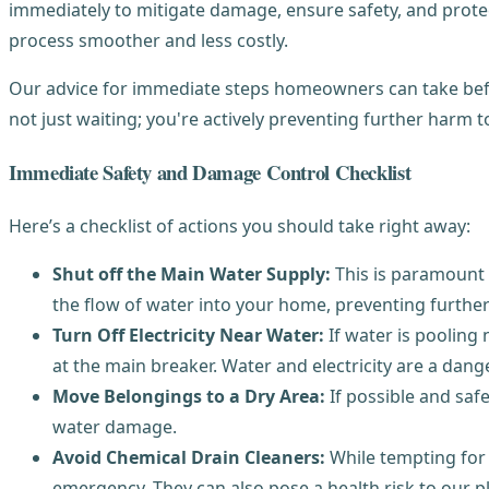
immediately to mitigate damage, ensure safety, and protec
process smoother and less costly.
Our advice for immediate steps homeowners can take befor
not just waiting; you're actively preventing further harm 
Immediate Safety and Damage Control Checklist
Here’s a checklist of actions you should take right away:
Shut off the Main Water Supply:
This is paramount f
the flow of water into your home, preventing further 
Turn Off Electricity Near Water:
If water is pooling 
at the main breaker. Water and electricity are a dan
Move Belongings to a Dry Area:
If possible and safe
water damage.
Avoid Chemical Drain Cleaners:
While tempting for 
emergency. They can also pose a health risk to our 