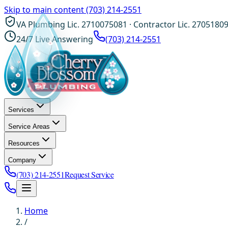
Skip to main content
(703) 214-2551
VA Plumbing Lic. 2710075081 · Contractor Lic. 2705180
24/7 Live Answering
(703) 214-2551
Services
Service Areas
Resources
Company
(703) 214-2551
Request Service
Home
/