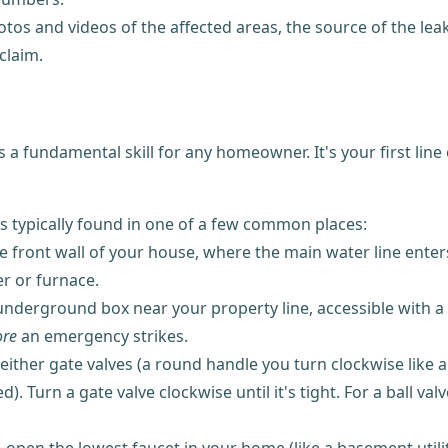
os and videos of the affected areas, the source of the leak 
claim.
a fundamental skill for any homeowner. It's your first lin
is typically found in one of a few common places:
 front wall of your house, where the main water line enter
r or furnace.
derground box near your property line, accessible with a s
ore
an emergency strikes.
ther gate valves (a round handle you turn clockwise like a fa
Turn a gate valve clockwise until it's tight. For a ball valv