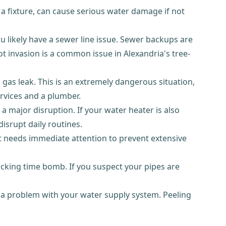
r a fixture, can cause serious water damage if not
u likely have a sewer line issue. Sewer backups are
t invasion is a common issue in Alexandria's tree-
a gas leak. This is an extremely dangerous situation,
rvices and a plumber.
a major disruption. If your water heater is also
isrupt daily routines.
 needs immediate attention to prevent extensive
 ticking time bomb. If you suspect your pipes are
 a problem with your water supply system. Peeling