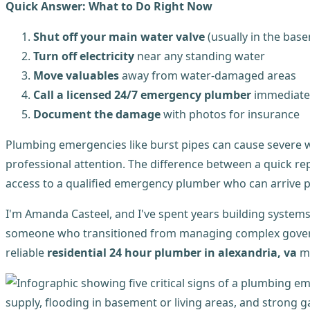
Quick Answer: What to Do Right Now
Shut off your main water valve
(usually in the basem
Turn off electricity
near any standing water
Move valuables
away from water-damaged areas
Call a licensed 24/7 emergency plumber
immediate
Document the damage
with photos for insurance
Plumbing emergencies like burst pipes can cause severe w
professional attention. The difference between a quick 
access to a qualified emergency plumber who can arrive p
I'm Amanda Casteel, and I've spent years building system
someone who transitioned from managing complex govern
reliable
residential 24 hour plumber in alexandria, va
me