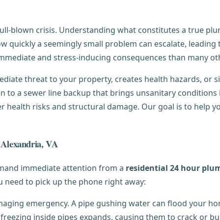
ll-blown crisis. Understanding what constitutes a true plu
w quickly a seemingly small problem can escalate, leading t
mmediate and stress-inducing consequences than many ot
ate threat to your property, creates health hazards, or signi
n to a sewer line backup that brings unsanitary conditions
 health risks and structural damage. Our goal is to help you
n Alexandria, VA
emand immediate attention from a
residential 24 hour plu
ou need to pick up the phone right away:
maging emergency. A pipe gushing water can flood your ho
freezing inside pipes expands, causing them to crack or bu