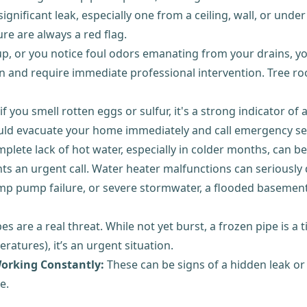
ignificant leak, especially one from a ceiling, wall, or unde
e are always a red flag.
up, or you notice foul odors emanating from your drains, yo
 and require immediate professional intervention. Tree roo
 you smell rotten eggs or sulfur, it's a strong indicator of 
should evacuate your home immediately and call emergency se
ete lack of hot water, especially in colder months, can be 
nts an urgent call. Water heater malfunctions can seriously d
p pump failure, or severe stormwater, a flooded basement
es are a real threat. While not yet burst, a frozen pipe is a
atures), it’s an urgent situation.
orking Constantly:
These can be signs of a hidden leak or
e.