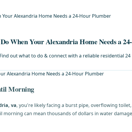
n Your Alexandria Home Needs a 24-Hour Plumber
o Do When Your Alexandria Home Needs a 2
ind out what to do & connect with a reliable residential 24 
til Morning
ria, va
, you're likely facing a burst pipe, overflowing toil
til morning can mean thousands of dollars in water damage