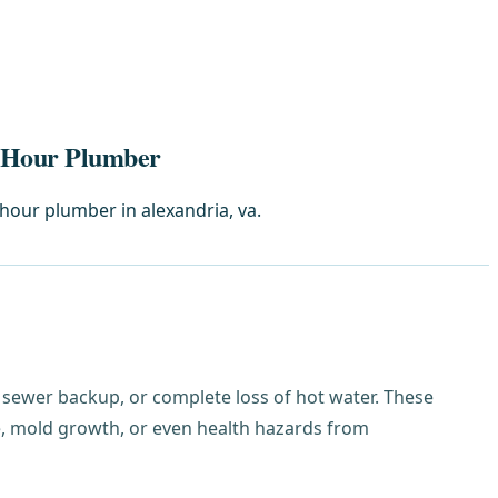
4-Hour Plumber
hour plumber in alexandria, va.
et, sewer backup, or complete loss of hot water. These
, mold growth, or even health hazards from