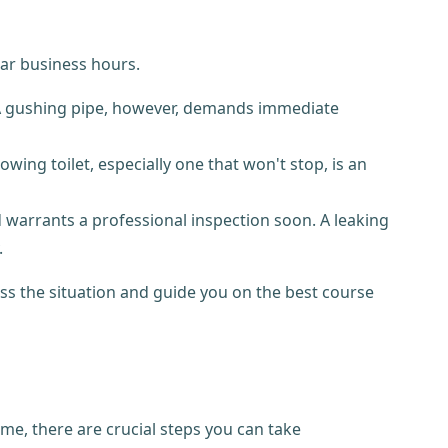
lar business hours.
. A gushing pipe, however, demands immediate
wing toilet, especially one that won't stop, is an
 warrants a professional inspection soon. A leaking
.
ess the situation and guide you on the best course
e, there are crucial steps you can take