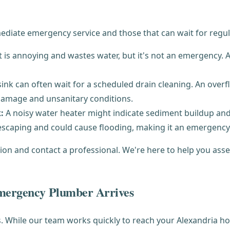
mmediate emergency service and those that can wait for regu
t is annoying and wastes water, but it's not an emergency
ink can often wait for a scheduled drain cleaning. An overflo
 damage and unsanitary conditions.
:
A noisy water heater might indicate sediment buildup and
 escaping and could cause flooding, making it an emergency
ution and contact a professional. We're here to help you ass
Emergency Plumber Arrives
While our team works quickly to reach your Alexandria hom