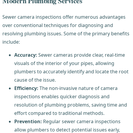
Modern Plumbing Services
Sewer camera inspections offer numerous advantages
over conventional techniques for diagnosing and
resolving plumbing issues. Some of the primary benefits
include:
Accuracy:
Sewer cameras provide clear, real-time
visuals of the interior of your pipes, allowing
plumbers to accurately identify and locate the root
cause of the issue.
Efficiency:
The non-invasive nature of camera
inspections enables quicker diagnosis and
resolution of plumbing problems, saving time and
effort compared to traditional methods.
Prevention:
Regular sewer camera inspections
allow plumbers to detect potential issues early,