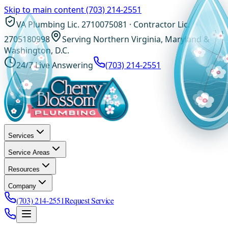
Skip to main content
(703) 214-2551
VA Plumbing Lic. 2710075081 · Contractor Lic.
2705180998
Serving Northern Virginia, Maryland &
Washington, D.C.
24/7 Live Answering
(703) 214-2551
Services
Service Areas
Resources
Company
(703) 214-2551
Request Service