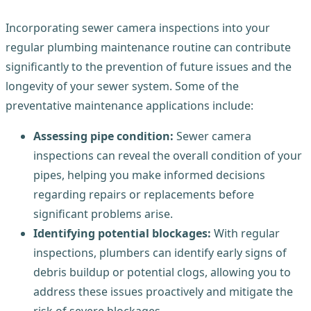
Incorporating sewer camera inspections into your
regular plumbing maintenance routine can contribute
significantly to the prevention of future issues and the
longevity of your sewer system. Some of the
preventative maintenance applications include:
Assessing pipe condition:
Sewer camera
inspections can reveal the overall condition of your
pipes, helping you make informed decisions
regarding repairs or replacements before
significant problems arise.
Identifying potential blockages:
With regular
inspections, plumbers can identify early signs of
debris buildup or potential clogs, allowing you to
address these issues proactively and mitigate the
risk of severe blockages.