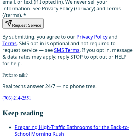
email, or text (if I opted in). We never sell your
information. See Privacy Policy (/privacy) and Terms
(/terms).
*
Request Service
By submitting, you agree to our
Privacy Policy
and
Terms
. SMS opt-in is optional and not required to
request service — see
SMS Terms
. If you opt in, message
& data rates may apply; reply STOP to opt out or HELP
for help.
Prefer to talk?
Real techs answer 24/7 — no phone tree.
(703) 214-2551
Keep reading
Preparing High-Traffic Bathrooms for the Back-to-
School Morning Rush