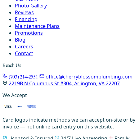
Photo Gallery
Reviews
Financing
Maintenance Plans
Promotions
Blog
Careers
Contact
Reach Us
(703) 214-2551
office@cherryblossomplumbing.com
2219B N Columbus St #304, Arlington, VA 22207
We Accept
Card logos indicate methods we can accept on-site or by
invoice — not online card entry on this website.
Licensed & Insured
24/7 Live Answering
Family-