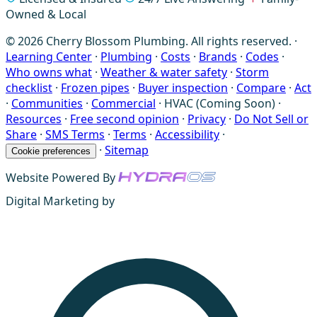
Owned & Local
© 2026 Cherry Blossom Plumbing. All rights reserved. ·
Learning Center
·
Plumbing
·
Costs
·
Brands
·
Codes
·
Who owns what
·
Weather & water safety
·
Storm
checklist
·
Frozen pipes
·
Buyer inspection
·
Compare
·
Act
·
Communities
·
Commercial
·
HVAC (Coming Soon)
·
Resources
·
Free second opinion
·
Privacy
·
Do Not Sell or
Share
·
SMS Terms
·
Terms
·
Accessibility
·
·
Sitemap
Cookie preferences
Website Powered By
Digital Marketing by