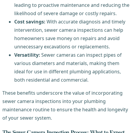
leading to proactive maintenance and reducing the
likelihood of severe damage or costly repairs.
Cost savings:
With accurate diagnosis and timely
intervention, sewer camera inspections can help
homeowners save money on repairs and avoid
unnecessary excavations or replacements.
Versatility:
Sewer cameras can inspect pipes of
various diameters and materials, making them
ideal for use in different plumbing applications,
both residential and commercial.
These benefits underscore the value of incorporating
sewer camera inspections into your plumbing
maintenance routine to ensure the health and longevity
of your sewer system.
The Sewer Camera Inspection Process: What to Expect