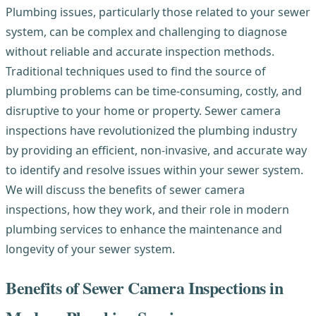
Plumbing issues, particularly those related to your sewer
system, can be complex and challenging to diagnose
without reliable and accurate inspection methods.
Traditional techniques used to find the source of
plumbing problems can be time-consuming, costly, and
disruptive to your home or property. Sewer camera
inspections have revolutionized the plumbing industry
by providing an efficient, non-invasive, and accurate way
to identify and resolve issues within your sewer system.
We will discuss the benefits of sewer camera
inspections, how they work, and their role in modern
plumbing services to enhance the maintenance and
longevity of your sewer system.
Benefits of Sewer Camera Inspections in