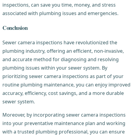
inspections, can save you time, money, and stress
associated with plumbing issues and emergencies.
Conclusion
Sewer camera inspections have revolutionized the
plumbing industry, offering an efficient, non-invasive,
and accurate method for diagnosing and resolving
plumbing issues within your sewer system. By
prioritizing sewer camera inspections as part of your
routine plumbing maintenance, you can enjoy improved
accuracy, efficiency, cost savings, and a more durable
sewer system.
Moreover, by incorporating sewer camera inspections
into your preventative maintenance plan and working
with a trusted plumbing professional, you can ensure