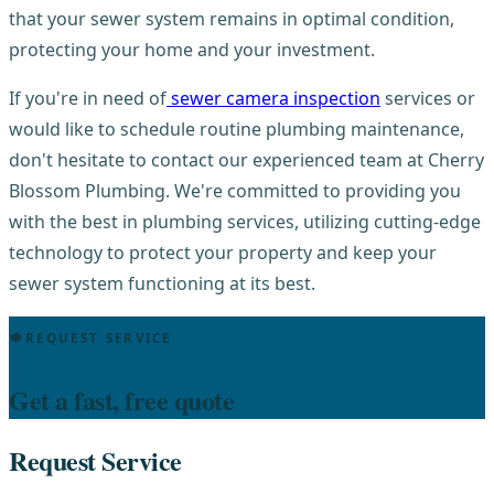
that your sewer system remains in optimal condition,
protecting your home and your investment.
If you're in need of
sewer camera inspection
services or
would like to schedule routine plumbing maintenance,
don't hesitate to contact our experienced team at Cherry
Blossom Plumbing. We're committed to providing you
with the best in plumbing services, utilizing cutting-edge
technology to protect your property and keep your
sewer system functioning at its best.
REQUEST SERVICE
Get a fast, free quote
Request Service