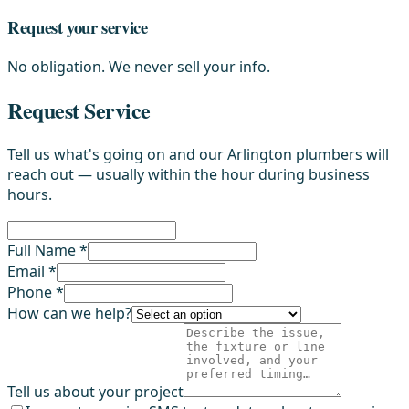
Request your service
No obligation. We never sell your info.
Request Service
Tell us what's going on and our Arlington plumbers will
reach out — usually within the hour during business
hours.
Full Name *
Email *
Phone *
How can we help?
Tell us about your project