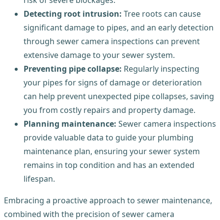
Detecting root intrusion:
Tree roots can cause
significant damage to pipes, and an early detection
through sewer camera inspections can prevent
extensive damage to your sewer system.
Preventing pipe collapse:
Regularly inspecting
your pipes for signs of damage or deterioration
can help prevent unexpected pipe collapses, saving
you from costly repairs and property damage.
Planning maintenance:
Sewer camera inspections
provide valuable data to guide your plumbing
maintenance plan, ensuring your sewer system
remains in top condition and has an extended
lifespan.
Embracing a proactive approach to sewer maintenance,
combined with the precision of sewer camera