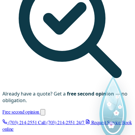
Already have a quote? Get a
free second opinion
— no
obligation.
Free second opinion
(703) 214-2551
Call (703) 214-2551
24/7
Request Service
Book
online