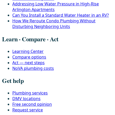
Addressing Low Water Pressure in High-Rise
Arlington Apartments
Can You Install a Standard Water Heater in an RV?
How We Reroute Condo Plumbing Without
Disturbing Neighboring Units
Learn · Compare · Act
Learning Center
Compare options
Act — next steps
NoVA plumbing costs
Get help
Plumbing services
DMV locations
Free second opinion
Request service