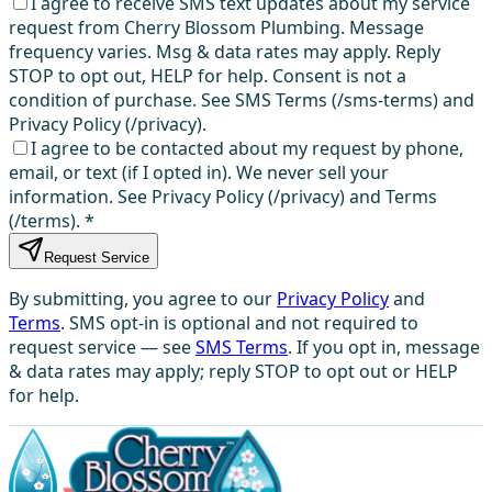
I agree to receive SMS text updates about my service
request from Cherry Blossom Plumbing. Message
frequency varies. Msg & data rates may apply. Reply
STOP to opt out, HELP for help. Consent is not a
condition of purchase. See SMS Terms (/sms-terms) and
Privacy Policy (/privacy).
I agree to be contacted about my request by phone,
email, or text (if I opted in). We never sell your
information. See Privacy Policy (/privacy) and Terms
(/terms).
*
Request Service
By submitting, you agree to our
Privacy Policy
and
Terms
. SMS opt-in is optional and not required to
request service — see
SMS Terms
. If you opt in, message
& data rates may apply; reply STOP to opt out or HELP
for help.