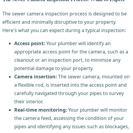
The sewer camera inspection process is designed to be
efficient and minimally disruptive to your property.
Here's what you can expect during a typical inspection:
Access point:
Your plumber will identify an
appropriate access point for the camera, such as a
cleanout or an inspection port, to minimize any
potential damage to your property.
Camera insertion:
The sewer camera, mounted on
a flexible rod, is inserted into the access point and
carefully navigated through your pipes to survey
their interior.
Real-time monitoring:
Your plumber will monitor
the camera feed, assessing the condition of your
pipes and identifying any issues such as blockages,