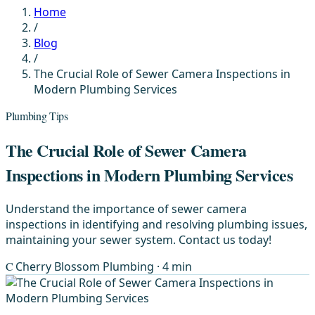
Home
/
Blog
/
The Crucial Role of Sewer Camera Inspections in
Modern Plumbing Services
Plumbing Tips
The Crucial Role of Sewer Camera
Inspections in Modern Plumbing Services
Understand the importance of sewer camera
inspections in identifying and resolving plumbing issues,
maintaining your sewer system. Contact us today!
C
Cherry Blossom Plumbing
· 4 min