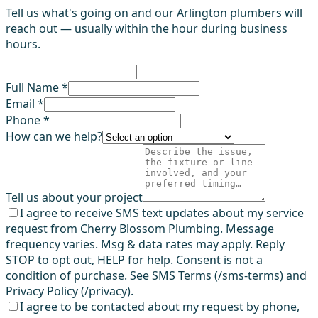
Tell us what's going on and our Arlington plumbers will
reach out — usually within the hour during business
hours.
Full Name *
Email *
Phone *
How can we help?
Tell us about your project
I agree to receive SMS text updates about my service
request from Cherry Blossom Plumbing. Message
frequency varies. Msg & data rates may apply. Reply
STOP to opt out, HELP for help. Consent is not a
condition of purchase. See SMS Terms (/sms-terms) and
Privacy Policy (/privacy).
I agree to be contacted about my request by phone,