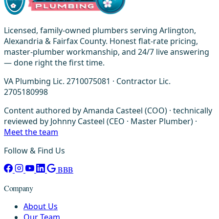
Licensed, family-owned plumbers serving Arlington,
Alexandria & Fairfax County. Honest flat-rate pricing,
master-plumber workmanship, and 24/7 live answering
— done right the first time.
VA Plumbing Lic. 2710075081 · Contractor Lic.
2705180998
Content authored by Amanda Casteel (COO) · technically
reviewed by Johnny Casteel (CEO · Master Plumber) ·
Meet the team
Follow & Find Us
BBB
Company
About Us
Our Team