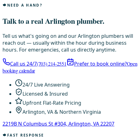
NEED A HAND?
Talk to a real Arlington plumber.
Tell us what's going on and our Arlington plumbers will
reach out — usually within the hour during business
hours. For emergencies, call us directly anytime.
Call us 24/7
(703) 214-2551
Prefer to book online?
Open
booking calendar
24/7 Live Answering
Licensed & Insured
Upfront Flat-Rate Pricing
Arlington, VA & Northern Virginia
2219B N Columbus St #304, Arlington, VA 22207
FAST RESPONSE