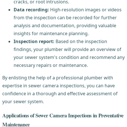
cracks, or root intrusions.
Data recording:
High-resolution images or videos
from the inspection can be recorded for further
analysis and documentation, providing valuable
insights for maintenance planning.
Inspection report:
Based on the inspection
findings, your plumber will provide an overview of
your sewer system's condition and recommend any
necessary repairs or maintenance.
By enlisting the help of a professional plumber with
expertise in sewer camera inspections, you can have
confidence in a thorough and effective assessment of
your sewer system.
Applications of Sewer Camera Inspections in Preventative
Maintenance