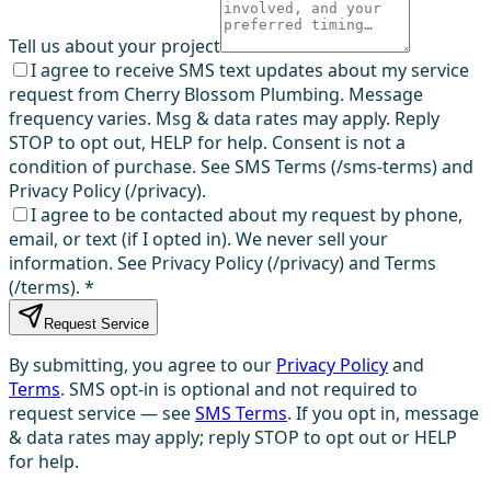
Tell us about your project
I agree to receive SMS text updates about my service
request from Cherry Blossom Plumbing. Message
frequency varies. Msg & data rates may apply. Reply
STOP to opt out, HELP for help. Consent is not a
condition of purchase. See SMS Terms (/sms-terms) and
Privacy Policy (/privacy).
I agree to be contacted about my request by phone,
email, or text (if I opted in). We never sell your
information. See Privacy Policy (/privacy) and Terms
(/terms).
*
Request Service
By submitting, you agree to our
Privacy Policy
and
Terms
. SMS opt-in is optional and not required to
request service — see
SMS Terms
. If you opt in, message
& data rates may apply; reply STOP to opt out or HELP
for help.