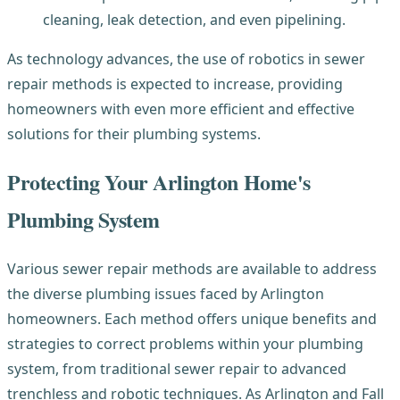
cleaning, leak detection, and even pipelining.
As technology advances, the use of robotics in sewer
repair methods is expected to increase, providing
homeowners with even more efficient and effective
solutions for their plumbing systems.
Prote
cting Your Arlington Home's
Plumbing System
Various sewer repair methods are available to address
the diverse plumbing issues faced by Arlington
homeowners. Each method offers unique benefits and
strategies to correct problems within your plumbing
system, from traditional sewer repair to advanced
trenchless and robotic techniques. As Arlington and Fall