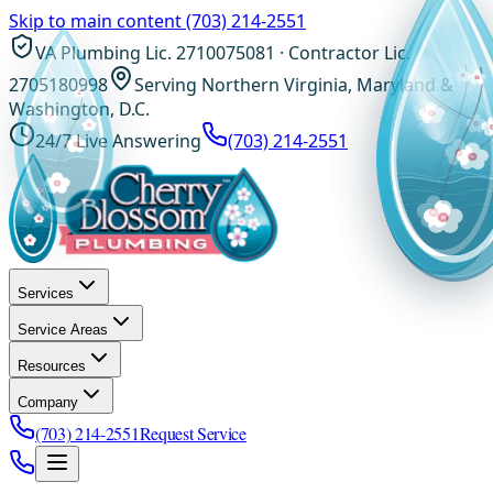
Skip to main content
(703) 214-2551
VA Plumbing Lic. 2710075081 · Contractor Lic.
2705180998
Serving Northern Virginia, Maryland &
Washington, D.C.
24/7 Live Answering
(703) 214-2551
Services
Service Areas
Resources
Company
(703) 214-2551
Request Service