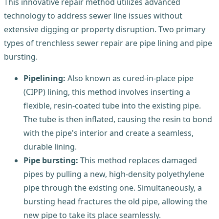
This innovative repair method utilizes advanced
technology to address sewer line issues without
extensive digging or property disruption. Two primary
types of trenchless sewer repair are pipe lining and pipe
bursting.
Pipelining:
Also known as cured-in-place pipe
(CIPP) lining, this method involves inserting a
flexible, resin-coated tube into the existing pipe.
The tube is then inflated, causing the resin to bond
with the pipe's interior and create a seamless,
durable lining.
Pipe bursting:
This method replaces damaged
pipes by pulling a new, high-density polyethylene
pipe through the existing one. Simultaneously, a
bursting head fractures the old pipe, allowing the
new pipe to take its place seamlessly.