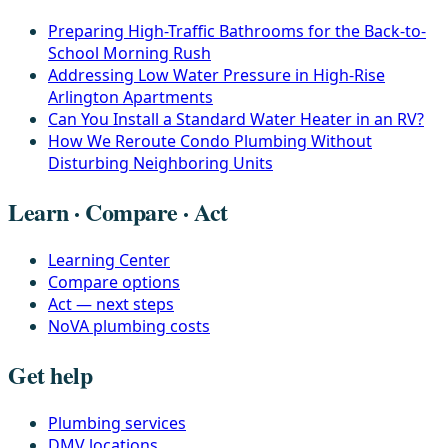
Preparing High-Traffic Bathrooms for the Back-to-
School Morning Rush
Addressing Low Water Pressure in High-Rise
Arlington Apartments
Can You Install a Standard Water Heater in an RV?
How We Reroute Condo Plumbing Without
Disturbing Neighboring Units
Learn · Compare · Act
Learning Center
Compare options
Act — next steps
NoVA plumbing costs
Get help
Plumbing services
DMV locations