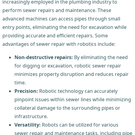
increasingly employed in the plumbing industry to
perform sewer repairs and maintenance. These
advanced machines can access pipes through small
entry points, eliminating the need for excavation while
providing accurate and efficient repairs. Some
advantages of sewer repair with robotics include:
Non-destructive repairs:
By eliminating the need
for digging or excavation, robotic sewer repair
minimizes property disruption and reduces repair
time.
Precision:
Robotic technology can accurately
pinpoint issues within sewer lines while minimizing
collateral damage to the surrounding pipes or
infrastructure.
Versatility:
Robots can be utilized for various
sewer repair and maintenance tasks, including pipe