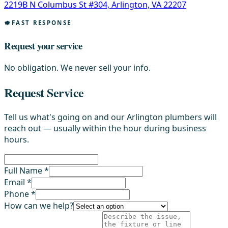
2219B N Columbus St #304, Arlington, VA 22207
FAST RESPONSE
Request your service
No obligation. We never sell your info.
Request Service
Tell us what's going on and our Arlington plumbers will
reach out — usually within the hour during business
hours.
Full Name *
Email *
Phone *
How can we help?