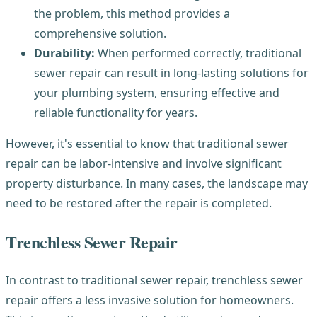
the problem, this method provides a
comprehensive solution.
Durability:
When performed correctly, traditional
sewer repair can result in long-lasting solutions for
your plumbing system, ensuring effective and
reliable functionality for years.
However, it's essential to know that traditional sewer
repair can be labor-intensive and involve significant
property disturbance. In many cases, the landscape may
need to be restored after the repair is completed.
Trenchless Sewer Repair
In contrast to traditional sewer repair, trenchless sewer
repair offers a less invasive solution for homeowners.