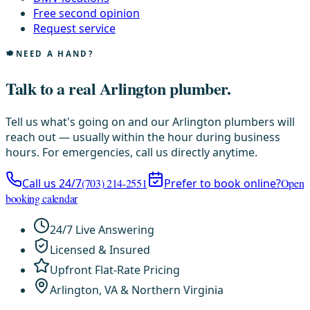
Free second opinion
Request service
NEED A HAND?
Talk to a real Arlington plumber.
Tell us what's going on and our Arlington plumbers will
reach out — usually within the hour during business
hours. For emergencies, call us directly anytime.
Call us 24/7
(703) 214-2551
Prefer to book online?
Open
booking calendar
24/7 Live Answering
Licensed & Insured
Upfront Flat-Rate Pricing
Arlington, VA & Northern Virginia