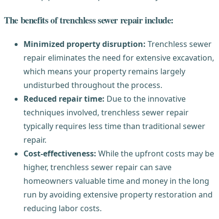
The benefits of trenchless sewer repair include:
Minimized property disruption:
Trenchless sewer
repair eliminates the need for extensive excavation,
which means your property remains largely
undisturbed throughout the process.
Reduced repair time:
Due to the innovative
techniques involved, trenchless sewer repair
typically requires less time than traditional sewer
repair.
Cost-effectiveness:
While the upfront costs may be
higher, trenchless sewer repair can save
homeowners valuable time and money in the long
run by avoiding extensive property restoration and
reducing labor costs.