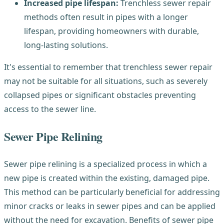
Increased pipe lifespan:
Trenchless sewer repair
methods often result in pipes with a longer
lifespan, providing homeowners with durable,
long-lasting solutions.
It's essential to remember that trenchless sewer repair
may not be suitable for all situations, such as severely
collapsed pipes or significant obstacles preventing
access to the sewer line.
Sewer Pipe Relining
Sewer pipe relining is a specialized process in which a
new pipe is created within the existing, damaged pipe.
This method can be particularly beneficial for addressing
minor cracks or leaks in sewer pipes and can be applied
without the need for excavation. Benefits of sewer pipe