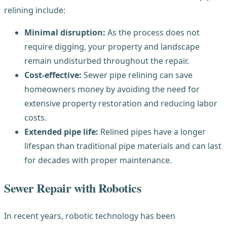
relining include:
Minimal disruption:
As the process does not
require digging, your property and landscape
remain undisturbed throughout the repair.
Cost-effective:
Sewer pipe relining can save
homeowners money by avoiding the need for
extensive property restoration and reducing labor
costs.
Extended pipe life:
Relined pipes have a longer
lifespan than traditional pipe materials and can last
for decades with proper maintenance.
Sewer Repair with Robotics
In recent years, robotic technology has been