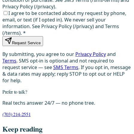
condition of purchase. See SMS Terms (/sms-terms) and
Privacy Policy (/privacy).
I agree to be contacted about my request by phone,
email, or text (if I opted in). We never sell your
information. See Privacy Policy (/privacy) and Terms
(/terms).
*
Request Service
By submitting, you agree to our
Privacy Policy
and
Terms
. SMS opt-in is optional and not required to
request service — see
SMS Terms
. If you opt in, message
& data rates may apply; reply STOP to opt out or HELP
for help.
Prefer to talk?
Real techs answer 24/7 — no phone tree.
(703) 214-2551
Keep reading