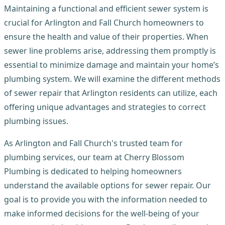
Maintaining a functional and efficient sewer system is
crucial for Arlington and Fall Church homeowners to
ensure the health and value of their properties. When
sewer line problems arise, addressing them promptly is
essential to minimize damage and maintain your home’s
plumbing system. We will examine the different methods
of sewer repair that Arlington residents can utilize, each
offering unique advantages and strategies to correct
plumbing issues.
As Arlington and Fall Church's trusted team for
plumbing services, our team at Cherry Blossom
Plumbing is dedicated to helping homeowners
understand the available options for sewer repair. Our
goal is to provide you with the information needed to
make informed decisions for the well-being of your