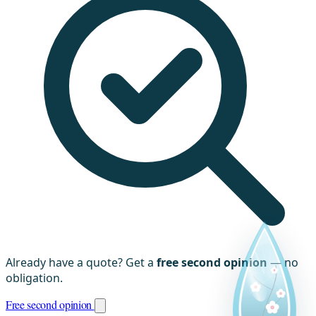
Already have a quote? Get a
free second opinion
— no
obligation.
Free second opinion