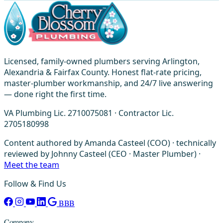
Licensed, family-owned plumbers serving Arlington,
Alexandria & Fairfax County. Honest flat-rate pricing,
master-plumber workmanship, and 24/7 live answering
— done right the first time.
VA Plumbing Lic. 2710075081 · Contractor Lic.
2705180998
Content authored by Amanda Casteel (COO) · technically
reviewed by Johnny Casteel (CEO · Master Plumber) ·
Meet the team
Follow & Find Us
BBB
Company