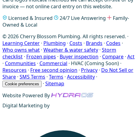
invoice — not online card entry on this website.
Licensed & Insured
24/7 Live Answering
Family-
Owned & Local
© 2026 Cherry Blossom Plumbing. All rights reserved. ·
Learning Center
·
Plumbing
·
Costs
·
Brands
·
Codes
·
Who owns what
·
Weather & water safety
·
Storm
checklist
·
Frozen pipes
·
Buyer inspection
·
Compare
·
Act
·
Communities
·
Commercial
·
HVAC (Coming Soon)
·
Resources
·
Free second opinion
·
Privacy
·
Do Not Sell or
Share
·
SMS Terms
·
Terms
·
Accessibility
·
·
Sitemap
Cookie preferences
Website Powered By
Digital Marketing by