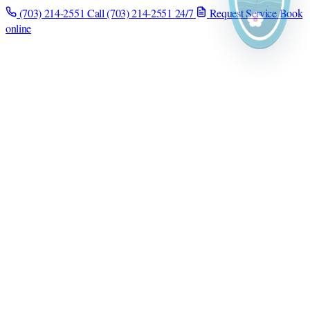
(703) 214-2551
Call (703) 214-2551
24/7
Request Service
Book
online