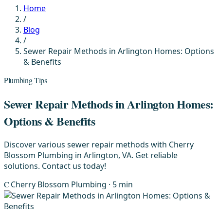
Home
/
Blog
/
Sewer Repair Methods in Arlington Homes: Options
& Benefits
Plumbing Tips
Sewer Repair Methods in Arlington Homes:
Options & Benefits
Discover various sewer repair methods with Cherry
Blossom Plumbing in Arlington, VA. Get reliable
solutions. Contact us today!
C
Cherry Blossom Plumbing
· 5 min