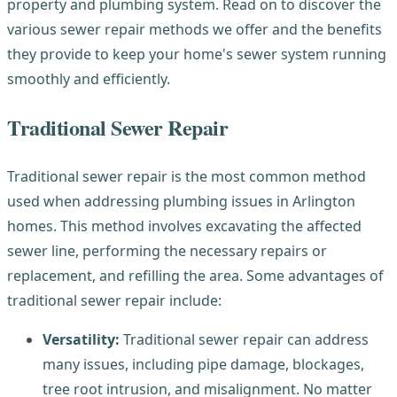
property and plumbing system. Read on to discover the
various sewer repair methods we offer and the benefits
they provide to keep your home's sewer system running
smoothly and efficiently.
Traditional Sewer Repair
Traditional sewer repair is the most common method
used when addressing plumbing issues in Arlington
homes. This method involves excavating the affected
sewer line, performing the necessary repairs or
replacement, and refilling the area. Some advantages of
traditional sewer repair include:
Versatility:
Traditional sewer repair can address
many issues, including pipe damage, blockages,
tree root intrusion, and misalignment. No matter