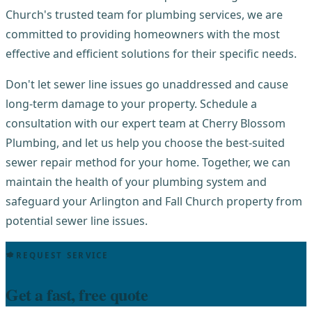
Church's trusted team for plumbing services, we are
committed to providing homeowners with the most
effective and efficient solutions for their specific needs.
Don't let sewer line issues go unaddressed and cause
long-term damage to your property. Schedule a
consultation with our expert team at Cherry Blossom
Plumbing, and let us help you choose the best-suited
sewer repair method for your home. Together, we can
maintain the health of your plumbing system and
safeguard your Arlington and Fall Church property from
potential sewer line issues.
REQUEST SERVICE
Get a fast, free quote