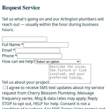
Request Service
Tell us what's going on and our Arlington plumbers will
reach out — usually within the hour during business
hours.
Full Name *
Email *
Phone *
How can we help?
Tell us about your project
I agree to receive SMS text updates about my service
request from Cherry Blossom Plumbing. Message
frequency varies. Msg & data rates may apply. Reply
STOP to opt out, HELP for help. Consent is not a