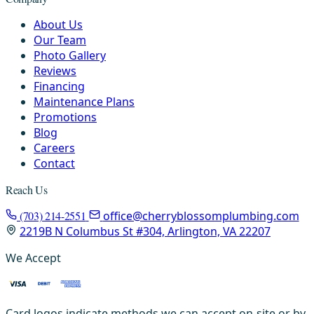
About Us
Our Team
Photo Gallery
Reviews
Financing
Maintenance Plans
Promotions
Blog
Careers
Contact
Reach Us
(703) 214-2551
office@cherryblossomplumbing.com
2219B N Columbus St #304, Arlington, VA 22207
We Accept
Card logos indicate methods we can accept on-site or by