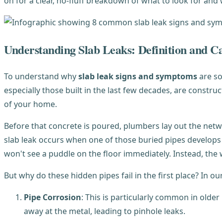
on for a clear, no-fluff breakdown of what to look for and 
Understanding Slab Leaks: Definition and C
To understand why
slab leak signs and symptoms
are so
especially those built in the last few decades, are constru
of your home.
Before that concrete is poured, plumbers lay out the netw
slab leak occurs when one of those buried pipes develops a
won't see a puddle on the floor immediately. Instead, th
But why do these hidden pipes fail in the first place? In o
Pipe Corrosion
: This is particularly common in older
away at the metal, leading to pinhole leaks.