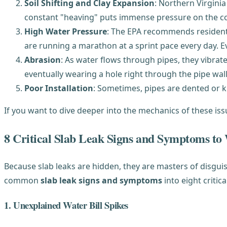
Soil Shifting and Clay Expansion
: Northern Virginia
constant "heaving" puts immense pressure on the conc
High Water Pressure
: The EPA recommends residentia
are running a marathon at a sprint pace every day. Ev
Abrasion
: As water flows through pipes, they vibrate 
eventually wearing a hole right through the pipe wall
Poor Installation
: Sometimes, pipes are dented or k
If you want to dive deeper into the mechanics of these is
8 Critical Slab Leak Signs and Symptoms to
Because slab leaks are hidden, they are masters of disgu
common
slab leak signs and symptoms
into eight critica
1. Unexplained Water Bill Spikes