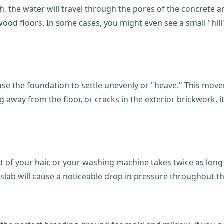
ugh, the water will travel through the pores of the concrete
ood floors. In some cases, you might even see a small "hill
se the foundation to settle unevenly or "heave." This move
 away from the floor, or cracks in the exterior brickwork, i
t of your hair, or your washing machine takes twice as long 
e slab will cause a noticeable drop in pressure throughout t