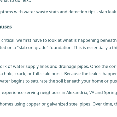
what to do next.
auses
 critical, we first have to look at what is happening beneat
cted on a "slab-on-grade" foundation. This is essentially a t
ork of water supply lines and drainage pipes. Once the conc
 hole, crack, or full-scale burst. Because the leak is happe
e water begins to saturate the soil beneath your home or p
ur experience serving neighbors in Alexandria, VA and Springf
 homes using copper or galvanized steel pipes. Over time, th