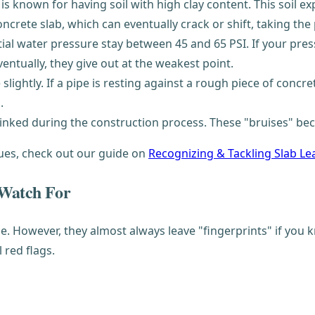
 is known for having soil with high clay content. This soil e
rete slab, which can eventually crack or shift, taking the 
l water pressure stay between 45 and 65 PSI. If your pressur
entually, they give out at the weakest point.
slightly. If a pipe is resting against a rough piece of concret
.
inked during the construction process. These "bruises" bec
sues, check out our guide on
Recognizing & Tackling Slab Le
 Watch For
ise. However, they almost always leave "fingerprints" if y
l red flags.