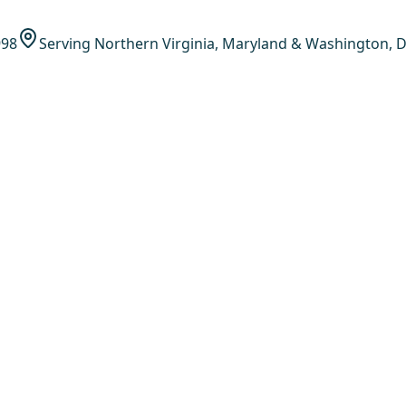
998
Serving Northern Virginia, Maryland & Washington, D