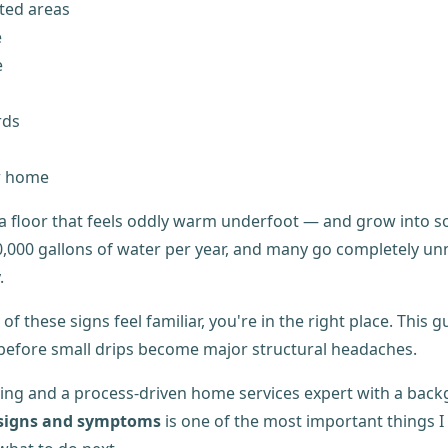
ated areas
e
e
rds
r home
l, a floor that feels oddly warm underfoot — and grow into 
000 gallons of water per year, and many go completely unnot
.
y of these signs feel familiar, you're in the right place. Th
s before small drips become major structural headaches.
ing and a process-driven home services expert with a bac
 signs and symptoms
is one of the most important things 