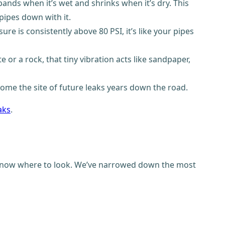
xpands when it’s wet and shrinks when it’s dry. This
pipes down with it.
e is consistently above 80 PSI, it’s like your pipes
e or a rock, that tiny vibration acts like sandpaper,
ome the site of future leaks years down the road.
aks
.
ou know where to look. We’ve narrowed down the most