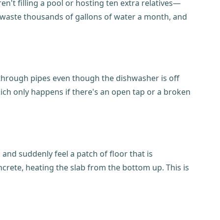
n't filling a pool or hosting ten extra relatives—
an waste thousands of gallons of water a month, and
g through pipes even though the dishwasher is off
hich only happens if there's an open tap or a broken
and suddenly feel a patch of floor that is
oncrete, heating the slab from the bottom up. This is