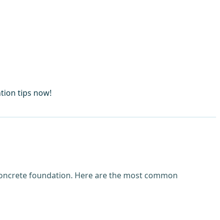
tion tips now!
 concrete foundation. Here are the most common