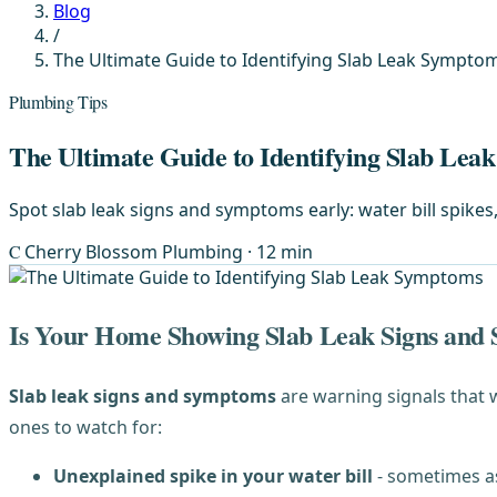
Blog
/
The Ultimate Guide to Identifying Slab Leak Sympto
Plumbing Tips
The Ultimate Guide to Identifying Slab Le
Spot slab leak signs and symptoms early: water bill spikes
C
Cherry Blossom Plumbing
· 12 min
Is Your Home Showing Slab Leak Signs and
Slab leak signs and symptoms
are warning signals that
ones to watch for:
Unexplained spike in your water bill
- sometimes a