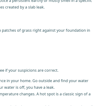
ce a persistent earthy or musty smell in a specific
 created by a slab leak.
n patches of grass right against your foundation in
ee if your suspicions are correct.
iance in your home. Go outside and find your water
ur water is off, you have a leak.
perature changes. A hot spot is a classic sign of a