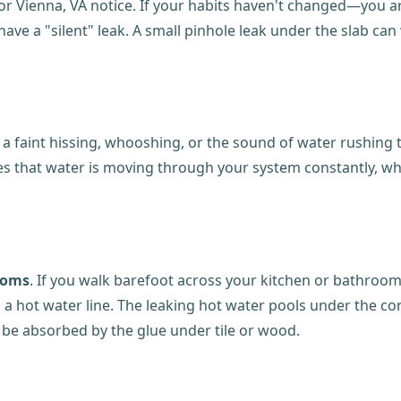
 or Vienna, VA notice. If your habits haven't changed—you are
have a "silent" leak. A small pinhole leak under the slab c
ear a faint hissing, whooshing, or the sound of water rushin
ates that water is moving through your system constantly, w
toms
. If you walk barefoot across your kitchen or bathroom 
in a hot water line. The leaking hot water pools under the c
n be absorbed by the glue under tile or wood.