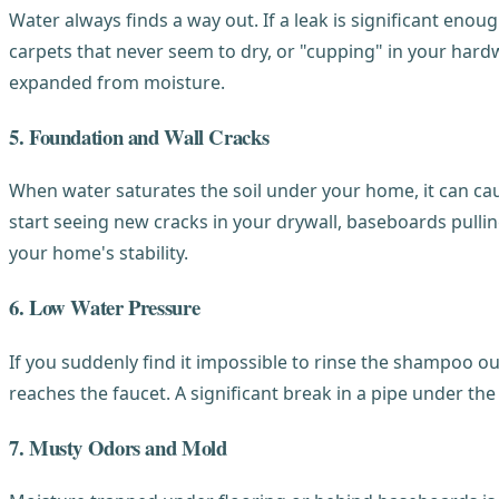
Water always finds a way out. If a leak is significant eno
carpets that never seem to dry, or "cupping" in your hardw
expanded from moisture.
5. Foundation and Wall Cracks
When water saturates the soil under your home, it can cau
start seeing new cracks in your drywall, baseboards pulling
your home's stability.
6. Low Water Pressure
If you suddenly find it impossible to rinse the shampoo ou
reaches the faucet. A significant break in a pipe under th
7. Musty Odors and Mold