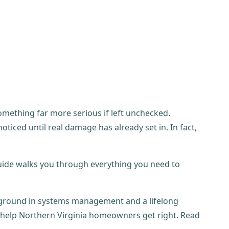
something far more serious if left unchecked.
iced until real damage has already set in. In fact,
is guide walks you through everything you need to
kground in systems management and a lifelong
I help Northern Virginia homeowners get right. Read