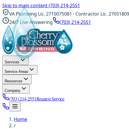
Skip to main content
(703) 214-2551
VA Plumbing Lic. 2710075081 · Contractor Lic. 2705180
24/7 Live Answering
(703) 214-2551
Services
Service Areas
Resources
Company
(703) 214-2551
Request Service
Home
/