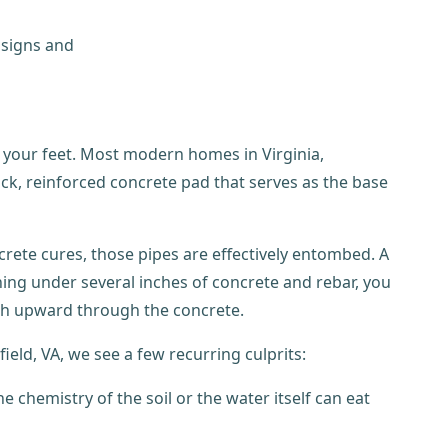
h your feet. Most modern homes in Virginia,
hick, reinforced concrete pad that serves as the base
rete cures, those pipes are effectively entombed. A
ning under several inches of concrete and rebar, you
ush upward through the concrete.
ield, VA, we see a few recurring culprits:
e chemistry of the soil or the water itself can eat