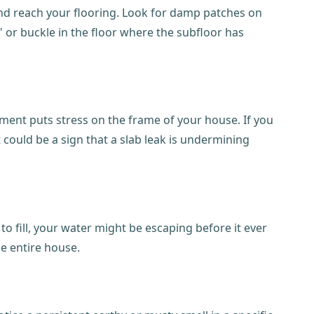
 and reach your flooring. Look for damp patches on
" or buckle in the floor where the subfloor has
ment puts stress on the frame of your house. If you
t could be a sign that a slab leak is undermining
to fill, your water might be escaping before it ever
he entire house.