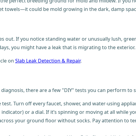
he perfect breeding ground for mold and mildew. If you noti
 towels—it could be mold growing in the dark, damp spaces
s out. If you notice standing water or unusually lush, gree
ys, you might have a leak that is migrating to the exterior.
icle on
Slab Leak Detection & Repair
.
e diagnosis, there are a few "DIY" tests you can perform to s
me test. Turn off every faucet, shower, and water-using appl
indicator) or a dial. If it’s spinning or moving at all while yo
across your ground floor without socks. Pay attention to tem