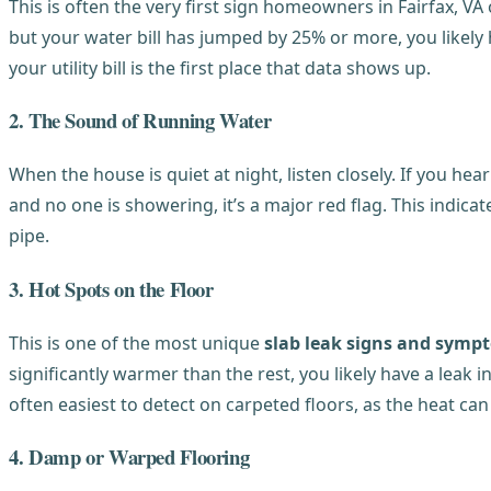
This is often the very first sign homeowners in Fairfax, VA
but your water bill has jumped by 25% or more, you likely 
your utility bill is the first place that data shows up.
2. The Sound of Running Water
When the house is quiet at night, listen closely. If you h
and no one is showering, it’s a major red flag. This indic
pipe.
3. Hot Spots on the Floor
This is one of the most unique
slab leak signs and symp
significantly warmer than the rest, you likely have a leak 
often easiest to detect on carpeted floors, as the heat ca
4. Damp or Warped Flooring