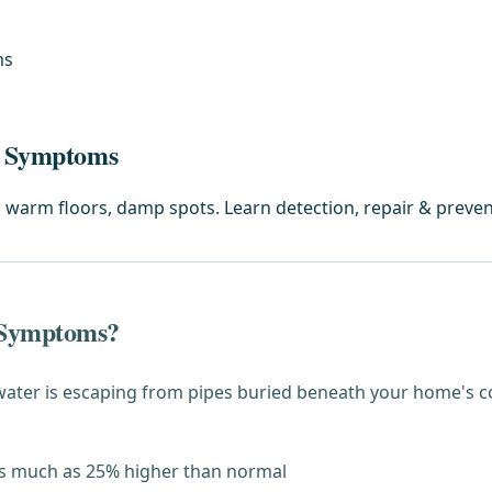
ms
ak Symptoms
, warm floors, damp spots. Learn detection, repair & preven
 Symptoms?
 water is escaping from pipes buried beneath your home's
s much as 25% higher than normal