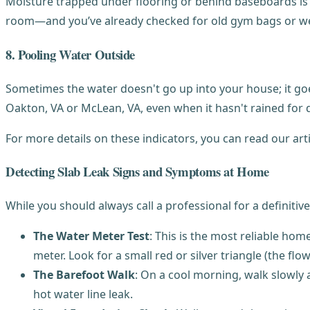
Moisture trapped under flooring or behind baseboards is t
room—and you’ve already checked for old gym bags or wet
8. Pooling Water Outside
Sometimes the water doesn't go up into your house; it goe
Oakton, VA or McLean, VA, even when it hasn't rained for da
For more details on these indicators, you can read our art
Detecting Slab Leak Signs and Symptoms at Home
While you should always call a professional for a definitiv
The Water Meter Test
: This is the most reliable ho
meter. Look for a small red or silver triangle (the flow 
The Barefoot Walk
: On a cool morning, walk slowly 
hot water line leak.