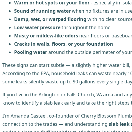
Warm or hot spots on your floor
- especially in isol
Sound of running water
when no fixtures are in us
Damp, wet, or warped flooring
with no clear sourc
Low water pressure
throughout the home
Musty or mildew-like odors
near floors or baseboa
Cracks in walls, floors, or your foundation
Pooling water
around the outside perimeter of you
These signs can start subtle — a slightly higher water bil
According to the EPA, household leaks can waste nearly 10,
some leaks silently waste up to 90 gallons every single day
If you live in the Arlington or Falls Church, VA area and an
know to identify a slab leak early and take the right step
I'm Amanda Casteel, co-founder of Cherry Blossom Plumb
connection to the trades — and understanding
slab leak