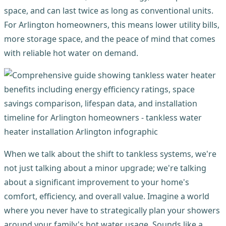
space, and can last twice as long as conventional units.
For Arlington homeowners, this means lower utility bills,
more storage space, and the peace of mind that comes
with reliable hot water on demand.
When we talk about the shift to tankless systems, we're
not just talking about a minor upgrade; we're talking
about a significant improvement to your home's
comfort, efficiency, and overall value. Imagine a world
where you never have to strategically plan your showers
around your family's hot water usage. Sounds like a