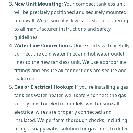
New Unit Mounting:
Your compact tankless unit
will be precisely positioned and securely mounted
on a wall. We ensure it is level and stable, adhering
to all manufacturer instructions and safety
guidelines.
Water Line Connections:
Our experts will carefully
connect the cold water inlet and hot water outlet
lines to the new tankless unit. We use appropriate
fittings and ensure all connections are secure and
leak-free.
Gas or Electrical Hookup:
If you're installing a gas
tankless water heater, we'll safely connect the gas
supply line. For electric models, we'll ensure all
electrical wires are properly connected and
insulated. We perform thorough checks, including
using a soapy water solution for gas lines, to detect