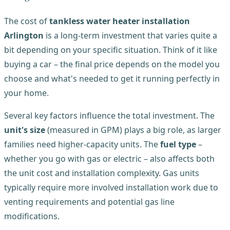
The cost of
tankless water heater installation
Arlington
is a long-term investment that varies quite a
bit depending on your specific situation. Think of it like
buying a car – the final price depends on the model you
choose and what's needed to get it running perfectly in
your home.
Several key factors influence the total investment. The
unit's size
(measured in GPM) plays a big role, as larger
families need higher-capacity units. The
fuel type
–
whether you go with gas or electric – also affects both
the unit cost and installation complexity. Gas units
typically require more involved installation work due to
venting requirements and potential gas line
modifications.