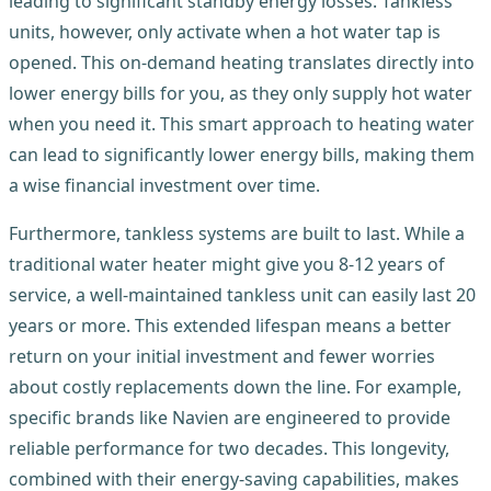
leading to significant standby energy losses. Tankless
units, however, only activate when a hot water tap is
opened. This on-demand heating translates directly into
lower energy bills for you, as they only supply hot water
when you need it. This smart approach to heating water
can lead to significantly lower energy bills, making them
a wise financial investment over time.
Furthermore, tankless systems are built to last. While a
traditional water heater might give you 8-12 years of
service, a well-maintained tankless unit can easily last 20
years or more. This extended lifespan means a better
return on your initial investment and fewer worries
about costly replacements down the line. For example,
specific brands like Navien are engineered to provide
reliable performance for two decades. This longevity,
combined with their energy-saving capabilities, makes