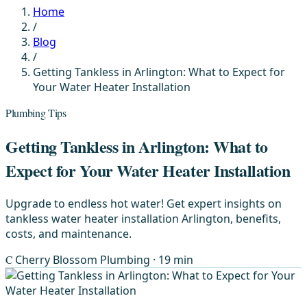
Home
/
Blog
/
Getting Tankless in Arlington: What to Expect for
Your Water Heater Installation
Plumbing Tips
Getting Tankless in Arlington: What to
Expect for Your Water Heater Installation
Upgrade to endless hot water! Get expert insights on
tankless water heater installation Arlington, benefits,
costs, and maintenance.
C
Cherry Blossom Plumbing
· 19 min