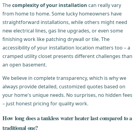
The
complexity of your installation
can really vary
from home to home. Some lucky homeowners have
straightforward installations, while others might need
new electrical lines, gas line upgrades, or even some
finishing work like patching drywall or tile. The
accessibility of your installation location matters too – a
cramped utility closet presents different challenges than
an open basement.
We believe in complete transparency, which is why we
always provide detailed, customized quotes based on
your home's unique needs. No surprises, no hidden fees
– just honest pricing for quality work.
How long does a tankless water heater last compared to a
traditional one?