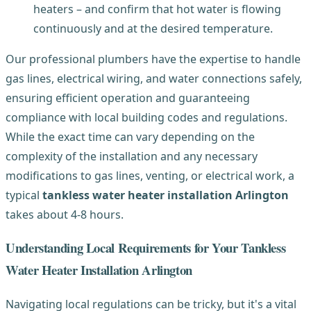
heaters – and confirm that hot water is flowing
continuously and at the desired temperature.
Our professional plumbers have the expertise to handle
gas lines, electrical wiring, and water connections safely,
ensuring efficient operation and guaranteeing
compliance with local building codes and regulations.
While the exact time can vary depending on the
complexity of the installation and any necessary
modifications to gas lines, venting, or electrical work, a
typical
tankless water heater installation Arlington
takes about 4-8 hours.
Understanding Local Requirements for Your Tankless
Water Heater Installation Arlington
Navigating local regulations can be tricky, but it's a vital