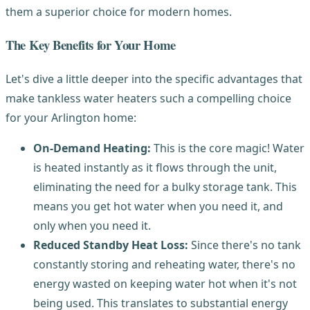
them a superior choice for modern homes.
The Key Benefits for Your Home
Let's dive a little deeper into the specific advantages that
make tankless water heaters such a compelling choice
for your Arlington home:
On-Demand Heating:
This is the core magic! Water
is heated instantly as it flows through the unit,
eliminating the need for a bulky storage tank. This
means you get hot water when you need it, and
only when you need it.
Reduced Standby Heat Loss:
Since there's no tank
constantly storing and reheating water, there's no
energy wasted on keeping water hot when it's not
being used. This translates to substantial energy