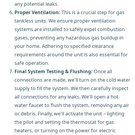
any potential leaks.
Proper Ventilation:
This is a crucial step for gas
tankless units. We ensure proper ventilation
systems are installed to safely expel combustion
gases, preventing any hazardous gas buildup in
your home. Adhering to specified clearance
requirements around the unit is also essential for
safe operation.
Final System Testing & Flushing:
Once all
connections are made, we'll turn on the cold water
supply to fill the system. We then carefully inspect
all connections for any leaks. We'll open a hot
water faucet to flush the system, removing any air
or debris. Finally, we'll activate the unit – lighting
the pilot and setting the thermostat for gas
heaters, or turning on the power for electric