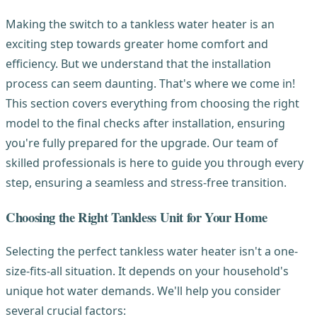
Making the switch to a tankless water heater is an
exciting step towards greater home comfort and
efficiency. But we understand that the installation
process can seem daunting. That's where we come in!
This section covers everything from choosing the right
model to the final checks after installation, ensuring
you're fully prepared for the upgrade. Our team of
skilled professionals is here to guide you through every
step, ensuring a seamless and stress-free transition.
Choosing the Right Tankless Unit for Your Home
Selecting the perfect tankless water heater isn't a one-
size-fits-all situation. It depends on your household's
unique hot water demands. We'll help you consider
several crucial factors: