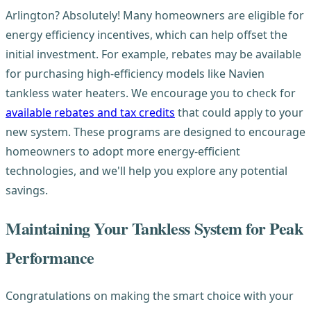
Arlington? Absolutely! Many homeowners are eligible for
energy efficiency incentives, which can help offset the
initial investment. For example, rebates may be available
for purchasing high-efficiency models like Navien
tankless water heaters. We encourage you to check for
available rebates and tax credits
that could apply to your
new system. These programs are designed to encourage
homeowners to adopt more energy-efficient
technologies, and we'll help you explore any potential
savings.
Maintaining Your Tankless System for Peak
Performance
Congratulations on making the smart choice with your