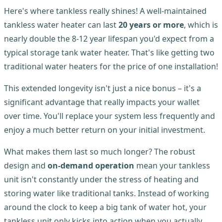
Here's where tankless really shines! A well-maintained
tankless water heater can last
20 years or more
, which is
nearly double the 8-12 year lifespan you'd expect from a
typical storage tank water heater. That's like getting two
traditional water heaters for the price of one installation!
This extended longevity isn't just a nice bonus – it's a
significant advantage that really impacts your wallet
over time. You'll replace your system less frequently and
enjoy a much better return on your initial investment.
What makes them last so much longer? The robust
design and
on-demand operation
mean your tankless
unit isn't constantly under the stress of heating and
storing water like traditional tanks. Instead of working
around the clock to keep a big tank of water hot, your
tankless unit only kicks into action when you actually