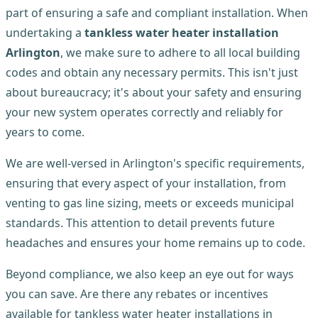
part of ensuring a safe and compliant installation. When
undertaking a
tankless water heater installation
Arlington
, we make sure to adhere to all local building
codes and obtain any necessary permits. This isn't just
about bureaucracy; it's about your safety and ensuring
your new system operates correctly and reliably for
years to come.
We are well-versed in Arlington's specific requirements,
ensuring that every aspect of your installation, from
venting to gas line sizing, meets or exceeds municipal
standards. This attention to detail prevents future
headaches and ensures your home remains up to code.
Beyond compliance, we also keep an eye out for ways
you can save. Are there any rebates or incentives
available for tankless water heater installations in