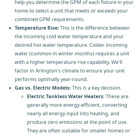
help you determine the GPM of each fixture in your
home to select a unit that meets or exceeds your
combined GPM requirements.
Temperature Rise:
This is the difference between
the incoming cold water temperature and your
desired hot water temperature. Colder incoming
water (common in winter months) requires a unit
with a higher temperature rise capability. We'll
factor in Arlington's climate to ensure your unit
performs optimally year-round.
Gas vs. Electric Models:
This is a key decision.
Electric Tankless Water Heaters:
These are
generally more energy-efficient, converting
nearly all energy input into heating, and
produce zero emissions at the point of use.
They are often suitable for smaller homes or