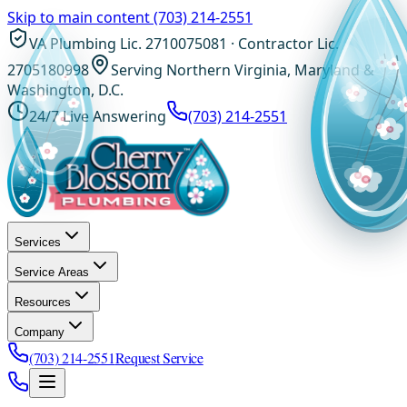
Skip to main content
(703) 214-2551
VA Plumbing Lic. 2710075081 · Contractor Lic.
2705180998
Serving Northern Virginia, Maryland &
Washington, D.C.
24/7 Live Answering
(703) 214-2551
Services
Service Areas
Resources
Company
(703) 214-2551
Request Service