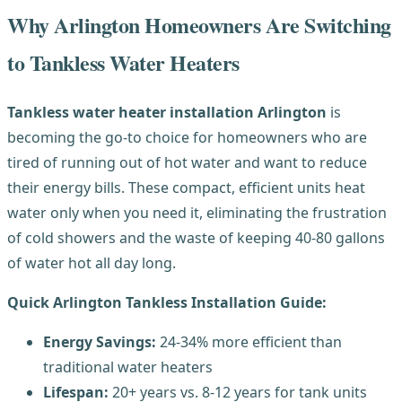
Why Arlington Homeowners Are Switching
to Tankless Water Heaters
Tankless water heater installation Arlington
is
becoming the go-to choice for homeowners who are
tired of running out of hot water and want to reduce
their energy bills. These compact, efficient units heat
water only when you need it, eliminating the frustration
of cold showers and the waste of keeping 40-80 gallons
of water hot all day long.
Quick Arlington Tankless Installation Guide:
Energy Savings:
24-34% more efficient than
traditional water heaters
Lifespan:
20+ years vs. 8-12 years for tank units