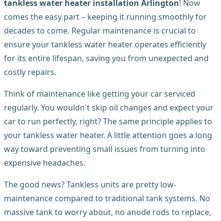
tankless water heater installation Arlington
! Now
comes the easy part – keeping it running smoothly for
decades to come. Regular maintenance is crucial to
ensure your tankless water heater operates efficiently
for its entire lifespan, saving you from unexpected and
costly repairs.
Think of maintenance like getting your car serviced
regularly. You wouldn't skip oil changes and expect your
car to run perfectly, right? The same principle applies to
your tankless water heater. A little attention goes a long
way toward preventing small issues from turning into
expensive headaches.
The good news? Tankless units are pretty low-
maintenance compared to traditional tank systems. No
massive tank to worry about, no anode rods to replace,