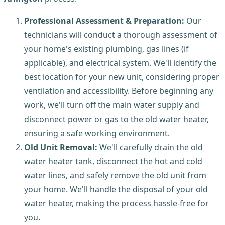
Professional Assessment & Preparation:
Our
technicians will conduct a thorough assessment of
your home's existing plumbing, gas lines (if
applicable), and electrical system. We'll identify the
best location for your new unit, considering proper
ventilation and accessibility. Before beginning any
work, we'll turn off the main water supply and
disconnect power or gas to the old water heater,
ensuring a safe working environment.
Old Unit Removal:
We'll carefully drain the old
water heater tank, disconnect the hot and cold
water lines, and safely remove the old unit from
your home. We'll handle the disposal of your old
water heater, making the process hassle-free for
you.