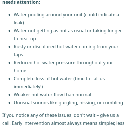
needs attention:
Water pooling around your unit (could indicate a
leak)
Water not getting as hot as usual or taking longer
to heat up
Rusty or discolored hot water coming from your
taps
Reduced hot water pressure throughout your
home
Complete loss of hot water (time to call us
immediately!)
Weaker hot water flow than normal
Unusual sounds like gurgling, hissing, or rumbling
If you notice any of these issues, don't wait – give us a
call. Early intervention almost always means simpler, less