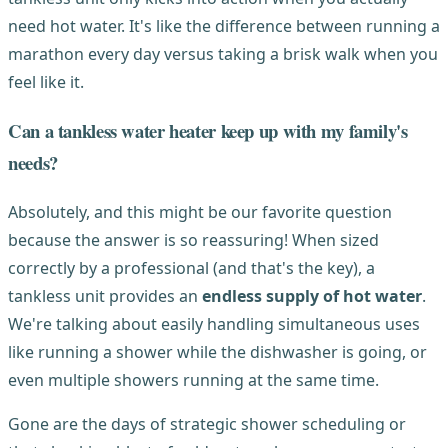
need hot water. It's like the difference between running a
marathon every day versus taking a brisk walk when you
feel like it.
Can a tankless water heater keep up with my family's
needs?
Absolutely, and this might be our favorite question
because the answer is so reassuring! When sized
correctly by a professional (and that's the key), a
tankless unit provides an
endless supply of hot water
.
We're talking about easily handling simultaneous uses
like running a shower while the dishwasher is going, or
even multiple showers running at the same time.
Gone are the days of strategic shower scheduling or