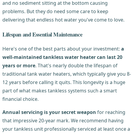
and no sediment sitting at the bottom causing
problems. But they do need some care to keep
delivering that endless hot water you've come to love.
Lifespan and Essential Maintenance
Here's one of the best parts about your investment:
a
well-maintained tankless water heater can last 20
years or more
. That's nearly double the lifespan of
traditional tank water heaters, which typically give you 8-
12 years before calling it quits. This longevity is a huge
part of what makes tankless systems such a smart
financial choice.
Annual servicing is your secret weapon
for reaching
that impressive 20-year mark. We recommend having
your tankless unit professionally serviced at least once a