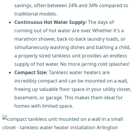
savings, often between 24% and 34% compared to
traditional models.
Continuous Hot Water Supply:
The days of
running out of hot water are over. Whether it's a
marathon shower, back-to-back laundry loads, or
simultaneously washing dishes and bathing a child,
a properly sized tankless unit provides an endless
supply of hot water. No more jarring cold splashes!
Compact Size:
Tankless water heaters are
incredibly compact and can be mounted on a wall,
freeing up valuable floor space in your utility closet,
basement, or garage. This makes them ideal for
homes with limited space.