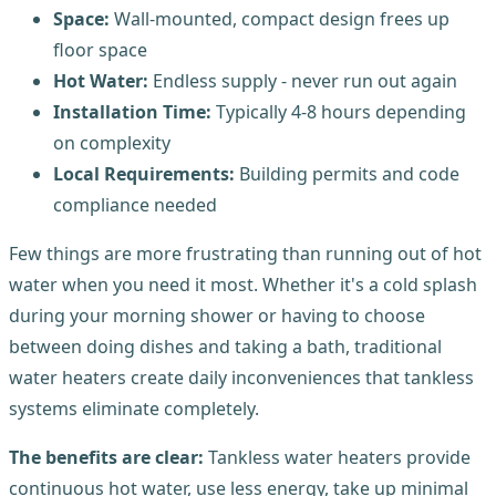
Space:
Wall-mounted, compact design frees up
floor space
Hot Water:
Endless supply - never run out again
Installation Time:
Typically 4-8 hours depending
on complexity
Local Requirements:
Building permits and code
compliance needed
Few things are more frustrating than running out of hot
water when you need it most. Whether it's a cold splash
during your morning shower or having to choose
between doing dishes and taking a bath, traditional
water heaters create daily inconveniences that tankless
systems eliminate completely.
The benefits are clear:
Tankless water heaters provide
continuous hot water, use less energy, take up minimal