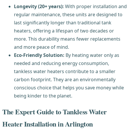
Longevity (20+ years):
With proper installation and
regular maintenance, these units are designed to
last significantly longer than traditional tank
heaters, offering a lifespan of two decades or
more. This durability means fewer replacements
and more peace of mind.
Eco-Friendly Solution:
By heating water only as
needed and reducing energy consumption,
tankless water heaters contribute to a smaller
carbon footprint. They are an environmentally
conscious choice that helps you save money while
being kinder to the planet.
The Expert Guide to Tankless Water
Heater Installation in Arlington