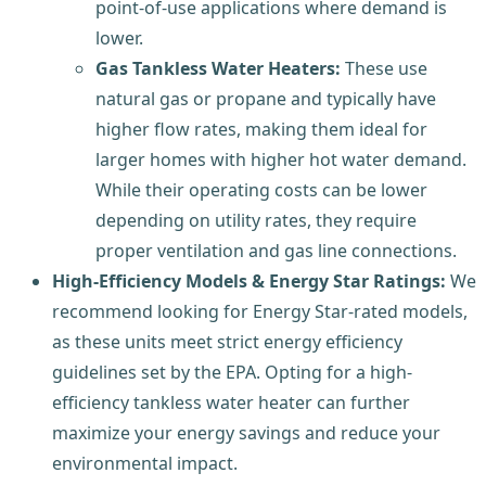
point-of-use applications where demand is
lower.
Gas Tankless Water Heaters:
These use
natural gas or propane and typically have
higher flow rates, making them ideal for
larger homes with higher hot water demand.
While their operating costs can be lower
depending on utility rates, they require
proper ventilation and gas line connections.
High-Efficiency Models & Energy Star Ratings:
We
recommend looking for Energy Star-rated models,
as these units meet strict energy efficiency
guidelines set by the EPA. Opting for a high-
efficiency tankless water heater can further
maximize your energy savings and reduce your
environmental impact.