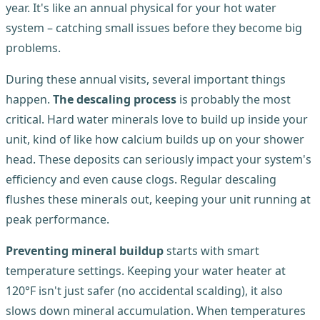
year. It's like an annual physical for your hot water
system – catching small issues before they become big
problems.
During these annual visits, several important things
happen.
The descaling process
is probably the most
critical. Hard water minerals love to build up inside your
unit, kind of like how calcium builds up on your shower
head. These deposits can seriously impact your system's
efficiency and even cause clogs. Regular descaling
flushes these minerals out, keeping your unit running at
peak performance.
Preventing mineral buildup
starts with smart
temperature settings. Keeping your water heater at
120°F isn't just safer (no accidental scalding), it also
slows down mineral accumulation. When temperatures