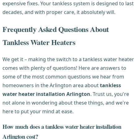
expensive fixes. Your tankless system is designed to last
decades, and with proper care, it absolutely will.
Frequently Asked Questions About
Tankless Water Heaters
We get it – making the switch to a tankless water heater
comes with plenty of questions! Here are answers to
some of the most common questions we hear from
homeowners in the Arlington area about
tankless
water heater installation Arlington
. Trust us, you're
not alone in wondering about these things, and we're
here to put your mind at ease.
How much does a tankless water heater installation
Arlington cost?