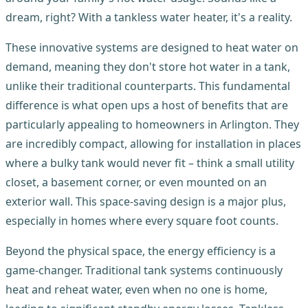
dream, right? With a tankless water heater, it's a reality.
These innovative systems are designed to heat water on
demand, meaning they don't store hot water in a tank,
unlike their traditional counterparts. This fundamental
difference is what open ups a host of benefits that are
particularly appealing to homeowners in Arlington. They
are incredibly compact, allowing for installation in places
where a bulky tank would never fit – think a small utility
closet, a basement corner, or even mounted on an
exterior wall. This space-saving design is a major plus,
especially in homes where every square foot counts.
Beyond the physical space, the energy efficiency is a
game-changer. Traditional tank systems continuously
heat and reheat water, even when no one is home,