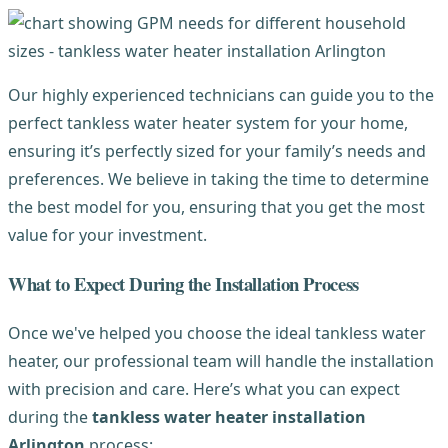
Our highly experienced technicians can guide you to the
perfect tankless water heater system for your home,
ensuring it’s perfectly sized for your family’s needs and
preferences. We believe in taking the time to determine
the best model for you, ensuring that you get the most
value for your investment.
What to Expect During the Installation Process
Once we've helped you choose the ideal tankless water
heater, our professional team will handle the installation
with precision and care. Here’s what you can expect
during the
tankless water heater installation
Arlington
process: