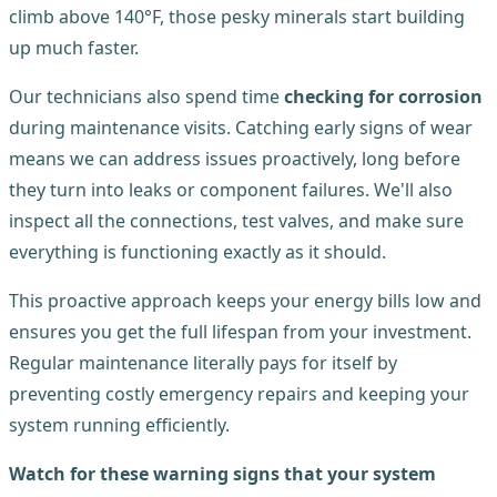
climb above 140°F, those pesky minerals start building
up much faster.
Our technicians also spend time
checking for corrosion
during maintenance visits. Catching early signs of wear
means we can address issues proactively, long before
they turn into leaks or component failures. We'll also
inspect all the connections, test valves, and make sure
everything is functioning exactly as it should.
This proactive approach keeps your energy bills low and
ensures you get the full lifespan from your investment.
Regular maintenance literally pays for itself by
preventing costly emergency repairs and keeping your
system running efficiently.
Watch for these warning signs that your system