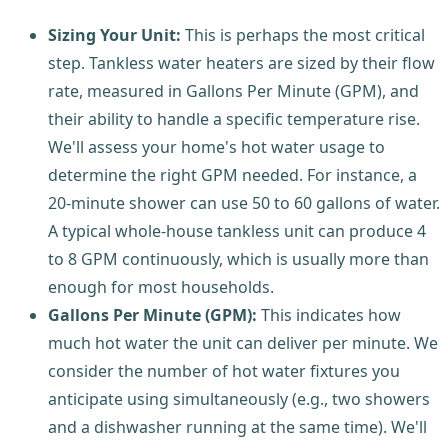
Sizing Your Unit:
This is perhaps the most critical
step. Tankless water heaters are sized by their flow
rate, measured in Gallons Per Minute (GPM), and
their ability to handle a specific temperature rise.
We'll assess your home's hot water usage to
determine the right GPM needed. For instance, a
20-minute shower can use 50 to 60 gallons of water.
A typical whole-house tankless unit can produce 4
to 8 GPM continuously, which is usually more than
enough for most households.
Gallons Per Minute (GPM):
This indicates how
much hot water the unit can deliver per minute. We
consider the number of hot water fixtures you
anticipate using simultaneously (e.g., two showers
and a dishwasher running at the same time). We'll