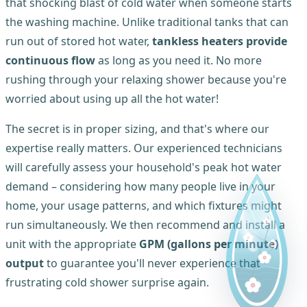
that shocking blast of cold water when someone starts
the washing machine. Unlike traditional tanks that can
run out of stored hot water,
tankless heaters provide
continuous flow
as long as you need it. No more
rushing through your relaxing shower because you're
worried about using up all the hot water!
The secret is in proper sizing, and that's where our
expertise really matters. Our experienced technicians
will carefully assess your household's peak hot water
demand – considering how many people live in your
home, your usage patterns, and which fixtures might
run simultaneously. We then recommend and install a
unit with the appropriate
GPM (gallons per minute)
output
to guarantee you'll never experience that
frustrating cold shower surprise again.