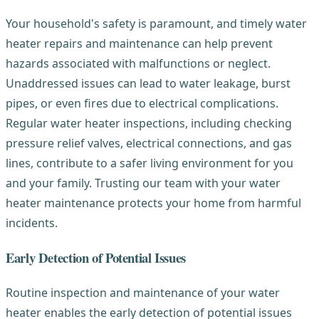
Your household's safety is paramount, and timely water
heater repairs and maintenance can help prevent
hazards associated with malfunctions or neglect.
Unaddressed issues can lead to water leakage, burst
pipes, or even fires due to electrical complications.
Regular water heater inspections, including checking
pressure relief valves, electrical connections, and gas
lines, contribute to a safer living environment for you
and your family. Trusting our team with your water
heater maintenance protects your home from harmful
incidents.
Early Detection of Potential Issues
Routine inspection and maintenance of your water
heater enables the early detection of potential issues