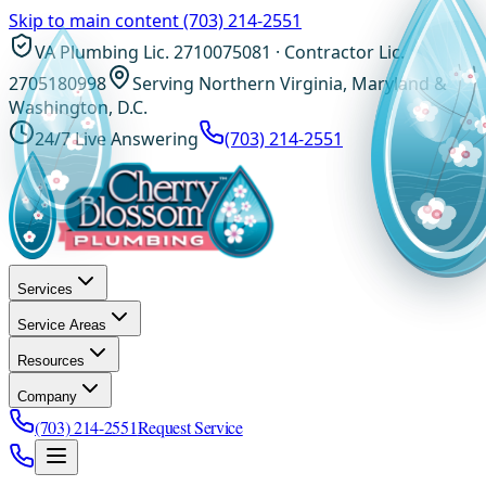
Skip to main content
(703) 214-2551
VA Plumbing Lic. 2710075081 · Contractor Lic.
2705180998
Serving Northern Virginia, Maryland &
Washington, D.C.
24/7 Live Answering
(703) 214-2551
Services
Service Areas
Resources
Company
(703) 214-2551
Request Service