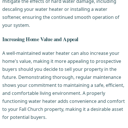
mitigate the effects of hard water damage, including
descaling your water heater or installing a water
softener, ensuring the continued smooth operation of
your system.
Increasing Home Value and Appeal
A well-maintained water heater can also increase your
home's value, making it more appealing to prospective
buyers should you decide to sell your property in the
future. Demonstrating thorough, regular maintenance
shows your commitment to maintaining a safe, efficient,
and comfortable living environment. A properly
functioning water heater adds convenience and comfort
to your Fall Church property, making it a desirable asset
for potential buyers.