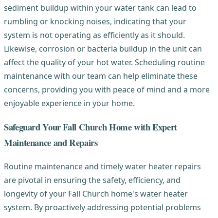
sediment buildup within your water tank can lead to
rumbling or knocking noises, indicating that your
system is not operating as efficiently as it should.
Likewise, corrosion or bacteria buildup in the unit can
affect the quality of your hot water. Scheduling routine
maintenance with our team can help eliminate these
concerns, providing you with peace of mind and a more
enjoyable experience in your home.
Safeguard Your Fall Church Home with Expert
Maintenance and Repairs
Routine maintenance and timely water heater repairs
are pivotal in ensuring the safety, efficiency, and
longevity of your Fall Church home's water heater
system. By proactively addressing potential problems