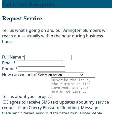
Get a fast, free quote
Request Service
Tell us what's going on and our Arlington plumbers will
reach out — usually within the hour during business
hours.
Full Name *
Email *
Phone *
How can we help?
Tell us about your project
I agree to receive SMS text updates about my service
request from Cherry Blossom Plumbing. Message
frequency varies. Msg & data rates may apply. Reply