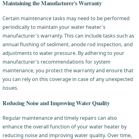
Maintaining the Manufacturer's Warranty
Certain maintenance tasks may need to be performed
periodically to maintain your water heater's
manufacturer's warranty. This can include tasks such as
annual flushing of sediment, anode rod inspection, and
adjustments to water pressure. By adhering to your
manufacturer's recommendations for system
maintenance, you protect the warranty and ensure that
you can rely on this coverage in case of any unexpected
issues.
Reducing Noise and Improving Water Quality
Regular maintenance and timely repairs can also
enhance the overall function of your water heater by
reducing noise and improving water quality. Over time,