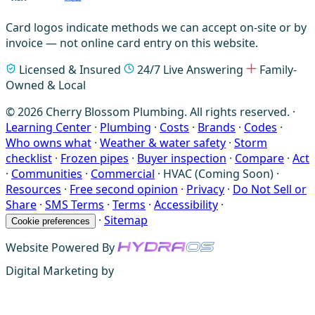
Card logos indicate methods we can accept on-site or by
invoice — not online card entry on this website.
Licensed & Insured
24/7 Live Answering
Family-
Owned & Local
© 2026 Cherry Blossom Plumbing. All rights reserved. ·
Learning Center
·
Plumbing
·
Costs
·
Brands
·
Codes
·
Who owns what
·
Weather & water safety
·
Storm
checklist
·
Frozen pipes
·
Buyer inspection
·
Compare
·
Act
·
Communities
·
Commercial
·
HVAC (Coming Soon)
·
Resources
·
Free second opinion
·
Privacy
·
Do Not Sell or
Share
·
SMS Terms
·
Terms
·
Accessibility
·
·
Sitemap
Cookie preferences
Website Powered By
Digital Marketing by