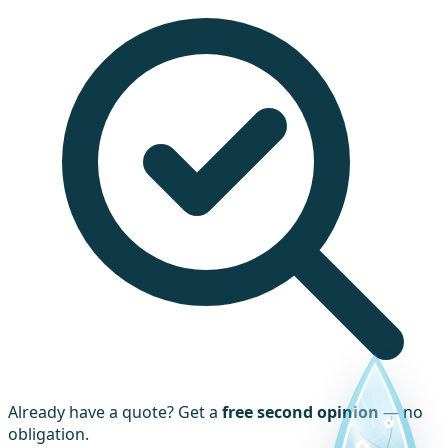
Already have a quote? Get a
free second opinion
— no
obligation.