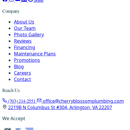
Company
About Us
Our Team
Photo Gallery
Reviews
Financing
Maintenance Plans
Promotions
Blog
Careers
Contact
Reach Us
(703) 214-2551
office@cherryblossomplumbing.com
2219B N Columbus St #304, Arlington, VA 22207
We Accept