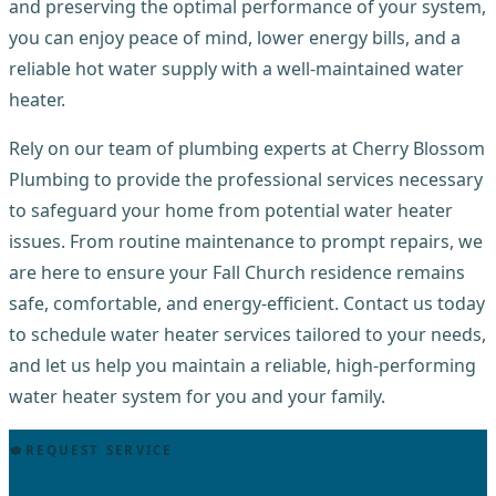
and preserving the optimal performance of your system,
you can enjoy peace of mind, lower energy bills, and a
reliable hot water supply with a well-maintained water
heater.
Rely on our team of plumbing experts at Cherry Blossom
Plumbing to provide the professional services necessary
to safeguard your home from potential water heater
issues. From routine maintenance to prompt repairs, we
are here to ensure your Fall Church residence remains
safe, comfortable, and energy-efficient. Contact us today
to schedule water heater services tailored to your needs,
and let us help you maintain a reliable, high-performing
water heater system for you and your family.
REQUEST SERVICE