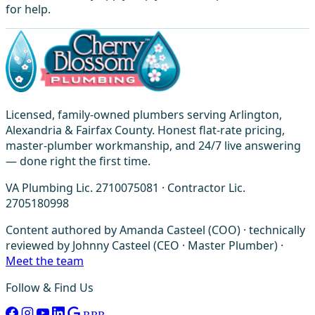
for help.
Licensed, family-owned plumbers serving Arlington,
Alexandria & Fairfax County. Honest flat-rate pricing,
master-plumber workmanship, and 24/7 live answering
— done right the first time.
VA Plumbing Lic. 2710075081 · Contractor Lic.
2705180998
Content authored by Amanda Casteel (COO) · technically
reviewed by Johnny Casteel (CEO · Master Plumber) ·
Meet the team
Follow & Find Us
BBB