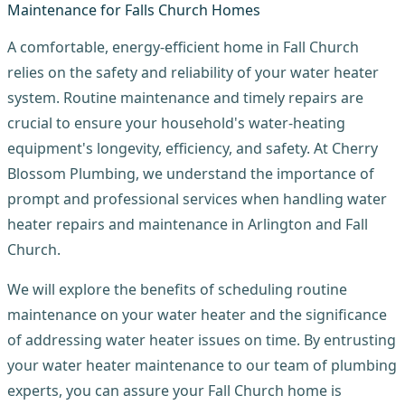
A comfortable, energy-efficient home in Fall Church
relies on the safety and reliability of your water heater
system. Routine maintenance and timely repairs are
crucial to ensure your household's water-heating
equipment's longevity, efficiency, and safety. At Cherry
Blossom Plumbing, we understand the importance of
prompt and professional services when handling water
heater repairs and maintenance in Arlington and Fall
Church.
We will explore the benefits of scheduling routine
maintenance on your water heater and the significance
of addressing water heater issues on time. By entrusting
your water heater maintenance to our team of plumbing
experts, you can assure your Fall Church home is