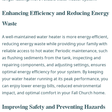
Enhancing Efficiency and Reducing Energy
Waste
A well-maintained water heater is more energy-efficient,
reducing energy waste while providing your family with
reliable access to hot water. Periodic maintenance, such
as flushing sediments from the tank, inspecting and
repairing components, and adjusting settings, ensures
optimal energy efficiency for your system. By keeping
your water heater running at its peak performance, you
can enjoy lower energy bills, reduced environmental
impact, and optimal comfort in your Fall Church home.
Improving Safety and Preventing Hazards