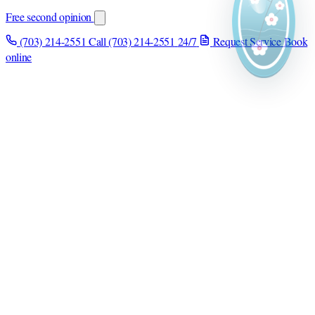
Free second opinion
(703) 214-2551
Call (703) 214-2551
24/7
Request Service
Book
online