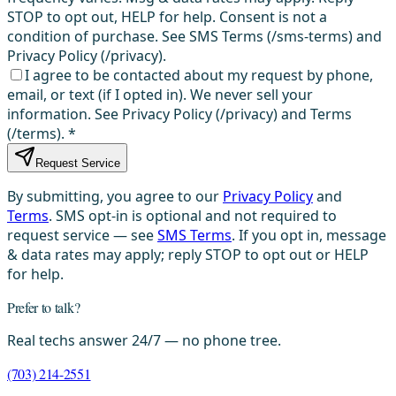
STOP to opt out, HELP for help. Consent is not a
condition of purchase. See SMS Terms (/sms-terms) and
Privacy Policy (/privacy).
I agree to be contacted about my request by phone,
email, or text (if I opted in). We never sell your
information. See Privacy Policy (/privacy) and Terms
(/terms).
*
Request Service
By submitting, you agree to our
Privacy Policy
and
Terms
. SMS opt-in is optional and not required to
request service — see
SMS Terms
. If you opt in, message
& data rates may apply; reply STOP to opt out or HELP
for help.
Prefer to talk?
Real techs answer 24/7 — no phone tree.
(703) 214-2551