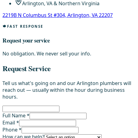
Arlington, VA & Northern Virginia
2219B N Columbus St #304, Arlington, VA 22207
FAST RESPONSE
Request your service
No obligation. We never sell your info.
Request Service
Tell us what's going on and our Arlington plumbers will
reach out — usually within the hour during business
hours.
Full Name *
Email *
Phone *
How can we help?