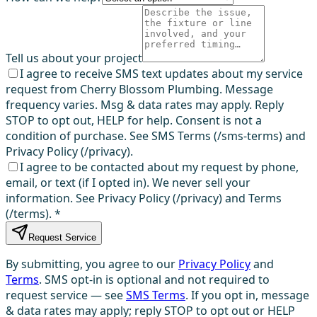
Tell us about your project
I agree to receive SMS text updates about my service
request from Cherry Blossom Plumbing. Message
frequency varies. Msg & data rates may apply. Reply
STOP to opt out, HELP for help. Consent is not a
condition of purchase. See SMS Terms (/sms-terms) and
Privacy Policy (/privacy).
I agree to be contacted about my request by phone,
email, or text (if I opted in). We never sell your
information. See Privacy Policy (/privacy) and Terms
(/terms).
*
Request Service
By submitting, you agree to our
Privacy Policy
and
Terms
. SMS opt-in is optional and not required to
request service — see
SMS Terms
. If you opt in, message
& data rates may apply; reply STOP to opt out or HELP