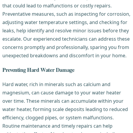
that could lead to malfunctions or costly repairs.
Preventative measures, such as inspecting for corrosion,
adjusting water temperature settings, and checking for
leaks, help identify and resolve minor issues before they
escalate. Our experienced technicians can address these
concerns promptly and professionally, sparing you from
unexpected breakdowns and discomfort in your home.
Preventing Hard Water Damage
Hard water, rich in minerals such as calcium and
magnesium, can cause damage to your water heater
over time. These minerals can accumulate within your
water heater, forming scale deposits leading to reduced
efficiency, clogged pipes, or system malfunctions.
Routine maintenance and timely repairs can help