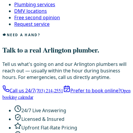
Plumbing services
DMV locations
Free second opinion
Request service
NEED A HAND?
Talk to a real Arlington plumber.
Tell us what's going on and our Arlington plumbers will
reach out — usually within the hour during business
hours. For emergencies, call us directly anytime.
Call us 24/7
(703) 214-2551
Prefer to book online?
Open
booking calendar
24/7 Live Answering
Licensed & Insured
Upfront Flat-Rate Pricing