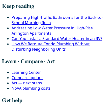
Keep reading
Preparing High-Traffic Bathrooms for the Back-to-
School Morning Rush
Addressing Low Water Pressure in High-Rise
Arlington Apartments
Can You Install a Standard Water Heater in an RV?
How We Reroute Condo Plumbing Without
Disturbing Neighboring Units
Learn · Compare · Act
Learning Center
Compare options
Act — next steps
NoVA plumbing costs
Get help