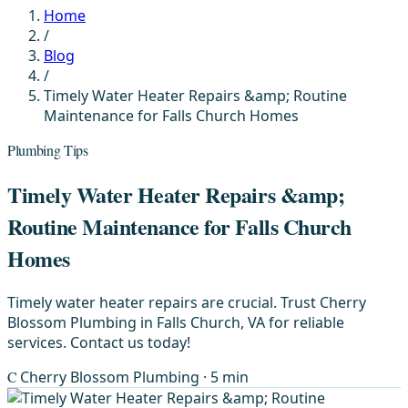
Home
/
Blog
/
Timely Water Heater Repairs &amp; Routine
Maintenance for Falls Church Homes
Plumbing Tips
Timely Water Heater Repairs &amp;
Routine Maintenance for Falls Church
Homes
Timely water heater repairs are crucial. Trust Cherry
Blossom Plumbing in Falls Church, VA for reliable
services. Contact us today!
C
Cherry Blossom Plumbing
· 5 min