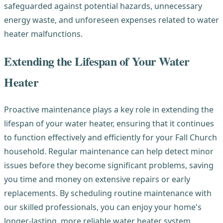
safeguarded against potential hazards, unnecessary
energy waste, and unforeseen expenses related to water
heater malfunctions.
Extending the Lifespan of Your Water
Heater
Proactive maintenance plays a key role in extending the
lifespan of your water heater, ensuring that it continues
to function effectively and efficiently for your Fall Church
household. Regular maintenance can help detect minor
issues before they become significant problems, saving
you time and money on extensive repairs or early
replacements. By scheduling routine maintenance with
our skilled professionals, you can enjoy your home's
longer-lasting, more reliable water heater system.