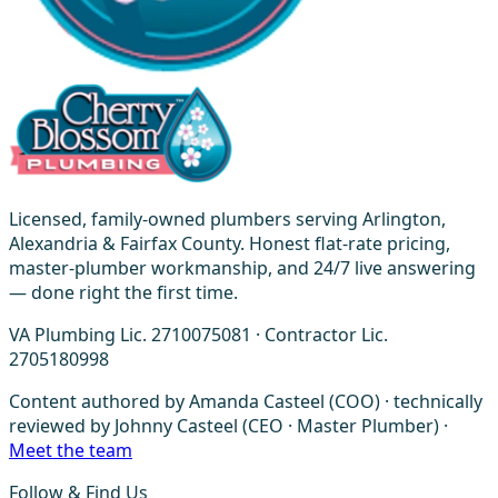
Licensed, family-owned plumbers serving Arlington,
Alexandria & Fairfax County. Honest flat-rate pricing,
master-plumber workmanship, and 24/7 live answering
— done right the first time.
VA Plumbing Lic. 2710075081 · Contractor Lic.
2705180998
Content authored by Amanda Casteel (COO) · technically
reviewed by Johnny Casteel (CEO · Master Plumber) ·
Meet the team
Follow & Find Us