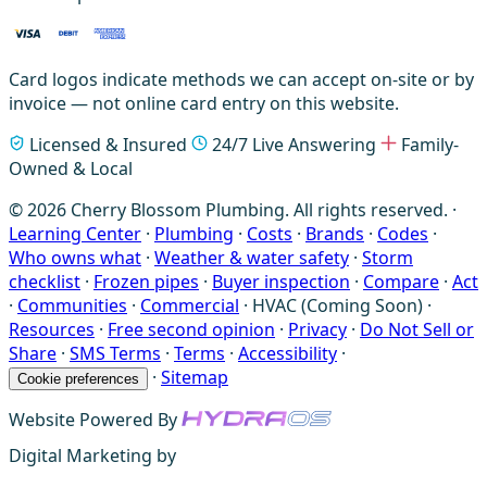
Card logos indicate methods we can accept on-site or by
invoice — not online card entry on this website.
Licensed & Insured
24/7 Live Answering
Family-
Owned & Local
© 2026 Cherry Blossom Plumbing. All rights reserved. ·
Learning Center
·
Plumbing
·
Costs
·
Brands
·
Codes
·
Who owns what
·
Weather & water safety
·
Storm
checklist
·
Frozen pipes
·
Buyer inspection
·
Compare
·
Act
·
Communities
·
Commercial
·
HVAC (Coming Soon)
·
Resources
·
Free second opinion
·
Privacy
·
Do Not Sell or
Share
·
SMS Terms
·
Terms
·
Accessibility
·
·
Sitemap
Cookie preferences
Website Powered By
Digital Marketing by