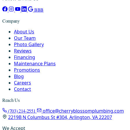
BBB
Company
About Us
Our Team
Photo Gallery
Reviews
Financing
Maintenance Plans
Promotions
Blog
Careers
Contact
Reach Us
(703) 214-2551
office@cherryblossomplumbing.com
2219B N Columbus St #304, Arlington, VA 22207
We Accept