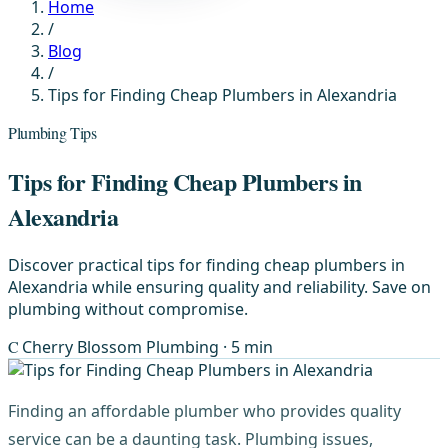
Home
/
Blog
/
Tips for Finding Cheap Plumbers in Alexandria
Plumbing Tips
Tips for Finding Cheap Plumbers in
Alexandria
Discover practical tips for finding cheap plumbers in
Alexandria while ensuring quality and reliability. Save on
plumbing without compromise.
C
Cherry Blossom Plumbing
· 5 min
Finding an affordable plumber who provides quality
service can be a daunting task. Plumbing issues,