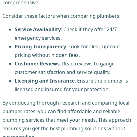
comprehensive.
Consider these factors when comparing plumbers:
Service Availability
: Check if they offer 24/7
emergency services.
Pricing Transparency
: Look for clear, upfront
pricing without hidden fees.
Customer Reviews
: Read reviews to gauge
customer satisfaction and service quality.
Licensing and Insurance
: Ensure the plumber is
licensed and insured for your protection.
By conducting thorough research and comparing local
plumber rates, you can find affordable and reliable
plumbing services that meet your needs. This approach
ensures you get the best plumbing solutions without