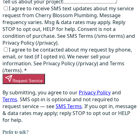
Tell us about your project
I agree to receive SMS text updates about my service
request from Cherry Blossom Plumbing. Message
frequency varies. Msg & data rates may apply. Reply
STOP to opt out, HELP for help. Consent is not a
condition of purchase. See SMS Terms (/sms-terms) and
Privacy Policy (/privacy).
I agree to be contacted about my request by phone,
email, or text (if I opted in). We never sell your
information. See Privacy Policy (/privacy) and Terms
(/terms).
*
Request Service
By submitting, you agree to our
Privacy Policy
and
Terms
. SMS opt-in is optional and not required to
request service — see
SMS Terms
. If you opt in, message
& data rates may apply; reply STOP to opt out or HELP
for help.
Prefer to talk?