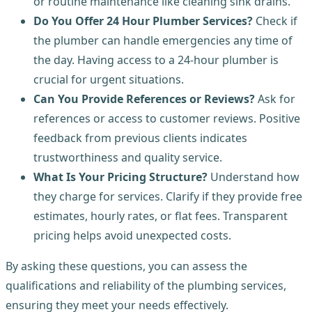
or routine maintenance like cleaning sink drains.
Do You Offer 24 Hour Plumber Services?
Check if
the plumber can handle emergencies any time of
the day. Having access to a 24-hour plumber is
crucial for urgent situations.
Can You Provide References or Reviews?
Ask for
references or access to customer reviews. Positive
feedback from previous clients indicates
trustworthiness and quality service.
What Is Your Pricing Structure?
Understand how
they charge for services. Clarify if they provide free
estimates, hourly rates, or flat fees. Transparent
pricing helps avoid unexpected costs.
By asking these questions, you can assess the
qualifications and reliability of the plumbing services,
ensuring they meet your needs effectively.