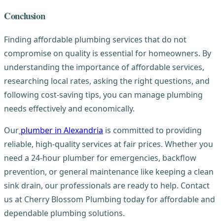
Conclusion
Finding affordable plumbing services that do not
compromise on quality is essential for homeowners. By
understanding the importance of affordable services,
researching local rates, asking the right questions, and
following cost-saving tips, you can manage plumbing
needs effectively and economically.
Our
plumber in Alexandria
is committed to providing
reliable, high-quality services at fair prices. Whether you
need a 24-hour plumber for emergencies, backflow
prevention, or general maintenance like keeping a clean
sink drain, our professionals are ready to help. Contact
us at Cherry Blossom Plumbing today for affordable and
dependable plumbing solutions.