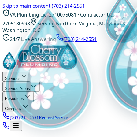
Skip to main content
(703) 214-2551
VA Plumbing Lic. 2710075081 · Contractor Lic.
2705180998
Serving Northern Virginia, Maryland &
Washington, D.C.
24/7 Live Answering
(703) 214-2551
Services
Service Areas
Resources
Company
(703) 214-2551
Request Service