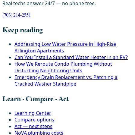
Real techs answer 24/7 — no phone tree.
(703) 214-2551
Keep reading
Addressing Low Water Pressure in High-Rise
Arlington Apartments
Can You Install a Standard Water Heater in an RV?
How We Reroute Condo Plumbing Without
Disturbing Neighboring Units
Emergency Drain Replacement vs. Patching a
Cracked Washer Standpipe
Learn · Compare · Act
Learning Center
Compare options
Act — next steps
NoVA plumbing costs