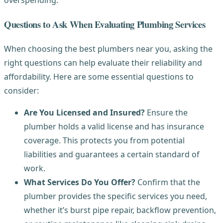
overspending.
Questions to Ask When Evaluating Plumbing Services
When choosing the best plumbers near you, asking the
right questions can help evaluate their reliability and
affordability. Here are some essential questions to
consider:
Are You Licensed and Insured?
Ensure the
plumber holds a valid license and has insurance
coverage. This protects you from potential
liabilities and guarantees a certain standard of
work.
What Services Do You Offer?
Confirm that the
plumber provides the specific services you need,
whether it’s burst pipe repair, backflow prevention,