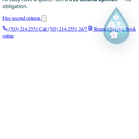
obligation.
Free second opinion
(703) 214-2551
Call (703) 214-2551
24/7
Request Service
Book
online