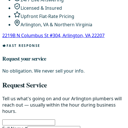
Licensed & Insured
Upfront Flat-Rate Pricing
Arlington, VA & Northern Virginia
2219B N Columbus St #304, Arlington, VA 22207
FAST RESPONSE
Request your service
No obligation. We never sell your info.
Request Service
Tell us what's going on and our Arlington plumbers will
reach out — usually within the hour during business
hours.