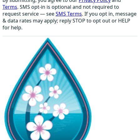
Terms
. SMS opt-in is optional and not required to
request service — see
SMS Terms
. If you opt in, message
& data rates may apply; reply STOP to opt out or HELP
for help.