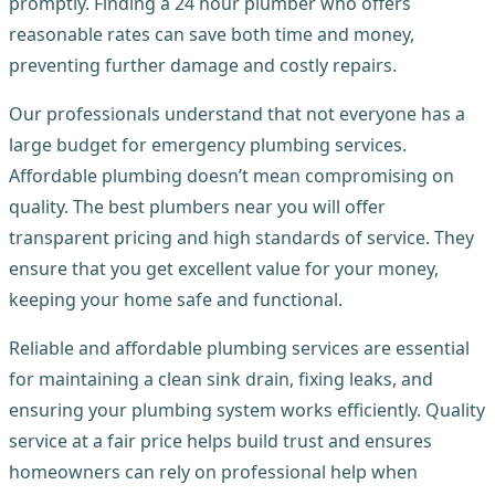
promptly. Finding a 24 hour plumber who offers
reasonable rates can save both time and money,
preventing further damage and costly repairs.
Our professionals understand that not everyone has a
large budget for emergency plumbing services.
Affordable plumbing doesn’t mean compromising on
quality. The best plumbers near you will offer
transparent pricing and high standards of service. They
ensure that you get excellent value for your money,
keeping your home safe and functional.
Reliable and affordable plumbing services are essential
for maintaining a clean sink drain, fixing leaks, and
ensuring your plumbing system works efficiently. Quality
service at a fair price helps build trust and ensures
homeowners can rely on professional help when