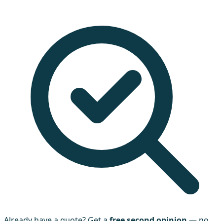
Already have a quote? Get a
free second opinion
— no