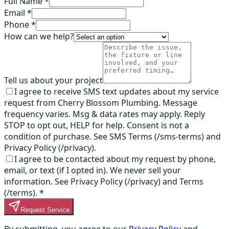
Full Name *
Email *
Phone *
How can we help?
Tell us about your project
I agree to receive SMS text updates about my service
request from Cherry Blossom Plumbing. Message
frequency varies. Msg & data rates may apply. Reply
STOP to opt out, HELP for help. Consent is not a
condition of purchase. See SMS Terms (/sms-terms) and
Privacy Policy (/privacy).
I agree to be contacted about my request by phone,
email, or text (if I opted in). We never sell your
information. See Privacy Policy (/privacy) and Terms
(/terms).
*
Request Service
By submitting, you agree to our
Privacy Policy
and