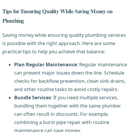
Tips for Ensuring Quality While Saving Money on
Plumbing
Saving money while ensuring quality plumbing services
is possible with the right approach. Here are some
practical tips to help you achieve that balance:
Plan Regular Maintenance
: Regular maintenance
can prevent major issues down the line. Schedule
checks for backflow prevention, clean sink drains,
and other routine tasks to avoid costly repairs.
Bundle Services
: If you need multiple services,
bundling them together with the same plumber
can often result in discounts. For example,
combining a burst pipe repair with routine
maintenance can save money.