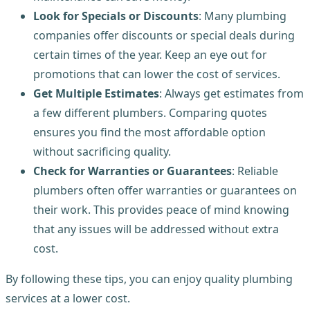
Look for Specials or Discounts
: Many plumbing
companies offer discounts or special deals during
certain times of the year. Keep an eye out for
promotions that can lower the cost of services.
Get Multiple Estimates
: Always get estimates from
a few different plumbers. Comparing quotes
ensures you find the most affordable option
without sacrificing quality.
Check for Warranties or Guarantees
: Reliable
plumbers often offer warranties or guarantees on
their work. This provides peace of mind knowing
that any issues will be addressed without extra
cost.
By following these tips, you can enjoy quality plumbing
services at a lower cost.