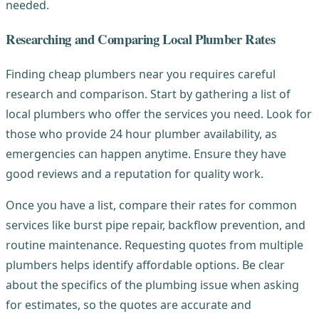
needed.
Researching and Comparing Local Plumber Rates
Finding cheap plumbers near you requires careful
research and comparison. Start by gathering a list of
local plumbers who offer the services you need. Look for
those who provide 24 hour plumber availability, as
emergencies can happen anytime. Ensure they have
good reviews and a reputation for quality work.
Once you have a list, compare their rates for common
services like burst pipe repair, backflow prevention, and
routine maintenance. Requesting quotes from multiple
plumbers helps identify affordable options. Be clear
about the specifics of the plumbing issue when asking
for estimates, so the quotes are accurate and