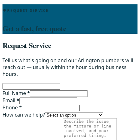
REQUEST SERVICE
Get a fast, free quote
Request Service
Tell us what's going on and our Arlington plumbers will
reach out — usually within the hour during business
hours.
Full Name *
Email *
Phone *
How can we help?