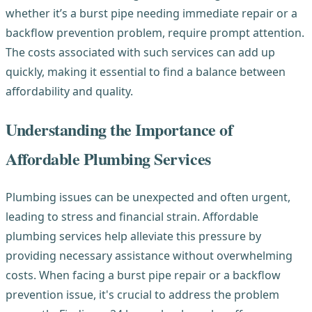
whether it’s a burst pipe needing immediate repair or a
backflow prevention problem, require prompt attention.
The costs associated with such services can add up
quickly, making it essential to find a balance between
affordability and quality.
Understanding the Importance of
Affordable Plumbing Services
Plumbing issues can be unexpected and often urgent,
leading to stress and financial strain. Affordable
plumbing services help alleviate this pressure by
providing necessary assistance without overwhelming
costs. When facing a burst pipe repair or a backflow
prevention issue, it's crucial to address the problem