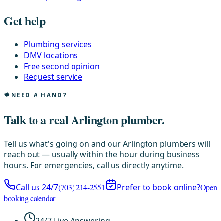
Get help
Plumbing services
DMV locations
Free second opinion
Request service
NEED A HAND?
Talk to a real Arlington plumber.
Tell us what's going on and our Arlington plumbers will
reach out — usually within the hour during business
hours. For emergencies, call us directly anytime.
Call us 24/7
(703) 214-2551
Prefer to book online?
Open
booking calendar
24/7 Live Answering