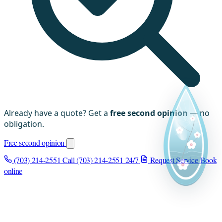
Already have a quote? Get a
free second opinion
— no
obligation.
Free second opinion
(703) 214-2551
Call (703) 214-2551
24/7
Request Service
Book
online