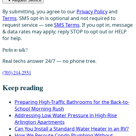
Request Service
By submitting, you agree to our
Privacy Policy
and
Terms
. SMS opt-in is optional and not required to
request service — see
SMS Terms
. If you opt in, message
& data rates may apply; reply STOP to opt out or HELP
for help.
Prefer to talk?
Real techs answer 24/7 — no phone tree.
(703) 214-2551
Keep reading
Preparing High-Traffic Bathrooms for the Back-to-
School Morning Rush
Addressing Low Water Pressure in High-Rise
Arlington Apartments
Can You Install a Standard Water Heater in an RV?
How We Reroute Condo Plumbing Without