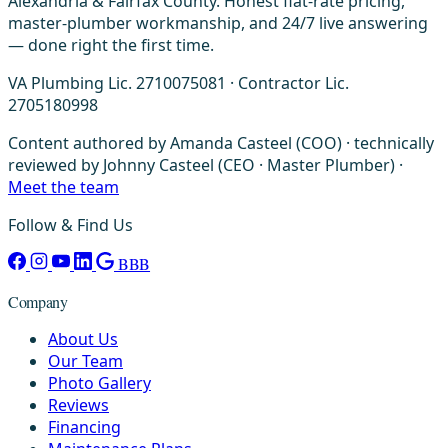
Alexandria & Fairfax County. Honest flat-rate pricing,
master-plumber workmanship, and 24/7 live answering
— done right the first time.
VA Plumbing Lic. 2710075081 · Contractor Lic.
2705180998
Content authored by Amanda Casteel (COO) · technically
reviewed by Johnny Casteel (CEO · Master Plumber) ·
Meet the team
Follow & Find Us
BBB
Company
About Us
Our Team
Photo Gallery
Reviews
Financing