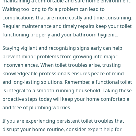
maintaining a comfortable and safe home environment.
Waiting too long to fix a problem can lead to
complications that are more costly and time-consuming.
Regular maintenance and timely repairs keep your toilet
functioning properly and your bathroom hygienic.
Staying vigilant and recognizing signs early can help
prevent minor problems from growing into major
inconveniences. When toilet troubles arise, trusting
knowledgeable professionals ensures peace of mind
and long-lasting solutions. Remember, a functional toilet
is integral to a smooth-running household. Taking these
proactive steps today will keep your home comfortable
and free of plumbing worries.
If you are experiencing persistent toilet troubles that
disrupt your home routine, consider expert help for