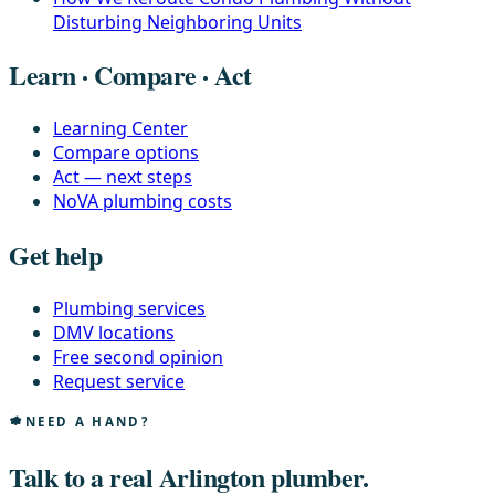
Disturbing Neighboring Units
Learn · Compare · Act
Learning Center
Compare options
Act — next steps
NoVA plumbing costs
Get help
Plumbing services
DMV locations
Free second opinion
Request service
NEED A HAND?
Talk to a real Arlington plumber.