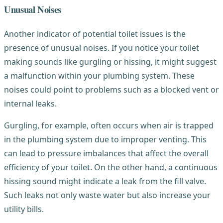
Unusual Noises
Another indicator of potential toilet issues is the
presence of unusual noises. If you notice your toilet
making sounds like gurgling or hissing, it might suggest
a malfunction within your plumbing system. These
noises could point to problems such as a blocked vent or
internal leaks.
Gurgling, for example, often occurs when air is trapped
in the plumbing system due to improper venting. This
can lead to pressure imbalances that affect the overall
efficiency of your toilet. On the other hand, a continuous
hissing sound might indicate a leak from the fill valve.
Such leaks not only waste water but also increase your
utility bills.