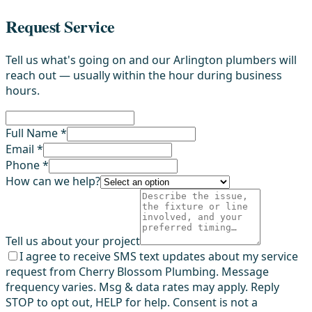
Request Service
Tell us what's going on and our Arlington plumbers will
reach out — usually within the hour during business
hours.
Full Name *
Email *
Phone *
How can we help?
Tell us about your project
I agree to receive SMS text updates about my service
request from Cherry Blossom Plumbing. Message
frequency varies. Msg & data rates may apply. Reply
STOP to opt out, HELP for help. Consent is not a