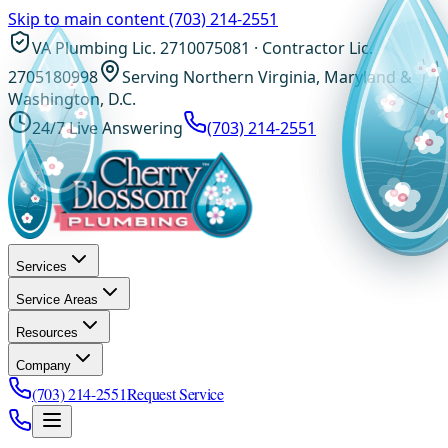
Skip to main content
(703) 214-2551
VA Plumbing Lic. 2710075081 · Contractor Lic.
2705180998
Serving Northern Virginia, Maryland &
Washington, D.C.
24/7 Live Answering
(703) 214-2551
Services
Service Areas
Resources
Company
(703) 214-2551
Request Service