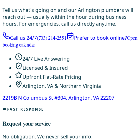
Tell us what's going on and our Arlington plumbers will
reach out — usually within the hour during business
hours. For emergencies, call us directly anytime.
Call us 24/7
(703) 214-2551
Prefer to book online?
Open
booking calendar
24/7 Live Answering
Licensed & Insured
Upfront Flat-Rate Pricing
Arlington, VA & Northern Virginia
2219B N Columbus St #304, Arlington, VA 22207
FAST RESPONSE
Request your service
No obligation. We never sell your info.