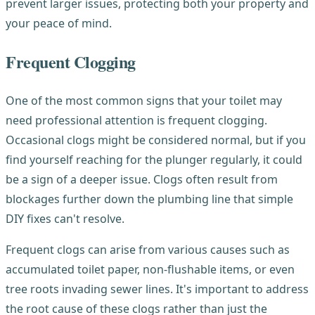
prevent larger issues, protecting both your property and
your peace of mind.
Frequent Clogging
One of the most common signs that your toilet may
need professional attention is frequent clogging.
Occasional clogs might be considered normal, but if you
find yourself reaching for the plunger regularly, it could
be a sign of a deeper issue. Clogs often result from
blockages further down the plumbing line that simple
DIY fixes can't resolve.
Frequent clogs can arise from various causes such as
accumulated toilet paper, non-flushable items, or even
tree roots invading sewer lines. It's important to address
the root cause of these clogs rather than just the