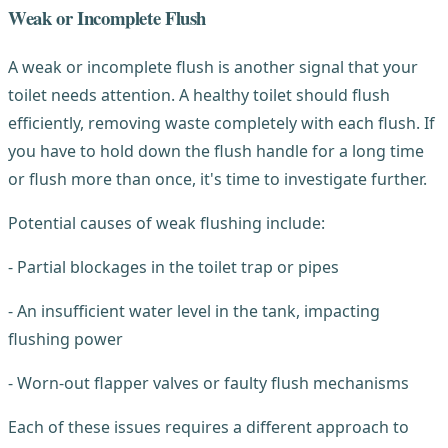
Weak or Incomplete Flush
A weak or incomplete flush is another signal that your
toilet needs attention. A healthy toilet should flush
efficiently, removing waste completely with each flush. If
you have to hold down the flush handle for a long time
or flush more than once, it's time to investigate further.
Potential causes of weak flushing include:
- Partial blockages in the toilet trap or pipes
- An insufficient water level in the tank, impacting
flushing power
- Worn-out flapper valves or faulty flush mechanisms
Each of these issues requires a different approach to