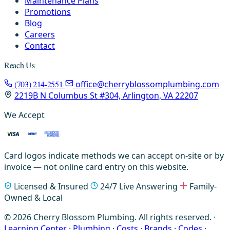
Maintenance Plans
Promotions
Blog
Careers
Contact
Reach Us
(703) 214-2551
office@cherryblossomplumbing.com
2219B N Columbus St #304, Arlington, VA 22207
We Accept
Card logos indicate methods we can accept on-site or by
invoice — not online card entry on this website.
Licensed & Insured
24/7 Live Answering
Family-
Owned & Local
© 2026 Cherry Blossom Plumbing. All rights reserved. ·
Learning Center
·
Plumbing
·
Costs
·
Brands
·
Codes
·