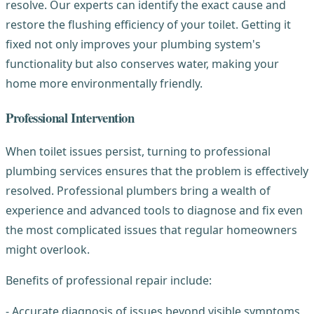
resolve. Our experts can identify the exact cause and
restore the flushing efficiency of your toilet. Getting it
fixed not only improves your plumbing system's
functionality but also conserves water, making your
home more environmentally friendly.
Professional Intervention
When toilet issues persist, turning to professional
plumbing services ensures that the problem is effectively
resolved. Professional plumbers bring a wealth of
experience and advanced tools to diagnose and fix even
the most complicated issues that regular homeowners
might overlook.
Benefits of professional repair include:
- Accurate diagnosis of issues beyond visible symptoms