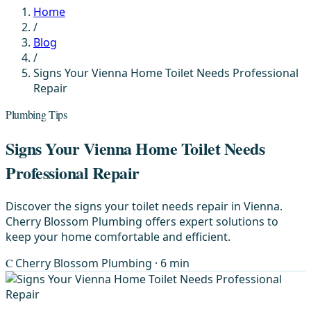
Home
/
Blog
/
Signs Your Vienna Home Toilet Needs Professional
Repair
Plumbing Tips
Signs Your Vienna Home Toilet Needs
Professional Repair
Discover the signs your toilet needs repair in Vienna.
Cherry Blossom Plumbing offers expert solutions to
keep your home comfortable and efficient.
C
Cherry Blossom Plumbing
· 6 min