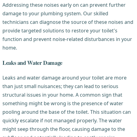
Addressing these noises early on can prevent further
damage to your plumbing system. Our skilled
technicians can diagnose the source of these noises and
provide targeted solutions to restore your toilet's
function and prevent noise-related disturbances in your
home.
Leaks and Water Damage
Leaks and water damage around your toilet are more
than just small nuisances; they can lead to serious
structural issues in your home. A common sign that
something might be wrong is the presence of water
pooling around the base of the toilet. This situation can
quickly escalate if not managed properly. The water
might seep through the floor, causing damage to the