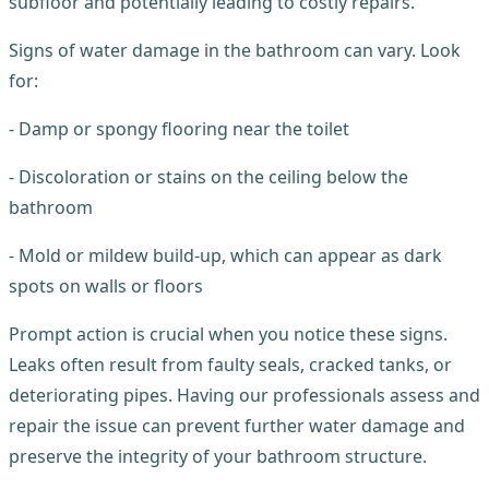
subfloor and potentially leading to costly repairs.
Signs of water damage in the bathroom can vary. Look
for:
- Damp or spongy flooring near the toilet
- Discoloration or stains on the ceiling below the
bathroom
- Mold or mildew build-up, which can appear as dark
spots on walls or floors
Prompt action is crucial when you notice these signs.
Leaks often result from faulty seals, cracked tanks, or
deteriorating pipes. Having our professionals assess and
repair the issue can prevent further water damage and
preserve the integrity of your bathroom structure.