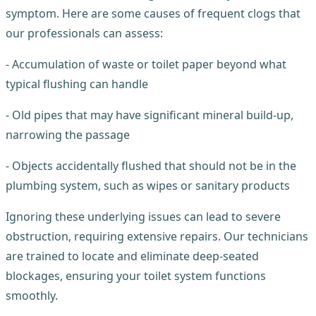
symptom. Here are some causes of frequent clogs that
our professionals can assess:
- Accumulation of waste or toilet paper beyond what
typical flushing can handle
- Old pipes that may have significant mineral build-up,
narrowing the passage
- Objects accidentally flushed that should not be in the
plumbing system, such as wipes or sanitary products
Ignoring these underlying issues can lead to severe
obstruction, requiring extensive repairs. Our technicians
are trained to locate and eliminate deep-seated
blockages, ensuring your toilet system functions
smoothly.