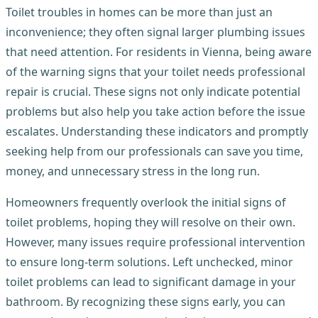
Toilet troubles in homes can be more than just an
inconvenience; they often signal larger plumbing issues
that need attention. For residents in Vienna, being aware
of the warning signs that your toilet needs professional
repair is crucial. These signs not only indicate potential
problems but also help you take action before the issue
escalates. Understanding these indicators and promptly
seeking help from our professionals can save you time,
money, and unnecessary stress in the long run.
Homeowners frequently overlook the initial signs of
toilet problems, hoping they will resolve on their own.
However, many issues require professional intervention
to ensure long-term solutions. Left unchecked, minor
toilet problems can lead to significant damage in your
bathroom. By recognizing these signs early, you can