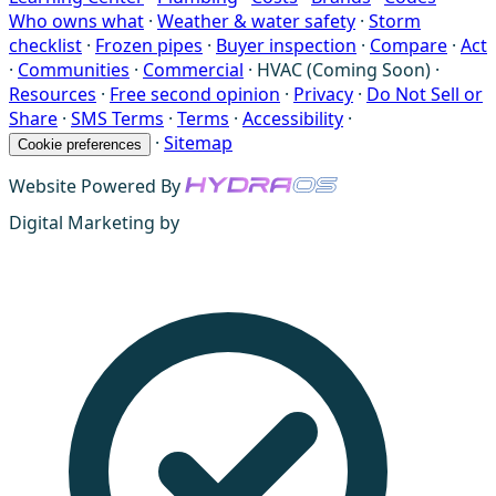
Who owns what
·
Weather & water safety
·
Storm
checklist
·
Frozen pipes
·
Buyer inspection
·
Compare
·
Act
·
Communities
·
Commercial
·
HVAC (Coming Soon)
·
Resources
·
Free second opinion
·
Privacy
·
Do Not Sell or
Share
·
SMS Terms
·
Terms
·
Accessibility
·
·
Sitemap
Cookie preferences
Website Powered By
Digital Marketing by