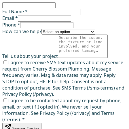
Full Name *
Email *
Phone *
How can we help?
Tell us about your project
I agree to receive SMS text updates about my service
request from Cherry Blossom Plumbing. Message
frequency varies. Msg & data rates may apply. Reply
STOP to opt out, HELP for help. Consent is not a
condition of purchase. See SMS Terms (/sms-terms) and
Privacy Policy (/privacy).
I agree to be contacted about my request by phone,
email, or text (if I opted in). We never sell your
information. See Privacy Policy (/privacy) and Terms
(/terms).
*