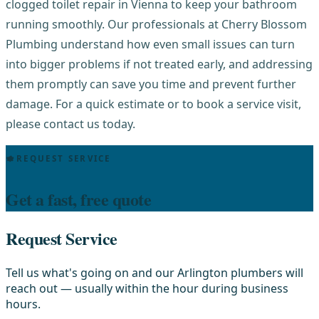
clogged toilet repair in Vienna to keep your bathroom
running smoothly. Our professionals at Cherry Blossom
Plumbing understand how even small issues can turn
into bigger problems if not treated early, and addressing
them promptly can save you time and prevent further
damage. For a quick estimate or to book a service visit,
please contact us today.
REQUEST SERVICE
Get a fast, free quote
Request Service
Tell us what's going on and our Arlington plumbers will
reach out — usually within the hour during business
hours.