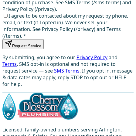
condition of purchase. See SMS Terms (/sms-terms) and
Privacy Policy (/privacy).
I agree to be contacted about my request by phone,
email, or text (if I opted in). We never sell your
information. See Privacy Policy (/privacy) and Terms
(/terms).
*
Request Service
By submitting, you agree to our
Privacy Policy
and
Terms
. SMS opt-in is optional and not required to
request service — see
SMS Terms
. If you opt in, message
& data rates may apply; reply STOP to opt out or HELP
for help.
Licensed, family-owned plumbers serving Arlington,