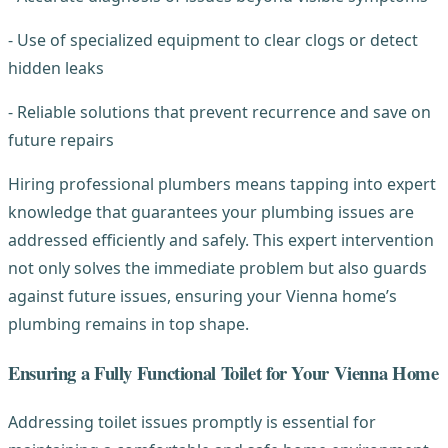
- Use of specialized equipment to clear clogs or detect
hidden leaks
- Reliable solutions that prevent recurrence and save on
future repairs
Hiring professional plumbers means tapping into expert
knowledge that guarantees your plumbing issues are
addressed efficiently and safely. This expert intervention
not only solves the immediate problem but also guards
against future issues, ensuring your Vienna home’s
plumbing remains in top shape.
Ensuring a Fully Functional Toilet for Your Vienna Home
Addressing toilet issues promptly is essential for