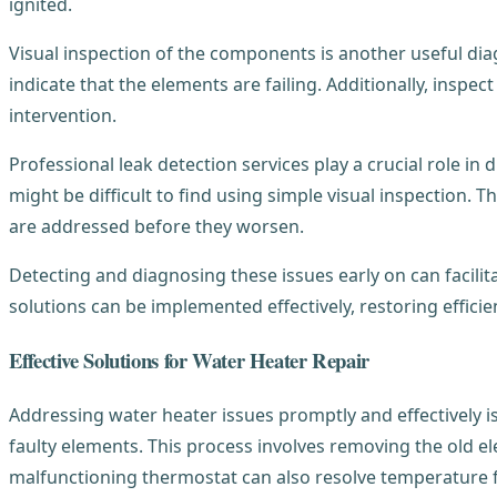
ignited.
Visual inspection of the components is another useful di
indicate that the elements are failing. Additionally, inspec
intervention.
Professional leak detection services play a crucial role in
might be difficult to find using simple visual inspection.
are addressed before they worsen.
Detecting and diagnosing these issues early on can facili
solutions can be implemented effectively, restoring efficie
Effective Solutions for Water Heater Repair
Addressing water heater issues promptly and effectively is
faulty elements. This process involves removing the old el
malfunctioning thermostat can also resolve temperature fl