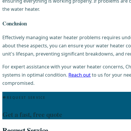
ensuring everything is working properly. If problems are d
the water heater.
Conclusion
Effectively managing water heater problems requires und
about these aspects, you can ensure your water heater con
unit's lifespan, preventing significant breakdowns, and r
For expert assistance with your water heater concerns, Ch
systems in optimal condition.
Reach out
to us for your ne
compromised.
REQUEST SERVICE
Get a fast, free quote
Request Service