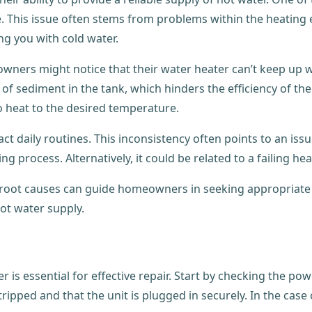
 This issue often stems from problems within the heating e
ng you with cold water.
owners might notice that their water heater can’t keep up 
 of sediment in the tank, which hinders the efficiency of the
o heat to the desired temperature.
daily routines. This inconsistency often points to an issue
g process. Alternatively, it could be related to a failing h
root causes can guide homeowners in seeking appropriate 
ot water supply.
 is essential for effective repair. Start by checking the powe
ripped and that the unit is plugged in securely. In the case o