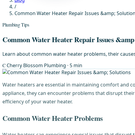
Blog
/
Common Water Heater Repair Issues &amp; Solutio
Plumbing Tips
Common Water Heater Repair Issues &amp;
Learn about common water heater problems, their causes, a
C
Cherry Blossom Plumbing
· 5 min
Water heaters are essential in maintaining comfort and c
appliance, they can encounter problems that disrupt thei
efficiency of your water heater.
Common Water Heater Problems
Water heaters can experience several issues that disrupt t