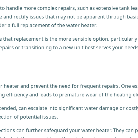
to handle more complex repairs, such as extensive tank lea
se and rectify issues that may not be apparent through bas
der a full replacement of the water heater.
hat replacement is the more sensible option, particularly i
pairs or transitioning to a new unit best serves your need
 heater and prevent the need for frequent repairs. One essen
g efficiency and leads to premature wear of the heating e
unattended, can escalate into significant water damage or cos
ction of potential issues.
spections can further safeguard your water heater. They ca