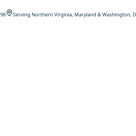
998
Serving Northern Virginia, Maryland & Washington, D