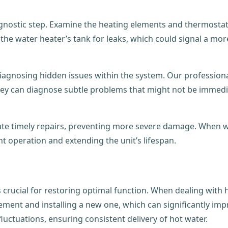
agnostic step. Examine the heating elements and thermostat
t the water heater’s tank for leaks, which could signal a mor
 diagnosing hidden issues within the system. Our professiona
 They can diagnose subtle problems that might not be immedia
tate timely repairs, preventing more severe damage. When w
nt operation and extending the unit’s lifespan.
 crucial for restoring optimal function. When dealing with 
ement and installing a new one, which can significantly impr
uctuations, ensuring consistent delivery of hot water.