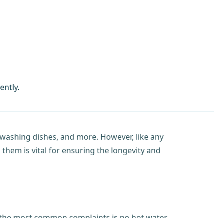
ently.
 washing dishes, and more. However, like any
hem is vital for ensuring the longevity and
of the most common complaints is no hot water,