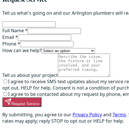
Tell us what's going on and our Arlington plumbers will r
Full Name *
Email *
Phone *
How can we help?
Tell us about your project
I agree to receive SMS text updates about my service 
opt out, HELP for help. Consent is not a condition of purc
I agree to be contacted about my request by phone, email,
Request Service
By submitting, you agree to our
Privacy Policy
and
Terms
.
rates may apply; reply STOP to opt out or HELP for help.