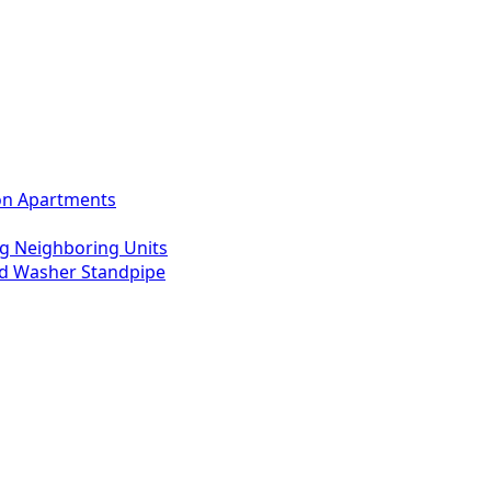
ton Apartments
g Neighboring Units
ed Washer Standpipe