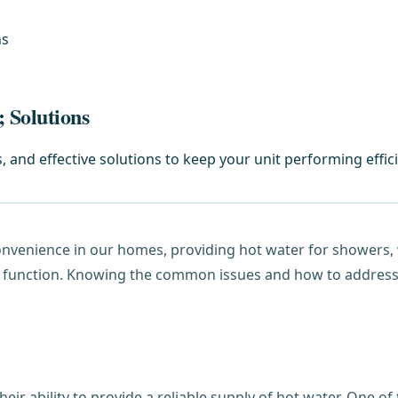
ns
 Solutions
nd effective solutions to keep your unit performing effici
onvenience in our homes, providing hot water for showers,
r function. Knowing the common issues and how to address t
heir ability to provide a reliable supply of hot water. One 