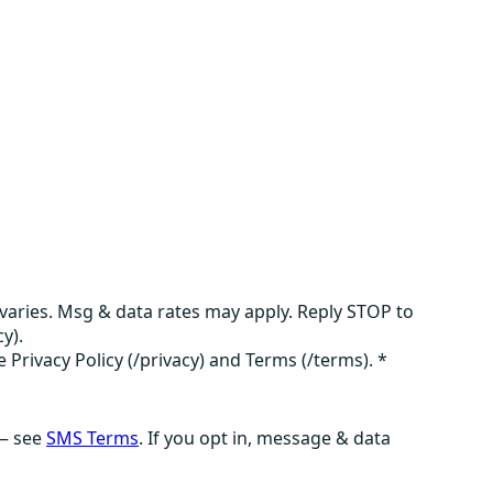
aries. Msg & data rates may apply. Reply STOP to
y).
e Privacy Policy (/privacy) and Terms (/terms).
*
 — see
SMS Terms
. If you opt in, message & data