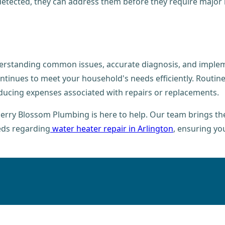
etected, they can address them before they require major rep
erstanding common issues, accurate diagnosis, and impleme
tinues to meet your household's needs efficiently. Routine
educing expenses associated with repairs or replacements.
erry Blossom Plumbing is here to help. Our team brings the 
eds regarding
water heater repair in Arlington
, ensuring yo