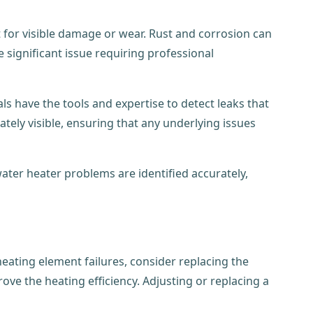
 for visible damage or wear. Rust and corrosion can
e significant issue requiring professional
ls have the tools and expertise to detect leaks that
tely visible, ensuring that any underlying issues
ater heater problems are identified accurately,
heating element failures, consider replacing the
ove the heating efficiency. Adjusting or replacing a