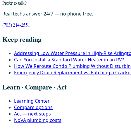
Prefer to talk?
Real techs answer 24/7 — no phone tree.
(703) 214-2551
Keep reading
Addressing Low Water Pressure in High-Rise Arling
Can You Install a Standard Water Heater in an RV?
How We Reroute Condo Plumbing Without Disturbin
Emergency Drain Replacement vs. Patching a Crack
Learn · Compare · Act
Learning Center
Compare options
Act — next steps
NoVA plumbing costs