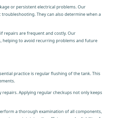
kage or persistent electrical problems. Our
ic troubleshooting. They can also determine when a
f repairs are frequent and costly. Our
s, helping to avoid recurring problems and future
tial practice is regular flushing of the tank. This
lements.
tly repairs. Applying regular checkups not only keeps
n perform a thorough examination of all components,