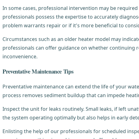
In some cases, professional intervention may be required 
professionals possess the expertise to accurately diagno
problem warrants repair or if it's more beneficial to consi
Circumstances such as an older heater model may indicate t
professionals can offer guidance on whether continuing re
inconvenience.
Preventative Maintenance Tips
Preventative maintenance can extend the life of your water
process removes sediment buildup that can impede heatin
Inspect the unit for leaks routinely. Small leaks, if left 
the system operating optimally but also helps in early dete
Enlisting the help of our professionals for scheduled in