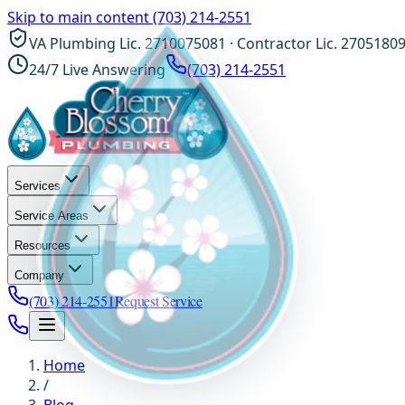
Skip to main content
(703) 214-2551
VA Plumbing Lic. 2710075081 · Contractor Lic. 2705180
24/7 Live Answering
(703) 214-2551
Services
Service Areas
Resources
Company
(703) 214-2551
Request Service
Home
/