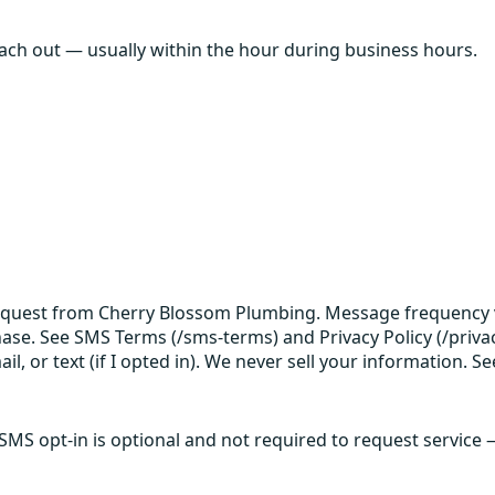
each out — usually within the hour during business hours.
request from Cherry Blossom Plumbing. Message frequency v
hase. See SMS Terms (/sms-terms) and Privacy Policy (/privac
 or text (if I opted in). We never sell your information. Se
 SMS opt-in is optional and not required to request service