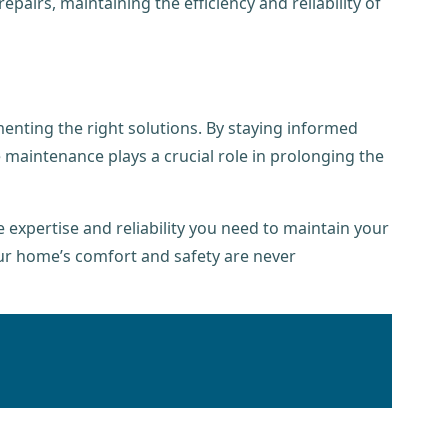
airs, maintaining the efficiency and reliability of
nting the right solutions. By staying informed
 maintenance plays a crucial role in prolonging the
expertise and reliability you need to maintain your
ur home’s comfort and safety are never