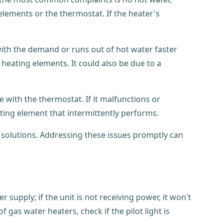
lements or the thermostat. If the heater's
with the demand or runs out of hot water faster
 heating elements. It could also be due to a
 with the thermostat. If it malfunctions or
eating element that intermittently performs.
solutions. Addressing these issues promptly can
r supply; if the unit is not receiving power, it won't
f gas water heaters, check if the pilot light is