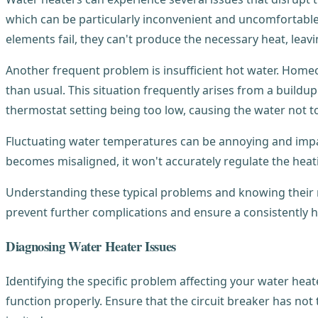
which can be particularly inconvenient and uncomfortable.
elements fail, they can't produce the necessary heat, leavi
Another frequent problem is insufficient hot water. Home
than usual. This situation frequently arises from a buildup
thermostat setting being too low, causing the water not t
Fluctuating water temperatures can be annoying and impact 
becomes misaligned, it won't accurately regulate the heatin
Understanding these typical problems and knowing their 
prevent further complications and ensure a consistently h
Diagnosing Water Heater Issues
Identifying the specific problem affecting your water heater
function properly. Ensure that the circuit breaker has not t