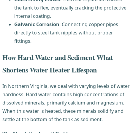
the tank to flex, eventually cracking the protective
internal coating.
Galvanic Corrosion
: Connecting copper pipes
directly to steel tank nipples without proper
fittings.
How Hard Water and Sediment What
Shortens Water Heater Lifespan
In Northern Virginia, we deal with varying levels of water
hardness. Hard water contains high concentrations of
dissolved minerals, primarily calcium and magnesium.
When this water is heated, these minerals solidify and
settle at the bottom of the tank as sediment.