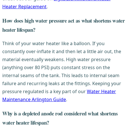
Heater Replacement
.
How does high water pressure act as what shortens water
heater lifespan?
Think of your water heater like a balloon. If you
constantly over-inflate it and then let a little air out, the
material eventually weakens. High water pressure
(anything over 80 PSI) puts constant stress on the
internal seams of the tank. This leads to internal seam
failure and recurring leaks at the fittings. Keeping your
pressure regulated is a key part of our
Water Heater
Maintenance Arlington Guide
.
Why is a depleted anode rod considered what shortens
water heater lifespan?