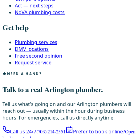
Act — next steps
NoVA plumbing costs
Get help
Plumbing services
DMV locations
Free second opinion
Request service
NEED A HAND?
Talk to a real Arlington plumber.
Tell us what's going on and our Arlington plumbers will
reach out — usually within the hour during business
hours. For emergencies, call us directly anytime.
Call us 24/7
(703) 214-2551
Prefer to book online?
Open