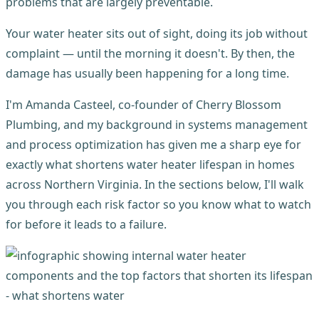
problems that are largely preventable.
Your water heater sits out of sight, doing its job without
complaint — until the morning it doesn't. By then, the
damage has usually been happening for a long time.
I'm Amanda Casteel, co-founder of Cherry Blossom
Plumbing, and my background in systems management
and process optimization has given me a sharp eye for
exactly what shortens water heater lifespan in homes
across Northern Virginia. In the sections below, I'll walk
you through each risk factor so you know what to watch
for before it leads to a failure.