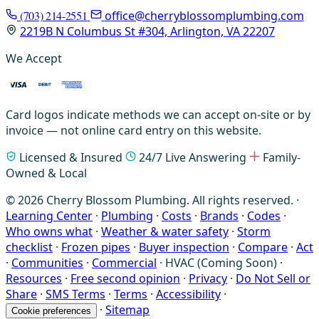
(703) 214-2551
office@cherryblossomplumbing.com
2219B N Columbus St #304, Arlington, VA 22207
We Accept
Card logos indicate methods we can accept on-site or by
invoice — not online card entry on this website.
Licensed & Insured
24/7 Live Answering
Family-
Owned & Local
© 2026 Cherry Blossom Plumbing. All rights reserved. ·
Learning Center
·
Plumbing
·
Costs
·
Brands
·
Codes
·
Who owns what
·
Weather & water safety
·
Storm
checklist
·
Frozen pipes
·
Buyer inspection
·
Compare
·
Act
·
Communities
·
Commercial
·
HVAC (Coming Soon)
·
Resources
·
Free second opinion
·
Privacy
·
Do Not Sell or
Share
·
SMS Terms
·
Terms
·
Accessibility
·
·
Sitemap
Cookie preferences