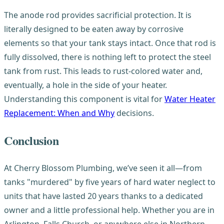
The anode rod provides sacrificial protection. It is
literally designed to be eaten away by corrosive
elements so that your tank stays intact. Once that rod is
fully dissolved, there is nothing left to protect the steel
tank from rust. This leads to rust-colored water and,
eventually, a hole in the side of your heater.
Understanding this component is vital for
Water Heater
Replacement: When and Why
decisions.
Conclusion
At Cherry Blossom Plumbing, we’ve seen it all—from
tanks "murdered" by five years of hard water neglect to
units that have lasted 20 years thanks to a dedicated
owner and a little professional help. Whether you are in
Arlington, Falls Church, or anywhere else in Northern