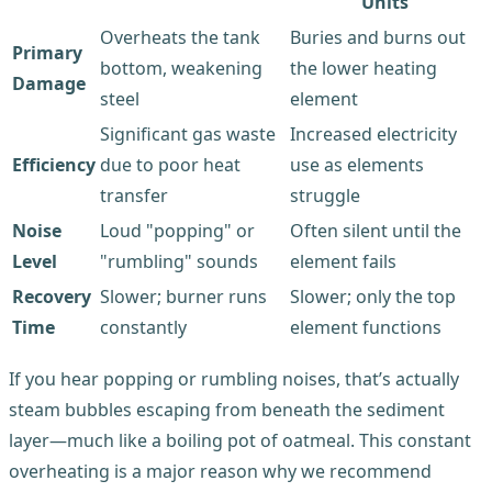
Units
Overheats the tank
Buries and burns out
Primary
bottom, weakening
the lower heating
Damage
steel
element
Significant gas waste
Increased electricity
Efficiency
due to poor heat
use as elements
transfer
struggle
Noise
Loud "popping" or
Often silent until the
Level
"rumbling" sounds
element fails
Recovery
Slower; burner runs
Slower; only the top
Time
constantly
element functions
If you hear popping or rumbling noises, that’s actually
steam bubbles escaping from beneath the sediment
layer—much like a boiling pot of oatmeal. This constant
overheating is a major reason why we recommend