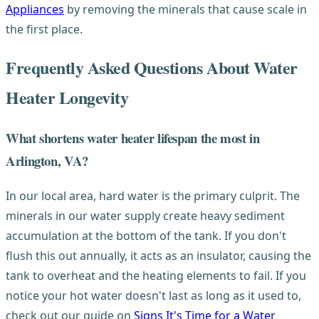
Appliances
by removing the minerals that cause scale in
the first place.
Frequently Asked Questions About Water
Heater Longevity
What shortens water heater lifespan the most in
Arlington, VA?
In our local area, hard water is the primary culprit. The
minerals in our water supply create heavy sediment
accumulation at the bottom of the tank. If you don't
flush this out annually, it acts as an insulator, causing the
tank to overheat and the heating elements to fail. If you
notice your hot water doesn't last as long as it used to,
check out our guide on
Signs It's Time for a Water