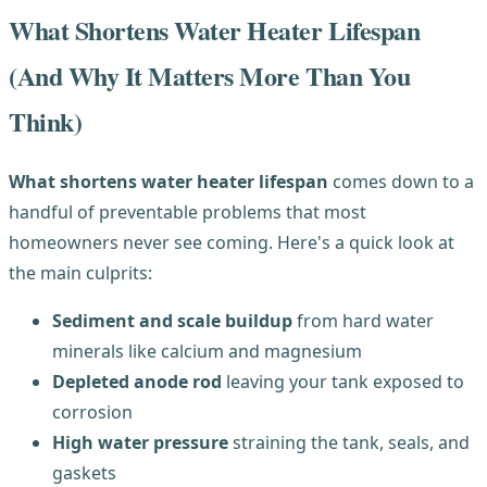
What Shortens Water Heater Lifespan
(And Why It Matters More Than You
Think)
What shortens water heater lifespan
comes down to a
handful of preventable problems that most
homeowners never see coming. Here's a quick look at
the main culprits:
Sediment and scale buildup
from hard water
minerals like calcium and magnesium
Depleted anode rod
leaving your tank exposed to
corrosion
High water pressure
straining the tank, seals, and
gaskets