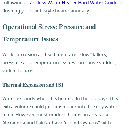
following a
Tankless Water Heater Hard Water Guide
or
flushing your tank-style heater annually.
Operational Stress: Pressure and
Temperature Issues
While corrosion and sediment are "slow" killers,
pressure and temperature issues can cause sudden,
violent failures.
Thermal Expansion and PSI
Water expands when it is heated. In the old days, this
extra volume could just push back into the city water
main. However, most modern homes in areas like
Alexandria and Fairfax have "closed systems" with