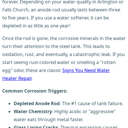
forever. Depending on your water quality in Arlington or
Falls Church, an anode rod usually lasts between three
to five years. If you use a water softener, it can be
depleted in as little as one year!
Once the rod is gone, the corrosive minerals in the water
turn their attention to the steel tank. This leads to
oxidation, rust, and eventually, a catastrophic leak. If you
start seeing rust-colored water or smelling a "rotten
egg" odor, these are classic
Signs You Need Water
Heater Repair
.
Common Corrosion Triggers:
Depleted Anode Rod
: The #1 cause of tank failure.
Water Chemistry
: Highly acidic or "aggressive"
water eats through metal faster.
Glass Lining Cracks
: Thermal expansion causes