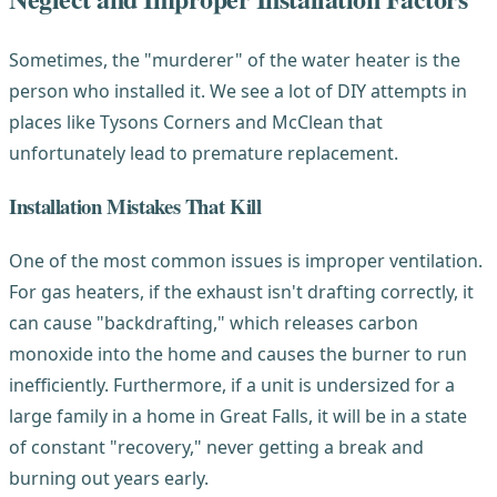
Sometimes, the "murderer" of the water heater is the
person who installed it. We see a lot of DIY attempts in
places like Tysons Corners and McClean that
unfortunately lead to premature replacement.
Installation Mistakes That Kill
One of the most common issues is improper ventilation.
For gas heaters, if the exhaust isn't drafting correctly, it
can cause "backdrafting," which releases carbon
monoxide into the home and causes the burner to run
inefficiently. Furthermore, if a unit is undersized for a
large family in a home in Great Falls, it will be in a state
of constant "recovery," never getting a break and
burning out years early.