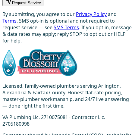
Request Service
By submitting, you agree to our
Privacy Policy
and
Terms
. SMS opt-in is optional and not required to
request service — see
SMS Terms
. If you opt in, message
& data rates may apply; reply STOP to opt out or HELP
for help.
Licensed, family-owned plumbers serving Arlington,
Alexandria & Fairfax County. Honest flat-rate pricing,
master-plumber workmanship, and 24/7 live answering
— done right the first time.
VA Plumbing Lic. 2710075081 · Contractor Lic.
2705180998