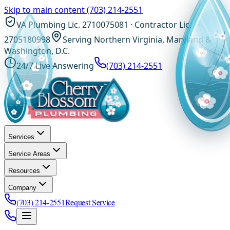
Skip to main content
(703) 214-2551
VA Plumbing Lic. 2710075081 · Contractor Lic.
2705180998
Serving Northern Virginia, Maryland &
Washington, D.C.
24/7 Live Answering
(703) 214-2551
Services
Service Areas
Resources
Company
(703) 214-2551
Request Service