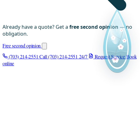
Already have a quote? Get a
free second opinion
— no
obligation.
Free second opinion
(703) 214-2551
Call (703) 214-2551
24/7
Request Service
Book
online