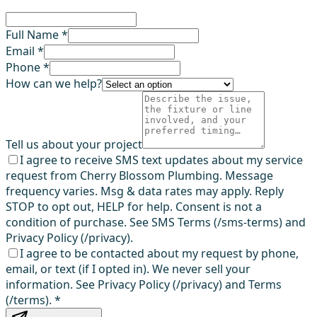
Full Name *
Email *
Phone *
How can we help?
Tell us about your project
I agree to receive SMS text updates about my service
request from Cherry Blossom Plumbing. Message
frequency varies. Msg & data rates may apply. Reply
STOP to opt out, HELP for help. Consent is not a
condition of purchase. See SMS Terms (/sms-terms) and
Privacy Policy (/privacy).
I agree to be contacted about my request by phone,
email, or text (if I opted in). We never sell your
information. See Privacy Policy (/privacy) and Terms
(/terms).
*