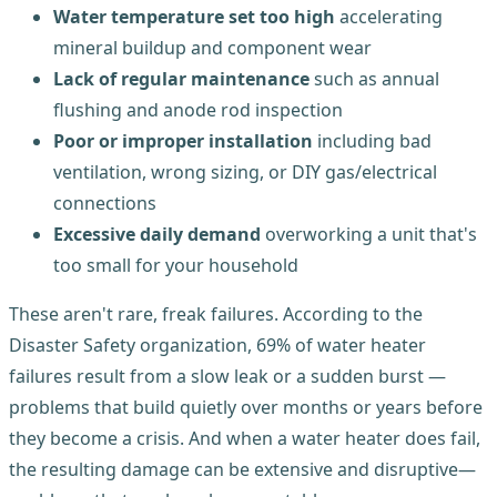
Water temperature set too high
accelerating
mineral buildup and component wear
Lack of regular maintenance
such as annual
flushing and anode rod inspection
Poor or improper installation
including bad
ventilation, wrong sizing, or DIY gas/electrical
connections
Excessive daily demand
overworking a unit that's
too small for your household
These aren't rare, freak failures. According to the
Disaster Safety organization, 69% of water heater
failures result from a slow leak or a sudden burst —
problems that build quietly over months or years before
they become a crisis. And when a water heater does fail,
the resulting damage can be extensive and disruptive—