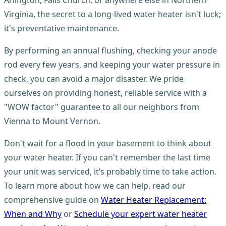
Virginia, the secret to a long-lived water heater isn't luck;
it's preventative maintenance.
By performing an annual flushing, checking your anode
rod every few years, and keeping your water pressure in
check, you can avoid a major disaster. We pride
ourselves on providing honest, reliable service with a
"WOW factor" guarantee to all our neighbors from
Vienna to Mount Vernon.
Don't wait for a flood in your basement to think about
your water heater. If you can't remember the last time
your unit was serviced, it’s probably time to take action.
To learn more about how we can help, read our
comprehensive guide on
Water Heater Replacement:
When and Why
or
Schedule your expert water heater