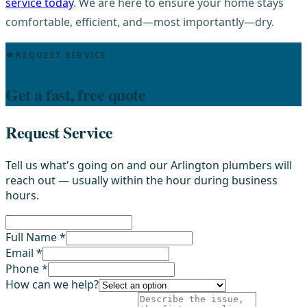
service today
. We are here to ensure your home stays
comfortable, efficient, and—most importantly—dry.
REQUEST SERVICE
Get a fast, free quote
Request Service
Tell us what's going on and our Arlington plumbers will
reach out — usually within the hour during business
hours.
Full Name *
Email *
Phone *
How can we help?