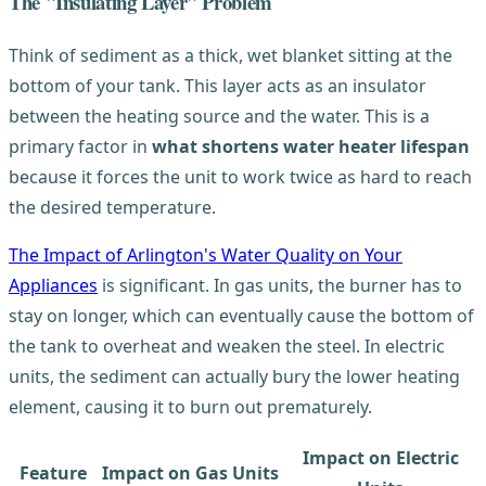
The "Insulating Layer" Problem
Think of sediment as a thick, wet blanket sitting at the
bottom of your tank. This layer acts as an insulator
between the heating source and the water. This is a
primary factor in
what shortens water heater lifespan
because it forces the unit to work twice as hard to reach
the desired temperature.
The Impact of Arlington's Water Quality on Your
Appliances
is significant. In gas units, the burner has to
stay on longer, which can eventually cause the bottom of
the tank to overheat and weaken the steel. In electric
units, the sediment can actually bury the lower heating
element, causing it to burn out prematurely.
Impact on Electric
Feature
Impact on Gas Units