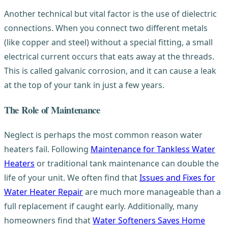
Another technical but vital factor is the use of dielectric
connections. When you connect two different metals
(like copper and steel) without a special fitting, a small
electrical current occurs that eats away at the threads.
This is called galvanic corrosion, and it can cause a leak
at the top of your tank in just a few years.
The Role of Maintenance
Neglect is perhaps the most common reason water
heaters fail. Following
Maintenance for Tankless Water
Heaters
or traditional tank maintenance can double the
life of your unit. We often find that
Issues and Fixes for
Water Heater Repair
are much more manageable than a
full replacement if caught early. Additionally, many
homeowners find that
Water Softeners Saves Home