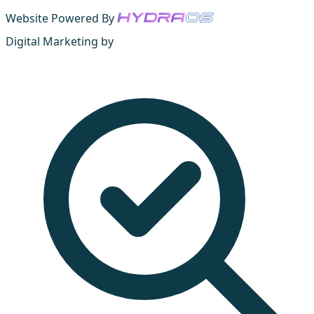
Website Powered By
Digital Marketing by