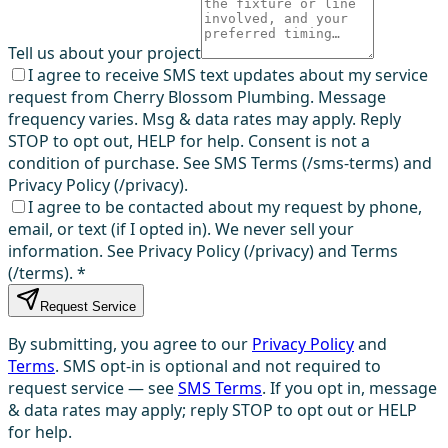
Tell us about your project
I agree to receive SMS text updates about my service
request from Cherry Blossom Plumbing. Message
frequency varies. Msg & data rates may apply. Reply
STOP to opt out, HELP for help. Consent is not a
condition of purchase. See SMS Terms (/sms-terms) and
Privacy Policy (/privacy).
I agree to be contacted about my request by phone,
email, or text (if I opted in). We never sell your
information. See Privacy Policy (/privacy) and Terms
(/terms).
*
Request Service
By submitting, you agree to our
Privacy Policy
and
Terms
. SMS opt-in is optional and not required to
request service — see
SMS Terms
. If you opt in, message
& data rates may apply; reply STOP to opt out or HELP
for help.