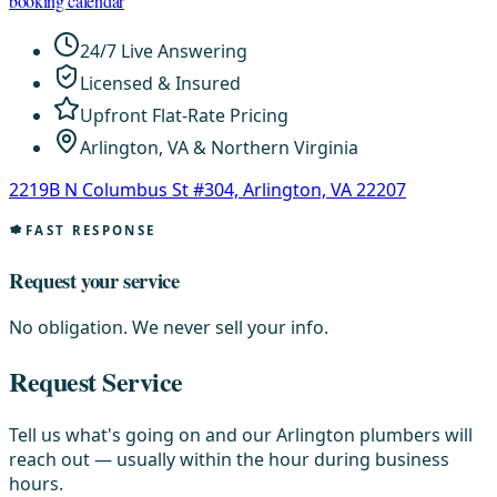
booking calendar
24/7 Live Answering
Licensed & Insured
Upfront Flat-Rate Pricing
Arlington, VA & Northern Virginia
2219B N Columbus St #304, Arlington, VA 22207
FAST RESPONSE
Request your service
No obligation. We never sell your info.
Request Service
Tell us what's going on and our Arlington plumbers will
reach out — usually within the hour during business
hours.