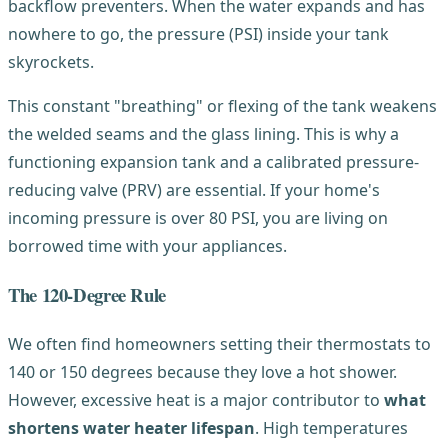
backflow preventers. When the water expands and has
nowhere to go, the pressure (PSI) inside your tank
skyrockets.
This constant "breathing" or flexing of the tank weakens
the welded seams and the glass lining. This is why a
functioning expansion tank and a calibrated pressure-
reducing valve (PRV) are essential. If your home's
incoming pressure is over 80 PSI, you are living on
borrowed time with your appliances.
The 120-Degree Rule
We often find homeowners setting their thermostats to
140 or 150 degrees because they love a hot shower.
However, excessive heat is a major contributor to
what
shortens water heater lifespan
. High temperatures