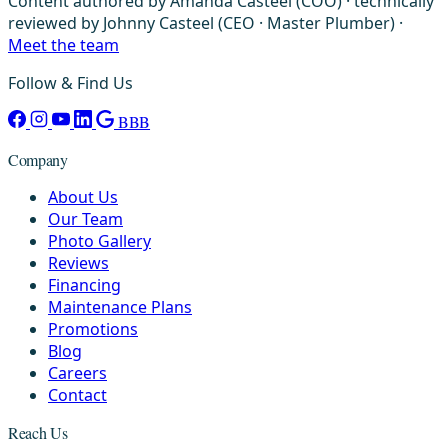
Content authored by Amanda Casteel (COO) · technically
reviewed by Johnny Casteel (CEO · Master Plumber) ·
Meet the team
Follow & Find Us
BBB
Company
About Us
Our Team
Photo Gallery
Reviews
Financing
Maintenance Plans
Promotions
Blog
Careers
Contact
Reach Us