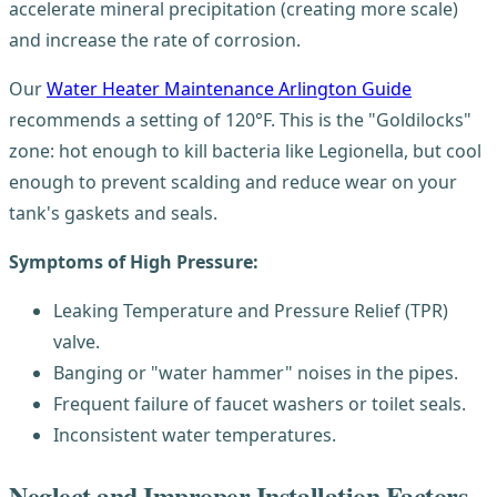
accelerate mineral precipitation (creating more scale)
and increase the rate of corrosion.
Our
Water Heater Maintenance Arlington Guide
recommends a setting of 120°F. This is the "Goldilocks"
zone: hot enough to kill bacteria like Legionella, but cool
enough to prevent scalding and reduce wear on your
tank's gaskets and seals.
Symptoms of High Pressure:
Leaking Temperature and Pressure Relief (TPR)
valve.
Banging or "water hammer" noises in the pipes.
Frequent failure of faucet washers or toilet seals.
Inconsistent water temperatures.
Neglect and Improper Installation Factors