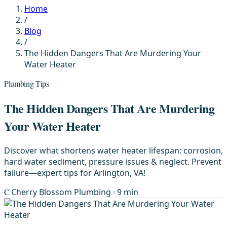
Home
/
Blog
/
The Hidden Dangers That Are Murdering Your
Water Heater
Plumbing Tips
The Hidden Dangers That Are Murdering
Your Water Heater
Discover what shortens water heater lifespan: corrosion,
hard water sediment, pressure issues & neglect. Prevent
failure—expert tips for Arlington, VA!
C
Cherry Blossom Plumbing
· 9 min