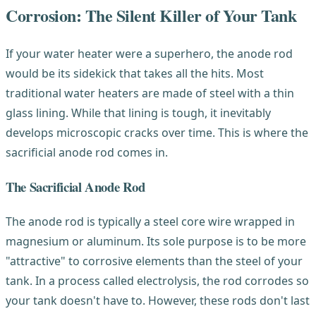
Corrosion: The Silent Killer of Your Tank
If your water heater were a superhero, the anode rod
would be its sidekick that takes all the hits. Most
traditional water heaters are made of steel with a thin
glass lining. While that lining is tough, it inevitably
develops microscopic cracks over time. This is where the
sacrificial anode rod comes in.
The Sacrificial Anode Rod
The anode rod is typically a steel core wire wrapped in
magnesium or aluminum. Its sole purpose is to be more
"attractive" to corrosive elements than the steel of your
tank. In a process called electrolysis, the rod corrodes so
your tank doesn't have to. However, these rods don't last