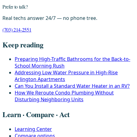
Prefer to talk?
Real techs answer 24/7 — no phone tree.
(703) 214-2551
Keep reading
Preparing High-Traffic Bathrooms for the Back-to-
School Morning Rush
Addressing Low Water Pressure in High-Rise
Arlington Apartments
Can You Install a Standard Water Heater in an RV?
How We Reroute Condo Plumbing Without
Disturbing Neighboring Units
Learn · Compare · Act
Learning Center
Compare options