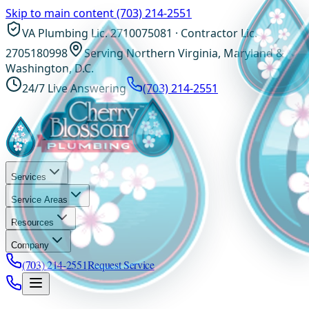
Skip to main content
(703) 214-2551
VA Plumbing Lic. 2710075081 · Contractor Lic.
2705180998
Serving Northern Virginia, Maryland &
Washington, D.C.
24/7 Live Answering
(703) 214-2551
Services
Service Areas
Resources
Company
(703) 214-2551
Request Service