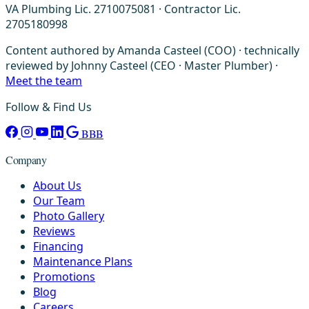
VA Plumbing Lic. 2710075081 · Contractor Lic.
2705180998
Content authored by Amanda Casteel (COO) · technically
reviewed by Johnny Casteel (CEO · Master Plumber) ·
Meet the team
Follow & Find Us
BBB
Company
About Us
Our Team
Photo Gallery
Reviews
Financing
Maintenance Plans
Promotions
Blog
Careers