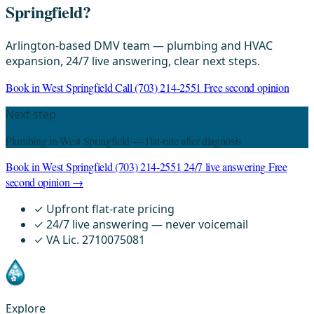
Springfield?
Arlington-based DMV team — plumbing and HVAC
expansion, 24/7 live answering, clear next steps.
Book in West Springfield
Call (703) 214-2551
Free second opinion
Next step
Plumbing in West Springfield — flat-rate after diagnosis
Book in West Springfield
(703) 214-2551
24/7 live answering
Free
second opinion →
✓
Upfront flat-rate pricing
✓
24/7 live answering — never voicemail
✓
VA Lic. 2710075081
Explore