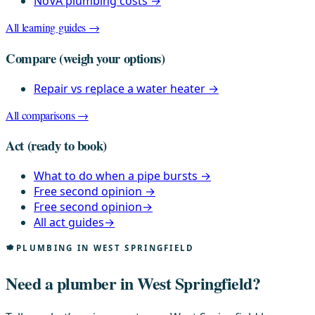
NoVA plumbing costs
→
All learning guides →
Compare
(weigh your options)
Repair vs replace a water heater
→
All comparisons →
Act
(ready to book)
What to do when a pipe bursts
→
Free second opinion
→
Free second opinion
→
All act guides
→
PLUMBING IN WEST SPRINGFIELD
Need a plumber in West Springfield?