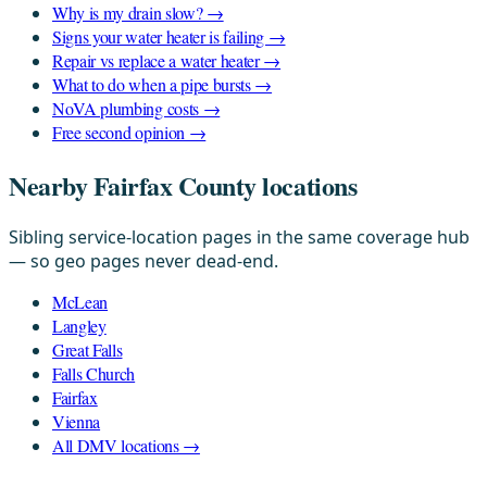
Why is my drain slow? →
Signs your water heater is failing →
Repair vs replace a water heater →
What to do when a pipe bursts →
NoVA plumbing costs →
Free second opinion →
Nearby Fairfax County locations
Sibling service-location pages in the same coverage hub
— so geo pages never dead-end.
McLean
Langley
Great Falls
Falls Church
Fairfax
Vienna
All DMV locations →