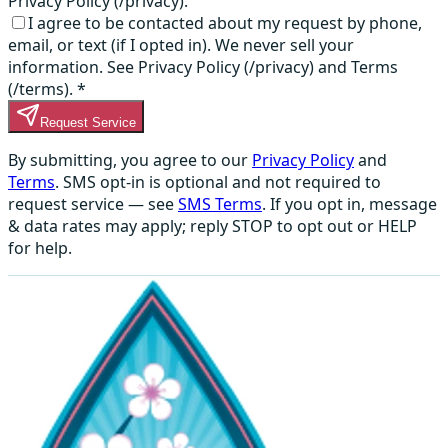
Privacy Policy (/privacy).
I agree to be contacted about my request by phone,
email, or text (if I opted in). We never sell your
information. See Privacy Policy (/privacy) and Terms
(/terms).
*
Request Service
By submitting, you agree to our
Privacy Policy
and
Terms
. SMS opt-in is optional and not required to
request service — see
SMS Terms
. If you opt in, message
& data rates may apply; reply STOP to opt out or HELP
for help.