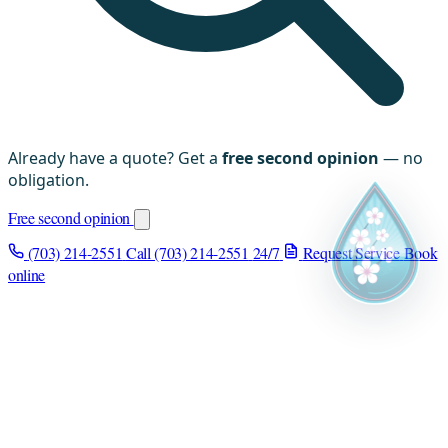
Already have a quote? Get a
free second opinion
— no
obligation.
Free second opinion
(703) 214-2551
Call (703) 214-2551
24/7
Request Service
Book
online