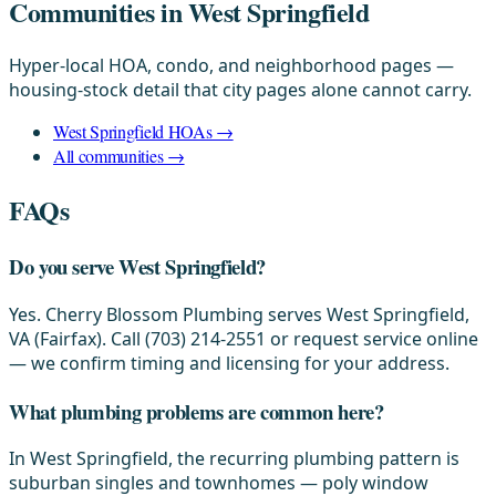
Communities in West Springfield
Hyper-local HOA, condo, and neighborhood pages —
housing-stock detail that city pages alone cannot carry.
West Springfield HOAs →
All communities →
FAQs
Do you serve West Springfield?
Yes. Cherry Blossom Plumbing serves West Springfield,
VA (Fairfax). Call (703) 214-2551 or request service online
— we confirm timing and licensing for your address.
What plumbing problems are common here?
In West Springfield, the recurring plumbing pattern is
suburban singles and townhomes — poly window