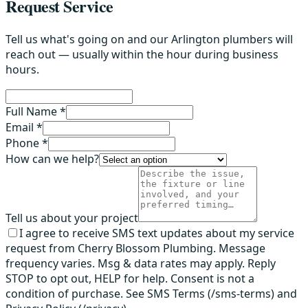
Request Service
Tell us what's going on and our Arlington plumbers will
reach out — usually within the hour during business
hours.
Full Name *
Email *
Phone *
How can we help?
Tell us about your project
I agree to receive SMS text updates about my service
request from Cherry Blossom Plumbing. Message
frequency varies. Msg & data rates may apply. Reply
STOP to opt out, HELP for help. Consent is not a
condition of purchase. See SMS Terms (/sms-terms) and