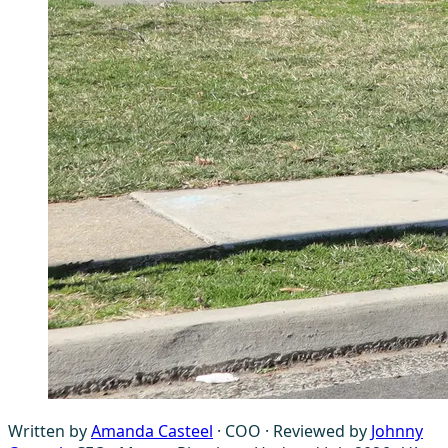
Written by
Amanda Casteel
· COO
·
Reviewed by
Johnny