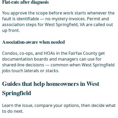
Flat-rate after diagnosis
You approve the scope before work starts whenever the
fault is identifiable — no mystery invoices. Permit and
association steps for West Springfield, VA are called out
up front.
Association-aware when needed
Condos, co-ops, and HOAs in the Fairfax County get
documentation boards and managers can use for
shared-line decisions — common when West Springfield
jobs touch laterals or stacks.
Guides that help homeowners in West
Springfield
Learn the issue, compare your options, then decide what
to do next.