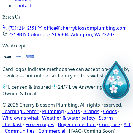
Contact
Reach Us
(703) 214-2551
office@cherryblossomplumbing.com
2219B N Columbus St #304, Arlington, VA 22207
We Accept
Card logos indicate methods we can accept on-site or by
invoice — not online card entry on this website.
Licensed & Insured
24/7 Live Answering
Family-
Owned & Local
© 2026 Cherry Blossom Plumbing. All rights reserved. ·
Learning Center
·
Plumbing
·
Costs
·
Brands
·
Codes
·
Who owns what
·
Weather & water safety
·
Storm
checklist
·
Frozen pipes
·
Buyer inspection
·
Compare
·
Act
·
Communities
·
Commercial
·
HVAC (Coming Soon)
·