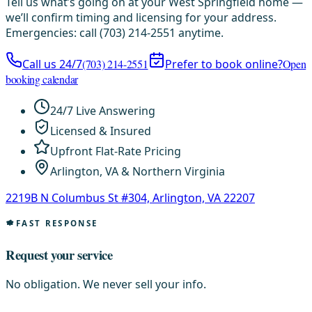
Tell us what’s going on at your West Springfield home —
we’ll confirm timing and licensing for your address.
Emergencies: call (703) 214-2551 anytime.
Call us 24/7
(703) 214-2551
Prefer to book online?
Open
booking calendar
24/7 Live Answering
Licensed & Insured
Upfront Flat-Rate Pricing
Arlington, VA & Northern Virginia
2219B N Columbus St #304, Arlington, VA 22207
FAST RESPONSE
Request your service
No obligation. We never sell your info.