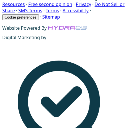
Resources
·
Free second opinion
·
Privacy
·
Do Not Sell or
Share
·
SMS Terms
·
Terms
·
Accessibility
·
·
Sitemap
Cookie preferences
Website Powered By
Digital Marketing by