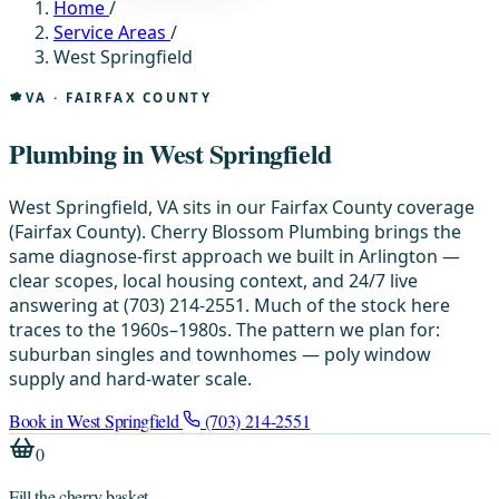
Home
/
Service Areas
/
West Springfield
VA · FAIRFAX COUNTY
Plumbing in West Springfield
West Springfield, VA sits in our Fairfax County coverage
(Fairfax County). Cherry Blossom Plumbing brings the
same diagnose-first approach we built in Arlington —
clear scopes, local housing context, and 24/7 live
answering at (703) 214-2551. Much of the stock here
traces to the 1960s–1980s. The pattern we plan for:
suburban singles and townhomes — poly window
supply and hard-water scale.
Book in West Springfield
(703) 214-2551
0
Fill the cherry basket