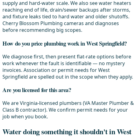
supply and hard-water scale. We also see water heaters
reaching end of life, drain/sewer backups after storms,
and fixture leaks tied to hard water and older shutoffs.
Cherry Blossom Plumbing cameras and diagnoses
before recommending big scopes.
How do you price plumbing work in West Springfield?
We diagnose first, then present flat-rate options before
work whenever the fault is identifiable — no mystery
invoices. Association or permit needs for West
Springfield are spelled out in the scope when they apply.
Are you licensed for this area?
We are Virginia-licensed plumbers (VA Master Plumber &
Class B contractor). We confirm permit needs for your
job when you book.
Water doing something it shouldn't in West