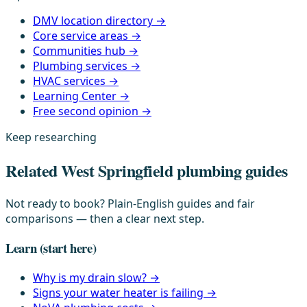
DMV location directory →
Core service areas →
Communities hub →
Plumbing services →
HVAC services →
Learning Center →
Free second opinion →
Keep researching
Related West Springfield plumbing guides
Not ready to book? Plain-English guides and fair
comparisons — then a clear next step.
Learn
(start here)
Why is my drain slow?
→
Signs your water heater is failing
→