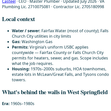
Casteel
· CEO · Master Plumber
·
Updated July 2026
·
VA
Plumbing Lic. 2710075081 · Contractor Lic. 2705180998
Local context
Water / sewer:
Fairfax Water (most of county); Falls
Church City utilities in city limits
Gas:
Washington Gas
Permits:
Virginia’s uniform USBC applies
countywide — Fairfax County or Falls Church City
permits for heaters, sewer, and gas. Scope includes
what the job requires.
Housing:
1970s–2000s suburbs, HOA townhomes,
estate lots in McLean/Great Falls, and Tysons condo
towers.
What's behind the walls in West Springfield
Era:
1960s–1980s