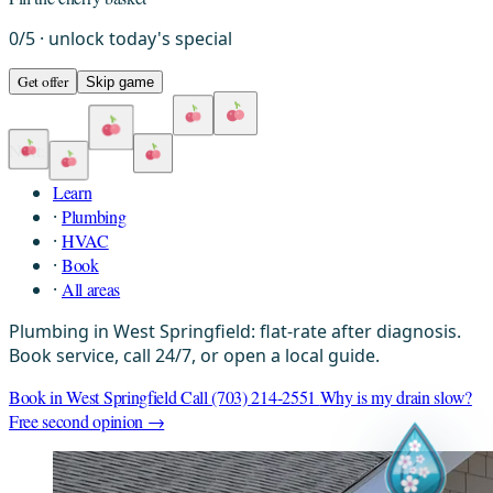
0
/
5
· unlock today's special
Get offer
Skip game
Next:
Learn
·
Plumbing
·
HVAC
·
Book
·
All areas
Plumbing in West Springfield: flat-rate after diagnosis.
Book service, call 24/7, or open a local guide.
Book in West Springfield
Call (703) 214-2551
Why is my drain slow?
Free second opinion →