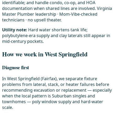
identifiable; and handle condo, co-op, and HOA
documentation when shared lines are involved. Virginia
Master Plumber leadership · Mom-Vibe-checked
technicians · no upsell theater.
Utility note:
Hard water shortens tank life;
polybutylene-era supply and clay laterals still appear in
mid-century pockets.
How we work in West Springfield
Diagnose first
In West Springfield (Fairfax), we separate fixture
problems from lateral, stack, or heater failures before
recommending excavation or replacement — especially
when the local pattern is Suburban singles and
townhomes — poly window supply and hard-water
scale.