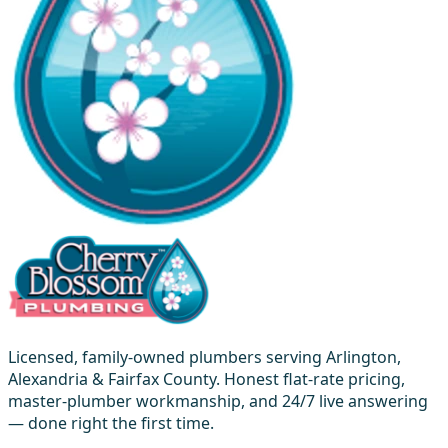
Licensed, family-owned plumbers serving Arlington,
Alexandria & Fairfax County. Honest flat-rate pricing,
master-plumber workmanship, and 24/7 live answering
— done right the first time.