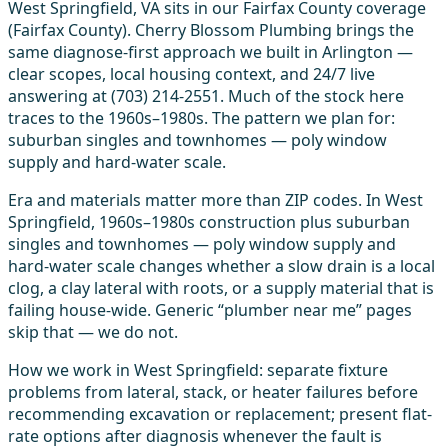
West Springfield, VA sits in our Fairfax County coverage
(Fairfax County). Cherry Blossom Plumbing brings the
same diagnose-first approach we built in Arlington —
clear scopes, local housing context, and 24/7 live
answering at (703) 214-2551. Much of the stock here
traces to the 1960s–1980s. The pattern we plan for:
suburban singles and townhomes — poly window
supply and hard-water scale.
Era and materials matter more than ZIP codes. In West
Springfield, 1960s–1980s construction plus suburban
singles and townhomes — poly window supply and
hard-water scale changes whether a slow drain is a local
clog, a clay lateral with roots, or a supply material that is
failing house-wide. Generic “plumber near me” pages
skip that — we do not.
How we work in West Springfield: separate fixture
problems from lateral, stack, or heater failures before
recommending excavation or replacement; present flat-
rate options after diagnosis whenever the fault is