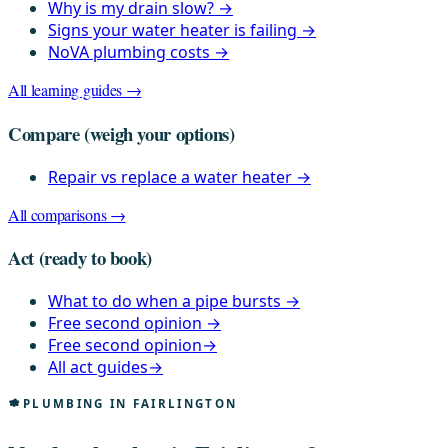
Why is my drain slow?
→
Signs your water heater is failing
→
NoVA plumbing costs
→
All learning guides →
Compare
(weigh your options)
Repair vs replace a water heater
→
All comparisons →
Act
(ready to book)
What to do when a pipe bursts
→
Free second opinion
→
Free second opinion
→
All act guides
→
PLUMBING IN FAIRLINGTON