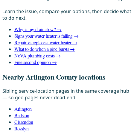
Learn the issue, compare your options, then decide what
to do next.
Why is my drain slow? →
Signs your water heater is failing →
Repair vs replace a water heater →
What to do when a pipe bursts →
NoVA plumbing costs →
Free second opinion →
Nearby Arlington County locations
Sibling service-location pages in the same coverage hub
— so geo pages never dead-end.
Arlington
Ballston
Clarendon
Rosslyn