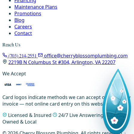
Financing
Maintenance Plans
Promotions
Blog
Careers
Contact
Reach Us
(703) 214-2551
office@cherryblossomplumbing.com
2219B N Columbus St #304, Arlington, VA 22207
We Accept
Card logos indicate methods we can accept on-site or by
invoice — not online card entry on this website.
Licensed & Insured
24/7 Live Answering
Family-
Owned & Local
© 2026 Cherry Blossom Plumbing. All rights reserved. ·