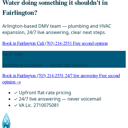
Water doing something it shouldn't in
Fairlington?
Arlington-based DMV team — plumbing and HVAC
expansion, 24/7 live answering, clear next steps.
Book in Fairlington
Call (703) 214-2551
Free second opinion
Next step
Plumbing in Fairlington — flat-rate after diagnosis
Book in Fairlington
(703) 214-2551
24/7 live answering
Free second
opinion →
✓
Upfront flat-rate pricing
✓
24/7 live answering — never voicemail
✓
VA Lic. 2710075081