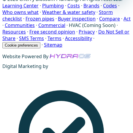
Learning Center
·
Plumbing
·
Costs
·
Brands
·
Codes
·
Who owns what
·
Weather & water safety
·
Storm
checklist
·
Frozen pipes
·
Buyer inspection
·
Compare
·
Act
·
Communities
·
Commercial
·
HVAC (Coming Soon)
·
Resources
·
Free second opinion
·
Privacy
·
Do Not Sell or
Share
·
SMS Terms
·
Terms
·
Accessibility
·
·
Sitemap
Cookie preferences
Website Powered By
Digital Marketing by