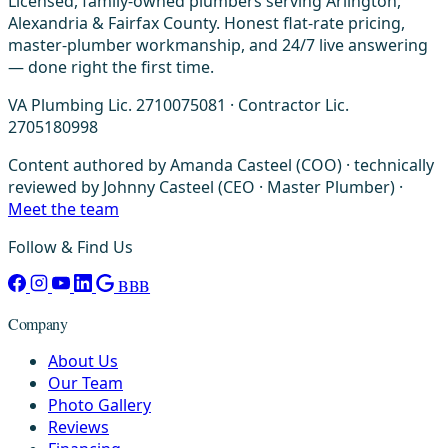
Licensed, family-owned plumbers serving Arlington,
Alexandria & Fairfax County. Honest flat-rate pricing,
master-plumber workmanship, and 24/7 live answering
— done right the first time.
VA Plumbing Lic. 2710075081 · Contractor Lic.
2705180998
Content authored by Amanda Casteel (COO) · technically
reviewed by Johnny Casteel (CEO · Master Plumber) ·
Meet the team
Follow & Find Us
BBB
Company
About Us
Our Team
Photo Gallery
Reviews