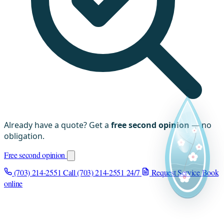
Already have a quote? Get a
free second opinion
— no
obligation.
Free second opinion
(703) 214-2551
Call (703) 214-2551
24/7
Request Service
Book
online