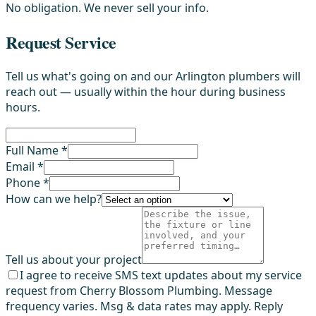
No obligation. We never sell your info.
Request Service
Tell us what's going on and our Arlington plumbers will
reach out — usually within the hour during business
hours.
Full Name *
Email *
Phone *
How can we help?
Tell us about your project
I agree to receive SMS text updates about my service
request from Cherry Blossom Plumbing. Message
frequency varies. Msg & data rates may apply. Reply