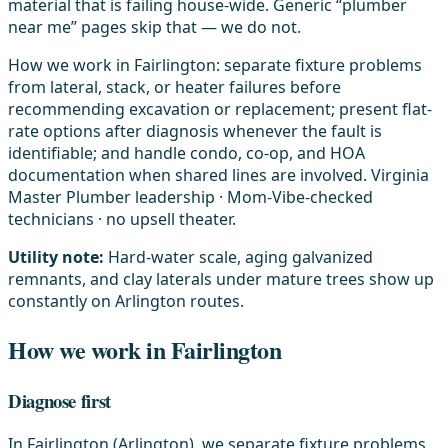
material that is failing house-wide. Generic “plumber
near me” pages skip that — we do not.
How we work in Fairlington: separate fixture problems
from lateral, stack, or heater failures before
recommending excavation or replacement; present flat-
rate options after diagnosis whenever the fault is
identifiable; and handle condo, co-op, and HOA
documentation when shared lines are involved. Virginia
Master Plumber leadership · Mom-Vibe-checked
technicians · no upsell theater.
Utility note:
Hard-water scale, aging galvanized
remnants, and clay laterals under mature trees show up
constantly on Arlington routes.
How we work in Fairlington
Diagnose first
In Fairlington (Arlington), we separate fixture problems