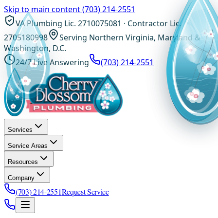
Skip to main content
(703) 214-2551
VA Plumbing Lic. 2710075081 · Contractor Lic.
2705180998
Serving Northern Virginia, Maryland &
Washington, D.C.
24/7 Live Answering
(703) 214-2551
Services
Service Areas
Resources
Company
(703) 214-2551
Request Service