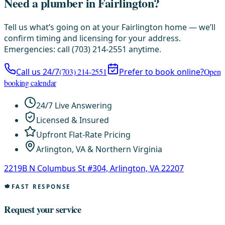
Need a plumber in Fairlington?
Tell us what’s going on at your Fairlington home — we’ll
confirm timing and licensing for your address.
Emergencies: call (703) 214-2551 anytime.
Call us 24/7
(703) 214-2551
Prefer to book online?
Open
booking calendar
24/7 Live Answering
Licensed & Insured
Upfront Flat-Rate Pricing
Arlington, VA & Northern Virginia
2219B N Columbus St #304, Arlington, VA 22207
FAST RESPONSE
Request your service