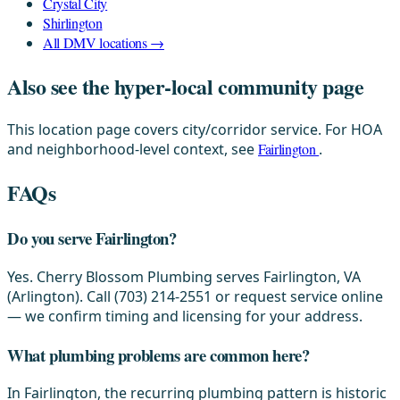
Crystal City
Shirlington
All DMV locations →
Also see the hyper-local community page
This location page covers city/corridor service. For HOA
and neighborhood-level context, see
Fairlington
.
FAQs
Do you serve Fairlington?
Yes. Cherry Blossom Plumbing serves Fairlington, VA
(Arlington). Call (703) 214-2551 or request service online
— we confirm timing and licensing for your address.
What plumbing problems are common here?
In Fairlington, the recurring plumbing pattern is historic