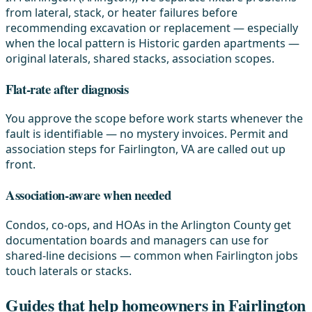
from lateral, stack, or heater failures before
recommending excavation or replacement — especially
when the local pattern is Historic garden apartments —
original laterals, shared stacks, association scopes.
Flat-rate after diagnosis
You approve the scope before work starts whenever the
fault is identifiable — no mystery invoices. Permit and
association steps for Fairlington, VA are called out up
front.
Association-aware when needed
Condos, co-ops, and HOAs in the Arlington County get
documentation boards and managers can use for
shared-line decisions — common when Fairlington jobs
touch laterals or stacks.
Guides that help homeowners in Fairlington