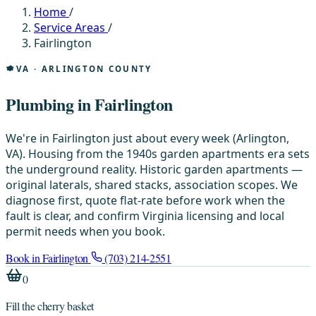
Home
/
Service Areas
/
Fairlington
VA · ARLINGTON COUNTY
Plumbing in Fairlington
We're in Fairlington just about every week (Arlington,
VA). Housing from the 1940s garden apartments era sets
the underground reality. Historic garden apartments —
original laterals, shared stacks, association scopes. We
diagnose first, quote flat-rate before work when the
fault is clear, and confirm Virginia licensing and local
permit needs when you book.
Book in Fairlington
(703) 214-2551
0
Fill the cherry basket