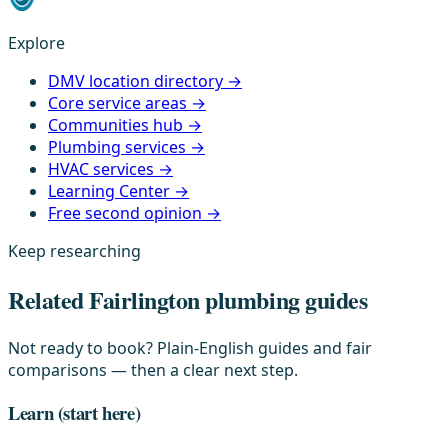
Explore
DMV location directory →
Core service areas →
Communities hub →
Plumbing services →
HVAC services →
Learning Center →
Free second opinion →
Keep researching
Related Fairlington plumbing guides
Not ready to book? Plain-English guides and fair
comparisons — then a clear next step.
Learn
(start here)