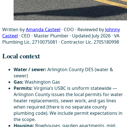
Written by
Amanda Casteel
· COO
·
Reviewed by
Johnny
Casteel
· CEO · Master Plumber
·
Updated July 2026
·
VA
Plumbing Lic. 2710075081 · Contractor Lic. 2705180998
Local context
Water / sewer:
Arlington County DES (water &
sewer)
Gas:
Washington Gas
Permits:
Virginia’s USBC is uniform statewide —
Arlington County issues the local permits for water
heater replacements, sewer work, and gas lines
when required (there is no separate county
plumbing code). We include permit expectations in
the scope.
Housing:
Rowhouses, garden apartments, mid-