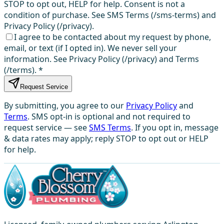
STOP to opt out, HELP for help. Consent is not a
condition of purchase. See SMS Terms (/sms-terms) and
Privacy Policy (/privacy).
I agree to be contacted about my request by phone,
email, or text (if I opted in). We never sell your
information. See Privacy Policy (/privacy) and Terms
(/terms).
*
Request Service
By submitting, you agree to our
Privacy Policy
and
Terms
. SMS opt-in is optional and not required to
request service — see
SMS Terms
. If you opt in, message
& data rates may apply; reply STOP to opt out or HELP
for help.