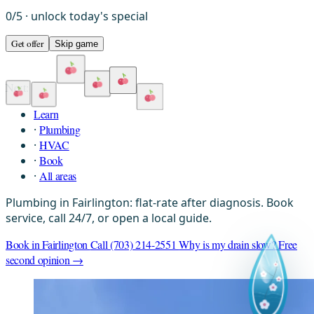
0
/
5
· unlock today's special
Get offer
Skip game
Next:
Learn
·
Plumbing
·
HVAC
·
Book
·
All areas
Plumbing in Fairlington: flat-rate after diagnosis. Book
service, call 24/7, or open a local guide.
Book in Fairlington
Call (703) 214-2551
Why is my drain slow?
Free
second opinion →