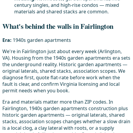
century singles, and high-rise condos — mixed
materials and shared stacks are common.
What's behind the walls in Fairlington
Era:
1940s garden apartments
We're in Fairlington just about every week (Arlington,
VA). Housing from the 1940s garden apartments era sets
the underground reality. Historic garden apartments —
original laterals, shared stacks, association scopes. We
diagnose first, quote flat-rate before work when the
fault is clear, and confirm Virginia licensing and local
permit needs when you book.
Era and materials matter more than ZIP codes. In
Fairlington, 1940s garden apartments construction plus
historic garden apartments — original laterals, shared
stacks, association scopes changes whether a slow drain
is a local clog, a clay lateral with roots, or a supply