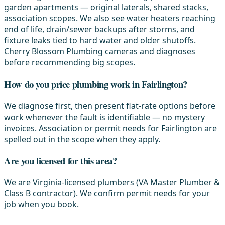
garden apartments — original laterals, shared stacks,
association scopes. We also see water heaters reaching
end of life, drain/sewer backups after storms, and
fixture leaks tied to hard water and older shutoffs.
Cherry Blossom Plumbing cameras and diagnoses
before recommending big scopes.
How do you price plumbing work in Fairlington?
We diagnose first, then present flat-rate options before
work whenever the fault is identifiable — no mystery
invoices. Association or permit needs for Fairlington are
spelled out in the scope when they apply.
Are you licensed for this area?
We are Virginia-licensed plumbers (VA Master Plumber &
Class B contractor). We confirm permit needs for your
job when you book.