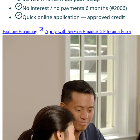
No interest / no payments 6 months (#2006)
Quick online application — approved credit
Explore Financing
Apply with Service Finance
Talk to an advisor