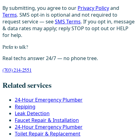
By submitting, you agree to our
Privacy Policy
and
Terms
. SMS opt-in is optional and not required to
request service — see
SMS Terms
. If you opt in, message
& data rates may apply; reply STOP to opt out or HELP
for help.
Prefer to talk?
Real techs answer 24/7 — no phone tree.
(703) 214-2551
Related services
24-Hour Emergency Plumber
Repiping
Leak Detection
Faucet Repair & Installation
24-Hour Emergency Plumber
Toilet Repair & Replacement