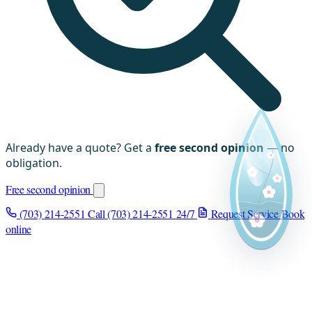
Already have a quote? Get a
free second opinion
— no
obligation.
Free second opinion
(703) 214-2551
Call (703) 214-2551
24/7
Request Service
Book
online