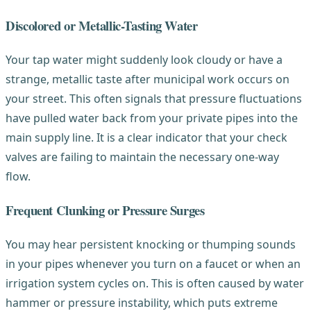
Discolored or Metallic-Tasting Water
Your tap water might suddenly look cloudy or have a
strange, metallic taste after municipal work occurs on
your street. This often signals that pressure fluctuations
have pulled water back from your private pipes into the
main supply line. It is a clear indicator that your check
valves are failing to maintain the necessary one-way
flow.
Frequent Clunking or Pressure Surges
You may hear persistent knocking or thumping sounds
in your pipes whenever you turn on a faucet or when an
irrigation system cycles on. This is often caused by water
hammer or pressure instability, which puts extreme