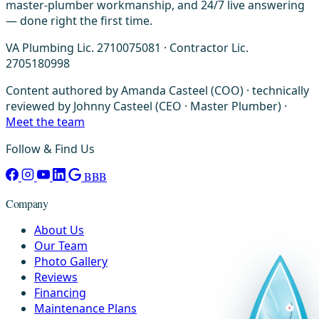
master-plumber workmanship, and 24/7 live answering
— done right the first time.
VA Plumbing Lic. 2710075081 · Contractor Lic.
2705180998
Content authored by Amanda Casteel (COO) · technically
reviewed by Johnny Casteel (CEO · Master Plumber) ·
Meet the team
Follow & Find Us
BBB
Company
About Us
Our Team
Photo Gallery
Reviews
Financing
Maintenance Plans