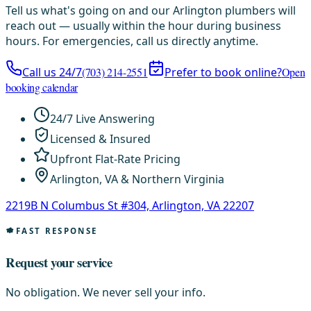
Tell us what's going on and our Arlington plumbers will
reach out — usually within the hour during business
hours. For emergencies, call us directly anytime.
Call us 24/7
(703) 214-2551
Prefer to book online?
Open
booking calendar
24/7 Live Answering
Licensed & Insured
Upfront Flat-Rate Pricing
Arlington, VA & Northern Virginia
2219B N Columbus St #304, Arlington, VA 22207
FAST RESPONSE
Request your service
No obligation. We never sell your info.