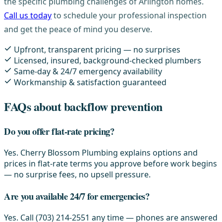
the specific plumbing challenges of Arlington homes.
Call us today
to schedule your professional inspection
and get the peace of mind you deserve.
Upfront, transparent pricing — no surprises
Licensed, insured, background-checked plumbers
Same-day & 24/7 emergency availability
Workmanship & satisfaction guaranteed
FAQs about backflow prevention
Do you offer flat-rate pricing?
Yes. Cherry Blossom Plumbing explains options and
prices in flat-rate terms you approve before work begins
— no surprise fees, no upsell pressure.
Are you available 24/7 for emergencies?
Yes. Call (703) 214-2551 any time — phones are answered