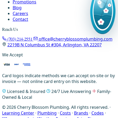
Promotions
Blog
Careers
Contact
Reach Us
(703) 214-2551
office@cherryblossomplumbing.com
2219B N Columbus St #304, Arlington, VA 22207
We Accept
Card logos indicate methods we can accept on-site or by
invoice — not online card entry on this website.
Licensed & Insured
24/7 Live Answering
Family-
Owned & Local
© 2026 Cherry Blossom Plumbing. All rights reserved. ·
Learning Center
·
Plumbing
·
Costs
·
Brands
·
Codes
·