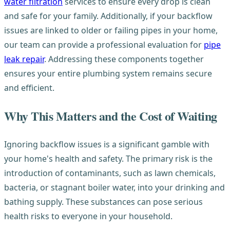
water filtration
services to ensure every drop is clean
and safe for your family. Additionally, if your backflow
issues are linked to older or failing pipes in your home,
our team can provide a professional evaluation for
pipe
leak repair
. Addressing these components together
ensures your entire plumbing system remains secure
and efficient.
Why This Matters and the Cost of Waiting
Ignoring backflow issues is a significant gamble with
your home's health and safety. The primary risk is the
introduction of contaminants, such as lawn chemicals,
bacteria, or stagnant boiler water, into your drinking and
bathing supply. These substances can pose serious
health risks to everyone in your household.