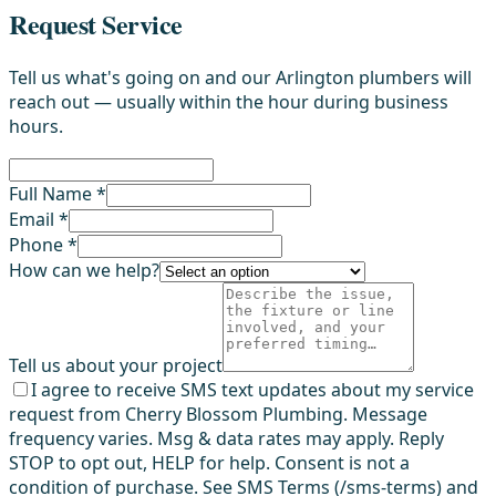
Request Service
Tell us what's going on and our Arlington plumbers will
reach out — usually within the hour during business
hours.
Full Name *
Email *
Phone *
How can we help?
Tell us about your project
I agree to receive SMS text updates about my service
request from Cherry Blossom Plumbing. Message
frequency varies. Msg & data rates may apply. Reply
STOP to opt out, HELP for help. Consent is not a
condition of purchase. See SMS Terms (/sms-terms) and