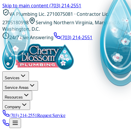
Skip to main content
(703) 214-2551
VA Plumbing Lic. 2710075081 · Contractor Lic.
2705180998
Serving Northern Virginia, Maryland &
Washington, D.C.
24/7 Live Answering
(703) 214-2551
Services
Service Areas
Resources
Company
(703) 214-2551
Request Service