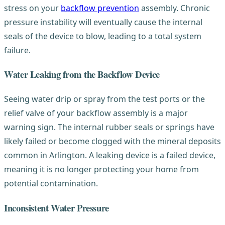
stress on your
backflow prevention
assembly. Chronic
pressure instability will eventually cause the internal
seals of the device to blow, leading to a total system
failure.
Water Leaking from the Backflow Device
Seeing water drip or spray from the test ports or the
relief valve of your backflow assembly is a major
warning sign. The internal rubber seals or springs have
likely failed or become clogged with the mineral deposits
common in Arlington. A leaking device is a failed device,
meaning it is no longer protecting your home from
potential contamination.
Inconsistent Water Pressure