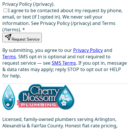
Privacy Policy (/privacy).
I agree to be contacted about my request by phone,
email, or text (if I opted in). We never sell your
information. See Privacy Policy (/privacy) and Terms
(/terms).
*
Request Service
By submitting, you agree to our
Privacy Policy
and
Terms
. SMS opt-in is optional and not required to
request service — see
SMS Terms
. If you opt in, message
& data rates may apply; reply STOP to opt out or HELP
for help.
Licensed, family-owned plumbers serving Arlington,
Alexandria & Fairfax County. Honest flat-rate pricing,