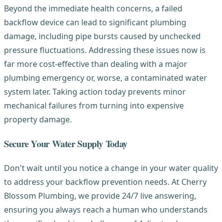
Beyond the immediate health concerns, a failed
backflow device can lead to significant plumbing
damage, including pipe bursts caused by unchecked
pressure fluctuations. Addressing these issues now is
far more cost-effective than dealing with a major
plumbing emergency or, worse, a contaminated water
system later. Taking action today prevents minor
mechanical failures from turning into expensive
property damage.
Secure Your Water Supply Today
Don't wait until you notice a change in your water quality
to address your backflow prevention needs. At Cherry
Blossom Plumbing, we provide 24/7 live answering,
ensuring you always reach a human who understands