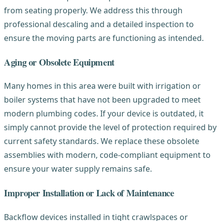
from seating properly. We address this through
professional descaling and a detailed inspection to
ensure the moving parts are functioning as intended.
Aging or Obsolete Equipment
Many homes in this area were built with irrigation or
boiler systems that have not been upgraded to meet
modern plumbing codes. If your device is outdated, it
simply cannot provide the level of protection required by
current safety standards. We replace these obsolete
assemblies with modern, code-compliant equipment to
ensure your water supply remains safe.
Improper Installation or Lack of Maintenance
Backflow devices installed in tight crawlspaces or