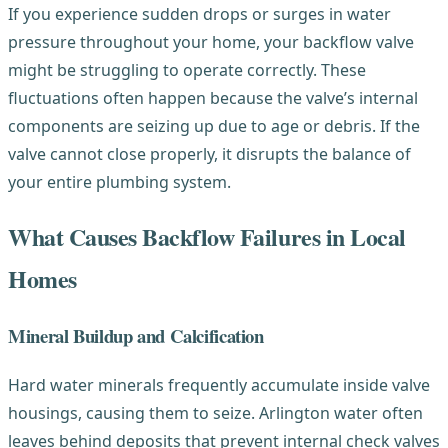
If you experience sudden drops or surges in water
pressure throughout your home, your backflow valve
might be struggling to operate correctly. These
fluctuations often happen because the valve’s internal
components are seizing up due to age or debris. If the
valve cannot close properly, it disrupts the balance of
your entire plumbing system.
What Causes Backflow Failures in Local
Homes
Mineral Buildup and Calcification
Hard water minerals frequently accumulate inside valve
housings, causing them to seize. Arlington water often
leaves behind deposits that prevent internal check valves