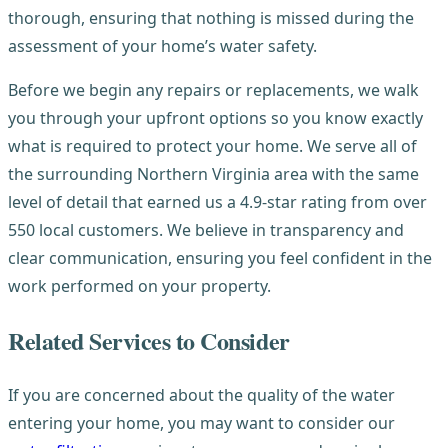
thorough, ensuring that nothing is missed during the
assessment of your home’s water safety.
Before we begin any repairs or replacements, we walk
you through your upfront options so you know exactly
what is required to protect your home. We serve all of
the surrounding Northern Virginia area with the same
level of detail that earned us a 4.9-star rating from over
550 local customers. We believe in transparency and
clear communication, ensuring you feel confident in the
work performed on your property.
Related Services to Consider
If you are concerned about the quality of the water
entering your home, you may want to consider our