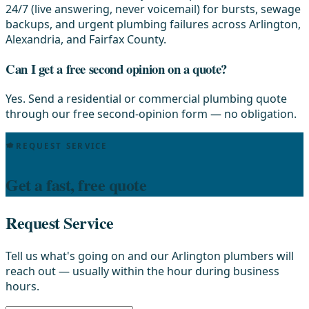
24/7 (live answering, never voicemail) for bursts, sewage
backups, and urgent plumbing failures across Arlington,
Alexandria, and Fairfax County.
Can I get a free second opinion on a quote?
Yes. Send a residential or commercial plumbing quote
through our free second-opinion form — no obligation.
REQUEST SERVICE
Get a fast, free quote
Request Service
Tell us what's going on and our Arlington plumbers will
reach out — usually within the hour during business
hours.