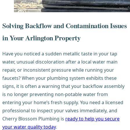
Solving Backflow and Contamination Issues
in Your Arlington Property
Have you noticed a sudden metallic taste in your tap
water, unusual discoloration after a local water main
repair, or inconsistent pressure while running your
faucets? When your plumbing system exhibits these
signs, it is often a warning that your backflow assembly
is no longer preventing non-potable water from
entering your home’s fresh supply. You need a licensed
professional to inspect your valves immediately, and
Cherry Blossom Plumbing is
ready to help you secure
your water quality today
.