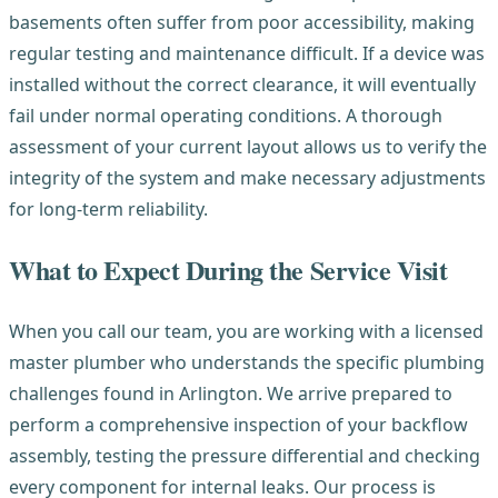
basements often suffer from poor accessibility, making
regular testing and maintenance difficult. If a device was
installed without the correct clearance, it will eventually
fail under normal operating conditions. A thorough
assessment of your current layout allows us to verify the
integrity of the system and make necessary adjustments
for long-term reliability.
What to Expect During the Service Visit
When you call our team, you are working with a licensed
master plumber who understands the specific plumbing
challenges found in Arlington. We arrive prepared to
perform a comprehensive inspection of your backflow
assembly, testing the pressure differential and checking
every component for internal leaks. Our process is