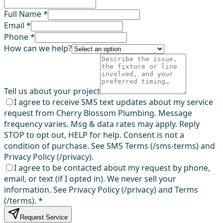
Full Name *
Email *
Phone *
How can we help?
Tell us about your project
I agree to receive SMS text updates about my service
request from Cherry Blossom Plumbing. Message
frequency varies. Msg & data rates may apply. Reply
STOP to opt out, HELP for help. Consent is not a
condition of purchase. See SMS Terms (/sms-terms) and
Privacy Policy (/privacy).
I agree to be contacted about my request by phone,
email, or text (if I opted in). We never sell your
information. See Privacy Policy (/privacy) and Terms
(/terms).
*
Request Service