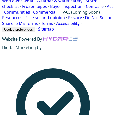
Who owns what
·
Weather & water safety
·
Storm
checklist
·
Frozen pipes
·
Buyer inspection
·
Compare
·
Act
·
Communities
·
Commercial
·
HVAC (Coming Soon)
·
Resources
·
Free second opinion
·
Privacy
·
Do Not Sell or
Share
·
SMS Terms
·
Terms
·
Accessibility
·
·
Sitemap
Cookie preferences
Website Powered By
Digital Marketing by