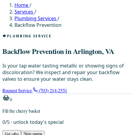
Home
/
Services
/
Plumbing Services
/
Backflow Prevention
PLUMBING SERVICE
Backflow Prevention in Arlington, VA
Is your tap water tasting metallic or showing signs of
discoloration? We inspect and repair your backflow
valves to ensure your water stays clean.
Request Service
(703) 214-2551
0
Fill the cherry basket
0
/
5
· unlock today's special
Get offer
Skip game