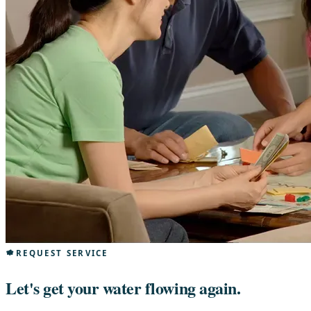
REQUEST SERVICE
Let's get your water flowing again.