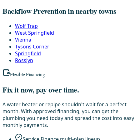
Backflow Prevention in nearby towns
Wolf Trap
West Springfield
Vienna
Tysons Corner
Springfield
Rosslyn
Flexible Financing
Fix it now, pay over time.
A water heater or repipe shouldn't wait for a perfect
month. With approved financing, you can get the
plumbing you need today and spread the cost into easy
monthly payments.
Service Finance multi-plan lineup