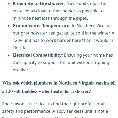
Proximity to the shower:
These units must be
installed as close to the shower as possible to
minimize heat loss through the pipes.
Groundwater Temperature:
In Northern Virginia,
our groundwater can get quite cold in the winter. A
120V unit has to work harder here than it would in
Florida.
Electrical Compatibility:
Ensuring your home has
the capacity to support the unit without tripping
breakers.
Why ask which plumbers in Northern Virginia can install
a 120 volt tankless water heater for a shower?
The reason it is critical to find the right professional is
safety and performance. A 120V tankless unit is not a