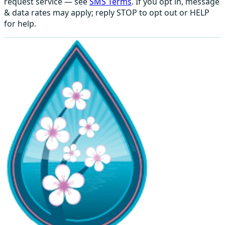
request service — see
SMS Terms
. If you opt in, message
& data rates may apply; reply STOP to opt out or HELP
for help.