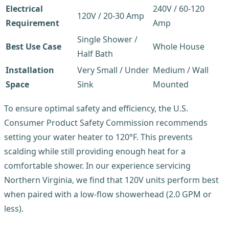
Electrical
240V / 60-120
120V / 20-30 Amp
Requirement
Amp
Single Shower /
Best Use Case
Whole House
Half Bath
Installation
Very Small / Under
Medium / Wall
Space
Sink
Mounted
To ensure optimal safety and efficiency, the U.S.
Consumer Product Safety Commission recommends
setting your water heater to 120°F. This prevents
scalding while still providing enough heat for a
comfortable shower. In our experience servicing
Northern Virginia, we find that 120V units perform best
when paired with a low-flow showerhead (2.0 GPM or
less).