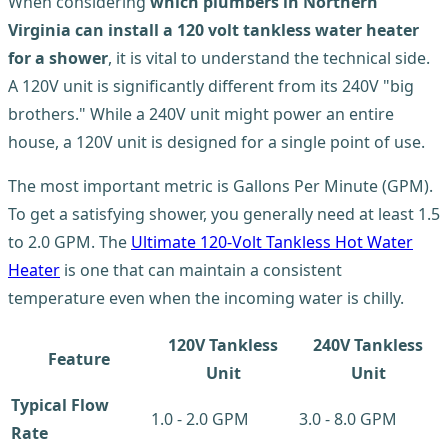
When considering
which plumbers in Northern
Virginia can install a 120 volt tankless water heater
for a shower
, it is vital to understand the technical side.
A 120V unit is significantly different from its 240V "big
brothers." While a 240V unit might power an entire
house, a 120V unit is designed for a single point of use.
The most important metric is Gallons Per Minute (GPM).
To get a satisfying shower, you generally need at least 1.5
to 2.0 GPM. The
Ultimate 120-Volt Tankless Hot Water
Heater
is one that can maintain a consistent
temperature even when the incoming water is chilly.
120V Tankless
240V Tankless
Feature
Unit
Unit
Typical Flow
1.0 - 2.0 GPM
3.0 - 8.0 GPM
Rate