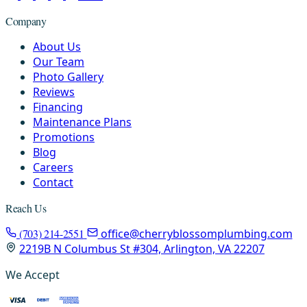
Company
About Us
Our Team
Photo Gallery
Reviews
Financing
Maintenance Plans
Promotions
Blog
Careers
Contact
Reach Us
(703) 214-2551
office@cherryblossomplumbing.com
2219B N Columbus St #304, Arlington, VA 22207
We Accept