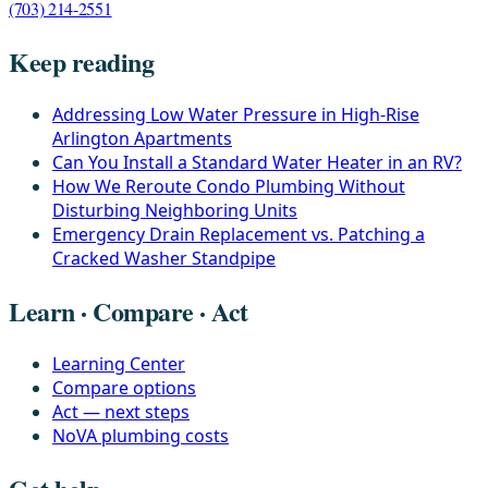
(703) 214-2551
Keep reading
Addressing Low Water Pressure in High-Rise
Arlington Apartments
Can You Install a Standard Water Heater in an RV?
How We Reroute Condo Plumbing Without
Disturbing Neighboring Units
Emergency Drain Replacement vs. Patching a
Cracked Washer Standpipe
Learn · Compare · Act
Learning Center
Compare options
Act — next steps
NoVA plumbing costs