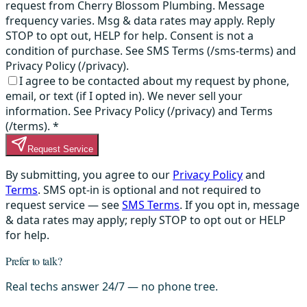
request from Cherry Blossom Plumbing. Message
frequency varies. Msg & data rates may apply. Reply
STOP to opt out, HELP for help. Consent is not a
condition of purchase. See SMS Terms (/sms-terms) and
Privacy Policy (/privacy).
I agree to be contacted about my request by phone,
email, or text (if I opted in). We never sell your
information. See Privacy Policy (/privacy) and Terms
(/terms).
*
Request Service
By submitting, you agree to our
Privacy Policy
and
Terms
. SMS opt-in is optional and not required to
request service — see
SMS Terms
. If you opt in, message
& data rates may apply; reply STOP to opt out or HELP
for help.
Prefer to talk?
Real techs answer 24/7 — no phone tree.