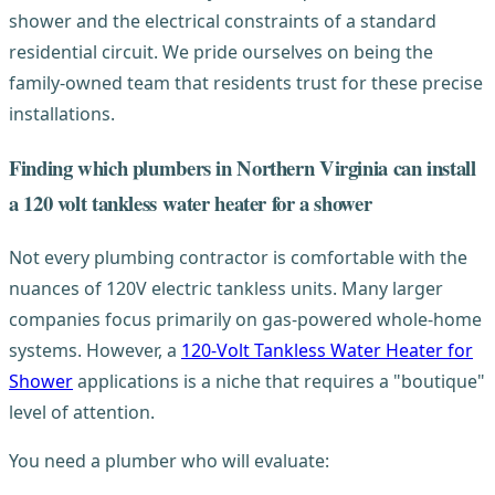
shower and the electrical constraints of a standard
residential circuit. We pride ourselves on being the
family-owned team that residents trust for these precise
installations.
Finding which plumbers in Northern Virginia can install
a 120 volt tankless water heater for a shower
Not every plumbing contractor is comfortable with the
nuances of 120V electric tankless units. Many larger
companies focus primarily on gas-powered whole-home
systems. However, a
120-Volt Tankless Water Heater for
Shower
applications is a niche that requires a "boutique"
level of attention.
You need a plumber who will evaluate: