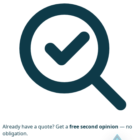
Already have a quote? Get a
free second opinion
— no
obligation.