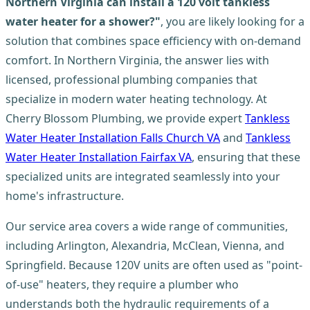
Northern Virginia can install a 120 volt tankless
water heater for a shower?"
, you are likely looking for a
solution that combines space efficiency with on-demand
comfort. In Northern Virginia, the answer lies with
licensed, professional plumbing companies that
specialize in modern water heating technology. At
Cherry Blossom Plumbing, we provide expert
Tankless
Water Heater Installation Falls Church VA
and
Tankless
Water Heater Installation Fairfax VA
, ensuring that these
specialized units are integrated seamlessly into your
home's infrastructure.
Our service area covers a wide range of communities,
including Arlington, Alexandria, McClean, Vienna, and
Springfield. Because 120V units are often used as "point-
of-use" heaters, they require a plumber who
understands both the hydraulic requirements of a