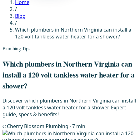
Home
/
Blog
/
Which plumbers in Northern Virginia can install a
120 volt tankless water heater for a shower?
Plumbing Tips
Which plumbers in Northern Virginia can
install a 120 volt tankless water heater for a
shower?
Discover which plumbers in Northern Virginia can install
a 120 volt tankless water heater for a shower. Expert
guide, specs & benefits!
C
Cherry Blossom Plumbing
· 7 min