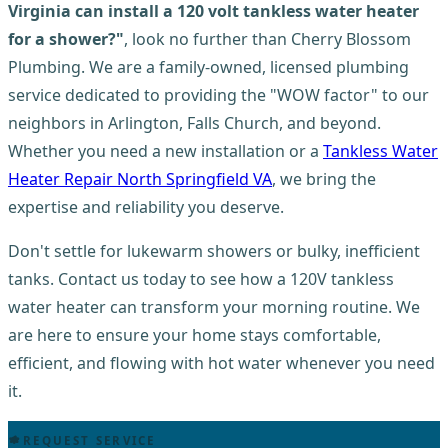
Virginia can install a 120 volt tankless water heater
for a shower?"
, look no further than Cherry Blossom
Plumbing. We are a family-owned, licensed plumbing
service dedicated to providing the "WOW factor" to our
neighbors in Arlington, Falls Church, and beyond.
Whether you need a new installation or a
Tankless Water
Heater Repair North Springfield VA
, we bring the
expertise and reliability you deserve.
Don't settle for lukewarm showers or bulky, inefficient
tanks. Contact us today to see how a 120V tankless
water heater can transform your morning routine. We
are here to ensure your home stays comfortable,
efficient, and flowing with hot water whenever you need
it.
REQUEST SERVICE