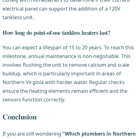
electrical panel can support the addition of a 120V
tankless unit.
How long do point-of-use tankless heaters last?
You can expect a lifespan of 15 to 20 years. To reach this
milestone, annual maintenance is non-negotiable. This
involves flushing the unit to remove calcium and scale
buildup, which is particularly important in areas of
Northern Virginia with harder water. Regular checks
ensure the heating elements remain efficient and the
sensors function correctly.
Conclusion
If you are still wondering
"Which plumbers in Northern