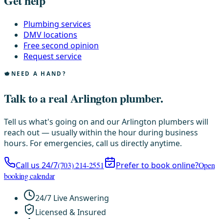
Get help
Plumbing services
DMV locations
Free second opinion
Request service
NEED A HAND?
Talk to a real Arlington plumber.
Tell us what's going on and our Arlington plumbers will
reach out — usually within the hour during business
hours. For emergencies, call us directly anytime.
Call us 24/7
(703) 214-2551
Prefer to book online?
Open
booking calendar
24/7 Live Answering
Licensed & Insured