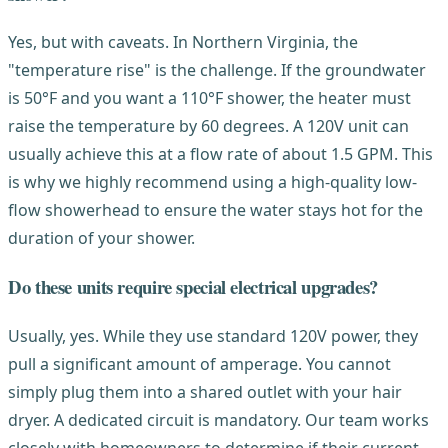
Yes, but with caveats. In Northern Virginia, the
"temperature rise" is the challenge. If the groundwater
is 50°F and you want a 110°F shower, the heater must
raise the temperature by 60 degrees. A 120V unit can
usually achieve this at a flow rate of about 1.5 GPM. This
is why we highly recommend using a high-quality low-
flow showerhead to ensure the water stays hot for the
duration of your shower.
Do these units require special electrical upgrades?
Usually, yes. While they use standard 120V power, they
pull a significant amount of amperage. You cannot
simply plug them into a shared outlet with your hair
dryer. A dedicated circuit is mandatory. Our team works
closely with homeowners to determine if their current