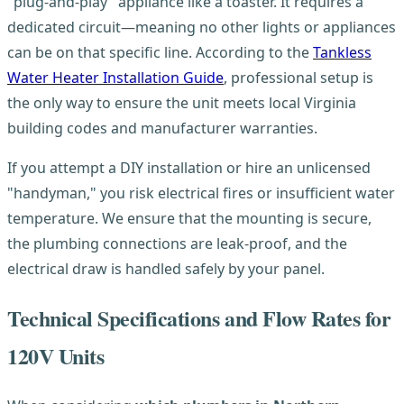
"plug-and-play" appliance like a toaster. It requires a
dedicated circuit—meaning no other lights or appliances
can be on that specific line. According to the
Tankless
Water Heater Installation Guide
, professional setup is
the only way to ensure the unit meets local Virginia
building codes and manufacturer warranties.
If you attempt a DIY installation or hire an unlicensed
"handyman," you risk electrical fires or insufficient water
temperature. We ensure that the mounting is secure,
the plumbing connections are leak-proof, and the
electrical draw is handled safely by your panel.
Technical Specifications and Flow Rates for
120V Units