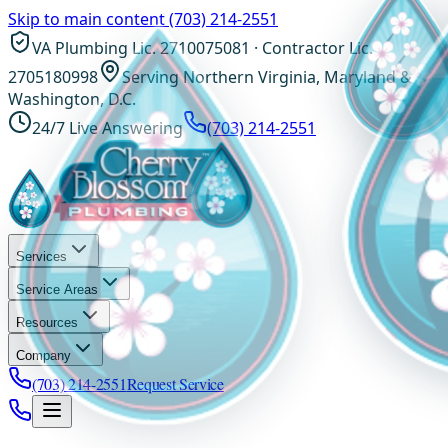
Skip to main content
(703) 214-2551
VA Plumbing Lic. 2710075081 · Contractor Lic.
2705180998
Serving Northern Virginia, Maryland &
Washington, D.C.
24/7 Live Answering
(703) 214-2551
Services
Service Areas
Resources
Company
(703) 214-2551
Request Service