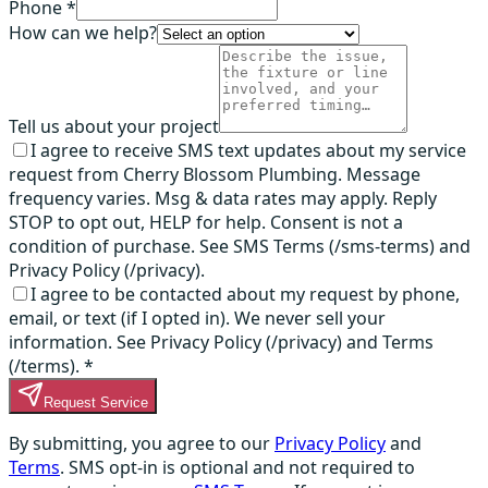
Phone *
How can we help?
Tell us about your project
I agree to receive SMS text updates about my service
request from Cherry Blossom Plumbing. Message
frequency varies. Msg & data rates may apply. Reply
STOP to opt out, HELP for help. Consent is not a
condition of purchase. See SMS Terms (/sms-terms) and
Privacy Policy (/privacy).
I agree to be contacted about my request by phone,
email, or text (if I opted in). We never sell your
information. See Privacy Policy (/privacy) and Terms
(/terms).
*
Request Service
By submitting, you agree to our
Privacy Policy
and
Terms
. SMS opt-in is optional and not required to