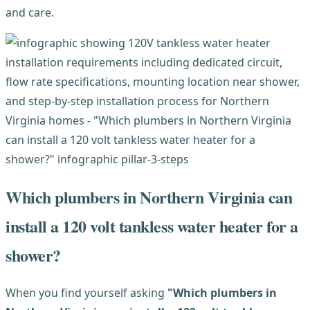
and care.
Which plumbers in Northern Virginia can
install a 120 volt tankless water heater for a
shower?
When you find yourself asking
"Which plumbers in