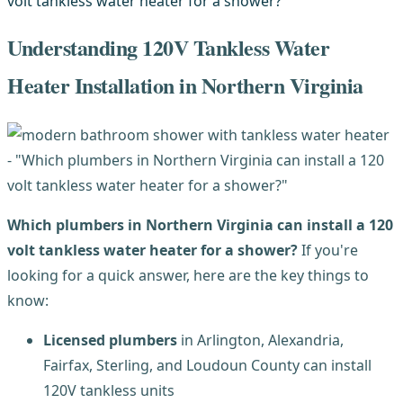
Understanding 120V Tankless Water
Heater Installation in Northern Virginia
Which plumbers in Northern Virginia can install a 120
volt tankless water heater for a shower?
If you're
looking for a quick answer, here are the key things to
know:
Licensed plumbers
in Arlington, Alexandria,
Fairfax, Sterling, and Loudoun County can install
120V tankless units