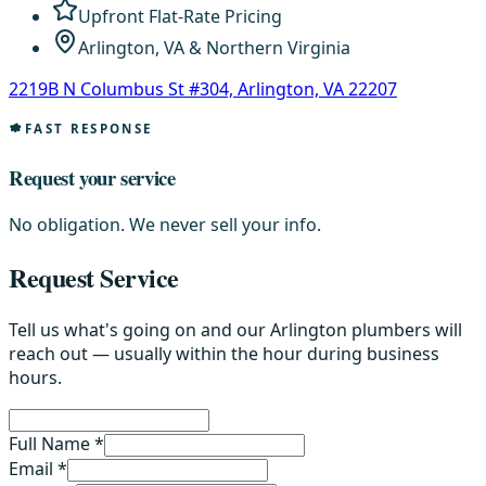
Upfront Flat-Rate Pricing
Arlington, VA & Northern Virginia
2219B N Columbus St #304, Arlington, VA 22207
FAST RESPONSE
Request your service
No obligation. We never sell your info.
Request Service
Tell us what's going on and our Arlington plumbers will
reach out — usually within the hour during business
hours.
Full Name *
Email *