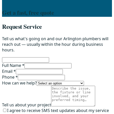
Get a fast, free quote
Request Service
Tell us what's going on and our Arlington plumbers will
reach out — usually within the hour during business
hours.
Full Name *
Email *
Phone *
How can we help?
Tell us about your project
I agree to receive SMS text updates about my service