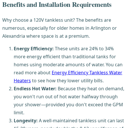
Benefits and Installation Requirements
Why choose a 120V tankless unit? The benefits are
numerous, especially for older homes in Arlington or
Alexandria where space is at a premium.
Energy Efficiency:
These units are 24% to 34%
more energy efficient than traditional tanks for
homes using moderate amounts of water. You can
read more about
Energy Efficiency Tankless Water
Heaters
to see how they lower utility bills.
Endless Hot Water:
Because they heat on demand,
you won't run out of hot water halfway through
your shower—provided you don't exceed the GPM
limit.
Longevity:
A well-maintained tankless unit can last