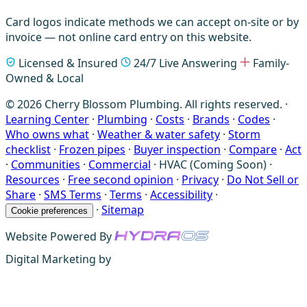
Card logos indicate methods we can accept on-site or by
invoice — not online card entry on this website.
Licensed & Insured
24/7 Live Answering
Family-
Owned & Local
© 2026 Cherry Blossom Plumbing. All rights reserved. ·
Learning Center
·
Plumbing
·
Costs
·
Brands
·
Codes
·
Who owns what
·
Weather & water safety
·
Storm
checklist
·
Frozen pipes
·
Buyer inspection
·
Compare
·
Act
·
Communities
·
Commercial
·
HVAC (Coming Soon)
·
Resources
·
Free second opinion
·
Privacy
·
Do Not Sell or
Share
·
SMS Terms
·
Terms
·
Accessibility
·
·
Sitemap
Cookie preferences
Website Powered By
Digital Marketing by