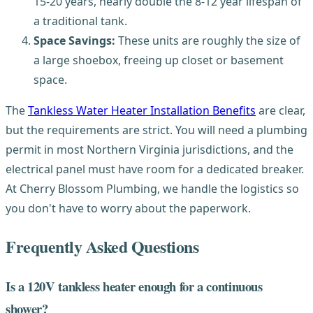
15-20 years, nearly double the 8-12 year lifespan of
a traditional tank.
Space Savings:
These units are roughly the size of
a large shoebox, freeing up closet or basement
space.
The
Tankless Water Heater Installation Benefits
are clear,
but the requirements are strict. You will need a plumbing
permit in most Northern Virginia jurisdictions, and the
electrical panel must have room for a dedicated breaker.
At Cherry Blossom Plumbing, we handle the logistics so
you don't have to worry about the paperwork.
Frequently Asked Questions
Is a 120V tankless heater enough for a continuous
shower?