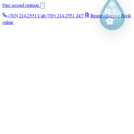
Free second opinion
(703) 214-2551
Call (703) 214-2551
24/7
Request Service
Book
online