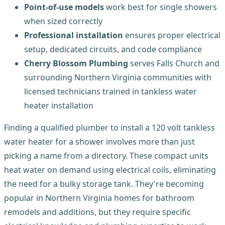
Point-of-use models
work best for single showers
when sized correctly
Professional installation
ensures proper electrical
setup, dedicated circuits, and code compliance
Cherry Blossom Plumbing
serves Falls Church and
surrounding Northern Virginia communities with
licensed technicians trained in tankless water
heater installation
Finding a qualified plumber to install a 120 volt tankless
water heater for a shower involves more than just
picking a name from a directory. These compact units
heat water on demand using electrical coils, eliminating
the need for a bulky storage tank. They're becoming
popular in Northern Virginia homes for bathroom
remodels and additions, but they require specific