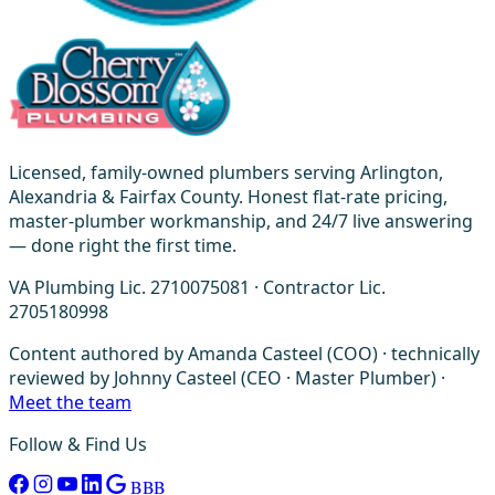
Licensed, family-owned plumbers serving Arlington,
Alexandria & Fairfax County. Honest flat-rate pricing,
master-plumber workmanship, and 24/7 live answering
— done right the first time.
VA Plumbing Lic. 2710075081 · Contractor Lic.
2705180998
Content authored by Amanda Casteel (COO) · technically
reviewed by Johnny Casteel (CEO · Master Plumber) ·
Meet the team
Follow & Find Us
BBB