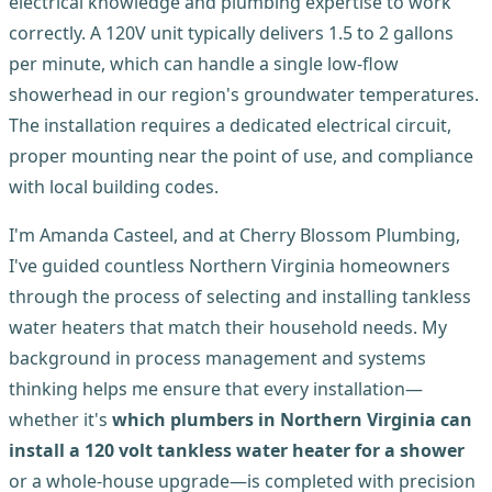
electrical knowledge and plumbing expertise to work
correctly. A 120V unit typically delivers 1.5 to 2 gallons
per minute, which can handle a single low-flow
showerhead in our region's groundwater temperatures.
The installation requires a dedicated electrical circuit,
proper mounting near the point of use, and compliance
with local building codes.
I'm Amanda Casteel, and at Cherry Blossom Plumbing,
I've guided countless Northern Virginia homeowners
through the process of selecting and installing tankless
water heaters that match their household needs. My
background in process management and systems
thinking helps me ensure that every installation—
whether it's
which plumbers in Northern Virginia can
install a 120 volt tankless water heater for a shower
or a whole-house upgrade—is completed with precision