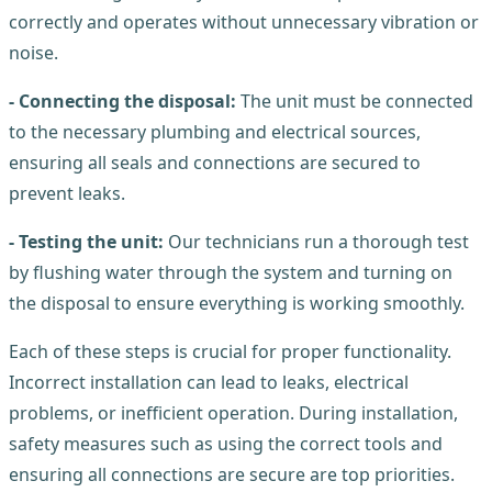
correctly and operates without unnecessary vibration or
noise.
- Connecting the disposal:
The unit must be connected
to the necessary plumbing and electrical sources,
ensuring all seals and connections are secured to
prevent leaks.
- Testing the unit:
Our technicians run a thorough test
by flushing water through the system and turning on
the disposal to ensure everything is working smoothly.
Each of these steps is crucial for proper functionality.
Incorrect installation can lead to leaks, electrical
problems, or inefficient operation. During installation,
safety measures such as using the correct tools and
ensuring all connections are secure are top priorities.