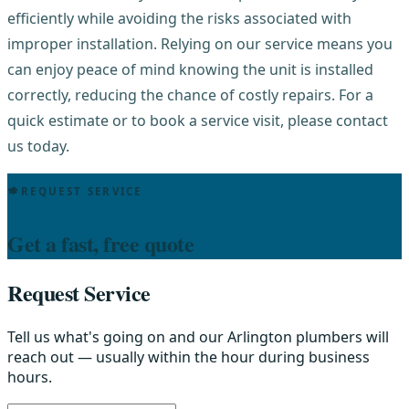
efficiently while avoiding the risks associated with
improper installation. Relying on our service means you
can enjoy peace of mind knowing the unit is installed
correctly, reducing the chance of costly repairs. For a
quick estimate or to book a service visit, please contact
us today.
REQUEST SERVICE
Get a fast, free quote
Request Service
Tell us what's going on and our Arlington plumbers will
reach out — usually within the hour during business
hours.