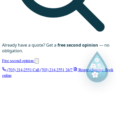
Already have a quote? Get a
free second opinion
— no
obligation.
Free second opinion
(703) 214-2551
Call (703) 214-2551
24/7
Request Service
Book
online