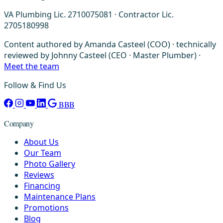
VA Plumbing Lic. 2710075081 · Contractor Lic.
2705180998
Content authored by Amanda Casteel (COO) · technically
reviewed by Johnny Casteel (CEO · Master Plumber) ·
Meet the team
Follow & Find Us
BBB
Company
About Us
Our Team
Photo Gallery
Reviews
Financing
Maintenance Plans
Promotions
Blog