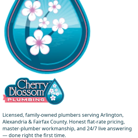
Licensed, family-owned plumbers serving Arlington,
Alexandria & Fairfax County. Honest flat-rate pricing,
master-plumber workmanship, and 24/7 live answering
— done right the first time.