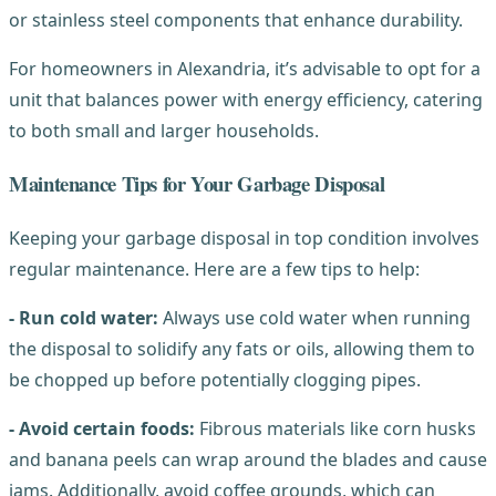
or stainless steel components that enhance durability.
For homeowners in Alexandria, it’s advisable to opt for a
unit that balances power with energy efficiency, catering
to both small and larger households.
Maintenance Tips for Your Garbage Disposal
Keeping your garbage disposal in top condition involves
regular maintenance. Here are a few tips to help:
- Run cold water:
Always use cold water when running
the disposal to solidify any fats or oils, allowing them to
be chopped up before potentially clogging pipes.
- Avoid certain foods:
Fibrous materials like corn husks
and banana peels can wrap around the blades and cause
jams. Additionally, avoid coffee grounds, which can