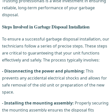
Trusting professionals is a wise investment in ensuring
reliable, long-term performance of your garbage
disposal.
Steps Involved in Garbage Disposal Installation
To ensure a successful garbage disposal installation, our
technicians follow a series of precise steps. These steps
are critical to guaranteeing that your unit functions
effectively and safely. The process typically involves:
- Disconnecting the power and plumbing:
This
prevents any accidental electrical shocks and allows for
safe removal of the old unit or preparation of the new
space.
- Installing the mounting assembly:
Properly securing
the mounting assembly ensures the disposal fits