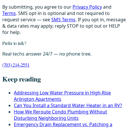
By submitting, you agree to our
Privacy Policy
and
Terms
. SMS opt-in is optional and not required to
request service — see
SMS Terms
. If you opt in, message
& data rates may apply; reply STOP to opt out or HELP
for help.
Prefer to talk?
Real techs answer 24/7 — no phone tree.
(703) 214-2551
Keep reading
Addressing Low Water Pressure in High-Rise
Arlington Apartments
Can You Install a Standard Water Heater in an RV?
How We Reroute Condo Plumbing Without
Disturbing Neighboring Units
Emergency Drain Replacement vs. Patching a