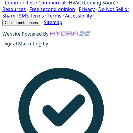
·
Communities
·
Commercial
·
HVAC (Coming Soon)
·
Resources
·
Free second opinion
·
Privacy
·
Do Not Sell or
Share
·
SMS Terms
·
Terms
·
Accessibility
·
·
Sitemap
Cookie preferences
Website Powered By
Digital Marketing by