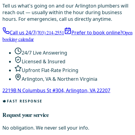
Tell us what's going on and our Arlington plumbers will
reach out — usually within the hour during business
hours. For emergencies, call us directly anytime.
Call us 24/7
(703) 214-2551
Prefer to book online?
Open
booking calendar
24/7 Live Answering
Licensed & Insured
Upfront Flat-Rate Pricing
Arlington, VA & Northern Virginia
2219B N Columbus St #304, Arlington, VA 22207
FAST RESPONSE
Request your service
No obligation. We never sell your info.