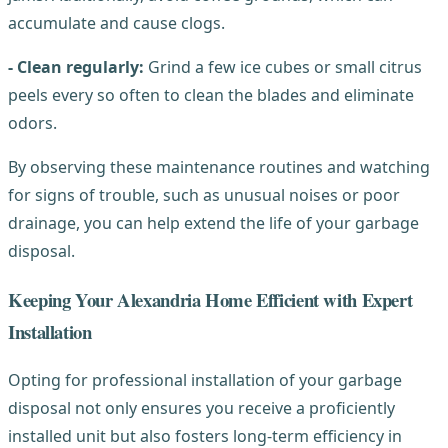
accumulate and cause clogs.
- Clean regularly:
Grind a few ice cubes or small citrus
peels every so often to clean the blades and eliminate
odors.
By observing these maintenance routines and watching
for signs of trouble, such as unusual noises or poor
drainage, you can help extend the life of your garbage
disposal.
Keeping Your Alexandria Home Efficient with Expert
Installation
Opting for professional installation of your garbage
disposal not only ensures you receive a proficiently
installed unit but also fosters long-term efficiency in