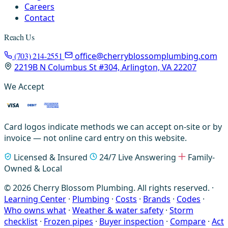
Careers
Contact
Reach Us
(703) 214-2551
office@cherryblossomplumbing.com
2219B N Columbus St #304, Arlington, VA 22207
We Accept
Card logos indicate methods we can accept on-site or by
invoice — not online card entry on this website.
Licensed & Insured
24/7 Live Answering
Family-
Owned & Local
© 2026 Cherry Blossom Plumbing. All rights reserved. ·
Learning Center
·
Plumbing
·
Costs
·
Brands
·
Codes
·
Who owns what
·
Weather & water safety
·
Storm
checklist
·
Frozen pipes
·
Buyer inspection
·
Compare
·
Act