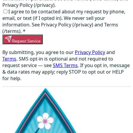
Privacy Policy (/privacy).
I agree to be contacted about my request by phone,
email, or text (if I opted in). We never sell your
information. See Privacy Policy (/privacy) and Terms
(/terms).
*
Request Service
By submitting, you agree to our
Privacy Policy
and
Terms
. SMS opt-in is optional and not required to
request service — see
SMS Terms
. If you opt in, message
& data rates may apply; reply STOP to opt out or HELP
for help.