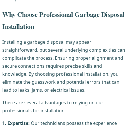
Why Choose Professional Garbage Disposal
Installation
Installing a garbage disposal may appear
straightforward, but several underlying complexities can
complicate the process. Ensuring proper alignment and
secure connections requires precise skills and
knowledge. By choosing professional installation, you
eliminate the guesswork and potential errors that can
lead to leaks, jams, or electrical issues.
There are several advantages to relying on our
professionals for installation:
1. Expertise:
Our technicians possess the experience