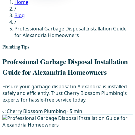
Home
/
Blog
/
Professional Garbage Disposal Installation Guide
for Alexandria Homeowners
Plumbing Tips
Professional Garbage Disposal Installation
Guide for Alexandria Homeowners
Ensure your garbage disposal in Alexandria is installed
safely and efficiently. Trust Cherry Blossom Plumbing's
experts for hassle-free service today.
C
Cherry Blossom Plumbing
· 5 min