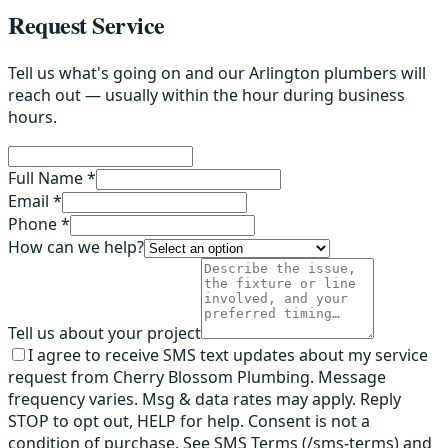
Request Service
Tell us what's going on and our Arlington plumbers will
reach out — usually within the hour during business
hours.
Full Name *
Email *
Phone *
How can we help?
Tell us about your project
I agree to receive SMS text updates about my service
request from Cherry Blossom Plumbing. Message
frequency varies. Msg & data rates may apply. Reply
STOP to opt out, HELP for help. Consent is not a
condition of purchase. See SMS Terms (/sms-terms) and