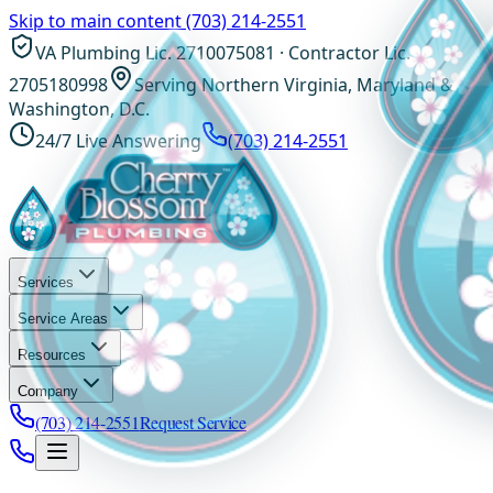
Skip to main content
(703) 214-2551
VA Plumbing Lic. 2710075081 · Contractor Lic.
2705180998
Serving Northern Virginia, Maryland &
Washington, D.C.
24/7 Live Answering
(703) 214-2551
Services
Service Areas
Resources
Company
(703) 214-2551
Request Service