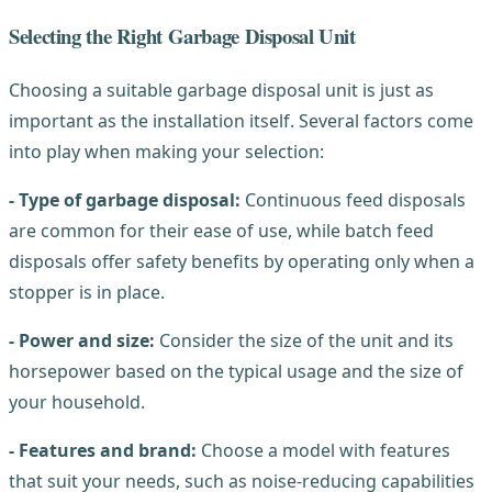
Selecting the Right Garbage Disposal Unit
Choosing a suitable garbage disposal unit is just as
important as the installation itself. Several factors come
into play when making your selection:
- Type of garbage disposal:
Continuous feed disposals
are common for their ease of use, while batch feed
disposals offer safety benefits by operating only when a
stopper is in place.
- Power and size:
Consider the size of the unit and its
horsepower based on the typical usage and the size of
your household.
- Features and brand:
Choose a model with features
that suit your needs, such as noise-reducing capabilities