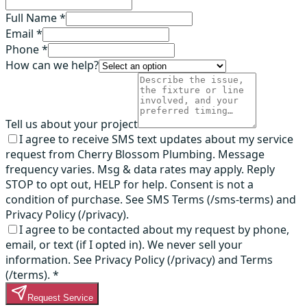
Full Name *
Email *
Phone *
How can we help?
Tell us about your project
I agree to receive SMS text updates about my service
request from Cherry Blossom Plumbing. Message
frequency varies. Msg & data rates may apply. Reply
STOP to opt out, HELP for help. Consent is not a
condition of purchase. See SMS Terms (/sms-terms) and
Privacy Policy (/privacy).
I agree to be contacted about my request by phone,
email, or text (if I opted in). We never sell your
information. See Privacy Policy (/privacy) and Terms
(/terms).
*
Request Service