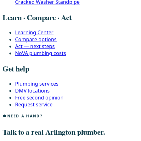
Cracked Washer Standpipe
Learn · Compare · Act
Learning Center
Compare options
Act — next steps
NoVA plumbing costs
Get help
Plumbing services
DMV locations
Free second opinion
Request service
NEED A HAND?
Talk to a real Arlington plumber.