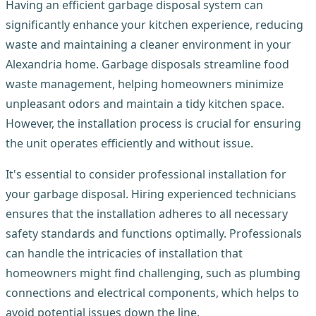
Having an efficient garbage disposal system can
significantly enhance your kitchen experience, reducing
waste and maintaining a cleaner environment in your
Alexandria home. Garbage disposals streamline food
waste management, helping homeowners minimize
unpleasant odors and maintain a tidy kitchen space.
However, the installation process is crucial for ensuring
the unit operates efficiently and without issue.
It's essential to consider professional installation for
your garbage disposal. Hiring experienced technicians
ensures that the installation adheres to all necessary
safety standards and functions optimally. Professionals
can handle the intricacies of installation that
homeowners might find challenging, such as plumbing
connections and electrical components, which helps to
avoid potential issues down the line.