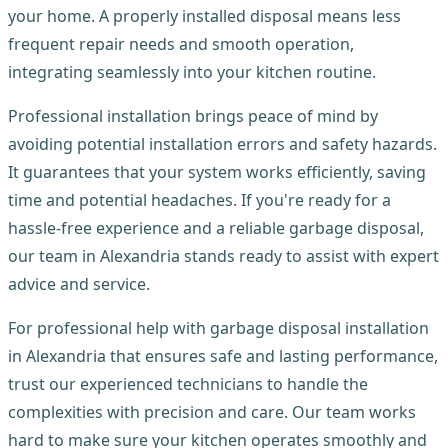
your home. A properly installed disposal means less
frequent repair needs and smooth operation,
integrating seamlessly into your kitchen routine.
Professional installation brings peace of mind by
avoiding potential installation errors and safety hazards.
It guarantees that your system works efficiently, saving
time and potential headaches. If you're ready for a
hassle-free experience and a reliable garbage disposal,
our team in Alexandria stands ready to assist with expert
advice and service.
For professional help with garbage disposal installation
in Alexandria that ensures safe and lasting performance,
trust our experienced technicians to handle the
complexities with precision and care. Our team works
hard to make sure your kitchen operates smoothly and