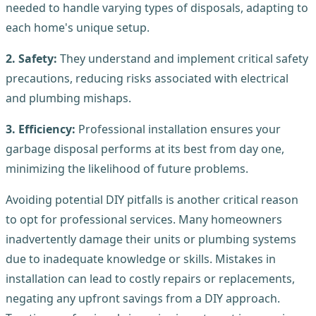
needed to handle varying types of disposals, adapting to
each home's unique setup.
2. Safety:
They understand and implement critical safety
precautions, reducing risks associated with electrical
and plumbing mishaps.
3. Efficiency:
Professional installation ensures your
garbage disposal performs at its best from day one,
minimizing the likelihood of future problems.
Avoiding potential DIY pitfalls is another critical reason
to opt for professional services. Many homeowners
inadvertently damage their units or plumbing systems
due to inadequate knowledge or skills. Mistakes in
installation can lead to costly repairs or replacements,
negating any upfront savings from a DIY approach.