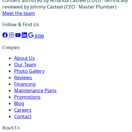
Content authored by Amanda Casteel (COO) · technically
reviewed by Johnny Casteel (CEO · Master Plumber) ·
Meet the team
Follow & Find Us
BBB
Company
About Us
Our Team
Photo Gallery
Reviews
Financing
Maintenance Plans
Promotions
Blog
Careers
Contact
Reach Us