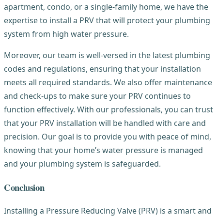
apartment, condo, or a single-family home, we have the
expertise to install a PRV that will protect your plumbing
system from high water pressure.
Moreover, our team is well-versed in the latest plumbing
codes and regulations, ensuring that your installation
meets all required standards. We also offer maintenance
and check-ups to make sure your PRV continues to
function effectively. With our professionals, you can trust
that your PRV installation will be handled with care and
precision. Our goal is to provide you with peace of mind,
knowing that your home’s water pressure is managed
and your plumbing system is safeguarded.
Conclusion
Installing a Pressure Reducing Valve (PRV) is a smart and