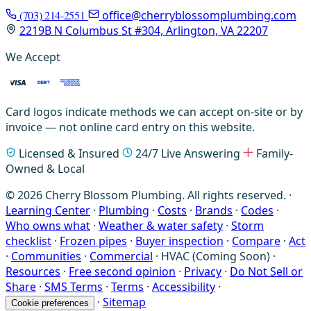
(703) 214-2551
office@cherryblossomplumbing.com
2219B N Columbus St #304, Arlington, VA 22207
We Accept
Card logos indicate methods we can accept on-site or by
invoice — not online card entry on this website.
Licensed & Insured
24/7 Live Answering
Family-
Owned & Local
© 2026 Cherry Blossom Plumbing. All rights reserved. ·
Learning Center
·
Plumbing
·
Costs
·
Brands
·
Codes
·
Who owns what
·
Weather & water safety
·
Storm
checklist
·
Frozen pipes
·
Buyer inspection
·
Compare
·
Act
·
Communities
·
Commercial
·
HVAC (Coming Soon)
·
Resources
·
Free second opinion
·
Privacy
·
Do Not Sell or
Share
·
SMS Terms
·
Terms
·
Accessibility
·
·
Sitemap
Cookie preferences