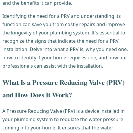
and the benefits it can provide.
Identifying the need for a PRV and understanding its
function can save you from costly repairs and improve
the longevity of your plumbing system. It's essential to
recognize the signs that indicate the need for a PRV
installation. Delve into what a PRV is, why you need one,
how to identify if your home requires one, and how our
professionals can assist with the installation.
What Is a Pressure Reducing Valve (PRV)
and How Does It Work?
A Pressure Reducing Valve (PRV) is a device installed in
your plumbing system to regulate the water pressure
coming into your home. It ensures that the water