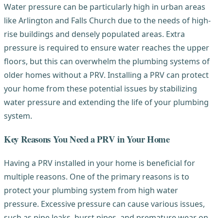
Water pressure can be particularly high in urban areas
like Arlington and Falls Church due to the needs of high-
rise buildings and densely populated areas. Extra
pressure is required to ensure water reaches the upper
floors, but this can overwhelm the plumbing systems of
older homes without a PRV. Installing a PRV can protect
your home from these potential issues by stabilizing
water pressure and extending the life of your plumbing
system.
Key Reasons You Need a PRV in Your Home
Having a PRV installed in your home is beneficial for
multiple reasons. One of the primary reasons is to
protect your plumbing system from high water
pressure. Excessive pressure can cause various issues,
such as pipe leaks, burst pipes, and premature wear on