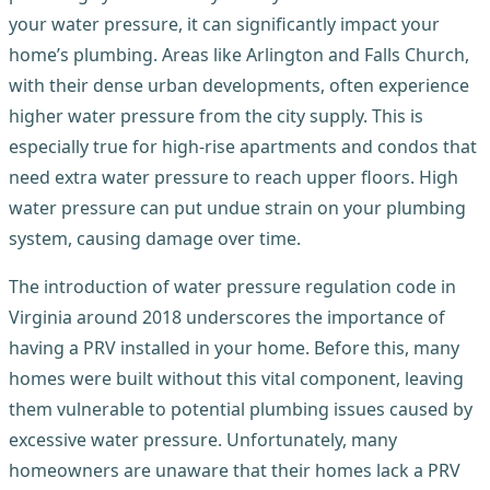
your water pressure, it can significantly impact your
home’s plumbing. Areas like Arlington and Falls Church,
with their dense urban developments, often experience
higher water pressure from the city supply. This is
especially true for high-rise apartments and condos that
need extra water pressure to reach upper floors. High
water pressure can put undue strain on your plumbing
system, causing damage over time.
The introduction of water pressure regulation code in
Virginia around 2018 underscores the importance of
having a PRV installed in your home. Before this, many
homes were built without this vital component, leaving
them vulnerable to potential plumbing issues caused by
excessive water pressure. Unfortunately, many
homeowners are unaware that their homes lack a PRV