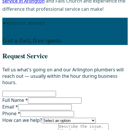
service in Arlington
and Falls Church and experience the
difference that professional service can make!
REQUEST SERVICE
Get a fast, free quote
Request Service
Tell us what's going on and our Arlington plumbers will
reach out — usually within the hour during business
hours.
Full Name *
Email *
Phone *
How can we help?