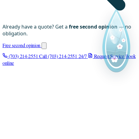
Already have a quote? Get a
free second opinion
— no
obligation.
Free second opinion
(703) 214-2551
Call (703) 214-2551
24/7
Request Service
Book
online