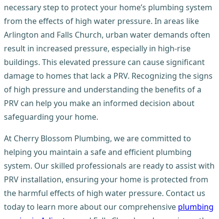
necessary step to protect your home’s plumbing system
from the effects of high water pressure. In areas like
Arlington and Falls Church, urban water demands often
result in increased pressure, especially in high-rise
buildings. This elevated pressure can cause significant
damage to homes that lack a PRV. Recognizing the signs
of high pressure and understanding the benefits of a
PRV can help you make an informed decision about
safeguarding your home.
At Cherry Blossom Plumbing, we are committed to
helping you maintain a safe and efficient plumbing
system. Our skilled professionals are ready to assist with
PRV installation, ensuring your home is protected from
the harmful effects of high water pressure. Contact us
today to learn more about our comprehensive
plumbing