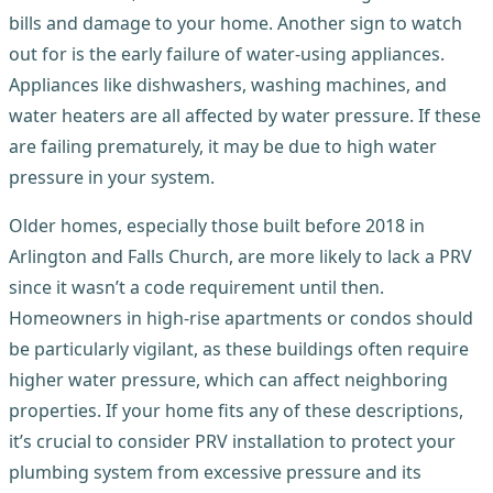
bills and damage to your home. Another sign to watch
out for is the early failure of water-using appliances.
Appliances like dishwashers, washing machines, and
water heaters are all affected by water pressure. If these
are failing prematurely, it may be due to high water
pressure in your system.
Older homes, especially those built before 2018 in
Arlington and Falls Church, are more likely to lack a PRV
since it wasn’t a code requirement until then.
Homeowners in high-rise apartments or condos should
be particularly vigilant, as these buildings often require
higher water pressure, which can affect neighboring
properties. If your home fits any of these descriptions,
it’s crucial to consider PRV installation to protect your
plumbing system from excessive pressure and its