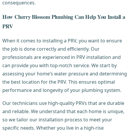
consequences.
How Cherry Blossom Plumbing Can Help You Install a
PRV
When it comes to installing a PRV, you want to ensure
the job is done correctly and efficiently. Our
professionals are experienced in PRV installation and
can provide you with top-notch service. We start by
assessing your home’s water pressure and determining
the best location for the PRV. This ensures optimal
performance and longevity of your plumbing system.
Our technicians use high-quality PRVs that are durable
and reliable. We understand that each home is unique,
so we tailor our installation process to meet your
specific needs. Whether you live in a high-rise