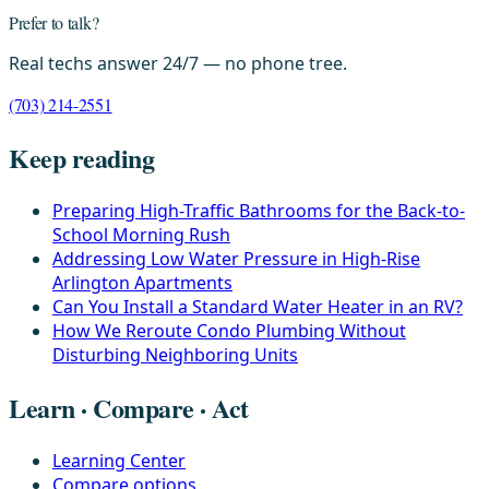
Prefer to talk?
Real techs answer 24/7 — no phone tree.
(703) 214-2551
Keep reading
Preparing High-Traffic Bathrooms for the Back-to-
School Morning Rush
Addressing Low Water Pressure in High-Rise
Arlington Apartments
Can You Install a Standard Water Heater in an RV?
How We Reroute Condo Plumbing Without
Disturbing Neighboring Units
Learn · Compare · Act
Learning Center
Compare options