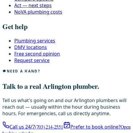
Act — next steps
NoVA plumbing costs
Get help
Plumbing services
DMV locations
Free second opinion
Request service
NEED A HAND?
Talk to a real Arlington plumber.
Tell us what's going on and our Arlington plumbers will
reach out — usually within the hour during business
hours. For emergencies, call us directly anytime.
Call us 24/7
(703) 214-2551
Prefer to book online?
Open