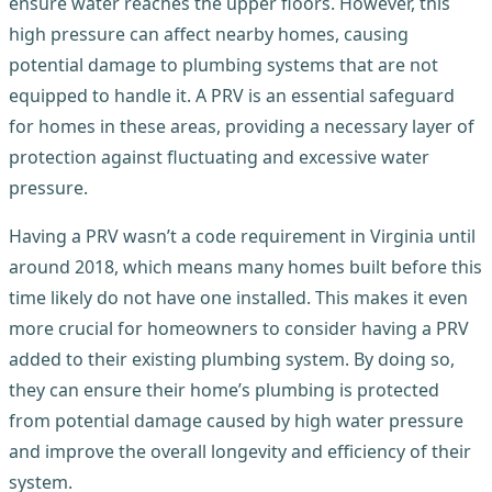
ensure water reaches the upper floors. However, this
high pressure can affect nearby homes, causing
potential damage to plumbing systems that are not
equipped to handle it. A PRV is an essential safeguard
for homes in these areas, providing a necessary layer of
protection against fluctuating and excessive water
pressure.
Having a PRV wasn’t a code requirement in Virginia until
around 2018, which means many homes built before this
time likely do not have one installed. This makes it even
more crucial for homeowners to consider having a PRV
added to their existing plumbing system. By doing so,
they can ensure their home’s plumbing is protected
from potential damage caused by high water pressure
and improve the overall longevity and efficiency of their
system.