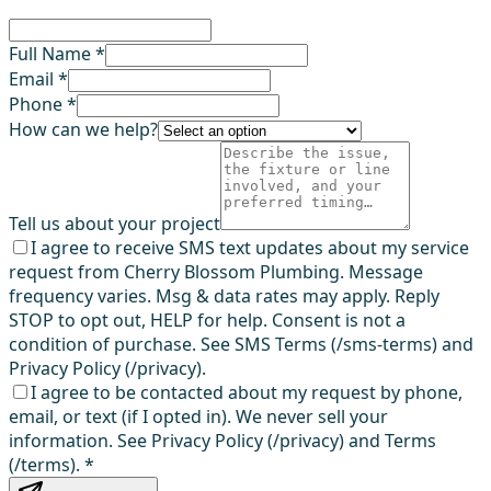
Full Name *
Email *
Phone *
How can we help?
Tell us about your project
I agree to receive SMS text updates about my service
request from Cherry Blossom Plumbing. Message
frequency varies. Msg & data rates may apply. Reply
STOP to opt out, HELP for help. Consent is not a
condition of purchase. See SMS Terms (/sms-terms) and
Privacy Policy (/privacy).
I agree to be contacted about my request by phone,
email, or text (if I opted in). We never sell your
information. See Privacy Policy (/privacy) and Terms
(/terms).
*