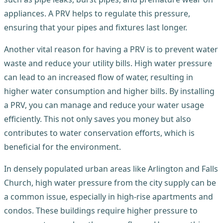
appliances. A PRV helps to regulate this pressure,
ensuring that your pipes and fixtures last longer.
Another vital reason for having a PRV is to prevent water
waste and reduce your utility bills. High water pressure
can lead to an increased flow of water, resulting in
higher water consumption and higher bills. By installing
a PRV, you can manage and reduce your water usage
efficiently. This not only saves you money but also
contributes to water conservation efforts, which is
beneficial for the environment.
In densely populated urban areas like Arlington and Falls
Church, high water pressure from the city supply can be
a common issue, especially in high-rise apartments and
condos. These buildings require higher pressure to