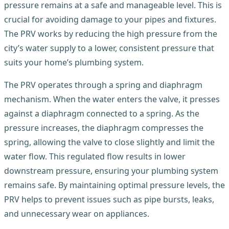
pressure remains at a safe and manageable level. This is
crucial for avoiding damage to your pipes and fixtures.
The PRV works by reducing the high pressure from the
city’s water supply to a lower, consistent pressure that
suits your home’s plumbing system.
The PRV operates through a spring and diaphragm
mechanism. When the water enters the valve, it presses
against a diaphragm connected to a spring. As the
pressure increases, the diaphragm compresses the
spring, allowing the valve to close slightly and limit the
water flow. This regulated flow results in lower
downstream pressure, ensuring your plumbing system
remains safe. By maintaining optimal pressure levels, the
PRV helps to prevent issues such as pipe bursts, leaks,
and unnecessary wear on appliances.