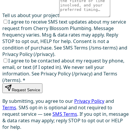
Tell us about your project
I agree to receive SMS text updates about my service
request from Cherry Blossom Plumbing. Message
frequency varies. Msg & data rates may apply. Reply
STOP to opt out, HELP for help. Consent is not a
condition of purchase. See SMS Terms (/sms-terms) and
Privacy Policy (/privacy).
I agree to be contacted about my request by phone,
email, or text (if I opted in). We never sell your
information. See Privacy Policy (/privacy) and Terms
(/terms).
*
Request Service
By submitting, you agree to our
Privacy Policy
and
Terms
. SMS opt-in is optional and not required to
request service — see
SMS Terms
. If you opt in, message
& data rates may apply; reply STOP to opt out or HELP
for help.