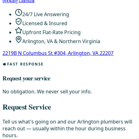
booking calendar
24/7 Live Answering
Licensed & Insured
Upfront Flat-Rate Pricing
Arlington, VA & Northern Virginia
2219B N Columbus St #304, Arlington, VA 22207
FAST RESPONSE
Request your service
No obligation. We never sell your info.
Request Service
Tell us what's going on and our Arlington plumbers will
reach out — usually within the hour during business
hours.