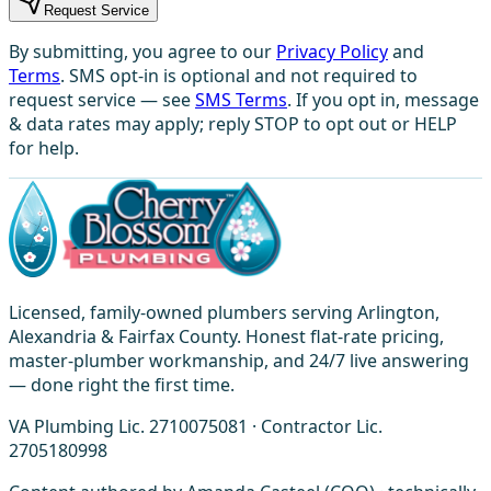
Request Service
By submitting, you agree to our
Privacy Policy
and
Terms
. SMS opt-in is optional and not required to
request service — see
SMS Terms
. If you opt in, message
& data rates may apply; reply STOP to opt out or HELP
for help.
Licensed, family-owned plumbers serving Arlington,
Alexandria & Fairfax County. Honest flat-rate pricing,
master-plumber workmanship, and 24/7 live answering
— done right the first time.
VA Plumbing Lic. 2710075081 · Contractor Lic.
2705180998