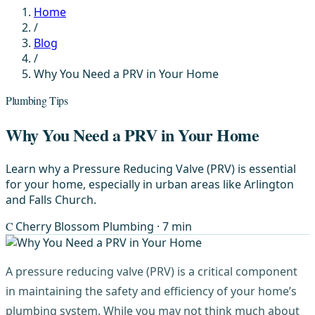
Home
/
Blog
/
Why You Need a PRV in Your Home
Plumbing Tips
Why You Need a PRV in Your Home
Learn why a Pressure Reducing Valve (PRV) is essential
for your home, especially in urban areas like Arlington
and Falls Church.
C
Cherry Blossom Plumbing
· 7 min
A pressure reducing valve (PRV) is a critical component
in maintaining the safety and efficiency of your home’s
plumbing system. While you may not think much about