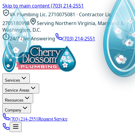
Skip to main content
(703) 214-2551
VA Plumbing Lic. 2710075081 · Contractor Lic.
2705180998
Serving Northern Virginia, Maryland &
Washington, D.C.
24/7 Live Answering
(703) 214-2551
Services
Service Areas
Resources
Company
(703) 214-2551
Request Service