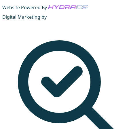
Website Powered By
Digital Marketing by