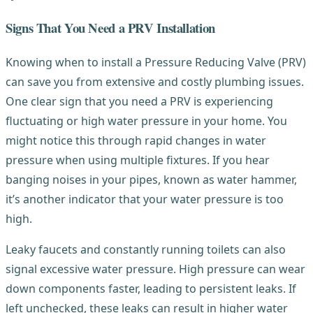
Signs That You Need a PRV Installation
Knowing when to install a Pressure Reducing Valve (PRV)
can save you from extensive and costly plumbing issues.
One clear sign that you need a PRV is experiencing
fluctuating or high water pressure in your home. You
might notice this through rapid changes in water
pressure when using multiple fixtures. If you hear
banging noises in your pipes, known as water hammer,
it’s another indicator that your water pressure is too
high.
Leaky faucets and constantly running toilets can also
signal excessive water pressure. High pressure can wear
down components faster, leading to persistent leaks. If
left unchecked, these leaks can result in higher water