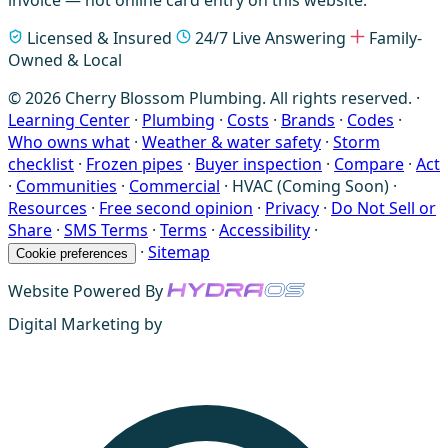
Licensed & Insured
24/7 Live Answering
Family-
Owned & Local
© 2026 Cherry Blossom Plumbing. All rights reserved. ·
Learning Center
·
Plumbing
·
Costs
·
Brands
·
Codes
·
Who owns what
·
Weather & water safety
·
Storm
checklist
·
Frozen pipes
·
Buyer inspection
·
Compare
·
Act
·
Communities
·
Commercial
·
HVAC (Coming Soon)
·
Resources
·
Free second opinion
·
Privacy
·
Do Not Sell or
Share
·
SMS Terms
·
Terms
·
Accessibility
·
·
Sitemap
Cookie preferences
Website Powered By
Digital Marketing by