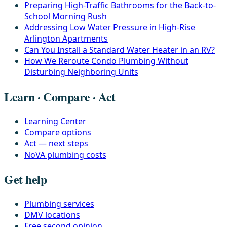
Preparing High-Traffic Bathrooms for the Back-to-
School Morning Rush
Addressing Low Water Pressure in High-Rise
Arlington Apartments
Can You Install a Standard Water Heater in an RV?
How We Reroute Condo Plumbing Without
Disturbing Neighboring Units
Learn · Compare · Act
Learning Center
Compare options
Act — next steps
NoVA plumbing costs
Get help
Plumbing services
DMV locations
Free second opinion