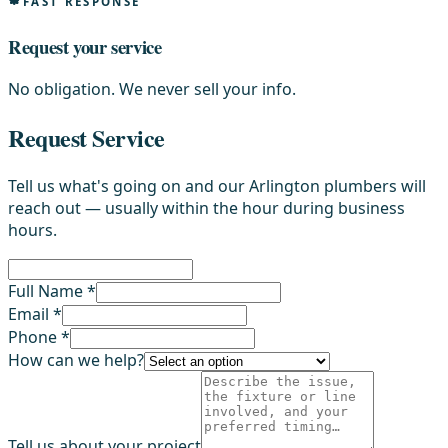
FAST RESPONSE
Request your service
No obligation. We never sell your info.
Request Service
Tell us what's going on and our Arlington plumbers will
reach out — usually within the hour during business
hours.
Full Name *
Email *
Phone *
How can we help?
Tell us about your project