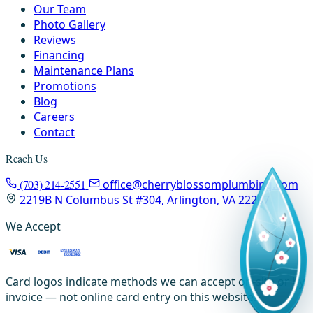
Our Team
Photo Gallery
Reviews
Financing
Maintenance Plans
Promotions
Blog
Careers
Contact
Reach Us
(703) 214-2551
office@cherryblossomplumbing.com
2219B N Columbus St #304, Arlington, VA 22207
We Accept
Card logos indicate methods we can accept on-site or by
invoice — not online card entry on this website.