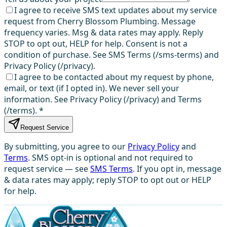
I agree to receive SMS text updates about my service
request from Cherry Blossom Plumbing. Message
frequency varies. Msg & data rates may apply. Reply
STOP to opt out, HELP for help. Consent is not a
condition of purchase. See SMS Terms (/sms-terms) and
Privacy Policy (/privacy).
I agree to be contacted about my request by phone,
email, or text (if I opted in). We never sell your
information. See Privacy Policy (/privacy) and Terms
(/terms).
*
Request Service
By submitting, you agree to our
Privacy Policy
and
Terms
. SMS opt-in is optional and not required to
request service — see
SMS Terms
. If you opt in, message
& data rates may apply; reply STOP to opt out or HELP
for help.