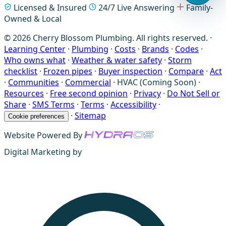
Licensed & Insured
24/7 Live Answering
Family-
Owned & Local
© 2026 Cherry Blossom Plumbing. All rights reserved. ·
Learning Center
·
Plumbing
·
Costs
·
Brands
·
Codes
·
Who owns what
·
Weather & water safety
·
Storm
checklist
·
Frozen pipes
·
Buyer inspection
·
Compare
·
Act
·
Communities
·
Commercial
·
HVAC (Coming Soon)
·
Resources
·
Free second opinion
·
Privacy
·
Do Not Sell or
Share
·
SMS Terms
·
Terms
·
Accessibility
·
·
Sitemap
Cookie preferences
Website Powered By
Digital Marketing by