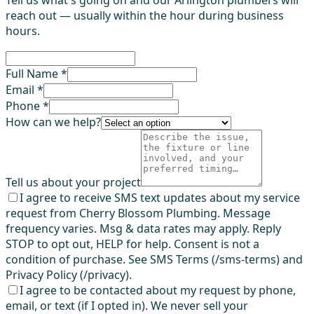
Tell us what's going on and our Arlington plumbers will
reach out — usually within the hour during business
hours.
Full Name *
Email *
Phone *
How can we help?
Tell us about your project
I agree to receive SMS text updates about my service
request from Cherry Blossom Plumbing. Message
frequency varies. Msg & data rates may apply. Reply
STOP to opt out, HELP for help. Consent is not a
condition of purchase. See SMS Terms (/sms-terms) and
Privacy Policy (/privacy).
I agree to be contacted about my request by phone,
email, or text (if I opted in). We never sell your