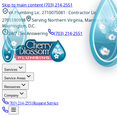
Skip to main content
(703) 214-2551
VA Plumbing Lic. 2710075081 · Contractor Lic.
2705180998
Serving Northern Virginia, Maryland &
Washington, D.C.
24/7 Live Answering
(703) 214-2551
Services
Service Areas
Resources
Company
(703) 214-2551
Request Service