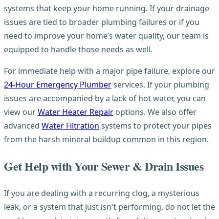
systems that keep your home running. If your drainage
issues are tied to broader plumbing failures or if you
need to improve your home’s water quality, our team is
equipped to handle those needs as well.
For immediate help with a major pipe failure, explore our
24-Hour Emergency Plumber
services. If your plumbing
issues are accompanied by a lack of hot water, you can
view our
Water Heater Repair
options. We also offer
advanced
Water Filtration
systems to protect your pipes
from the harsh mineral buildup common in this region.
Get Help with Your Sewer & Drain Issues
If you are dealing with a recurring clog, a mysterious
leak, or a system that just isn't performing, do not let the