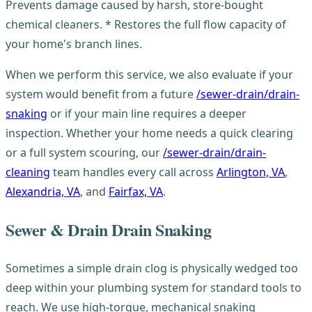
Prevents damage caused by harsh, store-bought
chemical cleaners. * Restores the full flow capacity of
your home's branch lines.
When we perform this service, we also evaluate if your
system would benefit from a future
/sewer-drain/drain-
snaking
or if your main line requires a deeper
inspection. Whether your home needs a quick clearing
or a full system scouring, our
/sewer-drain/drain-
cleaning
team handles every call across
Arlington, VA
,
Alexandria, VA
, and
Fairfax, VA
.
Sewer & Drain Drain Snaking
Sometimes a simple drain clog is physically wedged too
deep within your plumbing system for standard tools to
reach. We use high-torque, mechanical snaking