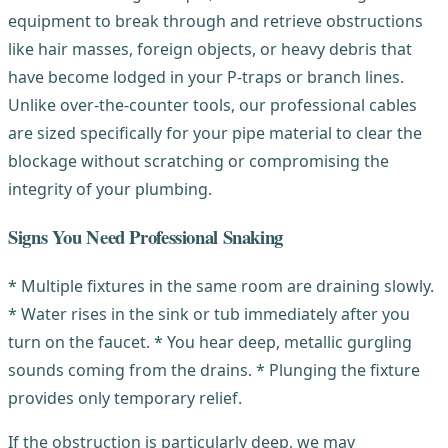
equipment to break through and retrieve obstructions
like hair masses, foreign objects, or heavy debris that
have become lodged in your P-traps or branch lines.
Unlike over-the-counter tools, our professional cables
are sized specifically for your pipe material to clear the
blockage without scratching or compromising the
integrity of your plumbing.
Signs You Need Professional Snaking
* Multiple fixtures in the same room are draining slowly.
* Water rises in the sink or tub immediately after you
turn on the faucet. * You hear deep, metallic gurgling
sounds coming from the drains. * Plunging the fixture
provides only temporary relief.
If the obstruction is particularly deep, we may