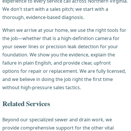
experience to every service call across Northern Virginia.
We don't start with a sales pitch; we start with a
thorough, evidence-based diagnosis.
When we arrive at your home, we use the right tools for
the job—whether that is a high-definition camera for
your sewer lines or precision leak detection for your
foundation. We show you the evidence, explain the
failure in plain English, and provide clear, upfront
options for repair or replacement. We are fully licensed,
and we believe in doing the job right the first time
without high-pressure sales tactics.
Related Services
Beyond our specialized sewer and drain work, we
provide comprehensive support for the other vital