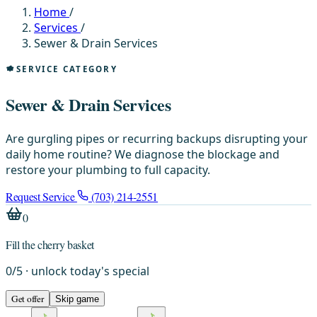
Home
/
Services
/
Sewer & Drain Services
SERVICE CATEGORY
Sewer & Drain Services
Are gurgling pipes or recurring backups disrupting your
daily home routine? We diagnose the blockage and
restore your plumbing to full capacity.
Request Service
(703) 214-2551
0
Fill the cherry basket
0
/
5
· unlock today's special
Get offer
Skip game