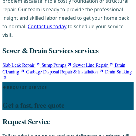
problem escalate into a costly foundation or structural
repair. Our team is ready to provide the professional
insight and skilled labor needed to get your home back
to normal.
Contact us today
to schedule your service
visit.
Sewer & Drain Services services
Slab Leak Repair
Sump Pumps
Sewer Line Repair
Drain
Cleaning
Garbage Disposal Repair & Installation
Drain Snaking
REQUEST SERVICE
Get a fast, free quote
Request Service