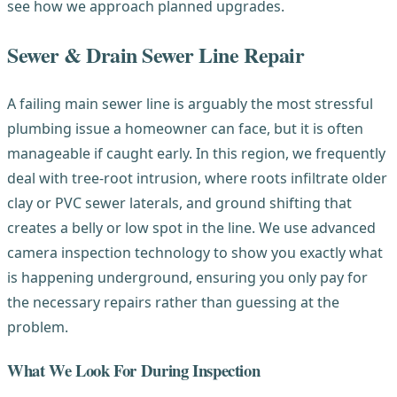
see how we approach planned upgrades.
Sewer & Drain Sewer Line Repair
A failing main sewer line is arguably the most stressful
plumbing issue a homeowner can face, but it is often
manageable if caught early. In this region, we frequently
deal with tree-root intrusion, where roots infiltrate older
clay or PVC sewer laterals, and ground shifting that
creates a belly or low spot in the line. We use advanced
camera inspection technology to show you exactly what
is happening underground, ensuring you only pay for
the necessary repairs rather than guessing at the
problem.
What We Look For During Inspection