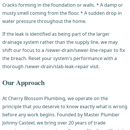
Cracks forming in the foundation or walls. * A damp or
musty smell coming from the floor. * A sudden drop in
water pressure throughout the home.
If the leak is identified as being part of the larger
drainage system rather than the supply line, we may
shift our focus to a /sewer-drain/sewer-line-repair to fix
the breach. Reset your system's performance with a
thorough /sewer-drain/slab-leak-repair visit.
Our Approach
At Cherry Blossom Plumbing, we operate on the
principle that you deserve to know exactly what is wrong
before any work begins. Founded by Master Plumber
Johnny Casteel, we bring over 20 years of trade