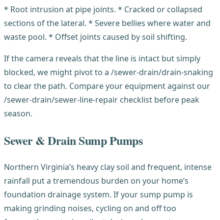
* Root intrusion at pipe joints. * Cracked or collapsed
sections of the lateral. * Severe bellies where water and
waste pool. * Offset joints caused by soil shifting.
If the camera reveals that the line is intact but simply
blocked, we might pivot to a /sewer-drain/drain-snaking
to clear the path. Compare your equipment against our
/sewer-drain/sewer-line-repair checklist before peak
season.
Sewer & Drain Sump Pumps
Northern Virginia’s heavy clay soil and frequent, intense
rainfall put a tremendous burden on your home’s
foundation drainage system. If your sump pump is
making grinding noises, cycling on and off too