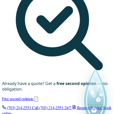
Already have a quote? Get a
free second opinion
— no
obligation.
Free second opinion
(703) 214-2551
Call (703) 214-2551
24/7
Request Service
Book
online