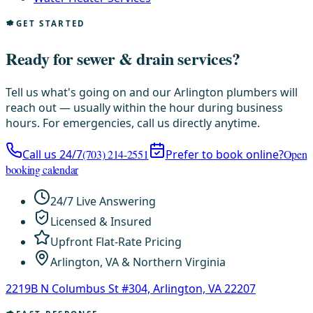
GET STARTED
Ready for sewer & drain services?
Tell us what's going on and our Arlington plumbers will
reach out — usually within the hour during business
hours. For emergencies, call us directly anytime.
Call us 24/7
(703) 214-2551
Prefer to book online?
Open
booking calendar
24/7 Live Answering
Licensed & Insured
Upfront Flat-Rate Pricing
Arlington, VA & Northern Virginia
2219B N Columbus St #304, Arlington, VA 22207