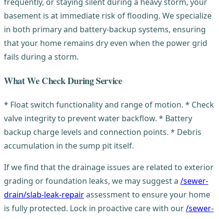
frequently, or staying silent during a heavy storm, your
basement is at immediate risk of flooding. We specialize
in both primary and battery-backup systems, ensuring
that your home remains dry even when the power grid
fails during a storm.
What We Check During Service
* Float switch functionality and range of motion. * Check
valve integrity to prevent water backflow. * Battery
backup charge levels and connection points. * Debris
accumulation in the sump pit itself.
If we find that the drainage issues are related to exterior
grading or foundation leaks, we may suggest a
/sewer-
drain/slab-leak-repair
assessment to ensure your home
is fully protected. Lock in proactive care with our
/sewer-