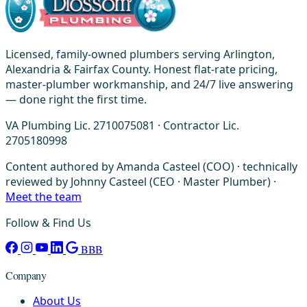
Licensed, family-owned plumbers serving Arlington,
Alexandria & Fairfax County. Honest flat-rate pricing,
master-plumber workmanship, and 24/7 live answering
— done right the first time.
VA Plumbing Lic. 2710075081 · Contractor Lic.
2705180998
Content authored by Amanda Casteel (COO) · technically
reviewed by Johnny Casteel (CEO · Master Plumber) ·
Meet the team
Follow & Find Us
BBB
Company
About Us