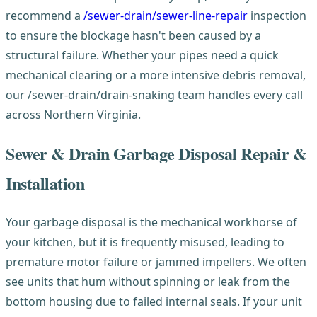
recommend a
/sewer-drain/sewer-line-repair
inspection
to ensure the blockage hasn't been caused by a
structural failure. Whether your pipes need a quick
mechanical clearing or a more intensive debris removal,
our /sewer-drain/drain-snaking team handles every call
across Northern Virginia.
Sewer & Drain Garbage Disposal Repair &
Installation
Your garbage disposal is the mechanical workhorse of
your kitchen, but it is frequently misused, leading to
premature motor failure or jammed impellers. We often
see units that hum without spinning or leak from the
bottom housing due to failed internal seals. If your unit