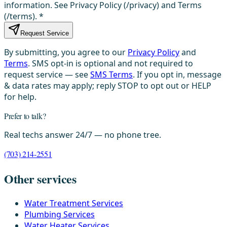
information. See Privacy Policy (/privacy) and Terms
(/terms).
*
Request Service
By submitting, you agree to our
Privacy Policy
and
Terms
. SMS opt-in is optional and not required to
request service — see
SMS Terms
. If you opt in, message
& data rates may apply; reply STOP to opt out or HELP
for help.
Prefer to talk?
Real techs answer 24/7 — no phone tree.
(703) 214-2551
Other services
Water Treatment Services
Plumbing Services
Water Heater Services