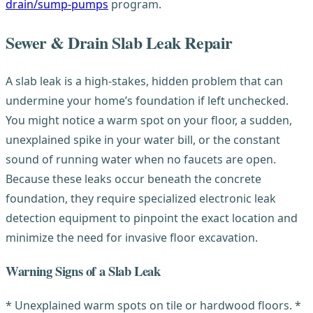
drain/sump-pumps
program.
Sewer & Drain Slab Leak Repair
A slab leak is a high-stakes, hidden problem that can
undermine your home’s foundation if left unchecked.
You might notice a warm spot on your floor, a sudden,
unexplained spike in your water bill, or the constant
sound of running water when no faucets are open.
Because these leaks occur beneath the concrete
foundation, they require specialized electronic leak
detection equipment to pinpoint the exact location and
minimize the need for invasive floor excavation.
Warning Signs of a Slab Leak
* Unexplained warm spots on tile or hardwood floors. *