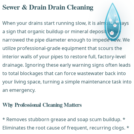
Sewer & Drain Drain Cleaning
When your drains start running slow, it is almost always
a sign that organic buildup or mineral deposits have
narrowed the pipe diameter enough to impede flow. We
utilize professional-grade equipment that scours the
interior walls of your pipes to restore full, factory-level
drainage. Ignoring these early warning signs often leads
to total blockages that can force wastewater back into
your living space, turning a simple maintenance task into
an emergency.
Why Professional Cleaning Matters
* Removes stubborn grease and soap scum buildup. *
Eliminates the root cause of frequent, recurring clogs. *