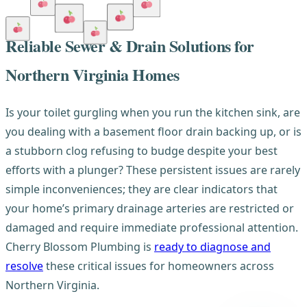
Reliable Sewer & Drain Solutions for
Northern Virginia Homes
Is your toilet gurgling when you run the kitchen sink, are
you dealing with a basement floor drain backing up, or is
a stubborn clog refusing to budge despite your best
efforts with a plunger? These persistent issues are rarely
simple inconveniences; they are clear indicators that
your home’s primary drainage arteries are restricted or
damaged and require immediate professional attention.
Cherry Blossom Plumbing is
ready to diagnose and
resolve
these critical issues for homeowners across
Northern Virginia.