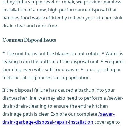
is beyond a simple reset or repair, we provide seamless
installation of a new, high-performance disposal that
handles food waste efficiently to keep your kitchen sink
drain clear and odor-free.
Common Disposal Issues
* The unit hums but the blades do not rotate. * Water is
leaking from the bottom of the disposal unit. * Frequent
jamming even with soft food waste. * Loud grinding or
metallic rattling noises during operation.
If the disposal failure has caused a backup into your
dishwasher line, we may also need to perform a /sewer-
drain/drain-cleaning to ensure the entire kitchen
drainage path is clear. Explore our complete
/sewer-
drain/garbage-disposal-repair-installation
coverage to