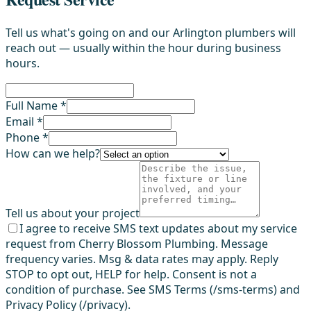
Tell us what's going on and our Arlington plumbers will
reach out — usually within the hour during business
hours.
Full Name *
Email *
Phone *
How can we help?
Tell us about your project
I agree to receive SMS text updates about my service
request from Cherry Blossom Plumbing. Message
frequency varies. Msg & data rates may apply. Reply
STOP to opt out, HELP for help. Consent is not a
condition of purchase. See SMS Terms (/sms-terms) and
Privacy Policy (/privacy).