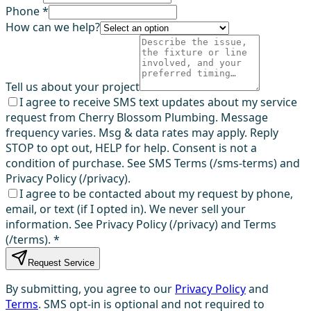
Phone *
How can we help?
Tell us about your project
I agree to receive SMS text updates about my service
request from Cherry Blossom Plumbing. Message
frequency varies. Msg & data rates may apply. Reply
STOP to opt out, HELP for help. Consent is not a
condition of purchase. See SMS Terms (/sms-terms) and
Privacy Policy (/privacy).
I agree to be contacted about my request by phone,
email, or text (if I opted in). We never sell your
information. See Privacy Policy (/privacy) and Terms
(/terms).
*
Request Service
By submitting, you agree to our
Privacy Policy
and
Terms
. SMS opt-in is optional and not required to