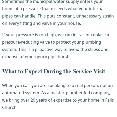
Sometimes the municipal water supply enters your
home at a pressure that exceeds what your internal
pipes can handle. This puts constant, unnecessary strain
on every fitting and valve in your house.
If your pressure is too high, we can install or replace a
pressure-reducing valve to protect your plumbing
system. This is a proactive way to avoid the stress and
expense of emergency pipe bursts.
What to Expect During the Service Visit
When you call, you are speaking to a real person, not an
automated system. As a master-plumber-led company,
we bring over 20 years of expertise to your home in Falls
Church.