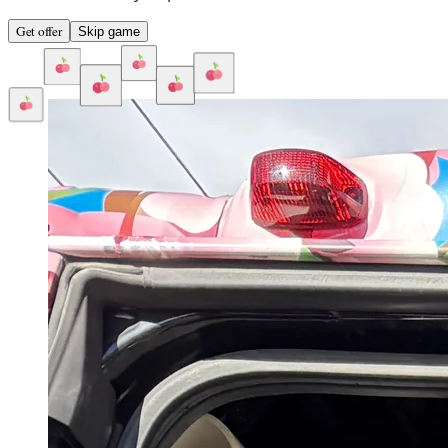
Get offer
Skip game