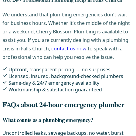
We understand that plumbing emergencies don't wait
for business hours. Whether it’s the middle of the night
or a weekend, Cherry Blossom Plumbing is available to
assist you. If you are currently dealing with a plumbing
crisis in Falls Church,
contact us now
to speak with a
professional who can help you resolve the issue.
Upfront, transparent pricing — no surprises
Licensed, insured, background-checked plumbers
Same-day & 24/7 emergency availability
Workmanship & satisfaction guaranteed
FAQs about 24-hour emergency plumber
What counts as a plumbing emergency?
Uncontrolled leaks, sewage backups, no water, burst