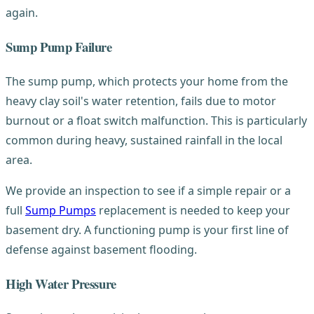
again.
Sump Pump Failure
The sump pump, which protects your home from the
heavy clay soil's water retention, fails due to motor
burnout or a float switch malfunction. This is particularly
common during heavy, sustained rainfall in the local
area.
We provide an inspection to see if a simple repair or a
full
Sump Pumps
replacement is needed to keep your
basement dry. A functioning pump is your first line of
defense against basement flooding.
High Water Pressure