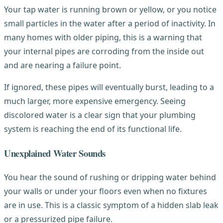
Your tap water is running brown or yellow, or you notice
small particles in the water after a period of inactivity. In
many homes with older piping, this is a warning that
your internal pipes are corroding from the inside out
and are nearing a failure point.
If ignored, these pipes will eventually burst, leading to a
much larger, more expensive emergency. Seeing
discolored water is a clear sign that your plumbing
system is reaching the end of its functional life.
Unexplained Water Sounds
You hear the sound of rushing or dripping water behind
your walls or under your floors even when no fixtures
are in use. This is a classic symptom of a hidden slab leak
or a pressurized pipe failure.