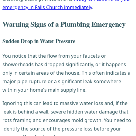
emergency in Falls Church immediately
.
Warning Signs of a Plumbing Emergency
Sudden Drop in Water Pressure
You notice that the flow from your faucets or
showerheads has dropped significantly, or it happens
only in certain areas of the house. This often indicates a
major pipe rupture or a significant leak somewhere
within your home's main supply line.
Ignoring this can lead to massive water loss and, if the
leak is behind a wall, severe hidden water damage that
rots framing and encourages mold growth. You need to
identify the source of the pressure loss before your