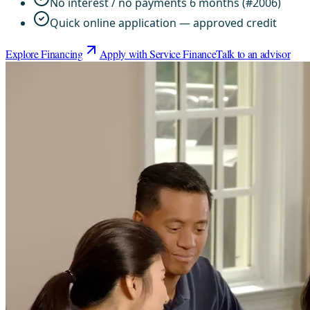
No interest / no payments 6 months (#2006)
Quick online application — approved credit
Explore Financing
Apply with Service Finance
Talk to an advisor