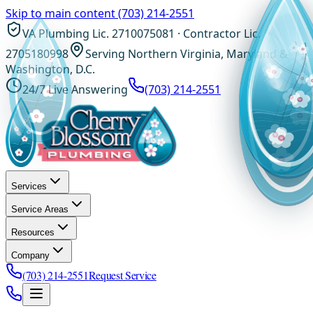
Skip to main content
(703) 214-2551
VA Plumbing Lic. 2710075081 · Contractor Lic.
2705180998
Serving Northern Virginia, Maryland &
Washington, D.C.
24/7 Live Answering
(703) 214-2551
Services
Service Areas
Resources
Company
(703) 214-2551
Request Service