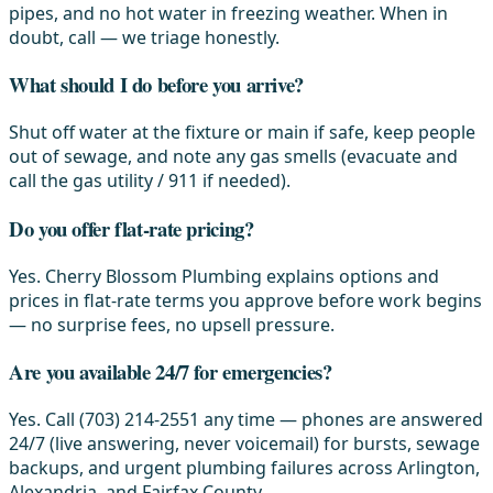
pipes, and no hot water in freezing weather. When in
doubt, call — we triage honestly.
What should I do before you arrive?
Shut off water at the fixture or main if safe, keep people
out of sewage, and note any gas smells (evacuate and
call the gas utility / 911 if needed).
Do you offer flat-rate pricing?
Yes. Cherry Blossom Plumbing explains options and
prices in flat-rate terms you approve before work begins
— no surprise fees, no upsell pressure.
Are you available 24/7 for emergencies?
Yes. Call (703) 214-2551 any time — phones are answered
24/7 (live answering, never voicemail) for bursts, sewage
backups, and urgent plumbing failures across Arlington,
Alexandria, and Fairfax County.