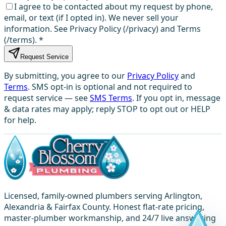
I agree to be contacted about my request by phone,
email, or text (if I opted in). We never sell your
information. See Privacy Policy (/privacy) and Terms
(/terms).
*
Request Service
By submitting, you agree to our
Privacy Policy
and
Terms
. SMS opt-in is optional and not required to
request service — see
SMS Terms
. If you opt in, message
& data rates may apply; reply STOP to opt out or HELP
for help.
Licensed, family-owned plumbers serving Arlington,
Alexandria & Fairfax County. Honest flat-rate pricing,
master-plumber workmanship, and 24/7 live answering