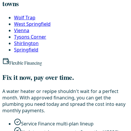
towns
Wolf Trap
West Springfield
Vienna
Tysons Corner
Shirlington
Springfield
Flexible Financing
Fix it now, pay over time.
A water heater or repipe shouldn't wait for a perfect
month. With approved financing, you can get the
plumbing you need today and spread the cost into easy
monthly payments.
Service Finance multi-plan lineup