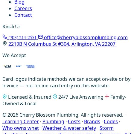
Blog
Careers
Contact
Reach Us
(703) 214-2551
office@cherryblossomplumbing.com
2219B N Columbus St #304, Arlington, VA 22207
We Accept
Card logos indicate methods we can accept on-site or by
invoice — not online card entry on this website.
Licensed & Insured
24/7 Live Answering
Family-
Owned & Local
© 2026 Cherry Blossom Plumbing. All rights reserved. ·
Learning Center
·
Plumbing
·
Costs
·
Brands
·
Codes
·
Who owns what
·
Weather & water safety
·
Storm