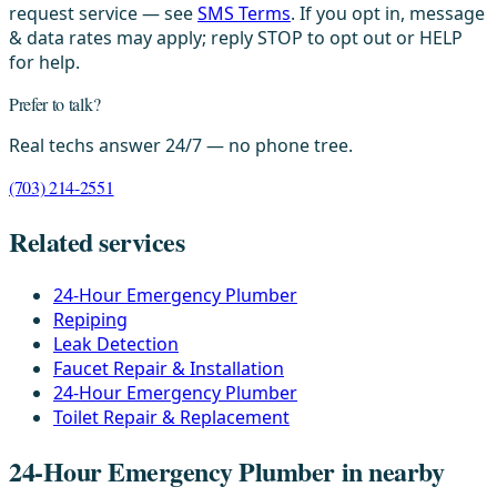
request service — see
SMS Terms
. If you opt in, message
& data rates may apply; reply STOP to opt out or HELP
for help.
Prefer to talk?
Real techs answer 24/7 — no phone tree.
(703) 214-2551
Related services
24-Hour Emergency Plumber
Repiping
Leak Detection
Faucet Repair & Installation
24-Hour Emergency Plumber
Toilet Repair & Replacement
24-Hour Emergency Plumber in nearby