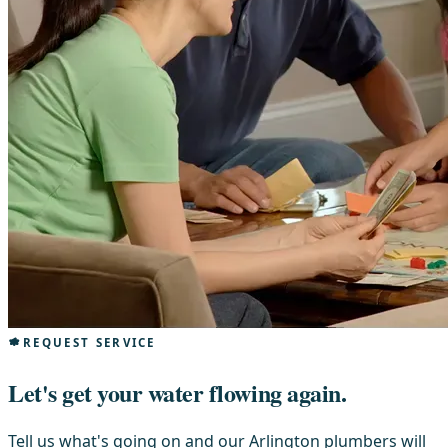
REQUEST SERVICE
Let's get your water flowing again.
Tell us what's going on and our Arlington plumbers will