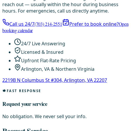
reach out — usually within the hour during business
hours. For emergencies, call us directly anytime.
Call us 24/7
(703) 214-2551
Prefer to book online?
Open
booking calendar
24/7 Live Answering
Licensed & Insured
Upfront Flat-Rate Pricing
Arlington, VA & Northern Virginia
2219B N Columbus St #304, Arlington, VA 22207
FAST RESPONSE
Request your service
No obligation. We never sell your info.
Request Service