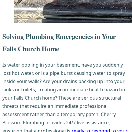
Solving Plumbing Emergencies in Your
Falls Church Home
Is water pooling in your basement, have you suddenly
lost hot water, or is a pipe burst causing water to spray
inside your walls? Are your drains backing up into your
sinks or toilets, creating an immediate health hazard in
your Falls Church home? These are serious structural
threats that require an immediate professional
assessment rather than a temporary patch. Cherry
Blossom Plumbing provides 24/7 live assistance,
ensuring that a professional is
ready to respond to your