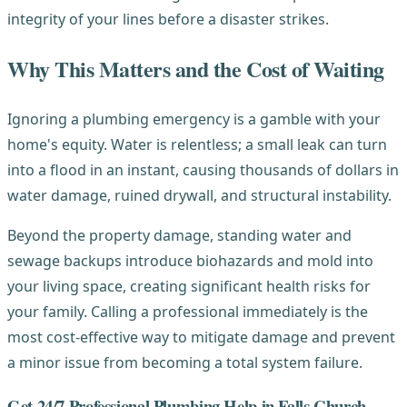
integrity of your lines before a disaster strikes.
Why This Matters and the Cost of Waiting
Ignoring a plumbing emergency is a gamble with your
home's equity. Water is relentless; a small leak can turn
into a flood in an instant, causing thousands of dollars in
water damage, ruined drywall, and structural instability.
Beyond the property damage, standing water and
sewage backups introduce biohazards and mold into
your living space, creating significant health risks for
your family. Calling a professional immediately is the
most cost-effective way to mitigate damage and prevent
a minor issue from becoming a total system failure.
Get 24/7 Professional Plumbing Help in Falls Church