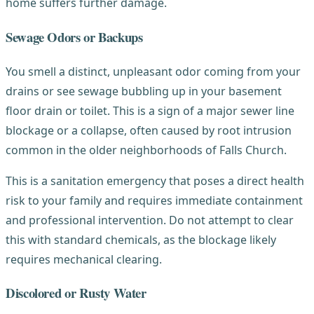
home suffers further damage.
Sewage Odors or Backups
You smell a distinct, unpleasant odor coming from your
drains or see sewage bubbling up in your basement
floor drain or toilet. This is a sign of a major sewer line
blockage or a collapse, often caused by root intrusion
common in the older neighborhoods of Falls Church.
This is a sanitation emergency that poses a direct health
risk to your family and requires immediate containment
and professional intervention. Do not attempt to clear
this with standard chemicals, as the blockage likely
requires mechanical clearing.
Discolored or Rusty Water