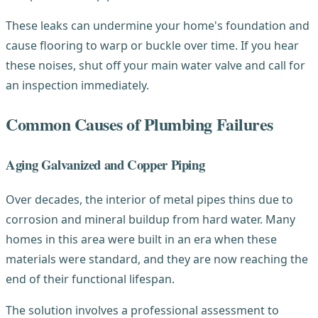
These leaks can undermine your home's foundation and
cause flooring to warp or buckle over time. If you hear
these noises, shut off your main water valve and call for
an inspection immediately.
Common Causes of Plumbing Failures
Aging Galvanized and Copper Piping
Over decades, the interior of metal pipes thins due to
corrosion and mineral buildup from hard water. Many
homes in this area were built in an era when these
materials were standard, and they are now reaching the
end of their functional lifespan.
The solution involves a professional assessment to