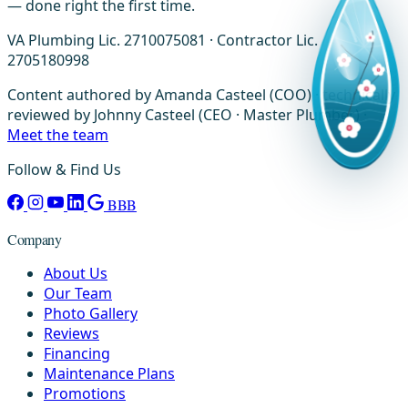
— done right the first time.
VA Plumbing Lic. 2710075081 · Contractor Lic.
2705180998
Content authored by Amanda Casteel (COO) · technically
reviewed by Johnny Casteel (CEO · Master Plumber) ·
Meet the team
Follow & Find Us
BBB
Company
About Us
Our Team
Photo Gallery
Reviews
Financing
Maintenance Plans
Promotions