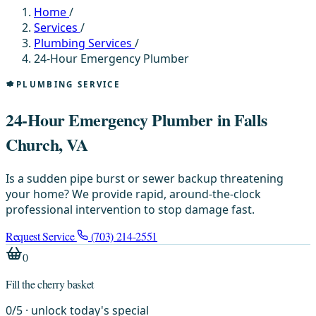
Home
/
Services
/
Plumbing Services
/
24-Hour Emergency Plumber
PLUMBING SERVICE
24-Hour Emergency Plumber in Falls
Church, VA
Is a sudden pipe burst or sewer backup threatening
your home? We provide rapid, around-the-clock
professional intervention to stop damage fast.
Request Service
(703) 214-2551
0
Fill the cherry basket
0
/
5
· unlock today's special