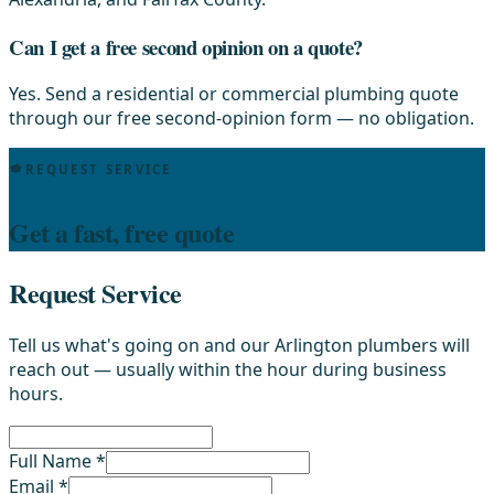
Can I get a free second opinion on a quote?
Yes. Send a residential or commercial plumbing quote
through our free second-opinion form — no obligation.
REQUEST SERVICE
Get a fast, free quote
Request Service
Tell us what's going on and our Arlington plumbers will
reach out — usually within the hour during business
hours.
Full Name *
Email *