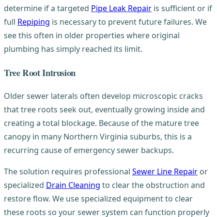
determine if a targeted
Pipe Leak Repair
is sufficient or if
full
Repiping
is necessary to prevent future failures. We
see this often in older properties where original
plumbing has simply reached its limit.
Tree Root Intrusion
Older sewer laterals often develop microscopic cracks
that tree roots seek out, eventually growing inside and
creating a total blockage. Because of the mature tree
canopy in many Northern Virginia suburbs, this is a
recurring cause of emergency sewer backups.
The solution requires professional
Sewer Line Repair
or
specialized
Drain Cleaning
to clear the obstruction and
restore flow. We use specialized equipment to clear
these roots so your sewer system can function properly