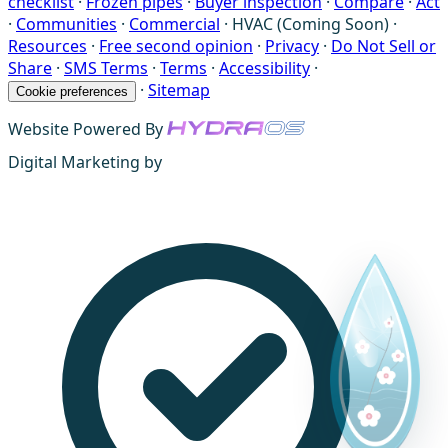
checklist
·
Frozen pipes
·
Buyer inspection
·
Compare
·
Act
·
Communities
·
Commercial
·
HVAC (Coming Soon)
·
Resources
·
Free second opinion
·
Privacy
·
Do Not Sell or
Share
·
SMS Terms
·
Terms
·
Accessibility
·
·
Sitemap
Cookie preferences
Website Powered By
Digital Marketing by