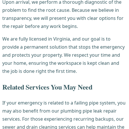
Upon arrival, we perform a thorough diagnostic of the
problem to find the root cause. Because we believe in
transparency, we will present you with clear options for
the repair before any work begins.
We are fully licensed in Virginia, and our goal is to
provide a permanent solution that stops the emergency
and protects your property. We respect your time and
your home, ensuring the workspace is kept clean and
the job is done right the first time.
Related Services You May Need
If your emergency is related to a failing pipe system, you
may also benefit from our plumbing pipe leak repair
services. For those experiencing recurring backups, our
sewer and drain cleaning services can help maintain the