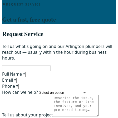
REQUEST SERVICE
Get a fast, free quote
Request Service
Tell us what's going on and our Arlington plumbers will
reach out — usually within the hour during business
hours.
Full Name *
Email *
Phone *
How can we help?
Tell us about your project