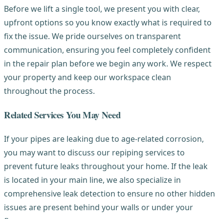
Before we lift a single tool, we present you with clear,
upfront options so you know exactly what is required to
fix the issue. We pride ourselves on transparent
communication, ensuring you feel completely confident
in the repair plan before we begin any work. We respect
your property and keep our workspace clean
throughout the process.
Related Services You May Need
If your pipes are leaking due to age-related corrosion,
you may want to discuss our repiping services to
prevent future leaks throughout your home. If the leak
is located in your main line, we also specialize in
comprehensive leak detection to ensure no other hidden
issues are present behind your walls or under your