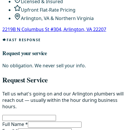
Licensed & Insured
Upfront Flat-Rate Pricing
Arlington, VA & Northern Virginia
2219B N Columbus St #304, Arlington, VA 22207
FAST RESPONSE
Request your service
No obligation. We never sell your info.
Request Service
Tell us what's going on and our Arlington plumbers will
reach out — usually within the hour during business
hours.
Full Name *