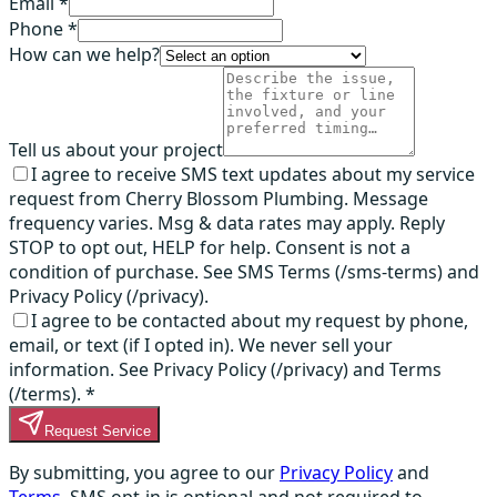
Email *
Phone *
How can we help?
Tell us about your project
I agree to receive SMS text updates about my service
request from Cherry Blossom Plumbing. Message
frequency varies. Msg & data rates may apply. Reply
STOP to opt out, HELP for help. Consent is not a
condition of purchase. See SMS Terms (/sms-terms) and
Privacy Policy (/privacy).
I agree to be contacted about my request by phone,
email, or text (if I opted in). We never sell your
information. See Privacy Policy (/privacy) and Terms
(/terms).
*
Request Service
By submitting, you agree to our
Privacy Policy
and
Terms
. SMS opt-in is optional and not required to