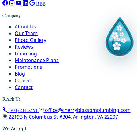
BBB
Company
About Us
Our Team
Photo Gallery
Reviews
Financing
Maintenance Plans
Promotions
Blog
Careers
Contact
Reach Us
(703) 214-2551
office@cherryblossomplumbing.com
2219B N Columbus St #304, Arlington, VA 22207
We Accept