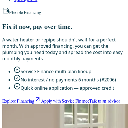
Flexible Financing
Fix it now, pay over time.
A water heater or repipe shouldn't wait for a perfect
month. With approved financing, you can get the
plumbing you need today and spread the cost into easy
monthly payments.
Service Finance multi-plan lineup
No interest / no payments 6 months (#2006)
Quick online application — approved credit
Explore Financing
Apply with Service Finance
Talk to an advisor