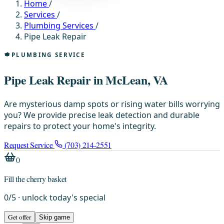
Home
/
Services
/
Plumbing Services
/
Pipe Leak Repair
PLUMBING SERVICE
Pipe Leak Repair in McLean, VA
Are mysterious damp spots or rising water bills worrying
you? We provide precise leak detection and durable
repairs to protect your home's integrity.
Request Service
(703) 214-2551
0
Fill the cherry basket
0
/
5
· unlock today's special
Get offer
Skip game