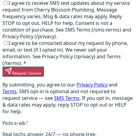
I agree to receive SMS text updates about my service
request from Cherry Blossom Plumbing. Message
frequency varies. Msg & data rates may apply. Reply
STOP to opt out, HELP for help. Consent is not a
condition of purchase. See SMS Terms (/sms-terms) and
Privacy Policy (/privacy).
I agree to be contacted about my request by phone,
email, or text (if I opted in). We never sell your
information. See Privacy Policy (/privacy) and Terms
(/terms).
*
Request Service
By submitting, you agree to our
Privacy Policy
and
Terms
. SMS opt-in is optional and not required to
request service — see
SMS Terms
. If you opt in, message
& data rates may apply; reply STOP to opt out or HELP
for help.
Prefer to talk?
Real techs answer 24/7 — no phone tree.