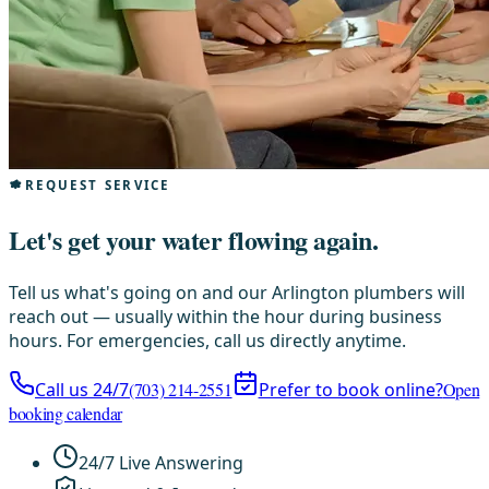
REQUEST SERVICE
Let's get your water flowing again.
Tell us what's going on and our Arlington plumbers will
reach out — usually within the hour during business
hours. For emergencies, call us directly anytime.
Call us 24/7
(703) 214-2551
Prefer to book online?
Open
booking calendar
24/7 Live Answering