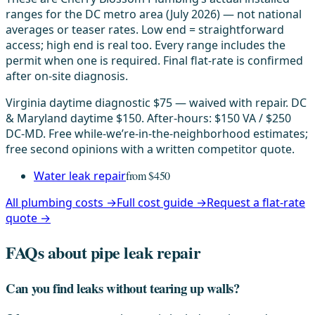
ranges for the DC metro area (July 2026) — not national
averages or teaser rates. Low end = straightforward
access; high end is real too. Every range includes the
permit when one is required. Final flat-rate is confirmed
after on-site diagnosis.
Virginia daytime diagnostic $75 — waived with repair. DC
& Maryland daytime $150. After-hours: $150 VA / $250
DC-MD. Free while-we’re-in-the-neighborhood estimates;
free second opinions with a written competitor quote.
Water leak repair
from $450
All plumbing costs →
Full cost guide →
Request a flat-rate
quote →
FAQs about pipe leak repair
Can you find leaks without tearing up walls?