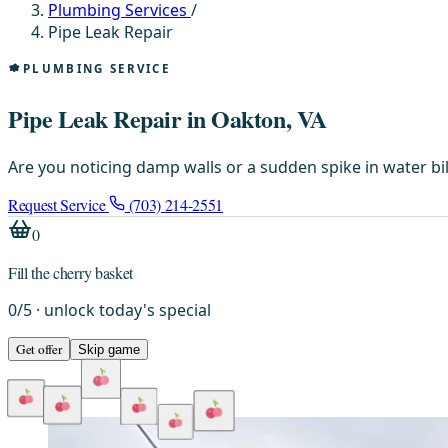
Plumbing Services
/
Pipe Leak Repair
PLUMBING SERVICE
Pipe Leak Repair in Oakton, VA
Are you noticing damp walls or a sudden spike in water bi
Request Service
(703) 214-2551
0
Fill the cherry basket
0
/
5
· unlock today's special
Get offer
Skip game