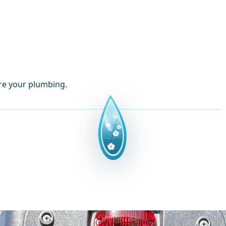
ore your plumbing.