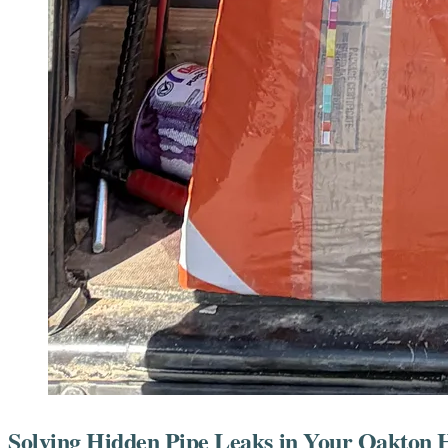
Solving Hidden Pipe Leaks in Your Oakton