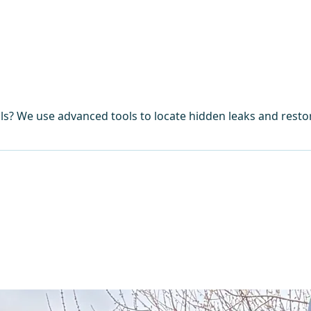
lls? We use advanced tools to locate hidden leaks and rest