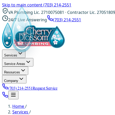
Skip to main content
(703) 214-2551
VA Plumbing Lic. 2710075081 · Contractor Lic. 2705180
24/7 Live Answering
(703) 214-2551
Services
Service Areas
Resources
Company
(703) 214-2551
Request Service
Home
/
Services
/