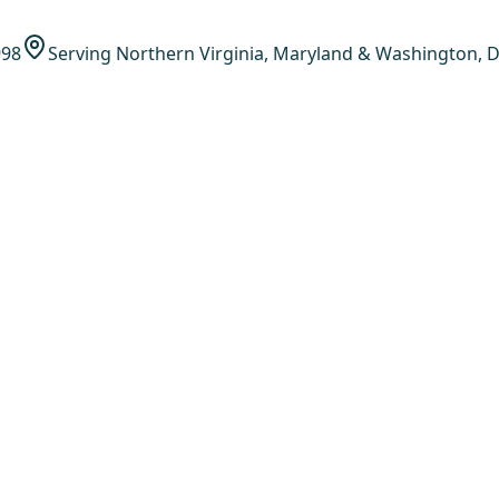
998
Serving Northern Virginia, Maryland & Washington, D