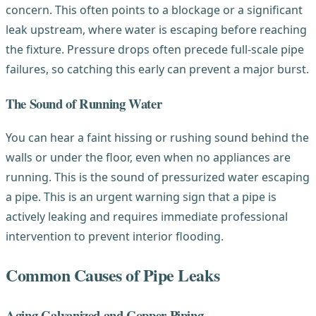
concern. This often points to a blockage or a significant
leak upstream, where water is escaping before reaching
the fixture. Pressure drops often precede full-scale pipe
failures, so catching this early can prevent a major burst.
The Sound of Running Water
You can hear a faint hissing or rushing sound behind the
walls or under the floor, even when no appliances are
running. This is the sound of pressurized water escaping
a pipe. This is an urgent warning sign that a pipe is
actively leaking and requires immediate professional
intervention to prevent interior flooding.
Common Causes of Pipe Leaks
Aging Galvanized and Copper Piping