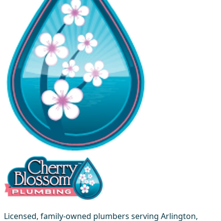
Licensed, family-owned plumbers serving Arlington,