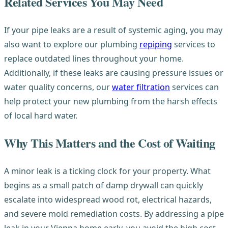
Related Services You May Need
If your pipe leaks are a result of systemic aging, you may
also want to explore our plumbing
repiping
services to
replace outdated lines throughout your home.
Additionally, if these leaks are causing pressure issues or
water quality concerns, our
water filtration
services can
help protect your new plumbing from the harsh effects
of local hard water.
Why This Matters and the Cost of Waiting
A minor leak is a ticking clock for your property. What
begins as a small patch of damp drywall can quickly
escalate into widespread wood rot, electrical hazards,
and severe mold remediation costs. By addressing a pipe