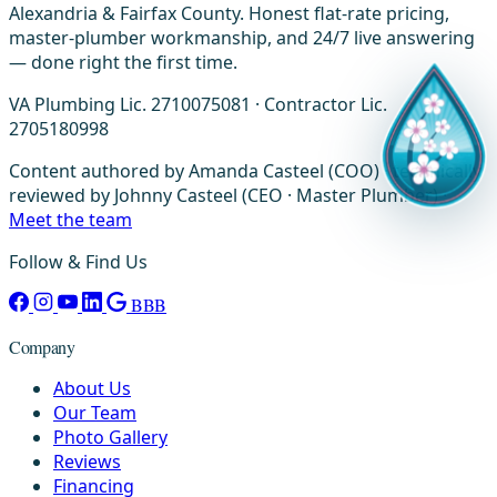
Alexandria & Fairfax County. Honest flat-rate pricing,
master-plumber workmanship, and 24/7 live answering
— done right the first time.
VA Plumbing Lic. 2710075081 · Contractor Lic.
2705180998
Content authored by Amanda Casteel (COO) · technically
reviewed by Johnny Casteel (CEO · Master Plumber) ·
Meet the team
Follow & Find Us
BBB
Company
About Us
Our Team
Photo Gallery
Reviews
Financing