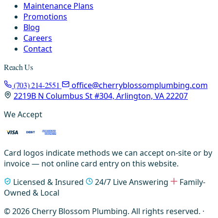
Maintenance Plans
Promotions
Blog
Careers
Contact
Reach Us
(703) 214-2551
office@cherryblossomplumbing.com
2219B N Columbus St #304, Arlington, VA 22207
We Accept
Card logos indicate methods we can accept on-site or by
invoice — not online card entry on this website.
Licensed & Insured
24/7 Live Answering
Family-
Owned & Local
© 2026 Cherry Blossom Plumbing. All rights reserved. ·