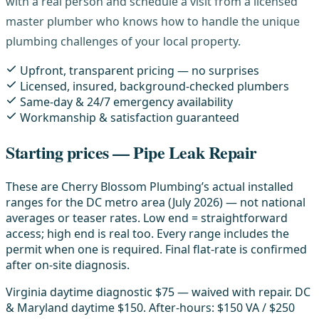
with a real person and schedule a visit from a licensed
master plumber who knows how to handle the unique
plumbing challenges of your local property.
Upfront, transparent pricing — no surprises
Licensed, insured, background-checked plumbers
Same-day & 24/7 emergency availability
Workmanship & satisfaction guaranteed
Starting prices — Pipe Leak Repair
These are Cherry Blossom Plumbing’s actual installed
ranges for the DC metro area (July 2026) — not national
averages or teaser rates. Low end = straightforward
access; high end is real too. Every range includes the
permit when one is required. Final flat-rate is confirmed
after on-site diagnosis.
Virginia daytime diagnostic $75 — waived with repair. DC
& Maryland daytime $150. After-hours: $150 VA / $250