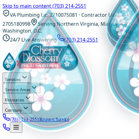
Skip to main content
(703) 214-2551
VA Plumbing Lic. 2710075081 · Contractor Lic.
2705180998
Serving Northern Virginia, Maryland &
Washington, D.C.
24/7 Live Answering
(703) 214-2551
Services
Service Areas
Resources
Company
(703) 214-2551
Request Service