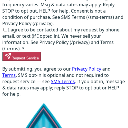
frequency varies. Msg & data rates may apply. Reply
STOP to opt out, HELP for help. Consent is not a
condition of purchase. See SMS Terms (/sms-terms) and
Privacy Policy (/privacy).
I agree to be contacted about my request by phone,
email, or text (if I opted in). We never sell your
information. See Privacy Policy (/privacy) and Terms
(/terms).
*
Request Service
By submitting, you agree to our
Privacy Policy
and
Terms
. SMS opt-in is optional and not required to
request service — see
SMS Terms
. If you opt in, message
& data rates may apply; reply STOP to opt out or HELP
for help.