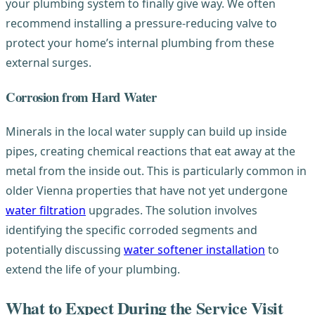
your plumbing system to finally give way. We often
recommend installing a pressure-reducing valve to
protect your home’s internal plumbing from these
external surges.
Corrosion from Hard Water
Minerals in the local water supply can build up inside
pipes, creating chemical reactions that eat away at the
metal from the inside out. This is particularly common in
older Vienna properties that have not yet undergone
water filtration
upgrades. The solution involves
identifying the specific corroded segments and
potentially discussing
water softener installation
to
extend the life of your plumbing.
What to Expect During the Service Visit