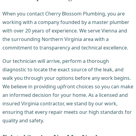
When you contact Cherry Blossom Plumbing, you are
working with a company founded by a master plumber
with over 20 years of experience. We serve Vienna and
the surrounding Northern Virginia area with a
commitment to transparency and technical excellence.
Our technician will arrive, perform a thorough
diagnostic to locate the exact source of the leak, and
walk you through your options before any work begins.
We believe in providing upfront choices so you can make
an informed decision for your home. As a licensed and
insured Virginia contractor, we stand by our work,
ensuring that every repair meets our high standards for
quality and safety.