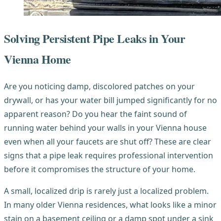
Solving Persistent Pipe Leaks in Your
Vienna Home
Are you noticing damp, discolored patches on your
drywall, or has your water bill jumped significantly for no
apparent reason? Do you hear the faint sound of
running water behind your walls in your Vienna house
even when all your faucets are shut off? These are clear
signs that a pipe leak requires professional intervention
before it compromises the structure of your home.
A small, localized drip is rarely just a localized problem.
In many older Vienna residences, what looks like a minor
stain on a basement ceiling or a damp spot under a sink