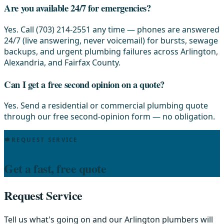
Are you available 24/7 for emergencies?
Yes. Call (703) 214-2551 any time — phones are answered
24/7 (live answering, never voicemail) for bursts, sewage
backups, and urgent plumbing failures across Arlington,
Alexandria, and Fairfax County.
Can I get a free second opinion on a quote?
Yes. Send a residential or commercial plumbing quote
through our free second-opinion form — no obligation.
REQUEST SERVICE
Get a fast, free quote
Request Service
Tell us what's going on and our Arlington plumbers will