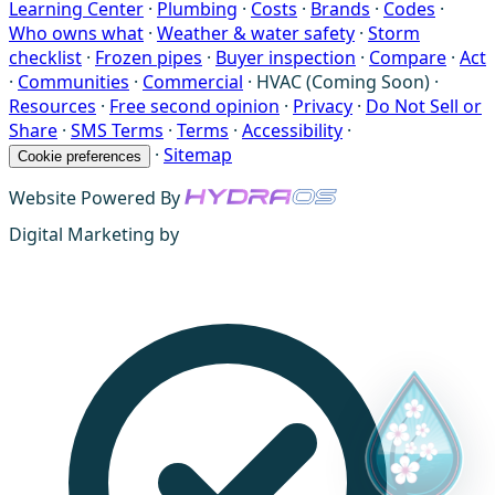
Learning Center
·
Plumbing
·
Costs
·
Brands
·
Codes
·
Who owns what
·
Weather & water safety
·
Storm
checklist
·
Frozen pipes
·
Buyer inspection
·
Compare
·
Act
·
Communities
·
Commercial
·
HVAC (Coming Soon)
·
Resources
·
Free second opinion
·
Privacy
·
Do Not Sell or
Share
·
SMS Terms
·
Terms
·
Accessibility
·
·
Sitemap
Cookie preferences
Website Powered By
Digital Marketing by