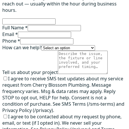
reach out — usually within the hour during business
hours.
Full Name *
Email *
Phone *
How can we help?
Tell us about your project
I agree to receive SMS text updates about my service
request from Cherry Blossom Plumbing. Message
frequency varies. Msg & data rates may apply. Reply
STOP to opt out, HELP for help. Consent is not a
condition of purchase. See SMS Terms (/sms-terms) and
Privacy Policy (/privacy).
I agree to be contacted about my request by phone,
email, or text (if I opted in). We never sell your