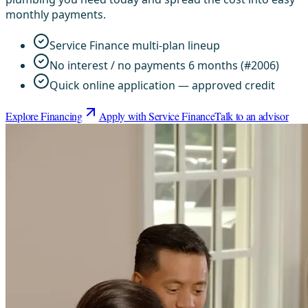
monthly payments.
Service Finance multi-plan lineup
No interest / no payments 6 months (#2006)
Quick online application — approved credit
Explore Financing
Apply with Service Finance
Talk to an advisor