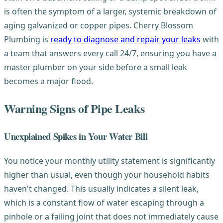
is often the symptom of a larger, systemic breakdown of
aging galvanized or copper pipes. Cherry Blossom
Plumbing is
ready to diagnose and repair your leaks
with
a team that answers every call 24/7, ensuring you have a
master plumber on your side before a small leak
becomes a major flood.
Warning Signs of Pipe Leaks
Unexplained Spikes in Your Water Bill
You notice your monthly utility statement is significantly
higher than usual, even though your household habits
haven't changed. This usually indicates a silent leak,
which is a constant flow of water escaping through a
pinhole or a failing joint that does not immediately cause