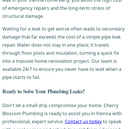
leak in your Vienna home early, you avoid the high cost
of emergency repairs and the long-term stress of
structural damage.
Waiting for a leak to get worse often leads to secondary
damage that far exceeds the cost of a simple pipe leak
repair. Water does not stay in one place; it travels
through floor joists and insulation, turning a quick fix
into a massive home renovation project. Our team is
available 24/7 to ensure you never have to wait when a
pipe starts to fail.
Ready to Solve Your Plumbing Leaks?
Don't let a small drip compromise your home. Cherry
Blossom Plumbing is ready to assist you in Vienna with
professional, expert service.
Contact us today
to speak