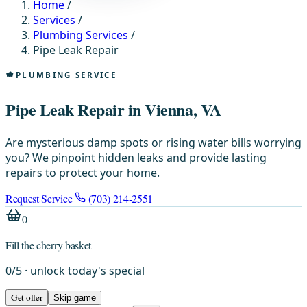
Home
/
Services
/
Plumbing Services
/
Pipe Leak Repair
PLUMBING SERVICE
Pipe Leak Repair in Vienna, VA
Are mysterious damp spots or rising water bills worrying
you? We pinpoint hidden leaks and provide lasting
repairs to protect your home.
Request Service
(703) 214-2551
0
Fill the cherry basket
0
/
5
· unlock today's special
Get offer
Skip game