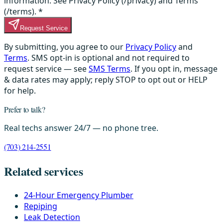
information. See Privacy Policy (/privacy) and Terms
(/terms).
*
Request Service
By submitting, you agree to our
Privacy Policy
and
Terms
. SMS opt-in is optional and not required to
request service — see
SMS Terms
. If you opt in, message
& data rates may apply; reply STOP to opt out or HELP
for help.
Prefer to talk?
Real techs answer 24/7 — no phone tree.
(703) 214-2551
Related services
24-Hour Emergency Plumber
Repiping
Leak Detection