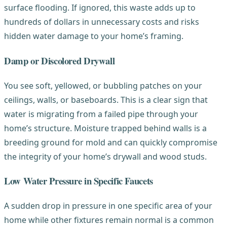
surface flooding. If ignored, this waste adds up to
hundreds of dollars in unnecessary costs and risks
hidden water damage to your home’s framing.
Damp or Discolored Drywall
You see soft, yellowed, or bubbling patches on your
ceilings, walls, or baseboards. This is a clear sign that
water is migrating from a failed pipe through your
home’s structure. Moisture trapped behind walls is a
breeding ground for mold and can quickly compromise
the integrity of your home’s drywall and wood studs.
Low Water Pressure in Specific Faucets
A sudden drop in pressure in one specific area of your
home while other fixtures remain normal is a common