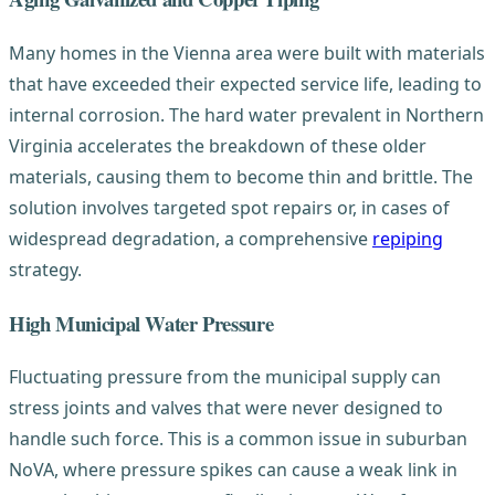
Many homes in the Vienna area were built with materials
that have exceeded their expected service life, leading to
internal corrosion. The hard water prevalent in Northern
Virginia accelerates the breakdown of these older
materials, causing them to become thin and brittle. The
solution involves targeted spot repairs or, in cases of
widespread degradation, a comprehensive
repiping
strategy.
High Municipal Water Pressure
Fluctuating pressure from the municipal supply can
stress joints and valves that were never designed to
handle such force. This is a common issue in suburban
NoVA, where pressure spikes can cause a weak link in