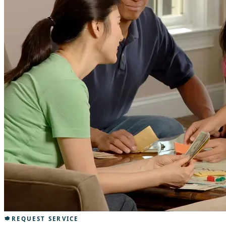
REQUEST SERVICE