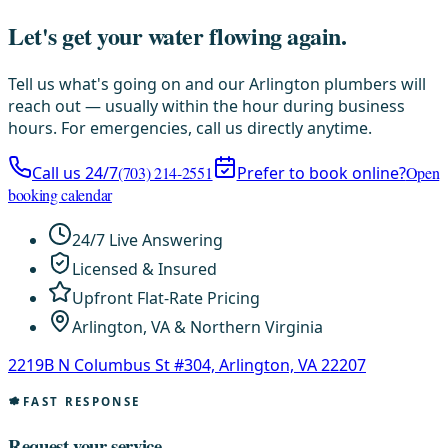
Let's get your water flowing again.
Tell us what's going on and our Arlington plumbers will
reach out — usually within the hour during business
hours. For emergencies, call us directly anytime.
Call us 24/7
(703) 214-2551
Prefer to book online?
Open
booking calendar
24/7 Live Answering
Licensed & Insured
Upfront Flat-Rate Pricing
Arlington, VA & Northern Virginia
2219B N Columbus St #304, Arlington, VA 22207
FAST RESPONSE
Request your service