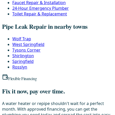
Faucet Repair & Installation
24-Hour Emergency Plumber
Toilet Repair & Replacement
Pipe Leak Repair in nearby towns
Wolf Trap
West Springfield
Tysons Corner
Shirlington
Springfield
Rosslyn
Flexible Financing
Fix it now, pay over time.
A water heater or repipe shouldn't wait for a perfect
month. With approved financing, you can get the
plumbing you need today and spread the cost into easy