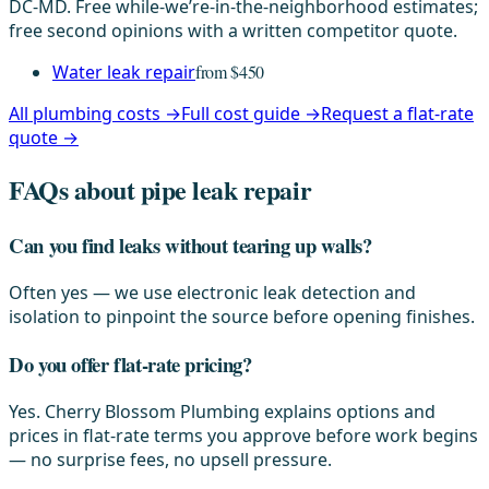
DC-MD. Free while-we’re-in-the-neighborhood estimates;
free second opinions with a written competitor quote.
Water leak repair
from $450
All plumbing costs →
Full cost guide →
Request a flat-rate
quote →
FAQs about pipe leak repair
Can you find leaks without tearing up walls?
Often yes — we use electronic leak detection and
isolation to pinpoint the source before opening finishes.
Do you offer flat-rate pricing?
Yes. Cherry Blossom Plumbing explains options and
prices in flat-rate terms you approve before work begins
— no surprise fees, no upsell pressure.