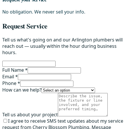
No obligation. We never sell your info.
Request Service
Tell us what's going on and our Arlington plumbers will
reach out — usually within the hour during business
hours.
Full Name *
Email *
Phone *
How can we help?
Tell us about your project
I agree to receive SMS text updates about my service
request from Cherry Blossom Plumbing. Message