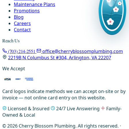
Maintenance Plans
Promotions
Blog
Careers
Contact
Reach Us
(703) 214-2551
office@cherryblossomplumbing.com
2219B N Columbus St #304, Arlington, VA 22207
We Accept
Card logos indicate methods we can accept on-site or by
invoice — not online card entry on this website.
Licensed & Insured
24/7 Live Answering
Family-
Owned & Local
© 2026 Cherry Blossom Plumbing. All rights reserved. ·