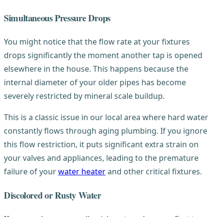
Simultaneous Pressure Drops
You might notice that the flow rate at your fixtures
drops significantly the moment another tap is opened
elsewhere in the house. This happens because the
internal diameter of your older pipes has become
severely restricted by mineral scale buildup.
This is a classic issue in our local area where hard water
constantly flows through aging plumbing. If you ignore
this flow restriction, it puts significant extra strain on
your valves and appliances, leading to the premature
failure of your
water heater
and other critical fixtures.
Discolored or Rusty Water