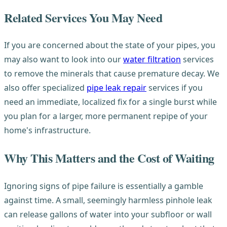
Related Services You May Need
If you are concerned about the state of your pipes, you
may also want to look into our
water filtration
services
to remove the minerals that cause premature decay. We
also offer specialized
pipe leak repair
services if you
need an immediate, localized fix for a single burst while
you plan for a larger, more permanent repipe of your
home's infrastructure.
Why This Matters and the Cost of Waiting
Ignoring signs of pipe failure is essentially a gamble
against time. A small, seemingly harmless pinhole leak
can release gallons of water into your subfloor or wall