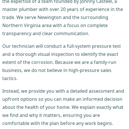
the expertise of a team founded by Johnny Casteel, a
master plumber with over 20 years of experience in the
trade. We serve Newington and the surrounding
Northern Virginia area with a focus on complete
transparency and clear communication.
Our technician will conduct a full-system pressure test
and a thorough visual inspection to identify the exact
extent of the corrosion. Because we are a family-run
business, we do not believe in high-pressure sales
tactics.
Instead, we provide you with a detailed assessment and
upfront options so you can make an informed decision
about the health of your home. We explain exactly what
we find and why it matters, ensuring you are
comfortable with the plan before any work begins.