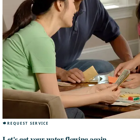
REQUEST SERVICE
Let's get your water flowing again.