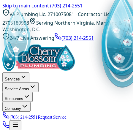
Skip to main content
(703) 214-2551
VA Plumbing Lic. 2710075081 · Contractor Lic.
2705180998
Serving Northern Virginia, Maryland &
Washington, D.C.
24/7 Live Answering
(703) 214-2551
Services
Service Areas
Resources
Company
(703) 214-2551
Request Service