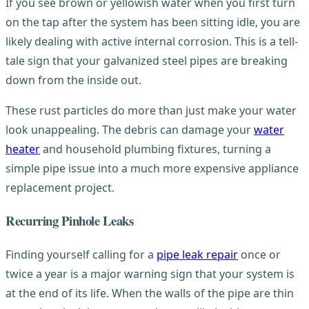
If you see brown or yellowish water when you first turn
on the tap after the system has been sitting idle, you are
likely dealing with active internal corrosion. This is a tell-
tale sign that your galvanized steel pipes are breaking
down from the inside out.
These rust particles do more than just make your water
look unappealing. The debris can damage your
water
heater
and household plumbing fixtures, turning a
simple pipe issue into a much more expensive appliance
replacement project.
Recurring Pinhole Leaks
Finding yourself calling for a
pipe leak repair
once or
twice a year is a major warning sign that your system is
at the end of its life. When the walls of the pipe are thin