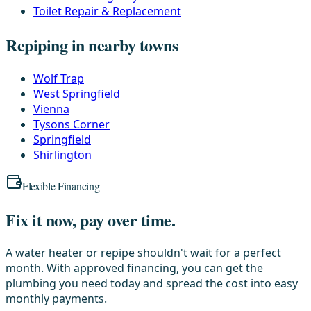
Toilet Repair & Replacement
Repiping in nearby towns
Wolf Trap
West Springfield
Vienna
Tysons Corner
Springfield
Shirlington
Flexible Financing
Fix it now, pay over time.
A water heater or repipe shouldn't wait for a perfect
month. With approved financing, you can get the
plumbing you need today and spread the cost into easy
monthly payments.