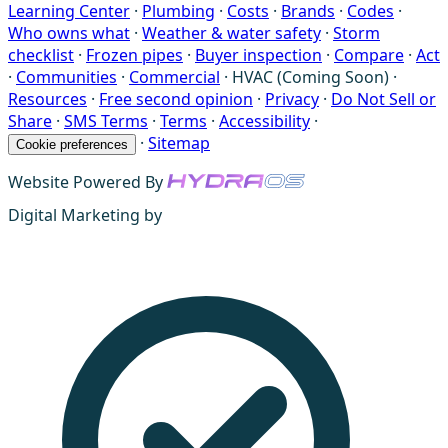
Learning Center
·
Plumbing
·
Costs
·
Brands
·
Codes
·
Who owns what
·
Weather & water safety
·
Storm
checklist
·
Frozen pipes
·
Buyer inspection
·
Compare
·
Act
·
Communities
·
Commercial
·
HVAC (Coming Soon)
·
Resources
·
Free second opinion
·
Privacy
·
Do Not Sell or
Share
·
SMS Terms
·
Terms
·
Accessibility
·
·
Sitemap
Cookie preferences
Website Powered By
Digital Marketing by