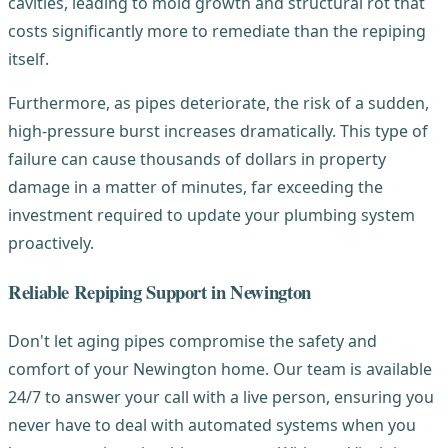
cavities, leading to mold growth and structural rot that
costs significantly more to remediate than the repiping
itself.
Furthermore, as pipes deteriorate, the risk of a sudden,
high-pressure burst increases dramatically. This type of
failure can cause thousands of dollars in property
damage in a matter of minutes, far exceeding the
investment required to update your plumbing system
proactively.
Reliable Repiping Support in Newington
Don't let aging pipes compromise the safety and
comfort of your Newington home. Our team is available
24/7 to answer your call with a live person, ensuring you
never have to deal with automated systems when you