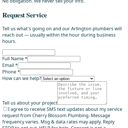
No obligation. We never sell your info.
Request Service
Tell us what's going on and our Arlington plumbers will
reach out — usually within the hour during business
hours.
Full Name *
Email *
Phone *
How can we help?
Tell us about your project
I agree to receive SMS text updates about my service
request from Cherry Blossom Plumbing. Message
frequency varies. Msg & data rates may apply. Reply
STOP to opt out, HELP for help. Consent is not a