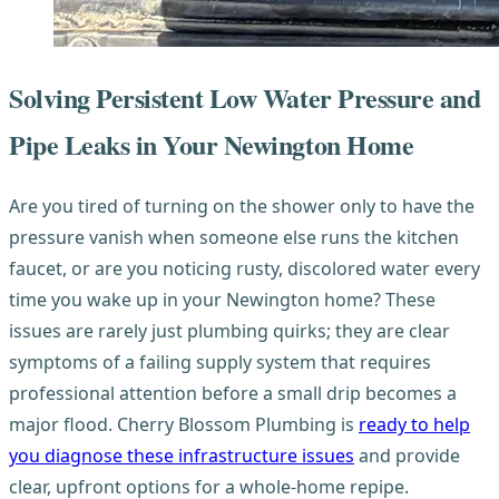
Solving Persistent Low Water Pressure and
Pipe Leaks in Your Newington Home
Are you tired of turning on the shower only to have the
pressure vanish when someone else runs the kitchen
faucet, or are you noticing rusty, discolored water every
time you wake up in your Newington home? These
issues are rarely just plumbing quirks; they are clear
symptoms of a failing supply system that requires
professional attention before a small drip becomes a
major flood. Cherry Blossom Plumbing is
ready to help
you diagnose these infrastructure issues
and provide
clear, upfront options for a whole-home repipe.