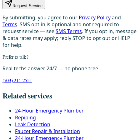
Request Service
By submitting, you agree to our
Privacy Policy
and
Terms
. SMS opt-in is optional and not required to
request service — see
SMS Terms
. If you opt in, message
& data rates may apply; reply STOP to opt out or HELP
for help.
Prefer to talk?
Real techs answer 24/7 — no phone tree.
(703) 214-2551
Related services
24-Hour Emergency Plumber
Repiping
Leak Detection
Faucet Repair & Installation
24-Hour Emergency Plumber