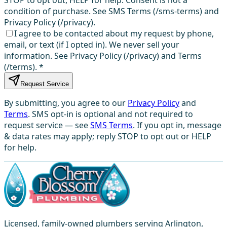
condition of purchase. See SMS Terms (/sms-terms) and
Privacy Policy (/privacy).
I agree to be contacted about my request by phone,
email, or text (if I opted in). We never sell your
information. See Privacy Policy (/privacy) and Terms
(/terms).
*
Request Service
By submitting, you agree to our
Privacy Policy
and
Terms
. SMS opt-in is optional and not required to
request service — see
SMS Terms
. If you opt in, message
& data rates may apply; reply STOP to opt out or HELP
for help.
Licensed, family-owned plumbers serving Arlington,