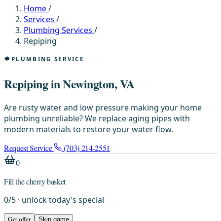
Home
/
Services
/
Plumbing Services
/
Repiping
PLUMBING SERVICE
Repiping in Newington, VA
Are rusty water and low pressure making your home
plumbing unreliable? We replace aging pipes with
modern materials to restore your water flow.
Request Service
(703) 214-2551
0
Fill the cherry basket
0
/
5
· unlock today's special
Get offer
Skip game