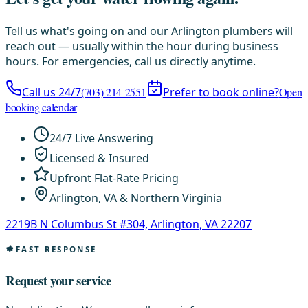
Tell us what's going on and our Arlington plumbers will
reach out — usually within the hour during business
hours. For emergencies, call us directly anytime.
Call us 24/7
(703) 214-2551
Prefer to book online?
Open
booking calendar
24/7 Live Answering
Licensed & Insured
Upfront Flat-Rate Pricing
Arlington, VA & Northern Virginia
2219B N Columbus St #304, Arlington, VA 22207
FAST RESPONSE
Request your service