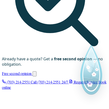
Already have a quote? Get a
free second opinion
— no
obligation.
Free second opinion
(703) 214-2551
Call (703) 214-2551
24/7
Request Service
Book
online