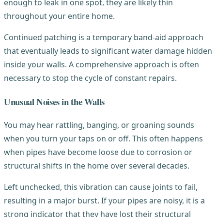
enough to leak in one spot, they are likely thin
throughout your entire home.
Continued patching is a temporary band-aid approach
that eventually leads to significant water damage hidden
inside your walls. A comprehensive approach is often
necessary to stop the cycle of constant repairs.
Unusual Noises in the Walls
You may hear rattling, banging, or groaning sounds
when you turn your taps on or off. This often happens
when pipes have become loose due to corrosion or
structural shifts in the home over several decades.
Left unchecked, this vibration can cause joints to fail,
resulting in a major burst. If your pipes are noisy, it is a
strong indicator that they have lost their structural