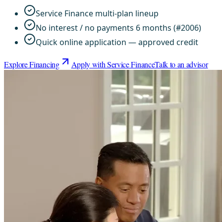
Service Finance multi-plan lineup
No interest / no payments 6 months (#2006)
Quick online application — approved credit
Explore Financing
Apply with Service Finance
Talk to an advisor