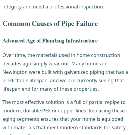
integrity and need a professional inspection.
Common Causes of Pipe Failure
Advanced Age of Plumbing Infrastructure
Over time, the materials used in home construction
decades ago simply wear out. Many homes in
Newington were built with galvanized piping that has a
predictable lifespan, and we are currently seeing that
lifespan end for many of these properties.
The most effective solution is a full or partial repipe to
modern, durable PEX or copper lines. Replacing these
aging segments ensures that your home is equipped
with materials that meet modern standards for safety