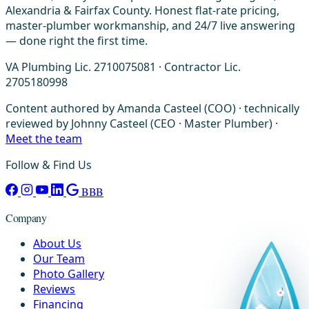
Alexandria & Fairfax County. Honest flat-rate pricing,
master-plumber workmanship, and 24/7 live answering
— done right the first time.
VA Plumbing Lic. 2710075081 · Contractor Lic.
2705180998
Content authored by Amanda Casteel (COO) · technically
reviewed by Johnny Casteel (CEO · Master Plumber) ·
Meet the team
Follow & Find Us
BBB
Company
About Us
Our Team
Photo Gallery
Reviews
Financing