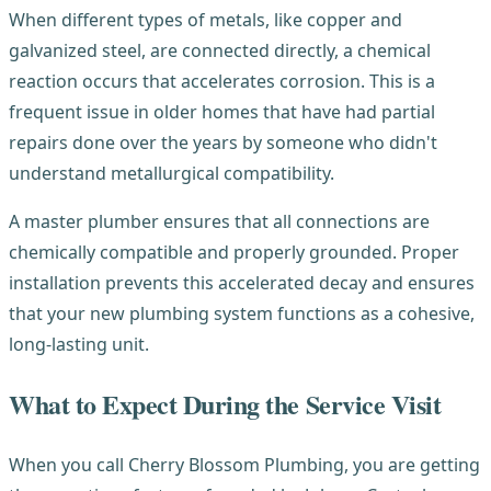
When different types of metals, like copper and
galvanized steel, are connected directly, a chemical
reaction occurs that accelerates corrosion. This is a
frequent issue in older homes that have had partial
repairs done over the years by someone who didn't
understand metallurgical compatibility.
A master plumber ensures that all connections are
chemically compatible and properly grounded. Proper
installation prevents this accelerated decay and ensures
that your new plumbing system functions as a cohesive,
long-lasting unit.
What to Expect During the Service Visit
When you call Cherry Blossom Plumbing, you are getting