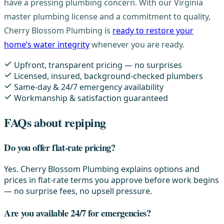
have a pressing plumbing concern. With our Virginia
master plumbing license and a commitment to quality,
Cherry Blossom Plumbing is
ready to restore your
home’s water integrity
whenever you are ready.
Upfront, transparent pricing — no surprises
Licensed, insured, background-checked plumbers
Same-day & 24/7 emergency availability
Workmanship & satisfaction guaranteed
FAQs about repiping
Do you offer flat-rate pricing?
Yes. Cherry Blossom Plumbing explains options and
prices in flat-rate terms you approve before work begins
— no surprise fees, no upsell pressure.
Are you available 24/7 for emergencies?