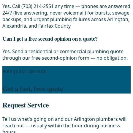
Yes. Call (703) 214-2551 any time — phones are answered
24/7 (live answering, never voicemail) for bursts, sewage
backups, and urgent plumbing failures across Arlington,
Alexandria, and Fairfax County.
Can I get a free second opinion on a quote?
Yes. Send a residential or commercial plumbing quote
through our free second-opinion form — no obligation.
REQUEST SERVICE
Get a fast, free quote
Request Service
Tell us what's going on and our Arlington plumbers will
reach out — usually within the hour during business
hours.