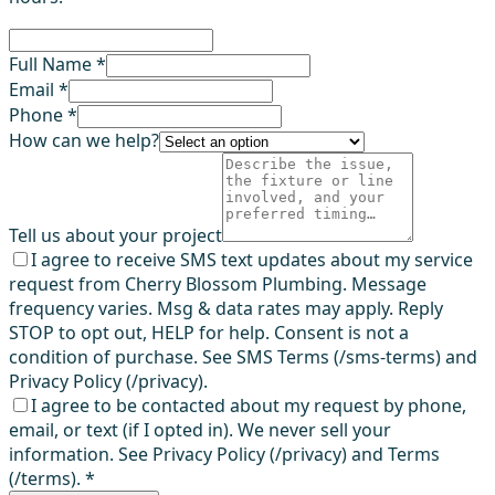
Full Name *
Email *
Phone *
How can we help?
Tell us about your project
I agree to receive SMS text updates about my service
request from Cherry Blossom Plumbing. Message
frequency varies. Msg & data rates may apply. Reply
STOP to opt out, HELP for help. Consent is not a
condition of purchase. See SMS Terms (/sms-terms) and
Privacy Policy (/privacy).
I agree to be contacted about my request by phone,
email, or text (if I opted in). We never sell your
information. See Privacy Policy (/privacy) and Terms
(/terms).
*