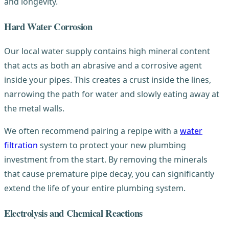
and longevity.
Hard Water Corrosion
Our local water supply contains high mineral content
that acts as both an abrasive and a corrosive agent
inside your pipes. This creates a crust inside the lines,
narrowing the path for water and slowly eating away at
the metal walls.
We often recommend pairing a repipe with a
water
filtration
system to protect your new plumbing
investment from the start. By removing the minerals
that cause premature pipe decay, you can significantly
extend the life of your entire plumbing system.
Electrolysis and Chemical Reactions