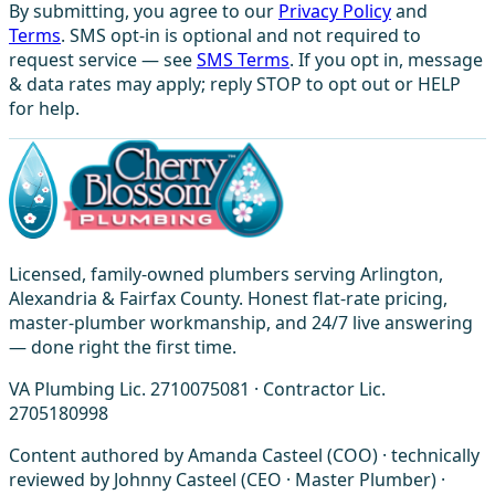
By submitting, you agree to our
Privacy Policy
and
Terms
. SMS opt-in is optional and not required to
request service — see
SMS Terms
. If you opt in, message
& data rates may apply; reply STOP to opt out or HELP
for help.
Licensed, family-owned plumbers serving Arlington,
Alexandria & Fairfax County. Honest flat-rate pricing,
master-plumber workmanship, and 24/7 live answering
— done right the first time.
VA Plumbing Lic. 2710075081 · Contractor Lic.
2705180998
Content authored by Amanda Casteel (COO) · technically
reviewed by Johnny Casteel (CEO · Master Plumber) ·