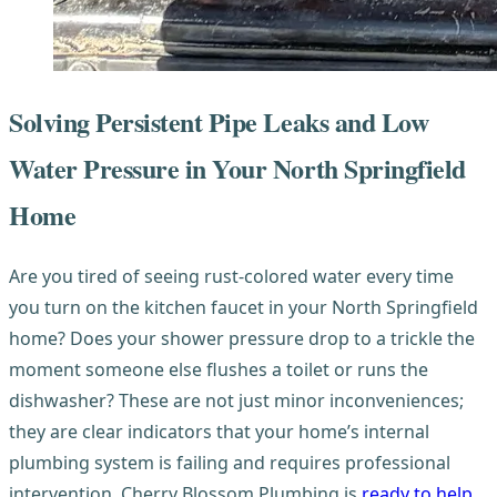
Solving Persistent Pipe Leaks and Low
Water Pressure in Your North Springfield
Home
Are you tired of seeing rust-colored water every time
you turn on the kitchen faucet in your North Springfield
home? Does your shower pressure drop to a trickle the
moment someone else flushes a toilet or runs the
dishwasher? These are not just minor inconveniences;
they are clear indicators that your home’s internal
plumbing system is failing and requires professional
intervention. Cherry Blossom Plumbing is
ready to help