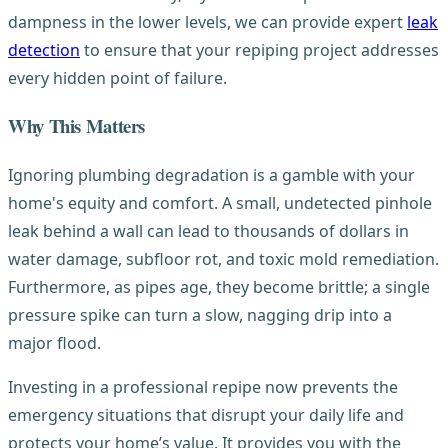
dampness in the lower levels, we can provide expert
leak
detection
to ensure that your repiping project addresses
every hidden point of failure.
Why This Matters
Ignoring plumbing degradation is a gamble with your
home's equity and comfort. A small, undetected pinhole
leak behind a wall can lead to thousands of dollars in
water damage, subfloor rot, and toxic mold remediation.
Furthermore, as pipes age, they become brittle; a single
pressure spike can turn a slow, nagging drip into a
major flood.
Investing in a professional repipe now prevents the
emergency situations that disrupt your daily life and
protects your home’s value. It provides you with the