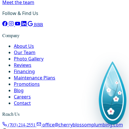
Meet the team
Follow & Find Us
BBB
Company
About Us
Our Team
Photo Gallery
Reviews
Financing
Maintenance Plans
Promotions
Blog
Careers
Contact
Reach Us
(703) 214-2551
office@cherryblossomplumbing.com