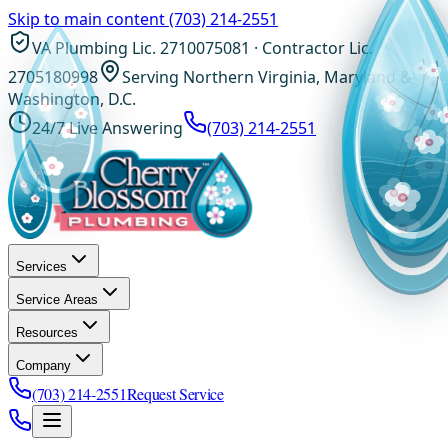
Skip to main content
(703) 214-2551
VA Plumbing Lic. 2710075081 · Contractor Lic.
2705180998
Serving Northern Virginia, Maryland &
Washington, D.C.
24/7 Live Answering
(703) 214-2551
Services
Service Areas
Resources
Company
(703) 214-2551
Request Service