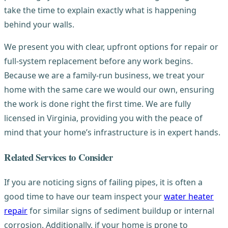
take the time to explain exactly what is happening
behind your walls.
We present you with clear, upfront options for repair or
full-system replacement before any work begins.
Because we are a family-run business, we treat your
home with the same care we would our own, ensuring
the work is done right the first time. We are fully
licensed in Virginia, providing you with the peace of
mind that your home’s infrastructure is in expert hands.
Related Services to Consider
If you are noticing signs of failing pipes, it is often a
good time to have our team inspect your
water heater
repair
for similar signs of sediment buildup or internal
corrosion. Additionally, if your home is prone to