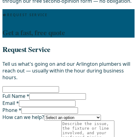
through our free second-opinion form — no obligation.
REQUEST SERVICE
Get a fast, free quote
Request Service
Tell us what's going on and our Arlington plumbers will
reach out — usually within the hour during business
hours.
Full Name *
Email *
Phone *
How can we help?