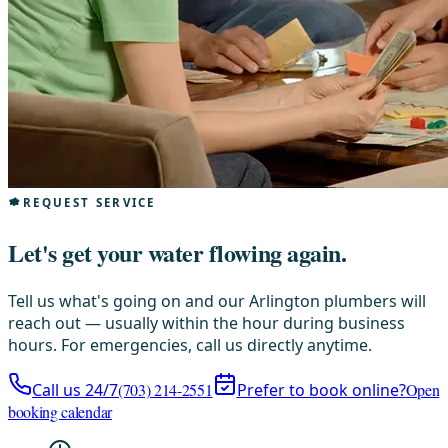
REQUEST SERVICE
Let's get your water flowing again.
Tell us what's going on and our Arlington plumbers will
reach out — usually within the hour during business
hours. For emergencies, call us directly anytime.
Call us 24/7
(703) 214-2551
Prefer to book online?
Open
booking calendar