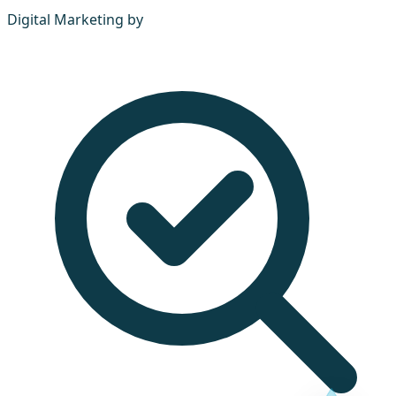
Digital Marketing by