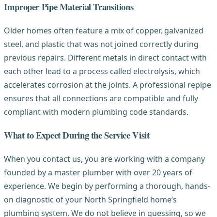
Improper Pipe Material Transitions
Older homes often feature a mix of copper, galvanized
steel, and plastic that was not joined correctly during
previous repairs. Different metals in direct contact with
each other lead to a process called electrolysis, which
accelerates corrosion at the joints. A professional repipe
ensures that all connections are compatible and fully
compliant with modern plumbing code standards.
What to Expect During the Service Visit
When you contact us, you are working with a company
founded by a master plumber with over 20 years of
experience. We begin by performing a thorough, hands-
on diagnostic of your North Springfield home’s
plumbing system. We do not believe in guessing, so we