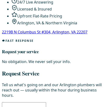
24/7 Live Answering
Licensed & Insured
Upfront Flat-Rate Pricing
Arlington, VA & Northern Virginia
2219B N Columbus St #304, Arlington, VA 22207
FAST RESPONSE
Request your service
No obligation. We never sell your info.
Request Service
Tell us what's going on and our Arlington plumbers will
reach out — usually within the hour during business
hours.