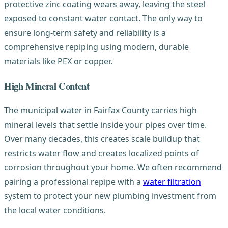
protective zinc coating wears away, leaving the steel
exposed to constant water contact. The only way to
ensure long-term safety and reliability is a
comprehensive repiping using modern, durable
materials like PEX or copper.
High Mineral Content
The municipal water in Fairfax County carries high
mineral levels that settle inside your pipes over time.
Over many decades, this creates scale buildup that
restricts water flow and creates localized points of
corrosion throughout your home. We often recommend
pairing a professional repipe with a
water filtration
system to protect your new plumbing investment from
the local water conditions.