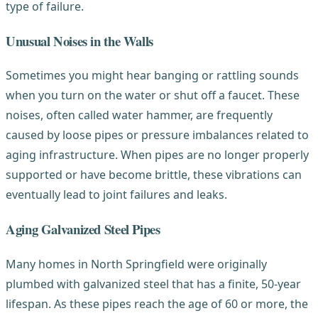
type of failure.
Unusual Noises in the Walls
Sometimes you might hear banging or rattling sounds
when you turn on the water or shut off a faucet. These
noises, often called water hammer, are frequently
caused by loose pipes or pressure imbalances related to
aging infrastructure. When pipes are no longer properly
supported or have become brittle, these vibrations can
eventually lead to joint failures and leaks.
Aging Galvanized Steel Pipes
Many homes in North Springfield were originally
plumbed with galvanized steel that has a finite, 50-year
lifespan. As these pipes reach the age of 60 or more, the