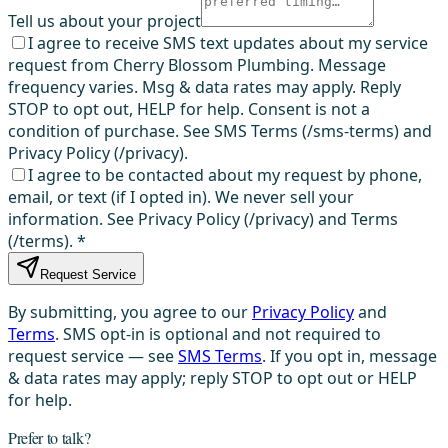
Tell us about your project
I agree to receive SMS text updates about my service
request from Cherry Blossom Plumbing. Message
frequency varies. Msg & data rates may apply. Reply
STOP to opt out, HELP for help. Consent is not a
condition of purchase. See SMS Terms (/sms-terms) and
Privacy Policy (/privacy).
I agree to be contacted about my request by phone,
email, or text (if I opted in). We never sell your
information. See Privacy Policy (/privacy) and Terms
(/terms).
*
Request Service
By submitting, you agree to our
Privacy Policy
and
Terms
. SMS opt-in is optional and not required to
request service — see
SMS Terms
. If you opt in, message
& data rates may apply; reply STOP to opt out or HELP
for help.
Prefer to talk?