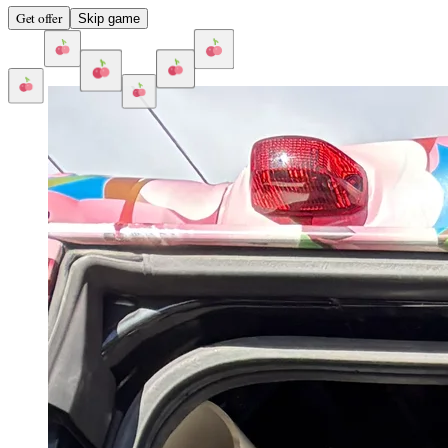
Get offer
Skip game