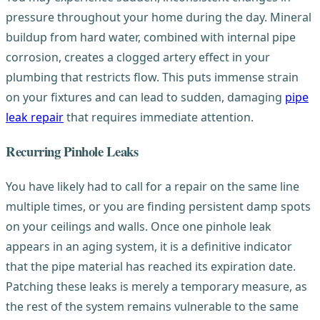
pressure throughout your home during the day. Mineral
buildup from hard water, combined with internal pipe
corrosion, creates a clogged artery effect in your
plumbing that restricts flow. This puts immense strain
on your fixtures and can lead to sudden, damaging
pipe
leak repair
that requires immediate attention.
Recurring Pinhole Leaks
You have likely had to call for a repair on the same line
multiple times, or you are finding persistent damp spots
on your ceilings and walls. Once one pinhole leak
appears in an aging system, it is a definitive indicator
that the pipe material has reached its expiration date.
Patching these leaks is merely a temporary measure, as
the rest of the system remains vulnerable to the same