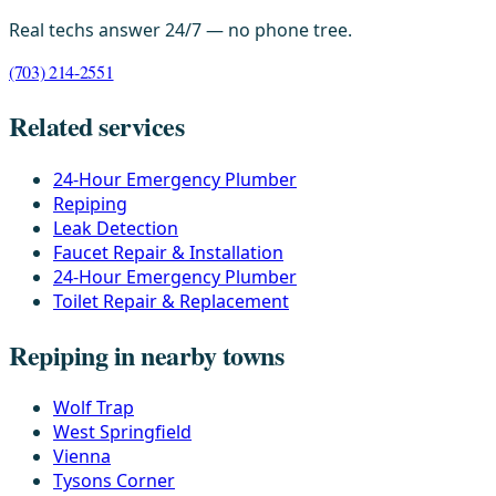
Real techs answer 24/7 — no phone tree.
(703) 214-2551
Related services
24-Hour Emergency Plumber
Repiping
Leak Detection
Faucet Repair & Installation
24-Hour Emergency Plumber
Toilet Repair & Replacement
Repiping in nearby towns
Wolf Trap
West Springfield
Vienna
Tysons Corner