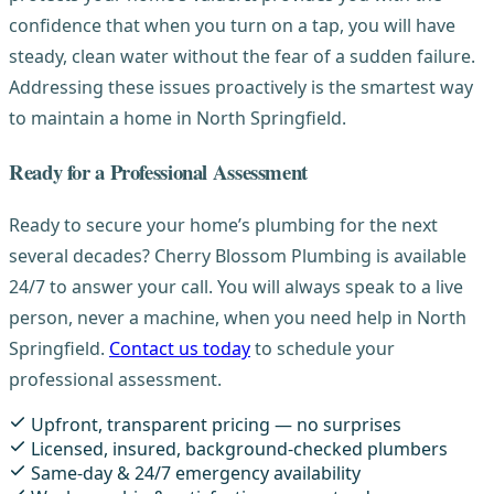
confidence that when you turn on a tap, you will have
steady, clean water without the fear of a sudden failure.
Addressing these issues proactively is the smartest way
to maintain a home in North Springfield.
Ready for a Professional Assessment
Ready to secure your home’s plumbing for the next
several decades? Cherry Blossom Plumbing is available
24/7 to answer your call. You will always speak to a live
person, never a machine, when you need help in North
Springfield.
Contact us today
to schedule your
professional assessment.
Upfront, transparent pricing — no surprises
Licensed, insured, background-checked plumbers
Same-day & 24/7 emergency availability