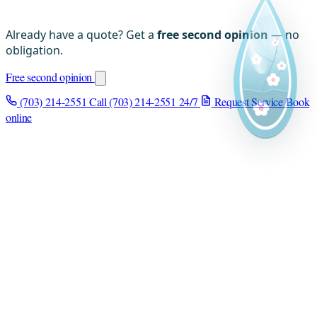
Already have a quote? Get a
free second opinion
— no
obligation.
Free second opinion
(703) 214-2551
Call (703) 214-2551
24/7
Request Service
Book
online