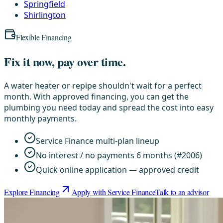
Springfield
Shirlington
Flexible Financing
Fix it now, pay over time.
A water heater or repipe shouldn't wait for a perfect
month. With approved financing, you can get the
plumbing you need today and spread the cost into easy
monthly payments.
Service Finance multi-plan lineup
No interest / no payments 6 months (#2006)
Quick online application — approved credit
Explore Financing
Apply with Service Finance
Talk to an advisor