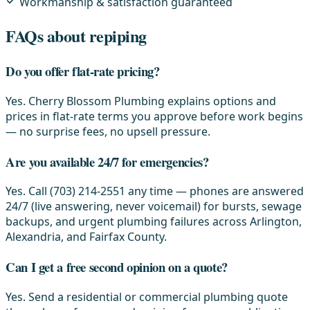
Workmanship & satisfaction guaranteed
FAQs about repiping
Do you offer flat-rate pricing?
Yes. Cherry Blossom Plumbing explains options and
prices in flat-rate terms you approve before work begins
— no surprise fees, no upsell pressure.
Are you available 24/7 for emergencies?
Yes. Call (703) 214-2551 any time — phones are answered
24/7 (live answering, never voicemail) for bursts, sewage
backups, and urgent plumbing failures across Arlington,
Alexandria, and Fairfax County.
Can I get a free second opinion on a quote?
Yes. Send a residential or commercial plumbing quote