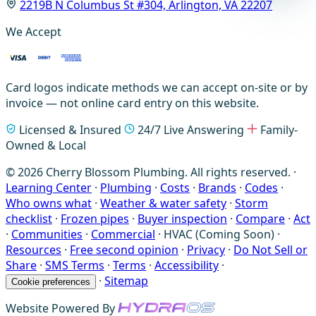
2219B N Columbus St #304, Arlington, VA 22207
We Accept
Card logos indicate methods we can accept on-site or by
invoice — not online card entry on this website.
Licensed & Insured
24/7 Live Answering
Family-
Owned & Local
© 2026 Cherry Blossom Plumbing. All rights reserved. ·
Learning Center
·
Plumbing
·
Costs
·
Brands
·
Codes
·
Who owns what
·
Weather & water safety
·
Storm
checklist
·
Frozen pipes
·
Buyer inspection
·
Compare
·
Act
·
Communities
·
Commercial
·
HVAC (Coming Soon)
·
Resources
·
Free second opinion
·
Privacy
·
Do Not Sell or
Share
·
SMS Terms
·
Terms
·
Accessibility
·
·
Sitemap
Cookie preferences
Website Powered By