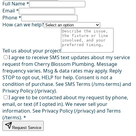
Full Name *
Email *
Phone *
How can we help?
Tell us about your project
I agree to receive SMS text updates about my service
request from Cherry Blossom Plumbing. Message
frequency varies. Msg & data rates may apply. Reply
STOP to opt out, HELP for help. Consent is not a
condition of purchase. See SMS Terms (/sms-terms) and
Privacy Policy (/privacy).
I agree to be contacted about my request by phone,
email, or text (if I opted in). We never sell your
information. See Privacy Policy (/privacy) and Terms
(/terms).
*
Request Service