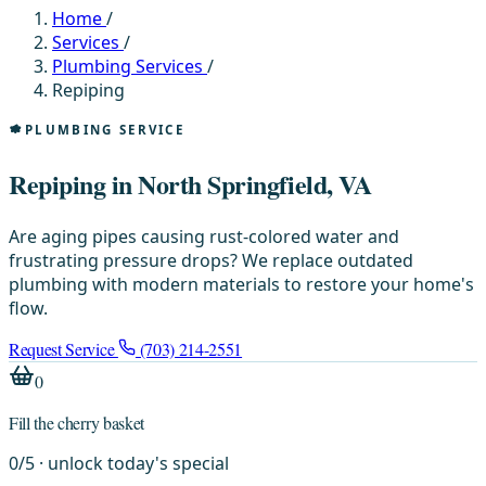
Home
/
Services
/
Plumbing Services
/
Repiping
PLUMBING SERVICE
Repiping in North Springfield, VA
Are aging pipes causing rust-colored water and
frustrating pressure drops? We replace outdated
plumbing with modern materials to restore your home's
flow.
Request Service
(703) 214-2551
0
Fill the cherry basket
0
/
5
· unlock today's special