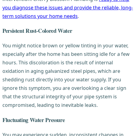
you diagnose these issues and provide the reliable, long-
term solutions your home needs
.
Persistent Rust-Colored Water
You might notice brown or yellow tinting in your water,
especially after the home has been sitting idle for a few
hours. This discoloration is the result of internal
oxidation in aging galvanized steel pipes, which are
shedding rust directly into your water supply. If you
ignore this symptom, you are overlooking a clear sign
that the structural integrity of your pipe system is
compromised, leading to inevitable leaks.
Fluctuating Water Pressure
You may experience sudden, inconsistent changes in