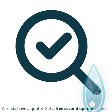
Already have a quote? Get a
free second opinion
— no