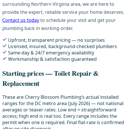
surrounding Northern Virginia area, we are here to
provide the expert, reliable service your home deserves.
Contact us today
to schedule your visit and get your
plumbing back in working order.
Upfront, transparent pricing — no surprises
Licensed, insured, background-checked plumbers
Same-day & 24/7 emergency availability
Workmanship & satisfaction guaranteed
Starting prices — Toilet Repair &
Replacement
These are Cherry Blossom Plumbing’s actual installed
ranges for the DC metro area (July 2026) — not national
averages or teaser rates. Low end = straightforward
access; high end is real too. Every range includes the
permit when one is required. Final flat-rate is confirmed
after on-site diagnosis.