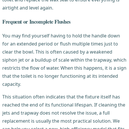
airtight and level again.
Frequent or Incomplete Flushes
You may find yourself having to hold the handle down
for an extended period or flush multiple times just to
clear the bowl. This is often caused by a weakened
siphon jet or a buildup of scale within the trapway, which
restricts the flow of water. When this happens, it is a sign
that the toilet is no longer functioning at its intended
capacity.
This situation often indicates that the fixture itself has
reached the end of its functional lifespan. If cleaning the
jets and trapway does not resolve the issue, a full
replacement is usually the most practical solution. We
can help you select a new, high-efficiency model that fits