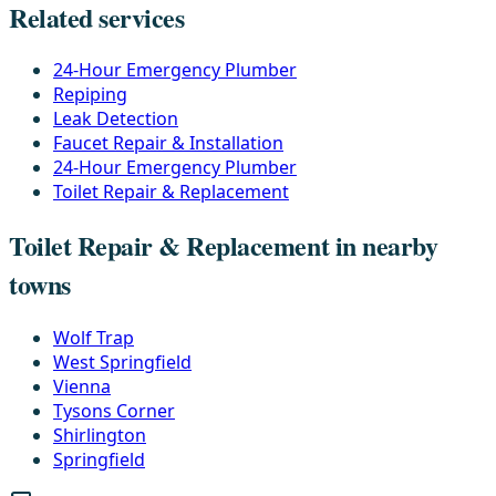
Related services
24-Hour Emergency Plumber
Repiping
Leak Detection
Faucet Repair & Installation
24-Hour Emergency Plumber
Toilet Repair & Replacement
Toilet Repair & Replacement in nearby
towns
Wolf Trap
West Springfield
Vienna
Tysons Corner
Shirlington
Springfield