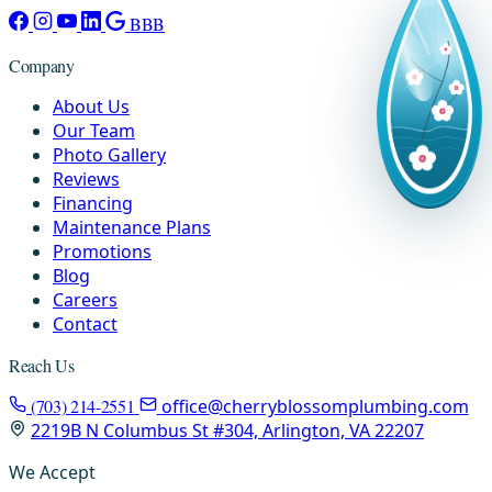
BBB
Company
About Us
Our Team
Photo Gallery
Reviews
Financing
Maintenance Plans
Promotions
Blog
Careers
Contact
Reach Us
(703) 214-2551
office@cherryblossomplumbing.com
2219B N Columbus St #304, Arlington, VA 22207
We Accept