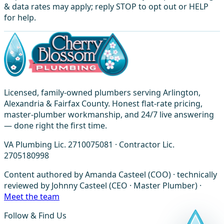
& data rates may apply; reply STOP to opt out or HELP
for help.
Licensed, family-owned plumbers serving Arlington,
Alexandria & Fairfax County. Honest flat-rate pricing,
master-plumber workmanship, and 24/7 live answering
— done right the first time.
VA Plumbing Lic. 2710075081 · Contractor Lic.
2705180998
Content authored by Amanda Casteel (COO) · technically
reviewed by Johnny Casteel (CEO · Master Plumber) ·
Meet the team
Follow & Find Us