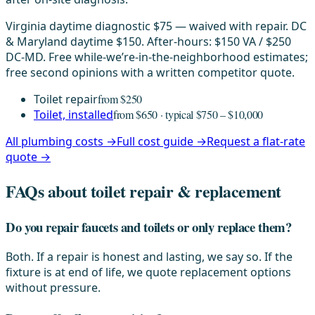
Virginia daytime diagnostic $75 — waived with repair. DC
& Maryland daytime $150. After-hours: $150 VA / $250
DC-MD. Free while-we’re-in-the-neighborhood estimates;
free second opinions with a written competitor quote.
Toilet repair
from $250
Toilet, installed
from $650 · typical $750 – $10,000
All plumbing costs →
Full cost guide →
Request a flat-rate
quote →
FAQs about toilet repair & replacement
Do you repair faucets and toilets or only replace them?
Both. If a repair is honest and lasting, we say so. If the
fixture is at end of life, we quote replacement options
without pressure.