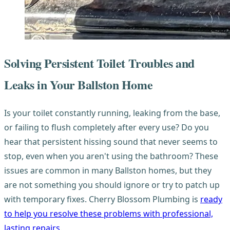
Solving Persistent Toilet Troubles and
Leaks in Your Ballston Home
Is your toilet constantly running, leaking from the base,
or failing to flush completely after every use? Do you
hear that persistent hissing sound that never seems to
stop, even when you aren't using the bathroom? These
issues are common in many Ballston homes, but they
are not something you should ignore or try to patch up
with temporary fixes. Cherry Blossom Plumbing is
ready
to help you resolve these problems with professional,
lasting repairs
.