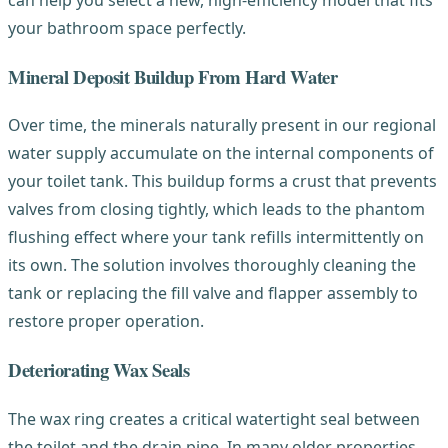
your bathroom space perfectly.
Mineral Deposit Buildup From Hard Water
Over time, the minerals naturally present in our regional
water supply accumulate on the internal components of
your toilet tank. This buildup forms a crust that prevents
valves from closing tightly, which leads to the phantom
flushing effect where your tank refills intermittently on
its own. The solution involves thoroughly cleaning the
tank or replacing the fill valve and flapper assembly to
restore proper operation.
Deteriorating Wax Seals
The wax ring creates a critical watertight seal between
the toilet and the drain pipe. In many older properties