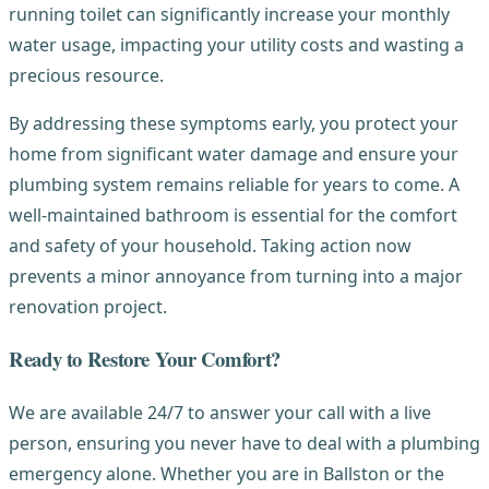
running toilet can significantly increase your monthly
water usage, impacting your utility costs and wasting a
precious resource.
By addressing these symptoms early, you protect your
home from significant water damage and ensure your
plumbing system remains reliable for years to come. A
well-maintained bathroom is essential for the comfort
and safety of your household. Taking action now
prevents a minor annoyance from turning into a major
renovation project.
Ready to Restore Your Comfort?
We are available 24/7 to answer your call with a live
person, ensuring you never have to deal with a plumbing
emergency alone. Whether you are in Ballston or the