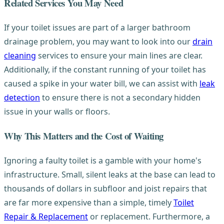
Related Services You May Need
If your toilet issues are part of a larger bathroom
drainage problem, you may want to look into our
drain
cleaning
services to ensure your main lines are clear.
Additionally, if the constant running of your toilet has
caused a spike in your water bill, we can assist with
leak
detection
to ensure there is not a secondary hidden
issue in your walls or floors.
Why This Matters and the Cost of Waiting
Ignoring a faulty toilet is a gamble with your home's
infrastructure. Small, silent leaks at the base can lead to
thousands of dollars in subfloor and joist repairs that
are far more expensive than a simple, timely
Toilet
Repair & Replacement
or replacement. Furthermore, a