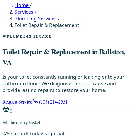
Home
/
Services
/
Plumbing Services
/
Toilet Repair & Replacement
PLUMBING SERVICE
Toilet Repair & Replacement in Ballston,
VA
Is your toilet constantly running or leaking onto your
bathroom floor? We diagnose the root cause and
provide lasting repairs to restore your home.
Request Service
(703) 214-2551
0
Fill the cherry basket
0
/
5
· unlock today's special