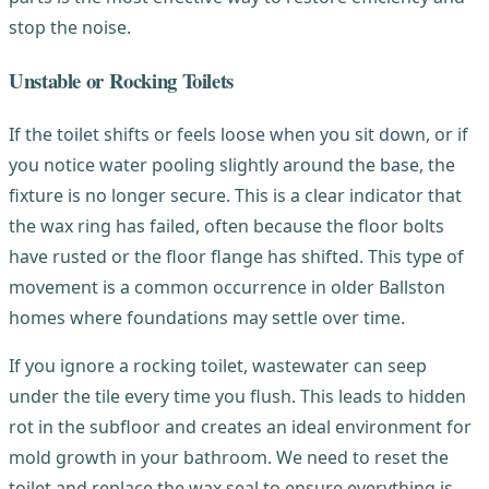
stop the noise.
Unstable or Rocking Toilets
If the toilet shifts or feels loose when you sit down, or if
you notice water pooling slightly around the base, the
fixture is no longer secure. This is a clear indicator that
the wax ring has failed, often because the floor bolts
have rusted or the floor flange has shifted. This type of
movement is a common occurrence in older Ballston
homes where foundations may settle over time.
If you ignore a rocking toilet, wastewater can seep
under the tile every time you flush. This leads to hidden
rot in the subfloor and creates an ideal environment for
mold growth in your bathroom. We need to reset the
toilet and replace the wax seal to ensure everything is