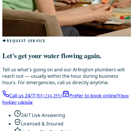
REQUEST SERVICE
Let's get your water flowing again.
Tell us what's going on and our Arlington plumbers will
reach out — usually within the hour during business
hours. For emergencies, call us directly anytime.
Call us 24/7
(703) 214-2551
Prefer to book online?
Open
booking calendar
24/7 Live Answering
Licensed & Insured