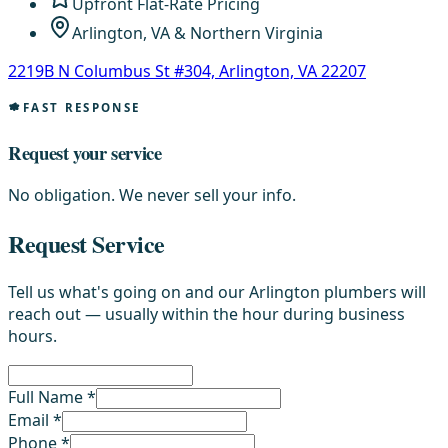
Upfront Flat-Rate Pricing
Arlington, VA & Northern Virginia
2219B N Columbus St #304, Arlington, VA 22207
FAST RESPONSE
Request your service
No obligation. We never sell your info.
Request Service
Tell us what's going on and our Arlington plumbers will
reach out — usually within the hour during business
hours.
Full Name *
Email *
Phone *