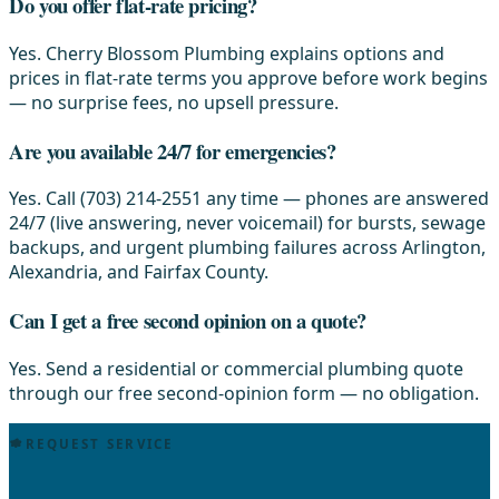
Do you offer flat-rate pricing?
Yes. Cherry Blossom Plumbing explains options and
prices in flat-rate terms you approve before work begins
— no surprise fees, no upsell pressure.
Are you available 24/7 for emergencies?
Yes. Call (703) 214-2551 any time — phones are answered
24/7 (live answering, never voicemail) for bursts, sewage
backups, and urgent plumbing failures across Arlington,
Alexandria, and Fairfax County.
Can I get a free second opinion on a quote?
Yes. Send a residential or commercial plumbing quote
through our free second-opinion form — no obligation.
REQUEST SERVICE