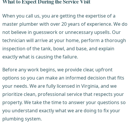
What to Expect During the Service Visit
When you call us, you are getting the expertise of a
master plumber with over 20 years of experience. We do
not believe in guesswork or unnecessary upsells. Our
technician will arrive at your home, perform a thorough
inspection of the tank, bowl, and base, and explain
exactly what is causing the failure.
Before any work begins, we provide clear, upfront
options so you can make an informed decision that fits
your needs. We are fully licensed in Virginia, and we
prioritize clean, professional service that respects your
property. We take the time to answer your questions so
you understand exactly what we are doing to fix your
plumbing system.