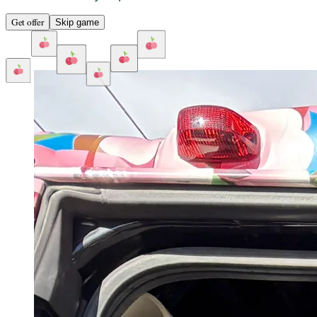
Get offer
Skip game