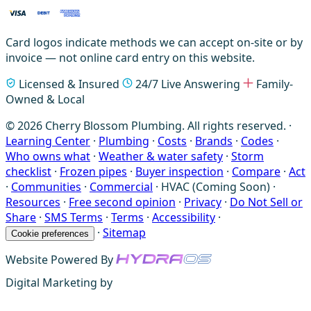
Card logos indicate methods we can accept on-site or by
invoice — not online card entry on this website.
Licensed & Insured
24/7 Live Answering
Family-
Owned & Local
© 2026 Cherry Blossom Plumbing. All rights reserved. ·
Learning Center
·
Plumbing
·
Costs
·
Brands
·
Codes
·
Who owns what
·
Weather & water safety
·
Storm
checklist
·
Frozen pipes
·
Buyer inspection
·
Compare
·
Act
·
Communities
·
Commercial
·
HVAC (Coming Soon)
·
Resources
·
Free second opinion
·
Privacy
·
Do Not Sell or
Share
·
SMS Terms
·
Terms
·
Accessibility
·
·
Sitemap
Cookie preferences
Website Powered By
Digital Marketing by