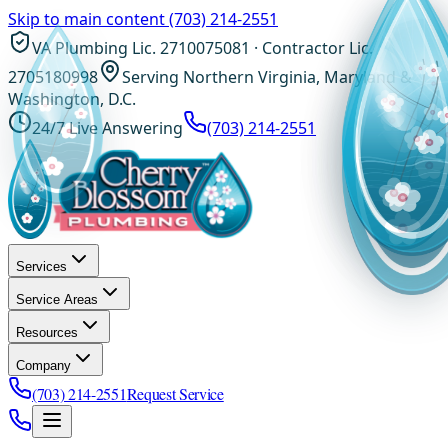
Skip to main content
(703) 214-2551
VA Plumbing Lic. 2710075081 · Contractor Lic.
2705180998
Serving Northern Virginia, Maryland &
Washington, D.C.
24/7 Live Answering
(703) 214-2551
Services
Service Areas
Resources
Company
(703) 214-2551
Request Service