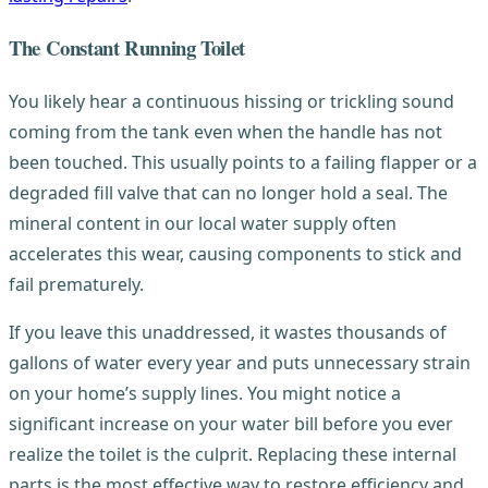
The Constant Running Toilet
You likely hear a continuous hissing or trickling sound
coming from the tank even when the handle has not
been touched. This usually points to a failing flapper or a
degraded fill valve that can no longer hold a seal. The
mineral content in our local water supply often
accelerates this wear, causing components to stick and
fail prematurely.
If you leave this unaddressed, it wastes thousands of
gallons of water every year and puts unnecessary strain
on your home’s supply lines. You might notice a
significant increase on your water bill before you ever
realize the toilet is the culprit. Replacing these internal
parts is the most effective way to restore efficiency and