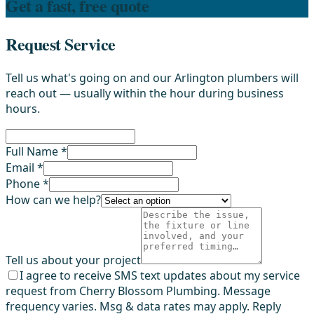
Get a fast, free quote
Request Service
Tell us what's going on and our Arlington plumbers will
reach out — usually within the hour during business
hours.
Full Name *
Email *
Phone *
How can we help?
Tell us about your project
I agree to receive SMS text updates about my service
request from Cherry Blossom Plumbing. Message
frequency varies. Msg & data rates may apply. Reply