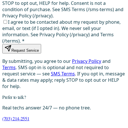
STOP to opt out, HELP for help. Consent is not a
condition of purchase. See SMS Terms (/sms-terms) and
Privacy Policy (/privacy).
I agree to be contacted about my request by phone,
email, or text (if I opted in). We never sell your
information. See Privacy Policy (/privacy) and Terms
(/terms).
*
Request Service
By submitting, you agree to our
Privacy Policy
and
Terms
. SMS opt-in is optional and not required to
request service — see
SMS Terms
. If you opt in, message
& data rates may apply; reply STOP to opt out or HELP
for help.
Prefer to talk?
Real techs answer 24/7 — no phone tree.
(703) 214-2551