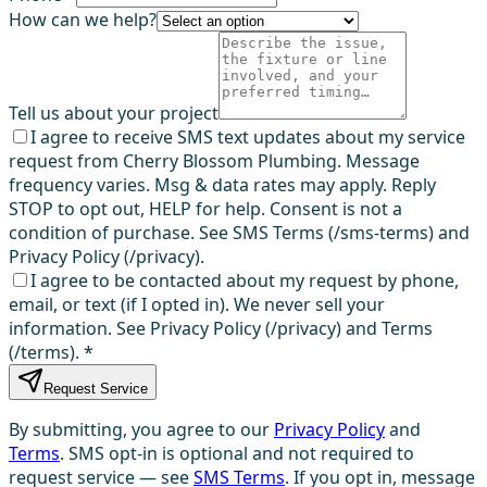
How can we help?
Tell us about your project
I agree to receive SMS text updates about my service
request from Cherry Blossom Plumbing. Message
frequency varies. Msg & data rates may apply. Reply
STOP to opt out, HELP for help. Consent is not a
condition of purchase. See SMS Terms (/sms-terms) and
Privacy Policy (/privacy).
I agree to be contacted about my request by phone,
email, or text (if I opted in). We never sell your
information. See Privacy Policy (/privacy) and Terms
(/terms).
*
Request Service
By submitting, you agree to our
Privacy Policy
and
Terms
. SMS opt-in is optional and not required to
request service — see
SMS Terms
. If you opt in, message