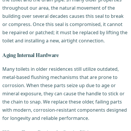
throughout our area, the natural movement of the
building over several decades causes this seal to break
or compress. Once this seal is compromised, it cannot
be repaired or patched; it must be replaced by lifting the
toilet and installing a new, airtight connection.
Aging Internal Hardware
Many toilets in older residences still utilize outdated,
metal-based flushing mechanisms that are prone to
corrosion. When these parts seize up due to age or
mineral exposure, they can cause the handle to stick or
the chain to snap. We replace these older, failing parts
with modern, corrosion-resistant components designed
for longevity and reliable performance.