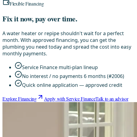
Flexible Financing
Fix it now, pay over time.
A water heater or repipe shouldn't wait for a perfect
month. With approved financing, you can get the
plumbing you need today and spread the cost into easy
monthly payments.
Service Finance multi-plan lineup
No interest / no payments 6 months (#2006)
Quick online application — approved credit
Explore Financing
Apply with Service Finance
Talk to an advisor